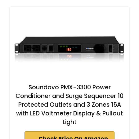
Soundavo PMX-3300 Power
Conditioner and Surge Sequencer 10
Protected Outlets and 3 Zones 15A
with LED Voltmeter Display & Pullout
Light
Check Price On Amazon