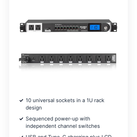
10 universal sockets in a 1U rack
design
Sequenced power-up with
independent channel switches
USB and Type-C charging plus LCD