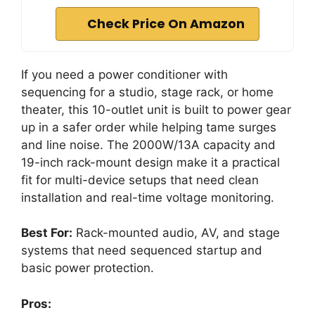
Check Price On Amazon
If you need a power conditioner with
sequencing for a studio, stage rack, or home
theater, this 10-outlet unit is built to power gear
up in a safer order while helping tame surges
and line noise. The 2000W/13A capacity and
19-inch rack-mount design make it a practical
fit for multi-device setups that need clean
installation and real-time voltage monitoring.
Best For:
Rack-mounted audio, AV, and stage
systems that need sequenced startup and
basic power protection.
Pros: