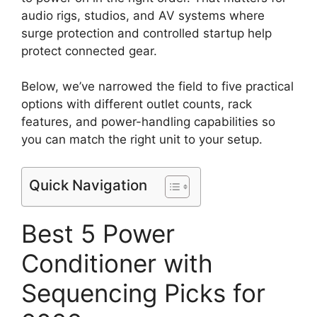
audio rigs, studios, and AV systems where
surge protection and controlled startup help
protect connected gear.
Below, we’ve narrowed the field to five practical
options with different outlet counts, rack
features, and power-handling capabilities so
you can match the right unit to your setup.
Quick Navigation
Best 5 Power
Conditioner with
Sequencing Picks for