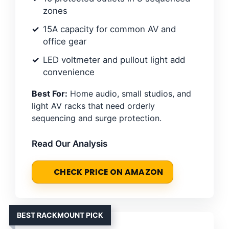
zones
15A capacity for common AV and
office gear
LED voltmeter and pullout light add
convenience
Best For:
Home audio, small studios, and
light AV racks that need orderly
sequencing and surge protection.
Read Our Analysis
CHECK PRICE ON AMAZON
BEST RACKMOUNT PICK