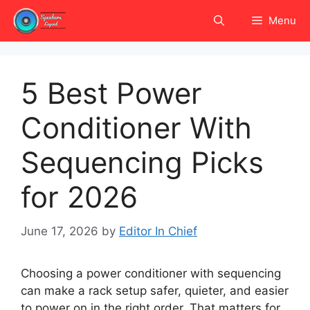
Skip
Menu
to
content
5 Best Power
Conditioner With
Sequencing Picks
for 2026
June 17, 2026
by
Editor In Chief
Choosing a power conditioner with sequencing
can make a rack setup safer, quieter, and easier
to power on in the right order. That matters for