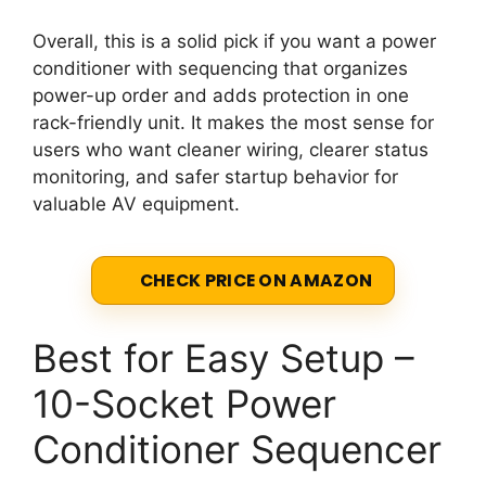
Overall, this is a solid pick if you want a power
conditioner with sequencing that organizes
power-up order and adds protection in one
rack-friendly unit. It makes the most sense for
users who want cleaner wiring, clearer status
monitoring, and safer startup behavior for
valuable AV equipment.
CHECK PRICE ON AMAZON
Best for Easy Setup –
10-Socket Power
Conditioner Sequencer