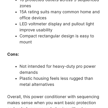
zones
15A rating suits many common home and
office devices
LED voltmeter display and pullout light
improve usability
Compact rectangular design is easy to
mount
Cons:
Not intended for heavy-duty pro power
demands
Plastic housing feels less rugged than
metal alternatives
Overall, this power conditioner with sequencing
makes sense when you want basic protection