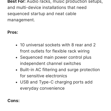
Best For:
Audio racks, music production setups,
and multi-device installations that need
sequenced startup and neat cable
management.
Pros:
10 universal sockets with 8 rear and 2
front outlets for flexible rack wiring
Sequenced main power control plus
independent channel switches
Built-in AC filtering and surge protection
for sensitive electronics
USB and Type-C charging ports add
everyday convenience
Cons: