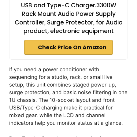
USB and Type-C Charger.3300W
Rack Mount Audio Power Supply
Controller, Surge Protector, for Audio
product, electronic equipment
Check Price On Amazon
If you need a power conditioner with
sequencing for a studio, rack, or small live
setup, this unit combines staged power-up,
surge protection, and basic noise filtering in one
1U chassis. The 10-socket layout and front
USB/Type-C charging make it practical for
mixed gear, while the LCD and channel
indicators help you monitor status at a glance.