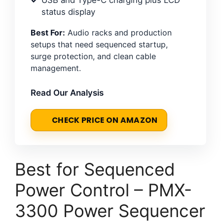
status display
Best For:
Audio racks and production
setups that need sequenced startup,
surge protection, and clean cable
management.
Read Our Analysis
CHECK PRICE ON AMAZON
Best for Sequenced
Power Control – PMX-
3300 Power Sequencer