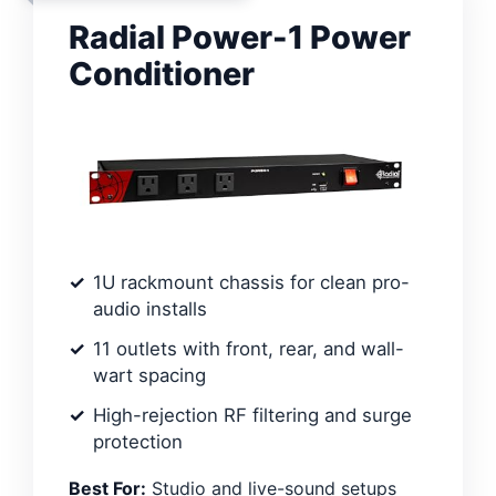
Radial Power-1 Power
Conditioner
1U rackmount chassis for clean pro-
audio installs
11 outlets with front, rear, and wall-
wart spacing
High-rejection RF filtering and surge
protection
Best For:
Studio and live-sound setups