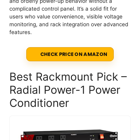
and orderly power-up behavior without a
complicated control panel. It’s a solid fit for
users who value convenience, visible voltage
monitoring, and rack integration over advanced
features.
CHECK PRICE ON AMAZON
Best Rackmount Pick –
Radial Power-1 Power
Conditioner