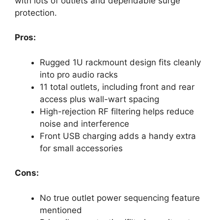
with lots of outlets and dependable surge
protection.
Pros:
Rugged 1U rackmount design fits cleanly
into pro audio racks
11 total outlets, including front and rear
access plus wall-wart spacing
High-rejection RF filtering helps reduce
noise and interference
Front USB charging adds a handy extra
for small accessories
Cons:
No true outlet power sequencing feature
mentioned