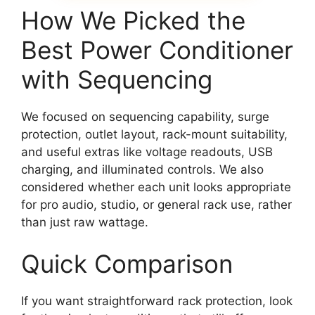
How We Picked the
Best Power Conditioner
with Sequencing
We focused on sequencing capability, surge
protection, outlet layout, rack-mount suitability,
and useful extras like voltage readouts, USB
charging, and illuminated controls. We also
considered whether each unit looks appropriate
for pro audio, studio, or general rack use, rather
than just raw wattage.
Quick Comparison
If you want straightforward rack protection, look