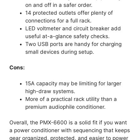
on and off in a safer order.
14 protected outlets offer plenty of
connections for a full rack.
LED voltmeter and circuit breaker add
useful at-a-glance safety checks.
Two USB ports are handy for charging
small devices during setup.
Cons:
15A capacity may be limiting for larger
high-draw systems.
More of a practical rack utility than a
premium audiophile conditioner.
Overall, the PMX-6600 is a solid fit if you want
a power conditioner with sequencing that keeps
gear organized, protected, and easier to power