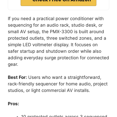
If you need a practical power conditioner with
sequencing for an audio rack, studio desk, or
small AV setup, the PMX-3300 is built around
protected outlets, three switched zones, and a
simple LED voltmeter display. It focuses on
safer startup and shutdown order while also
adding everyday surge protection for connected
gear.
Best For:
Users who want a straightforward,
rack-friendly sequencer for home audio, project
studios, or light commercial AV installs.
Pros:
10 protected outlets across 3 sequenced