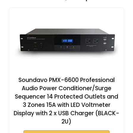
Soundavo PMX-6600 Professional
Audio Power Conditioner/Surge
Sequencer 14 Protected Outlets and
3 Zones 15A with LED Voltmeter
Display with 2 x USB Charger (BLACK-
2U)