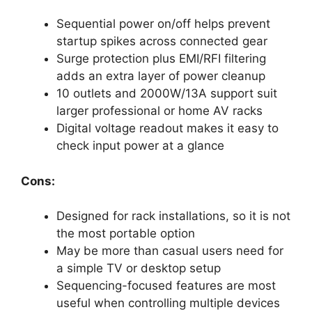
Sequential power on/off helps prevent
startup spikes across connected gear
Surge protection plus EMI/RFI filtering
adds an extra layer of power cleanup
10 outlets and 2000W/13A support suit
larger professional or home AV racks
Digital voltage readout makes it easy to
check input power at a glance
Cons:
Designed for rack installations, so it is not
the most portable option
May be more than casual users need for
a simple TV or desktop setup
Sequencing-focused features are most
useful when controlling multiple devices