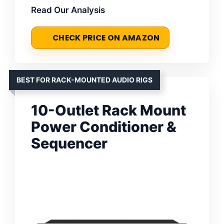
Read Our Analysis
CHECK PRICE ON AMAZON
BEST FOR RACK-MOUNTED AUDIO RIGS
10-Outlet Rack Mount
Power Conditioner &
Sequencer