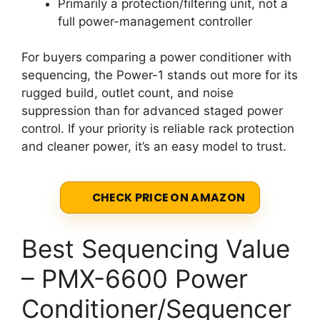
Primarily a protection/filtering unit, not a
full power-management controller
For buyers comparing a power conditioner with
sequencing, the Power-1 stands out more for its
rugged build, outlet count, and noise
suppression than for advanced staged power
control. If your priority is reliable rack protection
and cleaner power, it’s an easy model to trust.
CHECK PRICE ON AMAZON
Best Sequencing Value
– PMX-6600 Power
Conditioner/Sequencer