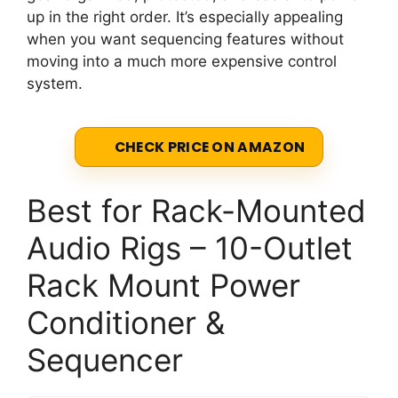
up in the right order. It’s especially appealing
when you want sequencing features without
moving into a much more expensive control
system.
CHECK PRICE ON AMAZON
Best for Rack-Mounted
Audio Rigs – 10-Outlet
Rack Mount Power
Conditioner &
Sequencer