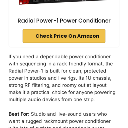
Radial Power-1 Power Conditioner
Check Price On Amazon
If you need a dependable power conditioner
with sequencing in a rack-friendly format, the
Radial Power-1 is built for clean, protected
power in studios and live rigs. Its 1U chassis,
strong RF filtering, and roomy outlet layout
make it a practical choice for anyone powering
multiple audio devices from one strip.
Best For:
Studio and live-sound users who
want a rugged rackmount power conditioner