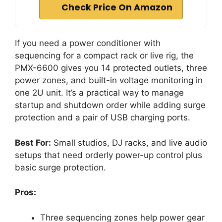
Check Price On Amazon
If you need a power conditioner with
sequencing for a compact rack or live rig, the
PMX-6600 gives you 14 protected outlets, three
power zones, and built-in voltage monitoring in
one 2U unit. It’s a practical way to manage
startup and shutdown order while adding surge
protection and a pair of USB charging ports.
Best For:
Small studios, DJ racks, and live audio
setups that need orderly power-up control plus
basic surge protection.
Pros:
Three sequencing zones help power gear