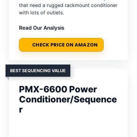
that need a rugged rackmount conditioner
with lots of outlets.
Read Our Analysis
CHECK PRICE ON AMAZON
BEST SEQUENCING VALUE
PMX-6600 Power
Conditioner/Sequence
r