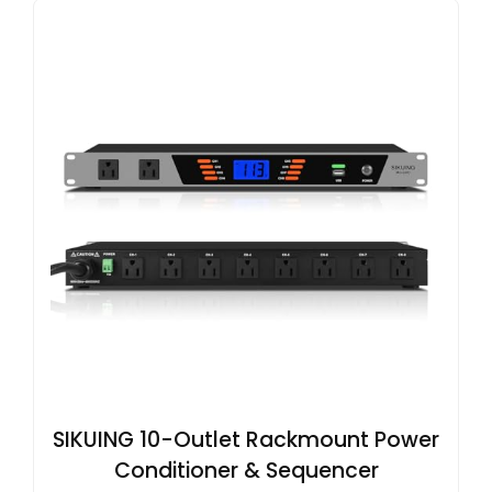
SIKUING 10-Outlet Rackmount Power
Conditioner & Sequencer