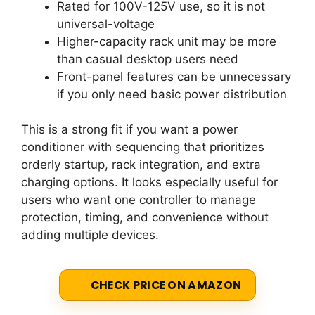
Rated for 100V-125V use, so it is not
universal-voltage
Higher-capacity rack unit may be more
than casual desktop users need
Front-panel features can be unnecessary
if you only need basic power distribution
This is a strong fit if you want a power
conditioner with sequencing that prioritizes
orderly startup, rack integration, and extra
charging options. It looks especially useful for
users who want one controller to manage
protection, timing, and convenience without
adding multiple devices.
CHECK PRICE ON AMAZON