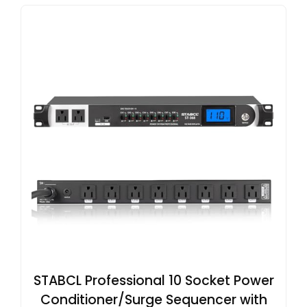
STABCL Professional 10 Socket Power
Conditioner/Surge Sequencer with