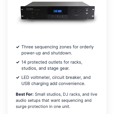
Three sequencing zones for orderly
power-up and shutdown.
14 protected outlets for racks,
studios, and stage gear.
LED voltmeter, circuit breaker, and
USB charging add convenience.
Best For:
Small studios, DJ racks, and live
audio setups that want sequencing and
surge protection in one unit.