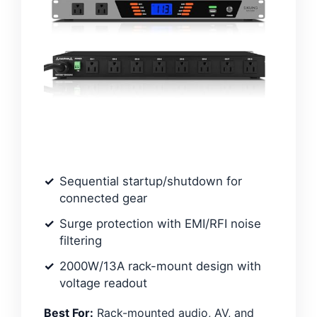
Sequential startup/shutdown for
connected gear
Surge protection with EMI/RFI noise
filtering
2000W/13A rack-mount design with
voltage readout
Best For:
Rack-mounted audio, AV, and