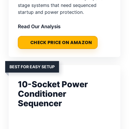
stage systems that need sequenced
startup and power protection.
Read Our Analysis
CHECK PRICE ON AMAZON
BEST FOR EASY SETUP
10-Socket Power
Conditioner
Sequencer