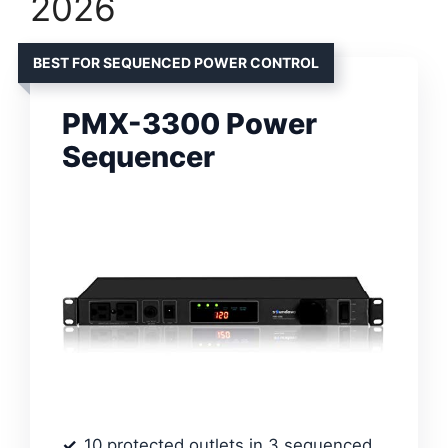
2026
BEST FOR SEQUENCED POWER CONTROL
PMX-3300 Power
Sequencer
10 protected outlets in 3 sequenced