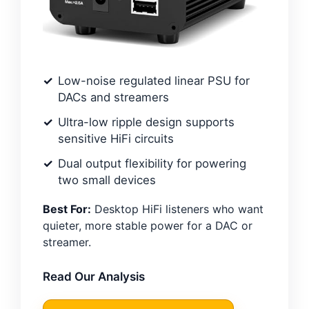
Low-noise regulated linear PSU for
DACs and streamers
Ultra-low ripple design supports
sensitive HiFi circuits
Dual output flexibility for powering
two small devices
Best For:
Desktop HiFi listeners who want
quieter, more stable power for a DAC or
streamer.
Read Our Analysis