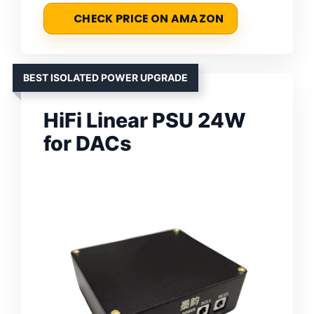
CHECK PRICE ON AMAZON
BEST ISOLATED POWER UPGRADE
HiFi Linear PSU 24W
for DACs