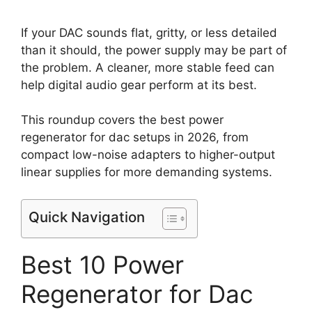
If your DAC sounds flat, gritty, or less detailed
than it should, the power supply may be part of
the problem. A cleaner, more stable feed can
help digital audio gear perform at its best.
This roundup covers the best power
regenerator for dac setups in 2026, from
compact low-noise adapters to higher-output
linear supplies for more demanding systems.
Quick Navigation
Best 10 Power
Regenerator for Dac