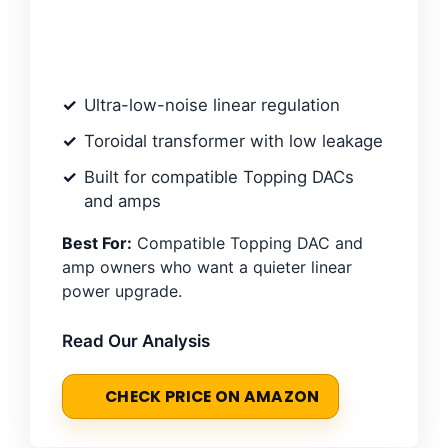
Ultra-low-noise linear regulation
Toroidal transformer with low leakage
Built for compatible Topping DACs
and amps
Best For:
Compatible Topping DAC and
amp owners who want a quieter linear
power upgrade.
Read Our Analysis
CHECK PRICE ON AMAZON