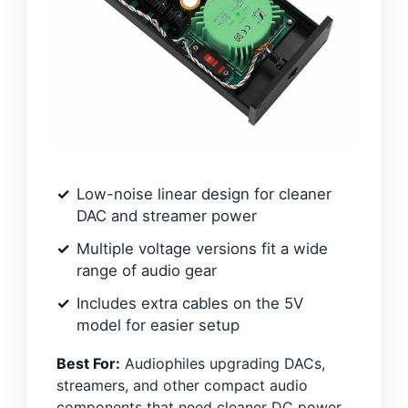
Low-noise linear design for cleaner
DAC and streamer power
Multiple voltage versions fit a wide
range of audio gear
Includes extra cables on the 5V
model for easier setup
Best For:
Audiophiles upgrading DACs,
streamers, and other compact audio
components that need cleaner DC power.