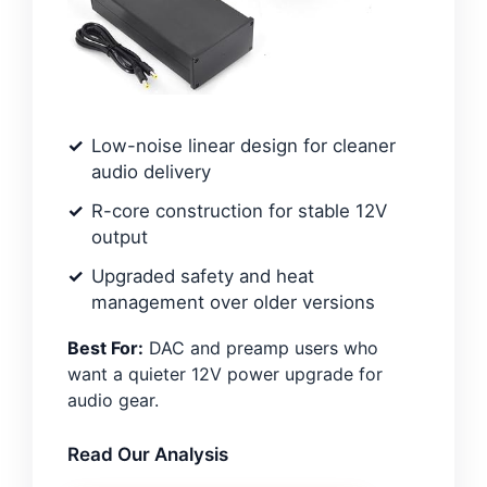
Low-noise linear design for cleaner
audio delivery
R-core construction for stable 12V
output
Upgraded safety and heat
management over older versions
Best For:
DAC and preamp users who
want a quieter 12V power upgrade for
audio gear.
Read Our Analysis