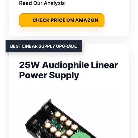
Read Our Analysis
CHECK PRICE ON AMAZON
BEST LINEAR SUPPLY UPGRADE
25W Audiophile Linear
Power Supply