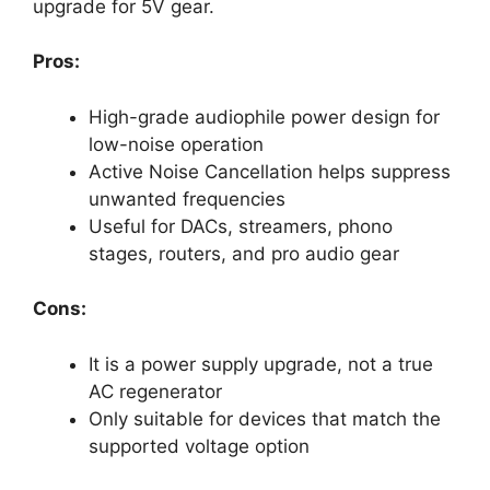
upgrade for 5V gear.
Pros:
High-grade audiophile power design for
low-noise operation
Active Noise Cancellation helps suppress
unwanted frequencies
Useful for DACs, streamers, phono
stages, routers, and pro audio gear
Cons:
It is a power supply upgrade, not a true
AC regenerator
Only suitable for devices that match the
supported voltage option