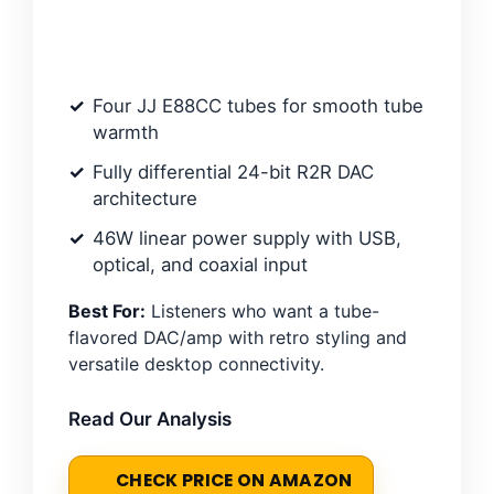
Four JJ E88CC tubes for smooth tube
warmth
Fully differential 24-bit R2R DAC
architecture
46W linear power supply with USB,
optical, and coaxial input
Best For:
Listeners who want a tube-
flavored DAC/amp with retro styling and
versatile desktop connectivity.
Read Our Analysis
CHECK PRICE ON AMAZON