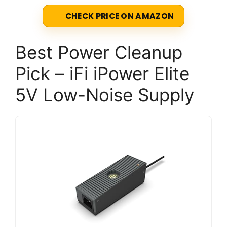
CHECK PRICE ON AMAZON
Best Power Cleanup
Pick – iFi iPower Elite
5V Low-Noise Supply