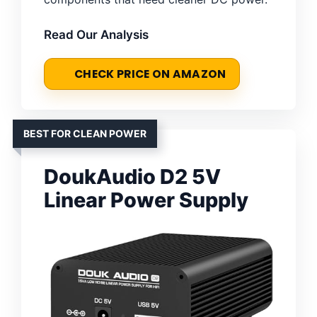
Read Our Analysis
CHECK PRICE ON AMAZON
BEST FOR CLEAN POWER
DoukAudio D2 5V
Linear Power Supply