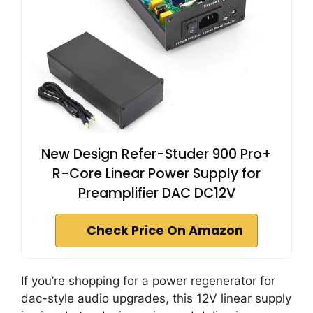
New Design Refer-Studer 900 Pro+
R-Core Linear Power Supply for
Preamplifier DAC DC12V
Check Price On Amazon
If you’re shopping for a power regenerator for
dac-style audio upgrades, this 12V linear supply