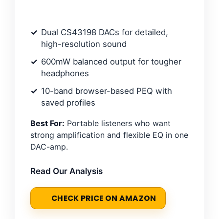
Dual CS43198 DACs for detailed,
high-resolution sound
600mW balanced output for tougher
headphones
10-band browser-based PEQ with
saved profiles
Best For:
Portable listeners who want
strong amplification and flexible EQ in one
DAC-amp.
Read Our Analysis
CHECK PRICE ON AMAZON