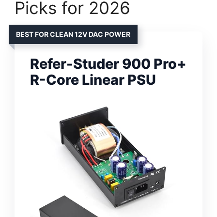
Picks for 2026
BEST FOR CLEAN 12V DAC POWER
Refer-Studer 900 Pro+
R-Core Linear PSU