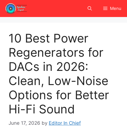
Skip
Menu
to
content
10 Best Power
Regenerators for
DACs in 2026:
Clean, Low-Noise
Options for Better
Hi-Fi Sound
June 17, 2026
by
Editor In Chief