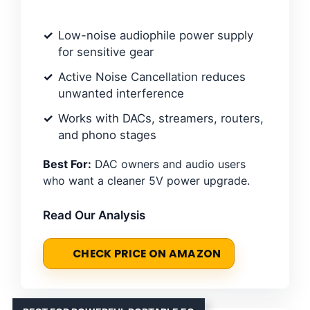
Low-noise audiophile power supply
for sensitive gear
Active Noise Cancellation reduces
unwanted interference
Works with DACs, streamers, routers,
and phono stages
Best For:
DAC owners and audio users
who want a cleaner 5V power upgrade.
Read Our Analysis
CHECK PRICE ON AMAZON