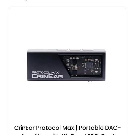
CrinEar Protocol Max | Portable DAC-