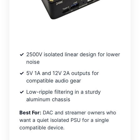
2500V isolated linear design for lower
noise
5V 1A and 12V 2A outputs for
compatible audio gear
Low-ripple filtering in a sturdy
aluminum chassis
Best For:
DAC and streamer owners who
want a quiet isolated PSU for a single
compatible device.