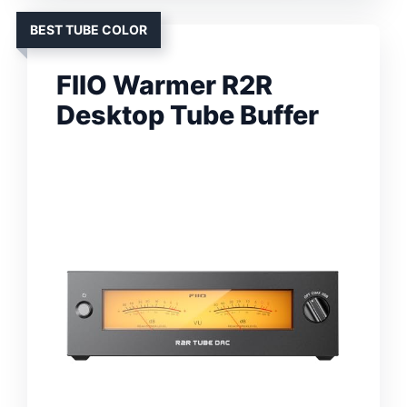
BEST TUBE COLOR
FIIO Warmer R2R
Desktop Tube Buffer