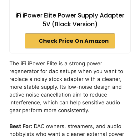
iFi iPower Elite Power Supply Adapter
5V (Black Version)
Check Price On Amazon
The iFi iPower Elite is a strong power
regenerator for dac setups when you want to
replace a noisy stock adapter with a cleaner,
more stable supply. Its low-noise design and
active noise cancellation aim to reduce
interference, which can help sensitive audio
gear perform more consistently.
Best For:
DAC owners, streamers, and audio
hobbyists who want a cleaner external power