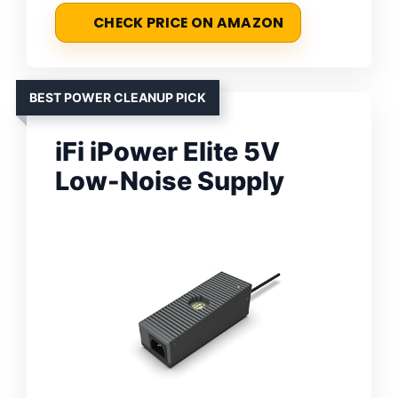
CHECK PRICE ON AMAZON
BEST POWER CLEANUP PICK
iFi iPower Elite 5V
Low-Noise Supply