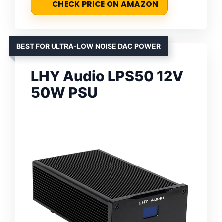
CHECK PRICE ON AMAZON
BEST FOR ULTRA-LOW NOISE DAC POWER
LHY Audio LPS50 12V
50W PSU