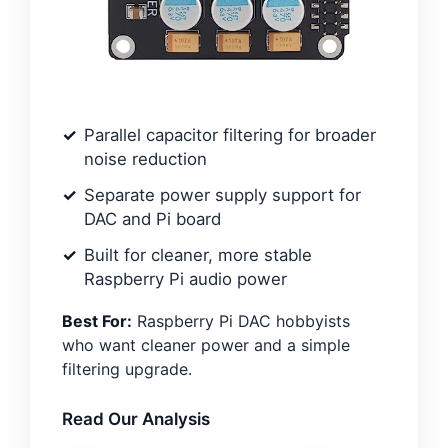
Parallel capacitor filtering for broader
noise reduction
Separate power supply support for
DAC and Pi board
Built for cleaner, more stable
Raspberry Pi audio power
Best For:
Raspberry Pi DAC hobbyists
who want cleaner power and a simple
filtering upgrade.
Read Our Analysis