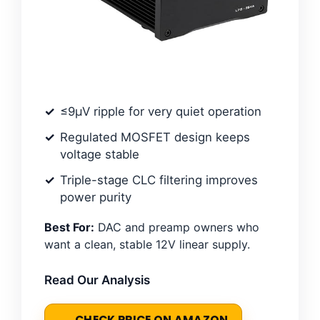
≤9μV ripple for very quiet operation
Regulated MOSFET design keeps
voltage stable
Triple-stage CLC filtering improves
power purity
Best For:
DAC and preamp owners who
want a clean, stable 12V linear supply.
Read Our Analysis
CHECK PRICE ON AMAZON