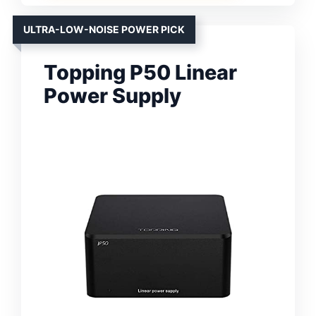
ULTRA-LOW-NOISE POWER PICK
Topping P50 Linear
Power Supply