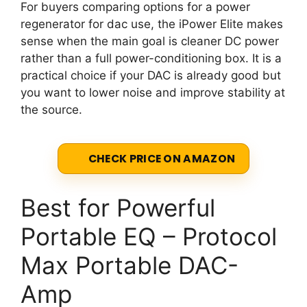
For buyers comparing options for a power
regenerator for dac use, the iPower Elite makes
sense when the main goal is cleaner DC power
rather than a full power-conditioning box. It is a
practical choice if your DAC is already good but
you want to lower noise and improve stability at
the source.
CHECK PRICE ON AMAZON
Best for Powerful
Portable EQ – Protocol
Max Portable DAC-
Amp