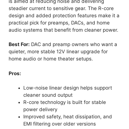
is aimed at reducing noise and delivering
steadier current to sensitive gear. The R-core
design and added protection features make it a
practical pick for preamps, DACs, and home
audio systems that benefit from cleaner power.
Best For:
DAC and preamp owners who want a
quieter, more stable 12V linear upgrade for
home audio or home theater setups.
Pros:
Low-noise linear design helps support
cleaner sound output
R-core technology is built for stable
power delivery
Improved safety, heat dissipation, and
EMI filtering over older versions