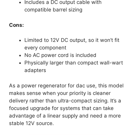
Includes a DC output cable with
compatible barrel sizing
Cons:
Limited to 12V DC output, so it won’t fit
every component
No AC power cord is included
Physically larger than compact wall-wart
adapters
As a power regenerator for dac use, this model
makes sense when your priority is cleaner
delivery rather than ultra-compact sizing. It’s a
focused upgrade for systems that can take
advantage of a linear supply and need a more
stable 12V source.