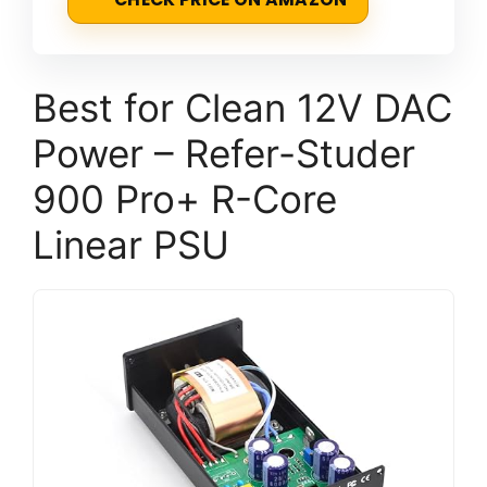
Best for Clean 12V DAC
Power – Refer-Studer
900 Pro+ R-Core
Linear PSU