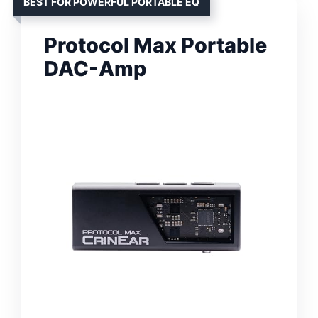
BEST FOR POWERFUL PORTABLE EQ
Protocol Max Portable
DAC-Amp