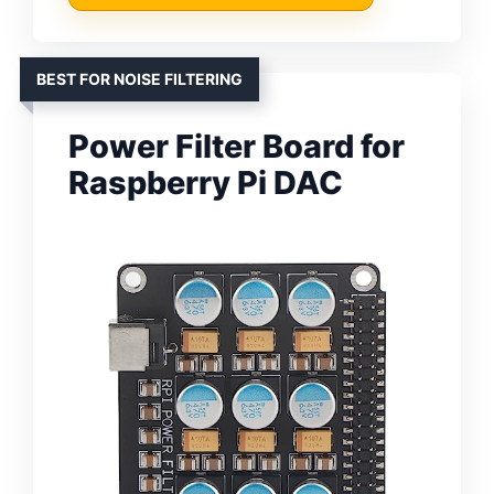
BEST FOR NOISE FILTERING
Power Filter Board for
Raspberry Pi DAC