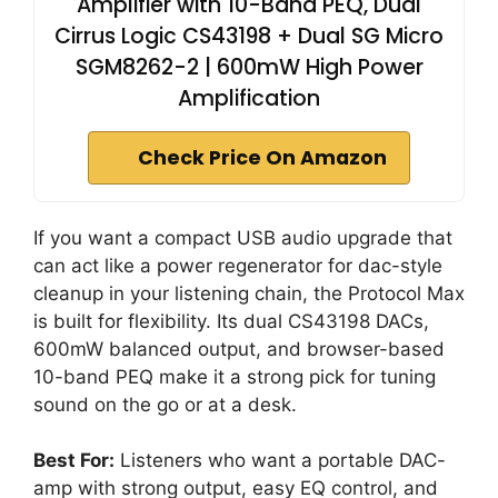
Amplifier with 10-Band PEQ, Dual
Cirrus Logic CS43198 + Dual SG Micro
SGM8262-2 | 600mW High Power
Amplification
Check Price On Amazon
If you want a compact USB audio upgrade that
can act like a power regenerator for dac-style
cleanup in your listening chain, the Protocol Max
is built for flexibility. Its dual CS43198 DACs,
600mW balanced output, and browser-based
10-band PEQ make it a strong pick for tuning
sound on the go or at a desk.
Best For:
Listeners who want a portable DAC-
amp with strong output, easy EQ control, and