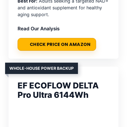
Best For:
Adults seeking a targeted NAD+
and antioxidant supplement for healthy
aging support.
Read Our Analysis
CHECK PRICE ON AMAZON
WHOLE-HOUSE POWER BACKUP
EF ECOFLOW DELTA
Pro Ultra 6144Wh