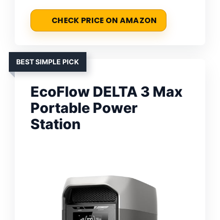
CHECK PRICE ON AMAZON
BEST SIMPLE PICK
EcoFlow DELTA 3 Max
Portable Power
Station