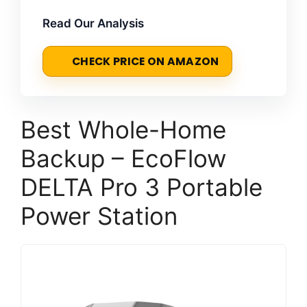
Read Our Analysis
CHECK PRICE ON AMAZON
Best Whole-Home
Backup – EcoFlow
DELTA Pro 3 Portable
Power Station