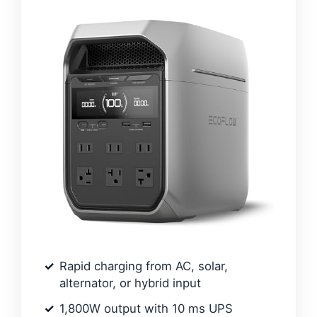
Rapid charging from AC, solar,
alternator, or hybrid input
1,800W output with 10 ms UPS