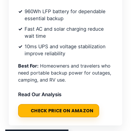
960Wh LFP battery for dependable
essential backup
Fast AC and solar charging reduce
wait time
10ms UPS and voltage stabilization
improve reliability
Best For:
Homeowners and travelers who
need portable backup power for outages,
camping, and RV use.
Read Our Analysis
CHECK PRICE ON AMAZON