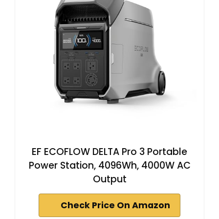
EF ECOFLOW DELTA Pro 3 Portable
Power Station, 4096Wh, 4000W AC
Output
Check Price On Amazon