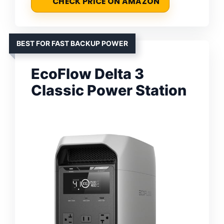
CHECK PRICE ON AMAZON
BEST FOR FAST BACKUP POWER
EcoFlow Delta 3
Classic Power Station