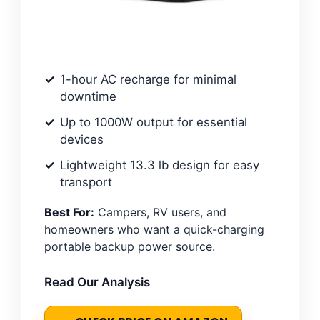
1-hour AC recharge for minimal
downtime
Up to 1000W output for essential
devices
Lightweight 13.3 lb design for easy
transport
Best For:
Campers, RV users, and
homeowners who want a quick-charging
portable backup power source.
Read Our Analysis