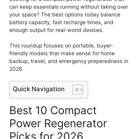
can keep essentials running without taking over
your space? The best options today balance
battery capacity, fast recharge times, and
enough output for real-world devices.
This roundup focuses on portable, buyer-
friendly models that make sense for home
backup, travel, and emergency preparedness in
2026.
Quick Navigation
Best 10 Compact
Power Regenerator
Picks for 2026