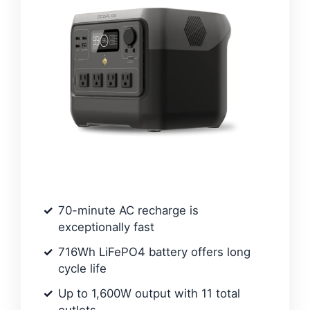
70-minute AC recharge is
exceptionally fast
716Wh LiFePO4 battery offers long
cycle life
Up to 1,600W output with 11 total
outlets