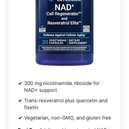
300 mg nicotinamide riboside for
NAD+ support
Trans-resveratrol plus quercetin and
fisetin
Vegetarian, non-GMO, and gluten free