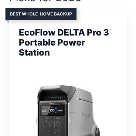
BEST WHOLE-HOME BACKUP
EcoFlow DELTA Pro 3
Portable Power
Station