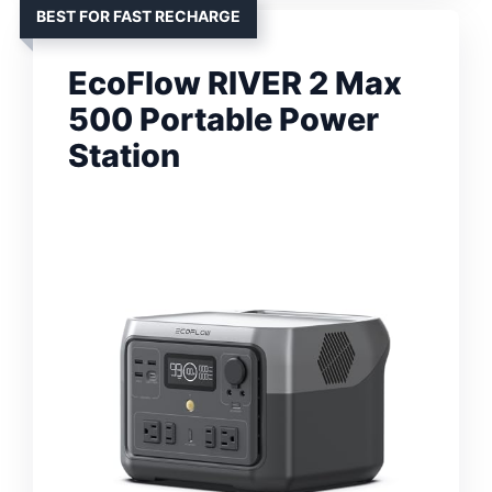
BEST FOR FAST RECHARGE
EcoFlow RIVER 2 Max
500 Portable Power
Station