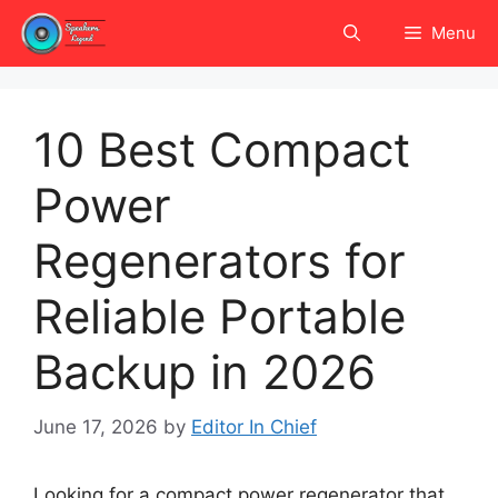
Skip
Menu
to
content
10 Best Compact
Power
Regenerators for
Reliable Portable
Backup in 2026
June 17, 2026
by
Editor In Chief
Looking for a compact power regenerator that