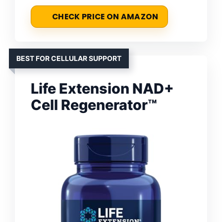
CHECK PRICE ON AMAZON
BEST FOR CELLULAR SUPPORT
Life Extension NAD+
Cell Regenerator™