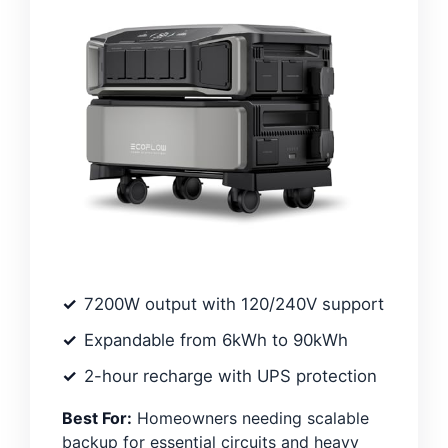
7200W output with 120/240V support
Expandable from 6kWh to 90kWh
2-hour recharge with UPS protection
Best For:
Homeowners needing scalable
backup for essential circuits and heavy