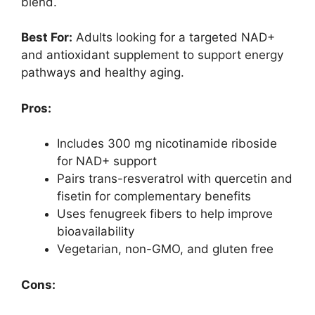
blend.
Best For:
Adults looking for a targeted NAD+
and antioxidant supplement to support energy
pathways and healthy aging.
Pros:
Includes 300 mg nicotinamide riboside
for NAD+ support
Pairs trans-resveratrol with quercetin and
fisetin for complementary benefits
Uses fenugreek fibers to help improve
bioavailability
Vegetarian, non-GMO, and gluten free
Cons: