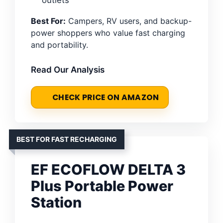
Best For:
Campers, RV users, and backup-
power shoppers who value fast charging
and portability.
Read Our Analysis
CHECK PRICE ON AMAZON
BEST FOR FAST RECHARGING
EF ECOFLOW DELTA 3
Plus Portable Power
Station