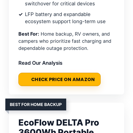
switchover for critical devices
LFP battery and expandable
ecosystem support long-term use
Best For:
Home backup, RV owners, and
campers who prioritize fast charging and
dependable outage protection.
Read Our Analysis
CHECK PRICE ON AMAZON
BEST FOR HOME BACKUP
EcoFlow DELTA Pro
3600Wh Portable