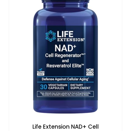
Life Extension NAD+ Cell