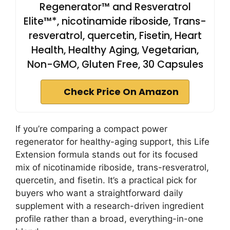
Regenerator™ and Resveratrol
Elite™*, nicotinamide riboside, Trans-
resveratrol, quercetin, Fisetin, Heart
Health, Healthy Aging, Vegetarian,
Non-GMO, Gluten Free, 30 Capsules
Check Price On Amazon
If you’re comparing a compact power
regenerator for healthy-aging support, this Life
Extension formula stands out for its focused
mix of nicotinamide riboside, trans-resveratrol,
quercetin, and fisetin. It’s a practical pick for
buyers who want a straightforward daily
supplement with a research-driven ingredient
profile rather than a broad, everything-in-one