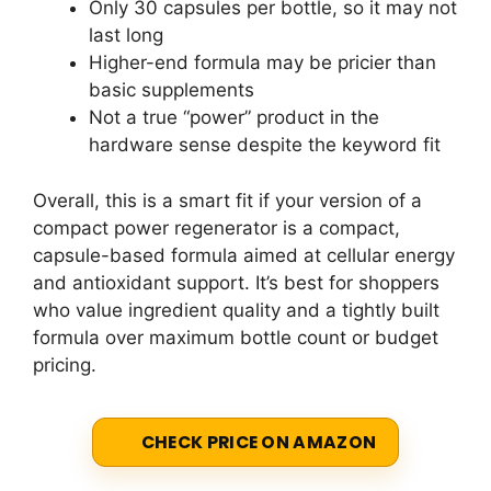
Only 30 capsules per bottle, so it may not
last long
Higher-end formula may be pricier than
basic supplements
Not a true “power” product in the
hardware sense despite the keyword fit
Overall, this is a smart fit if your version of a
compact power regenerator is a compact,
capsule-based formula aimed at cellular energy
and antioxidant support. It’s best for shoppers
who value ingredient quality and a tightly built
formula over maximum bottle count or budget
pricing.
CHECK PRICE ON AMAZON