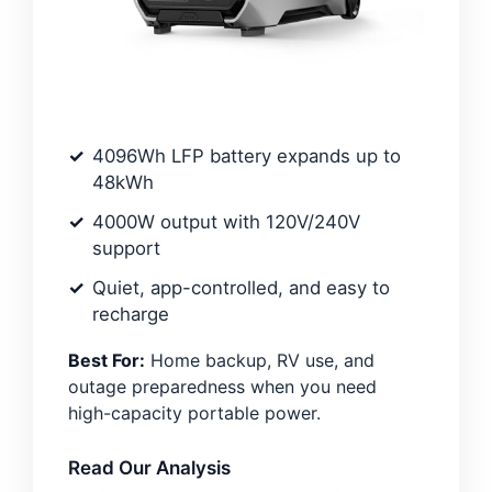
4096Wh LFP battery expands up to
48kWh
4000W output with 120V/240V
support
Quiet, app-controlled, and easy to
recharge
Best For:
Home backup, RV use, and
outage preparedness when you need
high-capacity portable power.
Read Our Analysis