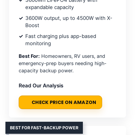
expandable capacity
3600W output, up to 4500W with X-
Boost
Fast charging plus app-based
monitoring
Best For:
Homeowners, RV users, and
emergency-prep buyers needing high-
capacity backup power.
Read Our Analysis
CHECK PRICE ON AMAZON
BEST FOR FAST-BACKUP POWER