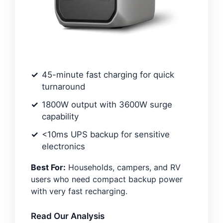
45-minute fast charging for quick
turnaround
1800W output with 3600W surge
capability
<10ms UPS backup for sensitive
electronics
Best For:
Households, campers, and RV
users who need compact backup power
with very fast recharging.
Read Our Analysis