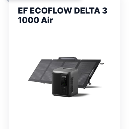
EF ECOFLOW DELTA 3
1000 Air