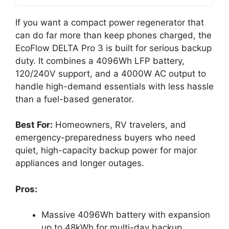
If you want a compact power regenerator that
can do far more than keep phones charged, the
EcoFlow DELTA Pro 3 is built for serious backup
duty. It combines a 4096Wh LFP battery,
120/240V support, and a 4000W AC output to
handle high-demand essentials with less hassle
than a fuel-based generator.
Best For:
Homeowners, RV travelers, and
emergency-preparedness buyers who need
quiet, high-capacity backup power for major
appliances and longer outages.
Pros:
Massive 4096Wh battery with expansion
up to 48kWh for multi-day backup