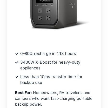
0–80% recharge in 1.13 hours
3400W X-Boost for heavy-duty
appliances
Less than 10ms transfer time for
backup use
Best For:
Homeowners, RV travelers, and
campers who want fast-charging portable
backup power.