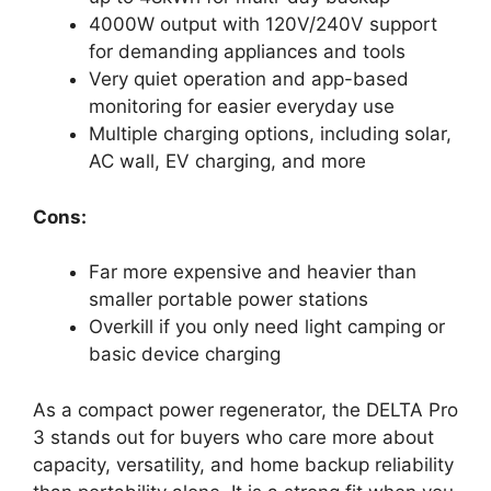
4000W output with 120V/240V support
for demanding appliances and tools
Very quiet operation and app-based
monitoring for easier everyday use
Multiple charging options, including solar,
AC wall, EV charging, and more
Cons:
Far more expensive and heavier than
smaller portable power stations
Overkill if you only need light camping or
basic device charging
As a compact power regenerator, the DELTA Pro
3 stands out for buyers who care more about
capacity, versatility, and home backup reliability