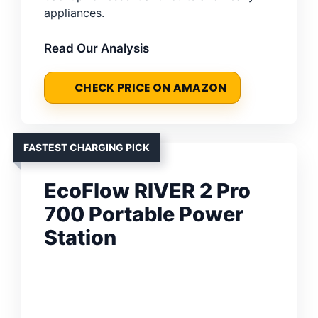
appliances.
Read Our Analysis
CHECK PRICE ON AMAZON
FASTEST CHARGING PICK
EcoFlow RIVER 2 Pro
700 Portable Power
Station