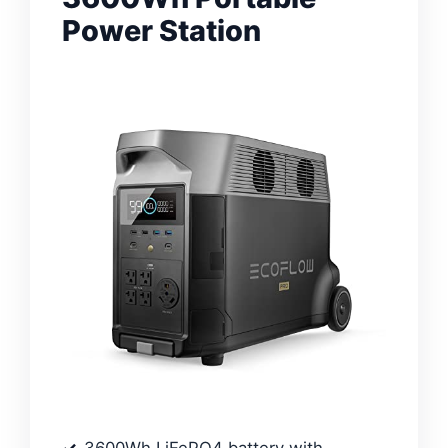
Power Station
3600Wh LiFePO4 battery with