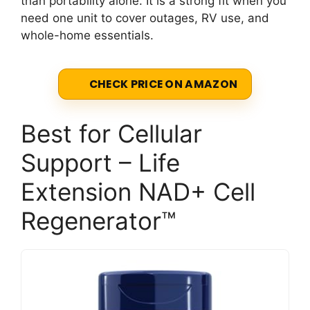
than portability alone. It is a strong fit when you
need one unit to cover outages, RV use, and
whole-home essentials.
CHECK PRICE ON AMAZON
Best for Cellular
Support – Life
Extension NAD+ Cell
Regenerator™