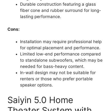
Durable construction featuring a glass
fiber cone and rubber surround for long-
lasting performance.
Cons:
Installation may require professional help
for optimal placement and performance.
Limited low-end performance compared
to standalone subwoofers, which may be
needed for bass-heavy content.
In-wall design may not be suitable for
renters or those who prefer portable
speaker options.
Saiyin 5.0 Home
Theater System with