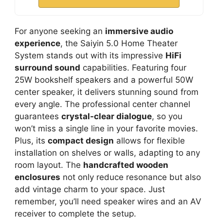
For anyone seeking an
immersive audio
experience
, the Saiyin 5.0 Home Theater
System stands out with its impressive
HiFi
surround sound
capabilities. Featuring four
25W bookshelf speakers and a powerful 50W
center speaker, it delivers stunning sound from
every angle. The professional center channel
guarantees
crystal-clear dialogue
, so you
won’t miss a single line in your favorite movies.
Plus, its
compact design
allows for flexible
installation on shelves or walls, adapting to any
room layout. The
handcrafted wooden
enclosures
not only reduce resonance but also
add vintage charm to your space. Just
remember, you’ll need speaker wires and an AV
receiver to complete the setup.