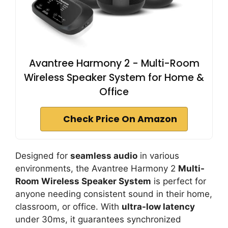
Avantree Harmony 2 - Multi-Room
Wireless Speaker System for Home &
Office
Check Price On Amazon
Designed for
seamless audio
in various
environments, the Avantree Harmony 2
Multi-
Room Wireless Speaker System
is perfect for
anyone needing consistent sound in their home,
classroom, or office. With
ultra-low latency
under 30ms, it guarantees synchronized