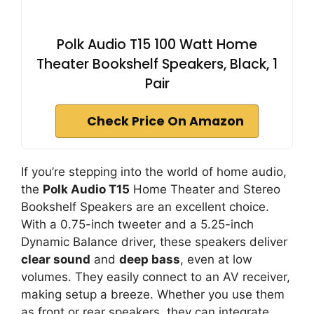
Polk Audio T15 100 Watt Home
Theater Bookshelf Speakers, Black, 1
Pair
Check Price On Amazon
If you’re stepping into the world of home audio,
the
Polk Audio T15
Home Theater and Stereo
Bookshelf Speakers are an excellent choice.
With a 0.75-inch tweeter and a 5.25-inch
Dynamic Balance driver, these speakers deliver
clear sound
and
deep bass
, even at low
volumes. They easily connect to an AV receiver,
making setup a breeze. Whether you use them
as front or rear speakers, they can integrate