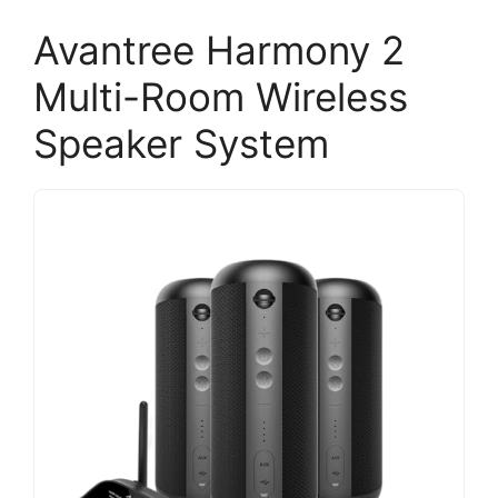
Avantree Harmony 2
Multi-Room Wireless
Speaker System