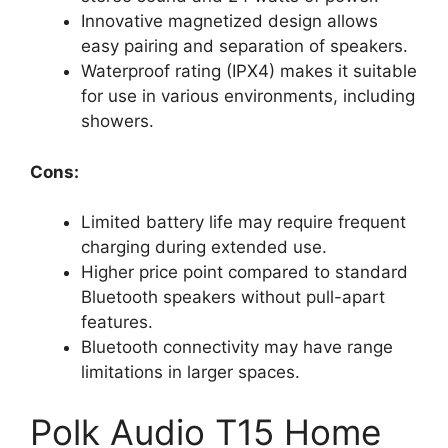
Innovative magnetized design allows
easy pairing and separation of speakers.
Waterproof rating (IPX4) makes it suitable
for use in various environments, including
showers.
Cons:
Limited battery life may require frequent
charging during extended use.
Higher price point compared to standard
Bluetooth speakers without pull-apart
features.
Bluetooth connectivity may have range
limitations in larger spaces.
Polk Audio T15 Home