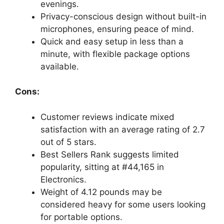
evenings.
Privacy-conscious design without built-in
microphones, ensuring peace of mind.
Quick and easy setup in less than a
minute, with flexible package options
available.
Cons:
Customer reviews indicate mixed
satisfaction with an average rating of 2.7
out of 5 stars.
Best Sellers Rank suggests limited
popularity, sitting at #44,165 in
Electronics.
Weight of 4.12 pounds may be
considered heavy for some users looking
for portable options.