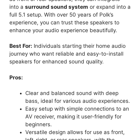
into a
surround sound system
or expand into a
full 5.1 setup. With over 50 years of Polk’s
experience, you can trust these speakers to
enhance your audio experience beautifully.
Best For:
Individuals starting their home audio
journey who want reliable and easy-to-install
speakers for enhanced sound quality.
Pros:
Clear and balanced sound with deep
bass, ideal for various audio experiences.
Easy setup with simple connections to an
AV receiver, making it user-friendly for
beginners.
Versatile design allows for use as front,