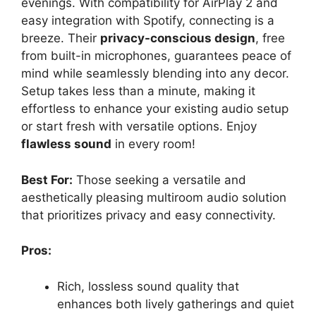
evenings. With compatibility for AirPlay 2 and
easy integration with Spotify, connecting is a
breeze. Their
privacy-conscious design
, free
from built-in microphones, guarantees peace of
mind while seamlessly blending into any decor.
Setup takes less than a minute, making it
effortless to enhance your existing audio setup
or start fresh with versatile options. Enjoy
flawless sound
in every room!
Best For:
Those seeking a versatile and
aesthetically pleasing multiroom audio solution
that prioritizes privacy and easy connectivity.
Pros:
Rich, lossless sound quality that
enhances both lively gatherings and quiet