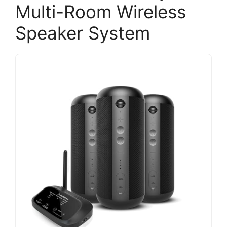
Multi-Room Wireless
Speaker System