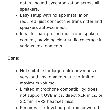
natural sound synchronization across all
speakers.
Easy setup with no app installation
required; just connect the transmitter and
speakers auto-connect.
Ideal for background music and spoken
content, providing clear audio coverage in
various environments.
Cons:
Not suitable for large outdoor venues or
very loud environments due to limited
maximum volume.
Limited microphone compatibility; does
not support USB mics, direct XLR mics, or
3.5mm TRRS headset mics.
Requires line-level output from powered