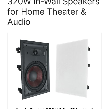
320W in-Wall Speakers
for Home Theater &
Audio