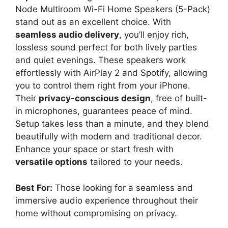
Node Multiroom Wi-Fi Home Speakers (5-Pack)
stand out as an excellent choice. With
seamless audio delivery
, you’ll enjoy rich,
lossless sound perfect for both lively parties
and quiet evenings. These speakers work
effortlessly with AirPlay 2 and Spotify, allowing
you to control them right from your iPhone.
Their
privacy-conscious design
, free of built-
in microphones, guarantees peace of mind.
Setup takes less than a minute, and they blend
beautifully with modern and traditional decor.
Enhance your space or start fresh with
versatile options
tailored to your needs.
Best For:
Those looking for a seamless and
immersive audio experience throughout their
home without compromising on privacy.