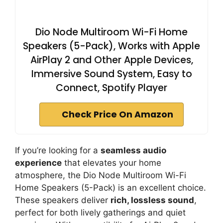
Dio Node Multiroom Wi-Fi Home
Speakers (5-Pack), Works with Apple
AirPlay 2 and Other Apple Devices,
Immersive Sound System, Easy to
Connect, Spotify Player
Check Price On Amazon
If you’re looking for a
seamless audio
experience
that elevates your home
atmosphere, the Dio Node Multiroom Wi-Fi
Home Speakers (5-Pack) is an excellent choice.
These speakers deliver
rich, lossless sound
,
perfect for both lively gatherings and quiet