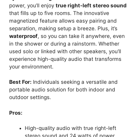
power, you’ll enjoy
true right-left stereo sound
that fills up to five rooms. The innovative
magnetized feature allows easy pairing and
separation, making setup a breeze. Plus, it’s
waterproof
, so you can take it anywhere, even
in the shower or during a rainstorm. Whether
used solo or linked with other speakers, you’ll
experience high-quality audio that transforms
your environment.
Best For:
Individuals seeking a versatile and
portable audio solution for both indoor and
outdoor settings.
Pros:
High-quality audio with true right-left
stereo sound and 24 watts of power.