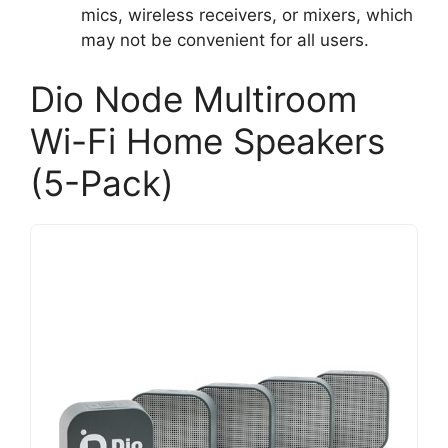
mics, wireless receivers, or mixers, which
may not be convenient for all users.
Dio Node Multiroom
Wi-Fi Home Speakers
(5-Pack)