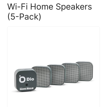
Wi-Fi Home Speakers
(5-Pack)