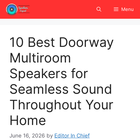
Skip
Menu
to
content
10 Best Doorway
Multiroom
Speakers for
Seamless Sound
Throughout Your
Home
June 16, 2026
by
Editor In Chief