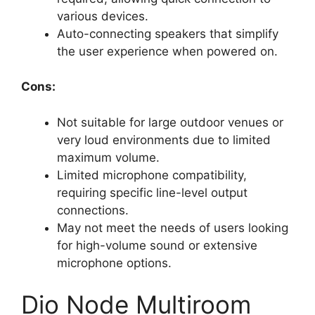
various devices.
Auto-connecting speakers that simplify
the user experience when powered on.
Cons:
Not suitable for large outdoor venues or
very loud environments due to limited
maximum volume.
Limited microphone compatibility,
requiring specific line-level output
connections.
May not meet the needs of users looking
for high-volume sound or extensive
microphone options.
Dio Node Multiroom