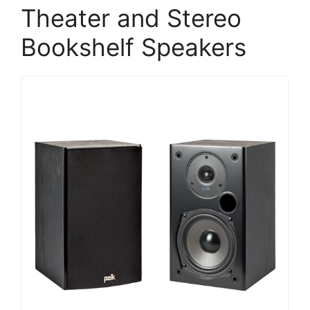
Theater and Stereo
Bookshelf Speakers