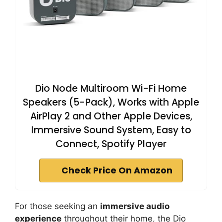
Dio Node Multiroom Wi-Fi Home
Speakers (5-Pack), Works with Apple
AirPlay 2 and Other Apple Devices,
Immersive Sound System, Easy to
Connect, Spotify Player
Check Price On Amazon
For those seeking an
immersive audio
experience
throughout their home, the Dio