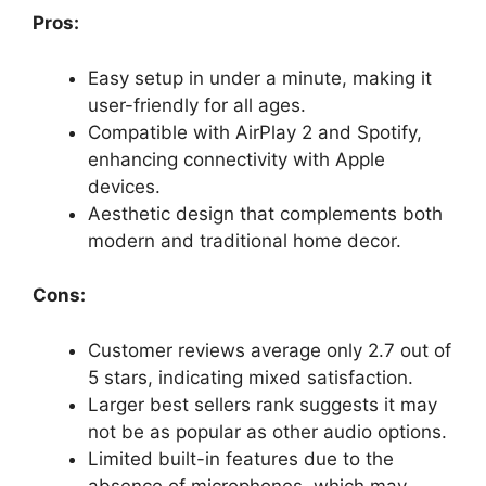
Pros:
Easy setup in under a minute, making it
user-friendly for all ages.
Compatible with AirPlay 2 and Spotify,
enhancing connectivity with Apple
devices.
Aesthetic design that complements both
modern and traditional home decor.
Cons:
Customer reviews average only 2.7 out of
5 stars, indicating mixed satisfaction.
Larger best sellers rank suggests it may
not be as popular as other audio options.
Limited built-in features due to the
absence of microphones, which may