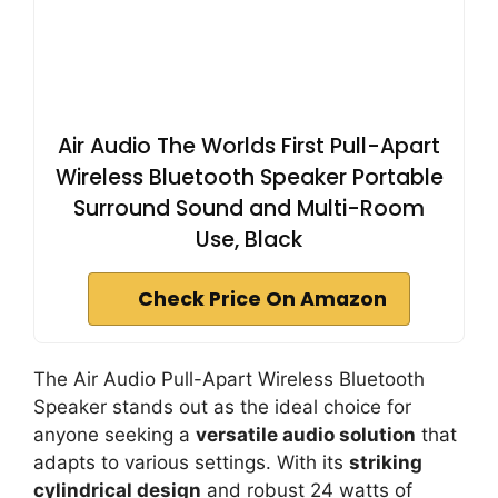
Air Audio The Worlds First Pull-Apart
Wireless Bluetooth Speaker Portable
Surround Sound and Multi-Room
Use, Black
Check Price On Amazon
The Air Audio Pull-Apart Wireless Bluetooth
Speaker stands out as the ideal choice for
anyone seeking a
versatile audio solution
that
adapts to various settings. With its
striking
cylindrical design
and robust 24 watts of