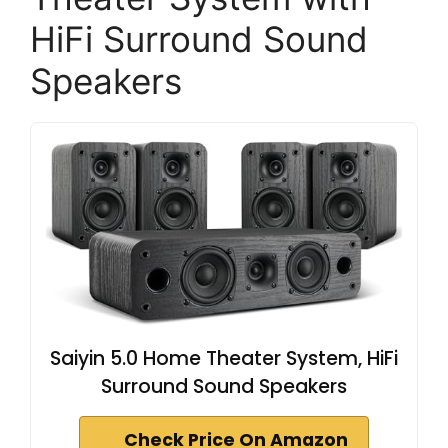
HiFi Surround Sound
Speakers
Saiyin 5.0 Home Theater System, HiFi
Surround Sound Speakers
Check Price On Amazon