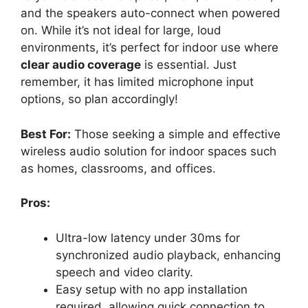
and the speakers auto-connect when powered
on. While it’s not ideal for large, loud
environments, it’s perfect for indoor use where
clear audio coverage
is essential. Just
remember, it has limited microphone input
options, so plan accordingly!
Best For:
Those seeking a simple and effective
wireless audio solution for indoor spaces such
as homes, classrooms, and offices.
Pros:
Ultra-low latency under 30ms for
synchronized audio playback, enhancing
speech and video clarity.
Easy setup with no app installation
required, allowing quick connection to