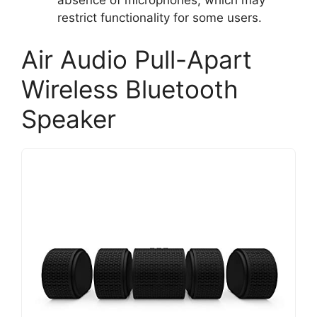
restrict functionality for some users.
Air Audio Pull-Apart
Wireless Bluetooth
Speaker