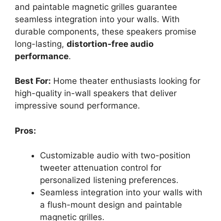
and paintable magnetic grilles guarantee
seamless integration into your walls. With
durable components, these speakers promise
long-lasting,
distortion-free audio
performance
.
Best For:
Home theater enthusiasts looking for
high-quality in-wall speakers that deliver
impressive sound performance.
Pros:
Customizable audio with two-position
tweeter attenuation control for
personalized listening preferences.
Seamless integration into your walls with
a flush-mount design and paintable
magnetic grilles.