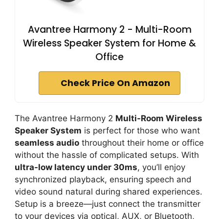
Avantree Harmony 2 - Multi-Room
Wireless Speaker System for Home &
Office
Check Price On Amazon
The Avantree Harmony 2
Multi-Room Wireless
Speaker System
is perfect for those who want
seamless audio
throughout their home or office
without the hassle of complicated setups. With
ultra-low latency under 30ms
, you’ll enjoy
synchronized playback, ensuring speech and
video sound natural during shared experiences.
Setup is a breeze—just connect the transmitter
to your devices via optical, AUX, or Bluetooth,