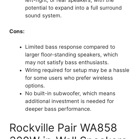
left-right, or rear speakers, with the
potential to expand into a full surround
sound system.
Cons:
Limited bass response compared to
larger floor-standing speakers, which
may not satisfy bass enthusiasts.
Wiring required for setup may be a hassle
for some users who prefer wireless
options.
No built-in subwoofer, which means
additional investment is needed for
deeper bass performance.
Rockville Pair WA858