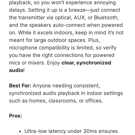
playback, so you won’t experience annoying
delays. Setting it up is a breeze—just connect
the transmitter via optical, AUX, or Bluetooth,
and the speakers auto-connect when powered
on. While it excels indoors, keep in mind it’s not
meant for large outdoor spaces. Plus,
microphone compatibility is limited, so verify
you have the right connections for powered
mics or mixers. Enjoy
clear, synchronized
audio
!
Best For:
Anyone needing consistent,
synchronized audio playback in indoor settings
such as homes, classrooms, or offices.
Pros:
Ultra-low latency under 30ms ensures