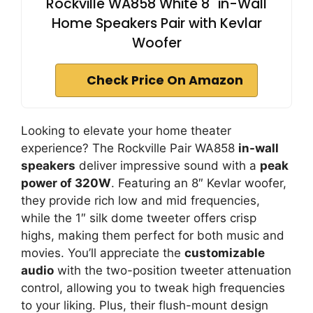
Rockville WA858 White 8" in-Wall
Home Speakers Pair with Kevlar
Woofer
Check Price On Amazon
Looking to elevate your home theater
experience? The Rockville Pair WA858
in-wall
speakers
deliver impressive sound with a
peak
power of 320W
. Featuring an 8″ Kevlar woofer,
they provide rich low and mid frequencies,
while the 1″ silk dome tweeter offers crisp
highs, making them perfect for both music and
movies. You’ll appreciate the
customizable
audio
with the two-position tweeter attenuation
control, allowing you to tweak high frequencies
to your liking. Plus, their flush-mount design