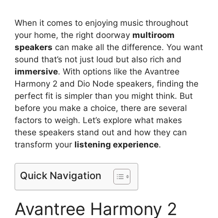
When it comes to enjoying music throughout
your home, the right doorway
multiroom
speakers
can make all the difference. You want
sound that’s not just loud but also rich and
immersive
. With options like the Avantree
Harmony 2 and Dio Node speakers, finding the
perfect fit is simpler than you might think. But
before you make a choice, there are several
factors to weigh. Let’s explore what makes
these speakers stand out and how they can
transform your
listening experience
.
Quick Navigation
Avantree Harmony 2