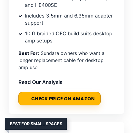
and HE400SE
Includes 3.5mm and 6.35mm adapter
support
10 ft braided OFC build suits desktop
amp setups
Best For:
Sundara owners who want a
longer replacement cable for desktop
amp use.
Read Our Analysis
CHECK PRICE ON AMAZON
BEST FOR SMALL SPACES