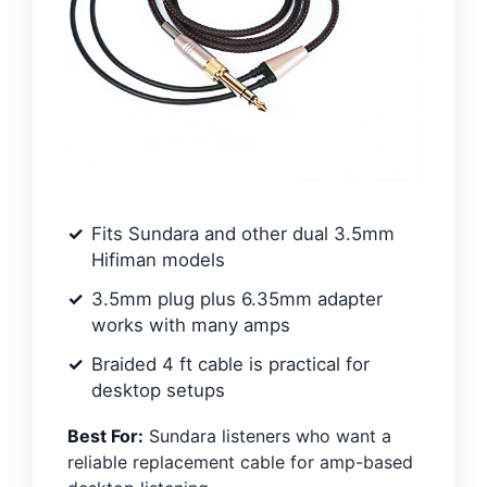
Fits Sundara and other dual 3.5mm
Hifiman models
3.5mm plug plus 6.35mm adapter
works with many amps
Braided 4 ft cable is practical for
desktop setups
Best For:
Sundara listeners who want a
reliable replacement cable for amp-based