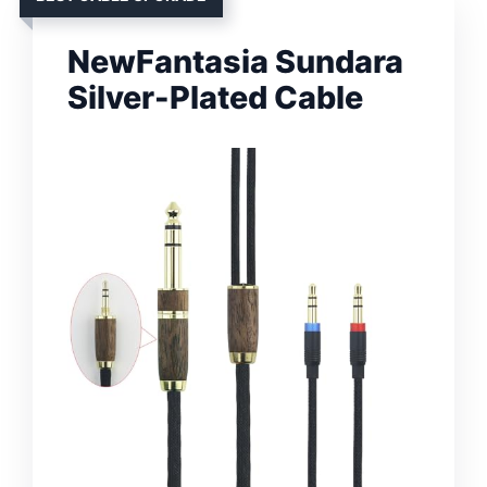
NewFantasia Sundara
Silver-Plated Cable