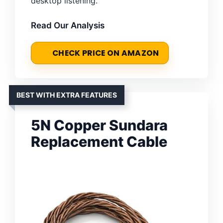
desktop listening.
Read Our Analysis
CHECK PRICE ON AMAZON
BEST WITH EXTRA FEATURES
5N Copper Sundara
Replacement Cable