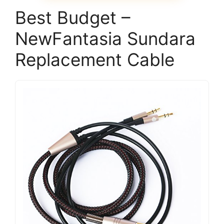
Best Budget –
NewFantasia Sundara
Replacement Cable