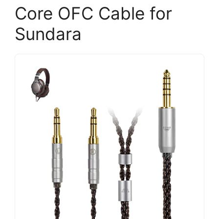
Core OFC Cable for
Sundara