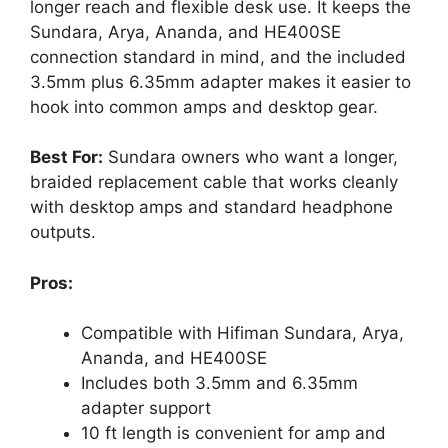
longer reach and flexible desk use. It keeps the
Sundara, Arya, Ananda, and HE400SE
connection standard in mind, and the included
3.5mm plus 6.35mm adapter makes it easier to
hook into common amps and desktop gear.
Best For:
Sundara owners who want a longer,
braided replacement cable that works cleanly
with desktop amps and standard headphone
outputs.
Pros:
Compatible with Hifiman Sundara, Arya,
Ananda, and HE400SE
Includes both 3.5mm and 6.35mm
adapter support
10 ft length is convenient for amp and