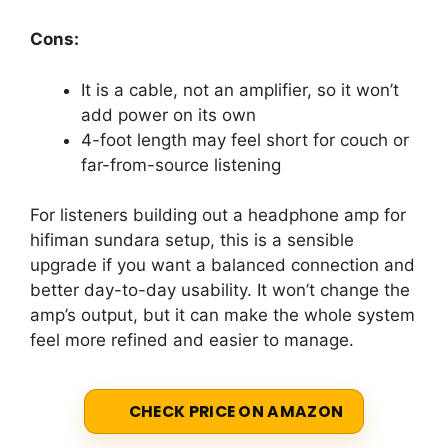
Cons:
It is a cable, not an amplifier, so it won’t
add power on its own
4-foot length may feel short for couch or
far-from-source listening
For listeners building out a headphone amp for
hifiman sundara setup, this is a sensible
upgrade if you want a balanced connection and
better day-to-day usability. It won’t change the
amp’s output, but it can make the whole system
feel more refined and easier to manage.
CHECK PRICE ON AMAZON