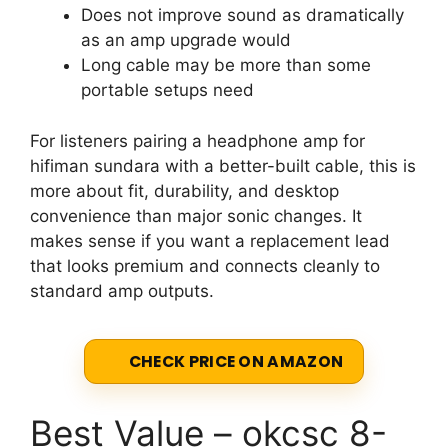
Does not improve sound as dramatically
as an amp upgrade would
Long cable may be more than some
portable setups need
For listeners pairing a headphone amp for
hifiman sundara with a better-built cable, this is
more about fit, durability, and desktop
convenience than major sonic changes. It
makes sense if you want a replacement lead
that looks premium and connects cleanly to
standard amp outputs.
CHECK PRICE ON AMAZON
Best Value – okcsc 8-