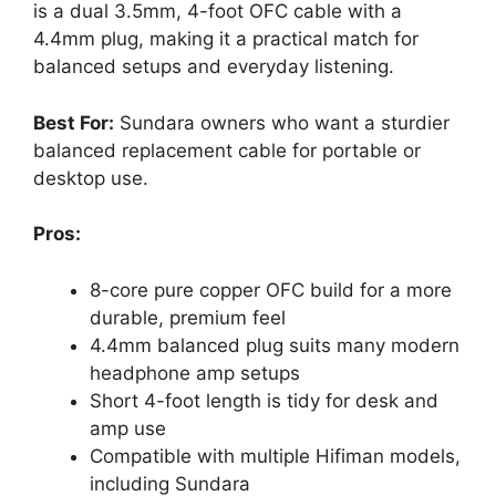
is a dual 3.5mm, 4-foot OFC cable with a
4.4mm plug, making it a practical match for
balanced setups and everyday listening.
Best For:
Sundara owners who want a sturdier
balanced replacement cable for portable or
desktop use.
Pros:
8-core pure copper OFC build for a more
durable, premium feel
4.4mm balanced plug suits many modern
headphone amp setups
Short 4-foot length is tidy for desk and
amp use
Compatible with multiple Hifiman models,
including Sundara