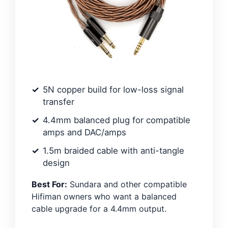
5N copper build for low-loss signal
transfer
4.4mm balanced plug for compatible
amps and DAC/amps
1.5m braided cable with anti-tangle
design
Best For:
Sundara and other compatible
Hifiman owners who want a balanced
cable upgrade for a 4.4mm output.