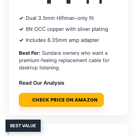
Dual 3.5mm Hifiman-only fit
6N OCC copper with silver plating
Includes 6.35mm amp adapter
Best For:
Sundara owners who want a
premium-feeling replacement cable for
desktop listening.
Read Our Analysis
CHECK PRICE ON AMAZON
BEST VALUE