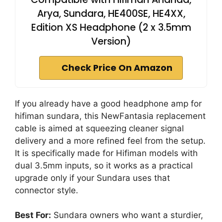
Arya, Sundara, HE400SE, HE4XX,
Edition XS Headphone (2 x 3.5mm
Version)
Check Price On Amazon
If you already have a good headphone amp for
hifiman sundara, this NewFantasia replacement
cable is aimed at squeezing cleaner signal
delivery and a more refined feel from the setup.
It is specifically made for Hifiman models with
dual 3.5mm inputs, so it works as a practical
upgrade only if your Sundara uses that
connector style.
Best For:
Sundara owners who want a sturdier,