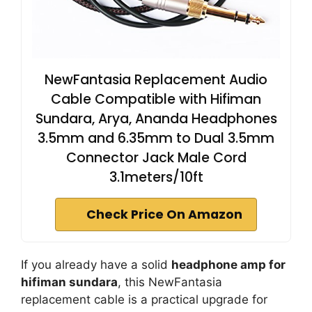
NewFantasia Replacement Audio
Cable Compatible with Hifiman
Sundara, Arya, Ananda Headphones
3.5mm and 6.35mm to Dual 3.5mm
Connector Jack Male Cord
3.1meters/10ft
Check Price On Amazon
If you already have a solid
headphone amp for
hifiman sundara
, this NewFantasia
replacement cable is a practical upgrade for