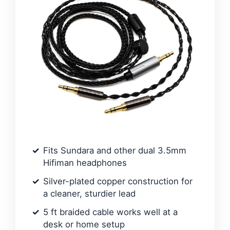
Fits Sundara and other dual 3.5mm
Hifiman headphones
Silver-plated copper construction for
a cleaner, sturdier lead
5 ft braided cable works well at a
desk or home setup