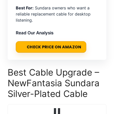
Best For:
Sundara owners who want a
reliable replacement cable for desktop
listening.
Read Our Analysis
CHECK PRICE ON AMAZON
Best Cable Upgrade –
NewFantasia Sundara
Silver-Plated Cable