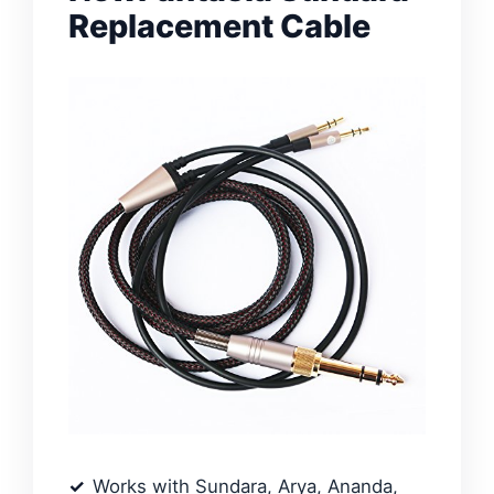
Replacement Cable
Works with Sundara, Arya, Ananda,