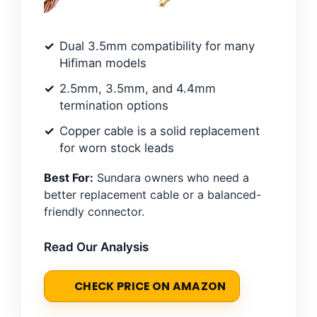
Dual 3.5mm compatibility for many
Hifiman models
2.5mm, 3.5mm, and 4.4mm
termination options
Copper cable is a solid replacement
for worn stock leads
Best For:
Sundara owners who need a
better replacement cable or a balanced-
friendly connector.
Read Our Analysis
CHECK PRICE ON AMAZON