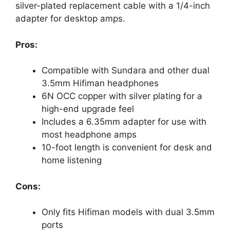
silver-plated replacement cable with a 1/4-inch
adapter for desktop amps.
Pros:
Compatible with Sundara and other dual
3.5mm Hifiman headphones
6N OCC copper with silver plating for a
high-end upgrade feel
Includes a 6.35mm adapter for use with
most headphone amps
10-foot length is convenient for desk and
home listening
Cons:
Only fits Hifiman models with dual 3.5mm
ports