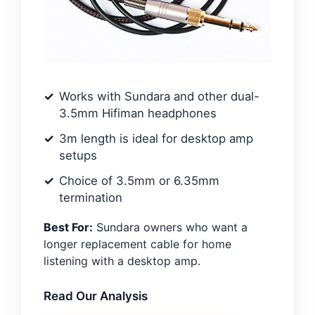
Works with Sundara and other dual-
3.5mm Hifiman headphones
3m length is ideal for desktop amp
setups
Choice of 3.5mm or 6.35mm
termination
Best For:
Sundara owners who want a
longer replacement cable for home
listening with a desktop amp.
Read Our Analysis