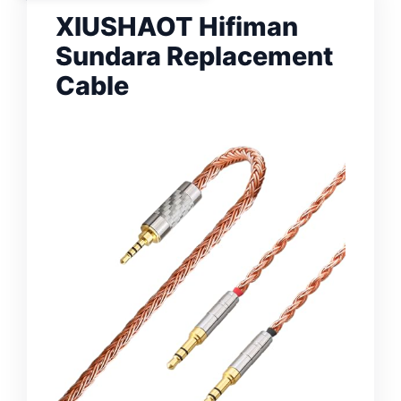
XIUSHAOT Hifiman
Sundara Replacement
Cable