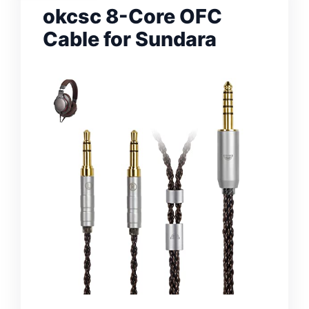
okcsc 8-Core OFC
Cable for Sundara