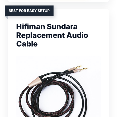
BEST FOR EASY SETUP
Hifiman Sundara
Replacement Audio
Cable