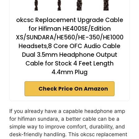
okcsc Replacement Upgrade Cable
for Hifiman HE400SE/Edition
XS/SUNDARA/HE560/HE-350/HE1000
Headsets,8 Core OFC Audio Cable
Dual 3.5mm Headphone Output
Cable for Stock 4 Feet Length
4.4mm Plug
Check Price On Amazon
If you already have a capable headphone amp
for hifiman sundara, a better cable can be a
simple way to improve comfort, durability, and
desk-friendly handling. This okcsc replacement