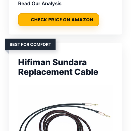
Read Our Analysis
CHECK PRICE ON AMAZON
BEST FOR COMFORT
Hifiman Sundara
Replacement Cable