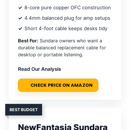
8-core pure copper OFC construction
4.4mm balanced plug for amp setups
Short 4-foot cable keeps desks tidy
Best For:
Sundara owners who want a
durable balanced replacement cable for
desktop or portable listening.
Read Our Analysis
CHECK PRICE ON AMAZON
BEST BUDGET
NewFantasia Sundara