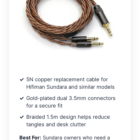
5N copper replacement cable for
Hifiman Sundara and similar models
Gold-plated dual 3.5mm connectors
for a secure fit
Braided 1.5m design helps reduce
tangles and desk clutter
Best For:
Sundara owners who need a