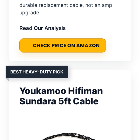
durable replacement cable, not an amp
upgrade.
Read Our Analysis
CHECK PRICE ON AMAZON
BEST HEAVY-DUTY PICK
Youkamoo Hifiman
Sundara 5ft Cable