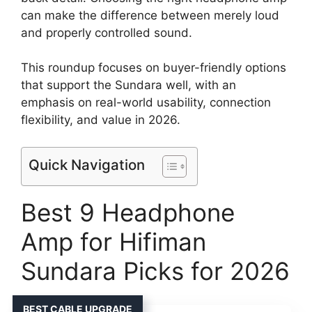
can make the difference between merely loud
and properly controlled sound.
This roundup focuses on buyer-friendly options
that support the Sundara well, with an
emphasis on real-world usability, connection
flexibility, and value in 2026.
Quick Navigation
Best 9 Headphone
Amp for Hifiman
Sundara Picks for 2026
BEST CABLE UPGRADE