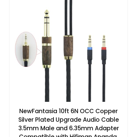
NewFantasia 10ft 6N OCC Copper
Silver Plated Upgrade Audio Cable
3.5mm Male and 6.35mm Adapter
Compatible with Hifiman Ananda,