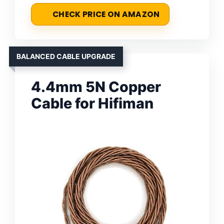
CHECK PRICE ON AMAZON
BALANCED CABLE UPGRADE
4.4mm 5N Copper
Cable for Hifiman