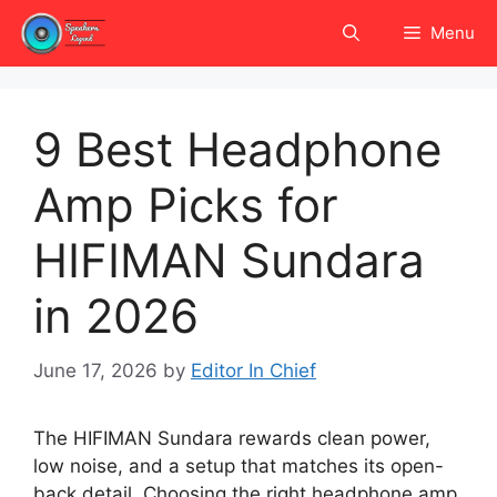
Skip
Menu
to
content
9 Best Headphone
Amp Picks for
HIFIMAN Sundara
in 2026
June 17, 2026
by
Editor In Chief
The HIFIMAN Sundara rewards clean power,
low noise, and a setup that matches its open-
back detail. Choosing the right headphone amp