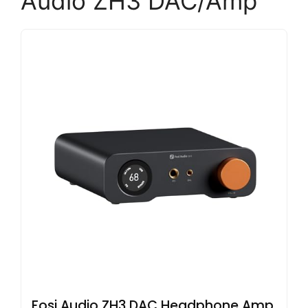
Audio ZH3 DAC/Amp
Fosi Audio ZH3 DAC Headphone Amp,