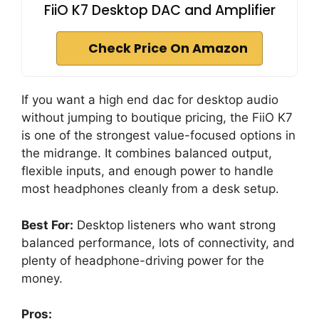
FiiO K7 Desktop DAC and Amplifier
Check Price On Amazon
If you want a high end dac for desktop audio
without jumping to boutique pricing, the FiiO K7
is one of the strongest value-focused options in
the midrange. It combines balanced output,
flexible inputs, and enough power to handle
most headphones cleanly from a desk setup.
Best For:
Desktop listeners who want strong
balanced performance, lots of connectivity, and
plenty of headphone-driving power for the
money.
Pros: