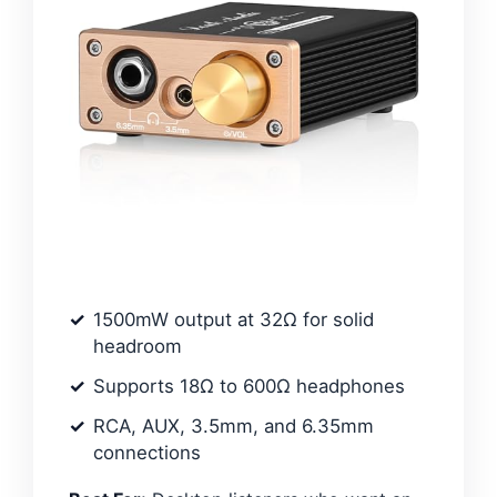
1500mW output at 32Ω for solid
headroom
Supports 18Ω to 600Ω headphones
RCA, AUX, 3.5mm, and 6.35mm
connections