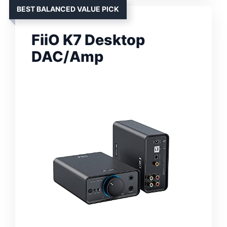
BEST BALANCED VALUE PICK
FiiO K7 Desktop
DAC/Amp