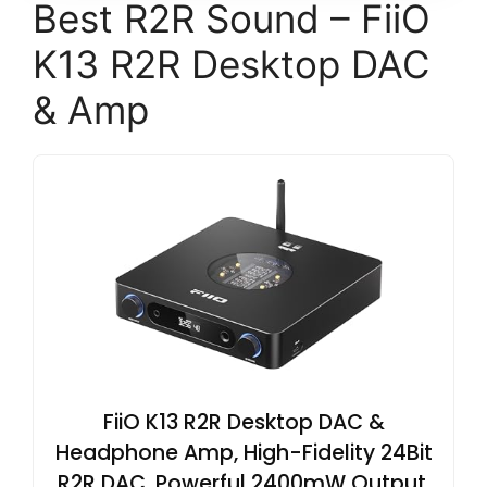
Best R2R Sound – FiiO
K13 R2R Desktop DAC
& Amp
FiiO K13 R2R Desktop DAC &
Headphone Amp, High-Fidelity 24Bit
R2R DAC, Powerful 2400mW Output,