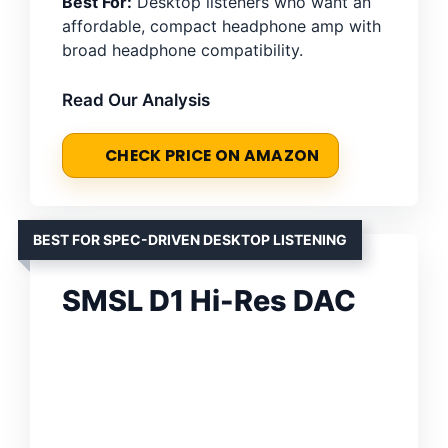
Best For:
Desktop listeners who want an
affordable, compact headphone amp with
broad headphone compatibility.
Read Our Analysis
CHECK PRICE ON AMAZON
BEST FOR SPEC-DRIVEN DESKTOP LISTENING
SMSL D1 Hi-Res DAC