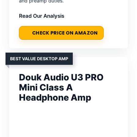
and preamp duties.
Read Our Analysis
CHECK PRICE ON AMAZON
BEST VALUE DESKTOP AMP
Douk Audio U3 PRO
Mini Class A
Headphone Amp