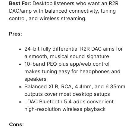
Best For:
Desktop listeners who want an R2R
DAC/amp with balanced connectivity, tuning
control, and wireless streaming.
Pros:
24-bit fully differential R2R DAC aims for
a smooth, musical sound signature
10-band PEQ plus app/web control
makes tuning easy for headphones and
speakers
Balanced XLR, RCA, 4.4mm, and 6.35mm
outputs cover most desktop setups
LDAC Bluetooth 5.4 adds convenient
high-resolution wireless playback
Cons: