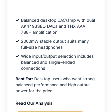
Balanced desktop DAC/amp with dual
AK4493SEQ DACs and THX AAA
788+ amplification
2000mW stable output suits many
full-size headphones
Wide input/output selection includes
balanced and single-ended
connections
Best For:
Desktop users who want strong
balanced performance and high output
power for the price.
Read Our Analysis