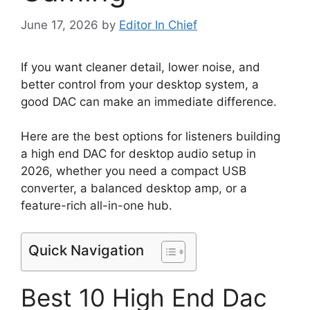
June 17, 2026
by
Editor In Chief
If you want cleaner detail, lower noise, and
better control from your desktop system, a
good DAC can make an immediate difference.
Here are the best options for listeners building
a high end DAC for desktop audio setup in
2026, whether you need a compact USB
converter, a balanced desktop amp, or a
feature-rich all-in-one hub.
Quick Navigation
Best 10 High End Dac