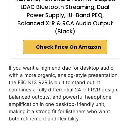
LDAC Bluetooth Streaming, Dual
Power Supply, 10-Band PEQ,
Balanced XLR & RCA Audio Output
(Black)
Check Price On Amazon
If you want a high end dac for desktop audio
with a more organic, analog-style presentation,
the FiiO K13 R2R is built to stand out. It
combines a fully differential 24-bit R2R design,
balanced outputs, and powerful headphone
amplification in one desktop-friendly unit,
making it a strong fit for listeners who want
both refinement and flexibility.