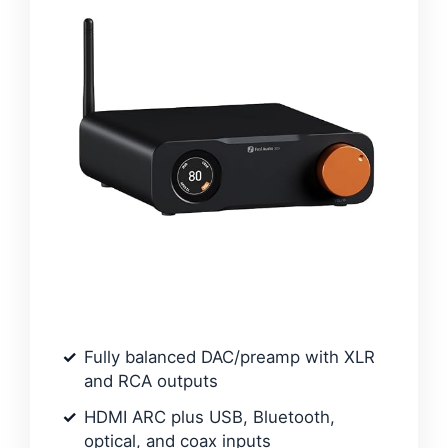
Fully balanced DAC/preamp with XLR
and RCA outputs
HDMI ARC plus USB, Bluetooth,
optical, and coax inputs