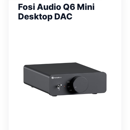
Fosi Audio Q6 Mini
Desktop DAC