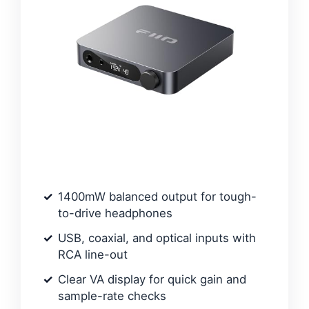
1400mW balanced output for tough-
to-drive headphones
USB, coaxial, and optical inputs with
RCA line-out
Clear VA display for quick gain and
sample-rate checks