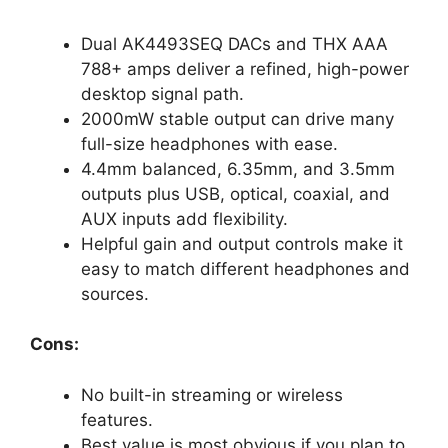
Dual AK4493SEQ DACs and THX AAA
788+ amps deliver a refined, high-power
desktop signal path.
2000mW stable output can drive many
full-size headphones with ease.
4.4mm balanced, 6.35mm, and 3.5mm
outputs plus USB, optical, coaxial, and
AUX inputs add flexibility.
Helpful gain and output controls make it
easy to match different headphones and
sources.
Cons:
No built-in streaming or wireless
features.
Best value is most obvious if you plan to