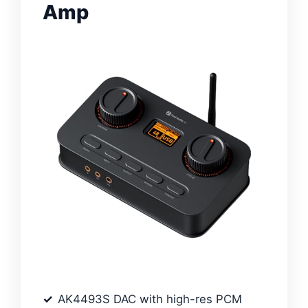
Amp
AK4493S DAC with high-res PCM