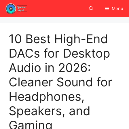
Skip
Menu
to
content
10 Best High-End
DACs for Desktop
Audio in 2026:
Cleaner Sound for
Headphones,
Speakers, and
Gaming