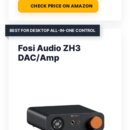
CHECK PRICE ON AMAZON
BEST FOR DESKTOP ALL-IN-ONE CONTROL
Fosi Audio ZH3
DAC/Amp