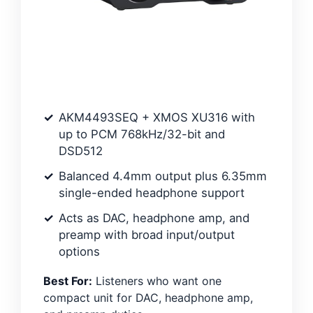
AKM4493SEQ + XMOS XU316 with
up to PCM 768kHz/32-bit and
DSD512
Balanced 4.4mm output plus 6.35mm
single-ended headphone support
Acts as DAC, headphone amp, and
preamp with broad input/output
options
Best For:
Listeners who want one
compact unit for DAC, headphone amp,