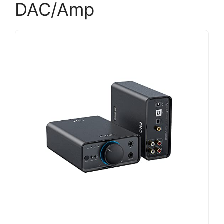
DAC/Amp