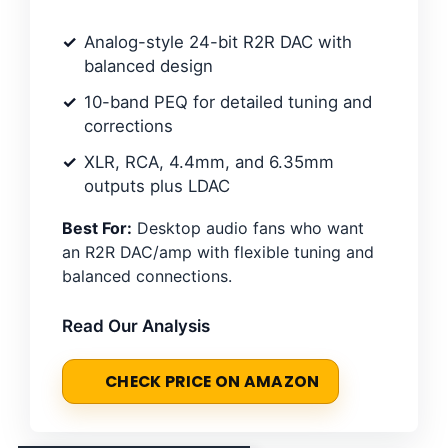
Analog-style 24-bit R2R DAC with
balanced design
10-band PEQ for detailed tuning and
corrections
XLR, RCA, 4.4mm, and 6.35mm
outputs plus LDAC
Best For:
Desktop audio fans who want
an R2R DAC/amp with flexible tuning and
balanced connections.
Read Our Analysis
CHECK PRICE ON AMAZON