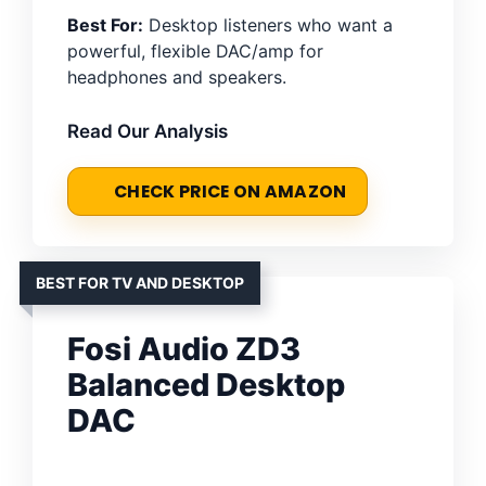
Best For:
Desktop listeners who want a
powerful, flexible DAC/amp for
headphones and speakers.
Read Our Analysis
CHECK PRICE ON AMAZON
BEST FOR TV AND DESKTOP
Fosi Audio ZD3
Balanced Desktop
DAC