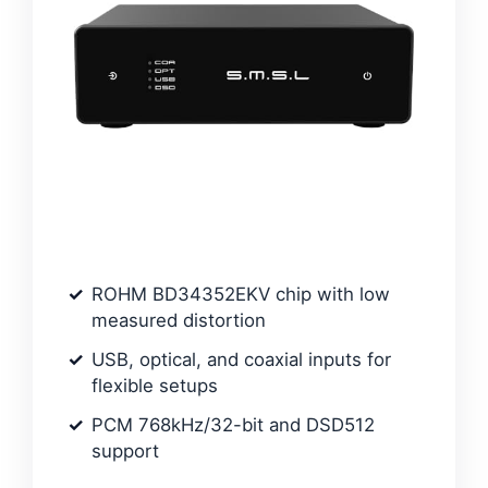
ROHM BD34352EKV chip with low
measured distortion
USB, optical, and coaxial inputs for
flexible setups
PCM 768kHz/32-bit and DSD512
support