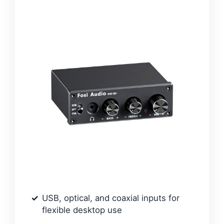
USB, optical, and coaxial inputs for
flexible desktop use