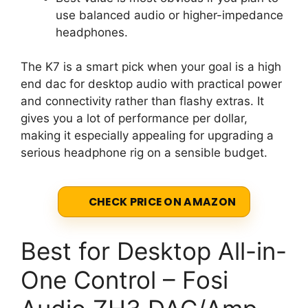
use balanced audio or higher-impedance
headphones.
The K7 is a smart pick when your goal is a high
end dac for desktop audio with practical power
and connectivity rather than flashy extras. It
gives you a lot of performance per dollar,
making it especially appealing for upgrading a
serious headphone rig on a sensible budget.
CHECK PRICE ON AMAZON
Best for Desktop All-in-
One Control – Fosi