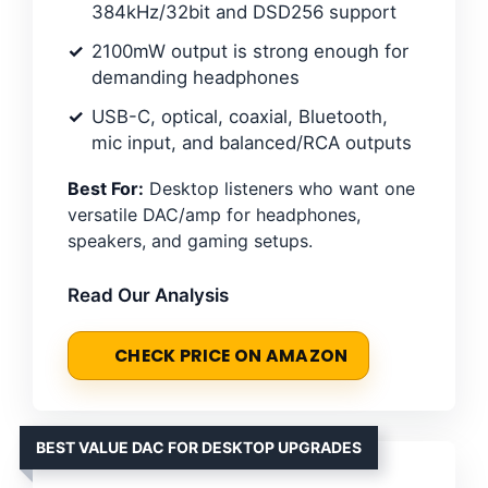
384kHz/32bit and DSD256 support
2100mW output is strong enough for
demanding headphones
USB-C, optical, coaxial, Bluetooth,
mic input, and balanced/RCA outputs
Best For:
Desktop listeners who want one
versatile DAC/amp for headphones,
speakers, and gaming setups.
Read Our Analysis
CHECK PRICE ON AMAZON
BEST VALUE DAC FOR DESKTOP UPGRADES