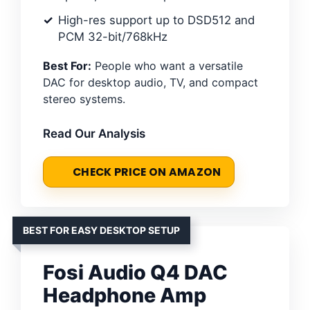
High-res support up to DSD512 and
PCM 32-bit/768kHz
Best For:
People who want a versatile
DAC for desktop audio, TV, and compact
stereo systems.
Read Our Analysis
CHECK PRICE ON AMAZON
BEST FOR EASY DESKTOP SETUP
Fosi Audio Q4 DAC
Headphone Amp