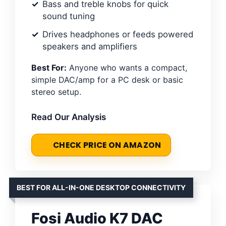
Bass and treble knobs for quick
sound tuning
Drives headphones or feeds powered
speakers and amplifiers
Best For:
Anyone who wants a compact,
simple DAC/amp for a PC desk or basic
stereo setup.
Read Our Analysis
CHECK PRICE ON AMAZON
BEST FOR ALL-IN-ONE DESKTOP CONNECTIVITY
Fosi Audio K7 DAC