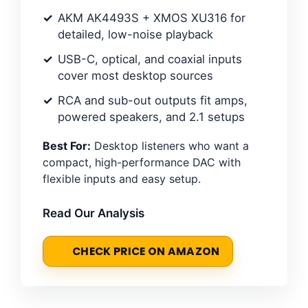
AKM AK4493S + XMOS XU316 for
detailed, low-noise playback
USB-C, optical, and coaxial inputs
cover most desktop sources
RCA and sub-out outputs fit amps,
powered speakers, and 2.1 setups
Best For:
Desktop listeners who want a
compact, high-performance DAC with
flexible inputs and easy setup.
Read Our Analysis
CHECK PRICE ON AMAZON