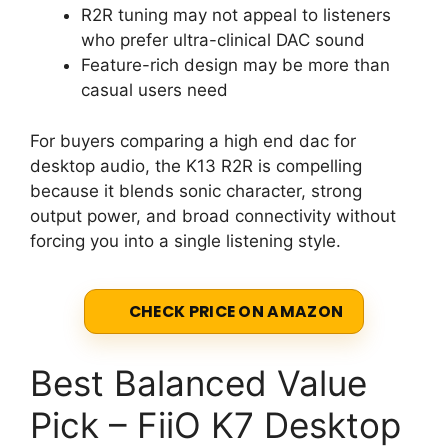
R2R tuning may not appeal to listeners
who prefer ultra-clinical DAC sound
Feature-rich design may be more than
casual users need
For buyers comparing a high end dac for
desktop audio, the K13 R2R is compelling
because it blends sonic character, strong
output power, and broad connectivity without
forcing you into a single listening style.
CHECK PRICE ON AMAZON
Best Balanced Value
Pick – FiiO K7 Desktop