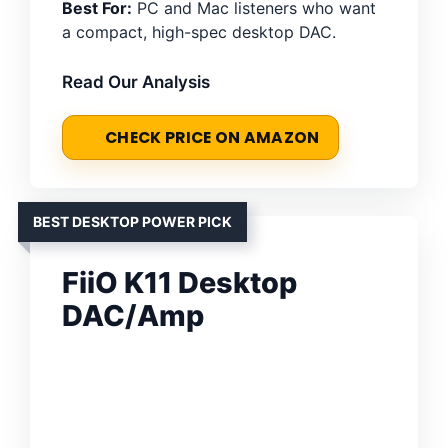
Best For:
PC and Mac listeners who want
a compact, high-spec desktop DAC.
Read Our Analysis
CHECK PRICE ON AMAZON
BEST DESKTOP POWER PICK
FiiO K11 Desktop
DAC/Amp