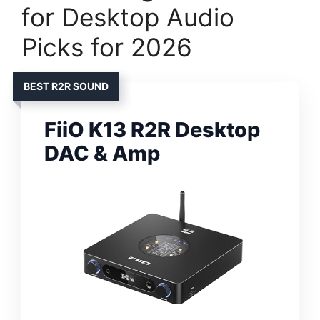
for Desktop Audio
Picks for 2026
BEST R2R SOUND
FiiO K13 R2R Desktop
DAC & Amp