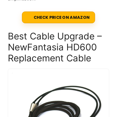
CHECK PRICE ON AMAZON
Best Cable Upgrade –
NewFantasia HD600
Replacement Cable