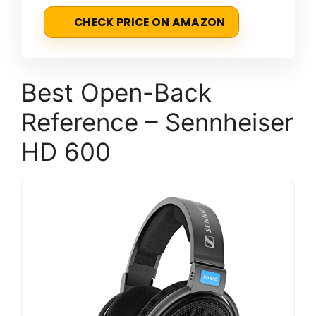
CHECK PRICE ON AMAZON
Best Open-Back
Reference – Sennheiser
HD 600