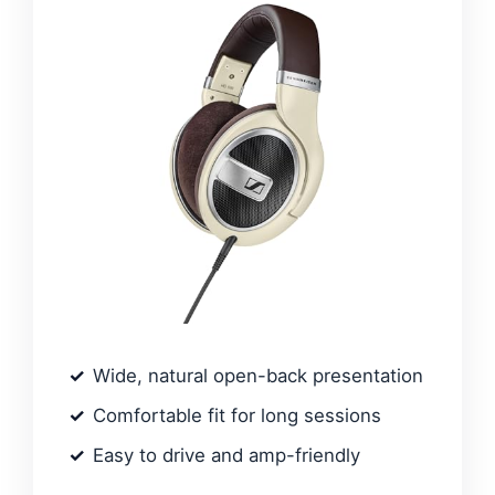
Wide, natural open-back presentation
Comfortable fit for long sessions
Easy to drive and amp-friendly