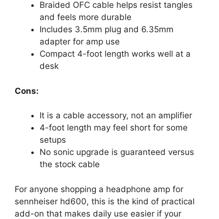
Braided OFC cable helps resist tangles
and feels more durable
Includes 3.5mm plug and 6.35mm
adapter for amp use
Compact 4-foot length works well at a
desk
Cons:
It is a cable accessory, not an amplifier
4-foot length may feel short for some
setups
No sonic upgrade is guaranteed versus
the stock cable
For anyone shopping a headphone amp for
sennheiser hd600, this is the kind of practical
add-on that makes daily use easier if your