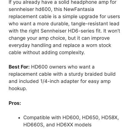
If you already have a solid headphone amp for
sennheiser hd600, this NewFantasia
replacement cable is a simple upgrade for users
who want a more durable, tangle-resistant lead
with the right Sennheiser HD6-series fit. It won’t
change your amp choice, but it can improve
everyday handling and replace a worn stock
cable without adding complexity.
Best For:
HD600 owners who want a
replacement cable with a sturdy braided build
and included 1/4-inch adapter for easy amp
hookup.
Pros:
Compatible with HD600, HD650, HD58X,
HD660S, and HD6XX models