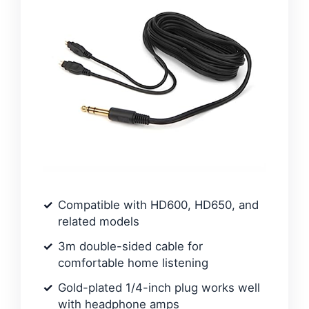
Compatible with HD600, HD650, and
related models
3m double-sided cable for
comfortable home listening
Gold-plated 1/4-inch plug works well
with headphone amps