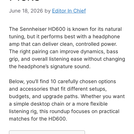
June 18, 2026
by
Editor In Chief
The Sennheiser HD600 is known for its natural
tuning, but it performs best with a headphone
amp that can deliver clean, controlled power.
The right pairing can improve dynamics, bass
grip, and overall listening ease without changing
the headphone’s signature sound.
Below, you’ll find 10 carefully chosen options
and accessories that fit different setups,
budgets, and upgrade paths. Whether you want
a simple desktop chain or a more flexible
listening rig, this roundup focuses on practical
matches for the HD600.