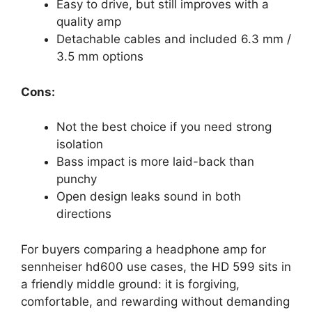
Easy to drive, but still improves with a
quality amp
Detachable cables and included 6.3 mm /
3.5 mm options
Cons:
Not the best choice if you need strong
isolation
Bass impact is more laid-back than
punchy
Open design leaks sound in both
directions
For buyers comparing a headphone amp for
sennheiser hd600 use cases, the HD 599 sits in
a friendly middle ground: it is forgiving,
comfortable, and rewarding without demanding