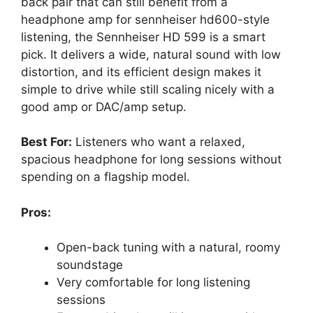
back pair that can still benefit from a
headphone amp for sennheiser hd600-style
listening, the Sennheiser HD 599 is a smart
pick. It delivers a wide, natural sound with low
distortion, and its efficient design makes it
simple to drive while still scaling nicely with a
good amp or DAC/amp setup.
Best For:
Listeners who want a relaxed,
spacious headphone for long sessions without
spending on a flagship model.
Pros:
Open-back tuning with a natural, roomy
soundstage
Very comfortable for long listening
sessions