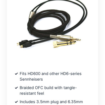
Fits HD600 and other HD6-series
Sennheisers
Braided OFC build with tangle-
resistant feel
Includes 3.5mm plug and 6.35mm