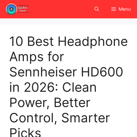
Skip
Menu
to
content
10 Best Headphone
Amps for
Sennheiser HD600
in 2026: Clean
Power, Better
Control, Smarter
Picks