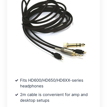
Fits HD600/HD650/HD6XX-series
headphones
2m cable is convenient for amp and
desktop setups