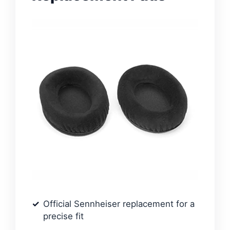
Official Sennheiser replacement for a
precise fit