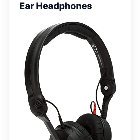
Ear Headphones