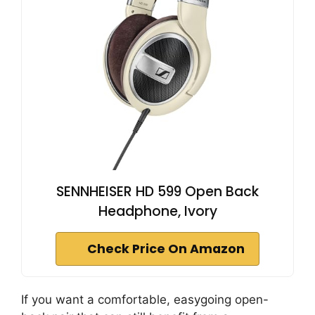
SENNHEISER HD 599 Open Back
Headphone, Ivory
Check Price On Amazon
If you want a comfortable, easygoing open-