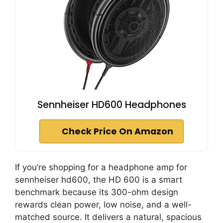
Sennheiser HD600 Headphones
Check Price On Amazon
If you’re shopping for a headphone amp for
sennheiser hd600, the HD 600 is a smart
benchmark because its 300-ohm design
rewards clean power, low noise, and a well-
matched source. It delivers a natural, spacious