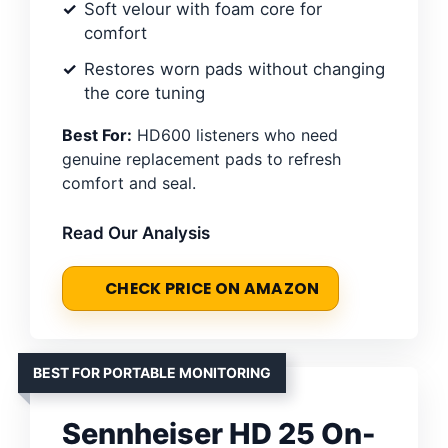
Soft velour with foam core for
comfort
Restores worn pads without changing
the core tuning
Best For:
HD600 listeners who need
genuine replacement pads to refresh
comfort and seal.
Read Our Analysis
CHECK PRICE ON AMAZON
BEST FOR PORTABLE MONITORING
Sennheiser HD 25 On-