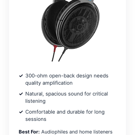
300-ohm open-back design needs
quality amplification
Natural, spacious sound for critical
listening
Comfortable and durable for long
sessions
Best For:
Audiophiles and home listeners