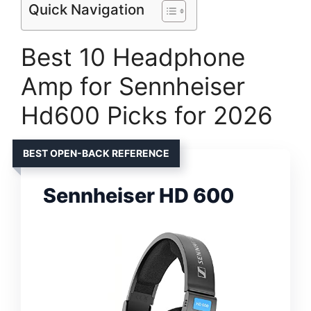
Quick Navigation
Best 10 Headphone
Amp for Sennheiser
Hd600 Picks for 2026
BEST OPEN-BACK REFERENCE
Sennheiser HD 600