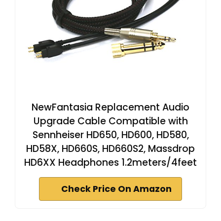
NewFantasia Replacement Audio
Upgrade Cable Compatible with
Sennheiser HD650, HD600, HD580,
HD58X, HD660S, HD660S2, Massdrop
HD6XX Headphones 1.2meters/4feet
Check Price On Amazon