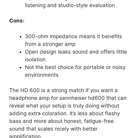
listening and studio-style evaluation
Cons:
300-ohm impedance means it benefits
from a stronger amp
Open design leaks sound and offers little
isolation
Not the best choice for portable or noisy
environments
The HD 600 is a strong match if you want a
headphone amp for sennheiser hd600 that can
reveal what your setup is truly doing without
adding extra coloration. It’s less about flashy
bass and more about honest, fatigue-free
sound that scales nicely with better
amplification.