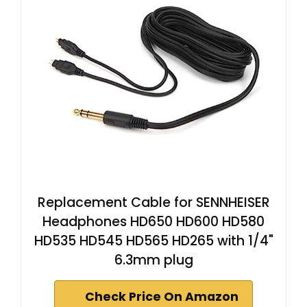
Replacement Cable for SENNHEISER
Headphones HD650 HD600 HD580
HD535 HD545 HD565 HD265 with 1/4"
6.3mm plug
Check Price On Amazon