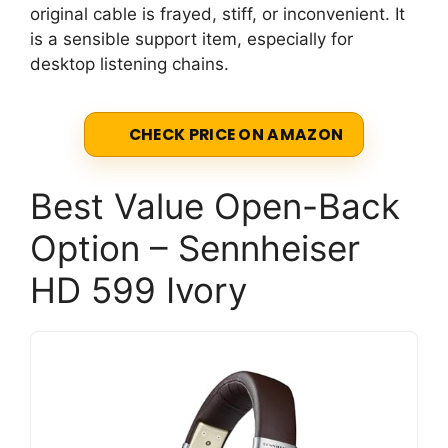
original cable is frayed, stiff, or inconvenient. It
is a sensible support item, especially for
desktop listening chains.
CHECK PRICE ON AMAZON
Best Value Open-Back
Option – Sennheiser
HD 599 Ivory