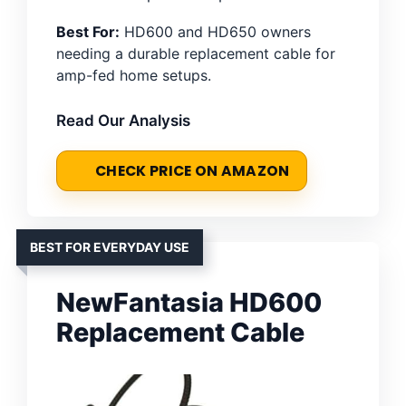
Best For:
HD600 and HD650 owners
needing a durable replacement cable for
amp-fed home setups.
Read Our Analysis
CHECK PRICE ON AMAZON
BEST FOR EVERYDAY USE
NewFantasia HD600
Replacement Cable