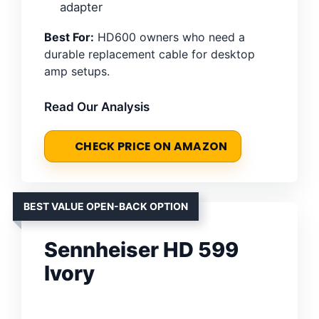
adapter
Best For:
HD600 owners who need a
durable replacement cable for desktop
amp setups.
Read Our Analysis
CHECK PRICE ON AMAZON
BEST VALUE OPEN-BACK OPTION
Sennheiser HD 599
Ivory