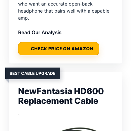
who want an accurate open-back
headphone that pairs well with a capable
amp.
Read Our Analysis
CHECK PRICE ON AMAZON
BEST CABLE UPGRADE
NewFantasia HD600
Replacement Cable