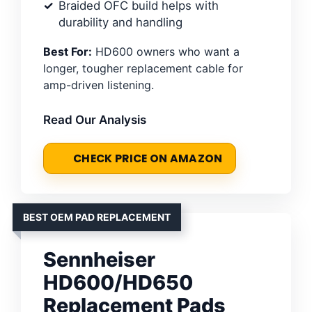
Braided OFC build helps with
durability and handling
Best For:
HD600 owners who want a
longer, tougher replacement cable for
amp-driven listening.
Read Our Analysis
CHECK PRICE ON AMAZON
BEST OEM PAD REPLACEMENT
Sennheiser
HD600/HD650
Replacement Pads