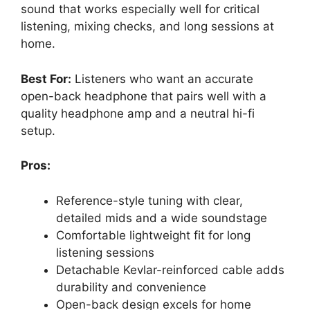
sound that works especially well for critical
listening, mixing checks, and long sessions at
home.
Best For:
Listeners who want an accurate
open-back headphone that pairs well with a
quality headphone amp and a neutral hi-fi
setup.
Pros:
Reference-style tuning with clear,
detailed mids and a wide soundstage
Comfortable lightweight fit for long
listening sessions
Detachable Kevlar-reinforced cable adds
durability and convenience
Open-back design excels for home