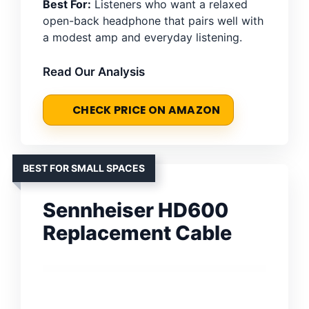
Best For:
Listeners who want a relaxed
open-back headphone that pairs well with
a modest amp and everyday listening.
Read Our Analysis
CHECK PRICE ON AMAZON
BEST FOR SMALL SPACES
Sennheiser HD600
Replacement Cable