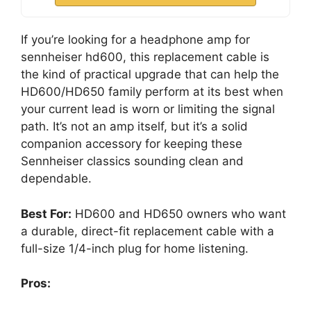
If you’re looking for a headphone amp for
sennheiser hd600, this replacement cable is
the kind of practical upgrade that can help the
HD600/HD650 family perform at its best when
your current lead is worn or limiting the signal
path. It’s not an amp itself, but it’s a solid
companion accessory for keeping these
Sennheiser classics sounding clean and
dependable.
Best For:
HD600 and HD650 owners who want
a durable, direct-fit replacement cable with a
full-size 1/4-inch plug for home listening.
Pros: