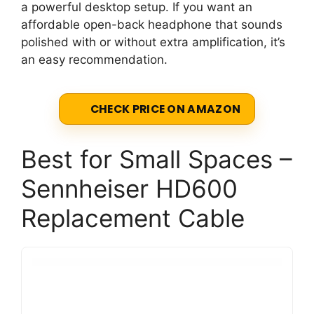
a powerful desktop setup. If you want an
affordable open-back headphone that sounds
polished with or without extra amplification, it’s
an easy recommendation.
CHECK PRICE ON AMAZON
Best for Small Spaces –
Sennheiser HD600
Replacement Cable