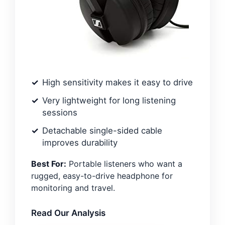
High sensitivity makes it easy to drive
Very lightweight for long listening
sessions
Detachable single-sided cable
improves durability
Best For:
Portable listeners who want a
rugged, easy-to-drive headphone for
monitoring and travel.
Read Our Analysis