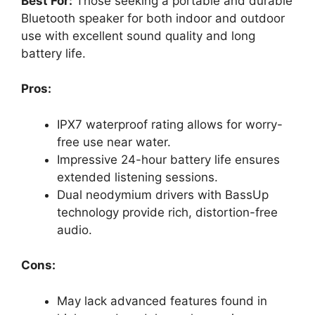
Best For:
Those seeking a portable and durable
Bluetooth speaker for both indoor and outdoor
use with excellent sound quality and long
battery life.
Pros:
IPX7 waterproof rating allows for worry-
free use near water.
Impressive 24-hour battery life ensures
extended listening sessions.
Dual neodymium drivers with BassUp
technology provide rich, distortion-free
audio.
Cons:
May lack advanced features found in