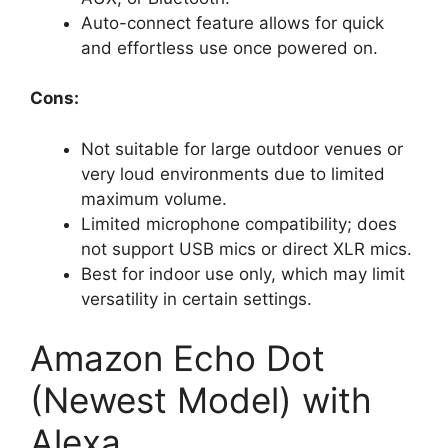
Auto-connect feature allows for quick
and effortless use once powered on.
Cons:
Not suitable for large outdoor venues or
very loud environments due to limited
maximum volume.
Limited microphone compatibility; does
not support USB mics or direct XLR mics.
Best for indoor use only, which may limit
versatility in certain settings.
Amazon Echo Dot
(Newest Model) with
Alexa