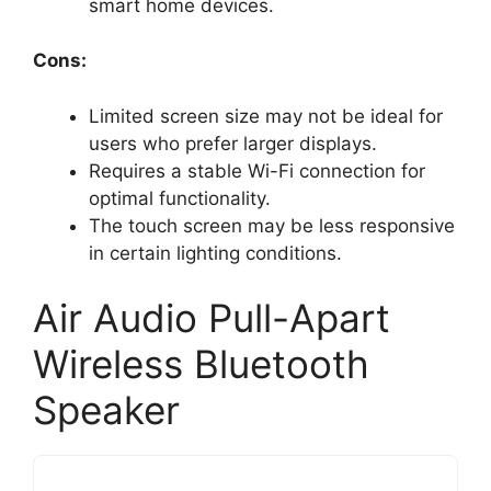
smart home devices.
Cons:
Limited screen size may not be ideal for
users who prefer larger displays.
Requires a stable Wi-Fi connection for
optimal functionality.
The touch screen may be less responsive
in certain lighting conditions.
Air Audio Pull-Apart
Wireless Bluetooth
Speaker