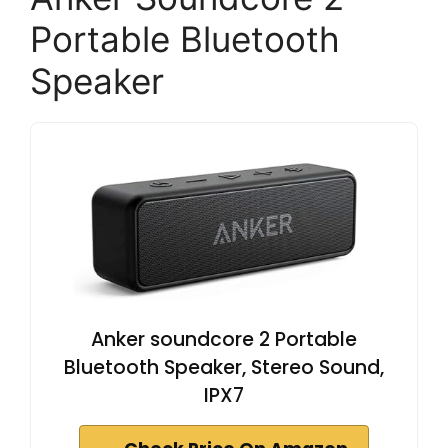
Portable Bluetooth
Speaker
Anker soundcore 2 Portable
Bluetooth Speaker, Stereo Sound,
IPX7