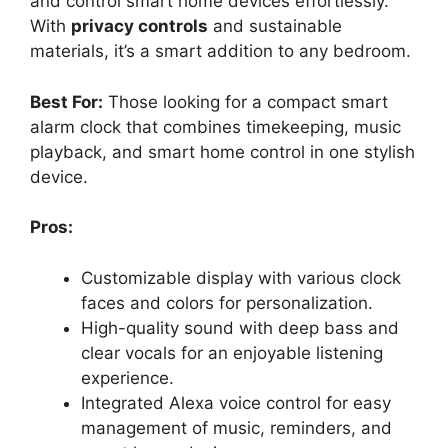
and control smart home devices effortlessly.
With
privacy controls
and sustainable
materials, it’s a smart addition to any bedroom.
Best For:
Those looking for a compact smart
alarm clock that combines timekeeping, music
playback, and smart home control in one stylish
device.
Pros:
Customizable display with various clock
faces and colors for personalization.
High-quality sound with deep bass and
clear vocals for an enjoyable listening
experience.
Integrated Alexa voice control for easy
management of music, reminders, and