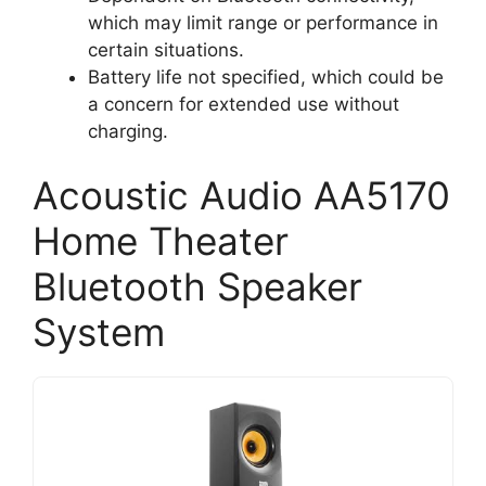
which may limit range or performance in
certain situations.
Battery life not specified, which could be
a concern for extended use without
charging.
Acoustic Audio AA5170
Home Theater
Bluetooth Speaker
System