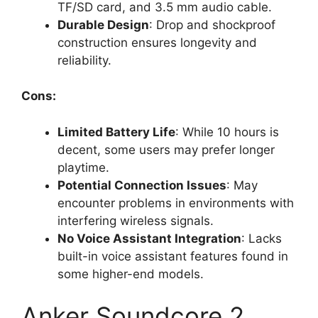
TF/SD card, and 3.5 mm audio cable.
Durable Design
: Drop and shockproof
construction ensures longevity and
reliability.
Cons:
Limited Battery Life
: While 10 hours is
decent, some users may prefer longer
playtime.
Potential Connection Issues
: May
encounter problems in environments with
interfering wireless signals.
No Voice Assistant Integration
: Lacks
built-in voice assistant features found in
some higher-end models.
Anker Soundcore 2