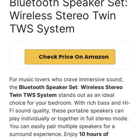
Bluetooth Speaker Set:
Wireless Stereo Twin
TWS System
Check Price On Amazon
For music lovers who crave immersive sound,
the
Bluetooth Speaker Set
:
Wireless Stereo
Twin TWS System
stands out as an ideal
choice for your bedroom. With rich bass and Hi-
Fi sound quality, these portable speakers can
play individually or together in full stereo mode.
You can easily pair multiple speakers for a
surround experience. Enjoy
10 hours of