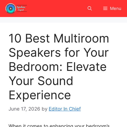
Skip
Menu
to
content
10 Best Multiroom
Speakers for Your
Bedroom: Elevate
Your Sound
Experience
June 17, 2026
by
Editor In Chief
When it comes to enhancing your bedroom’s