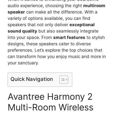
audio experience, choosing the right
multiroom
speaker
can make all the difference. With a
variety of options available, you can find
speakers that not only deliver
exceptional
sound quality
but also seamlessly integrate
into your space. From
smart features
to stylish
designs, these speakers cater to diverse
preferences. Let’s explore the top choices that
can transform how you enjoy music and more in
your sanctuary.
Quick Navigation
Avantree Harmony 2
Multi-Room Wireless