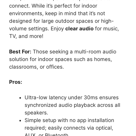
connect. While it’s perfect for indoor
environments, keep in mind that it’s not
designed for large outdoor spaces or high-
volume settings. Enjoy
clear audio
for music,
TV, and more!
Best For:
Those seeking a multi-room audio
solution for indoor spaces such as homes,
classrooms, or offices.
Pros:
Ultra-low latency under 30ms ensures
synchronized audio playback across all
speakers.
Simple setup with no app installation
required; easily connects via optical,
AUX, or Bluetooth.