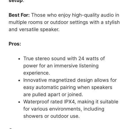
setup
.
Best For:
Those who enjoy high-quality audio in
multiple rooms or outdoor settings with a stylish
and versatile speaker.
Pros:
True stereo sound with 24 watts of
power for an immersive listening
experience.
Innovative magnetized design allows for
easy automatic pairing when speakers
are pulled apart or joined.
Waterproof rated IPX4, making it suitable
for various environments, including
showers or outdoor use.