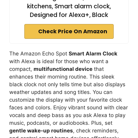
kitchens, Smart alarm clock,
Designed for Alexa+, Black
Check Price On Amazon
The Amazon Echo Spot
Smart Alarm Clock
with Alexa is ideal for those who want a
compact,
multifunctional device
that
enhances their morning routine. This sleek
black clock not only tells time but also displays
weather updates and song titles. You can
customize the display with your favorite clock
faces and colors. Enjoy vibrant sound with clear
vocals and deep bass as you ask Alexa to play
music, podcasts, or audiobooks. Plus, set
gentle wake-up routines
, check reminders,