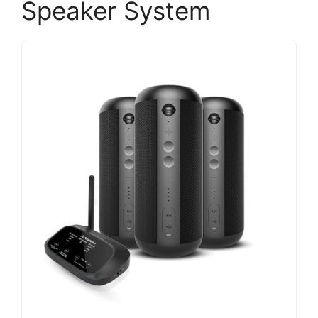
Speaker System