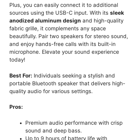
Plus, you can easily connect it to additional
sources using the USB-C input. With its
sleek
anodized aluminum design
and high-quality
fabric grille, it complements any space
beautifully. Pair two speakers for stereo sound,
and enjoy hands-free calls with its built-in
microphone. Elevate your sound experience
today!
Best For:
Individuals seeking a stylish and
portable Bluetooth speaker that delivers high-
quality audio for various settings.
Pros:
Premium audio performance with crisp
sound and deep bass.
Up to 9 hours of battery life with