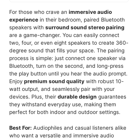
For those who crave an
immersive audio
experience
in their bedroom, paired Bluetooth
speakers with
surround sound stereo pairing
are a game-changer. You can easily connect
two, four, or even eight speakers to create 360-
degree sound that fills your space. The pairing
process is simple: just connect one speaker via
Bluetooth, turn on the second, and long-press
the play button until you hear the audio prompt.
Enjoy
premium sound quality
with robust 10-
watt output, and seamlessly pair with your
devices. Plus, their
durable design
guarantees
they withstand everyday use, making them
perfect for both indoor and outdoor settings.
Best For:
Audiophiles and casual listeners alike
who want a versatile and immersive audio