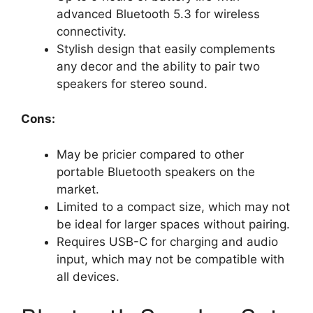
advanced Bluetooth 5.3 for wireless
connectivity.
Stylish design that easily complements
any decor and the ability to pair two
speakers for stereo sound.
Cons:
May be pricier compared to other
portable Bluetooth speakers on the
market.
Limited to a compact size, which may not
be ideal for larger spaces without pairing.
Requires USB-C for charging and audio
input, which may not be compatible with
all devices.