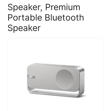
Speaker, Premium
Portable Bluetooth
Speaker