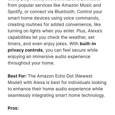
from popular services like Amazon Music and
Spotify, or connect via Bluetooth. Control your
smart home devices using voice commands,
creating routines for added convenience, like
turning on lights when you enter. Plus, Alexa’s
capabilities let you check the weather, set
timers, and even enjoy jokes. With
built-in
privacy controls
, you can feel secure while
enjoying an immersive audio experience
throughout your home.
Best For:
The Amazon Echo Dot (Newest
Model) with Alexa is best for individuals looking
to enhance their home audio experience while
seamlessly integrating smart home technology.
Pros: