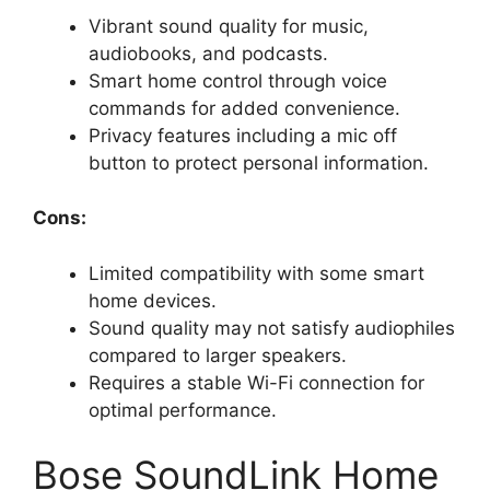
Vibrant sound quality for music,
audiobooks, and podcasts.
Smart home control through voice
commands for added convenience.
Privacy features including a mic off
button to protect personal information.
Cons:
Limited compatibility with some smart
home devices.
Sound quality may not satisfy audiophiles
compared to larger speakers.
Requires a stable Wi-Fi connection for
optimal performance.
Bose SoundLink Home