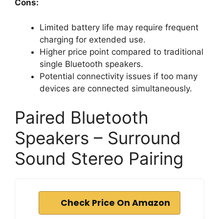
Cons:
Limited battery life may require frequent
charging for extended use.
Higher price point compared to traditional
single Bluetooth speakers.
Potential connectivity issues if too many
devices are connected simultaneously.
Paired Bluetooth
Speakers – Surround
Sound Stereo Pairing
Check Price On Amazon