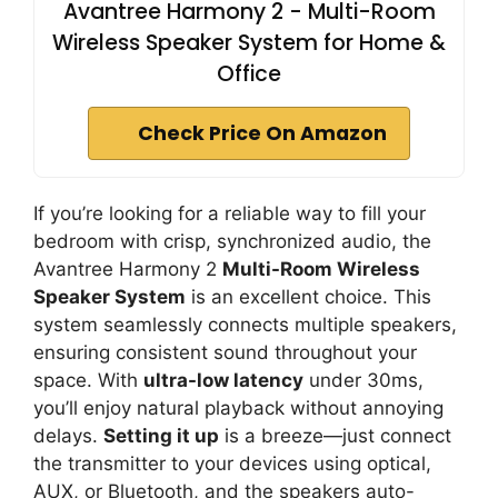
Avantree Harmony 2 - Multi-Room
Wireless Speaker System for Home &
Office
Check Price On Amazon
If you’re looking for a reliable way to fill your
bedroom with crisp, synchronized audio, the
Avantree Harmony 2
Multi-Room Wireless
Speaker System
is an excellent choice. This
system seamlessly connects multiple speakers,
ensuring consistent sound throughout your
space. With
ultra-low latency
under 30ms,
you’ll enjoy natural playback without annoying
delays.
Setting it up
is a breeze—just connect
the transmitter to your devices using optical,
AUX, or Bluetooth, and the speakers auto-