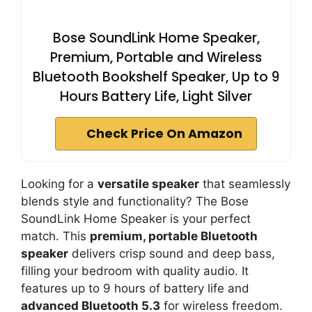
Bose SoundLink Home Speaker,
Premium, Portable and Wireless
Bluetooth Bookshelf Speaker, Up to 9
Hours Battery Life, Light Silver
Check Price On Amazon
Looking for a
versatile speaker
that seamlessly
blends style and functionality? The Bose
SoundLink Home Speaker is your perfect
match. This
premium, portable Bluetooth
speaker
delivers crisp sound and deep bass,
filling your bedroom with quality audio. It
features up to 9 hours of battery life and
advanced Bluetooth 5.3
for wireless freedom.