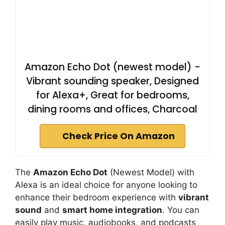
Amazon Echo Dot (newest model) -
Vibrant sounding speaker, Designed
for Alexa+, Great for bedrooms,
dining rooms and offices, Charcoal
Check Price On Amazon
The
Amazon Echo Dot
(Newest Model) with
Alexa is an ideal choice for anyone looking to
enhance their bedroom experience with
vibrant
sound
and
smart home integration
. You can
easily play music, audiobooks, and podcasts