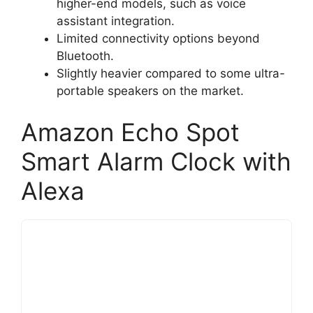
higher-end models, such as voice
assistant integration.
Limited connectivity options beyond
Bluetooth.
Slightly heavier compared to some ultra-
portable speakers on the market.
Amazon Echo Spot
Smart Alarm Clock with
Alexa