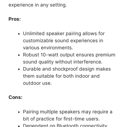
experience in any setting.
Pros:
Unlimited speaker pairing allows for
customizable sound experiences in
various environments.
Robust 10-watt output ensures premium
sound quality without interference.
Durable and shockproof design makes
them suitable for both indoor and
outdoor use.
Cons:
Pairing multiple speakers may require a
bit of practice for first-time users.
Dependent on Bluetooth connectivity,