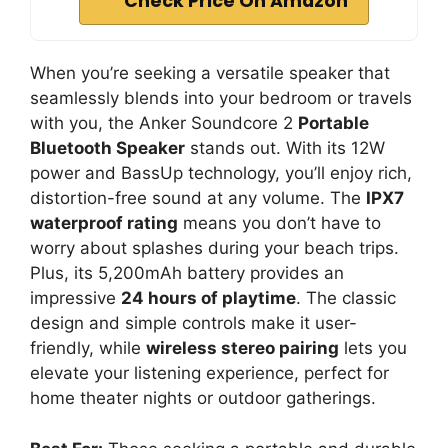
Check Price On Amazon
When you’re seeking a versatile speaker that
seamlessly blends into your bedroom or travels
with you, the Anker Soundcore 2
Portable
Bluetooth Speaker
stands out. With its 12W
power and BassUp technology, you’ll enjoy rich,
distortion-free sound at any volume. The
IPX7
waterproof rating
means you don’t have to
worry about splashes during your beach trips.
Plus, its 5,200mAh battery provides an
impressive
24 hours of playtime
. The classic
design and simple controls make it user-
friendly, while
wireless stereo pairing
lets you
elevate your listening experience, perfect for
home theater nights or outdoor gatherings.