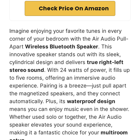
Check Price On Amazon
Imagine enjoying your favorite tunes in every
corner of your bedroom with the Air Audio Pull-
Apart
Wireless Bluetooth Speaker
. This
innovative speaker stands out with its sleek,
cylindrical design and delivers
true right-left
stereo sound
. With 24 watts of power, it fills up
to five rooms, offering an immersive audio
experience. Pairing is a breeze—just pull apart
the magnetized speakers, and they connect
automatically. Plus, its
waterproof design
means you can enjoy music even in the shower.
Whether used solo or together, the Air Audio
speaker elevates your sound experience,
making it a fantastic choice for your
multiroom