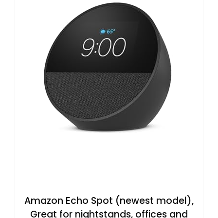
Amazon Echo Spot (newest model),
Great for nightstands, offices and