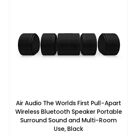
Air Audio The Worlds First Pull-Apart
Wireless Bluetooth Speaker Portable
Surround Sound and Multi-Room
Use, Black