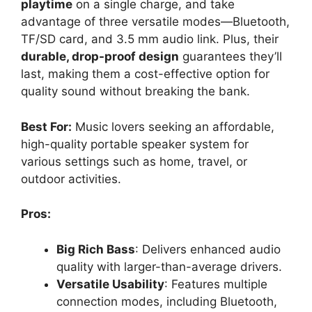
playtime
on a single charge, and take
advantage of three versatile modes—Bluetooth,
TF/SD card, and 3.5 mm audio link. Plus, their
durable, drop-proof design
guarantees they’ll
last, making them a cost-effective option for
quality sound without breaking the bank.
Best For:
Music lovers seeking an affordable,
high-quality portable speaker system for
various settings such as home, travel, or
outdoor activities.
Pros:
Big Rich Bass
: Delivers enhanced audio
quality with larger-than-average drivers.
Versatile Usability
: Features multiple
connection modes, including Bluetooth,