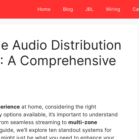
Home
Blog
JBL
Wiring
Ca
 Audio Distribution
: A Comprehensive
perience
at home, considering the right
y options available, it’s important to understand
 From seamless streaming to
multi-zone
s guide, we’ll explore ten standout systems for
t might just be what you need to enhance your