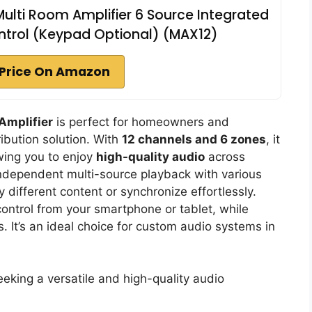
ulti Room Amplifier 6 Source Integrated
trol (Keypad Optional) (MAX12)
Price On Amazon
Amplifier
is perfect for homeowners and
ibution solution. With
12 channels and 6 zones
, it
wing you to enjoy
high-quality audio
across
ndependent multi-source playback with various
 different content or synchronize effortlessly.
control from your smartphone or tablet, while
s. It’s an ideal choice for custom audio systems in
ing a versatile and high-quality audio