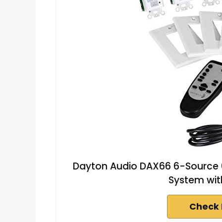
Dayton Audio DAX66 6-Source 
System wi
Check 