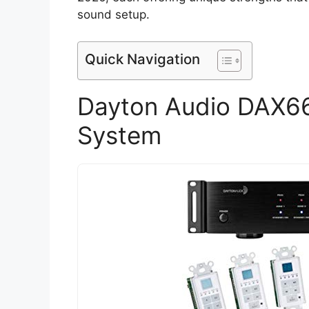
sound setup.
Quick Navigation
Dayton Audio DAX6
System