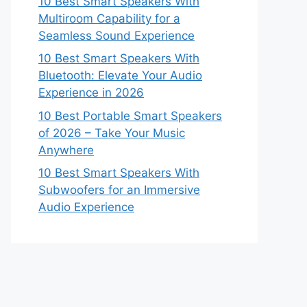
10 Best Smart Speakers With
Multiroom Capability for a
Seamless Sound Experience
10 Best Smart Speakers With
Bluetooth: Elevate Your Audio
Experience in 2026
10 Best Portable Smart Speakers
of 2026 – Take Your Music
Anywhere
10 Best Smart Speakers With
Subwoofers for an Immersive
Audio Experience