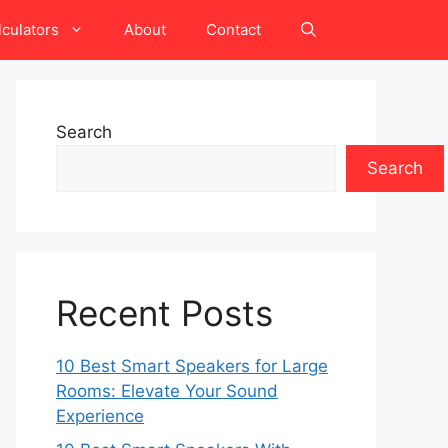
lculators
About
Contact
Search
Search
Recent Posts
10 Best Smart Speakers for Large
Rooms: Elevate Your Sound
Experience