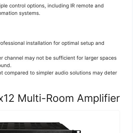
iple control options, including IR remote and
tomation systems.
ofessional installation for optimal setup and
er channel may not be sufficient for larger spaces
ound.
ent compared to simpler audio solutions may deter
12 Multi-Room Amplifier