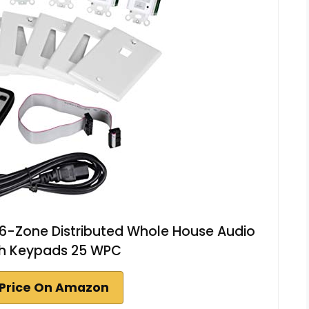
6-Zone Distributed Whole House Audio
th Keypads 25 WPC
Price On Amazon