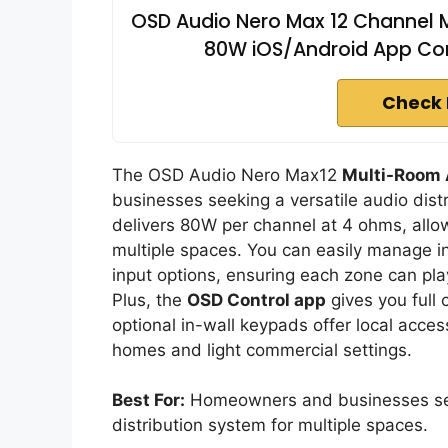
OSD Audio Nero Max 12 Channel M
80W iOS/Android App Con
Check 
The OSD Audio Nero Max12
Multi-Room 
businesses seeking a versatile audio distr
delivers 80W per channel at 4 ohms, allo
multiple spaces. You can easily manage i
input options, ensuring each zone can play
Plus, the
OSD Control app
gives you full 
optional in-wall keypads offer local acces
homes and light commercial settings.
Best For:
Homeowners and businesses seek
distribution system for multiple spaces.