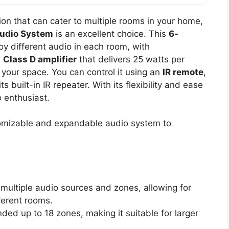
ution that can cater to multiple rooms in your home,
udio System
is an excellent choice. This
6-
oy different audio in each room, with
a
Class D amplifier
that delivers 25 watts per
your space. You can control it using an
IR remote
,
 built-in IR repeater. With its flexibility and ease
o enthusiast.
omizable and expandable audio system to
 multiple audio sources and zones, allowing for
fferent rooms.
ded up to 18 zones, making it suitable for larger