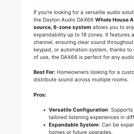
If you’re looking for a versatile audio sol
the Dayton Audio DAX66
Whole House A
source, 6-zone system
allows you to enj
expandability up to 18 zones. It features 
channel, ensuring clear sound throughout 
keypad, or automation system, thanks to its
of use, the DAX66 is perfect for any audi
Best For:
Homeowners looking for a cust
distribute sound across multiple rooms.
Pros:
Versatile Configuration
: Supports
tailored listening experiences in di
Expandable System
: Can be expan
homes or future upgrades.