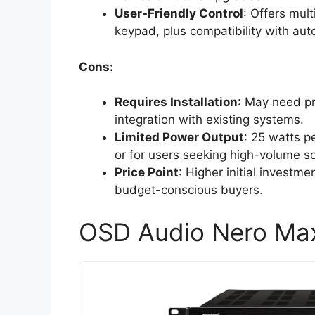
User-Friendly Control
: Offers mult
keypad, plus compatibility with au
Cons:
Requires Installation
: May need pr
integration with existing systems.
Limited Power Output
: 25 watts p
or for users seeking high-volume s
Price Point
: Higher initial investm
budget-conscious buyers.
OSD Audio Nero Max