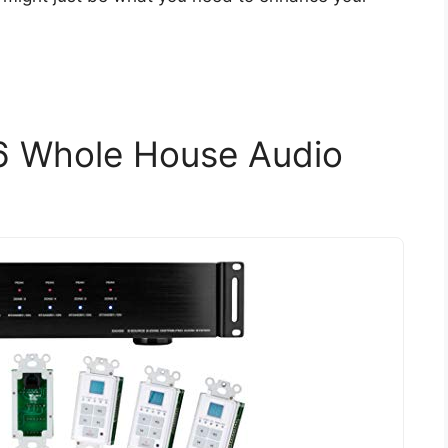
6 Whole House Audio