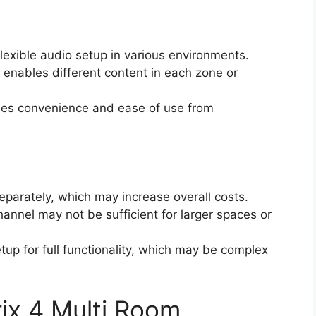
lexible audio setup in various environments.
enables different content in each zone or
es convenience and ease of use from
eparately, which may increase overall costs.
annel may not be sufficient for larger spaces or
up for full functionality, which may be complex
ix 4 Multi Room