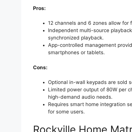
Pros:
12 channels and 6 zones allow for f
Independent multi-source playback 
synchronized playback.
App-controlled management provid
smartphones or tablets.
Cons:
Optional in-wall keypads are sold s
Limited power output of 80W per ch
high-demand audio needs.
Requires smart home integration set
for some users.
Rockville Home Matr