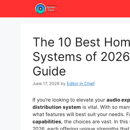
Skip
to
content
The 10 Best Home
Systems of 2026
Guide
June 17, 2026
by
Editor In Chief
If you’re looking to elevate your
audio ex
distribution system
is vital. With so man
what features will best suit your needs.
capabilities
, the choices are vast. In thi
2026, each offering unique strengths tha