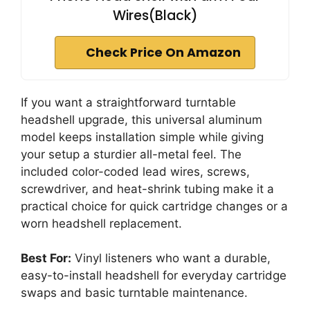
Wires(Black)
Check Price On Amazon
If you want a straightforward turntable
headshell upgrade, this universal aluminum
model keeps installation simple while giving
your setup a sturdier all-metal feel. The
included color-coded lead wires, screws,
screwdriver, and heat-shrink tubing make it a
practical choice for quick cartridge changes or a
worn headshell replacement.
Best For:
Vinyl listeners who want a durable,
easy-to-install headshell for everyday cartridge
swaps and basic turntable maintenance.