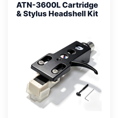
ATN-3600L Cartridge
& Stylus Headshell Kit