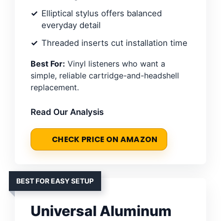
Elliptical stylus offers balanced
everyday detail
Threaded inserts cut installation time
Best For:
Vinyl listeners who want a
simple, reliable cartridge-and-headshell
replacement.
Read Our Analysis
CHECK PRICE ON AMAZON
BEST FOR EASY SETUP
Universal Aluminum