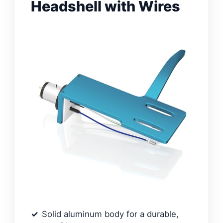
Headshell with Wires
Solid aluminum body for a durable,