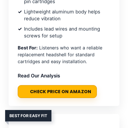
pin cartridges
Lightweight aluminum body helps
reduce vibration
Includes lead wires and mounting
screws for setup
Best For:
Listeners who want a reliable
replacement headshell for standard
cartridges and easy installation.
Read Our Analysis
CHECK PRICE ON AMAZON
BEST FOR EASY FIT