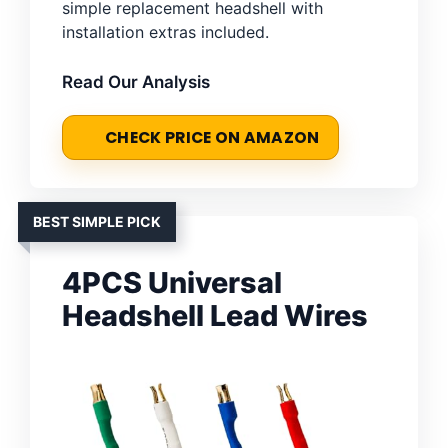
simple replacement headshell with
installation extras included.
Read Our Analysis
CHECK PRICE ON AMAZON
BEST SIMPLE PICK
4PCS Universal
Headshell Lead Wires