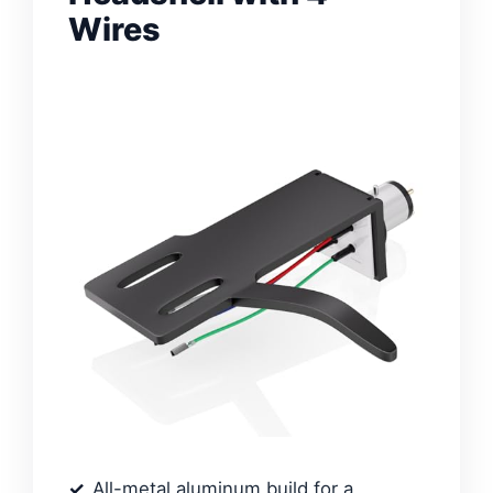
Wires
All-metal aluminum build for a