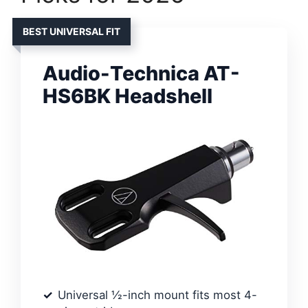
BEST UNIVERSAL FIT
Audio-Technica AT-
HS6BK Headshell
Universal ½-inch mount fits most 4-