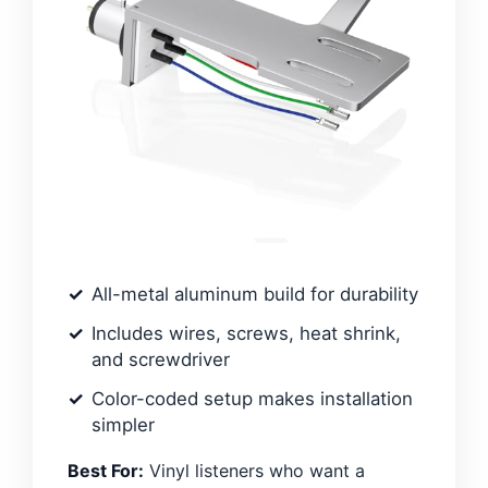
All-metal aluminum build for durability
Includes wires, screws, heat shrink,
and screwdriver
Color-coded setup makes installation
simpler
Best For:
Vinyl listeners who want a