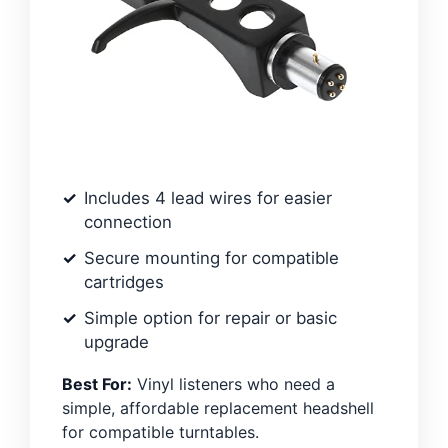
Includes 4 lead wires for easier
connection
Secure mounting for compatible
cartridges
Simple option for repair or basic
upgrade
Best For:
Vinyl listeners who need a
simple, affordable replacement headshell
for compatible turntables.