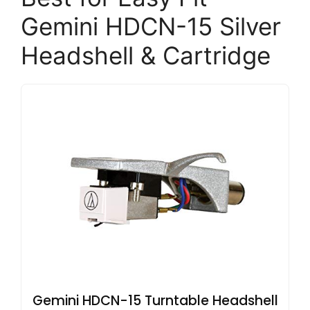
Gemini HDCN-15 Silver
Headshell & Cartridge
Gemini HDCN-15 Turntable Headshell