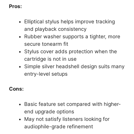
Pros:
Elliptical stylus helps improve tracking
and playback consistency
Rubber washer supports a tighter, more
secure tonearm fit
Stylus cover adds protection when the
cartridge is not in use
Simple silver headshell design suits many
entry-level setups
Cons:
Basic feature set compared with higher-
end upgrade options
May not satisfy listeners looking for
audiophile-grade refinement