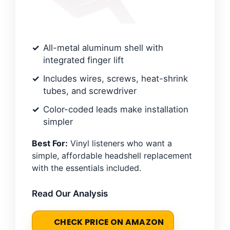
All-metal aluminum shell with
integrated finger lift
Includes wires, screws, heat-shrink
tubes, and screwdriver
Color-coded leads make installation
simpler
Best For:
Vinyl listeners who want a
simple, affordable headshell replacement
with the essentials included.
Read Our Analysis
CHECK PRICE ON AMAZON