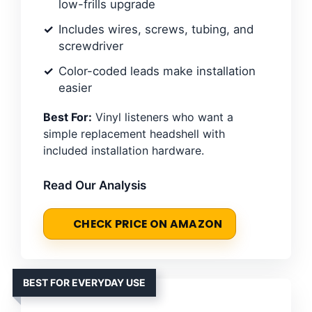
low-frills upgrade
Includes wires, screws, tubing, and
screwdriver
Color-coded leads make installation
easier
Best For:
Vinyl listeners who want a
simple replacement headshell with
included installation hardware.
Read Our Analysis
CHECK PRICE ON AMAZON
BEST FOR EVERYDAY USE