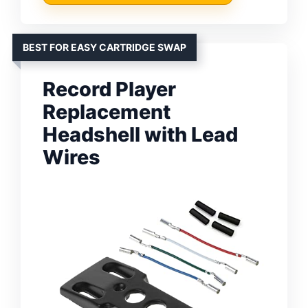
BEST FOR EASY CARTRIDGE SWAP
Record Player
Replacement
Headshell with Lead
Wires