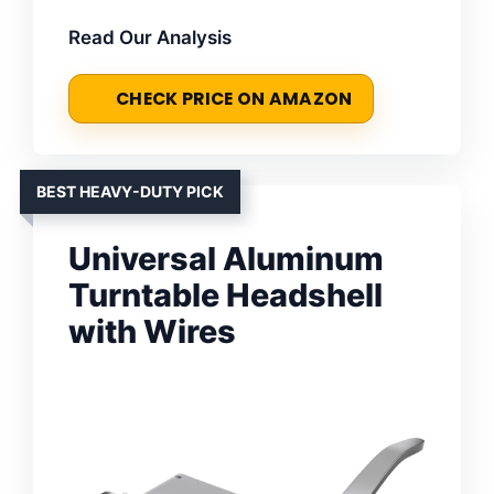
Read Our Analysis
CHECK PRICE ON AMAZON
BEST HEAVY-DUTY PICK
Universal Aluminum
Turntable Headshell
with Wires