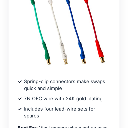
Spring-clip connectors make swaps
quick and simple
7N OFC wire with 24K gold plating
Includes four lead-wire sets for
spares
Best For:
Vinyl owners who want an easy