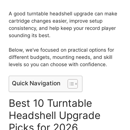
A good turntable headshell upgrade can make
cartridge changes easier, improve setup
consistency, and help keep your record player
sounding its best.
Below, we’ve focused on practical options for
different budgets, mounting needs, and skill
levels so you can choose with confidence.
Quick Navigation
Best 10 Turntable
Headshell Upgrade
Picks for 2026