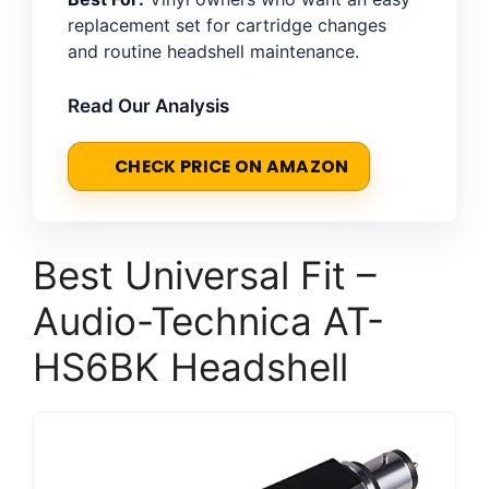
replacement set for cartridge changes
and routine headshell maintenance.
Read Our Analysis
CHECK PRICE ON AMAZON
Best Universal Fit –
Audio-Technica AT-
HS6BK Headshell