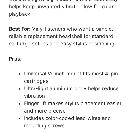
helps keep unwanted vibration low for cleaner
playback.
Best For:
Vinyl listeners who want a simple,
reliable replacement headshell for standard
cartridge setups and easy stylus positioning.
Pros:
Universal ½-inch mount fits most 4-pin
cartridges
Ultra-light aluminum body helps reduce
vibration
Finger lift makes stylus placement easier
and more precise
Includes color-coded lead wires and
mounting screws