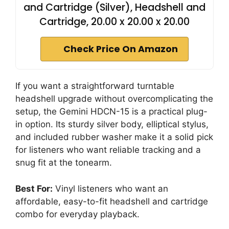
and Cartridge (Silver), Headshell and
Cartridge, 20.00 x 20.00 x 20.00
Check Price On Amazon
If you want a straightforward turntable
headshell upgrade without overcomplicating the
setup, the Gemini HDCN-15 is a practical plug-
in option. Its sturdy silver body, elliptical stylus,
and included rubber washer make it a solid pick
for listeners who want reliable tracking and a
snug fit at the tonearm.
Best For:
Vinyl listeners who want an
affordable, easy-to-fit headshell and cartridge
combo for everyday playback.