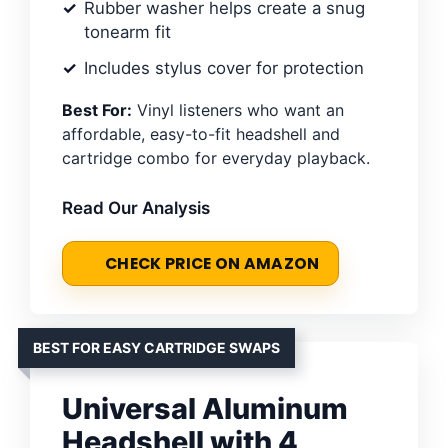
Rubber washer helps create a snug
tonearm fit
Includes stylus cover for protection
Best For:
Vinyl listeners who want an
affordable, easy-to-fit headshell and
cartridge combo for everyday playback.
Read Our Analysis
CHECK PRICE ON AMAZON
BEST FOR EASY CARTRIDGE SWAPS
Universal Aluminum
Headshell with 4