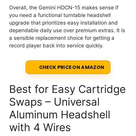
Overall, the Gemini HDCN-15 makes sense if
you need a functional turntable headshell
upgrade that prioritizes easy installation and
dependable daily use over premium extras. It is
a sensible replacement choice for getting a
record player back into service quickly.
CHECK PRICE ON AMAZON
Best for Easy Cartridge
Swaps – Universal
Aluminum Headshell
with 4 Wires