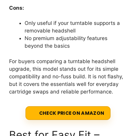
Cons:
Only useful if your turntable supports a
removable headshell
No premium adjustability features
beyond the basics
For buyers comparing a turntable headshell
upgrade, this model stands out for its simple
compatibility and no-fuss build. It is not flashy,
but it covers the essentials well for everyday
cartridge swaps and reliable performance.
CHECK PRICE ON AMAZON
Best for Easy Fit –