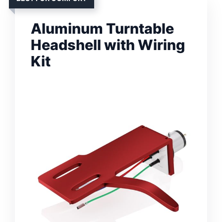
Aluminum Turntable
Headshell with Wiring
Kit