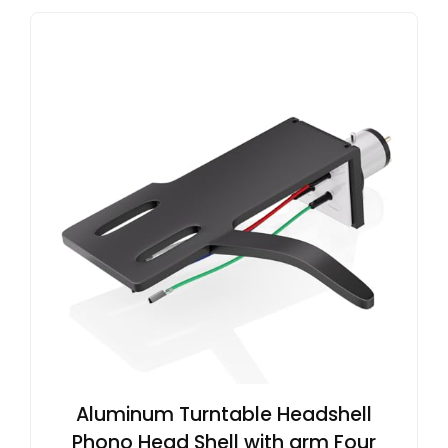
Aluminum Turntable Headshell
Phono Head Shell with arm Four