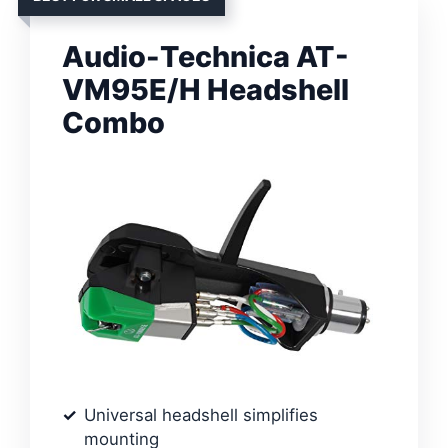
Audio-Technica AT-
VM95E/H Headshell
Combo
Universal headshell simplifies
mounting