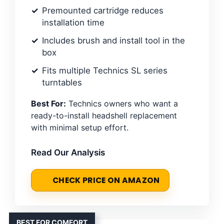
Premounted cartridge reduces
installation time
Includes brush and install tool in the
box
Fits multiple Technics SL series
turntables
Best For:
Technics owners who want a
ready-to-install headshell replacement
with minimal setup effort.
Read Our Analysis
CHECK PRICE ON AMAZON
BEST FOR COMFORT