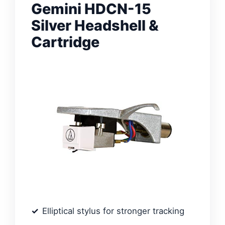
Gemini HDCN-15
Silver Headshell &
Cartridge
Elliptical stylus for stronger tracking