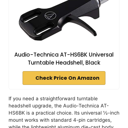
Audio-Technica AT-HS6BK Universal
Turntable Headshell, Black
Check Price On Amazon
If you need a straightforward turntable
headshell upgrade, the Audio-Technica AT-
HS6BK is a practical choice. Its universal ½-inch
mount works with standard 4-pin cartridges,
while the lightweight aluminum die-cast body