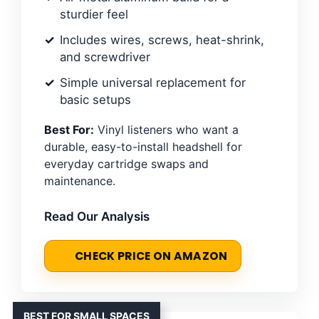
sturdier feel
Includes wires, screws, heat-shrink,
and screwdriver
Simple universal replacement for
basic setups
Best For:
Vinyl listeners who want a
durable, easy-to-install headshell for
everyday cartridge swaps and
maintenance.
Read Our Analysis
CHECK PRICE ON AMAZON
BEST FOR SMALL SPACES