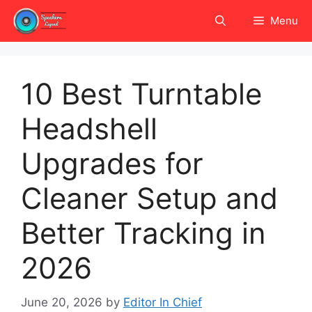
Skip
Menu
to
content
10 Best Turntable
Headshell
Upgrades for
Cleaner Setup and
Better Tracking in
2026
June 20, 2026
by
Editor In Chief