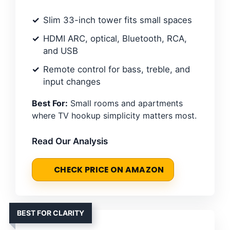
Slim 33-inch tower fits small spaces
HDMI ARC, optical, Bluetooth, RCA,
and USB
Remote control for bass, treble, and
input changes
Best For:
Small rooms and apartments
where TV hookup simplicity matters most.
Read Our Analysis
CHECK PRICE ON AMAZON
BEST FOR CLARITY