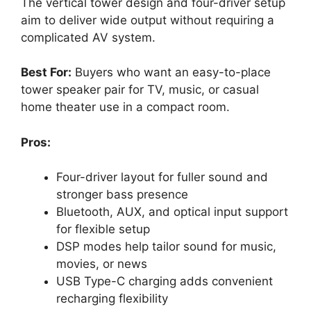
The vertical tower design and four-driver setup
aim to deliver wide output without requiring a
complicated AV system.
Best For:
Buyers who want an easy-to-place
tower speaker pair for TV, music, or casual
home theater use in a compact room.
Pros:
Four-driver layout for fuller sound and
stronger bass presence
Bluetooth, AUX, and optical input support
for flexible setup
DSP modes help tailor sound for music,
movies, or news
USB Type-C charging adds convenient
recharging flexibility