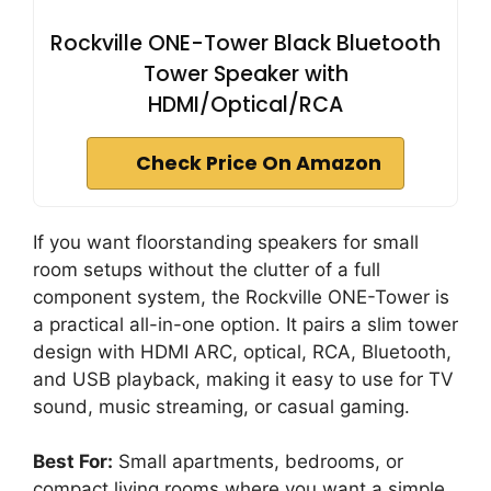
Rockville ONE-Tower Black Bluetooth
Tower Speaker with
HDMI/Optical/RCA
Check Price On Amazon
If you want floorstanding speakers for small
room setups without the clutter of a full
component system, the Rockville ONE-Tower is
a practical all-in-one option. It pairs a slim tower
design with HDMI ARC, optical, RCA, Bluetooth,
and USB playback, making it easy to use for TV
sound, music streaming, or casual gaming.
Best For:
Small apartments, bedrooms, or
compact living rooms where you want a simple