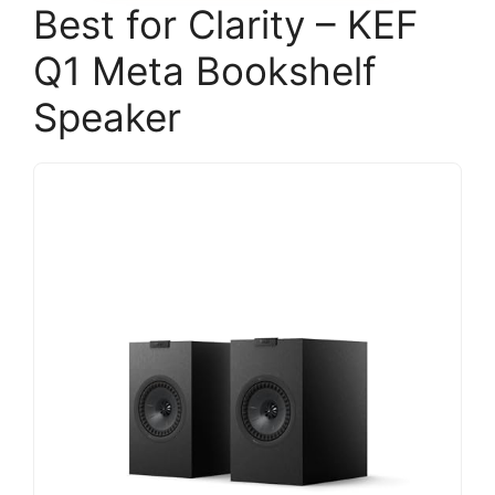
Best for Clarity – KEF
Q1 Meta Bookshelf
Speaker