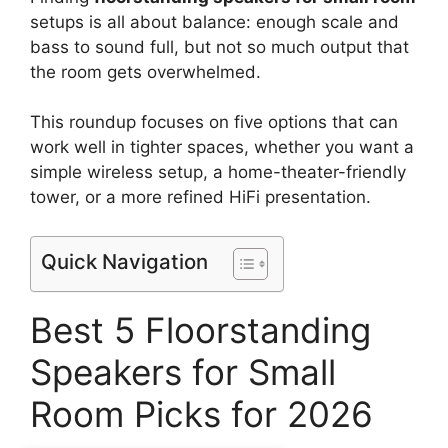
setups is all about balance: enough scale and
bass to sound full, but not so much output that
the room gets overwhelmed.
This roundup focuses on five options that can
work well in tighter spaces, whether you want a
simple wireless setup, a home-theater-friendly
tower, or a more refined HiFi presentation.
Quick Navigation
Best 5 Floorstanding
Speakers for Small
Room Picks for 2026