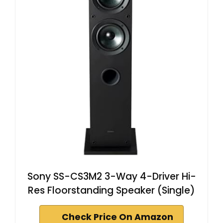
Sony SS-CS3M2 3-Way 4-Driver Hi-
Res Floorstanding Speaker (Single)
Check Price On Amazon