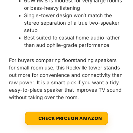
60W RMS is modest for very large rooms
or bass-heavy listening
Single-tower design won’t match the
stereo separation of a true two-speaker
setup
Best suited to casual home audio rather
than audiophile-grade performance
For buyers comparing floorstanding speakers
for small room use, this Rockville tower stands
out more for convenience and connectivity than
raw power. It is a smart pick if you want a tidy,
easy-to-place speaker that improves TV sound
without taking over the room.
CHECK PRICE ON AMAZON