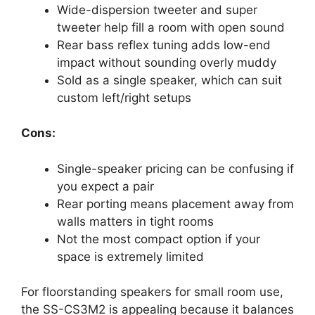
Wide-dispersion tweeter and super
tweeter help fill a room with open sound
Rear bass reflex tuning adds low-end
impact without sounding overly muddy
Sold as a single speaker, which can suit
custom left/right setups
Cons:
Single-speaker pricing can be confusing if
you expect a pair
Rear porting means placement away from
walls matters in tight rooms
Not the most compact option if your
space is extremely limited
For floorstanding speakers for small room use,
the SS-CS3M2 is appealing because it balances