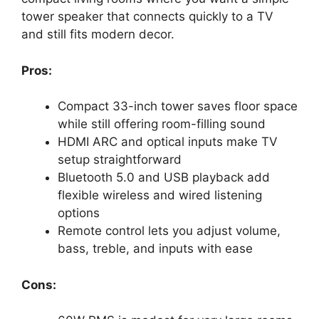
tower speaker that connects quickly to a TV
and still fits modern decor.
Pros:
Compact 33-inch tower saves floor space
while still offering room-filling sound
HDMI ARC and optical inputs make TV
setup straightforward
Bluetooth 5.0 and USB playback add
flexible wireless and wired listening
options
Remote control lets you adjust volume,
bass, treble, and inputs with ease
Cons: