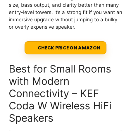
size, bass output, and clarity better than many
entry-level towers. It’s a strong fit if you want an
immersive upgrade without jumping to a bulky
or overly expensive speaker.
CHECK PRICE ON AMAZON
Best for Small Rooms
with Modern
Connectivity – KEF
Coda W Wireless HiFi
Speakers