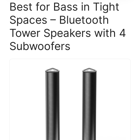
Best for Bass in Tight
Spaces – Bluetooth
Tower Speakers with 4
Subwoofers