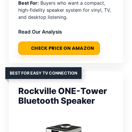
Best For:
Buyers who want a compact,
high-fidelity speaker system for vinyl, TV,
and desktop listening.
Read Our Analysis
CHECK PRICE ON AMAZON
BEST FOR EASY TV CONNECTION
Rockville ONE-Tower
Bluetooth Speaker