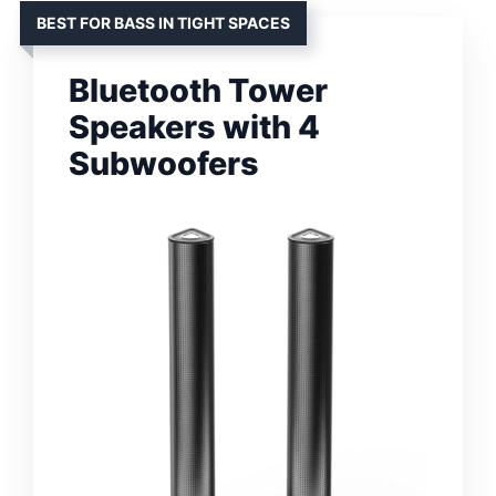
BEST FOR BASS IN TIGHT SPACES
Bluetooth Tower
Speakers with 4
Subwoofers