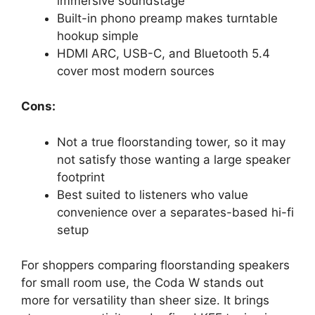
immersive soundstage
Built-in phono preamp makes turntable
hookup simple
HDMI ARC, USB-C, and Bluetooth 5.4
cover most modern sources
Cons:
Not a true floorstanding tower, so it may
not satisfy those wanting a large speaker
footprint
Best suited to listeners who value
convenience over a separates-based hi-fi
setup
For shoppers comparing floorstanding speakers
for small room use, the Coda W stands out
more for versatility than sheer size. It brings