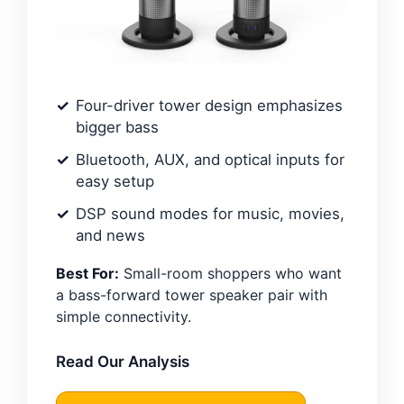
Four-driver tower design emphasizes
bigger bass
Bluetooth, AUX, and optical inputs for
easy setup
DSP sound modes for music, movies,
and news
Best For:
Small-room shoppers who want
a bass-forward tower speaker pair with
simple connectivity.
Read Our Analysis