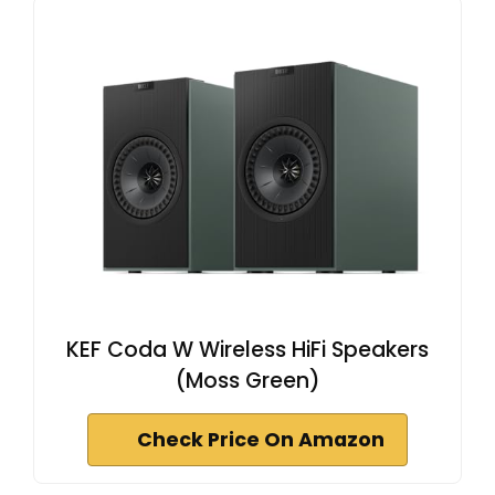
KEF Coda W Wireless HiFi Speakers
(Moss Green)
Check Price On Amazon