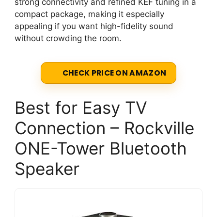
strong connectivity and refined KEF tuning in a
compact package, making it especially
appealing if you want high-fidelity sound
without crowding the room.
CHECK PRICE ON AMAZON
Best for Easy TV
Connection – Rockville
ONE-Tower Bluetooth
Speaker