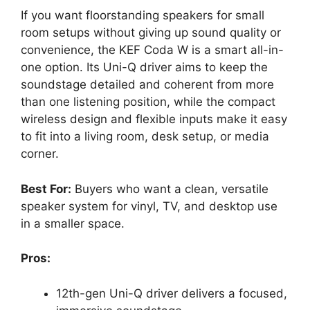
If you want floorstanding speakers for small
room setups without giving up sound quality or
convenience, the KEF Coda W is a smart all-in-
one option. Its Uni-Q driver aims to keep the
soundstage detailed and coherent from more
than one listening position, while the compact
wireless design and flexible inputs make it easy
to fit into a living room, desk setup, or media
corner.
Best For:
Buyers who want a clean, versatile
speaker system for vinyl, TV, and desktop use
in a smaller space.
Pros:
12th-gen Uni-Q driver delivers a focused,