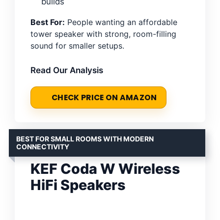
builds
Best For:
People wanting an affordable
tower speaker with strong, room-filling
sound for smaller setups.
Read Our Analysis
CHECK PRICE ON AMAZON
BEST FOR SMALL ROOMS WITH MODERN
CONNECTIVITY
KEF Coda W Wireless
HiFi Speakers