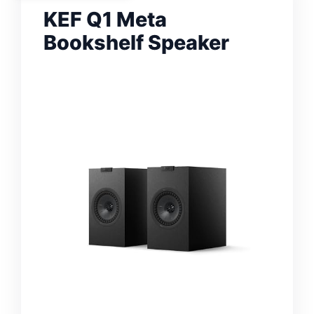
KEF Q1 Meta
Bookshelf Speaker