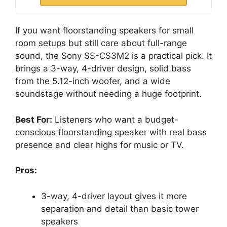
If you want floorstanding speakers for small
room setups but still care about full-range
sound, the Sony SS-CS3M2 is a practical pick. It
brings a 3-way, 4-driver design, solid bass
from the 5.12-inch woofer, and a wide
soundstage without needing a huge footprint.
Best For:
Listeners who want a budget-
conscious floorstanding speaker with real bass
presence and clear highs for music or TV.
Pros:
3-way, 4-driver layout gives it more
separation and detail than basic tower
speakers