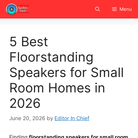
Skip
Menu
to
content
5 Best
Floorstanding
Speakers for Small
Room Homes in
2026
June 20, 2026
by
Editor In Chief
Finding
floorstanding speakers for small room