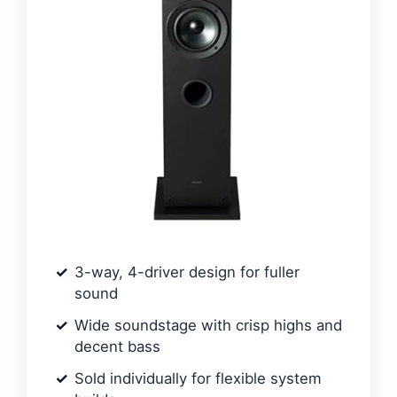
3-way, 4-driver design for fuller
sound
Wide soundstage with crisp highs and
decent bass
Sold individually for flexible system