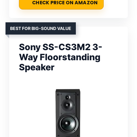
CHECK PRICE ON AMAZON
BEST FOR BIG-SOUND VALUE
Sony SS-CS3M2 3-
Way Floorstanding
Speaker