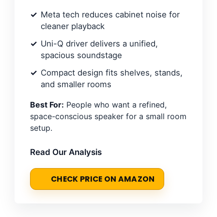
Meta tech reduces cabinet noise for
cleaner playback
Uni-Q driver delivers a unified,
spacious soundstage
Compact design fits shelves, stands,
and smaller rooms
Best For:
People who want a refined,
space-conscious speaker for a small room
setup.
Read Our Analysis
CHECK PRICE ON AMAZON