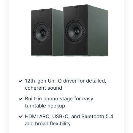
12th-gen Uni-Q driver for detailed,
coherent sound
Built-in phono stage for easy
turntable hookup
HDMI ARC, USB-C, and Bluetooth 5.4
add broad flexibility