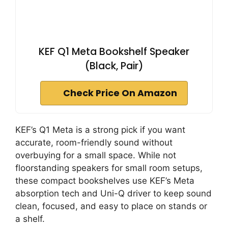
KEF Q1 Meta Bookshelf Speaker
(Black, Pair)
Check Price On Amazon
KEF’s Q1 Meta is a strong pick if you want
accurate, room-friendly sound without
overbuying for a small space. While not
floorstanding speakers for small room setups,
these compact bookshelves use KEF’s Meta
absorption tech and Uni-Q driver to keep sound
clean, focused, and easy to place on stands or
a shelf.