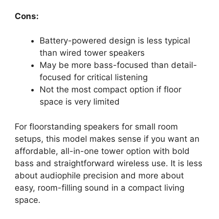
Cons:
Battery-powered design is less typical
than wired tower speakers
May be more bass-focused than detail-
focused for critical listening
Not the most compact option if floor
space is very limited
For floorstanding speakers for small room
setups, this model makes sense if you want an
affordable, all-in-one tower option with bold
bass and straightforward wireless use. It is less
about audiophile precision and more about
easy, room-filling sound in a compact living
space.