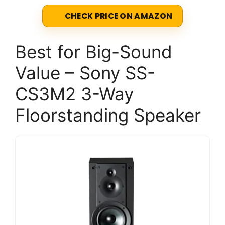
CHECK PRICE ON AMAZON
Best for Big-Sound
Value – Sony SS-
CS3M2 3-Way
Floorstanding Speaker