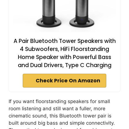
A Pair Bluetooth Tower Speakers with
4 Subwoofers, HiFi Floorstanding
Home Speaker with Powerful Bass
and Dual Drivers, Type C Charging
Check Price On Amazon
If you want floorstanding speakers for small
room listening and still want a fuller, more
cinematic sound, this Bluetooth tower pair is
built around big bass and simple connectivity.