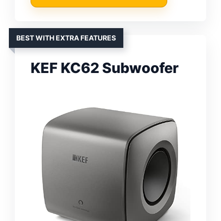
BEST WITH EXTRA FEATURES
KEF KC62 Subwoofer