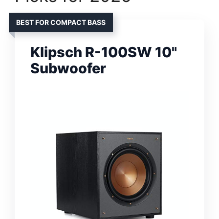
BEST FOR COMPACT BASS
Klipsch R-100SW 10"
Subwoofer