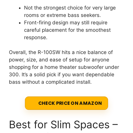
Not the strongest choice for very large
rooms or extreme bass seekers.
Front-firing design may still require
careful placement for the smoothest
response.
Overall, the R-100SW hits a nice balance of
power, size, and ease of setup for anyone
shopping for a home theater subwoofer under
300. It’s a solid pick if you want dependable
bass without a complicated install.
CHECK PRICE ON AMAZON
Best for Slim Spaces –