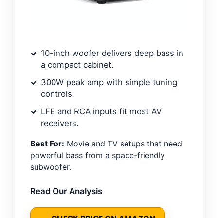
10-inch woofer delivers deep bass in
a compact cabinet.
300W peak amp with simple tuning
controls.
LFE and RCA inputs fit most AV
receivers.
Best For:
Movie and TV setups that need
powerful bass from a space-friendly
subwoofer.
Read Our Analysis