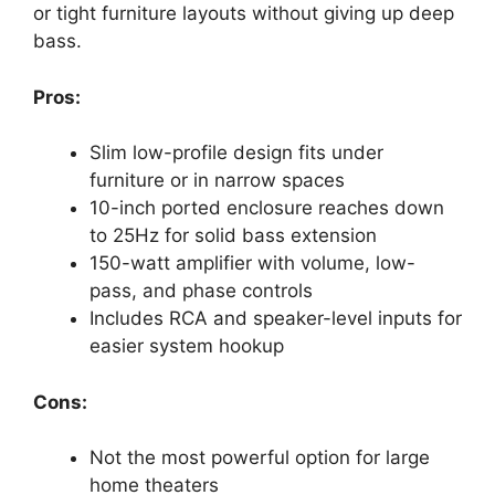
or tight furniture layouts without giving up deep
bass.
Pros:
Slim low-profile design fits under
furniture or in narrow spaces
10-inch ported enclosure reaches down
to 25Hz for solid bass extension
150-watt amplifier with volume, low-
pass, and phase controls
Includes RCA and speaker-level inputs for
easier system hookup
Cons:
Not the most powerful option for large
home theaters