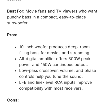
Best For:
Movie fans and TV viewers who want
punchy bass in a compact, easy-to-place
subwoofer.
Pros:
10-inch woofer produces deep, room-
filling bass for movies and streaming.
All-digital amplifier offers 300W peak
power and 150W continuous output.
Low-pass crossover, volume, and phase
controls help you tune the sound.
LFE and line-level RCA inputs improve
compatibility with most receivers.
Cons: