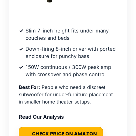
Slim 7-inch height fits under many
couches and beds
Down-firing 8-inch driver with ported
enclosure for punchy bass
150W continuous / 300W peak amp
with crossover and phase control
Best For:
People who need a discreet
subwoofer for under-furniture placement
in smaller home theater setups.
Read Our Analysis
CHECK PRICE ON AMAZON