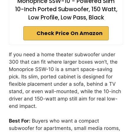
Monoprice SSW-10 - Powered Slim
10-Inch Ported Subwoofer, 150 Watt,
Low Profile, Low Pass, Black
Check Price On Amazon
If you need a home theater subwoofer under
300 that can fit where larger boxes won’t, the
Monoprice SSW-10 is a smart space-saving
pick. Its slim, ported cabinet is designed for
flexible placement under a sofa, behind a TV
stand, or even wall-mounted, while the 10-inch
driver and 150-watt amp still aim for real low-
end impact.
Best For:
Buyers who want a compact
subwoofer for apartments, small media rooms,