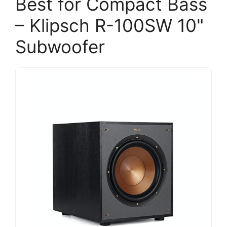
Best for Compact Bass
– Klipsch R-100SW 10"
Subwoofer