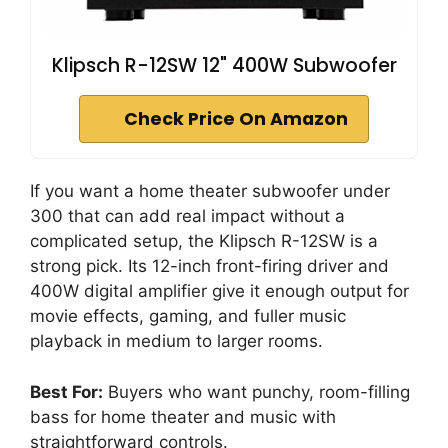
Klipsch R-12SW 12" 400W Subwoofer
Check Price On Amazon
If you want a home theater subwoofer under
300 that can add real impact without a
complicated setup, the Klipsch R-12SW is a
strong pick. Its 12-inch front-firing driver and
400W digital amplifier give it enough output for
movie effects, gaming, and fuller music
playback in medium to larger rooms.
Best For:
Buyers who want punchy, room-filling
bass for home theater and music with
straightforward controls.