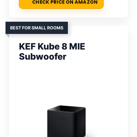
CHECK PRICE ON AMAZON
BEST FOR SMALL ROOMS
KEF Kube 8 MIE
Subwoofer