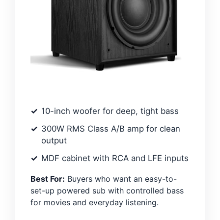
10-inch woofer for deep, tight bass
300W RMS Class A/B amp for clean
output
MDF cabinet with RCA and LFE inputs
Best For:
Buyers who want an easy-to-
set-up powered sub with controlled bass
for movies and everyday listening.