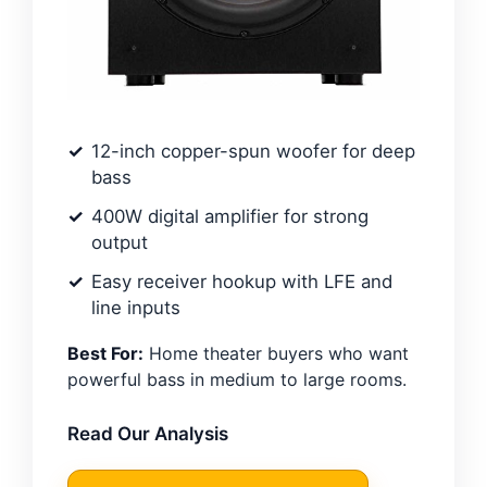
12-inch copper-spun woofer for deep
bass
400W digital amplifier for strong
output
Easy receiver hookup with LFE and
line inputs
Best For:
Home theater buyers who want
powerful bass in medium to large rooms.
Read Our Analysis