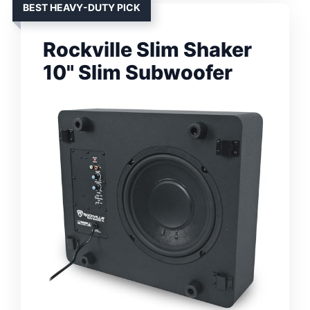
BEST HEAVY-DUTY PICK
Rockville Slim Shaker
10" Slim Subwoofer