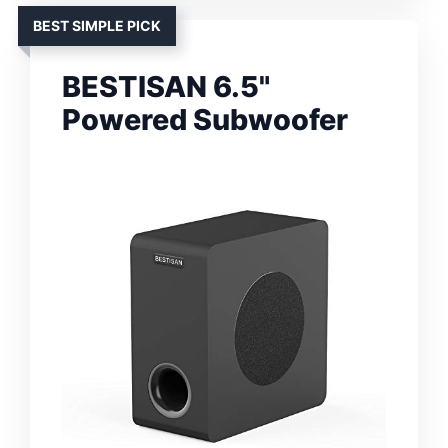
BEST SIMPLE PICK
BESTISAN 6.5"
Powered Subwoofer