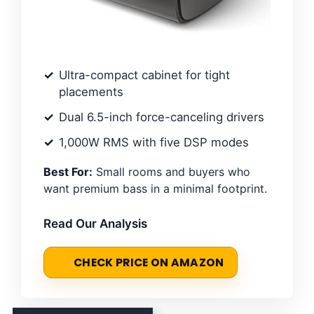
Ultra-compact cabinet for tight
placements
Dual 6.5-inch force-canceling drivers
1,000W RMS with five DSP modes
Best For:
Small rooms and buyers who
want premium bass in a minimal footprint.
Read Our Analysis
CHECK PRICE ON AMAZON