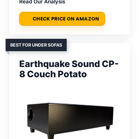
Read Our Analysis
CHECK PRICE ON AMAZON
BEST FOR UNDER SOFAS
Earthquake Sound CP-
8 Couch Potato