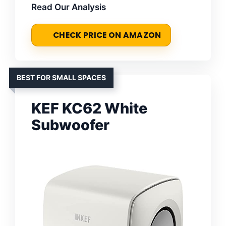
Read Our Analysis
CHECK PRICE ON AMAZON
BEST FOR SMALL SPACES
KEF KC62 White
Subwoofer