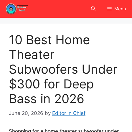
Skip
Menu
to
content
10 Best Home
Theater
Subwoofers Under
$300 for Deep
Bass in 2026
June 20, 2026
by
Editor In Chief
Shopping for a home theater subwoofer under