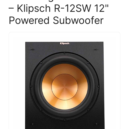
– Klipsch R-12SW 12"
Powered Subwoofer