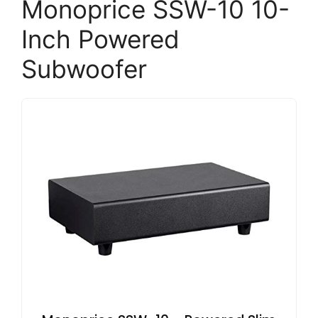
Monoprice SSW-10 10-
Inch Powered
Subwoofer