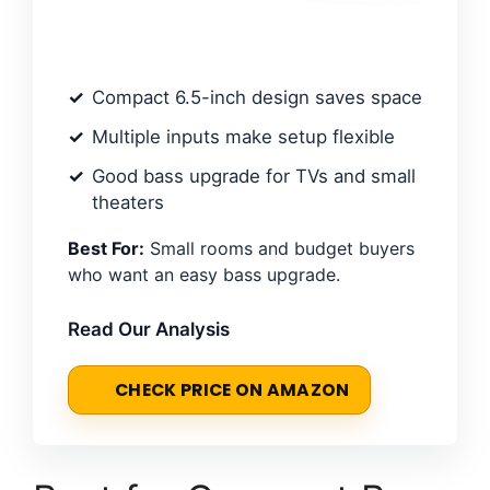
Compact 6.5-inch design saves space
Multiple inputs make setup flexible
Good bass upgrade for TVs and small
theaters
Best For:
Small rooms and budget buyers
who want an easy bass upgrade.
Read Our Analysis
CHECK PRICE ON AMAZON