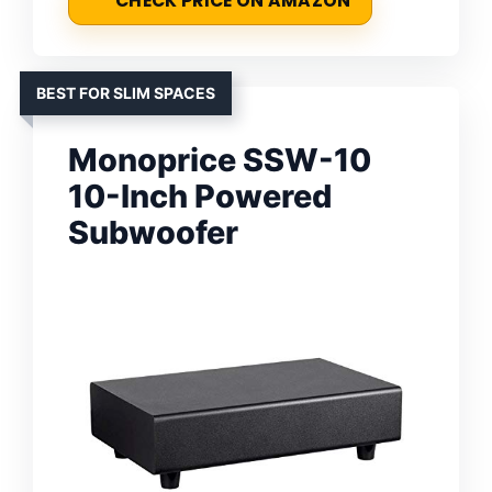
CHECK PRICE ON AMAZON
BEST FOR SLIM SPACES
Monoprice SSW-10
10-Inch Powered
Subwoofer