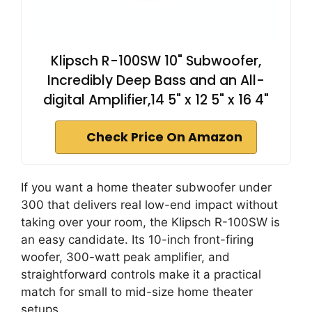
Klipsch R-100SW 10" Subwoofer,
Incredibly Deep Bass and an All-
digital Amplifier,14 5" x 12 5" x 16 4"
Check Price On Amazon
If you want a home theater subwoofer under
300 that delivers real low-end impact without
taking over your room, the Klipsch R-100SW is
an easy candidate. Its 10-inch front-firing
woofer, 300-watt peak amplifier, and
straightforward controls make it a practical
match for small to mid-size home theater
setups.