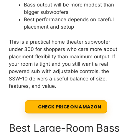
Bass output will be more modest than
bigger subwoofers
Best performance depends on careful
placement and setup
This is a practical home theater subwoofer
under 300 for shoppers who care more about
placement flexibility than maximum output. If
your room is tight and you still want a real
powered sub with adjustable controls, the
SSW-10 delivers a useful balance of size,
features, and value.
CHECK PRICE ON AMAZON
Best Large-Room Bass