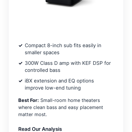
Compact 8-inch sub fits easily in
smaller spaces
300W Class D amp with KEF DSP for
controlled bass
iBX extension and EQ options
improve low-end tuning
Best For:
Small-room home theaters
where clean bass and easy placement
matter most.
Read Our Analysis