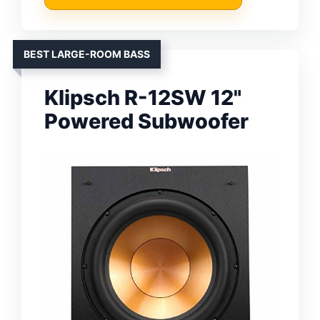
BEST LARGE-ROOM BASS
Klipsch R-12SW 12"
Powered Subwoofer