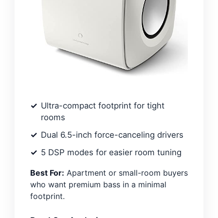
Ultra-compact footprint for tight
rooms
Dual 6.5-inch force-canceling drivers
5 DSP modes for easier room tuning
Best For:
Apartment or small-room buyers
who want premium bass in a minimal
footprint.