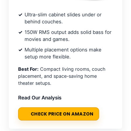
Ultra-slim cabinet slides under or
behind couches.
150W RMS output adds solid bass for
movies and games.
Multiple placement options make
setup more flexible.
Best For:
Compact living rooms, couch
placement, and space-saving home
theater setups.
Read Our Analysis
CHECK PRICE ON AMAZON