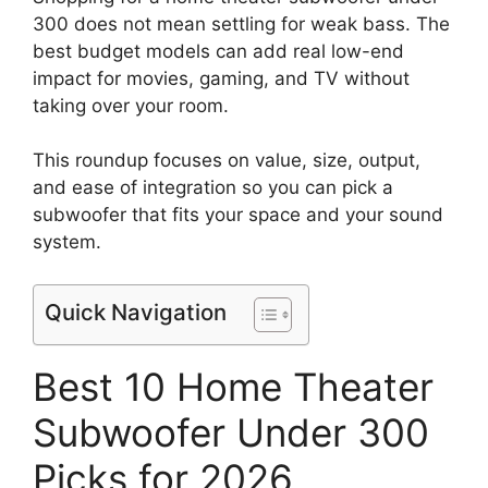
300 does not mean settling for weak bass. The
best budget models can add real low-end
impact for movies, gaming, and TV without
taking over your room.
This roundup focuses on value, size, output,
and ease of integration so you can pick a
subwoofer that fits your space and your sound
system.
Quick Navigation
Best 10 Home Theater
Subwoofer Under 300
Picks for 2026