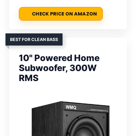
CHECK PRICE ON AMAZON
BEST FOR CLEAN BASS
10" Powered Home
Subwoofer, 300W
RMS