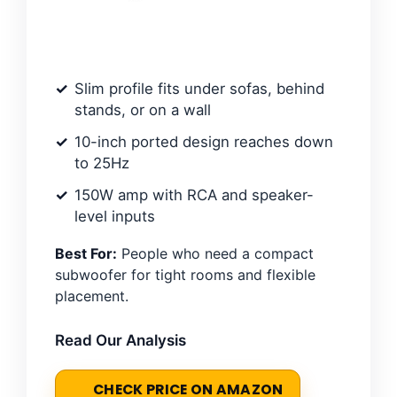
Slim profile fits under sofas, behind
stands, or on a wall
10-inch ported design reaches down
to 25Hz
150W amp with RCA and speaker-
level inputs
Best For:
People who need a compact
subwoofer for tight rooms and flexible
placement.
Read Our Analysis
CHECK PRICE ON AMAZON