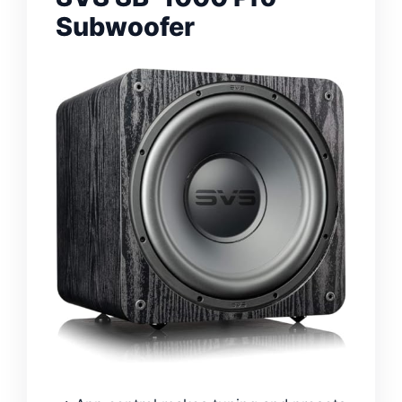
Subwoofer