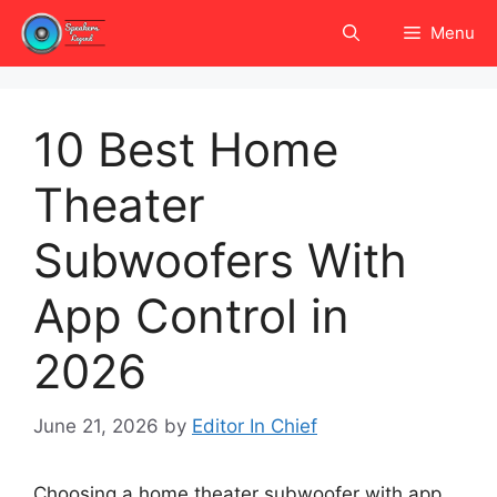
Skip
Menu
to
content
10 Best Home
Theater
Subwoofers With
App Control in
2026
June 21, 2026
by
Editor In Chief
Choosing a home theater subwoofer with app