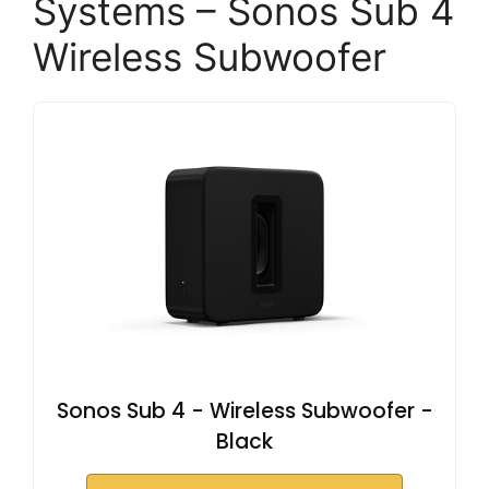
Systems – Sonos Sub 4
Wireless Subwoofer
Sonos Sub 4 - Wireless Subwoofer -
Black