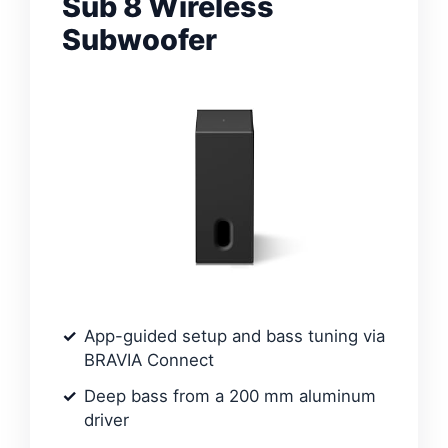
Sub 8 Wireless
Subwoofer
App-guided setup and bass tuning via
BRAVIA Connect
Deep bass from a 200 mm aluminum
driver