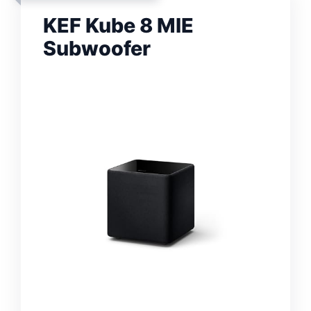
KEF Kube 8 MIE
Subwoofer