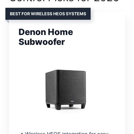
BEST FOR WIRELESS HEOS SYSTEMS
Denon Home
Subwoofer