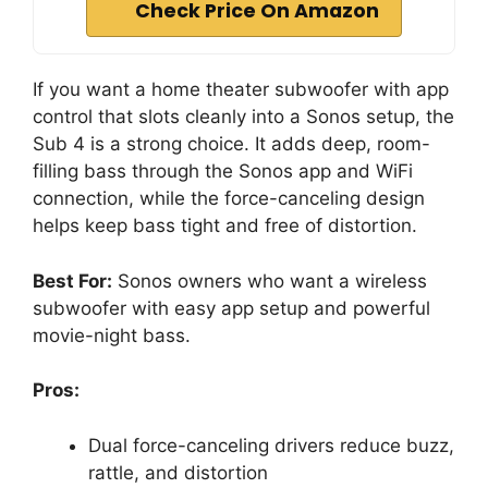
Check Price On Amazon
If you want a home theater subwoofer with app
control that slots cleanly into a Sonos setup, the
Sub 4 is a strong choice. It adds deep, room-
filling bass through the Sonos app and WiFi
connection, while the force-canceling design
helps keep bass tight and free of distortion.
Best For:
Sonos owners who want a wireless
subwoofer with easy app setup and powerful
movie-night bass.
Pros:
Dual force-canceling drivers reduce buzz,
rattle, and distortion