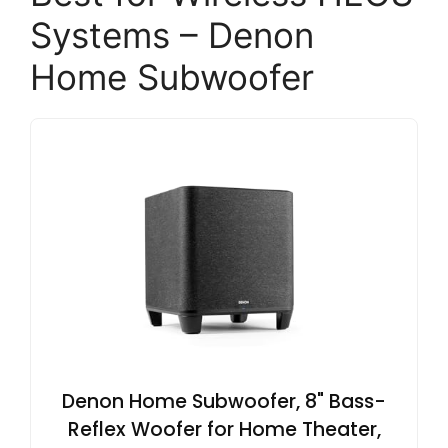
Systems – Denon
Home Subwoofer
Denon Home Subwoofer, 8" Bass-
Reflex Woofer for Home Theater,