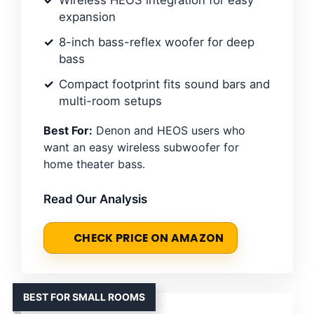
Wireless HEOS integration for easy
expansion
8-inch bass-reflex woofer for deep
bass
Compact footprint fits sound bars and
multi-room setups
Best For:
Denon and HEOS users who
want an easy wireless subwoofer for
home theater bass.
Read Our Analysis
CHECK PRICE ON AMAZON
BEST FOR SMALL ROOMS