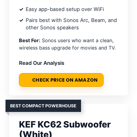
Easy app-based setup over WiFi
Pairs best with Sonos Arc, Beam, and
other Sonos speakers
Best For:
Sonos users who want a clean,
wireless bass upgrade for movies and TV.
Read Our Analysis
CHECK PRICE ON AMAZON
BEST COMPACT POWERHOUSE
KEF KC62 Subwoofer
(White)