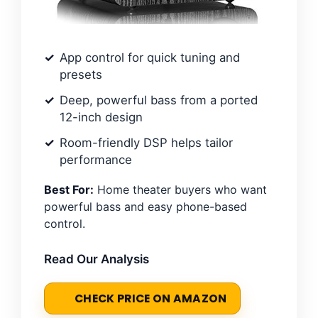
App control for quick tuning and
presets
Deep, powerful bass from a ported
12-inch design
Room-friendly DSP helps tailor
performance
Best For:
Home theater buyers who want
powerful bass and easy phone-based
control.
Read Our Analysis
CHECK PRICE ON AMAZON