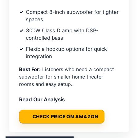
Compact 8-inch subwoofer for tighter
spaces
300W Class D amp with DSP-
controlled bass
Flexible hookup options for quick
integration
Best For:
Listeners who need a compact
subwoofer for smaller home theater
rooms and easy setup.
Read Our Analysis
CHECK PRICE ON AMAZON