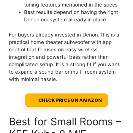
tuning features mentioned in the specs
Best results depend on having the right
Denon ecosystem already in place
For buyers already invested in Denon, this is a
practical home theater subwoofer with app
control that focuses on easy wireless
integration and powerful bass rather than
complicated setup. It is a strong fit if you want
to expand a sound bar or multi-room system
with minimal hassle.
CHECK PRICE ON AMAZON
Best for Small Rooms –