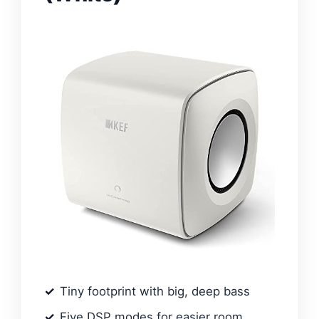
Tiny footprint with big, deep bass
Five DSP modes for easier room