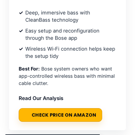
Deep, immersive bass with
CleanBass technology
Easy setup and reconfiguration
through the Bose app
Wireless Wi‑Fi connection helps keep
the setup tidy
Best For:
Bose system owners who want
app-controlled wireless bass with minimal
cable clutter.
Read Our Analysis
CHECK PRICE ON AMAZON