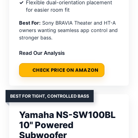
Flexible dual-orientation placement
for easier room fit
Best For:
Sony BRAVIA Theater and HT-A
owners wanting seamless app control and
stronger bass.
Read Our Analysis
CHECK PRICE ON AMAZON
BEST FOR TIGHT, CONTROLLED BASS
Yamaha NS-SW100BL
10" Powered
Subwoofer