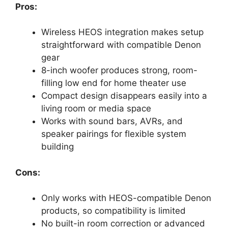
Pros:
Wireless HEOS integration makes setup
straightforward with compatible Denon
gear
8-inch woofer produces strong, room-
filling low end for home theater use
Compact design disappears easily into a
living room or media space
Works with sound bars, AVRs, and
speaker pairings for flexible system
building
Cons:
Only works with HEOS-compatible Denon
products, so compatibility is limited
No built-in room correction or advanced