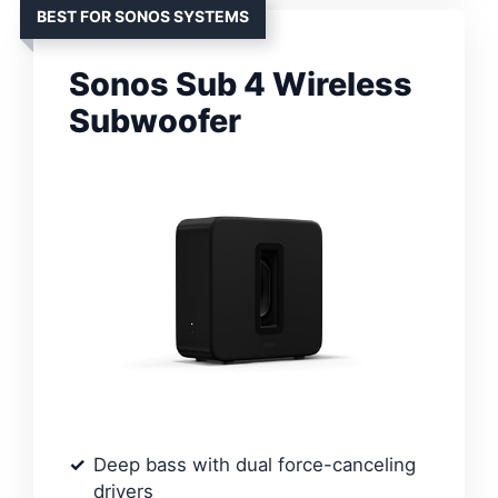
BEST FOR SONOS SYSTEMS
Sonos Sub 4 Wireless
Subwoofer
Deep bass with dual force-canceling
drivers