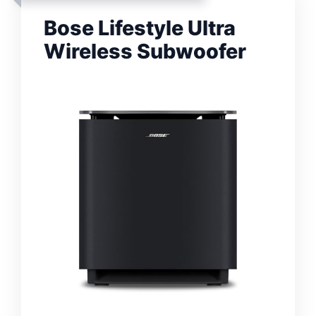
Bose Lifestyle Ultra
Wireless Subwoofer