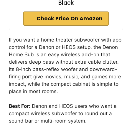
Black
Check Price On Amazon
If you want a home theater subwoofer with app
control for a Denon or HEOS setup, the Denon
Home Sub is an easy wireless add-on that
delivers deep bass without extra cable clutter.
Its 8-inch bass-reflex woofer and downward-
firing port give movies, music, and games more
impact, while the compact cabinet is simple to
place in most rooms.
Best For:
Denon and HEOS users who want a
compact wireless subwoofer to round out a
sound bar or multi-room system.