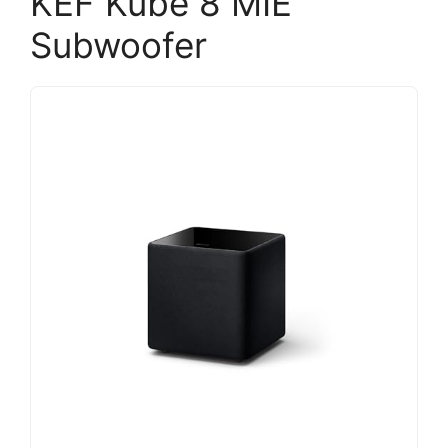
KEF Kube 8 MIE
Subwoofer