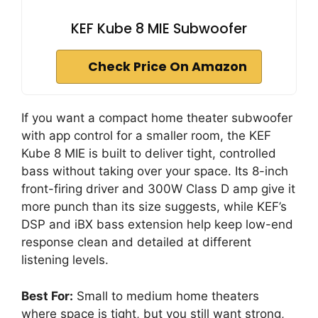
KEF Kube 8 MIE Subwoofer
Check Price On Amazon
If you want a compact home theater subwoofer
with app control for a smaller room, the KEF
Kube 8 MIE is built to deliver tight, controlled
bass without taking over your space. Its 8-inch
front-firing driver and 300W Class D amp give it
more punch than its size suggests, while KEF’s
DSP and iBX bass extension help keep low-end
response clean and detailed at different
listening levels.
Best For:
Small to medium home theaters
where space is tight, but you still want strong,