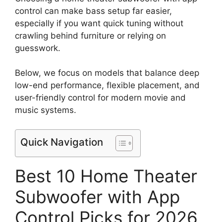
control can make bass setup far easier,
especially if you want quick tuning without
crawling behind furniture or relying on
guesswork.
Below, we focus on models that balance deep
low-end performance, flexible placement, and
user-friendly control for modern movie and
music systems.
Quick Navigation
Best 10 Home Theater
Subwoofer with App
Control Picks for 2026