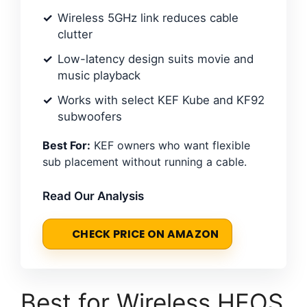
Wireless 5GHz link reduces cable
clutter
Low-latency design suits movie and
music playback
Works with select KEF Kube and KF92
subwoofers
Best For:
KEF owners who want flexible
sub placement without running a cable.
Read Our Analysis
CHECK PRICE ON AMAZON
Best for Wireless HEOS