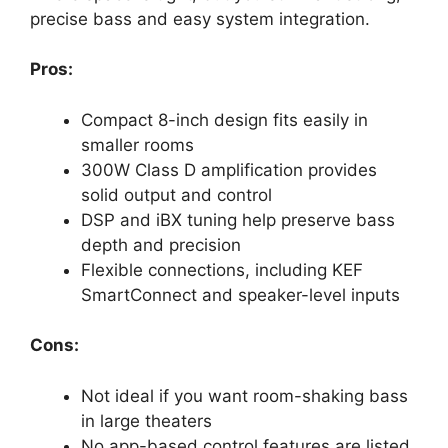
precise bass and easy system integration.
Pros:
Compact 8-inch design fits easily in
smaller rooms
300W Class D amplification provides
solid output and control
DSP and iBX tuning help preserve bass
depth and precision
Flexible connections, including KEF
SmartConnect and speaker-level inputs
Cons:
Not ideal if you want room-shaking bass
in large theaters
No app-based control features are listed