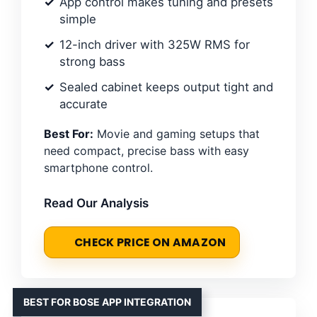
App control makes tuning and presets
simple
12-inch driver with 325W RMS for
strong bass
Sealed cabinet keeps output tight and
accurate
Best For:
Movie and gaming setups that
need compact, precise bass with easy
smartphone control.
Read Our Analysis
CHECK PRICE ON AMAZON
BEST FOR BOSE APP INTEGRATION