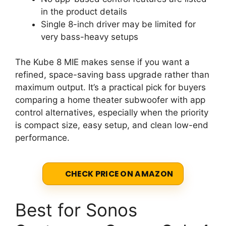
in the product details
Single 8-inch driver may be limited for
very bass-heavy setups
The Kube 8 MIE makes sense if you want a
refined, space-saving bass upgrade rather than
maximum output. It’s a practical pick for buyers
comparing a home theater subwoofer with app
control alternatives, especially when the priority
is compact size, easy setup, and clean low-end
performance.
CHECK PRICE ON AMAZON
Best for Sonos