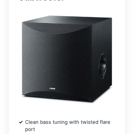
Clean bass tuning with twisted flare
port