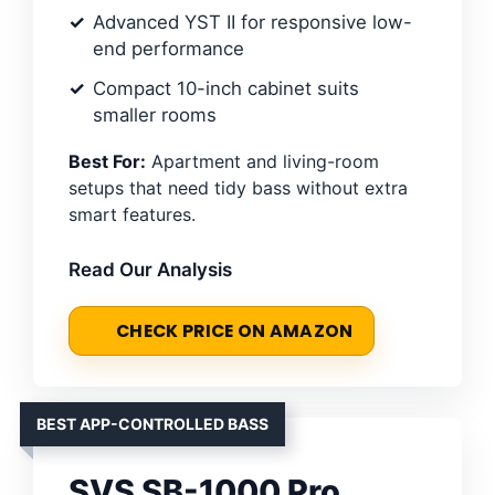
Advanced YST II for responsive low-
end performance
Compact 10-inch cabinet suits
smaller rooms
Best For:
Apartment and living-room
setups that need tidy bass without extra
smart features.
Read Our Analysis
CHECK PRICE ON AMAZON
BEST APP-CONTROLLED BASS
SVS SB-1000 Pro