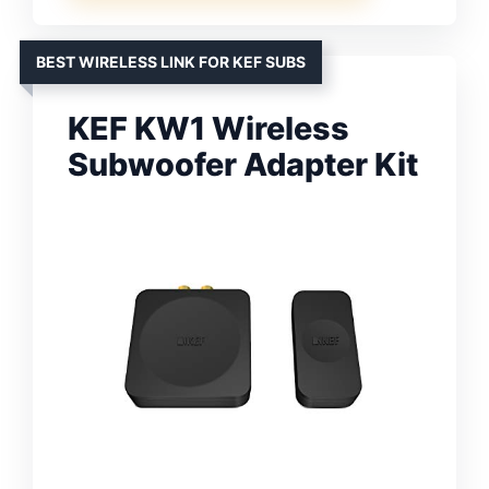
BEST WIRELESS LINK FOR KEF SUBS
KEF KW1 Wireless
Subwoofer Adapter Kit