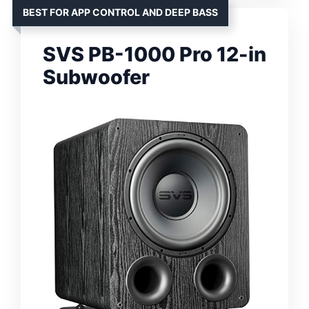
BEST FOR APP CONTROL AND DEEP BASS
SVS PB-1000 Pro 12-in
Subwoofer