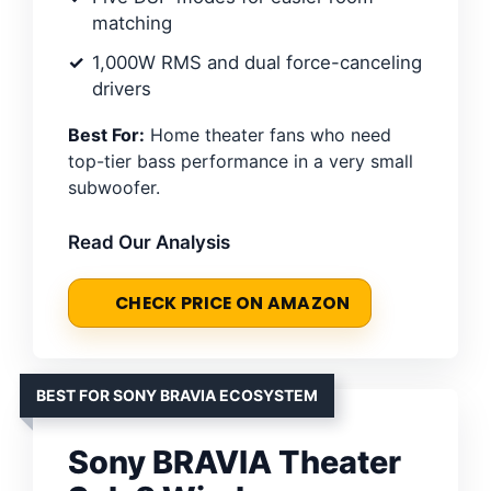
matching
1,000W RMS and dual force-canceling
drivers
Best For:
Home theater fans who need
top-tier bass performance in a very small
subwoofer.
Read Our Analysis
CHECK PRICE ON AMAZON
BEST FOR SONY BRAVIA ECOSYSTEM
Sony BRAVIA Theater