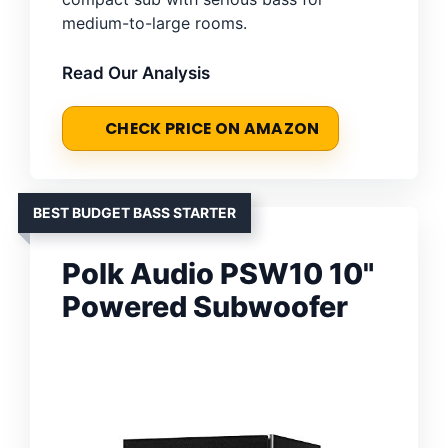
medium-to-large rooms.
Read Our Analysis
CHECK PRICE ON AMAZON
BEST BUDGET BASS STARTER
Polk Audio PSW10 10"
Powered Subwoofer