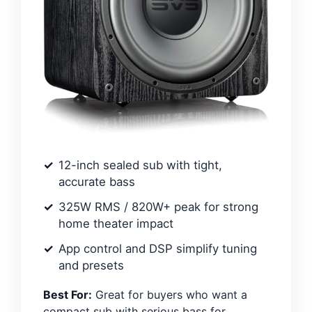
12-inch sealed sub with tight,
accurate bass
325W RMS / 820W+ peak for strong
home theater impact
App control and DSP simplify tuning
and presets
Best For:
Great for buyers who want a
compact sub with serious bass for