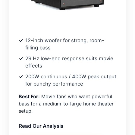
12-inch woofer for strong, room-
filling bass
29 Hz low-end response suits movie
effects
200W continuous / 400W peak output
for punchy performance
Best For:
Movie fans who want powerful
bass for a medium-to-large home theater
setup.
Read Our Analysis