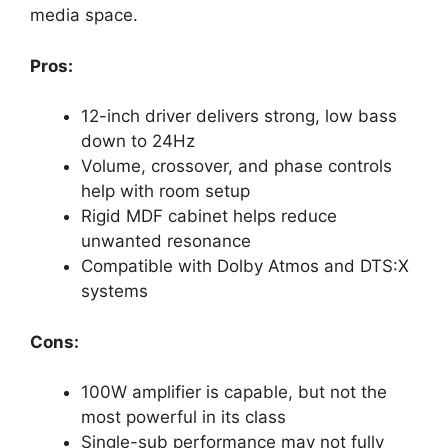
media space.
Pros:
12-inch driver delivers strong, low bass
down to 24Hz
Volume, crossover, and phase controls
help with room setup
Rigid MDF cabinet helps reduce
unwanted resonance
Compatible with Dolby Atmos and DTS:X
systems
Cons:
100W amplifier is capable, but not the
most powerful in its class
Single-sub performance may not fully