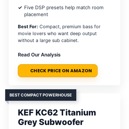
Five DSP presets help match room
placement
Best For:
Compact, premium bass for
movie lovers who want deep output
without a large sub cabinet.
Read Our Analysis
CHECK PRICE ON AMAZON
BEST COMPACT POWERHOUSE
KEF KC62 Titanium
Grey Subwoofer