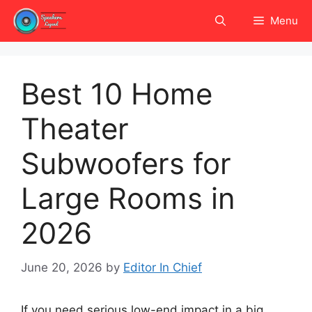
Skip
Menu
to
content
Best 10 Home
Theater
Subwoofers for
Large Rooms in
2026
June 20, 2026
by
Editor In Chief
If you need serious low-end impact in a big