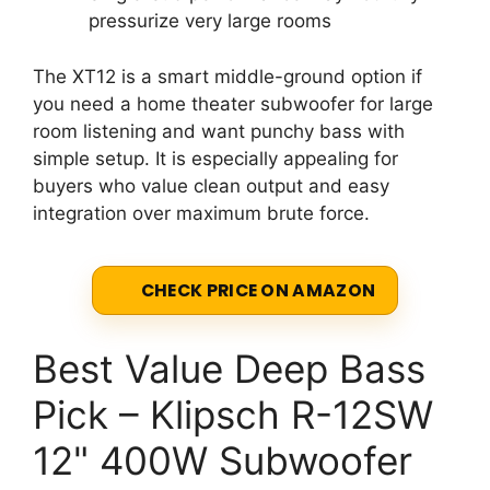
pressurize very large rooms
The XT12 is a smart middle-ground option if
you need a home theater subwoofer for large
room listening and want punchy bass with
simple setup. It is especially appealing for
buyers who value clean output and easy
integration over maximum brute force.
CHECK PRICE ON AMAZON
Best Value Deep Bass
Pick – Klipsch R-12SW
12" 400W Subwoofer