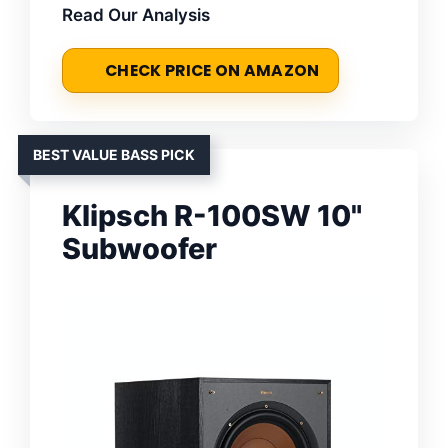
Read Our Analysis
CHECK PRICE ON AMAZON
BEST VALUE BASS PICK
Klipsch R-100SW 10"
Subwoofer