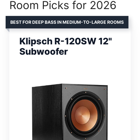
Room Picks for 2026
BEST FOR DEEP BASS IN MEDIUM-TO-LARGE ROOMS
Klipsch R-120SW 12"
Subwoofer