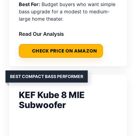
Best For:
Budget buyers who want simple
bass upgrade for a modest to medium-
large home theater.
Read Our Analysis
CHECK PRICE ON AMAZON
BEST COMPACT BASS PERFORMER
KEF Kube 8 MIE
Subwoofer