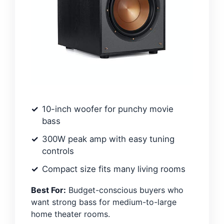
10-inch woofer for punchy movie
bass
300W peak amp with easy tuning
controls
Compact size fits many living rooms
Best For:
Budget-conscious buyers who
want strong bass for medium-to-large
home theater rooms.