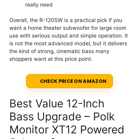
really need
Overall, the R-120SW is a practical pick if you
want a home theater subwoofer for large room
use with serious output and simple operation. It
is not the most advanced model, but it delivers
the kind of strong, cinematic bass many
shoppers want at this price point.
CHECK PRICE ON AMAZON
Best Value 12-Inch
Bass Upgrade – Polk
Monitor XT12 Powered