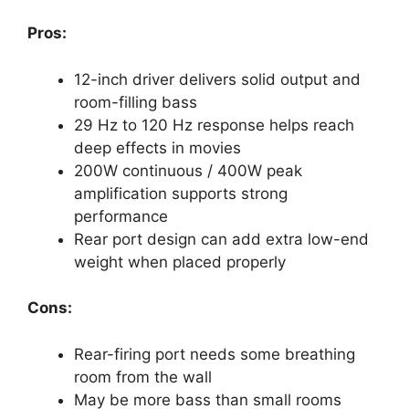
Pros:
12-inch driver delivers solid output and
room-filling bass
29 Hz to 120 Hz response helps reach
deep effects in movies
200W continuous / 400W peak
amplification supports strong
performance
Rear port design can add extra low-end
weight when placed properly
Cons:
Rear-firing port needs some breathing
room from the wall
May be more bass than small rooms