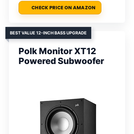
CHECK PRICE ON AMAZON
BEST VALUE 12-INCH BASS UPGRADE
Polk Monitor XT12
Powered Subwoofer