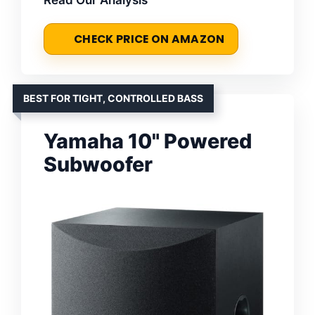
CHECK PRICE ON AMAZON
BEST FOR TIGHT, CONTROLLED BASS
Yamaha 10" Powered
Subwoofer