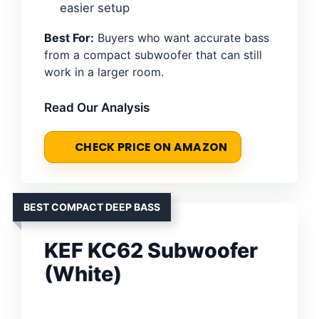
easier setup
Best For:
Buyers who want accurate bass
from a compact subwoofer that can still
work in a larger room.
Read Our Analysis
CHECK PRICE ON AMAZON
BEST COMPACT DEEP BASS
KEF KC62 Subwoofer
(White)