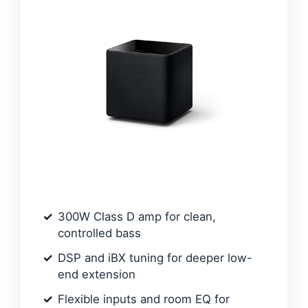
300W Class D amp for clean,
controlled bass
DSP and iBX tuning for deeper low-
end extension
Flexible inputs and room EQ for