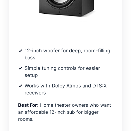
12-inch woofer for deep, room-filling
bass
Simple tuning controls for easier
setup
Works with Dolby Atmos and DTS:X
receivers
Best For:
Home theater owners who want
an affordable 12-inch sub for bigger
rooms.