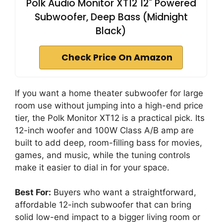
Polk Audio Monitor XT12 12" Powered
Subwoofer, Deep Bass (Midnight
Black)
Check Price On Amazon
If you want a home theater subwoofer for large
room use without jumping into a high-end price
tier, the Polk Monitor XT12 is a practical pick. Its
12-inch woofer and 100W Class A/B amp are
built to add deep, room-filling bass for movies,
games, and music, while the tuning controls
make it easier to dial in for your space.
Best For:
Buyers who want a straightforward,
affordable 12-inch subwoofer that can bring
solid low-end impact to a bigger living room or