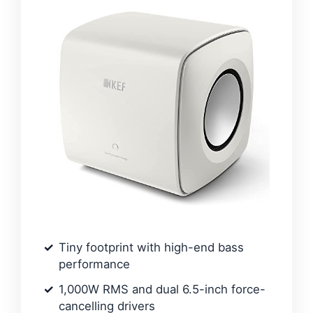
Tiny footprint with high-end bass
performance
1,000W RMS and dual 6.5-inch force-
cancelling drivers