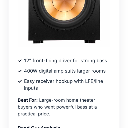
12" front-firing driver for strong bass
400W digital amp suits larger rooms
Easy receiver hookup with LFE/line
inputs
Best For:
Large-room home theater
buyers who want powerful bass at a
practical price.
Read Our Analysis