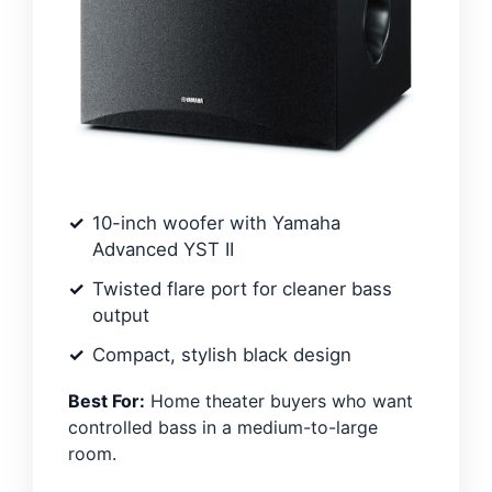
10-inch woofer with Yamaha
Advanced YST II
Twisted flare port for cleaner bass
output
Compact, stylish black design
Best For:
Home theater buyers who want
controlled bass in a medium-to-large
room.