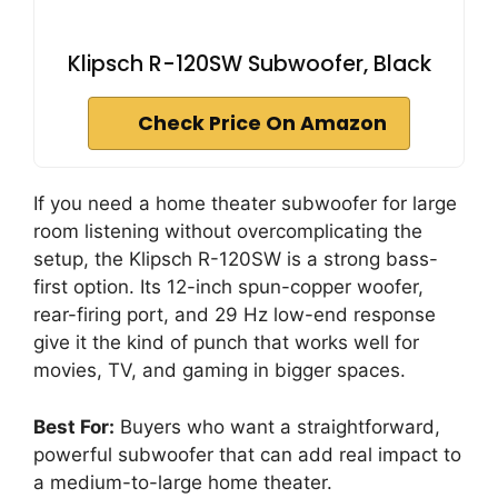
Klipsch R-120SW Subwoofer, Black
Check Price On Amazon
If you need a home theater subwoofer for large
room listening without overcomplicating the
setup, the Klipsch R-120SW is a strong bass-
first option. Its 12-inch spun-copper woofer,
rear-firing port, and 29 Hz low-end response
give it the kind of punch that works well for
movies, TV, and gaming in bigger spaces.
Best For:
Buyers who want a straightforward,
powerful subwoofer that can add real impact to
a medium-to-large home theater.