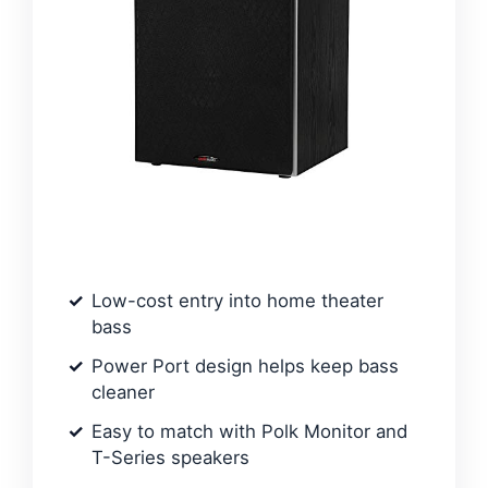
Low-cost entry into home theater
bass
Power Port design helps keep bass
cleaner
Easy to match with Polk Monitor and
T-Series speakers