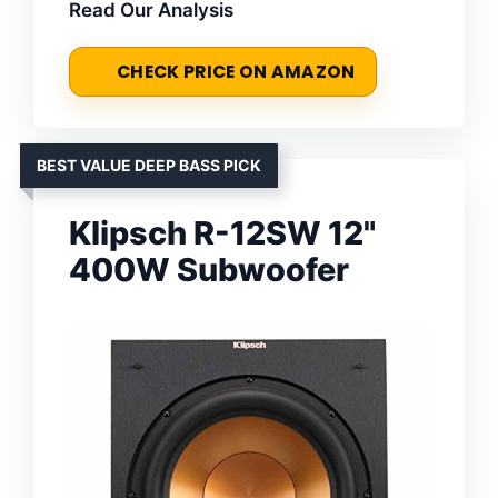
Read Our Analysis
CHECK PRICE ON AMAZON
BEST VALUE DEEP BASS PICK
Klipsch R-12SW 12"
400W Subwoofer