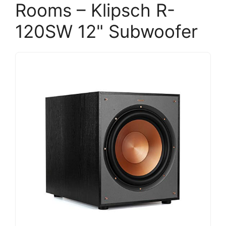
Rooms – Klipsch R-
120SW 12" Subwoofer