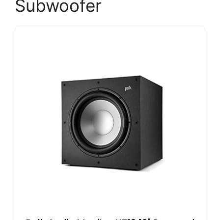
Subwoofer