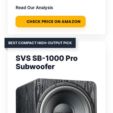
Read Our Analysis
CHECK PRICE ON AMAZON
BEST COMPACT HIGH-OUTPUT PICK
SVS SB-1000 Pro
Subwoofer