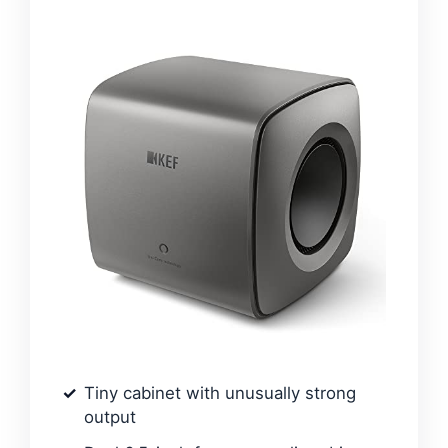
Tiny cabinet with unusually strong
output