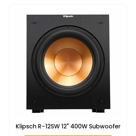
Klipsch R-12SW 12" 400W Subwoofer