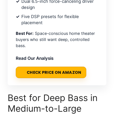
Dual 6.5-inch force-canceling driver
design
Five DSP presets for flexible
placement
Best For:
Space-conscious home theater
buyers who still want deep, controlled
bass.
Read Our Analysis
CHECK PRICE ON AMAZON
Best for Deep Bass in
Medium-to-Large