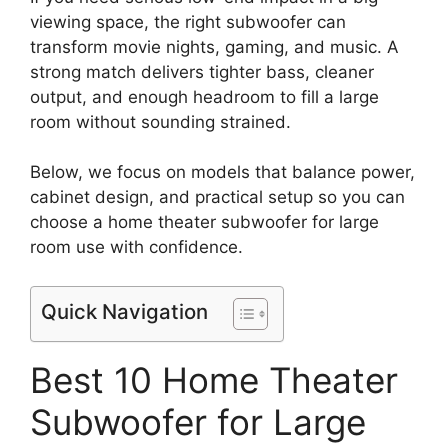
viewing space, the right subwoofer can
transform movie nights, gaming, and music. A
strong match delivers tighter bass, cleaner
output, and enough headroom to fill a large
room without sounding strained.
Below, we focus on models that balance power,
cabinet design, and practical setup so you can
choose a home theater subwoofer for large
room use with confidence.
Quick Navigation
Best 10 Home Theater
Subwoofer for Large