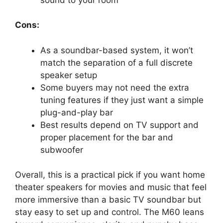
Cons:
As a soundbar-based system, it won’t
match the separation of a full discrete
speaker setup
Some buyers may not need the extra
tuning features if they just want a simple
plug-and-play bar
Best results depend on TV support and
proper placement for the bar and
subwoofer
Overall, this is a practical pick if you want home
theater speakers for movies and music that feel
more immersive than a basic TV soundbar but
stay easy to set up and control. The M60 leans