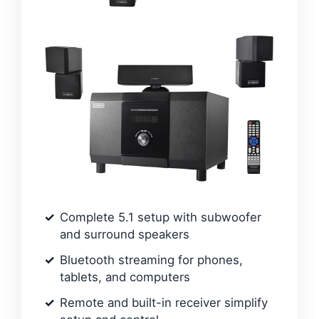
Complete 5.1 setup with subwoofer
and surround speakers
Bluetooth streaming for phones,
tablets, and computers
Remote and built-in receiver simplify