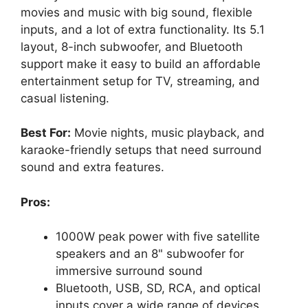
movies and music with big sound, flexible
inputs, and a lot of extra functionality. Its 5.1
layout, 8-inch subwoofer, and Bluetooth
support make it easy to build an affordable
entertainment setup for TV, streaming, and
casual listening.
Best For:
Movie nights, music playback, and
karaoke-friendly setups that need surround
sound and extra features.
Pros:
1000W peak power with five satellite
speakers and an 8" subwoofer for
immersive surround sound
Bluetooth, USB, SD, RCA, and optical
inputs cover a wide range of devices