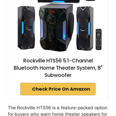
Rockville HTS56 5.1-Channel
Bluetooth Home Theater System, 8"
Subwoofer
Check Price On Amazon
The Rockville HTS56 is a feature-packed option
for buyers who want home theater speakers for