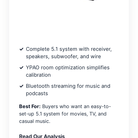
Complete 5.1 system with receiver,
speakers, subwoofer, and wire
YPAO room optimization simplifies
calibration
Bluetooth streaming for music and
podcasts
Best For:
Buyers who want an easy-to-
set-up 5.1 system for movies, TV, and
casual music.
Read Our Analysis