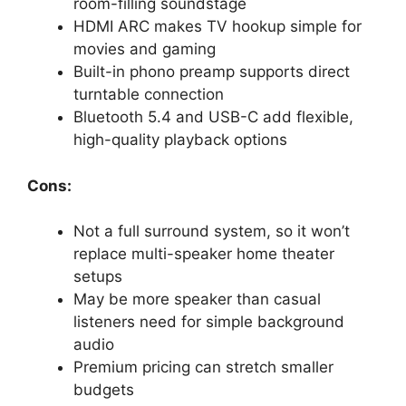
room-filling soundstage
HDMI ARC makes TV hookup simple for
movies and gaming
Built-in phono preamp supports direct
turntable connection
Bluetooth 5.4 and USB-C add flexible,
high-quality playback options
Cons:
Not a full surround system, so it won’t
replace multi-speaker home theater
setups
May be more speaker than casual
listeners need for simple background
audio
Premium pricing can stretch smaller
budgets