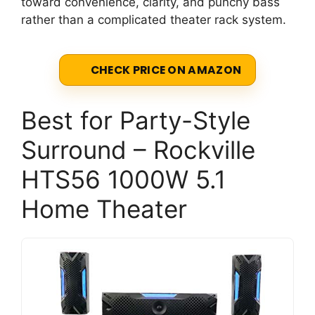
toward convenience, clarity, and punchy bass
rather than a complicated theater rack system.
CHECK PRICE ON AMAZON
Best for Party-Style
Surround – Rockville
HTS56 1000W 5.1
Home Theater