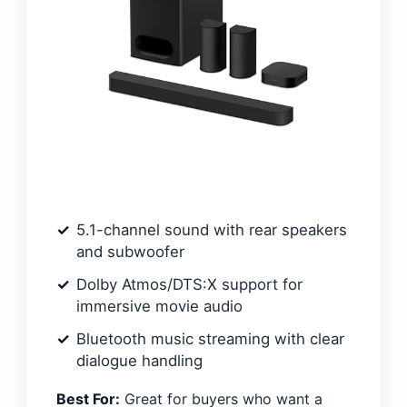
5.1-channel sound with rear speakers
and subwoofer
Dolby Atmos/DTS:X support for
immersive movie audio
Bluetooth music streaming with clear
dialogue handling
Best For:
Great for buyers who want a