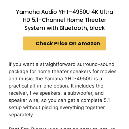
Yamaha Audio YHT-4950U 4K Ultra
HD 5.1-Channel Home Theater
System with Bluetooth, black
Check Price On Amazon
If you want a straightforward surround-sound
package for home theater speakers for movies
and music, the Yamaha YHT-4950U is a
practical all-in-one option. It includes the
receiver, five speakers, a subwoofer, and
speaker wire, so you can get a complete 5.1
setup without piecing everything together
separately.