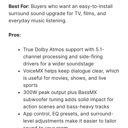
Best For:
Buyers who want an easy-to-install
surround sound upgrade for TV, films, and
everyday music listening.
Pros:
True Dolby Atmos support with 5.1-
channel processing and side-firing
drivers for a wider soundstage
VoiceMX helps keep dialogue clear, which
is useful for movies, shows, and live
sports
300W peak output plus BassMX
subwoofer tuning adds solid impact for
action scenes and bass-heavy tracks
App control, EQ presets, and surround-
level adjustments make it easier to tailor
sound to your room