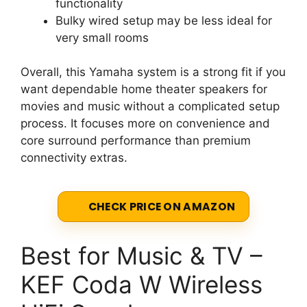
functionality
Bulky wired setup may be less ideal for
very small rooms
Overall, this Yamaha system is a strong fit if you
want dependable home theater speakers for
movies and music without a complicated setup
process. It focuses more on convenience and
core surround performance than premium
connectivity extras.
CHECK PRICE ON AMAZON
Best for Music & TV –
KEF Coda W Wireless