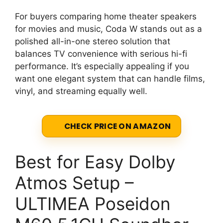
For buyers comparing home theater speakers
for movies and music, Coda W stands out as a
polished all-in-one stereo solution that
balances TV convenience with serious hi-fi
performance. It’s especially appealing if you
want one elegant system that can handle films,
vinyl, and streaming equally well.
CHECK PRICE ON AMAZON
Best for Easy Dolby
Atmos Setup –
ULTIMEA Poseidon