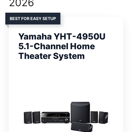
2026
BEST FOR EASY SETUP
Yamaha YHT-4950U
5.1-Channel Home
Theater System