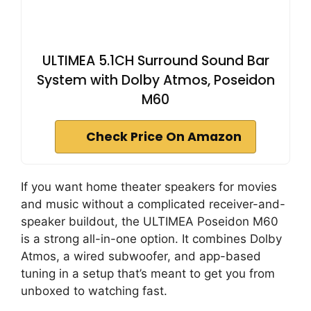
ULTIMEA 5.1CH Surround Sound Bar
System with Dolby Atmos, Poseidon
M60
Check Price On Amazon
If you want home theater speakers for movies
and music without a complicated receiver-and-
speaker buildout, the ULTIMEA Poseidon M60
is a strong all-in-one option. It combines Dolby
Atmos, a wired subwoofer, and app-based
tuning in a setup that’s meant to get you from
unboxed to watching fast.