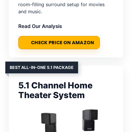
room-filling surround setup for movies
and music.
Read Our Analysis
CHECK PRICE ON AMAZON
BEST ALL-IN-ONE 5.1 PACKAGE
5.1 Channel Home
Theater System