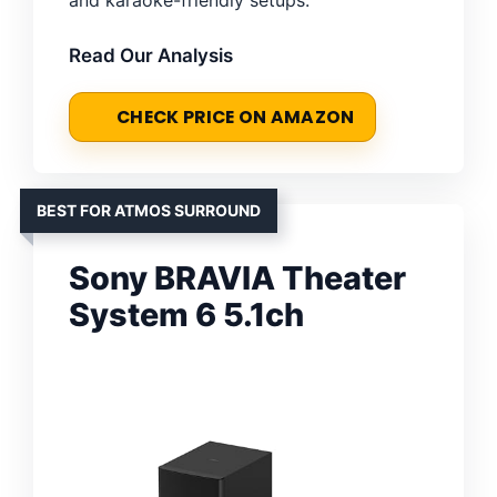
Read Our Analysis
CHECK PRICE ON AMAZON
BEST FOR ATMOS SURROUND
Sony BRAVIA Theater
System 6 5.1ch