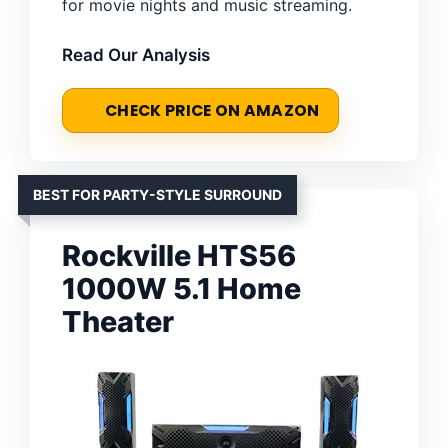
for movie nights and music streaming.
Read Our Analysis
CHECK PRICE ON AMAZON
BEST FOR PARTY-STYLE SURROUND
Rockville HTS56
1000W 5.1 Home
Theater