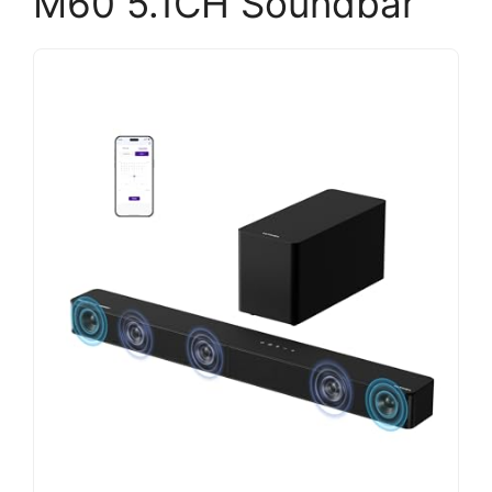
M60 5.1CH Soundbar