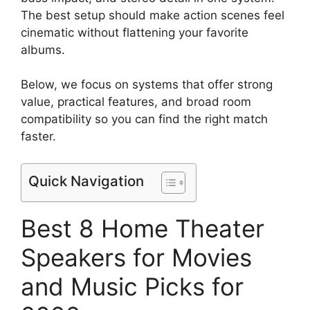
The best setup should make action scenes feel
cinematic without flattening your favorite
albums.
Below, we focus on systems that offer strong
value, practical features, and broad room
compatibility so you can find the right match
faster.
Quick Navigation
Best 8 Home Theater
Speakers for Movies
and Music Picks for