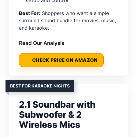
setup and control
Best For:
Shoppers who want a simple
surround sound bundle for movies, music,
and karaoke.
Read Our Analysis
CHECK PRICE ON AMAZON
BEST FOR KARAOKE NIGHTS
2.1 Soundbar with
Subwoofer & 2
Wireless Mics