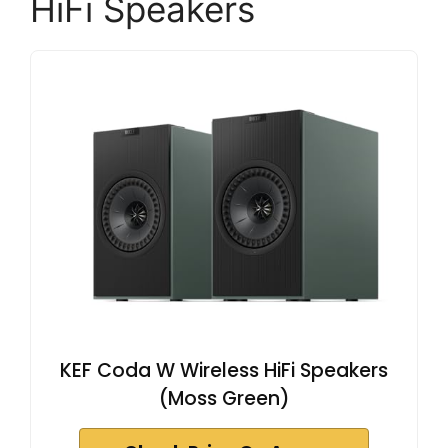
HiFi Speakers
KEF Coda W Wireless HiFi Speakers
(Moss Green)