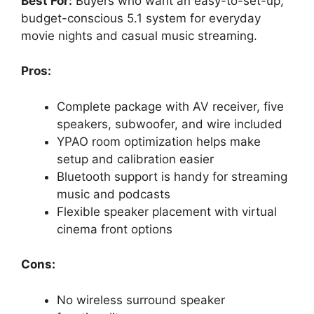
Best For:
Buyers who want an easy-to-set-up,
budget-conscious 5.1 system for everyday
movie nights and casual music streaming.
Pros:
Complete package with AV receiver, five
speakers, subwoofer, and wire included
YPAO room optimization helps make
setup and calibration easier
Bluetooth support is handy for streaming
music and podcasts
Flexible speaker placement with virtual
cinema front options
Cons:
No wireless surround speaker