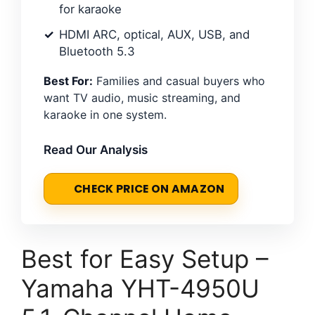
for karaoke
HDMI ARC, optical, AUX, USB, and
Bluetooth 5.3
Best For:
Families and casual buyers who
want TV audio, music streaming, and
karaoke in one system.
Read Our Analysis
CHECK PRICE ON AMAZON
Best for Easy Setup –
Yamaha YHT-4950U