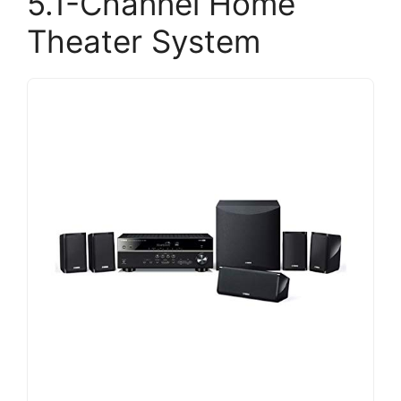
5.1-Channel Home
Theater System