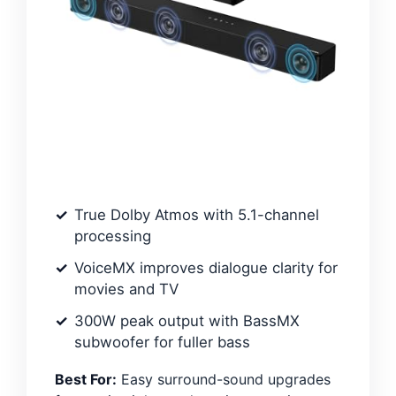
True Dolby Atmos with 5.1-channel
processing
VoiceMX improves dialogue clarity for
movies and TV
300W peak output with BassMX
subwoofer for fuller bass
Best For:
Easy surround-sound upgrades