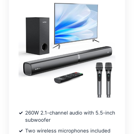
260W 2.1-channel audio with 5.5-inch
subwoofer
Two wireless microphones included