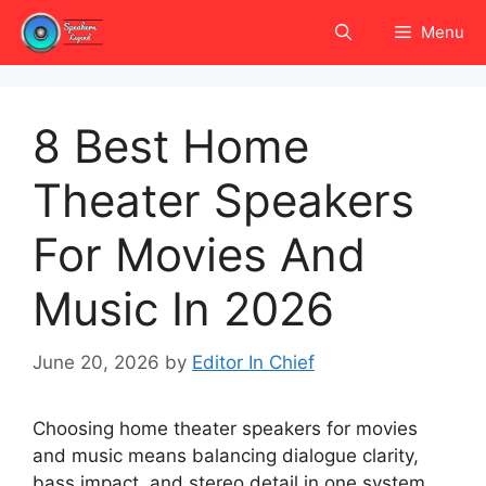
Skip
Menu
to
content
8 Best Home
Theater Speakers
For Movies And
Music In 2026
June 20, 2026
by
Editor In Chief
Choosing home theater speakers for movies
and music means balancing dialogue clarity,
bass impact, and stereo detail in one system.