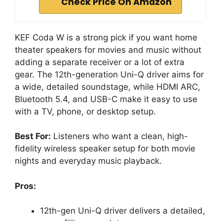
Check Price On Amazon
KEF Coda W is a strong pick if you want home
theater speakers for movies and music without
adding a separate receiver or a lot of extra
gear. The 12th-generation Uni-Q driver aims for
a wide, detailed soundstage, while HDMI ARC,
Bluetooth 5.4, and USB-C make it easy to use
with a TV, phone, or desktop setup.
Best For:
Listeners who want a clean, high-
fidelity wireless speaker setup for both movie
nights and everyday music playback.
Pros:
12th-gen Uni-Q driver delivers a detailed,