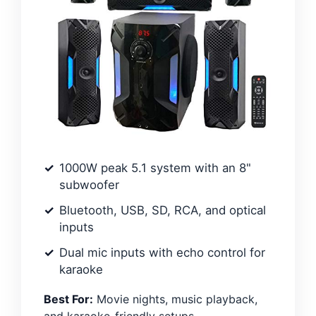
1000W peak 5.1 system with an 8"
subwoofer
Bluetooth, USB, SD, RCA, and optical
inputs
Dual mic inputs with echo control for
karaoke
Best For:
Movie nights, music playback,
and karaoke-friendly setups.