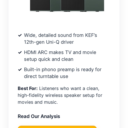
Wide, detailed sound from KEF’s
12th-gen Uni-Q driver
HDMI ARC makes TV and movie
setup quick and clean
Built-in phono preamp is ready for
direct turntable use
Best For:
Listeners who want a clean,
high-fidelity wireless speaker setup for
movies and music.
Read Our Analysis