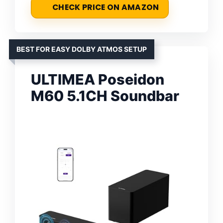
CHECK PRICE ON AMAZON
BEST FOR EASY DOLBY ATMOS SETUP
ULTIMEA Poseidon
M60 5.1CH Soundbar