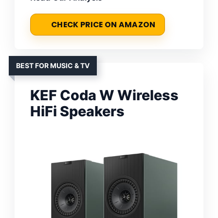
CHECK PRICE ON AMAZON
BEST FOR MUSIC & TV
KEF Coda W Wireless
HiFi Speakers