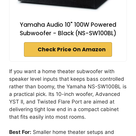
Yamaha Audio 10" 100W Powered
Subwoofer - Black (NS-SW100BL)
Check Price On Amazon
If you want a home theater subwoofer with
speaker level inputs that keeps bass controlled
rather than boomy, the Yamaha NS-SW100BL is
a practical pick. Its 10-inch woofer, Advanced
YST II, and Twisted Flare Port are aimed at
delivering tight low end in a compact cabinet
that fits easily into most rooms.
Best For:
Smaller home theater setups and