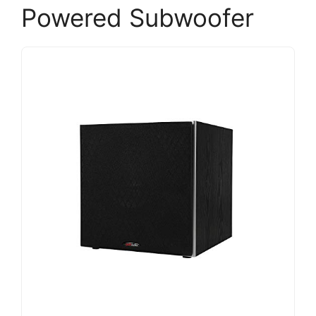
Powered Subwoofer