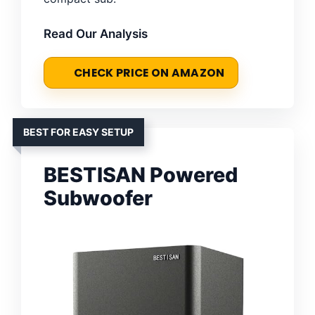
Read Our Analysis
CHECK PRICE ON AMAZON
BEST FOR EASY SETUP
BESTISAN Powered
Subwoofer