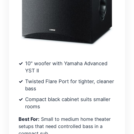
10" woofer with Yamaha Advanced
YST II
Twisted Flare Port for tighter, cleaner
bass
Compact black cabinet suits smaller
rooms
Best For:
Small to medium home theater
setups that need controlled bass in a
compact sub.