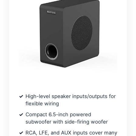
High-level speaker inputs/outputs for
flexible wiring
Compact 6.5-inch powered
subwoofer with side-firing woofer
RCA, LFE, and AUX inputs cover many