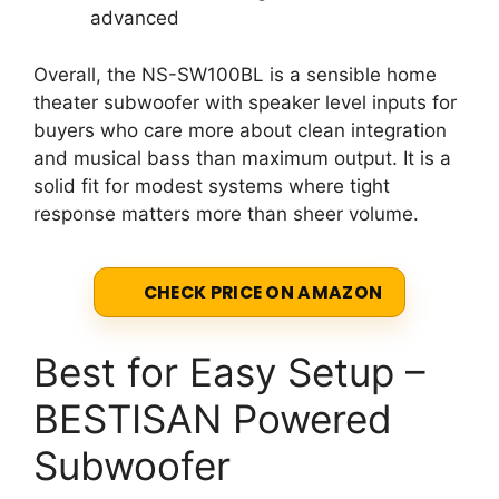
advanced
Overall, the NS-SW100BL is a sensible home
theater subwoofer with speaker level inputs for
buyers who care more about clean integration
and musical bass than maximum output. It is a
solid fit for modest systems where tight
response matters more than sheer volume.
CHECK PRICE ON AMAZON
Best for Easy Setup –
BESTISAN Powered
Subwoofer