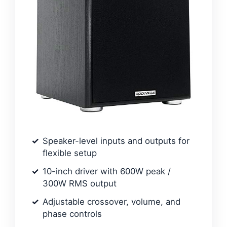
Speaker-level inputs and outputs for
flexible setup
10-inch driver with 600W peak /
300W RMS output
Adjustable crossover, volume, and
phase controls