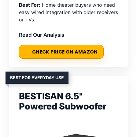
Best For:
Home theater buyers who need
easy wired integration with older receivers
or TVs.
Read Our Analysis
CHECK PRICE ON AMAZON
BEST FOR EVERYDAY USE
BESTISAN 6.5"
Powered Subwoofer