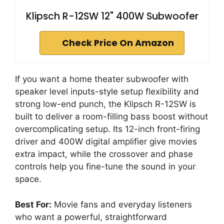
Klipsch R-12SW 12" 400W Subwoofer
Check Price On Amazon
If you want a home theater subwoofer with
speaker level inputs-style setup flexibility and
strong low-end punch, the Klipsch R-12SW is
built to deliver a room-filling bass boost without
overcomplicating setup. Its 12-inch front-firing
driver and 400W digital amplifier give movies
extra impact, while the crossover and phase
controls help you fine-tune the sound in your
space.
Best For:
Movie fans and everyday listeners
who want a powerful, straightforward