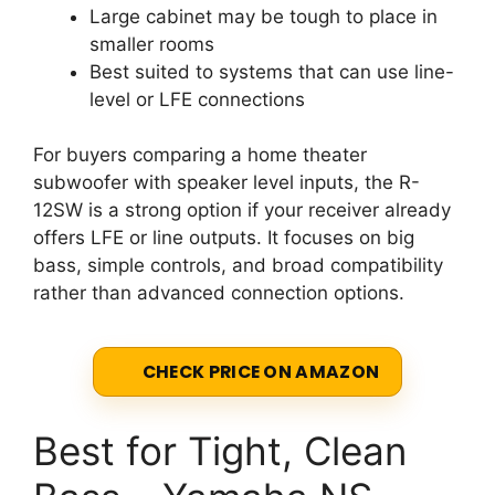
Large cabinet may be tough to place in
smaller rooms
Best suited to systems that can use line-
level or LFE connections
For buyers comparing a home theater
subwoofer with speaker level inputs, the R-
12SW is a strong option if your receiver already
offers LFE or line outputs. It focuses on big
bass, simple controls, and broad compatibility
rather than advanced connection options.
CHECK PRICE ON AMAZON
Best for Tight, Clean