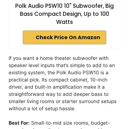
Polk Audio PSW10 10" Subwoofer, Big
Bass Compact Design, Up to 100
Watts
Check Price On Amazon
If you want a home theater subwoofer with
speaker level inputs that’s simple to add to an
existing system, the Polk Audio PSW10 is a
practical pick. Its compact cabinet, 10-inch
driver, and built-in amplification make it a
straightforward way to add deeper bass to
smaller living rooms or starter surround setups
without a lot of setup hassle.
Best For:
Small-to-mid size rooms, budget-