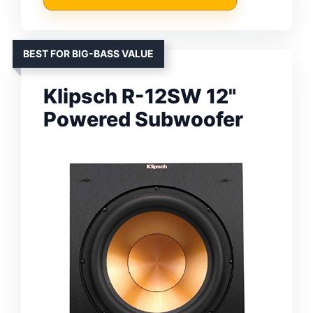
BEST FOR BIG-BASS VALUE
Klipsch R-12SW 12"
Powered Subwoofer