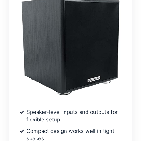
Speaker-level inputs and outputs for
flexible setup
Compact design works well in tight
spaces