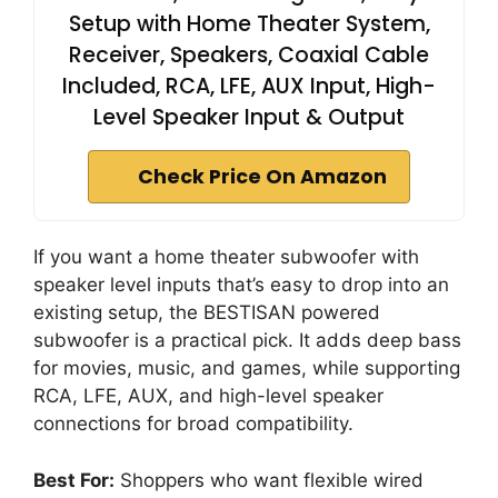
Setup with Home Theater System,
Receiver, Speakers, Coaxial Cable
Included, RCA, LFE, AUX Input, High-
Level Speaker Input & Output
Check Price On Amazon
If you want a home theater subwoofer with
speaker level inputs that’s easy to drop into an
existing setup, the BESTISAN powered
subwoofer is a practical pick. It adds deep bass
for movies, music, and games, while supporting
RCA, LFE, AUX, and high-level speaker
connections for broad compatibility.
Best For:
Shoppers who want flexible wired