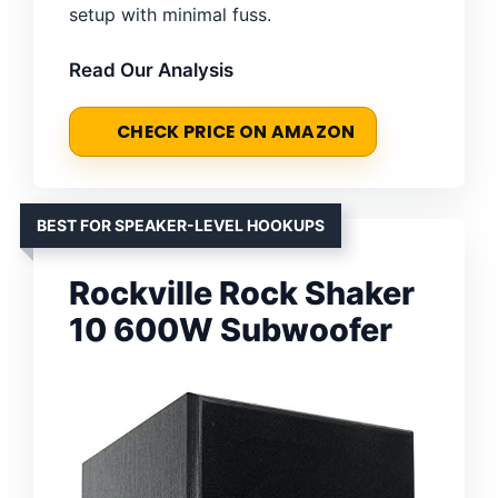
setup with minimal fuss.
Read Our Analysis
CHECK PRICE ON AMAZON
BEST FOR SPEAKER-LEVEL HOOKUPS
Rockville Rock Shaker
10 600W Subwoofer