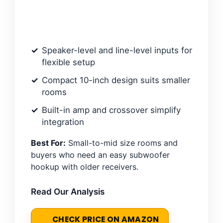
Speaker-level and line-level inputs for
flexible setup
Compact 10-inch design suits smaller
rooms
Built-in amp and crossover simplify
integration
Best For:
Small-to-mid size rooms and
buyers who need an easy subwoofer
hookup with older receivers.
Read Our Analysis
CHECK PRICE ON AMAZON