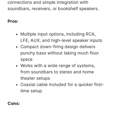
connections and simple integration with
soundbars, receivers, or bookshelf speakers.
Pros:
Multiple input options, including RCA,
LFE, AUX, and high-level speaker inputs
Compact down-firing design delivers
punchy bass without taking much floor
space
Works with a wide range of systems,
from soundbars to stereo and home
theater setups
Coaxial cable included for a quicker first-
time setup
Cons: