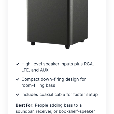
High-level speaker inputs plus RCA,
LFE, and AUX
Compact down-firing design for
room-filling bass
Includes coaxial cable for faster setup
Best For:
People adding bass to a
soundbar, receiver, or bookshelf-speaker