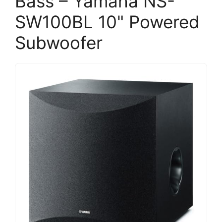
Bass – Yamaha NS-
SW100BL 10" Powered
Subwoofer