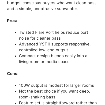
budget-conscious buyers who want clean bass
and a simple, unobtrusive subwoofer.
Pros:
Twisted Flare Port helps reduce port
noise for cleaner bass
Advanced YST II supports responsive,
controlled low-end output
Compact design blends easily into a
living room or media space
Cons:
100W output is modest for larger rooms
Not the best choice if you want deep,
room-shaking bass
Feature set is straightforward rather than