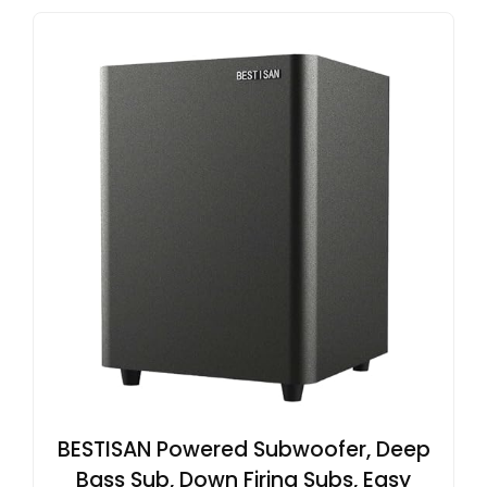
BESTISAN Powered Subwoofer, Deep
Bass Sub, Down Firing Subs, Easy