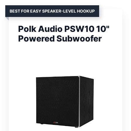
BEST FOR EASY SPEAKER-LEVEL HOOKUP
Polk Audio PSW10 10"
Powered Subwoofer