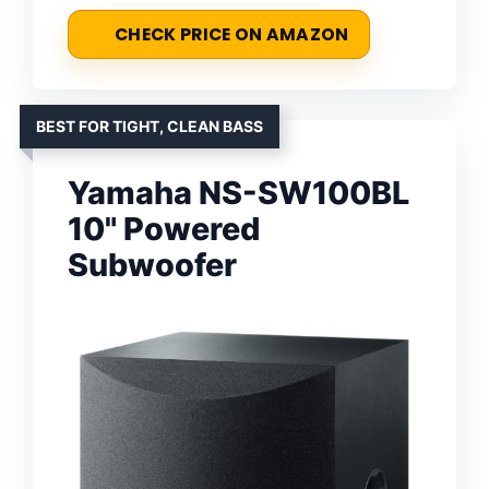
CHECK PRICE ON AMAZON
BEST FOR TIGHT, CLEAN BASS
Yamaha NS-SW100BL
10" Powered
Subwoofer