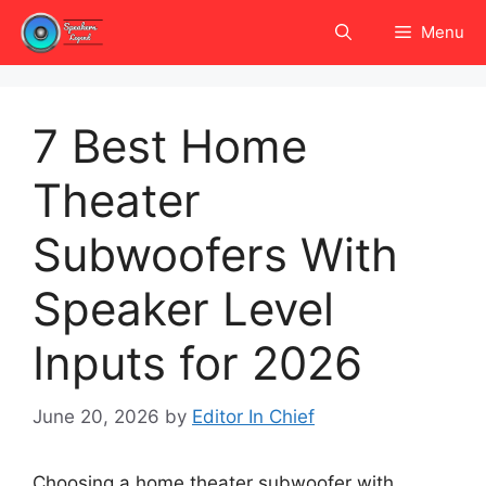
Skip
Menu
to
content
7 Best Home
Theater
Subwoofers With
Speaker Level
Inputs for 2026
June 20, 2026
by
Editor In Chief
Choosing a home theater subwoofer with