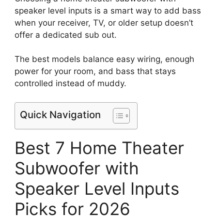
speaker level inputs is a smart way to add bass
when your receiver, TV, or older setup doesn’t
offer a dedicated sub out.
The best models balance easy wiring, enough
power for your room, and bass that stays
controlled instead of muddy.
Quick Navigation
Best 7 Home Theater
Subwoofer with
Speaker Level Inputs
Picks for 2026