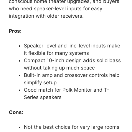
conscious home theater upgrades, and buyers
who need speaker-level inputs for easy
integration with older receivers.
Pros:
Speaker-level and line-level inputs make
it flexible for many systems
Compact 10-inch design adds solid bass
without taking up much space
Built-in amp and crossover controls help
simplify setup
Good match for Polk Monitor and T-
Series speakers
Cons:
Not the best choice for very large rooms