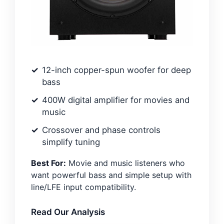
12-inch copper-spun woofer for deep
bass
400W digital amplifier for movies and
music
Crossover and phase controls
simplify tuning
Best For:
Movie and music listeners who
want powerful bass and simple setup with
line/LFE input compatibility.
Read Our Analysis