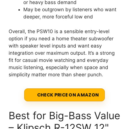
or heavy bass demand
May be outgrown by listeners who want
deeper, more forceful low end
Overall, the PSW10 is a sensible entry-level
option if you need a home theater subwoofer
with speaker level inputs and want easy
integration over maximum output. It’s a strong
fit for casual movie watching and everyday
music listening, especially when space and
simplicity matter more than sheer punch.
CHECK PRICE ON AMAZON
Best for Big-Bass Value
– Klipsch R-12SW 12"