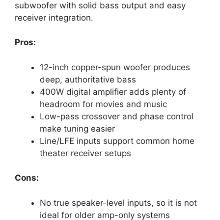
subwoofer with solid bass output and easy
receiver integration.
Pros:
12-inch copper-spun woofer produces
deep, authoritative bass
400W digital amplifier adds plenty of
headroom for movies and music
Low-pass crossover and phase control
make tuning easier
Line/LFE inputs support common home
theater receiver setups
Cons:
No true speaker-level inputs, so it is not
ideal for older amp-only systems