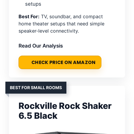
setups
Best For:
TV, soundbar, and compact
home theater setups that need simple
speaker-level connectivity.
Read Our Analysis
CHECK PRICE ON AMAZON
BEST FOR SMALL ROOMS
Rockville Rock Shaker
6.5 Black