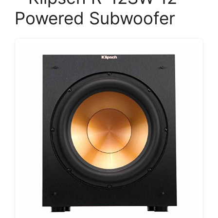
Powered Subwoofer