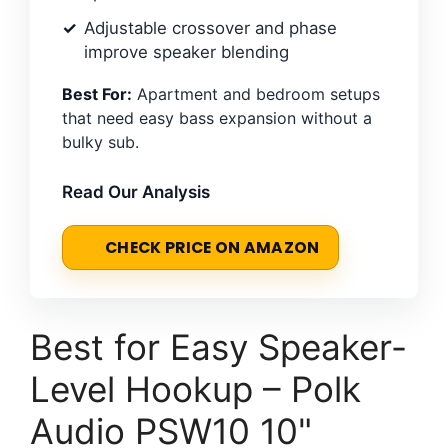
Adjustable crossover and phase
improve speaker blending
Best For:
Apartment and bedroom setups
that need easy bass expansion without a
bulky sub.
Read Our Analysis
CHECK PRICE ON AMAZON
Best for Easy Speaker-
Level Hookup – Polk
Audio PSW10 10"