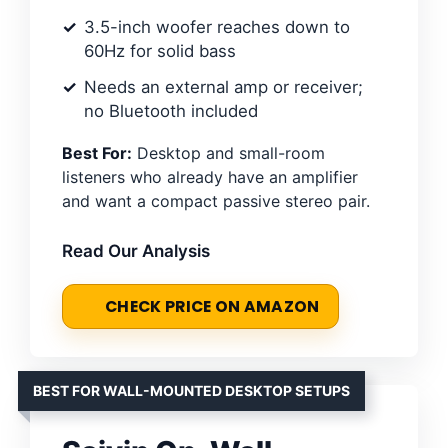
3.5-inch woofer reaches down to
60Hz for solid bass
Needs an external amp or receiver;
no Bluetooth included
Best For:
Desktop and small-room
listeners who already have an amplifier
and want a compact passive stereo pair.
Read Our Analysis
CHECK PRICE ON AMAZON
BEST FOR WALL-MOUNTED DESKTOP SETUPS