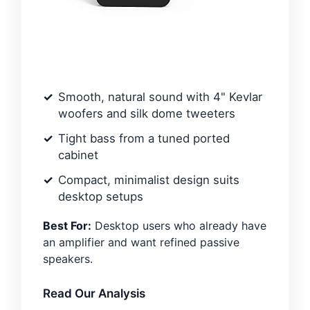
Smooth, natural sound with 4" Kevlar
woofers and silk dome tweeters
Tight bass from a tuned ported
cabinet
Compact, minimalist design suits
desktop setups
Best For:
Desktop users who already have
an amplifier and want refined passive
speakers.
Read Our Analysis