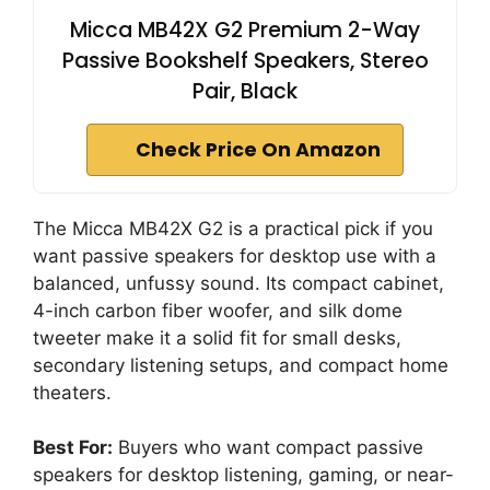
Micca MB42X G2 Premium 2-Way
Passive Bookshelf Speakers, Stereo
Pair, Black
Check Price On Amazon
The Micca MB42X G2 is a practical pick if you
want passive speakers for desktop use with a
balanced, unfussy sound. Its compact cabinet,
4-inch carbon fiber woofer, and silk dome
tweeter make it a solid fit for small desks,
secondary listening setups, and compact home
theaters.
Best For:
Buyers who want compact passive
speakers for desktop listening, gaming, or near-