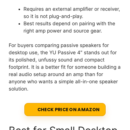
Requires an external amplifier or receiver,
so it is not plug-and-play.
Best results depend on pairing with the
right amp power and source gear.
For buyers comparing passive speakers for
desktop use, the YU Passive 4″ stands out for
its polished, unfussy sound and compact
footprint. It is a better fit for someone building a
real audio setup around an amp than for
anyone who wants a simple all-in-one speaker
solution.
CHECK PRICE ON AMAZON