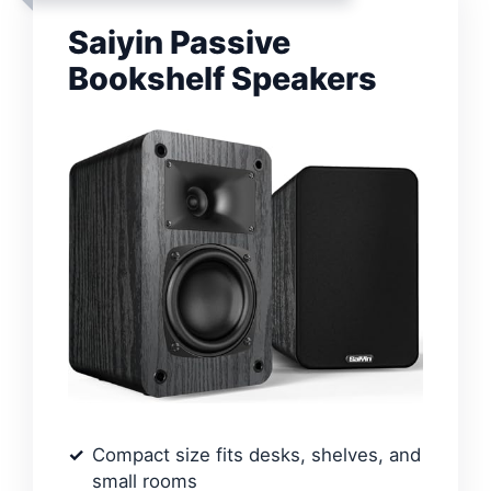
Saiyin Passive
Bookshelf Speakers
Compact size fits desks, shelves, and
small rooms