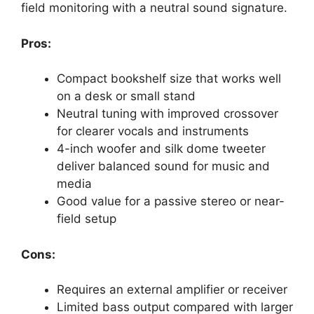
field monitoring with a neutral sound signature.
Pros:
Compact bookshelf size that works well
on a desk or small stand
Neutral tuning with improved crossover
for clearer vocals and instruments
4-inch woofer and silk dome tweeter
deliver balanced sound for music and
media
Good value for a passive stereo or near-
field setup
Cons:
Requires an external amplifier or receiver
Limited bass output compared with larger