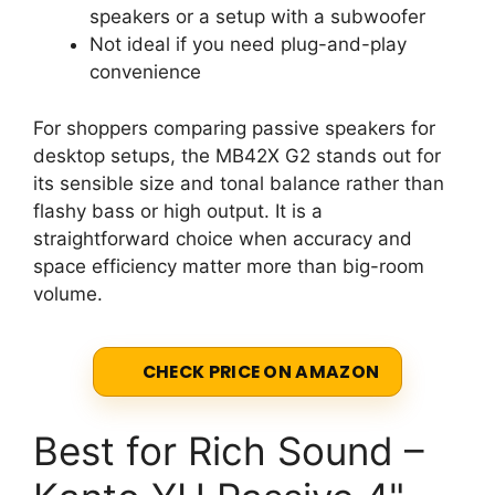
speakers or a setup with a subwoofer
Not ideal if you need plug-and-play
convenience
For shoppers comparing passive speakers for
desktop setups, the MB42X G2 stands out for
its sensible size and tonal balance rather than
flashy bass or high output. It is a
straightforward choice when accuracy and
space efficiency matter more than big-room
volume.
CHECK PRICE ON AMAZON
Best for Rich Sound –