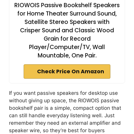
RIOWOIS Passive Bookshelf Speakers
for Home Theater Surround Sound,
Satellite Stereo Speakers with
Crisper Sound and Classic Wood
Grain for Record
Player/Computer/TV, Wall
Mountable, One Pair.
Check Price On Amazon
If you want passive speakers for desktop use
without giving up space, the RIOWOIS passive
bookshelf pair is a simple, compact option that
can still handle everyday listening well. Just
remember they need an external amplifier and
speaker wire, so they’re best for buyers