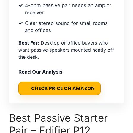
4-ohm passive pair needs an amp or
receiver
Clear stereo sound for small rooms
and offices
Best For:
Desktop or office buyers who
want passive speakers mounted neatly off
the desk.
Read Our Analysis
CHECK PRICE ON AMAZON
Best Passive Starter
Pair – Edifier P12