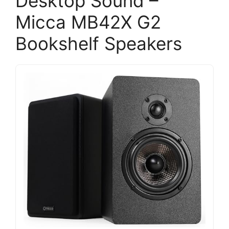
Desktop Sound –
Micca MB42X G2
Bookshelf Speakers