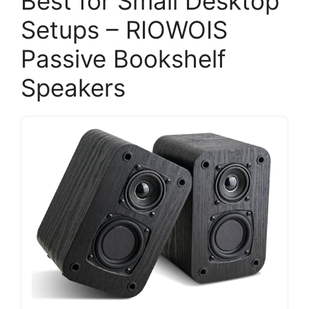
Best for Small Desktop
Setups – RIOWOIS
Passive Bookshelf
Speakers