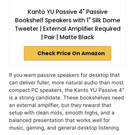
Kanto YU Passive 4" Passive
Bookshelf Speakers with 1" Silk Dome
Tweeter | External Amplifier Required
| Pair | Matte Black
Check Price On Amazon
If you want passive speakers for desktop that
can deliver fuller, more natural audio than most
compact PC speakers, the Kanto YU Passive 4″
is a strong candidate. These bookshelves need
an external amplifier, but they reward that
setup with clean mids, smooth highs, and a
balanced presentation that works well for
music, gaming, and general desktop listening.