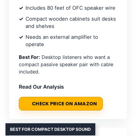
Includes 80 feet of OFC speaker wire
Compact wooden cabinets suit desks
and shelves
Needs an external amplifier to
operate
Best For:
Desktop listeners who want a
compact passive speaker pair with cable
included.
Read Our Analysis
CHECK PRICE ON AMAZON
BEST FOR COMPACT DESKTOP SOUND