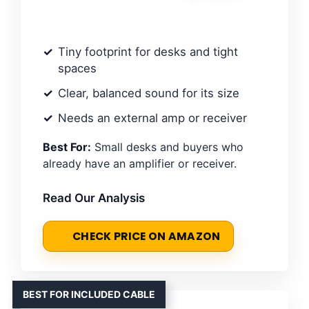
Tiny footprint for desks and tight
spaces
Clear, balanced sound for its size
Needs an external amp or receiver
Best For:
Small desks and buyers who
already have an amplifier or receiver.
Read Our Analysis
CHECK PRICE ON AMAZON
BEST FOR INCLUDED CABLE