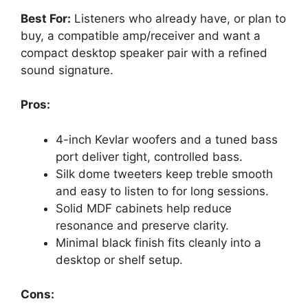
Best For:
Listeners who already have, or plan to
buy, a compatible amp/receiver and want a
compact desktop speaker pair with a refined
sound signature.
Pros:
4-inch Kevlar woofers and a tuned bass
port deliver tight, controlled bass.
Silk dome tweeters keep treble smooth
and easy to listen to for long sessions.
Solid MDF cabinets help reduce
resonance and preserve clarity.
Minimal black finish fits cleanly into a
desktop or shelf setup.
Cons: