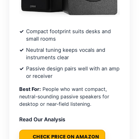
Compact footprint suits desks and
small rooms
Neutral tuning keeps vocals and
instruments clear
Passive design pairs well with an amp
or receiver
Best For:
People who want compact,
neutral-sounding passive speakers for
desktop or near-field listening.
Read Our Analysis
CHECK PRICE ON AMAZON