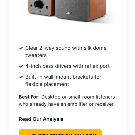
Clear 2-way sound with silk dome
tweeters
4-inch bass drivers with reflex port
Built-in wall-mount brackets for
flexible placement
Best For:
Desktop or small-room listeners
who already have an amplifier or receiver.
Read Our Analysis