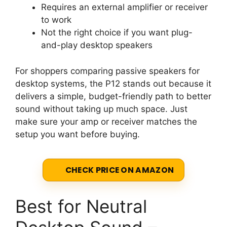
Requires an external amplifier or receiver
to work
Not the right choice if you want plug-
and-play desktop speakers
For shoppers comparing passive speakers for
desktop systems, the P12 stands out because it
delivers a simple, budget-friendly path to better
sound without taking up much space. Just
make sure your amp or receiver matches the
setup you want before buying.
CHECK PRICE ON AMAZON
Best for Neutral