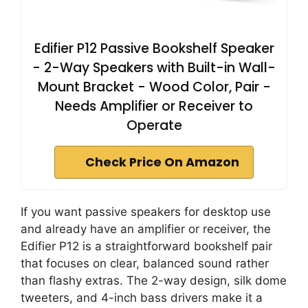
Edifier P12 Passive Bookshelf Speaker
- 2-Way Speakers with Built-in Wall-
Mount Bracket - Wood Color, Pair -
Needs Amplifier or Receiver to
Operate
Check Price On Amazon
If you want passive speakers for desktop use
and already have an amplifier or receiver, the
Edifier P12 is a straightforward bookshelf pair
that focuses on clear, balanced sound rather
than flashy extras. The 2-way design, silk dome
tweeters, and 4-inch bass drivers make it a