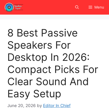
Skip
Menu
to
content
8 Best Passive
Speakers For
Desktop In 2026:
Compact Picks For
Clear Sound And
Easy Setup
June 20, 2026
by
Editor In Chief