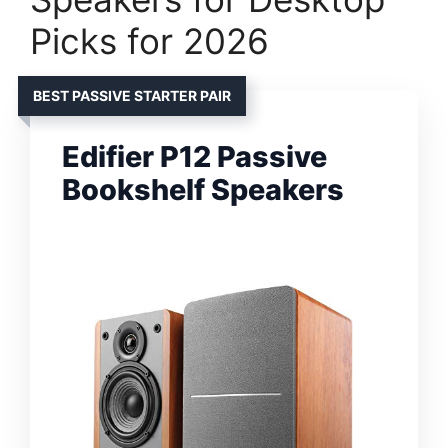
Picks for 2026
BEST PASSIVE STARTER PAIR
Edifier P12 Passive
Bookshelf Speakers