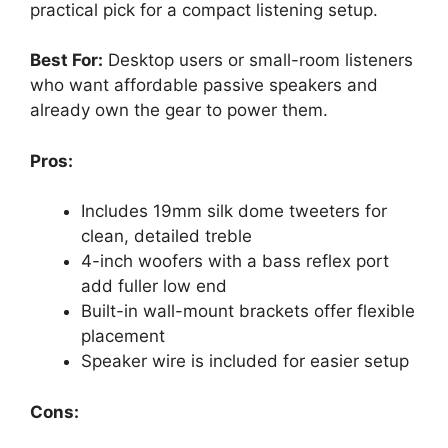
practical pick for a compact listening setup.
Best For:
Desktop users or small-room listeners
who want affordable passive speakers and
already own the gear to power them.
Pros:
Includes 19mm silk dome tweeters for
clean, detailed treble
4-inch woofers with a bass reflex port
add fuller low end
Built-in wall-mount brackets offer flexible
placement
Speaker wire is included for easier setup
Cons: