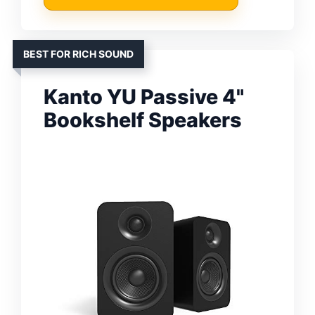
BEST FOR RICH SOUND
Kanto YU Passive 4"
Bookshelf Speakers