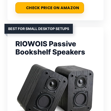
CHECK PRICE ON AMAZON
BEST FOR SMALL DESKTOP SETUPS
RIOWOIS Passive
Bookshelf Speakers