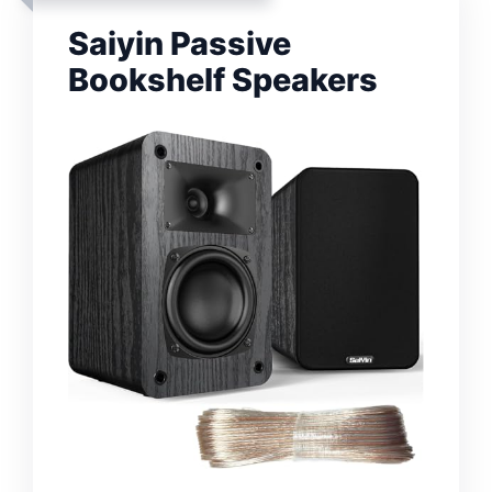
Saiyin Passive
Bookshelf Speakers