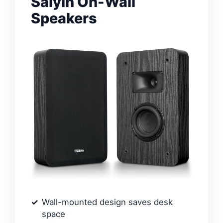
Saiyin On-Wall
Speakers
Wall-mounted design saves desk
space