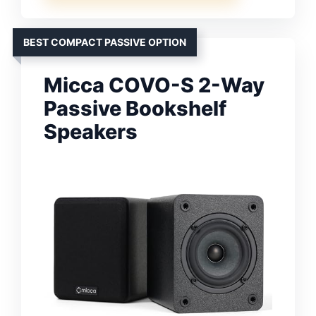
BEST COMPACT PASSIVE OPTION
Micca COVO-S 2-Way
Passive Bookshelf
Speakers