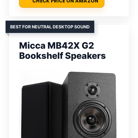
CHECK PRICE ON AMAZON
BEST FOR NEUTRAL DESKTOP SOUND
Micca MB42X G2
Bookshelf Speakers