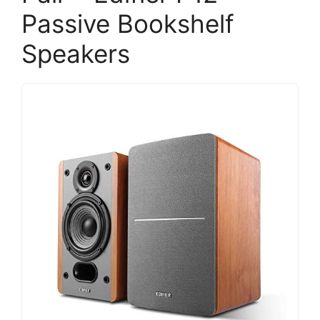
Passive Bookshelf
Speakers