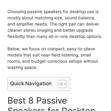
Choosing passive speakers for desktop use is
mostly about matching size, sound balance,
and amplifier needs. The right pair can deliver
cleaner stereo imaging and better upgrade
flexibility than many all-in-one desktop options.
Below, we focus on compact, easy-to-place
models that suit near-field listening, small
rooms, and budget-conscious setups without
wasting space.
Quick Navigation
Best 8 Passive
Speakers for Desktop