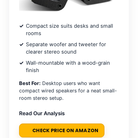
Compact size suits desks and small
rooms
Separate woofer and tweeter for
clearer stereo sound
Wall-mountable with a wood-grain
finish
Best For:
Desktop users who want
compact wired speakers for a neat small-
room stereo setup.
Read Our Analysis
CHECK PRICE ON AMAZON