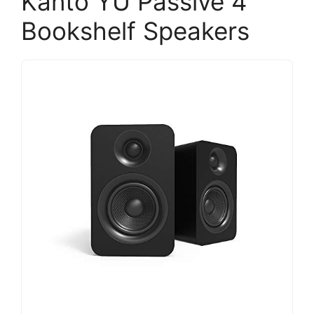
Kanto YU Passive 4"
Bookshelf Speakers