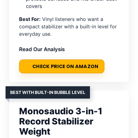
covers
Best For:
Vinyl listeners who want a
compact stabilizer with a built-in level for
everyday use.
Read Our Analysis
CHECK PRICE ON AMAZON
BEST WITH BUILT-IN BUBBLE LEVEL
Monosaudio 3-in-1
Record Stabilizer
Weight