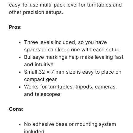
easy-to-use multi-pack level for turntables and
other precision setups.
Pros:
Three levels included, so you have
spares or can keep one with each setup
Bullseye markings help make leveling fast
and intuitive
Small 32 x 7 mm size is easy to place on
compact gear
Works for turntables, tripods, cameras,
and telescopes
Cons:
No adhesive base or mounting system
included