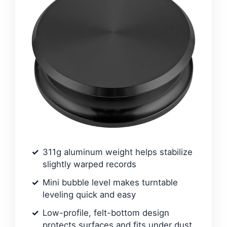
311g aluminum weight helps stabilize
slightly warped records
Mini bubble level makes turntable
leveling quick and easy
Low-profile, felt-bottom design
protects surfaces and fits under dust