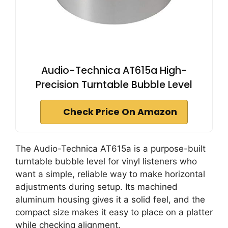
Audio-Technica AT615a High-
Precision Turntable Bubble Level
Check Price On Amazon
The Audio-Technica AT615a is a purpose-built
turntable bubble level for vinyl listeners who
want a simple, reliable way to make horizontal
adjustments during setup. Its machined
aluminum housing gives it a solid feel, and the
compact size makes it easy to place on a platter
while checking alignment.