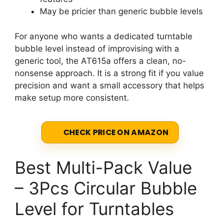
May be pricier than generic bubble levels
For anyone who wants a dedicated turntable
bubble level instead of improvising with a
generic tool, the AT615a offers a clean, no-
nonsense approach. It is a strong fit if you value
precision and want a small accessory that helps
make setup more consistent.
CHECK PRICE ON AMAZON
Best Multi-Pack Value
– 3Pcs Circular Bubble
Level for Turntables