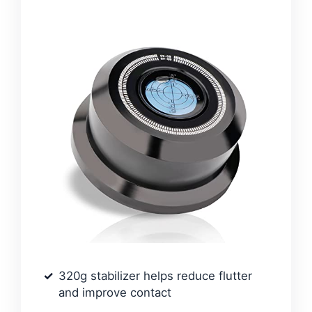
320g stabilizer helps reduce flutter
and improve contact