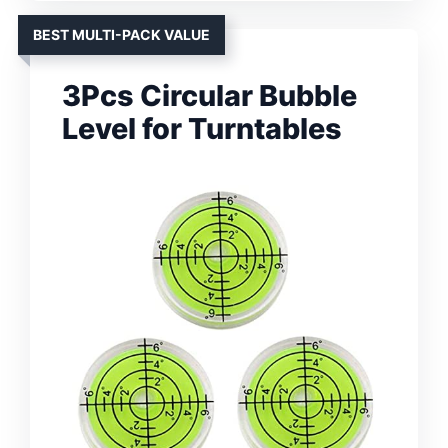
BEST MULTI-PACK VALUE
3Pcs Circular Bubble
Level for Turntables