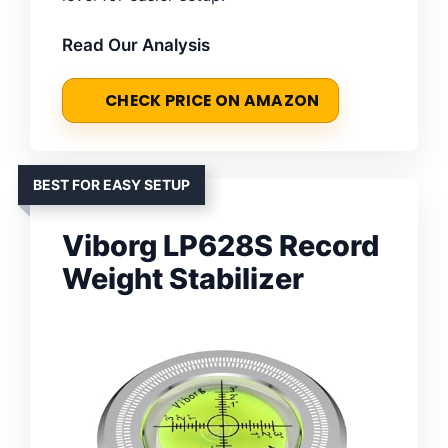
Read Our Analysis
CHECK PRICE ON AMAZON
BEST FOR EASY SETUP
Viborg LP628S Record
Weight Stabilizer