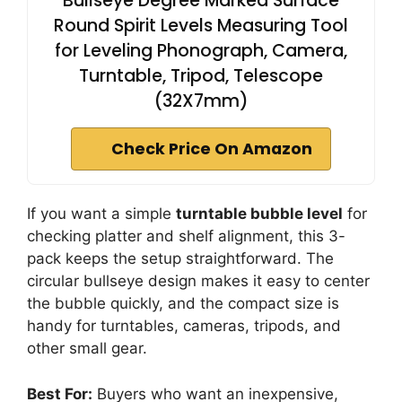
Bullseye Degree Marked Surface
Round Spirit Levels Measuring Tool
for Leveling Phonograph, Camera,
Turntable, Tripod, Telescope
(32X7mm)
Check Price On Amazon
If you want a simple
turntable bubble level
for
checking platter and shelf alignment, this 3-
pack keeps the setup straightforward. The
circular bullseye design makes it easy to center
the bubble quickly, and the compact size is
handy for turntables, cameras, tripods, and
other small gear.
Best For:
Buyers who want an inexpensive,