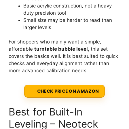
Basic acrylic construction, not a heavy-
duty precision tool
Small size may be harder to read than
larger levels
For shoppers who mainly want a simple,
affordable
turntable bubble level
, this set
covers the basics well. It is best suited to quick
checks and everyday alignment rather than
more advanced calibration needs.
CHECK PRICE ON AMAZON
Best for Built-In
Leveling – Neoteck