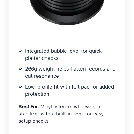
Integrated bubble level for quick
platter checks
266g weight helps flatten records and
cut resonance
Low-profile fit with felt pad for added
protection
Best For:
Vinyl listeners who want a
stabilizer with a built-in level for easy
setup checks.