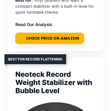
Best For:
Vinyl listeners who want a
compact stabilizer with a built-in level for
quick turntable checks.
Read Our Analysis
CHECK PRICE ON AMAZON
BEST FOR RECORD FLATTENING
Neoteck Record
Weight Stabilizer with
Bubble Level