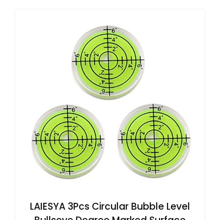
LAIESYA 3Pcs Circular Bubble Level