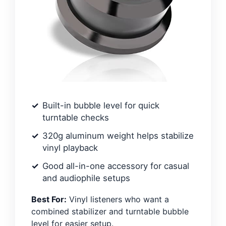
Built-in bubble level for quick
turntable checks
320g aluminum weight helps stabilize
vinyl playback
Good all-in-one accessory for casual
and audiophile setups
Best For:
Vinyl listeners who want a
combined stabilizer and turntable bubble
level for easier setup.