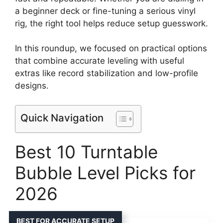
a beginner deck or fine-tuning a serious vinyl
rig, the right tool helps reduce setup guesswork.
In this roundup, we focused on practical options
that combine accurate leveling with useful
extras like record stabilization and low-profile
designs.
Quick Navigation
Best 10 Turntable
Bubble Level Picks for
2026
BEST FOR ACCURATE SETUP