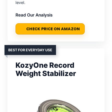
level.
Read Our Analysis
CHECK PRICE ON AMAZON
BEST FOR EVERYDAY USE
KozyOne Record
Weight Stabilizer