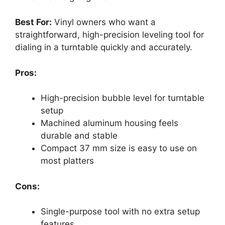
Best For:
Vinyl owners who want a
straightforward, high-precision leveling tool for
dialing in a turntable quickly and accurately.
Pros:
High-precision bubble level for turntable
setup
Machined aluminum housing feels
durable and stable
Compact 37 mm size is easy to use on
most platters
Cons:
Single-purpose tool with no extra setup
features