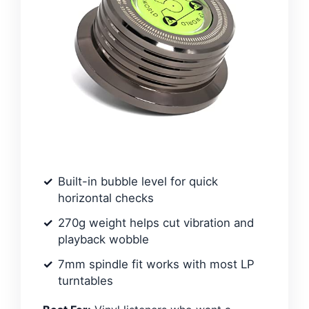
Built-in bubble level for quick
horizontal checks
270g weight helps cut vibration and
playback wobble
7mm spindle fit works with most LP
turntables