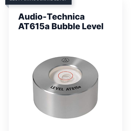
Audio-Technica
AT615a Bubble Level