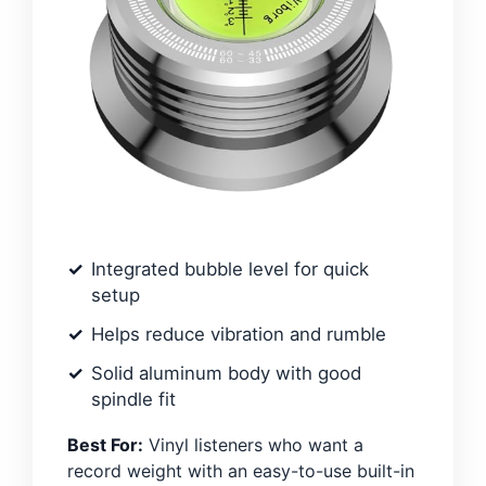
Integrated bubble level for quick
setup
Helps reduce vibration and rumble
Solid aluminum body with good
spindle fit
Best For:
Vinyl listeners who want a
record weight with an easy-to-use built-in