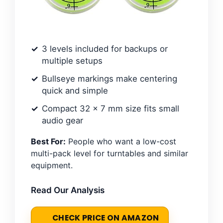
3 levels included for backups or
multiple setups
Bullseye markings make centering
quick and simple
Compact 32 x 7 mm size fits small
audio gear
Best For:
People who want a low-cost
multi-pack level for turntables and similar
equipment.
Read Our Analysis
CHECK PRICE ON AMAZON