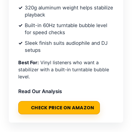
320g aluminum weight helps stabilize
playback
Built-in 60Hz turntable bubble level
for speed checks
Sleek finish suits audiophile and DJ
setups
Best For:
Vinyl listeners who want a
stabilizer with a built-in turntable bubble
level.
Read Our Analysis
CHECK PRICE ON AMAZON