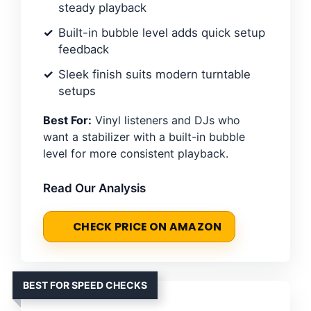
steady playback
Built-in bubble level adds quick setup
feedback
Sleek finish suits modern turntable
setups
Best For:
Vinyl listeners and DJs who
want a stabilizer with a built-in bubble
level for more consistent playback.
Read Our Analysis
CHECK PRICE ON AMAZON
BEST FOR SPEED CHECKS