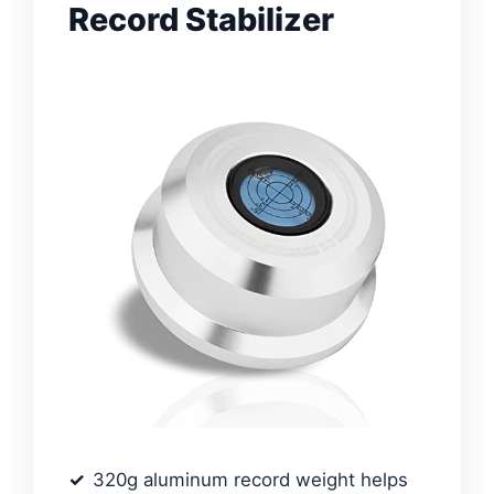
Record Stabilizer
320g aluminum record weight helps