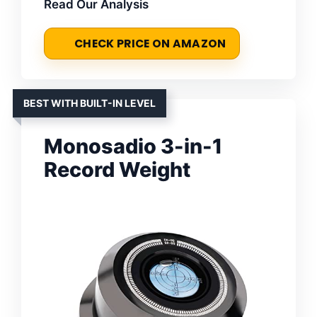
Read Our Analysis
CHECK PRICE ON AMAZON
BEST WITH BUILT-IN LEVEL
Monosadio 3-in-1
Record Weight