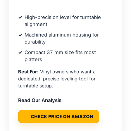
High-precision level for turntable
alignment
Machined aluminum housing for
durability
Compact 37 mm size fits most
platters
Best For:
Vinyl owners who want a
dedicated, precise leveling tool for
turntable setup.
Read Our Analysis
CHECK PRICE ON AMAZON