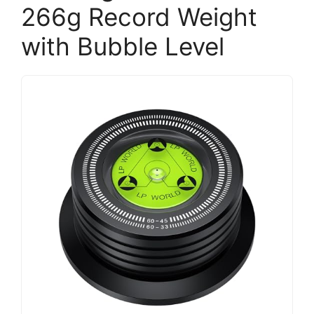
266g Record Weight
with Bubble Level