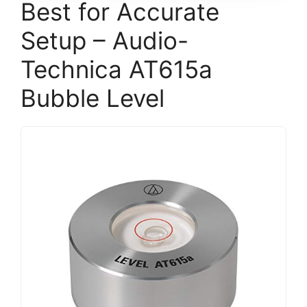
Best for Accurate
Setup – Audio-
Technica AT615a
Bubble Level