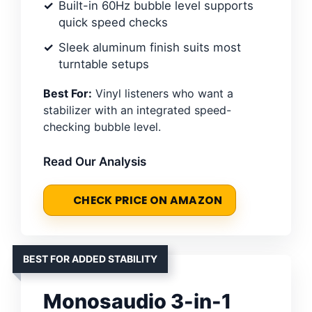
Built-in 60Hz bubble level supports
quick speed checks
Sleek aluminum finish suits most
turntable setups
Best For:
Vinyl listeners who want a
stabilizer with an integrated speed-
checking bubble level.
Read Our Analysis
CHECK PRICE ON AMAZON
BEST FOR ADDED STABILITY
Monosaudio 3-in-1