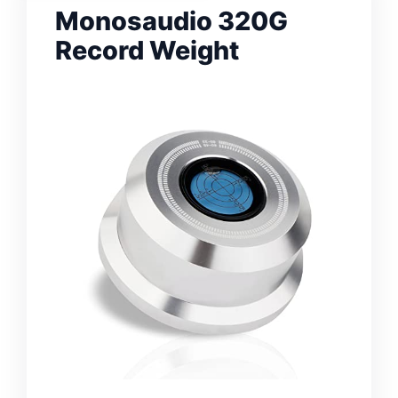
Monosaudio 320G
Record Weight