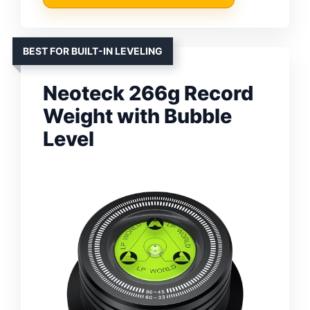
BEST FOR BUILT-IN LEVELING
Neoteck 266g Record
Weight with Bubble
Level