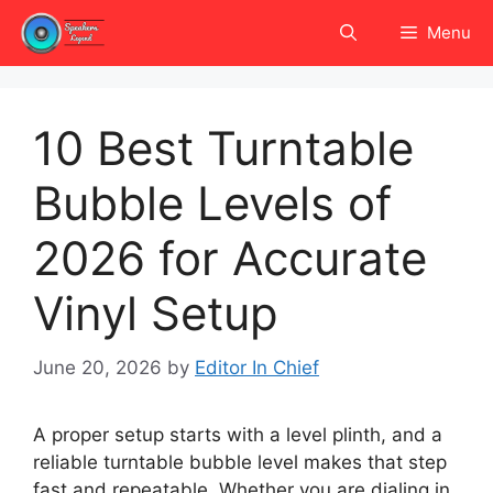
Skip
Menu
to
content
10 Best Turntable
Bubble Levels of
2026 for Accurate
Vinyl Setup
June 20, 2026
by
Editor In Chief
A proper setup starts with a level plinth, and a
reliable turntable bubble level makes that step
fast and repeatable. Whether you are dialing in