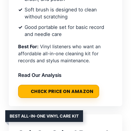
Soft brush is designed to clean
without scratching
Good portable set for basic record
and needle care
Best For:
Vinyl listeners who want an
affordable all-in-one cleaning kit for
records and stylus maintenance.
Read Our Analysis
CHECK PRICE ON AMAZON
BEST ALL-IN-ONE VINYL CARE KIT