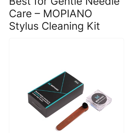
Best for Gentle Needle
Care – MOPIANO
Stylus Cleaning Kit