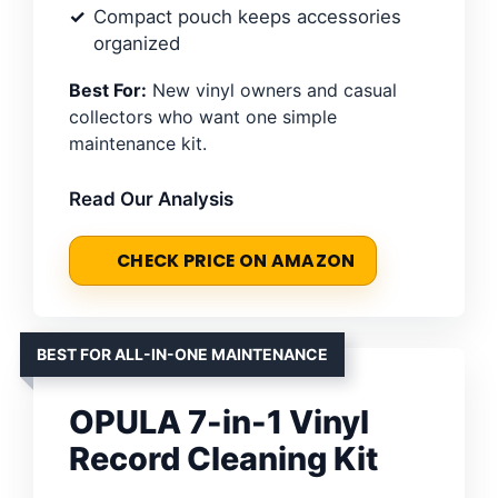
Compact pouch keeps accessories
organized
Best For:
New vinyl owners and casual
collectors who want one simple
maintenance kit.
Read Our Analysis
CHECK PRICE ON AMAZON
BEST FOR ALL-IN-ONE MAINTENANCE
OPULA 7-in-1 Vinyl
Record Cleaning Kit