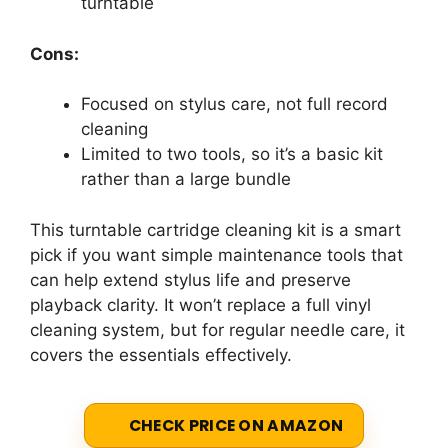
turntable
Cons:
Focused on stylus care, not full record
cleaning
Limited to two tools, so it’s a basic kit
rather than a large bundle
This turntable cartridge cleaning kit is a smart
pick if you want simple maintenance tools that
can help extend stylus life and preserve
playback clarity. It won’t replace a full vinyl
cleaning system, but for regular needle care, it
covers the essentials effectively.
CHECK PRICE ON AMAZON