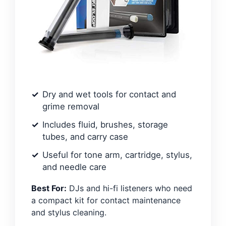
Dry and wet tools for contact and
grime removal
Includes fluid, brushes, storage
tubes, and carry case
Useful for tone arm, cartridge, stylus,
and needle care
Best For:
DJs and hi-fi listeners who need
a compact kit for contact maintenance
and stylus cleaning.