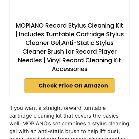
MOPIANO Record Stylus Cleaning Kit
| Includes Turntable Cartridge Stylus
Cleaner Gel,Anti-Static Stylus
Cleaner Brush for Record Player
Needles | Vinyl Record Cleaning Kit
Accessories
Check Price On Amazon
If you want a straightforward turntable
cartridge cleaning kit that covers the basics
well, MOPIANO’s set combines a stylus cleaning
gel with an anti-static brush to help lift dust,
grime, and buildup from record player needles.