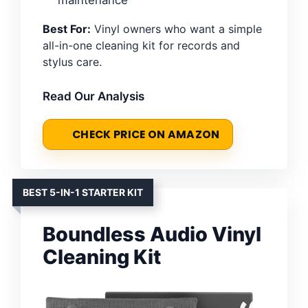
Best For:
Vinyl owners who want a simple
all-in-one cleaning kit for records and
stylus care.
Read Our Analysis
CHECK PRICE ON AMAZON
BEST 5-IN-1 STARTER KIT
Boundless Audio Vinyl
Cleaning Kit