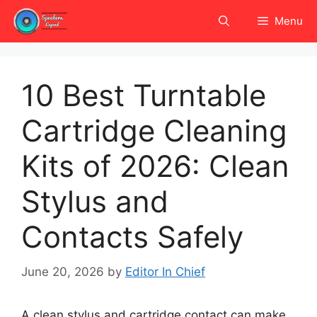
Skip
Menu
to
content
10 Best Turntable
Cartridge Cleaning
Kits of 2026: Clean
Stylus and
Contacts Safely
June 20, 2026
by
Editor In Chief
A clean stylus and cartridge contact can make