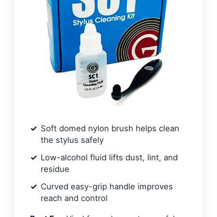
Soft domed nylon brush helps clean
the stylus safely
Low-alcohol fluid lifts dust, lint, and
residue
Curved easy-grip handle improves
reach and control