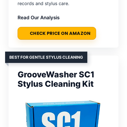
records and stylus care.
Read Our Analysis
CHECK PRICE ON AMAZON
BEST FOR GENTLE STYLUS CLEANING
GrooveWasher SC1
Stylus Cleaning Kit