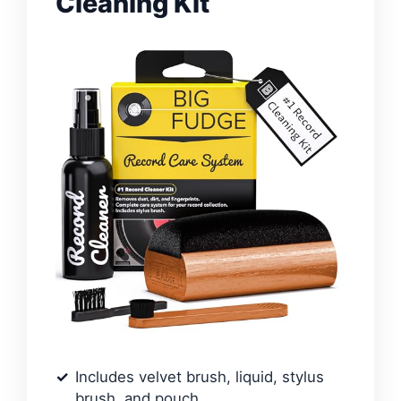
Cleaning Kit
Includes velvet brush, liquid, stylus
brush, and pouch