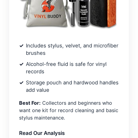
Includes stylus, velvet, and microfiber
brushes
Alcohol-free fluid is safe for vinyl
records
Storage pouch and hardwood handles
add value
Best For:
Collectors and beginners who
want one kit for record cleaning and basic
stylus maintenance.
Read Our Analysis