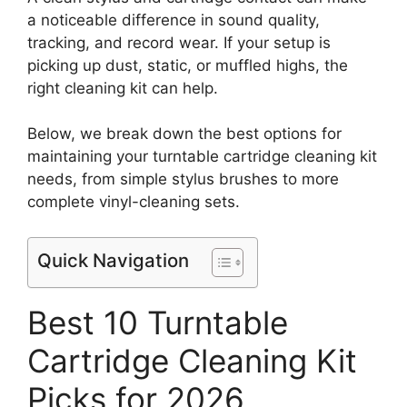
a noticeable difference in sound quality,
tracking, and record wear. If your setup is
picking up dust, static, or muffled highs, the
right cleaning kit can help.
Below, we break down the best options for
maintaining your turntable cartridge cleaning kit
needs, from simple stylus brushes to more
complete vinyl-cleaning sets.
Quick Navigation
Best 10 Turntable
Cartridge Cleaning Kit
Picks for 2026