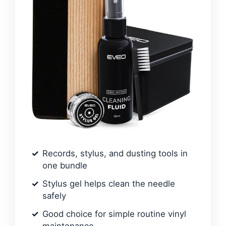
Records, stylus, and dusting tools in
one bundle
Stylus gel helps clean the needle
safely
Good choice for simple routine vinyl
maintenance