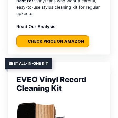
Best For:
Vinyl fans who want a careful,
easy-to-use stylus cleaning kit for regular
upkeep.
Read Our Analysis
CHECK PRICE ON AMAZON
BEST ALL-IN-ONE KIT
EVEO Vinyl Record
Cleaning Kit