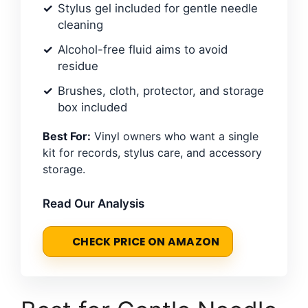
Stylus gel included for gentle needle
cleaning
Alcohol-free fluid aims to avoid
residue
Brushes, cloth, protector, and storage
box included
Best For:
Vinyl owners who want a single
kit for records, stylus care, and accessory
storage.
Read Our Analysis
CHECK PRICE ON AMAZON