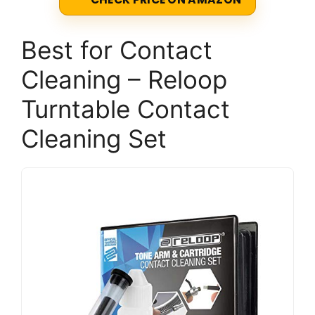
Best for Contact
Cleaning – Reloop
Turntable Contact
Cleaning Set