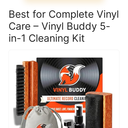
Best for Complete Vinyl
Care – Vinyl Buddy 5-
in-1 Cleaning Kit