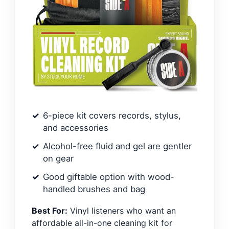
6-piece kit covers records, stylus,
and accessories
Alcohol-free fluid and gel are gentler
on gear
Good giftable option with wood-
handled brushes and bag
Best For:
Vinyl listeners who want an
affordable all-in-one cleaning kit for