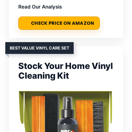
Read Our Analysis
CHECK PRICE ON AMAZON
BEST VALUE VINYL CARE SET
Stock Your Home Vinyl
Cleaning Kit