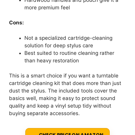
more premium feel
Cons:
Not a specialized cartridge-cleaning
solution for deep stylus care
Best suited to routine cleaning rather
than heavy restoration
This is a smart choice if you want a turntable
cartridge cleaning kit that does more than just
dust the stylus. The included tools cover the
basics well, making it easy to protect sound
quality and keep a vinyl setup tidy without
buying separate accessories.
CHECK PRICE ON AMAZON