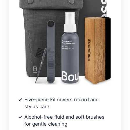
Five-piece kit covers record and
stylus care
Alcohol-free fluid and soft brushes
for gentle cleaning