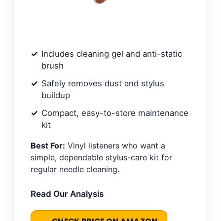
Includes cleaning gel and anti-static
brush
Safely removes dust and stylus
buildup
Compact, easy-to-store maintenance
kit
Best For:
Vinyl listeners who want a
simple, dependable stylus-care kit for
regular needle cleaning.
Read Our Analysis