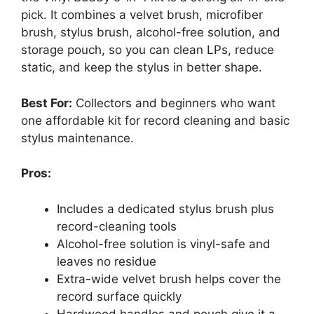
pick. It combines a velvet brush, microfiber
brush, stylus brush, alcohol-free solution, and
storage pouch, so you can clean LPs, reduce
static, and keep the stylus in better shape.
Best For:
Collectors and beginners who want
one affordable kit for record cleaning and basic
stylus maintenance.
Pros:
Includes a dedicated stylus brush plus
record-cleaning tools
Alcohol-free solution is vinyl-safe and
leaves no residue
Extra-wide velvet brush helps cover the
record surface quickly
Hardwood handles and pouch give it a