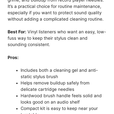
It’s a practical choice for routine maintenance,
especially if you want to protect sound quality
without adding a complicated cleaning routine.
Best For:
Vinyl listeners who want an easy, low-
fuss way to keep their stylus clean and
sounding consistent.
Pros:
Includes both a cleaning gel and anti-
static stylus brush
Helps remove buildup safely from
delicate cartridge needles
Hardwood brush handle feels solid and
looks good on an audio shelf
Compact kit is easy to keep near your