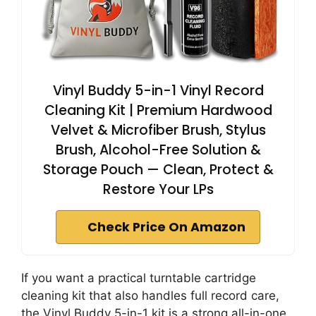
Vinyl Buddy 5-in-1 Vinyl Record
Cleaning Kit | Premium Hardwood
Velvet & Microfiber Brush, Stylus
Brush, Alcohol-Free Solution &
Storage Pouch — Clean, Protect &
Restore Your LPs
Check Price On Amazon
If you want a practical turntable cartridge
cleaning kit that also handles full record care,
the Vinyl Buddy 5-in-1 kit is a strong all-in-one