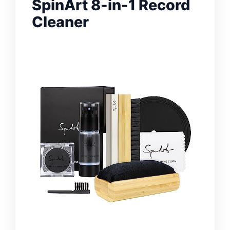
SpinArt 8-in-1 Record
Cleaner