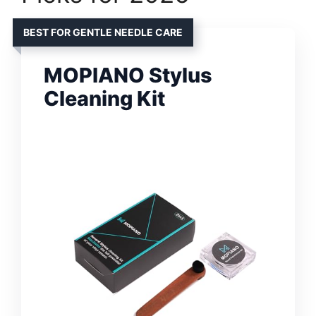
BEST FOR GENTLE NEEDLE CARE
MOPIANO Stylus
Cleaning Kit