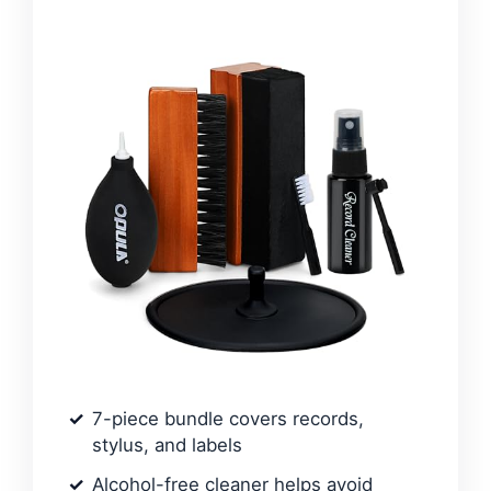
7-piece bundle covers records,
stylus, and labels
Alcohol-free cleaner helps avoid