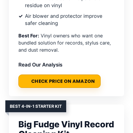
residue on vinyl
Air blower and protector improve
safer cleaning
Best For:
Vinyl owners who want one
bundled solution for records, stylus care,
and dust removal.
Read Our Analysis
CHECK PRICE ON AMAZON
BEST 4-IN-1 STARTER KIT
Big Fudge Vinyl Record