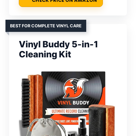
CHECK PRICE ON AMAZON
BEST FOR COMPLETE VINYL CARE
Vinyl Buddy 5-in-1
Cleaning Kit