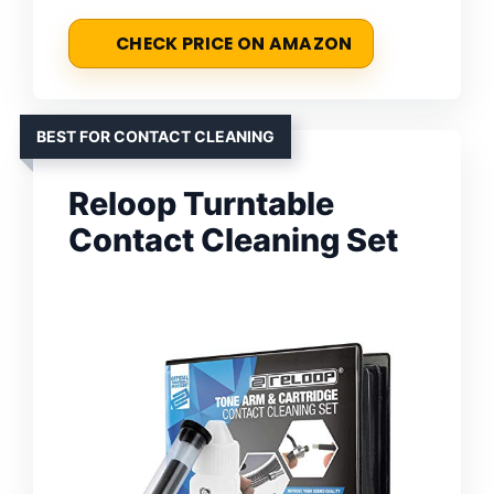
CHECK PRICE ON AMAZON
BEST FOR CONTACT CLEANING
Reloop Turntable
Contact Cleaning Set