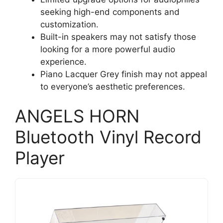
seeking high-end components and
customization.
Built-in speakers may not satisfy those
looking for a more powerful audio
experience.
Piano Lacquer Grey finish may not appeal
to everyone’s aesthetic preferences.
ANGELS HORN
Bluetooth Vinyl Record
Player