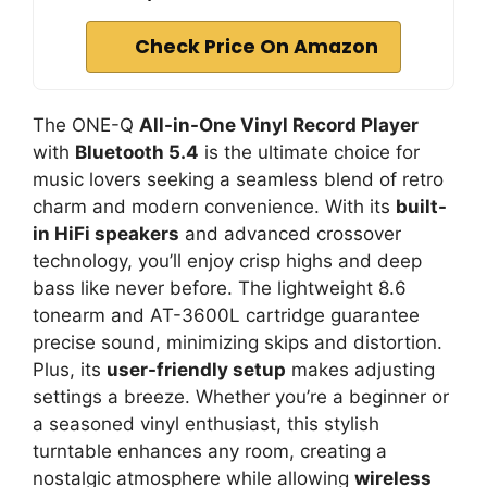
Check Price On Amazon
The ONE-Q
All-in-One Vinyl Record Player
with
Bluetooth 5.4
is the ultimate choice for
music lovers seeking a seamless blend of retro
charm and modern convenience. With its
built-
in HiFi speakers
and advanced crossover
technology, you’ll enjoy crisp highs and deep
bass like never before. The lightweight 8.6
tonearm and AT-3600L cartridge guarantee
precise sound, minimizing skips and distortion.
Plus, its
user-friendly setup
makes adjusting
settings a breeze. Whether you’re a beginner or
a seasoned vinyl enthusiast, this stylish
turntable enhances any room, creating a
nostalgic atmosphere while allowing
wireless