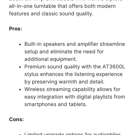
all-in-one turntable that offers both modern
features and classic sound quality.
Pros:
Built-in speakers and amplifier streamline
setup and eliminate the need for
additional equipment.
Premium sound quality with the AT3600L
stylus enhances the listening experience
by preserving warmth and detail.
Wireless streaming capability allows for
easy integration with digital playlists from
smartphones and tablets.
Cons:
Limited upgrade options for audiophiles