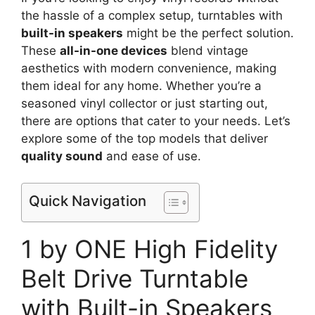
the hassle of a complex setup, turntables with
built-in speakers
might be the perfect solution.
These
all-in-one devices
blend vintage
aesthetics with modern convenience, making
them ideal for any home. Whether you’re a
seasoned vinyl collector or just starting out,
there are options that cater to your needs. Let’s
explore some of the top models that deliver
quality sound
and ease of use.
Quick Navigation
1 by ONE High Fidelity
Belt Drive Turntable
with Built-in Speakers