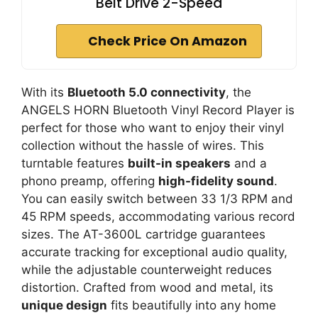
Belt Drive 2-Speed
Check Price On Amazon
With its
Bluetooth 5.0 connectivity
, the
ANGELS HORN Bluetooth Vinyl Record Player is
perfect for those who want to enjoy their vinyl
collection without the hassle of wires. This
turntable features
built-in speakers
and a
phono preamp, offering
high-fidelity sound
.
You can easily switch between 33 1/3 RPM and
45 RPM speeds, accommodating various record
sizes. The AT-3600L cartridge guarantees
accurate tracking for exceptional audio quality,
while the adjustable counterweight reduces
distortion. Crafted from wood and metal, its
unique design
fits beautifully into any home