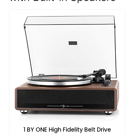
1 BY ONE High Fidelity Belt Drive