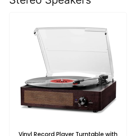
Vinyl Record Player Turntable with