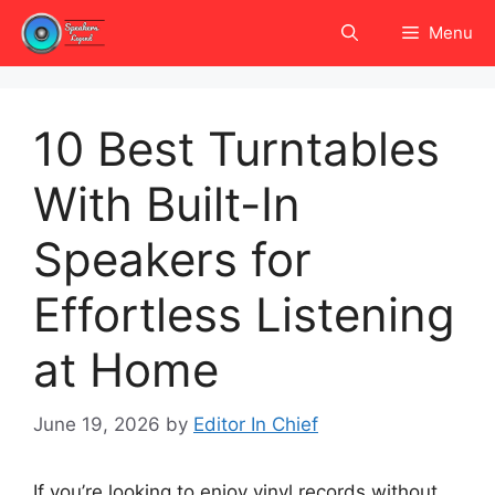
Skip
Menu
to
content
10 Best Turntables
With Built-In
Speakers for
Effortless Listening
at Home
June 19, 2026
by
Editor In Chief
If you’re looking to enjoy vinyl records without