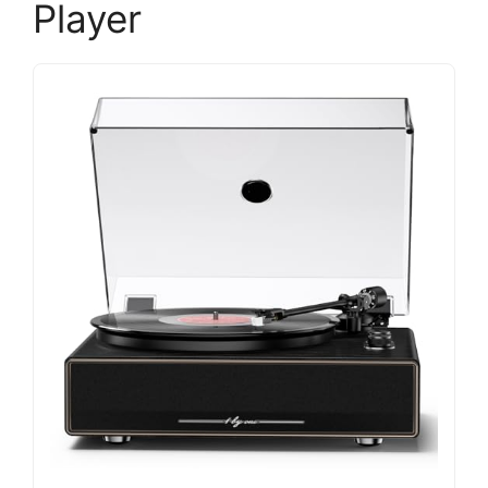
Player