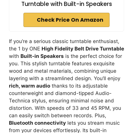
Turntable with Built-in Speakers
Check Price On Amazon
If you’re a serious classic turntable enthusiast,
the 1 by ONE
High Fidelity Belt Drive Turntable
with
Built-in Speakers
is the perfect choice for
you. This stylish turntable features exquisite
wood and metal materials, combining unique
layering with a streamlined design. You’ll enjoy
rich, warm audio
thanks to its adjustable
counterweight and diamond-tipped Audio-
Technica stylus, ensuring minimal noise and
distortion. With speeds of 33 and 45 RPM, you
can easily switch between records. Plus,
Bluetooth connectivity
lets you stream music
from your devices effortlessly. Its built-in