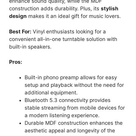
enhance sound quality, while the MDF
construction adds durability. Plus, its
stylish
design
makes it an ideal gift for music lovers.
Best For:
Vinyl enthusiasts looking for a
convenient all-in-one turntable solution with
built-in speakers.
Pros:
Built-in phono preamp allows for easy
setup and playback without the need for
additional equipment.
Bluetooth 5.3 connectivity provides
stable streaming from mobile devices for
a modern listening experience.
Durable MDF construction enhances the
aesthetic appeal and longevity of the