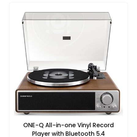
ONE-Q All-in-one Vinyl Record
Player with Bluetooth 5.4