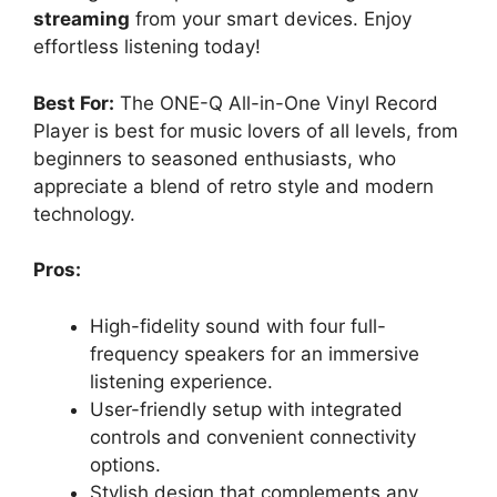
streaming
from your smart devices. Enjoy
effortless listening today!
Best For:
The ONE-Q All-in-One Vinyl Record
Player is best for music lovers of all levels, from
beginners to seasoned enthusiasts, who
appreciate a blend of retro style and modern
technology.
Pros:
High-fidelity sound with four full-
frequency speakers for an immersive
listening experience.
User-friendly setup with integrated
controls and convenient connectivity
options.
Stylish design that complements any