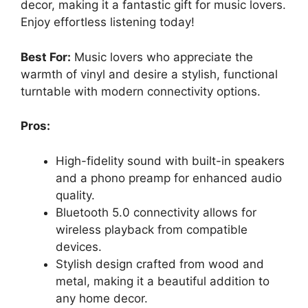
decor, making it a fantastic gift for music lovers.
Enjoy effortless listening today!
Best For:
Music lovers who appreciate the
warmth of vinyl and desire a stylish, functional
turntable with modern connectivity options.
Pros:
High-fidelity sound with built-in speakers
and a phono preamp for enhanced audio
quality.
Bluetooth 5.0 connectivity allows for
wireless playback from compatible
devices.
Stylish design crafted from wood and
metal, making it a beautiful addition to
any home decor.