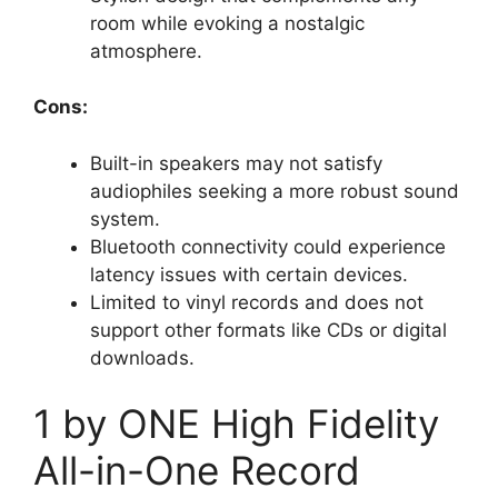
room while evoking a nostalgic
atmosphere.
Cons:
Built-in speakers may not satisfy
audiophiles seeking a more robust sound
system.
Bluetooth connectivity could experience
latency issues with certain devices.
Limited to vinyl records and does not
support other formats like CDs or digital
downloads.
1 by ONE High Fidelity
All-in-One Record