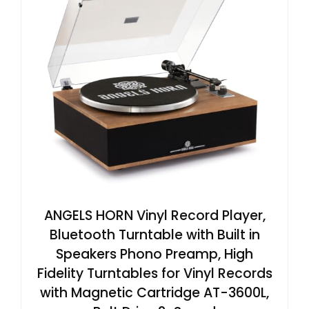
ANGELS HORN Vinyl Record Player,
Bluetooth Turntable with Built in
Speakers Phono Preamp, High
Fidelity Turntables for Vinyl Records
with Magnetic Cartridge AT-3600L,