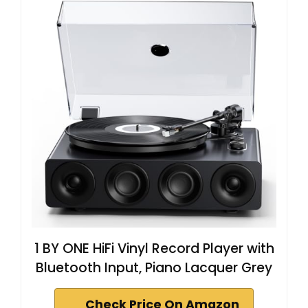
1 BY ONE HiFi Vinyl Record Player with
Bluetooth Input, Piano Lacquer Grey
Check Price On Amazon