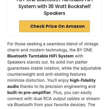
System with 36 Watt Bookshelf
Speakers
Check Price On Amazon
For those seeking a seamless blend of vintage
charm and modern technology, the BY ONE
Bluetooth Turntable HiFi System
with
Speakers stands out. Its solid iron platter
guarantees stable rotation, while the adjustable
counterweight and anti-skating features
minimize distortion. You’ll enjoy
high-fidelity
audio
thanks to its precision engineering and
built-in pre-amplifier
. Plus, you can easily
connect with dual RCA output cables or stream
via Bluetooth from your favorite devices. The