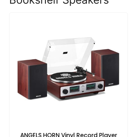
ANGELS HORN Vinyl Record Player