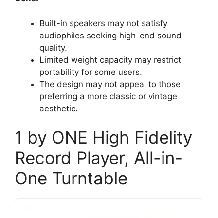
Built-in speakers may not satisfy
audiophiles seeking high-end sound
quality.
Limited weight capacity may restrict
portability for some users.
The design may not appeal to those
preferring a more classic or vintage
aesthetic.
1 by ONE High Fidelity
Record Player, All-in-
One Turntable