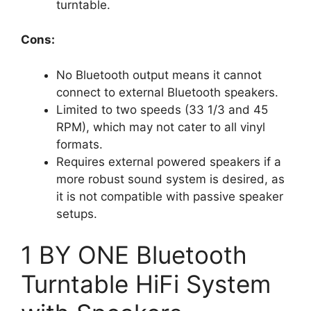
turntable.
Cons:
No Bluetooth output means it cannot
connect to external Bluetooth speakers.
Limited to two speeds (33 1/3 and 45
RPM), which may not cater to all vinyl
formats.
Requires external powered speakers if a
more robust sound system is desired, as
it is not compatible with passive speaker
setups.
1 BY ONE Bluetooth
Turntable HiFi System