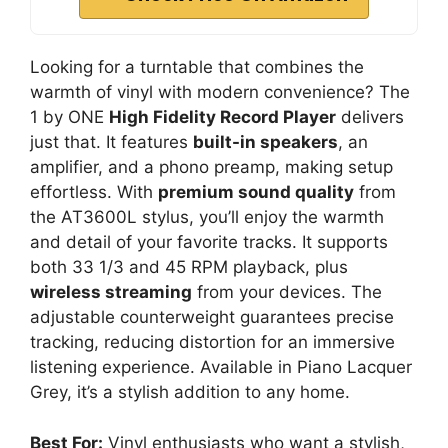
Looking for a turntable that combines the
warmth of vinyl with modern convenience? The
1 by ONE
High Fidelity Record Player
delivers
just that. It features
built-in speakers
, an
amplifier, and a phono preamp, making setup
effortless. With
premium sound quality
from
the AT3600L stylus, you’ll enjoy the warmth
and detail of your favorite tracks. It supports
both 33 1/3 and 45 RPM playback, plus
wireless streaming
from your devices. The
adjustable counterweight guarantees precise
tracking, reducing distortion for an immersive
listening experience. Available in Piano Lacquer
Grey, it’s a stylish addition to any home.
Best For:
Vinyl enthusiasts who want a stylish,