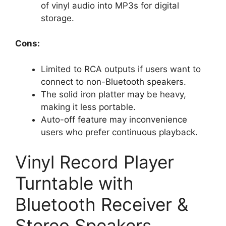
of vinyl audio into MP3s for digital
storage.
Cons:
Limited to RCA outputs if users want to
connect to non-Bluetooth speakers.
The solid iron platter may be heavy,
making it less portable.
Auto-off feature may inconvenience
users who prefer continuous playback.
Vinyl Record Player
Turntable with
Bluetooth Receiver &
Stereo Speakers