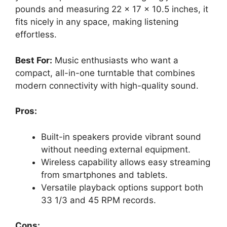
pounds and measuring 22 x 17 x 10.5 inches, it
fits nicely in any space, making listening
effortless.
Best For:
Music enthusiasts who want a
compact, all-in-one turntable that combines
modern connectivity with high-quality sound.
Pros:
Built-in speakers provide vibrant sound
without needing external equipment.
Wireless capability allows easy streaming
from smartphones and tablets.
Versatile playback options support both
33 1/3 and 45 RPM records.
Cons: