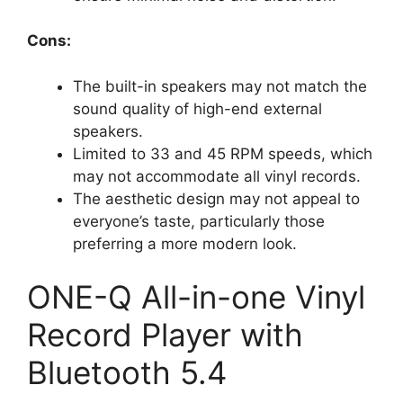
Cons:
The built-in speakers may not match the
sound quality of high-end external
speakers.
Limited to 33 and 45 RPM speeds, which
may not accommodate all vinyl records.
The aesthetic design may not appeal to
everyone’s taste, particularly those
preferring a more modern look.
ONE-Q All-in-one Vinyl
Record Player with
Bluetooth 5.4