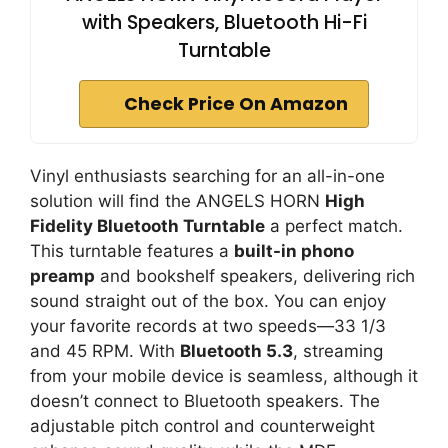
with Speakers, Bluetooth Hi-Fi
Turntable
Check Price On Amazon
Vinyl enthusiasts searching for an all-in-one
solution will find the ANGELS HORN
High
Fidelity Bluetooth Turntable
a perfect match.
This turntable features a
built-in phono
preamp
and bookshelf speakers, delivering rich
sound straight out of the box. You can enjoy
your favorite records at two speeds—33 1/3
and 45 RPM. With
Bluetooth 5.3
, streaming
from your mobile device is seamless, although it
doesn’t connect to Bluetooth speakers. The
adjustable pitch control and counterweight