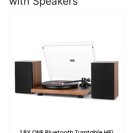
with Speakers
1 BY ONE Bluetooth Turntable HiFi