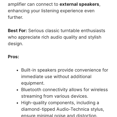
amplifier can connect to
external speakers
,
enhancing your listening experience even
further.
Best For:
Serious classic turntable enthusiasts
who appreciate rich audio quality and stylish
design.
Pros:
Built-in speakers provide convenience for
immediate use without additional
equipment.
Bluetooth connectivity allows for wireless
streaming from various devices.
High-quality components, including a
diamond-tipped Audio-Technica stylus,
ensure minimal noise and distortion.