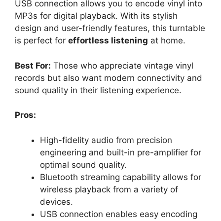
USB connection allows you to encode vinyl into
MP3s for digital playback. With its stylish
design and user-friendly features, this turntable
is perfect for
effortless listening
at home.
Best For:
Those who appreciate vintage vinyl
records but also want modern connectivity and
sound quality in their listening experience.
Pros:
High-fidelity audio from precision
engineering and built-in pre-amplifier for
optimal sound quality.
Bluetooth streaming capability allows for
wireless playback from a variety of
devices.
USB connection enables easy encoding