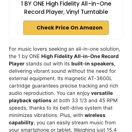
1 BY ONE High Fidelity All-in-One
Record Player, Vinyl Turntable
Check Price On Amazon
For music lovers seeking an all-in-one solution,
the 1 by ONE
High Fidelity All-in-One Record
Player
stands out with its
built-in speakers
,
delivering vibrant sound without the need for
external equipment. Its magnetic AT-3600L
cartridge guarantees precise tracking and rich
audio reproduction. You can enjoy
versatile
playback options
at both 33 1/3 and 45 RPM
speeds, thanks to its belt-drive system that
minimizes vibrations. Plus, with
wireless
capability
, you can easily stream music from
your smartphone or tablet. Weighing just 15.4