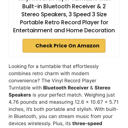
Built-in Bluetooth Receiver & 2
Stereo Speakers, 3 Speed 3 Size
Portable Retro Record Player for
Entertainment and Home Decoration
Check Price On Amazon
Looking for a turntable that effortlessly
combines retro charm with modern
convenience? The Vinyl Record Player
Turntable with
Bluetooth Receiver
&
Stereo
Speakers
is your perfect match. Weighing just
4.76 pounds and measuring 12.6 x 10.67 x 5.71
inches, it’s both portable and stylish. With built-
in Bluetooth, you can stream music from your
devices wirelessly. Plus, its
three-speed