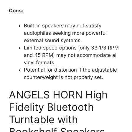
Cons:
Built-in speakers may not satisfy
audiophiles seeking more powerful
external sound systems.
Limited speed options (only 33 1/3 RPM
and 45 RPM) may not accommodate all
vinyl formats.
Potential for distortion if the adjustable
counterweight is not properly set.
ANGELS HORN High
Fidelity Bluetooth
Turntable with
Bookshelf Speakers