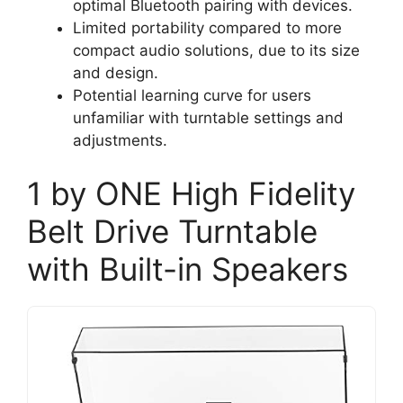
optimal Bluetooth pairing with devices.
Limited portability compared to more
compact audio solutions, due to its size
and design.
Potential learning curve for users
unfamiliar with turntable settings and
adjustments.
1 by ONE High Fidelity
Belt Drive Turntable
with Built-in Speakers