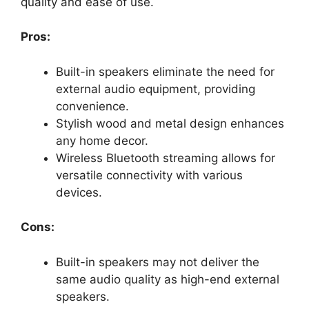
quality and ease of use.
Pros:
Built-in speakers eliminate the need for
external audio equipment, providing
convenience.
Stylish wood and metal design enhances
any home decor.
Wireless Bluetooth streaming allows for
versatile connectivity with various
devices.
Cons:
Built-in speakers may not deliver the
same audio quality as high-end external
speakers.