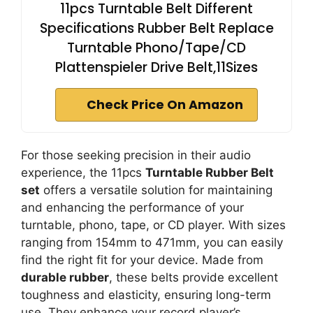
11pcs Turntable Belt Different
Specifications Rubber Belt Replace
Turntable Phono/Tape/CD
Plattenspieler Drive Belt,11Sizes
Check Price On Amazon
For those seeking precision in their audio
experience, the 11pcs
Turntable Rubber Belt
set
offers a versatile solution for maintaining
and enhancing the performance of your
turntable, phono, tape, or CD player. With sizes
ranging from 154mm to 471mm, you can easily
find the right fit for your device. Made from
durable rubber
, these belts provide excellent
toughness and elasticity, ensuring long-term
use. They enhance your record player’s