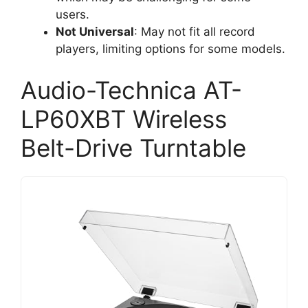
users.
Not Universal
: May not fit all record
players, limiting options for some models.
Audio-Technica AT-
LP60XBT Wireless
Belt-Drive Turntable