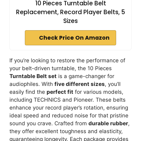
10 Pieces Turntable Belt
Replacement, Record Player Belts, 5
Sizes
Check Price On Amazon
If you’re looking to restore the performance of
your belt-driven turntable, the 10 Pieces
Turntable Belt set
is a game-changer for
audiophiles. With
five different sizes
, you’ll
easily find the
perfect fit
for various models,
including TECHNICS and Pioneer. These belts
enhance your record player’s rotation, ensuring
ideal speed and reduced noise for that pristine
sound you crave. Crafted from
durable rubber
,
they offer excellent toughness and elasticity,
guaranteeing longevity. Each package provides