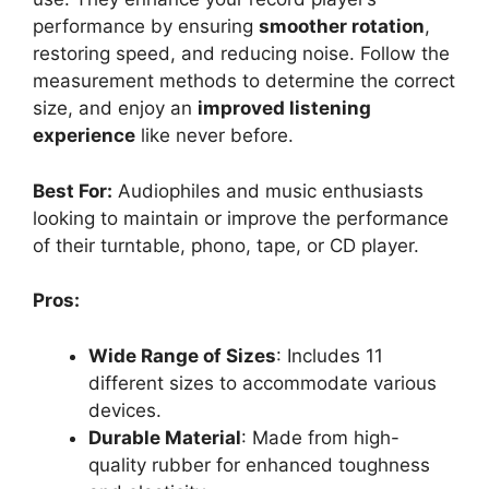
performance by ensuring
smoother rotation
,
restoring speed, and reducing noise. Follow the
measurement methods to determine the correct
size, and enjoy an
improved listening
experience
like never before.
Best For:
Audiophiles and music enthusiasts
looking to maintain or improve the performance
of their turntable, phono, tape, or CD player.
Pros:
Wide Range of Sizes
: Includes 11
different sizes to accommodate various
devices.
Durable Material
: Made from high-
quality rubber for enhanced toughness