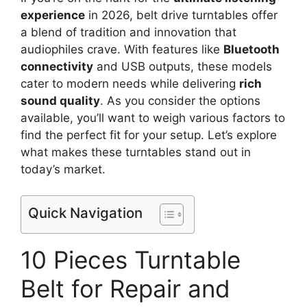
experience
in 2026, belt drive turntables offer
a blend of tradition and innovation that
audiophiles crave. With features like
Bluetooth
connectivity
and USB outputs, these models
cater to modern needs while delivering
rich
sound quality
. As you consider the options
available, you’ll want to weigh various factors to
find the perfect fit for your setup. Let’s explore
what makes these turntables stand out in
today’s market.
Quick Navigation
10 Pieces Turntable
Belt for Repair and