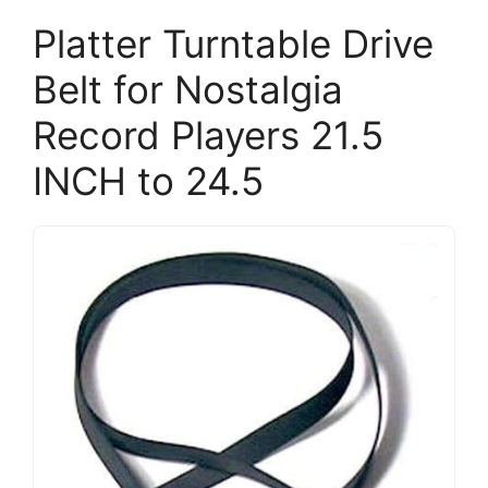
Platter Turntable Drive
Belt for Nostalgia
Record Players 21.5
INCH to 24.5