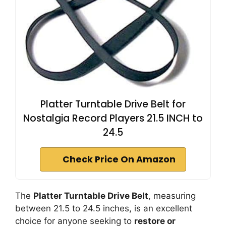
Platter Turntable Drive Belt for
Nostalgia Record Players 21.5 INCH to
24.5
Check Price On Amazon
The
Platter Turntable Drive Belt
, measuring
between 21.5 to 24.5 inches, is an excellent
choice for anyone seeking to
restore or