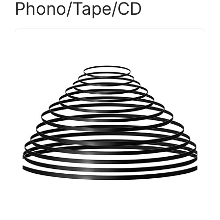
Phono/Tape/CD