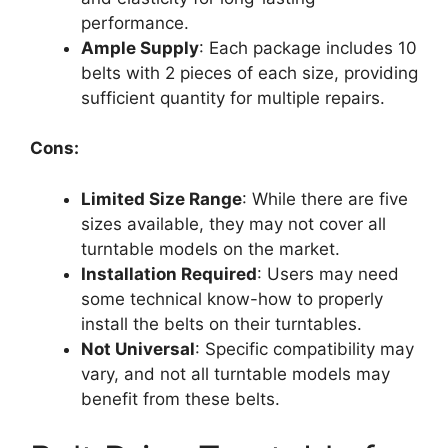
performance.
Ample Supply
: Each package includes 10
belts with 2 pieces of each size, providing
sufficient quantity for multiple repairs.
Cons:
Limited Size Range
: While there are five
sizes available, they may not cover all
turntable models on the market.
Installation Required
: Users may need
some technical know-how to properly
install the belts on their turntables.
Not Universal
: Specific compatibility may
vary, and not all turntable models may
benefit from these belts.