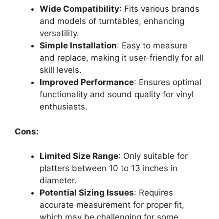
Wide Compatibility
: Fits various brands
and models of turntables, enhancing
versatility.
Simple Installation
: Easy to measure
and replace, making it user-friendly for all
skill levels.
Improved Performance
: Ensures optimal
functionality and sound quality for vinyl
enthusiasts.
Cons:
Limited Size Range
: Only suitable for
platters between 10 to 13 inches in
diameter.
Potential Sizing Issues
: Requires
accurate measurement for proper fit,
which may be challenging for some