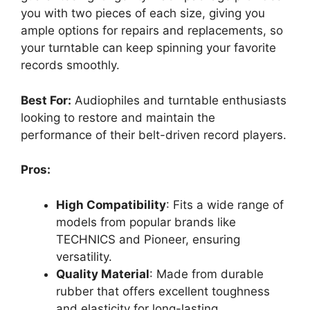
you with two pieces of each size, giving you
ample options for repairs and replacements, so
your turntable can keep spinning your favorite
records smoothly.
Best For:
Audiophiles and turntable enthusiasts
looking to restore and maintain the
performance of their belt-driven record players.
Pros:
High Compatibility
: Fits a wide range of
models from popular brands like
TECHNICS and Pioneer, ensuring
versatility.
Quality Material
: Made from durable
rubber that offers excellent toughness
and elasticity for long-lasting