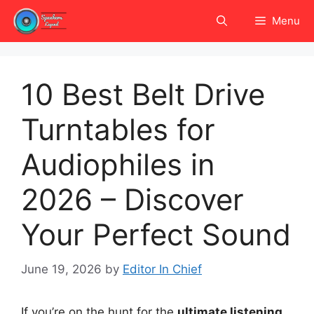
Skip
Menu
to
content
10 Best Belt Drive
Turntables for
Audiophiles in
2026 – Discover
Your Perfect Sound
June 19, 2026
by
Editor In Chief
If you’re on the hunt for the
ultimate listening