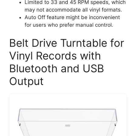
Limited to 33 and 45 RPM speeds, which
may not accommodate all vinyl formats.
Auto Off feature might be inconvenient
for users who prefer manual control.
Belt Drive Turntable for
Vinyl Records with
Bluetooth and USB
Output