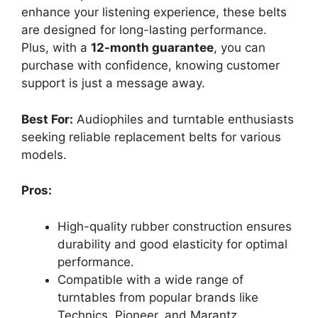
enhance your listening experience, these belts
are designed for long-lasting performance.
Plus, with a
12-month guarantee
, you can
purchase with confidence, knowing customer
support is just a message away.
Best For:
Audiophiles and turntable enthusiasts
seeking reliable replacement belts for various
models.
Pros:
High-quality rubber construction ensures
durability and good elasticity for optimal
performance.
Compatible with a wide range of
turntables from popular brands like
Technics, Pioneer, and Marantz.