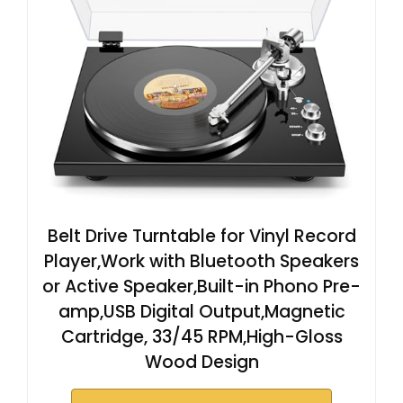
Belt Drive Turntable for Vinyl Record
Player,Work with Bluetooth Speakers
or Active Speaker,Built-in Phono Pre-
amp,USB Digital Output,Magnetic
Cartridge, 33/45 RPM,High-Gloss
Wood Design