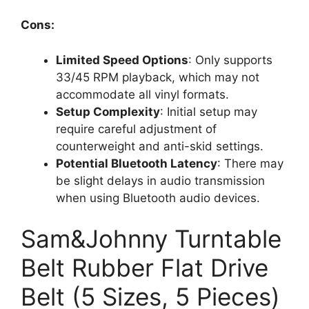
Cons:
Limited Speed Options
: Only supports
33/45 RPM playback, which may not
accommodate all vinyl formats.
Setup Complexity
: Initial setup may
require careful adjustment of
counterweight and anti-skid settings.
Potential Bluetooth Latency
: There may
be slight delays in audio transmission
when using Bluetooth audio devices.
Sam&Johnny Turntable
Belt Rubber Flat Drive
Belt (5 Sizes, 5 Pieces)