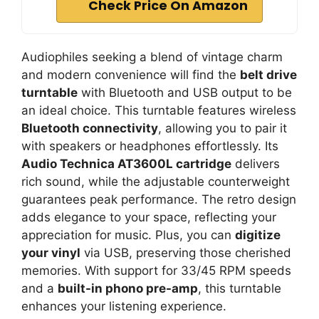
Check Price On Amazon
Audiophiles seeking a blend of vintage charm
and modern convenience will find the
belt drive
turntable
with Bluetooth and USB output to be
an ideal choice. This turntable features wireless
Bluetooth connectivity
, allowing you to pair it
with speakers or headphones effortlessly. Its
Audio Technica AT3600L cartridge
delivers
rich sound, while the adjustable counterweight
guarantees peak performance. The retro design
adds elegance to your space, reflecting your
appreciation for music. Plus, you can
digitize
your vinyl
via USB, preserving those cherished
memories. With support for 33/45 RPM speeds
and a
built-in phono pre-amp
, this turntable
enhances your listening experience.