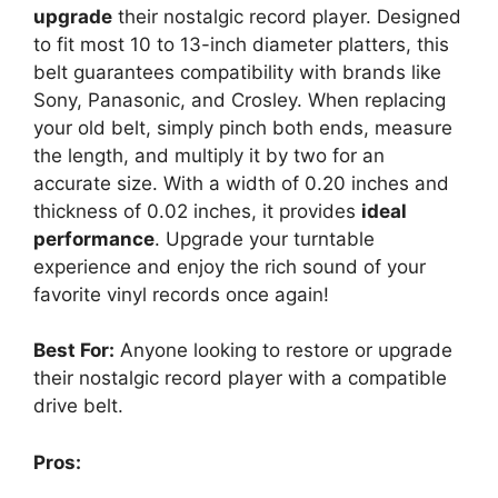
upgrade
their nostalgic record player. Designed
to fit most 10 to 13-inch diameter platters, this
belt guarantees compatibility with brands like
Sony, Panasonic, and Crosley. When replacing
your old belt, simply pinch both ends, measure
the length, and multiply it by two for an
accurate size. With a width of 0.20 inches and
thickness of 0.02 inches, it provides
ideal
performance
. Upgrade your turntable
experience and enjoy the rich sound of your
favorite vinyl records once again!
Best For:
Anyone looking to restore or upgrade
their nostalgic record player with a compatible
drive belt.
Pros: