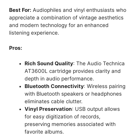
Best For:
Audiophiles and vinyl enthusiasts who
appreciate a combination of vintage aesthetics
and modern technology for an enhanced
listening experience.
Pros:
Rich Sound Quality
: The Audio Technica
AT3600L cartridge provides clarity and
depth in audio performance.
Bluetooth Connectivity
: Wireless pairing
with Bluetooth speakers or headphones
eliminates cable clutter.
Vinyl Preservation
: USB output allows
for easy digitization of records,
preserving memories associated with
favorite albums.