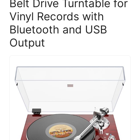
Belt Drive Turntable for
Vinyl Records with
Bluetooth and USB
Output