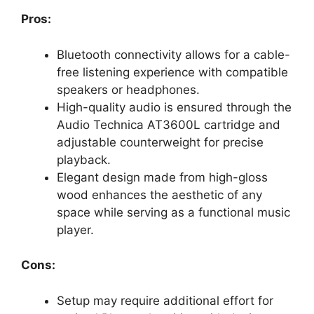
Pros:
Bluetooth connectivity allows for a cable-
free listening experience with compatible
speakers or headphones.
High-quality audio is ensured through the
Audio Technica AT3600L cartridge and
adjustable counterweight for precise
playback.
Elegant design made from high-gloss
wood enhances the aesthetic of any
space while serving as a functional music
player.
Cons:
Setup may require additional effort for