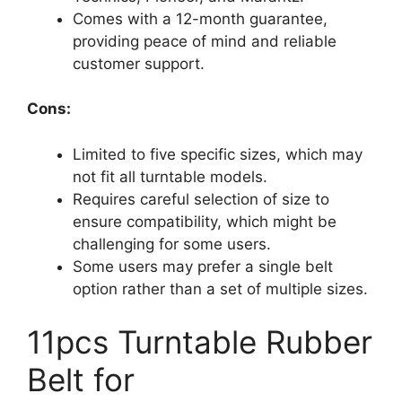
Comes with a 12-month guarantee,
providing peace of mind and reliable
customer support.
Cons:
Limited to five specific sizes, which may
not fit all turntable models.
Requires careful selection of size to
ensure compatibility, which might be
challenging for some users.
Some users may prefer a single belt
option rather than a set of multiple sizes.
11pcs Turntable Rubber
Belt for