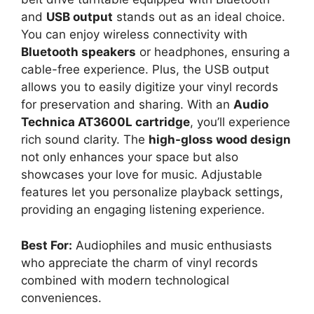
and
USB output
stands out as an ideal choice.
You can enjoy wireless connectivity with
Bluetooth speakers
or headphones, ensuring a
cable-free experience. Plus, the USB output
allows you to easily digitize your vinyl records
for preservation and sharing. With an
Audio
Technica AT3600L cartridge
, you’ll experience
rich sound clarity. The
high-gloss wood design
not only enhances your space but also
showcases your love for music. Adjustable
features let you personalize playback settings,
providing an engaging listening experience.
Best For:
Audiophiles and music enthusiasts
who appreciate the charm of vinyl records
combined with modern technological
conveniences.