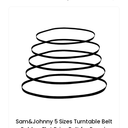
Sam&Johnny 5 Sizes Turntable Belt