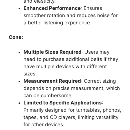
and elasticity.
Enhanced Performance
: Ensures
smoother rotation and reduces noise for
a better listening experience.
Cons:
Multiple Sizes Required
: Users may
need to purchase additional belts if they
have multiple devices with different
sizes.
Measurement Required
: Correct sizing
depends on precise measurement, which
can be cumbersome.
Limited to Specific Applications
:
Primarily designed for turntables, phonos,
tapes, and CD players, limiting versatility
for other devices.