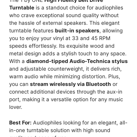
The 1 by ONE
High Fidelity Belt Drive
Turntable
is a standout choice for audiophiles
who crave exceptional sound quality without
the hassle of external speakers. This elegant
turntable features
built-in speakers
, allowing
you to enjoy your vinyl at 33 and 45 RPM
speeds effortlessly. Its exquisite wood and
metal design adds a stylish touch to any space.
With a
diamond-tipped Audio-Technica stylus
and adjustable counterweight, it delivers rich,
warm audio while minimizing distortion. Plus,
you can
stream wirelessly via Bluetooth
or
connect additional devices through the aux-in
port, making it a versatile option for any music
lover.
Best For:
Audiophiles looking for an elegant, all-
in-one turntable solution with high sound