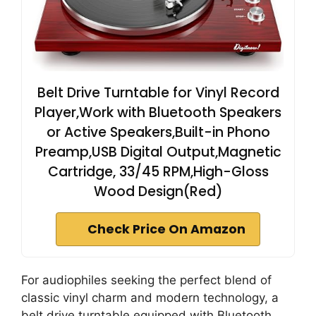
Belt Drive Turntable for Vinyl Record
Player,Work with Bluetooth Speakers
or Active Speakers,Built-in Phono
Preamp,USB Digital Output,Magnetic
Cartridge, 33/45 RPM,High-Gloss
Wood Design(Red)
Check Price On Amazon
For audiophiles seeking the perfect blend of
classic vinyl charm and modern technology, a
belt drive turntable equipped with Bluetooth