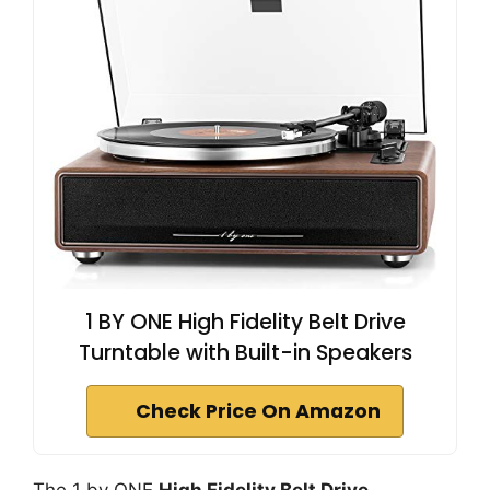
1 BY ONE High Fidelity Belt Drive
Turntable with Built-in Speakers
Check Price On Amazon