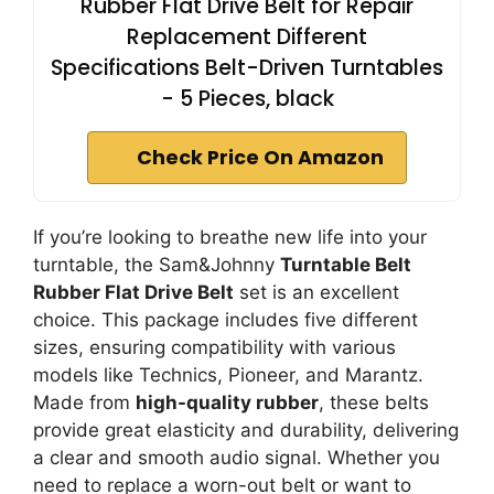
Rubber Flat Drive Belt for Repair
Replacement Different
Specifications Belt-Driven Turntables
- 5 Pieces, black
Check Price On Amazon
If you’re looking to breathe new life into your
turntable, the Sam&Johnny
Turntable Belt
Rubber Flat Drive Belt
set is an excellent
choice. This package includes five different
sizes, ensuring compatibility with various
models like Technics, Pioneer, and Marantz.
Made from
high-quality rubber
, these belts
provide great elasticity and durability, delivering
a clear and smooth audio signal. Whether you
need to replace a worn-out belt or want to