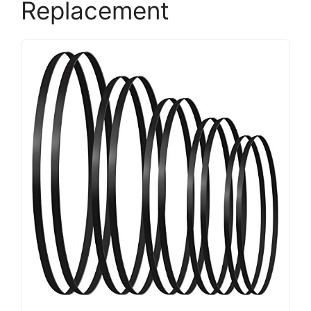
Replacement