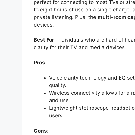
perfect for connecting to most TVs or st
to eight hours of use on a single charge,
private listening. Plus, the
multi-room cap
devices.
Best For:
Individuals who are hard of hea
clarity for their TV and media devices.
Pros:
Voice clarity technology and EQ se
quality.
Wireless connectivity allows for a r
and use.
Lightweight stethoscope headset off
users.
Cons: