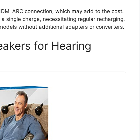
 HDMI ARC connection, which may add to the cost.
n a single charge, necessitating regular recharging.
models without additional adapters or converters.
akers for Hearing