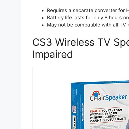
Requires a separate converter for
Battery life lasts for only 8 hours o
May not be compatible with all TV 
CS3 Wireless TV Spe
Impaired