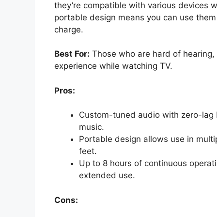
they’re compatible with various devices w
portable design means you can use them 
charge.
Best For:
Those who are hard of hearing, 
experience while watching TV.
Pros:
Custom-tuned audio with zero-lag R
music.
Portable design allows use in multi
feet.
Up to 8 hours of continuous operati
extended use.
Cons: