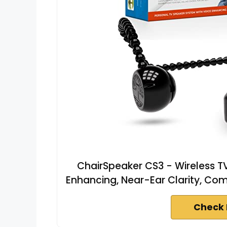
ChairSpeaker CS3 - Wireless TV
Enhancing, Near-Ear Clarity, Co
Check 