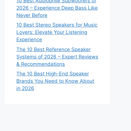
10 Best Audiophile Subwoofers of
2026 – Experience Deep Bass Like
Never Before
10 Best Stereo Speakers for Music
Lovers: Elevate Your Listening
Experience
The 10 Best Reference Speaker
Systems of 2026 – Expert Reviews
& Recommendations
The 10 Best High-End Speaker
Brands You Need to Know About
in 2026