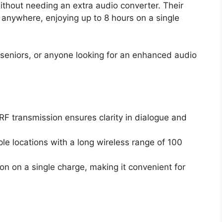
ithout needing an extra audio converter. Their
anywhere, enjoying up to 8 hours on a single
seniors, or anyone looking for an enhanced audio
F transmission ensures clarity in dialogue and
ple locations with a long wireless range of 100
on on a single charge, making it convenient for