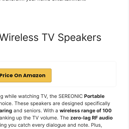
Wireless TV Speakers
Price On Amazon
ring while watching TV, the SEREONIC
Portable
hoice. These speakers are designed specifically
aring
and seniors. With a
wireless range of 100
cranking up the TV volume. The
zero-lag RF audio
ng you catch every dialogue and note. Plus,