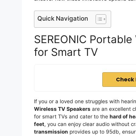
Quick Navigation
SEREONIC Portable 
for Smart TV
Check 
If you or a loved one struggles with hea
Wireless TV Speakers
are an excellent c
for smart TVs and cater to the
hard of he
feet
, you can enjoy clear audio without 
transmission
provides up to 95db, ensuri