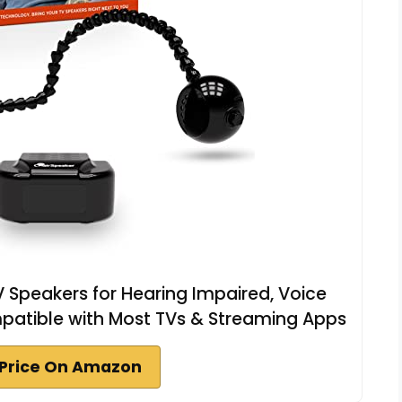
 Speakers for Hearing Impaired, Voice
mpatible with Most TVs & Streaming Apps
Price On Amazon