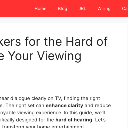
Home
Blog
JBL
Wiring
Ca
ers for the Hard of
e Your Viewing
ar dialogue clearly on TV, finding the right
e. The right set can
enhance clarity
and reduce
yable viewing experience. In this guide, we’ll
fically designed for the
hard of hearing
. Let’s
n transform your home entertainment.