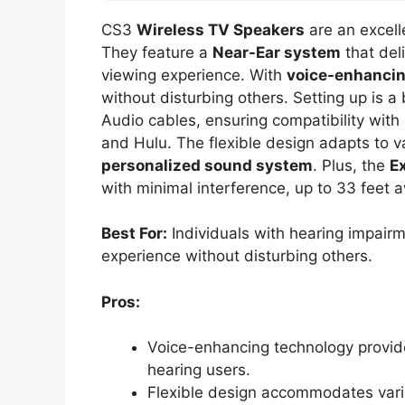
CS3
Wireless TV Speakers
are an excell
They feature a
Near-Ear system
that del
viewing experience. With
voice-enhancin
without disturbing others. Setting up is a
Audio cables, ensuring compatibility with
and Hulu. The flexible design adapts to va
personalized sound system
. Plus, the
E
with minimal interference, up to 33 feet 
Best For:
Individuals with hearing impair
experience without disturbing others.
Pros:
Voice-enhancing technology provides
hearing users.
Flexible design accommodates vario