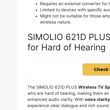
Requires an external converter for 
Limited to devices with specific aud
Might not be suitable for those who
wireless nature.
SIMOLIO 621D PLUS 
for Hard of Hearing
Check 
The SIMOLIO 621D PLUS
Wireless TV S
who are hard of hearing, making them an 
enhanced audio clarity. With
voice clarit
experience clear dialogue and rich sound.