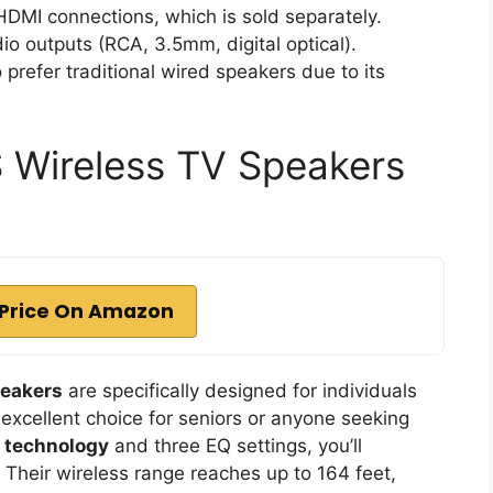
HDMI connections, which is sold separately.
io outputs (RCA, 3.5mm, digital optical).
 prefer traditional wired speakers due to its
Wireless TV Speakers
Price On Amazon
peakers
are specifically designed for individuals
excellent choice for seniors or anyone seeking
y technology
and three EQ settings, you’ll
 Their wireless range reaches up to 164 feet,