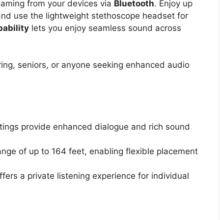
reaming from your devices via
Bluetooth
. Enjoy up
 and use the lightweight stethoscope headset for
ability
lets you enjoy seamless sound across
ring, seniors, or anyone seeking enhanced audio
ttings provide enhanced dialogue and rich sound
ange of up to 164 feet, enabling flexible placement
ers a private listening experience for individual