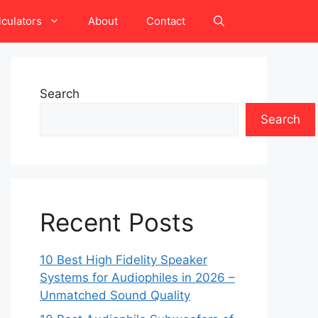
lculators
About
Contact
Search
Search
Recent Posts
10 Best High Fidelity Speaker
Systems for Audiophiles in 2026 –
Unmatched Sound Quality