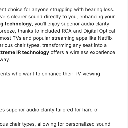
ent choice for anyone struggling with hearing loss.
ivers clearer sound directly to you, enhancing your
g technology
, you’ll enjoy superior audio clarity
 breeze, thanks to included RCA and Digital Optical
 most TVs and popular streaming apps like Netflix
rious chair types, transforming any seat into a
xtreme IR technology
offers a wireless experience
away.
ments who want to enhance their TV viewing
 superior audio clarity tailored for hard of
us chair types, allowing for personalized sound