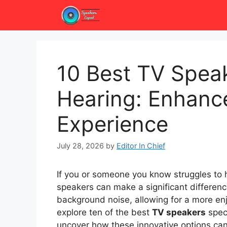
Skip
to
content
10 Best TV Speak
Hearing: Enhanc
Experience
July 28, 2026
by
Editor In Chief
If you or someone you know struggles to he
speakers can make a significant differenc
background noise, allowing for a more enjo
explore ten of the best
TV speakers
speci
uncover how these innovative options ca