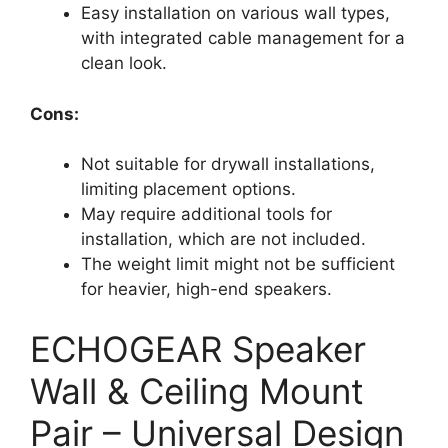
Easy installation on various wall types,
with integrated cable management for a
clean look.
Cons:
Not suitable for drywall installations,
limiting placement options.
May require additional tools for
installation, which are not included.
The weight limit might not be sufficient
for heavier, high-end speakers.
ECHOGEAR Speaker
Wall & Ceiling Mount
Pair – Universal Design