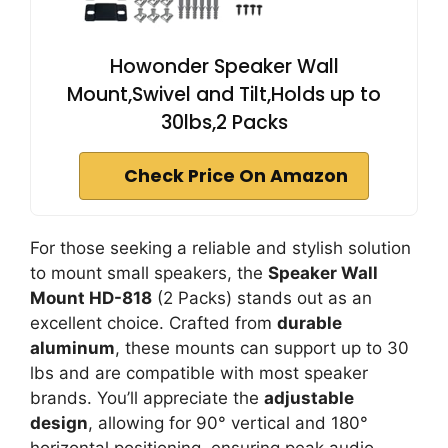
Howonder Speaker Wall
Mount,Swivel and Tilt,Holds up to
30lbs,2 Packs
Check Price On Amazon
For those seeking a reliable and stylish solution
to mount small speakers, the
Speaker Wall
Mount HD-818
(2 Packs) stands out as an
excellent choice. Crafted from
durable
aluminum
, these mounts can support up to 30
lbs and are compatible with most speaker
brands. You’ll appreciate the
adjustable
design
, allowing for 90° vertical and 180°