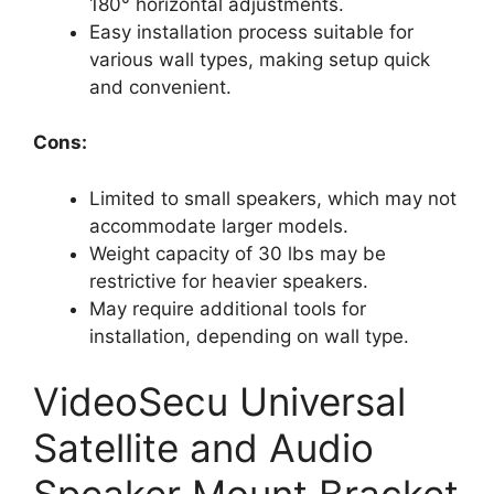
180° horizontal adjustments.
Easy installation process suitable for
various wall types, making setup quick
and convenient.
Cons:
Limited to small speakers, which may not
accommodate larger models.
Weight capacity of 30 lbs may be
restrictive for heavier speakers.
May require additional tools for
installation, depending on wall type.
VideoSecu Universal
Satellite and Audio