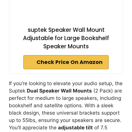
suptek Speaker Wall Mount
Adjustable for Large Bookshelf
Speaker Mounts
Check Price On Amazon
If you’re looking to elevate your audio setup, the
Suptek
Dual Speaker Wall Mounts
(2 Pack) are
perfect for medium to large speakers, including
bookshelf and satellite options. With a sleek
black design, these universal brackets support
up to 55lbs, ensuring your speakers are secure.
You’ll appreciate the
adjustable tilt
of 7.5