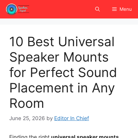
Skip
Menu
to
content
10 Best Universal
Speaker Mounts
for Perfect Sound
Placement in Any
Room
June 25, 2026
by
Editor In Chief
Finding the right
universal speaker mounts