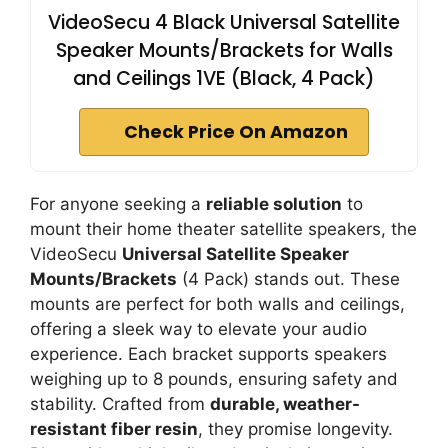
VideoSecu 4 Black Universal Satellite
Speaker Mounts/Brackets for Walls
and Ceilings 1VE (Black, 4 Pack)
Check Price On Amazon
For anyone seeking a
reliable solution
to
mount their home theater satellite speakers, the
VideoSecu
Universal Satellite Speaker
Mounts/Brackets
(4 Pack) stands out. These
mounts are perfect for both walls and ceilings,
offering a sleek way to elevate your audio
experience. Each bracket supports speakers
weighing up to 8 pounds, ensuring safety and
stability. Crafted from
durable, weather-
resistant fiber resin
, they promise longevity.