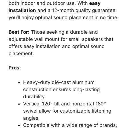
both indoor and outdoor use. With
easy
installation
and a 12-month quality guarantee,
you’ll enjoy optimal sound placement in no time.
Best For:
Those seeking a durable and
adjustable wall mount for small speakers that
offers easy installation and optimal sound
placement.
Pros:
Heavy-duty die-cast aluminum
construction ensures long-lasting
durability.
Vertical 120° tilt and horizontal 180°
swivel allow for customizable listening
angles.
Compatible with a wide range of brands,