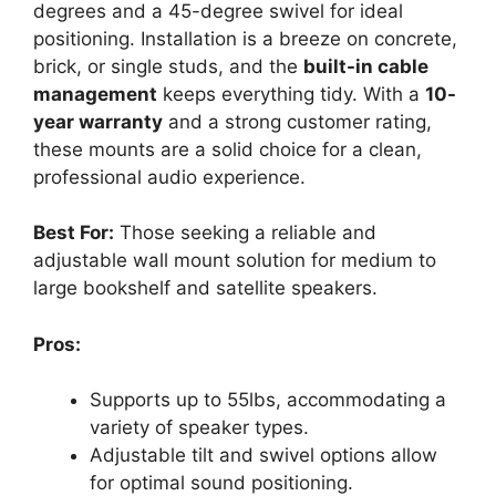
degrees and a 45-degree swivel for ideal
positioning. Installation is a breeze on concrete,
brick, or single studs, and the
built-in cable
management
keeps everything tidy. With a
10-
year warranty
and a strong customer rating,
these mounts are a solid choice for a clean,
professional audio experience.
Best For:
Those seeking a reliable and
adjustable wall mount solution for medium to
large bookshelf and satellite speakers.
Pros:
Supports up to 55lbs, accommodating a
variety of speaker types.
Adjustable tilt and swivel options allow
for optimal sound positioning.