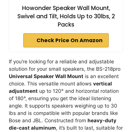
Howonder Speaker Wall Mount,
Swivel and Tilt, Holds Up to 30lbs, 2
Packs
Check Price On Amazon
If you’re looking for a reliable and adjustable
solution for your small speakers, the BS-218pro
Universal Speaker Wall Mount
is an excellent
choice. This versatile mount allows
vertical
adjustment
up to 120° and horizontal rotation
of 180°, ensuring you get the ideal listening
angle. It supports speakers weighing up to 30
lbs and is compatible with popular brands like
Bose and JBL. Constructed from
heavy-duty
die-cast aluminum
, it’s built to last, suitable for