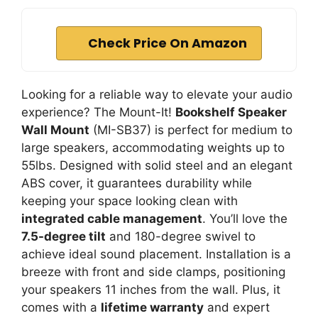
Check Price On Amazon
Looking for a reliable way to elevate your audio
experience? The Mount-It!
Bookshelf Speaker
Wall Mount
(MI-SB37) is perfect for medium to
large speakers, accommodating weights up to
55lbs. Designed with solid steel and an elegant
ABS cover, it guarantees durability while
keeping your space looking clean with
integrated cable management
. You’ll love the
7.5-degree tilt
and 180-degree swivel to
achieve ideal sound placement. Installation is a
breeze with front and side clamps, positioning
your speakers 11 inches from the wall. Plus, it
comes with a
lifetime warranty
and expert