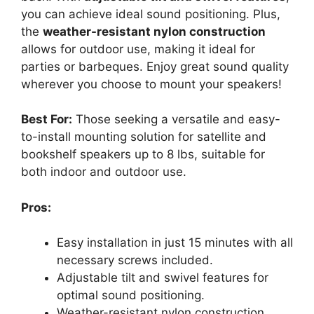
you can achieve ideal sound positioning. Plus,
the
weather-resistant nylon construction
allows for outdoor use, making it ideal for
parties or barbeques. Enjoy great sound quality
wherever you choose to mount your speakers!
Best For:
Those seeking a versatile and easy-
to-install mounting solution for satellite and
bookshelf speakers up to 8 lbs, suitable for
both indoor and outdoor use.
Pros:
Easy installation in just 15 minutes with all
necessary screws included.
Adjustable tilt and swivel features for
optimal sound positioning.
Weather-resistant nylon construction