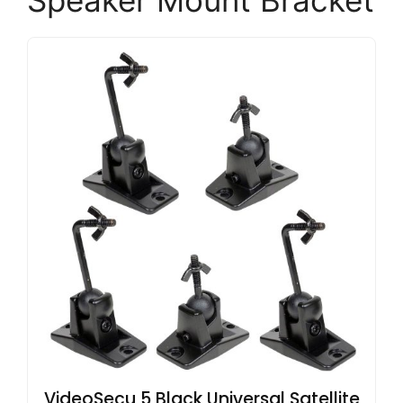
Speaker Mount Bracket
VideoSecu 5 Black Universal Satellite