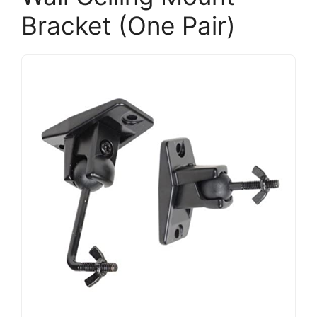
Bracket (One Pair)