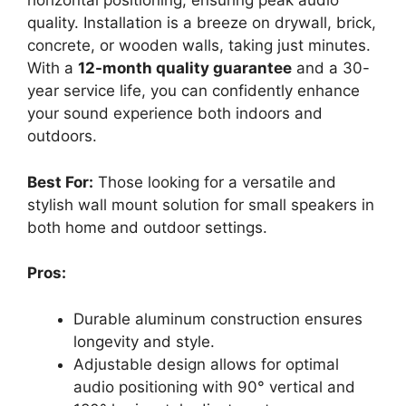
horizontal positioning, ensuring peak audio
quality. Installation is a breeze on drywall, brick,
concrete, or wooden walls, taking just minutes.
With a
12-month quality guarantee
and a 30-
year service life, you can confidently enhance
your sound experience both indoors and
outdoors.
Best For:
Those looking for a versatile and
stylish wall mount solution for small speakers in
both home and outdoor settings.
Pros:
Durable aluminum construction ensures
longevity and style.
Adjustable design allows for optimal
audio positioning with 90° vertical and