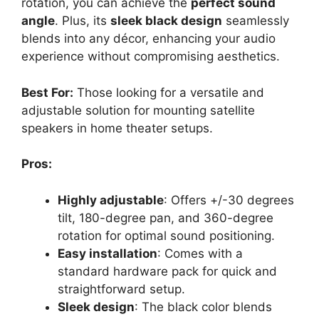
rotation, you can achieve the
perfect sound
angle
. Plus, its
sleek black design
seamlessly
blends into any décor, enhancing your audio
experience without compromising aesthetics.
Best For:
Those looking for a versatile and
adjustable solution for mounting satellite
speakers in home theater setups.
Pros:
Highly adjustable
: Offers +/-30 degrees
tilt, 180-degree pan, and 360-degree
rotation for optimal sound positioning.
Easy installation
: Comes with a
standard hardware pack for quick and
straightforward setup.
Sleek design
: The black color blends