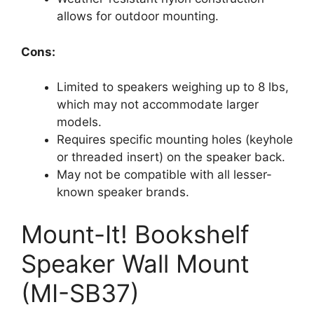
allows for outdoor mounting.
Cons:
Limited to speakers weighing up to 8 lbs,
which may not accommodate larger
models.
Requires specific mounting holes (keyhole
or threaded insert) on the speaker back.
May not be compatible with all lesser-
known speaker brands.
Mount-It! Bookshelf
Speaker Wall Mount
(MI-SB37)