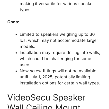
making it versatile for various speaker
types.
Cons:
Limited to speakers weighing up to 30
lbs, which may not accommodate larger
models.
Installation may require drilling into walls,
which could be challenging for some
users.
New screw fittings will not be available
until July 1, 2025, potentially limiting
installation options for certain wall types.
VideoSecu Speaker
Wall Ceiling Mount