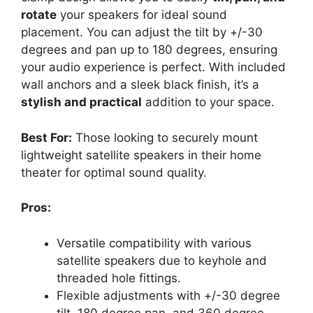
rotate
your speakers for ideal sound
placement. You can adjust the tilt by +/-30
degrees and pan up to 180 degrees, ensuring
your audio experience is perfect. With included
wall anchors and a sleek black finish, it’s a
stylish and practical
addition to your space.
Best For:
Those looking to securely mount
lightweight satellite speakers in their home
theater for optimal sound quality.
Pros:
Versatile compatibility with various
satellite speakers due to keyhole and
threaded hole fittings.
Flexible adjustments with +/-30 degree
tilt, 180 degree pan, and 360 degree