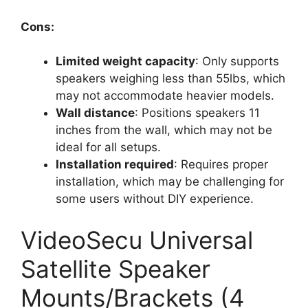
Cons:
Limited weight capacity
: Only supports
speakers weighing less than 55lbs, which
may not accommodate heavier models.
Wall distance
: Positions speakers 11
inches from the wall, which may not be
ideal for all setups.
Installation required
: Requires proper
installation, which may be challenging for
some users without DIY experience.
VideoSecu Universal
Satellite Speaker
Mounts/Brackets (4