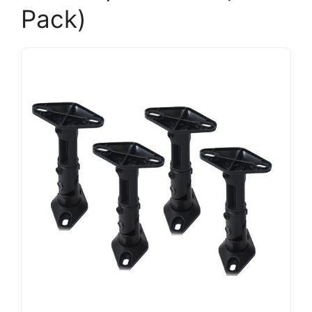
Pack)