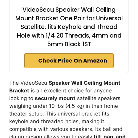
VideoSecu Speaker Wall Ceiling
Mount Bracket One Pair for Universal
Satellite, fits Keyhole and Thread
Hole with 1/4 20 Threads, 4mm and
5mm Black 1ST
Check Price On Amazon
The VideoSecu
Speaker Wall Ceiling Mount
Bracket
is an excellent choice for anyone
looking to
securely mount
satellite speakers
weighing under 10 lbs (4.5 kg) in their home
theater setup. This universal bracket fits
keyhole and threaded holes, making it
compatible with various speakers. Its ball and
clamp design allows you to easily
tilt, pan, and