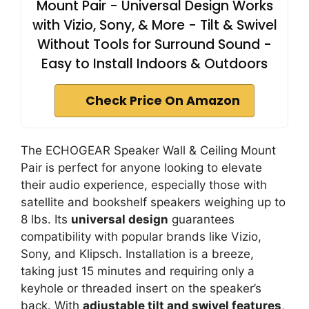
Mount Pair - Universal Design Works
with Vizio, Sony, & More - Tilt & Swivel
Without Tools for Surround Sound -
Easy to Install Indoors & Outdoors
Check Price On Amazon
The ECHOGEAR Speaker Wall & Ceiling Mount
Pair is perfect for anyone looking to elevate
their audio experience, especially those with
satellite and bookshelf speakers weighing up to
8 lbs. Its
universal design
guarantees
compatibility with popular brands like Vizio,
Sony, and Klipsch. Installation is a breeze,
taking just 15 minutes and requiring only a
keyhole or threaded insert on the speaker’s
back. With
adjustable tilt and swivel features
,