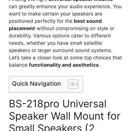
can greatly enhance your audio experience. You
want to make certain your speakers are
positioned perfectly for the
best sound
placement
without compromising on style or
durability. Various options cater to different
needs, whether you have small satellite
speakers or larger surround sound systems.
Let’s take a closer look at some top choices that
balance
functionality and aesthetics
.
Quick Navigation
BS-218pro Universal
Speaker Wall Mount for
Small Speakers (2