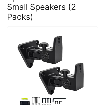
Small Speakers (2
Packs)