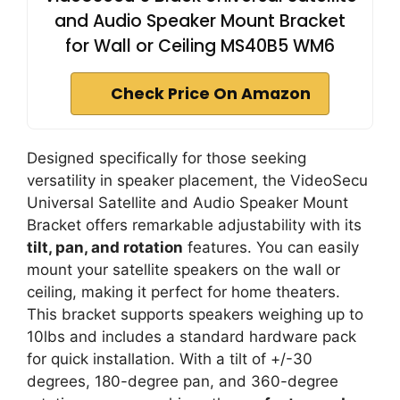
and Audio Speaker Mount Bracket
for Wall or Ceiling MS40B5 WM6
Check Price On Amazon
Designed specifically for those seeking
versatility in speaker placement, the VideoSecu
Universal Satellite and Audio Speaker Mount
Bracket offers remarkable adjustability with its
tilt, pan, and rotation
features. You can easily
mount your satellite speakers on the wall or
ceiling, making it perfect for home theaters.
This bracket supports speakers weighing up to
10lbs and includes a standard hardware pack
for quick installation. With a tilt of +/-30
degrees, 180-degree pan, and 360-degree