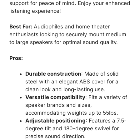
support for peace of mind. Enjoy your enhanced
listening experience!
Best For:
Audiophiles and home theater
enthusiasts looking to securely mount medium
to large speakers for optimal sound quality.
Pros:
Durable construction
: Made of solid
steel with an elegant ABS cover for a
clean look and long-lasting use.
Versatile compatibility
: Fits a variety of
speaker brands and sizes,
accommodating weights up to 55lbs.
Adjustable positioning
: Features a 7.5-
degree tilt and 180-degree swivel for
precise sound direction.