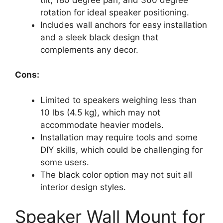
rotation for ideal speaker positioning.
Includes wall anchors for easy installation
and a sleek black design that
complements any decor.
Cons:
Limited to speakers weighing less than
10 lbs (4.5 kg), which may not
accommodate heavier models.
Installation may require tools and some
DIY skills, which could be challenging for
some users.
The black color option may not suit all
interior design styles.
Speaker Wall Mount for