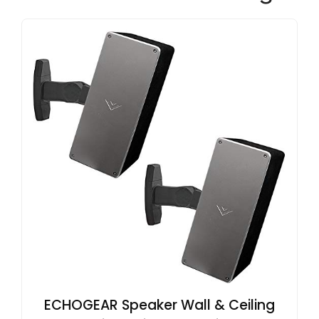
ECHOGEAR Speaker Wall & Ceiling