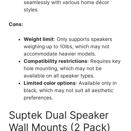
seamlessly with various home décor
styles.
Cons:
Weight limit
: Only supports speakers
weighing up to 10lbs, which may not
accommodate heavier models.
Compatibility restrictions
: Requires key
hole mounting, which may not be
available on all speaker types.
Limited color options
: Available only in
black, which may not suit all aesthetic
preferences.
Suptek Dual Speaker
Wall Mounts (2 Pack)