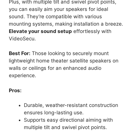
Plus, with multiple tilt and swivel pivot points,
you can easily aim your speakers for ideal
sound. They’re compatible with various
mounting systems, making installation a breeze.
Elevate your sound setup
effortlessly with
VideoSecu.
Best For:
Those looking to securely mount
lightweight home theater satellite speakers on
walls or ceilings for an enhanced audio
experience.
Pros:
Durable, weather-resistant construction
ensures long-lasting use.
Supports easy directional aiming with
multiple tilt and swivel pivot points.