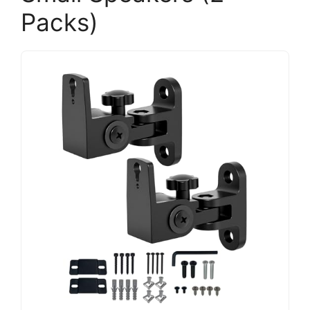
Packs)