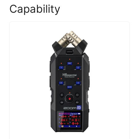
Capability