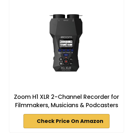
Zoom H1 XLR 2-Channel Recorder for
Filmmakers, Musicians & Podcasters
Check Price On Amazon