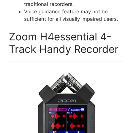
traditional recorders.
Voice guidance feature may not be
sufficient for all visually impaired users.
Zoom H4essential 4-
Track Handy Recorder