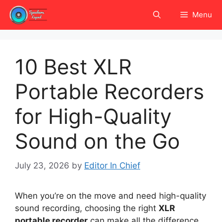
Skip
Menu
to
content
10 Best XLR
Portable Recorders
for High-Quality
Sound on the Go
July 23, 2026
by
Editor In Chief
When you’re on the move and need high-quality
sound recording, choosing the right
XLR
portable recorder
can make all the difference.