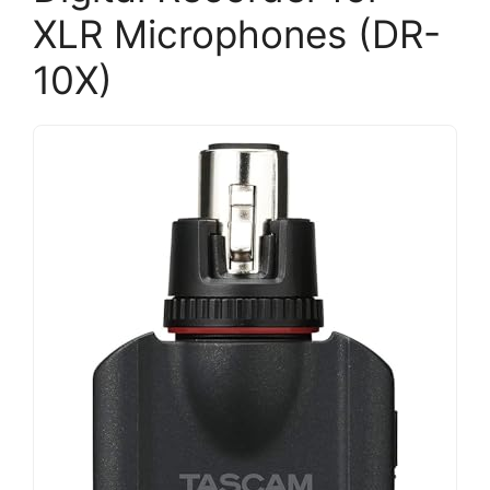
XLR Microphones (DR-
10X)