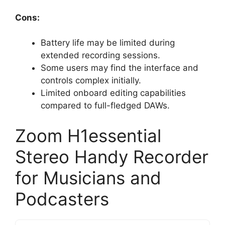
Cons:
Battery life may be limited during
extended recording sessions.
Some users may find the interface and
controls complex initially.
Limited onboard editing capabilities
compared to full-fledged DAWs.
Zoom H1essential
Stereo Handy Recorder
for Musicians and
Podcasters