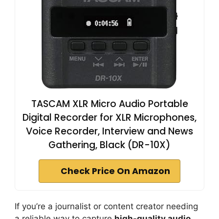
TASCAM XLR Micro Audio Portable
Digital Recorder for XLR Microphones,
Voice Recorder, Interview and News
Gathering, Black (DR-10X)
Check Price On Amazon
If you’re a journalist or content creator needing
a reliable way to capture
high-quality audio
,