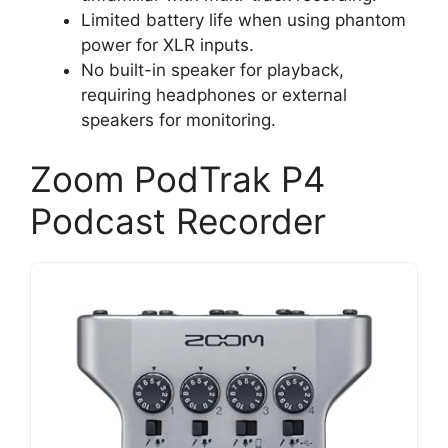
Limited battery life when using phantom
power for XLR inputs.
No built-in speaker for playback,
requiring headphones or external
speakers for monitoring.
Zoom PodTrak P4
Podcast Recorder