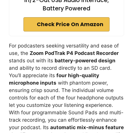
In/2-Out USB Audio Interface,
Battery Powered
Check Price On Amazon
For podcasters seeking versatility and ease of
use, the
Zoom PodTrak P4 Podcast Recorder
stands out with its
battery-powered design
and ability to record directly to an SD card.
You’ll appreciate its
four high-quality
microphone inputs
with phantom power,
ensuring crisp sound. The individual volume
controls for each of the four headphone outputs
let you customize your listening experience.
With four programmable Sound Pads and multi-
track recording, you can effortlessly enhance
your podcast. Its
automatic mix-minus feature