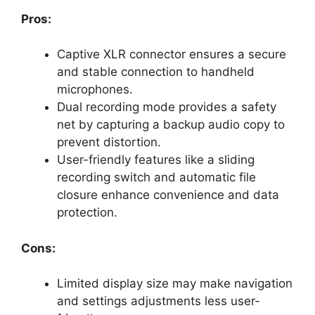
Pros:
Captive XLR connector ensures a secure
and stable connection to handheld
microphones.
Dual recording mode provides a safety
net by capturing a backup audio copy to
prevent distortion.
User-friendly features like a sliding
recording switch and automatic file
closure enhance convenience and data
protection.
Cons:
Limited display size may make navigation
and settings adjustments less user-