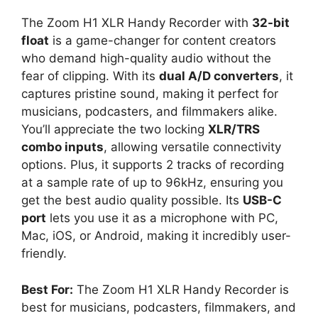
The Zoom H1 XLR Handy Recorder with
32-bit
float
is a game-changer for content creators
who demand high-quality audio without the
fear of clipping. With its
dual A/D converters
, it
captures pristine sound, making it perfect for
musicians, podcasters, and filmmakers alike.
You’ll appreciate the two locking
XLR/TRS
combo inputs
, allowing versatile connectivity
options. Plus, it supports 2 tracks of recording
at a sample rate of up to 96kHz, ensuring you
get the best audio quality possible. Its
USB-C
port
lets you use it as a microphone with PC,
Mac, iOS, or Android, making it incredibly user-
friendly.
Best For:
The Zoom H1 XLR Handy Recorder is
best for musicians, podcasters, filmmakers, and