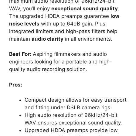
maximum audio resolution of 96kHz/24-bit
WAV, you’ll enjoy
exceptional sound quality
.
The upgraded HDDA preamps guarantee
low
noise levels
with up to 64dB gain. Plus,
integrated limiters and high-pass filters help
maintain
audio clarity
in all environments.
Best For:
Aspiring filmmakers and audio
engineers looking for a portable and high-
quality audio recording solution.
Pros:
Compact design allows for easy transport
and fitting under DSLR camera rigs.
High audio resolution of 96kHz/24-bit
WAV ensures exceptional sound quality.
Upgraded HDDA preamps provide low