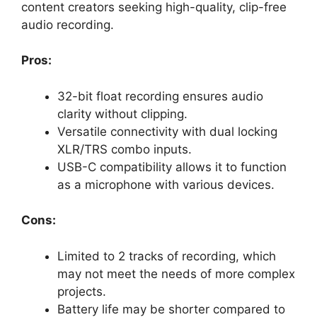
content creators seeking high-quality, clip-free
audio recording.
Pros:
32-bit float recording ensures audio
clarity without clipping.
Versatile connectivity with dual locking
XLR/TRS combo inputs.
USB-C compatibility allows it to function
as a microphone with various devices.
Cons:
Limited to 2 tracks of recording, which
may not meet the needs of more complex
projects.
Battery life may be shorter compared to