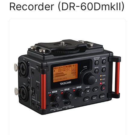
Recorder (DR-60DmkII)