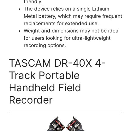
friendly.
The device relies on a single Lithium
Metal battery, which may require frequent
replacements for extended use.
Weight and dimensions may not be ideal
for users looking for ultra-lightweight
recording options.
TASCAM DR-40X 4-
Track Portable
Handheld Field
Recorder