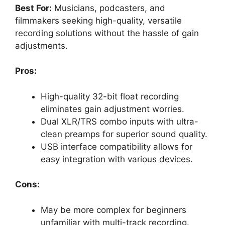
Best For:
Musicians, podcasters, and
filmmakers seeking high-quality, versatile
recording solutions without the hassle of gain
adjustments.
Pros:
High-quality 32-bit float recording
eliminates gain adjustment worries.
Dual XLR/TRS combo inputs with ultra-
clean preamps for superior sound quality.
USB interface compatibility allows for
easy integration with various devices.
Cons:
May be more complex for beginners
unfamiliar with multi-track recording.