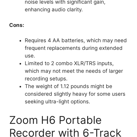
noise levels with significant gain,
enhancing audio clarity.
Cons:
Requires 4 AA batteries, which may need
frequent replacements during extended
use.
Limited to 2 combo XLR/TRS inputs,
which may not meet the needs of larger
recording setups.
The weight of 1.12 pounds might be
considered slightly heavy for some users
seeking ultra-light options.
Zoom H6 Portable
Recorder with 6-Track