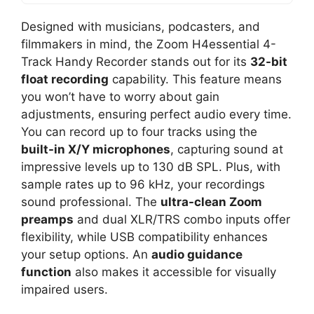
Designed with musicians, podcasters, and
filmmakers in mind, the Zoom H4essential 4-
Track Handy Recorder stands out for its
32-bit
float recording
capability. This feature means
you won’t have to worry about gain
adjustments, ensuring perfect audio every time.
You can record up to four tracks using the
built-in X/Y microphones
, capturing sound at
impressive levels up to 130 dB SPL. Plus, with
sample rates up to 96 kHz, your recordings
sound professional. The
ultra-clean Zoom
preamps
and dual XLR/TRS combo inputs offer
flexibility, while USB compatibility enhances
your setup options. An
audio guidance
function
also makes it accessible for visually
impaired users.