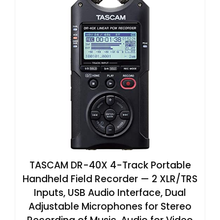
TASCAM DR-40X 4-Track Portable
Handheld Field Recorder — 2 XLR/TRS
Inputs, USB Audio Interface, Dual
Adjustable Microphones for Stereo