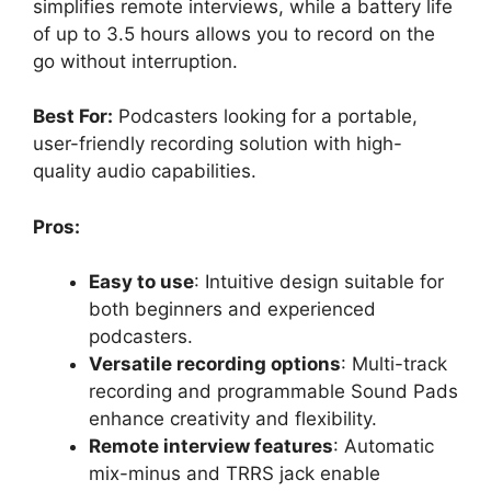
simplifies remote interviews, while a battery life
of up to 3.5 hours allows you to record on the
go without interruption.
Best For:
Podcasters looking for a portable,
user-friendly recording solution with high-
quality audio capabilities.
Pros:
Easy to use
: Intuitive design suitable for
both beginners and experienced
podcasters.
Versatile recording options
: Multi-track
recording and programmable Sound Pads
enhance creativity and flexibility.
Remote interview features
: Automatic
mix-minus and TRRS jack enable