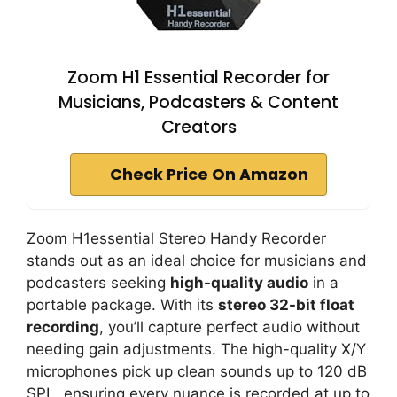
Zoom H1 Essential Recorder for
Musicians, Podcasters & Content
Creators
Check Price On Amazon
Zoom H1essential Stereo Handy Recorder
stands out as an ideal choice for musicians and
podcasters seeking
high-quality audio
in a
portable package. With its
stereo 32-bit float
recording
, you’ll capture perfect audio without
needing gain adjustments. The high-quality X/Y
microphones pick up clean sounds up to 120 dB
SPL, ensuring every nuance is recorded at up to