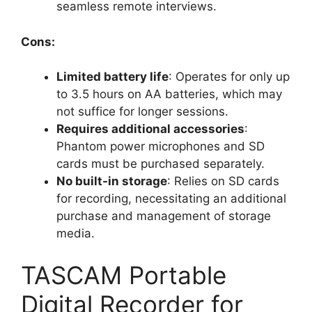
seamless remote interviews.
Cons:
Limited battery life
: Operates for only up
to 3.5 hours on AA batteries, which may
not suffice for longer sessions.
Requires additional accessories
:
Phantom power microphones and SD
cards must be purchased separately.
No built-in storage
: Relies on SD cards
for recording, necessitating an additional
purchase and management of storage
media.
TASCAM Portable
Digital Recorder for