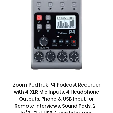
Zoom PodTrak P4 Podcast Recorder
with 4 XLR Mic Inputs, 4 Headphone
Outputs, Phone & USB Input for
Remote Interviews, Sound Pads, 2-