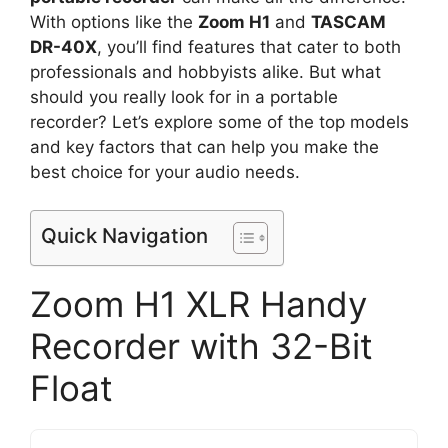
With options like the
Zoom H1
and
TASCAM
DR-40X
, you’ll find features that cater to both
professionals and hobbyists alike. But what
should you really look for in a portable
recorder? Let’s explore some of the top models
and key factors that can help you make the
best choice for your audio needs.
Quick Navigation
Zoom H1 XLR Handy
Recorder with 32-Bit
Float