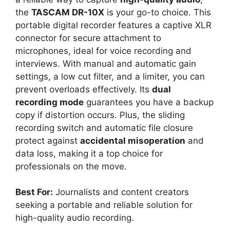
the
TASCAM DR-10X
is your go-to choice. This
portable digital recorder features a captive XLR
connector for secure attachment to
microphones, ideal for voice recording and
interviews. With manual and automatic gain
settings, a low cut filter, and a limiter, you can
prevent overloads effectively. Its
dual
recording mode
guarantees you have a backup
copy if distortion occurs. Plus, the sliding
recording switch and automatic file closure
protect against
accidental misoperation
and
data loss, making it a top choice for
professionals on the move.
Best For:
Journalists and content creators
seeking a portable and reliable solution for
high-quality audio recording.