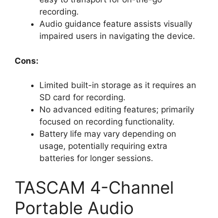
recording.
Audio guidance feature assists visually
impaired users in navigating the device.
Cons:
Limited built-in storage as it requires an
SD card for recording.
No advanced editing features; primarily
focused on recording functionality.
Battery life may vary depending on
usage, potentially requiring extra
batteries for longer sessions.
TASCAM 4-Channel
Portable Audio