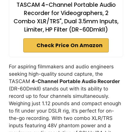
TASCAM 4-Channel Portable Audio
Recorder for Videographers, 2
Combo XLR/TRS", Dual 3.5mm Inputs,
Limiter, HP Filter (DR-60DmkII)
Check Price On Amazon
For aspiring filmmakers and audio engineers
seeking high-quality sound capture, the
TASCAM
4-Channel Portable Audio Recorder
(DR-60DmkII) stands out with its ability to
record up to four channels simultaneously.
Weighing just 1.12 pounds and compact enough
to fit under your DSLR rig, it’s perfect for on-
the-go recording. With two combo XLR/TRS
inputs featuring 48V phantom power and a