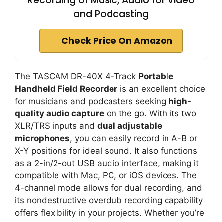
Recording of Music, Audio for Video
and Podcasting
Check Price On Amazon
The TASCAM DR-40X 4-Track
Portable
Handheld Field Recorder
is an excellent choice
for musicians and podcasters seeking
high-
quality audio capture
on the go. With its two
XLR/TRS inputs and
dual adjustable
microphones
, you can easily record in A-B or
X-Y positions for ideal sound. It also functions
as a 2-in/2-out USB audio interface, making it
compatible with Mac, PC, or iOS devices. The
4-channel mode allows for dual recording, and
its nondestructive overdub recording capability
offers flexibility in your projects. Whether you’re