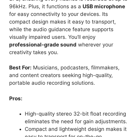
96kHz. Plus, it functions as a
USB microphone
for easy connectivity to your devices. Its
compact design makes it easy to transport,
while the audio guidance feature supports
visually impaired users. You’ll enjoy
professional-grade sound
wherever your
creativity takes you.
Best For:
Musicians, podcasters, filmmakers,
and content creators seeking high-quality,
portable audio recording solutions.
Pros:
High-quality stereo 32-bit float recording
eliminates the need for gain adjustments.
Compact and lightweight design makes it
easy to transport for on-the-go