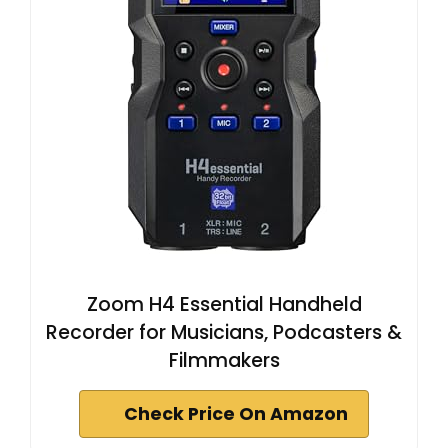
Zoom H4 Essential Handheld
Recorder for Musicians, Podcasters &
Filmmakers
Check Price On Amazon