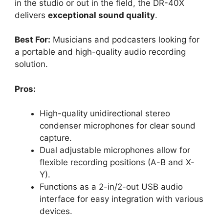
in the studio or out in the field, the DR-40X
delivers
exceptional sound quality
.
Best For:
Musicians and podcasters looking for
a portable and high-quality audio recording
solution.
Pros:
High-quality unidirectional stereo
condenser microphones for clear sound
capture.
Dual adjustable microphones allow for
flexible recording positions (A-B and X-
Y).
Functions as a 2-in/2-out USB audio
interface for easy integration with various
devices.