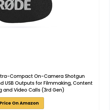
| Ultra-Compact On-Camera Shotgun
d USB Outputs for Filmmaking, Content
g and Video Calls (3rd Gen)
Price On Amazon