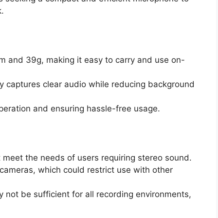
.
m and 39g, making it easy to carry and use on-
ely captures clear audio while reducing background
operation and ensuring hassle-free usage.
 meet the needs of users requiring stereo sound.
 cameras, which could restrict use with other
 not be sufficient for all recording environments,