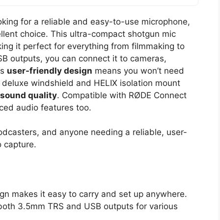
ooking for a reliable and easy-to-use microphone,
llent choice. This ultra-compact shotgun mic
ing it perfect for everything from filmmaking to
 outputs, you can connect it to cameras,
ts
user-friendly design
means you won’t need
e deluxe windshield and HELIX isolation mount
 sound quality
. Compatible with RØDE Connect
ed audio features too.
odcasters, and anyone needing a reliable, user-
o capture.
gn makes it easy to carry and set up anywhere.
h both 3.5mm TRS and USB outputs for various