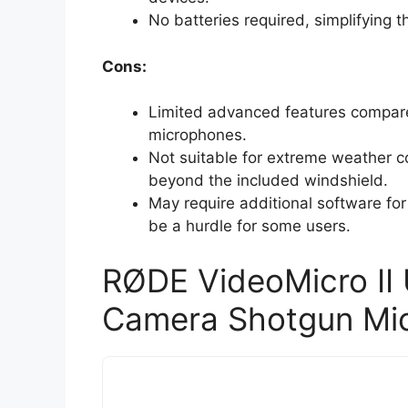
No batteries required, simplifying th
Cons:
Limited advanced features compare
microphones.
Not suitable for extreme weather co
beyond the included windshield.
May require additional software fo
be a hurdle for some users.
RØDE VideoMicro II
Camera Shotgun Mi