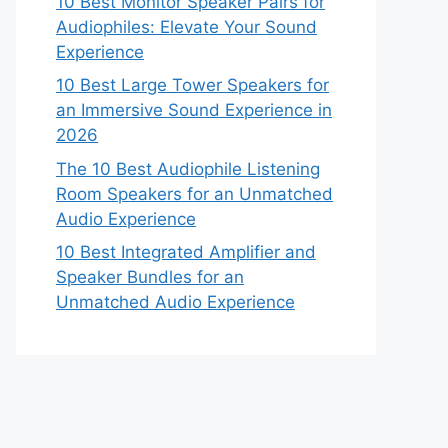
10 Best Monitor Speaker Pairs for
Audiophiles: Elevate Your Sound
Experience
10 Best Large Tower Speakers for
an Immersive Sound Experience in
2026
The 10 Best Audiophile Listening
Room Speakers for an Unmatched
Audio Experience
10 Best Integrated Amplifier and
Speaker Bundles for an
Unmatched Audio Experience