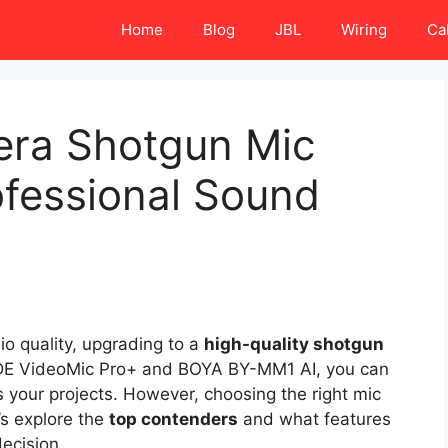
Home
Blog
JBL
Wiring
Ca
era Shotgun Mic
ofessional Sound
io quality, upgrading to a
high-quality shotgun
RØDE VideoMic Pro+ and BOYA BY-MM1 AI, you can
 your projects. However, choosing the right mic
’s explore the
top contenders
and what features
ecision.