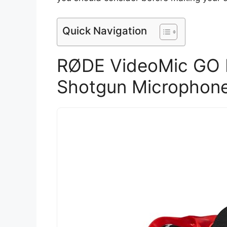
Quick Navigation
RØDE VideoMic GO I
Shotgun Microphon