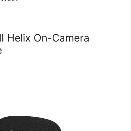
I Helix On-Camera
e