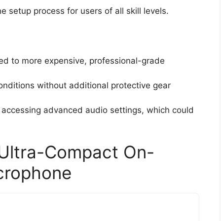
e setup process for users of all skill levels.
d to more expensive, professional-grade
nditions without additional protective gear
r accessing advanced audio settings, which could
 Ultra-Compact On-
crophone