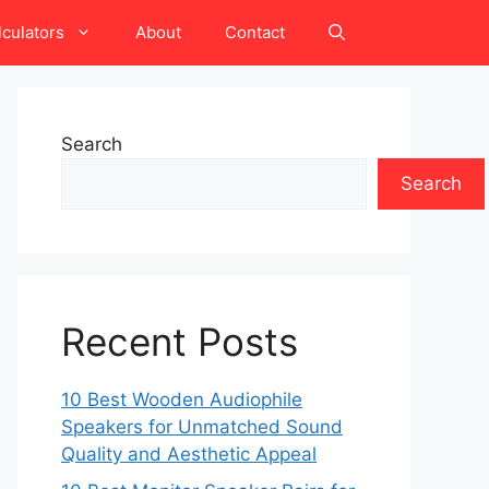
lculators
About
Contact
Search
Search
Recent Posts
10 Best Wooden Audiophile
Speakers for Unmatched Sound
Quality and Aesthetic Appeal