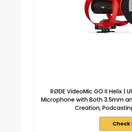
RØDE VideoMic GO II Helix 
Microphone with Both 3.5mm an
Creation, Podcastin
Check 