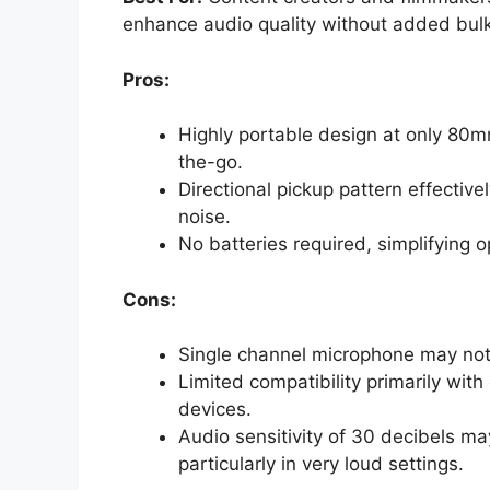
enhance audio quality without added bulk
Pros:
Highly portable design at only 80m
the-go.
Directional pickup pattern effectiv
noise.
No batteries required, simplifying 
Cons:
Single channel microphone may not
Limited compatibility primarily with
devices.
Audio sensitivity of 30 decibels may
particularly in very loud settings.