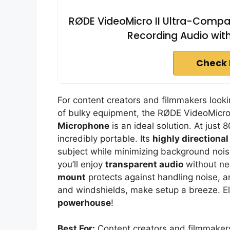
RØDE VideoMicro II Ultra-Comp
Recording Audio wit
Check 
For content creators and filmmakers lookin
of bulky equipment, the RØDE VideoMicro
Microphone
is an ideal solution. At just
incredibly portable. Its
highly directiona
subject while minimizing background nois
you’ll enjoy
transparent audio
without ne
mount
protects against handling noise, a
and windshields, make setup a breeze. El
powerhouse
!
Best For:
Content creators and filmmakers