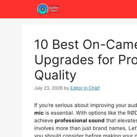
Skip
to
content
10 Best On-Cam
Upgrades for Pr
Quality
July 23, 2026
by
Editor In Chief
If you’re serious about improving your aud
mic
is essential. With options like the 
achieve
professional sound
that elevates
involves more than just brand names. Let
you should consider before making your d