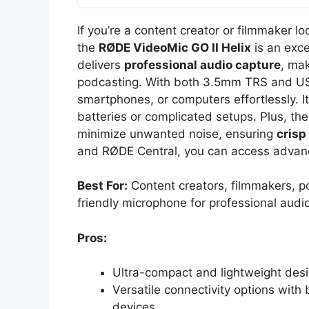
If you’re a content creator or filmmaker l
the
RØDE VideoMic GO II Helix
is an exce
delivers
professional audio capture
, mak
podcasting. With both 3.5mm TRS and USB
smartphones, or computers effortlessly. I
batteries or complicated setups. Plus, th
minimize unwanted noise, ensuring
crisp
and RØDE Central, you can access advanc
Best For:
Content creators, filmmakers, p
friendly microphone for professional audi
Pros:
Ultra-compact and lightweight desi
Versatile connectivity options wit
devices.