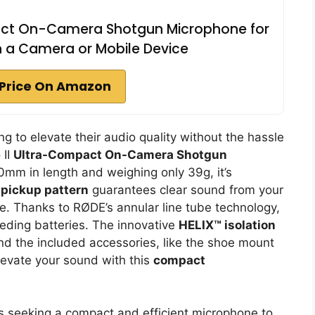
act On-Camera Shotgun Microphone for
h a Camera or Mobile Device
Price On Amazon
g to elevate their audio quality without the hassle
 II
Ultra-Compact On-Camera Shotgun
 80mm in length and weighing only 39g, it’s
l pickup pattern
guarantees clear sound from your
e. Thanks to RØDE’s annular line tube technology,
eding batteries. The innovative
HELIX™ isolation
nd the included accessories, like the shoe mount
evate your sound with this
compact
 seeking a compact and efficient microphone to