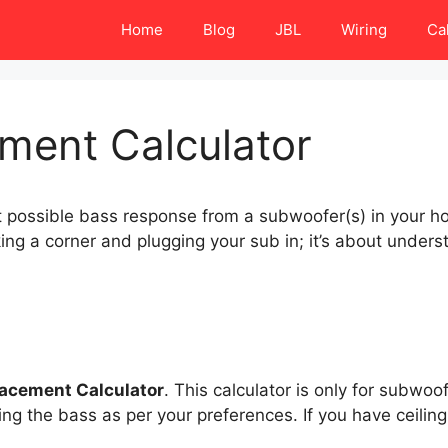
Home
Blog
JBL
Wiring
Ca
ment Calculator
st possible bass response from a subwoofer(s) in your 
ing a corner and plugging your sub in; it’s about under
acement Calculator
. This calculator is only for subwo
ving the bass as per your preferences. If you have ceil