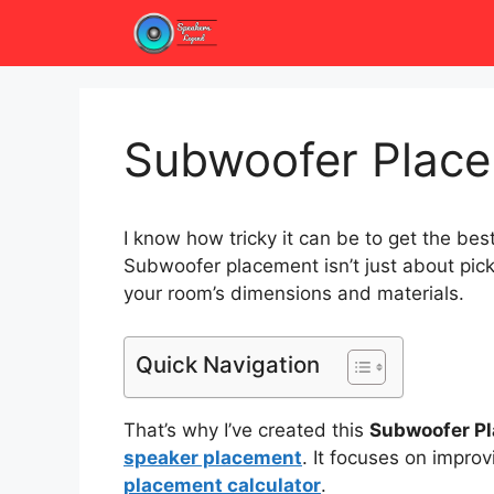
Skip
to
content
Subwoofer Place
I know how tricky it can be to get the be
Subwoofer placement isn’t just about pick
your room’s dimensions and materials.
Quick Navigation
That’s why I’ve created this
Subwoofer Pl
speaker placement
. It focuses on impro
placement calculator
.