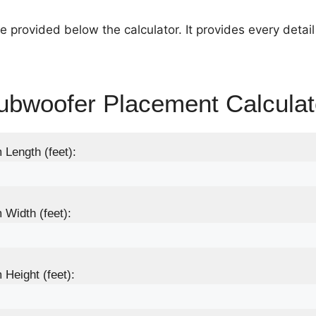
e provided below the calculator. It provides every detai
ubwoofer Placement Calculat
Length (feet):
Width (feet):
Height (feet):