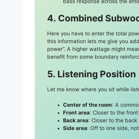
bass response across the enti
4. Combined Subwoof
Here you have to enter the total pow
this information lets me give you add
power”. A higher wattage might mea
benefit from some boundary reinfor
5. Listening Position
Let me know where you sit while list
Center of the room
: A common
Front area
: Closer to the front
Back area
: Closer to the back 
Side area
: Off to one side, no