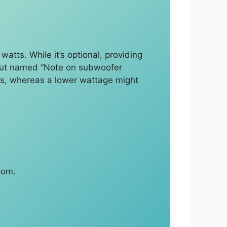
atts. While it’s optional, providing
output named “Note on subwoofer
ss, whereas a lower wattage might
oom.