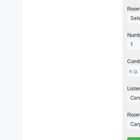
Room 
Numb
Combi
Liste
Room