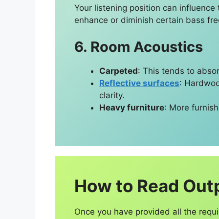
Your listening position can influen
enhance or diminish certain bass fr
6. Room Acoustics
Carpeted
: This tends to abso
Reflective surfaces
: Hardwood
clarity.
Heavy furniture
: More furnis
How to Read Out
Once you have provided all the requi