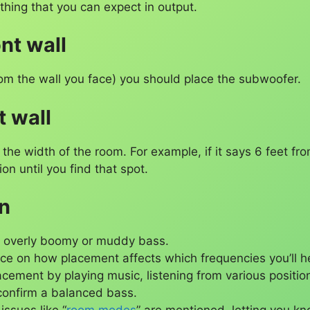
ything that you can expect in output.
nt wall
from the wall you face) you should place the subwoofer.
t wall
he width of the room. For example, if it says 6 feet fro
ion until you find that spot.
on
d overly boomy or muddy bass.
ce on how placement affects which frequencies you’ll he
lacement by playing music, listening from various positi
confirm a balanced bass.