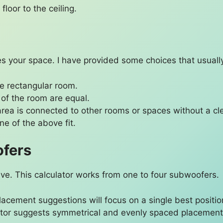
floor to the ceiling.
s your space. I have provided some choices that usually
yle rectangular room.
 of the room are equal.
g area is connected to other rooms or spaces without a cle
one of the above fit.
ofers
e. This calculator works from one to four subwoofers.
placement suggestions will focus on a single best positio
lator suggests symmetrical and evenly spaced placement