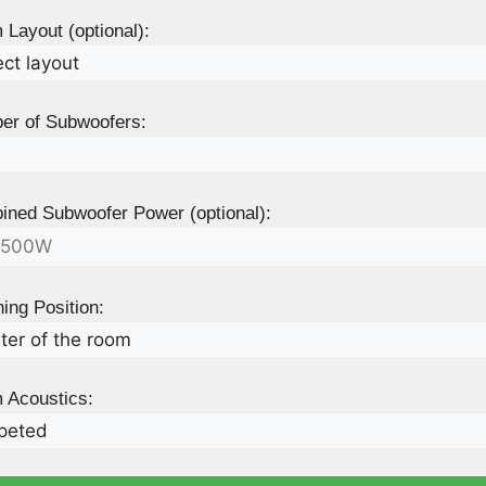
Layout (optional):
er of Subwoofers:
ned Subwoofer Power (optional):
ning Position:
 Acoustics: