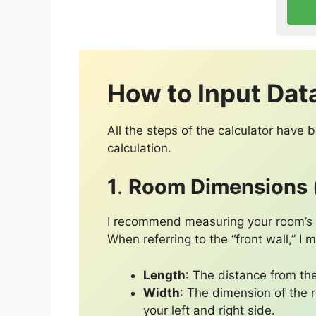
How to Input Dat
All the steps of the calculator have
calculation.
1
.
Room Dimensions (
I recommend measuring your room’s le
When referring to the “front wall,” I
Length
: The distance from the
Width
: The dimension of the r
your left and right side.