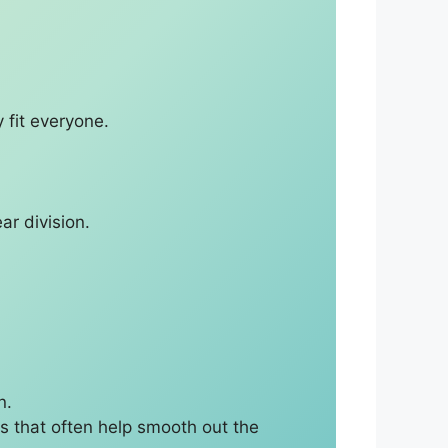
 fit everyone.
ar division.
n.
s that often help smooth out the