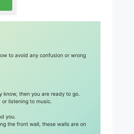
elow to avoid any confusion or wrong
y know, then you are ready to go.
 or listening to music.
nd you.
ng the front wall, these walls are on