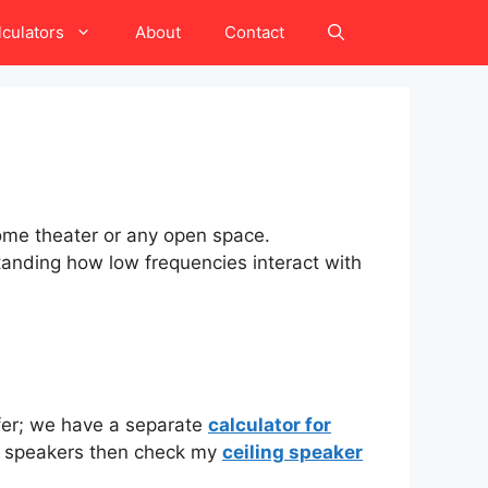
lculators
About
Contact
home theater or any open space.
standing how low frequencies interact with
ofer; we have a separate
calculator for
ing speakers then check my
ceiling speaker