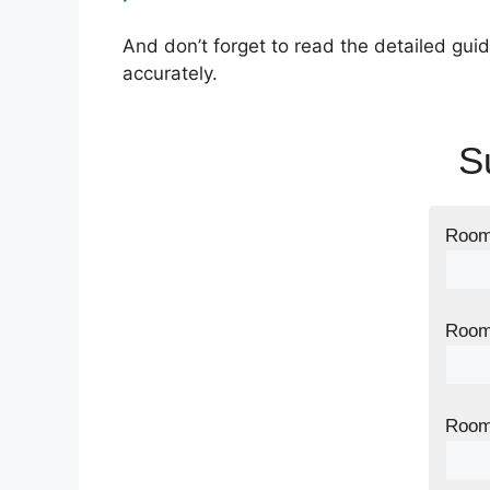
And don’t forget to read the detailed guid
accurately.
S
Room 
Room 
Room 