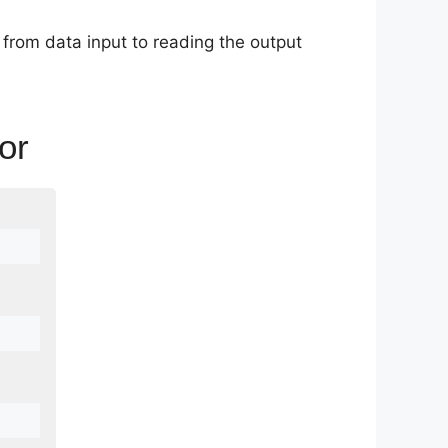
l from data input to reading the output
or