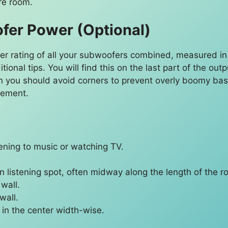
re room.
er Power (Optional)
er rating of all your subwoofers combined, measured in w
itional tips. You will find this on the last part of the 
n you should avoid corners to prevent overly boomy ba
cement.
ening to music or watching TV.
 listening spot, often midway along the length of the r
 wall.
wall.
t in the center width-wise.