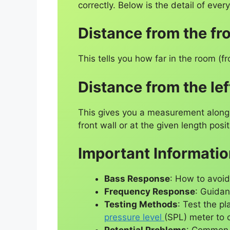
correctly. Below is the detail of ever
Distance from the fro
This tells you how far in the room (
Distance from the lef
This gives you a measurement along t
front wall or at the given length posit
Important Informati
Bass Response
: How to avoi
Frequency Response
: Guidan
Testing Methods
: Test the p
pressure level
(SPL) meter to 