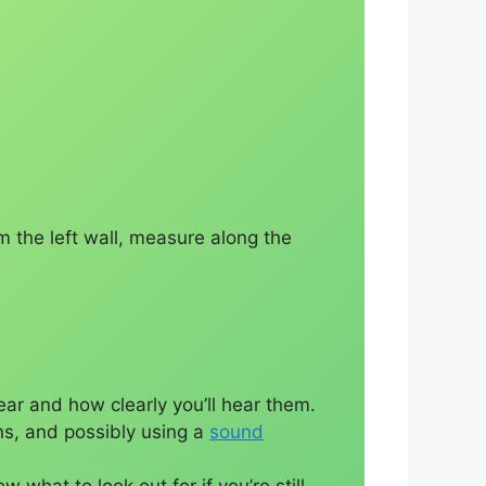
m the left wall, measure along the
ar and how clearly you’ll hear them.
ons, and possibly using a
sound