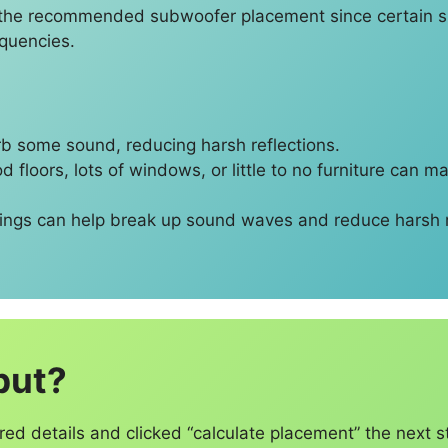
ce the recommended subwoofer placement since certain sp
equencies.
rb some sound, reducing harsh reflections.
 floors, lots of windows, or little to no furniture can m
hings can help break up sound waves and reduce harsh
put?
red details and clicked “calculate placement” the next s