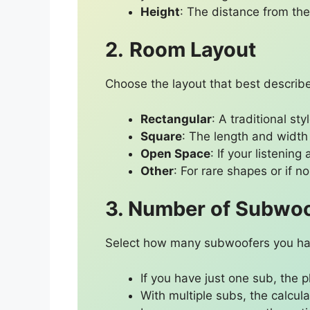
Height
: The distance from the 
2.
Room Layout
Choose the layout that best describe
Rectangular
: A traditional st
Square
: The length and width
Open Space
: If your listenin
Other
: For rare shapes or if n
3. Number of Subwo
Select how many subwoofers you hav
If you have just one sub, the 
With multiple subs, the calcu