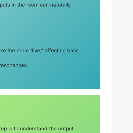
ots in the room can naturally
ake the room “live,” affecting bass
 resonances.
tep is to understand the output