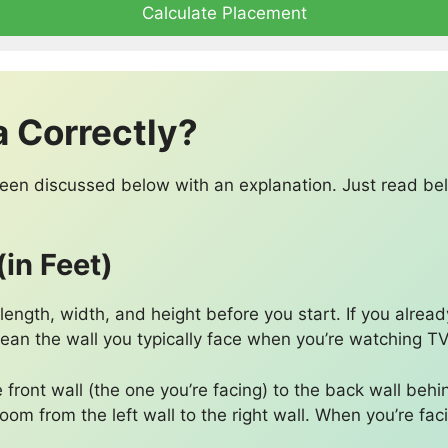
Calculate Placement
a Correctly?
 been discussed below with an explanation. Just read b
in Feet)
ngth, width, and height before you start. If you alread
 mean the wall you typically face when you’re watching TV
 front wall (the one you’re facing) to the back wall behi
oom from the left wall to the right wall. When you’re faci