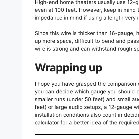
High-end home theaters usually use 12-gau
even at 100 feet. However, keep in mind t
impedance in mind if using a length very n
Since this wire is thicker than 16-gauge, h
up more space, difficult to bend and pass
wire is strong and can withstand rough s
Wrapping up
I hope you have grasped the comparison 
you can decide which gauge you should cho
smaller runs (under 50 feet) and small au
feet) or large audio setups, a 12-gauge w
installation conditions also count in dec
calculator for a better idea of the requir