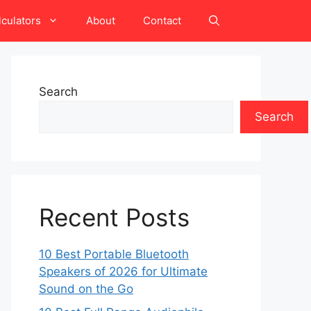
lculators
About
Contact
Search
Search
Recent Posts
10 Best Portable Bluetooth
Speakers of 2026 for Ultimate
Sound on the Go