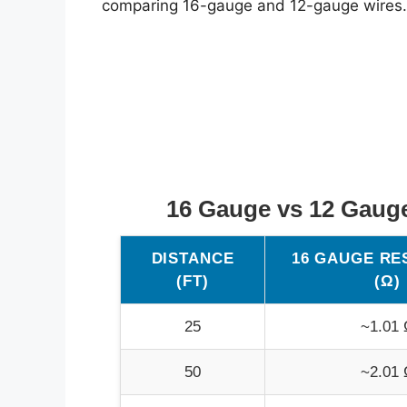
comparing 16-gauge and 12-gauge wires.
16 Gauge vs 12 Gaug
DISTANCE
16 GAUGE RE
(FT)
(Ω)
25
~1.01 
50
~2.01 