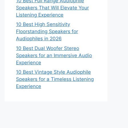
10 Best Full Range Audiophile
Speakers That Will Elevate Your
Listening Experience
10 Best High Sensitivity
Floorstanding Speakers for
Audiophiles in 2026
10 Best Dual Woofer Stereo
Speakers for an Immersive Audio
Experience
10 Best Vintage Style Audiophile
Speakers for a Timeless Listening
Experience