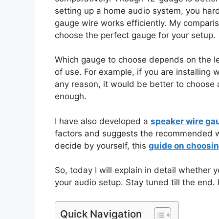
setting up a home audio system, you hard
gauge wire works efficiently. My compari
choose the perfect gauge for your setup.
Which gauge to choose depends on the len
of use. For example, if you are installin
any reason, it would be better to choose 
enough.
I have also developed a
speaker wire ga
factors and suggests the recommended wir
decide by yourself, this
guide on choosin
So, today I will explain in detail whethe
your audio setup. Stay tuned till the end. 
Quick Navigation