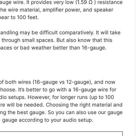
ge wire. It provides very low (1.59 Ω ) resistance
he wire material, amplifier power, and speaker
ear to 100 feet.
andling may be difficult comparatively. It will take
 through small spaces. But also know that this
paces or bad weather better than 16-gauge.
of both wires (16-gauge vs 12-gauge), and now
ose. It’s better to go with a 16-gauge wire for
dio setups. However, for longer runs (up to 100
ire will be needed. Choosing the right material and
iding the best gauge. So you can also use our gauge
ed gauge according to your audio setup.