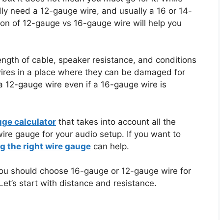
ly need a 12-gauge wire, and usually a 16 or 14-
son of 12-gauge vs 16-gauge wire will help you
gth of cable, speaker resistance, and conditions
g wires in a place where they can be damaged for
a 12-gauge wire even if a 16-gauge wire is
uge calculator
that takes into account all the
e gauge for your audio setup. If you want to
g the right wire gauge
can help.
r you should choose 16-gauge or 12-gauge wire for
Let’s start with distance and resistance.