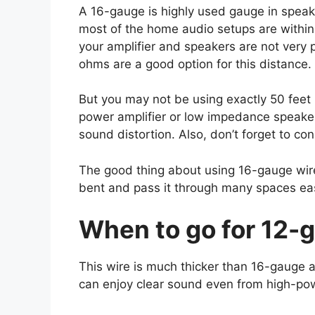
A 16-gauge is highly used gauge in speake
most of the home audio setups are within
your amplifier and speakers are not very 
ohms are a good option for this distance.
But you may not be using exactly 50 feet 
power amplifier or low impedance speake
sound distortion. Also, don’t forget to con
The good thing about using 16-gauge wire 
bent and pass it through many spaces eas
When to go for 12-
This wire is much thicker than 16-gauge a
can enjoy clear sound even from high-po