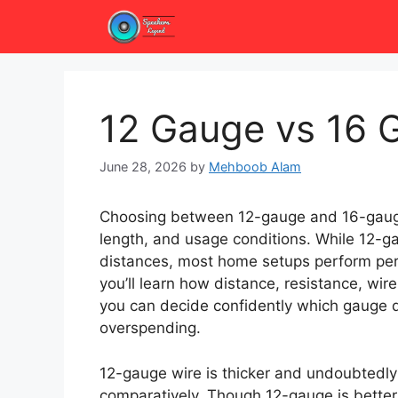
Skip
to
content
12 Gauge vs 16 
June 28, 2026
by
Mehboob Alam
Choosing between 12-gauge and 16-gauge
length, and usage conditions. While 12-g
distances, most home setups perform perfe
you’ll learn how distance, resistance, wir
you can decide confidently which gauge d
overspending.
12-gauge wire is thicker and undoubtedly 
comparatively. Though 12-gauge is better 