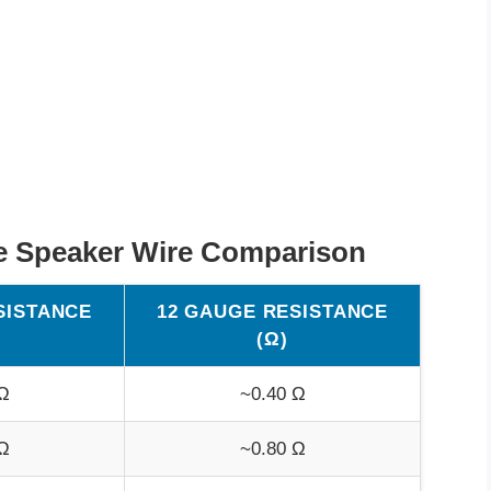
e Speaker Wire Comparison
SISTANCE
12 GAUGE RESISTANCE
(Ω)
Ω
~0.40 Ω
Ω
~0.80 Ω