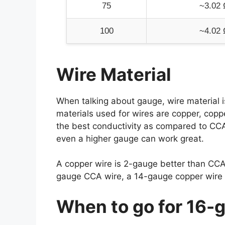
75
~3.02 
100
~4.02 
Wire Material
When talking about gauge, wire material 
materials used for wires are copper, copp
the best conductivity as compared to CCA o
even a higher gauge can work great.
A copper wire is 2-gauge better than CCA
gauge CCA wire, a 14-gauge copper wire c
When to go for 16-