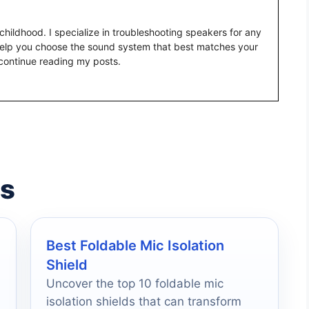
childhood. I specialize in troubleshooting speakers for any
help you choose the sound system that best matches your
continue reading my posts.
es
Best Foldable Mic Isolation
Shield
Uncover the top 10 foldable mic
isolation shields that can transform