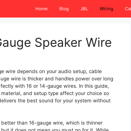
Home
Blog
JBL
Wiring
Ca
Gauge Speaker Wire
 wire depends on your audio setup, cable
auge wire is thicker and handles power over long
ctly with 16 or 14-gauge wires. In this guide,
e material, and setup type affect your choice so
elivers the best sound for your system without
better than 16-gauge wire, which is thinner
but it does not mean you must go for it. While