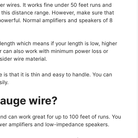
r wires. It works fine under 50 feet runs and
 this distance range. However, make sure that
powerful. Normal amplifiers and speakers of 8
length which means if your length is low, higher
r can also work with minimum power loss or
sider wire material.
is that it is thin and easy to handle. You can
ily.
gauge wire?
nd can work great for up to 100 feet of runs. You
wer amplifiers and low-impedance speakers.