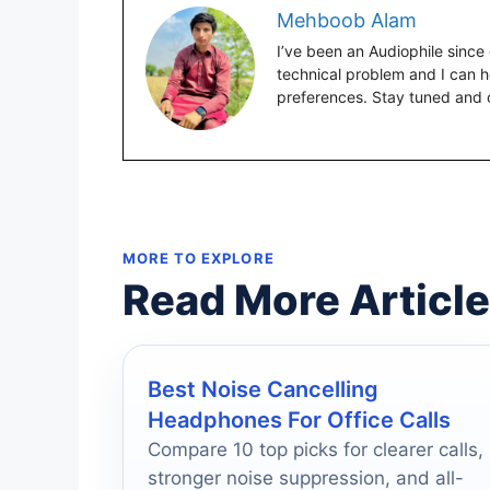
Mehboob Alam
I’ve been an Audiophile since 
technical problem and I can 
preferences. Stay tuned and 
MORE TO EXPLORE
Read More Articl
Best Noise Cancelling
Headphones For Office Calls
Compare 10 top picks for clearer calls,
stronger noise suppression, and all-