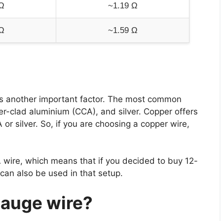
Ω
~1.19 Ω
Ω
~1.59 Ω
is another important factor. The most common
er-clad aluminium (CCA), and silver. Copper offers
r silver. So, if you are choosing a copper wire,
 wire, which means that if you decided to buy 12-
an also be used in that setup.
gauge wire?