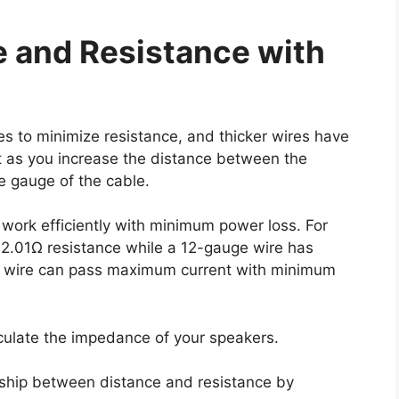
e and Resistance with
es to minimize resistance, and thicker wires have
at as you increase the distance between the
e gauge of the cable.
work efficiently with minimum power loss. For
 2.01Ω resistance while a 12-gauge wire has
e wire can pass maximum current with minimum
culate the impedance of your speakers.
onship between distance and resistance by