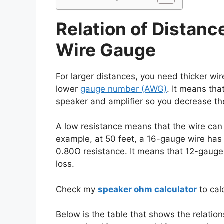
Relation of Distanc
Wire Gauge
For larger distances, you need thicker wir
lower
gauge number (AWG)
. It means th
speaker and amplifier so you decrease th
A low resistance means that the wire can 
example, at 50 feet, a 16-gauge wire has
0.80Ω resistance. It means that 12-gaug
loss.
Check my
speaker ohm calculator
to cal
Below is the table that shows the relati