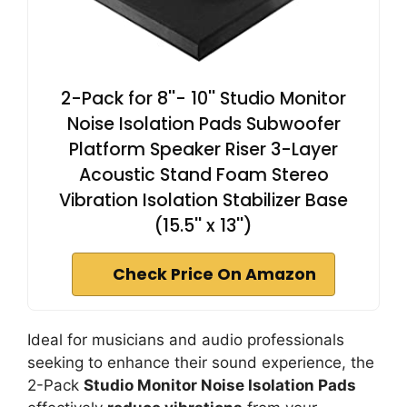
2-Pack for 8''- 10'' Studio Monitor
Noise Isolation Pads Subwoofer
Platform Speaker Riser 3-Layer
Acoustic Stand Foam Stereo
Vibration Isolation Stabilizer Base
(15.5'' x 13'')
Check Price On Amazon
Ideal for musicians and audio professionals
seeking to enhance their sound experience, the
2-Pack
Studio Monitor Noise Isolation Pads