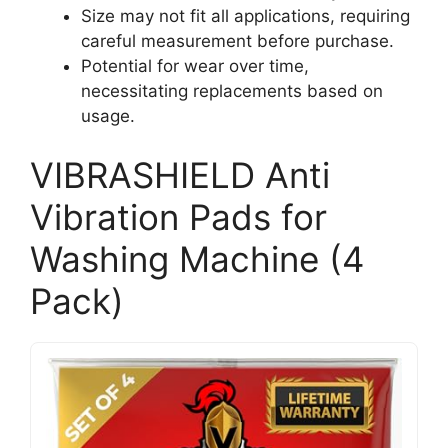
Size may not fit all applications, requiring
careful measurement before purchase.
Potential for wear over time,
necessitating replacements based on
usage.
VIBRASHIELD Anti
Vibration Pads for
Washing Machine (4
Pack)