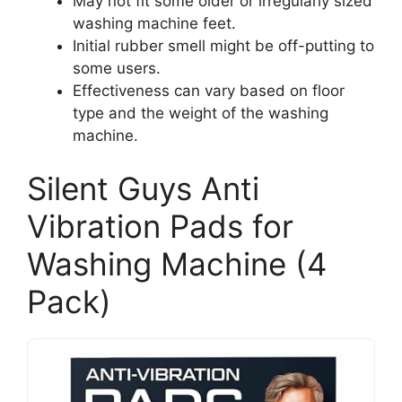
May not fit some older or irregularly sized
washing machine feet.
Initial rubber smell might be off-putting to
some users.
Effectiveness can vary based on floor
type and the weight of the washing
machine.
Silent Guys Anti
Vibration Pads for
Washing Machine (4
Pack)