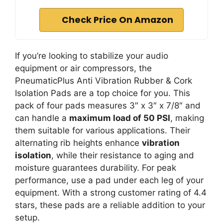
Check Price On Amazon
If you’re looking to stabilize your audio
equipment or air compressors, the
PneumaticPlus Anti Vibration Rubber & Cork
Isolation Pads are a top choice for you. This
pack of four pads measures 3″ x 3″ x 7/8″ and
can handle a
maximum load of 50 PSI
, making
them suitable for various applications. Their
alternating rib heights enhance
vibration
isolation
, while their resistance to aging and
moisture guarantees durability. For peak
performance, use a pad under each leg of your
equipment. With a strong customer rating of 4.4
stars, these pads are a reliable addition to your
setup.