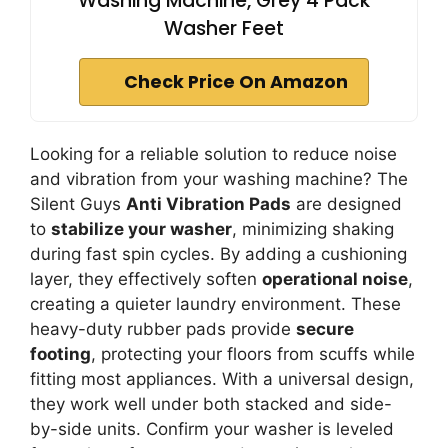
Washing Machine, Grey 4 Pack
Washer Feet
Check Price On Amazon
Looking for a reliable solution to reduce noise
and vibration from your washing machine? The
Silent Guys
Anti Vibration Pads
are designed
to
stabilize your washer
, minimizing shaking
during fast spin cycles. By adding a cushioning
layer, they effectively soften
operational noise
,
creating a quieter laundry environment. These
heavy-duty rubber pads provide
secure
footing
, protecting your floors from scuffs while
fitting most appliances. With a universal design,
they work well under both stacked and side-
by-side units. Confirm your washer is leveled