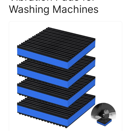
Washing Machines