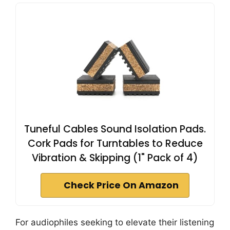
Tuneful Cables Sound Isolation Pads.
Cork Pads for Turntables to Reduce
Vibration & Skipping (1" Pack of 4)
Check Price On Amazon
For audiophiles seeking to elevate their listening