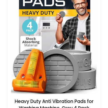
Heavy Duty Anti Vibration Pads for