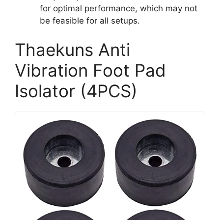
for optimal performance, which may not
be feasible for all setups.
Thaekuns Anti
Vibration Foot Pad
Isolator (4PCS)