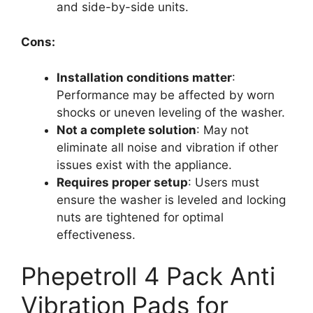
and side-by-side units.
Cons:
Installation conditions matter
:
Performance may be affected by worn
shocks or uneven leveling of the washer.
Not a complete solution
: May not
eliminate all noise and vibration if other
issues exist with the appliance.
Requires proper setup
: Users must
ensure the washer is leveled and locking
nuts are tightened for optimal
effectiveness.
Phepetroll 4 Pack Anti
Vibration Pads for