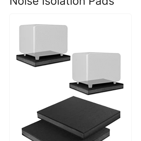
Noise Isolation Pads