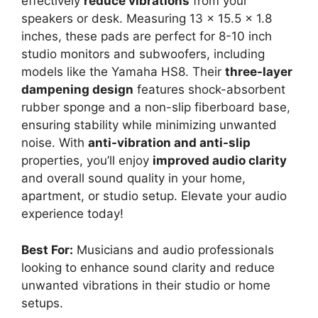
effectively
reduce vibrations
from your
speakers or desk. Measuring 13 x 15.5 x 1.8
inches, these pads are perfect for 8-10 inch
studio monitors and subwoofers, including
models like the Yamaha HS8. Their
three-layer
dampening design
features shock-absorbent
rubber sponge and a non-slip fiberboard base,
ensuring stability while minimizing unwanted
noise. With
anti-vibration and anti-slip
properties, you’ll enjoy
improved audio clarity
and overall sound quality in your home,
apartment, or studio setup. Elevate your audio
experience today!
Best For:
Musicians and audio professionals
looking to enhance sound clarity and reduce
unwanted vibrations in their studio or home
setups.