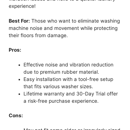
experience!
Best For:
Those who want to eliminate washing
machine noise and movement while protecting
their floors from damage.
Pros:
Effective noise and vibration reduction
due to premium rubber material.
Easy installation with a tool-free setup
that fits various washer sizes.
Lifetime warranty and 30-Day Trial offer
a risk-free purchase experience.
Cons: