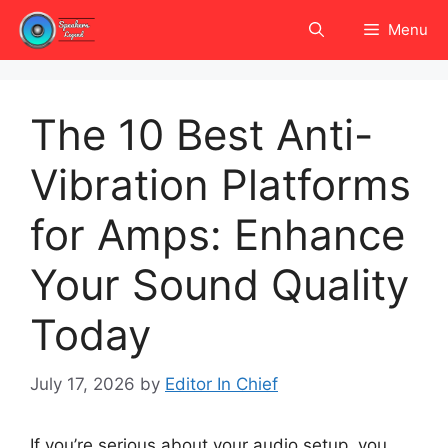
Skip
Menu
to
content
The 10 Best Anti-
Vibration Platforms
for Amps: Enhance
Your Sound Quality
Today
July 17, 2026
by
Editor In Chief
If you’re serious about your audio setup, you