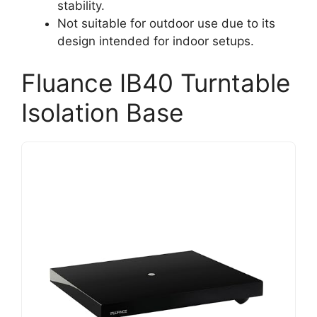
stability.
Not suitable for outdoor use due to its
design intended for indoor setups.
Fluance IB40 Turntable
Isolation Base