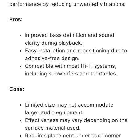
performance by reducing unwanted vibrations.
Pros:
Improved bass definition and sound
clarity during playback.
Easy installation and repositioning due to
adhesive-free design.
Compatible with most Hi-Fi systems,
including subwoofers and turntables.
Cons:
Limited size may not accommodate
larger audio equipment.
Effectiveness may vary depending on the
surface material used.
Requires placement under each corner