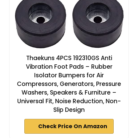
Thaekuns 4PCS 192310GS Anti
Vibration Foot Pads – Rubber
Isolator Bumpers for Air
Compressors, Generators, Pressure
Washers, Speakers & Furniture –
Universal Fit, Noise Reduction, Non-
Slip Design
Check Price On Amazon