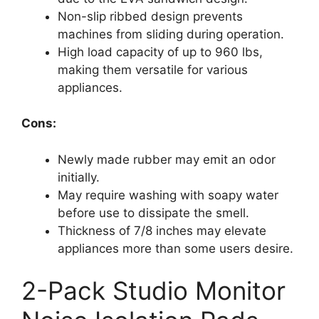
Non-slip ribbed design prevents
machines from sliding during operation.
High load capacity of up to 960 lbs,
making them versatile for various
appliances.
Cons:
Newly made rubber may emit an odor
initially.
May require washing with soapy water
before use to dissipate the smell.
Thickness of 7/8 inches may elevate
appliances more than some users desire.
2-Pack Studio Monitor