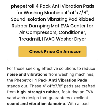
phepetroll 4 Pack Anti Vibration Pads
for Washing Machine 4"x4"x7/8",
Sound Isolation Vibrating Pad Ribbed
Rubber Damping Mat EVA Center for
Air Compressors, Conditioner,
Treadmill, HVAC Washer Dryer
Check Price On Amazon
For those seeking effective solutions to reduce
noise and vibrations
from washing machines,
the Phepetroll 4 Pack
Anti Vibration Pads
stands out. These 4″x4″x7/8″ pads are crafted
from
high-strength rubber
, featuring an EVA
sandwich design that guarantees excellent
sound and vibration damping
. With a load