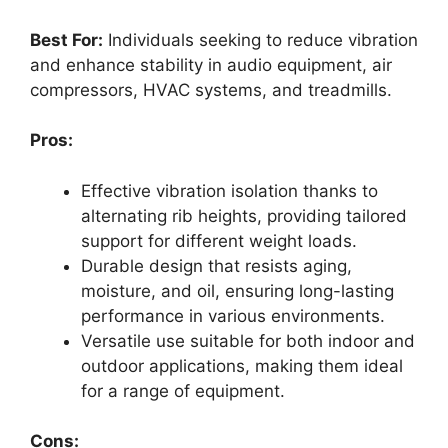
Best For:
Individuals seeking to reduce vibration
and enhance stability in audio equipment, air
compressors, HVAC systems, and treadmills.
Pros:
Effective vibration isolation thanks to
alternating rib heights, providing tailored
support for different weight loads.
Durable design that resists aging,
moisture, and oil, ensuring long-lasting
performance in various environments.
Versatile use suitable for both indoor and
outdoor applications, making them ideal
for a range of equipment.
Cons: