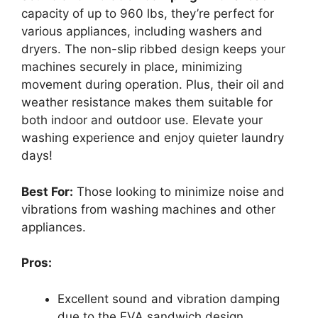
capacity of up to 960 lbs, they’re perfect for
various appliances, including washers and
dryers. The non-slip ribbed design keeps your
machines securely in place, minimizing
movement during operation. Plus, their oil and
weather resistance makes them suitable for
both indoor and outdoor use. Elevate your
washing experience and enjoy quieter laundry
days!
Best For:
Those looking to minimize noise and
vibrations from washing machines and other
appliances.
Pros:
Excellent sound and vibration damping
due to the EVA sandwich design.