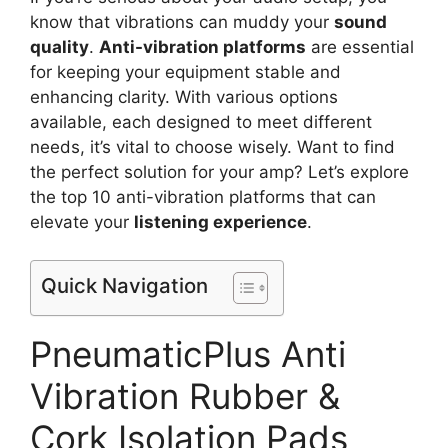
know that vibrations can muddy your
sound
quality
.
Anti-vibration platforms
are essential
for keeping your equipment stable and
enhancing clarity. With various options
available, each designed to meet different
needs, it’s vital to choose wisely. Want to find
the perfect solution for your amp? Let’s explore
the top 10 anti-vibration platforms that can
elevate your
listening experience
.
Quick Navigation
PneumaticPlus Anti
Vibration Rubber &
Cork Isolation Pads