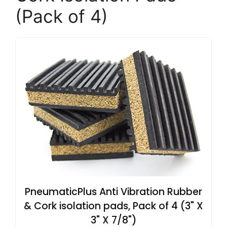
(Pack of 4)
PneumaticPlus Anti Vibration Rubber
& Cork isolation pads, Pack of 4 (3" X
3" X 7/8")