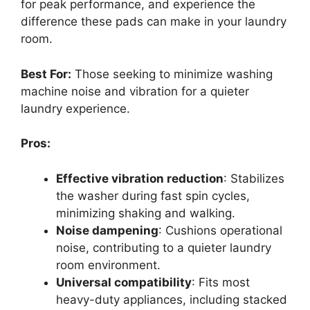
for peak performance, and experience the
difference these pads can make in your laundry
room.
Best For:
Those seeking to minimize washing
machine noise and vibration for a quieter
laundry experience.
Pros:
Effective vibration reduction
: Stabilizes
the washer during fast spin cycles,
minimizing shaking and walking.
Noise dampening
: Cushions operational
noise, contributing to a quieter laundry
room environment.
Universal compatibility
: Fits most
heavy-duty appliances, including stacked