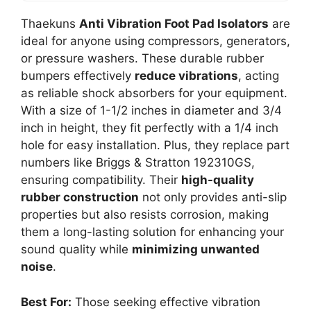
Thaekuns
Anti Vibration Foot Pad Isolators
are
ideal for anyone using compressors, generators,
or pressure washers. These durable rubber
bumpers effectively
reduce vibrations
, acting
as reliable shock absorbers for your equipment.
With a size of 1-1/2 inches in diameter and 3/4
inch in height, they fit perfectly with a 1/4 inch
hole for easy installation. Plus, they replace part
numbers like Briggs & Stratton 192310GS,
ensuring compatibility. Their
high-quality
rubber construction
not only provides anti-slip
properties but also resists corrosion, making
them a long-lasting solution for enhancing your
sound quality while
minimizing unwanted
noise
.
Best For:
Those seeking effective vibration