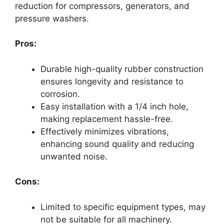
reduction for compressors, generators, and
pressure washers.
Pros:
Durable high-quality rubber construction
ensures longevity and resistance to
corrosion.
Easy installation with a 1/4 inch hole,
making replacement hassle-free.
Effectively minimizes vibrations,
enhancing sound quality and reducing
unwanted noise.
Cons:
Limited to specific equipment types, may
not be suitable for all machinery.