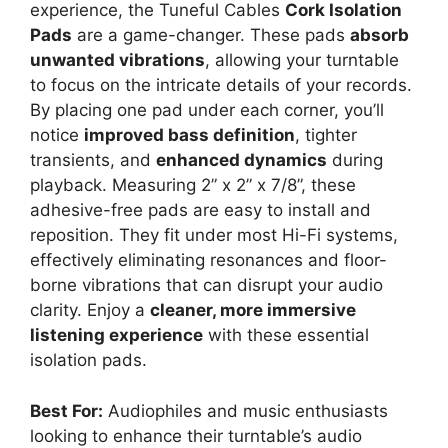
experience, the Tuneful Cables
Cork Isolation
Pads
are a game-changer. These pads
absorb
unwanted vibrations
, allowing your turntable
to focus on the intricate details of your records.
By placing one pad under each corner, you’ll
notice
improved bass definition
, tighter
transients, and
enhanced dynamics
during
playback. Measuring 2” x 2” x 7/8”, these
adhesive-free pads are easy to install and
reposition. They fit under most Hi-Fi systems,
effectively eliminating resonances and floor-
borne vibrations that can disrupt your audio
clarity. Enjoy a
cleaner, more immersive
listening experience
with these essential
isolation pads.
Best For:
Audiophiles and music enthusiasts
looking to enhance their turntable’s audio