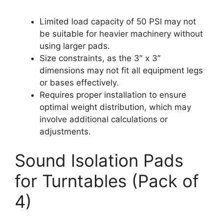
Limited load capacity of 50 PSI may not
be suitable for heavier machinery without
using larger pads.
Size constraints, as the 3″ x 3″
dimensions may not fit all equipment legs
or bases effectively.
Requires proper installation to ensure
optimal weight distribution, which may
involve additional calculations or
adjustments.
Sound Isolation Pads
for Turntables (Pack of
4)