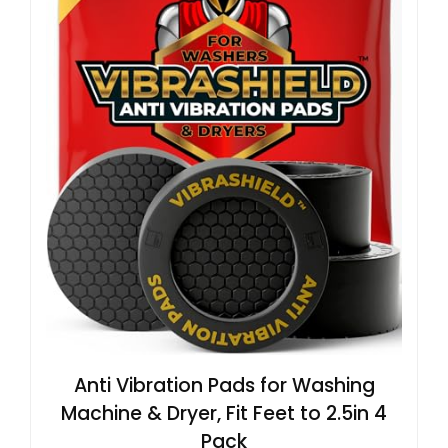
Anti Vibration Pads for Washing
Machine & Dryer, Fit Feet to 2.5in 4
Pack