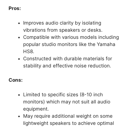
Pros:
Improves audio clarity by isolating
vibrations from speakers or desks.
Compatible with various models including
popular studio monitors like the Yamaha
HS8.
Constructed with durable materials for
stability and effective noise reduction.
Cons:
Limited to specific sizes (8-10 inch
monitors) which may not suit all audio
equipment.
May require additional weight on some
lightweight speakers to achieve optimal