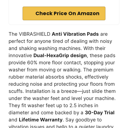
Check Price On Amazon
The VIBRASHIELD
Anti Vibration Pads
are
perfect for anyone tired of dealing with noisy
and shaking washing machines. With their
innovative
Dual-HexaGrip design
, these pads
provide 60% more floor contact, stopping your
washer from moving or walking. The premium
rubber material absorbs shocks, effectively
reducing noise and protecting your floors from
scuffs. Installation is a breeze—just slide them
under the washer feet and level your machine.
They fit washer feet up to 2.5 inches in
diameter and come backed by a
30-Day Trial
and
Lifetime Warranty
. Say goodbye to
vibration issues and hello to a quieter laundry