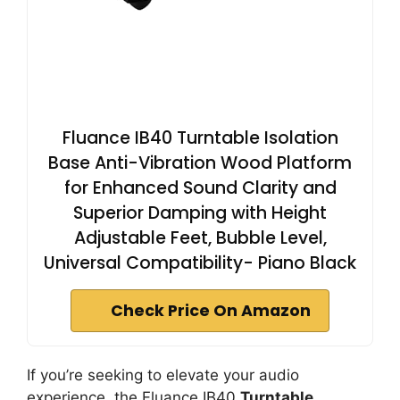
Fluance IB40 Turntable Isolation
Base Anti-Vibration Wood Platform
for Enhanced Sound Clarity and
Superior Damping with Height
Adjustable Feet, Bubble Level,
Universal Compatibility- Piano Black
Check Price On Amazon
If you’re seeking to elevate your audio
experience, the Fluance IB40
Turntable