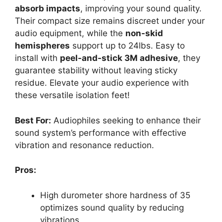
absorb impacts
, improving your sound quality.
Their compact size remains discreet under your
audio equipment, while the
non-skid
hemispheres
support up to 24lbs. Easy to
install with
peel-and-stick 3M adhesive
, they
guarantee stability without leaving sticky
residue. Elevate your audio experience with
these versatile isolation feet!
Best For:
Audiophiles seeking to enhance their
sound system’s performance with effective
vibration and resonance reduction.
Pros:
High durometer shore hardness of 35
optimizes sound quality by reducing
vibrations.