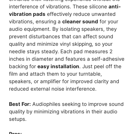
interference of vibrations. These silicone
anti-
vibration pads
effectively reduce unwanted
vibrations, ensuring a
cleaner sound
for your
audio equipment. By isolating speakers, they
prevent disturbances that can affect sound
quality and minimize vinyl skipping, so your
needle stays steady. Each pad measures 2
inches in diameter and features a self-adhesive
backing for
easy installation
. Just peel off the
film and attach them to your turntable,
speakers, or amplifier for improved clarity and
reduced external noise interference.
Best For:
Audiophiles seeking to improve sound
quality by minimizing vibrations in their audio
setups.