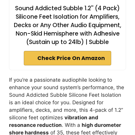
Sound Addicted Subble 1.2'' (4 Pack)
Silicone Feet Isolation for Amplifiers,
Decks or Any Other Audio Equipment,
Non-Skid Hemisphere with Adhesive
(Sustain up to 24lb) | Subble
Check Price On Amazon
If you’re a passionate audiophile looking to
enhance your sound system’s performance, the
Sound Addicted Subble Silicone Feet Isolation
is an ideal choice for you. Designed for
amplifiers, decks, and more, this 4-pack of 1.2”
silicone feet optimizes
vibration and
resonance reduction
. With a
high durometer
shore hardness
of 35, these feet effectively