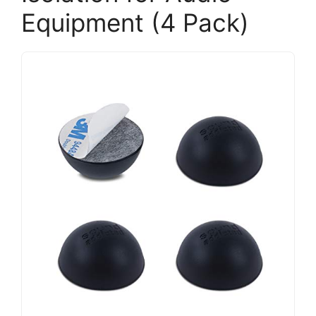
Equipment (4 Pack)