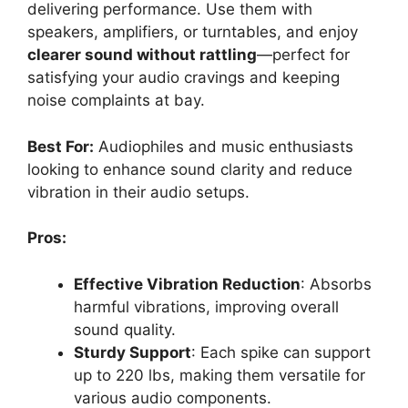
delivering performance. Use them with
speakers, amplifiers, or turntables, and enjoy
clearer sound without rattling
—perfect for
satisfying your audio cravings and keeping
noise complaints at bay.
Best For:
Audiophiles and music enthusiasts
looking to enhance sound clarity and reduce
vibration in their audio setups.
Pros:
Effective Vibration Reduction
: Absorbs
harmful vibrations, improving overall
sound quality.
Sturdy Support
: Each spike can support
up to 220 lbs, making them versatile for
various audio components.