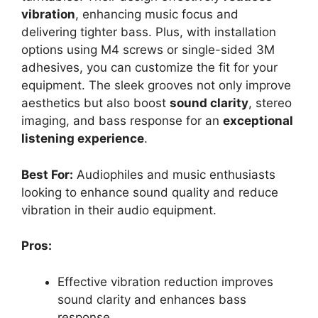
vibration
, enhancing music focus and
delivering tighter bass. Plus, with installation
options using M4 screws or single-sided 3M
adhesives, you can customize the fit for your
equipment. The sleek grooves not only improve
aesthetics but also boost
sound clarity
, stereo
imaging, and bass response for an
exceptional
listening experience
.
Best For:
Audiophiles and music enthusiasts
looking to enhance sound quality and reduce
vibration in their audio equipment.
Pros:
Effective vibration reduction improves
sound clarity and enhances bass
response.