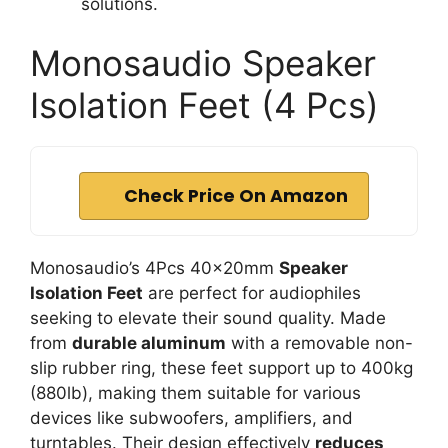
solutions.
Monosaudio Speaker
Isolation Feet (4 Pcs)
Check Price On Amazon
Monosaudio’s 4Pcs 40x20mm
Speaker
Isolation Feet
are perfect for audiophiles
seeking to elevate their sound quality. Made
from
durable aluminum
with a removable non-
slip rubber ring, these feet support up to 400kg
(880lb), making them suitable for various
devices like subwoofers, amplifiers, and
turntables. Their design effectively
reduces