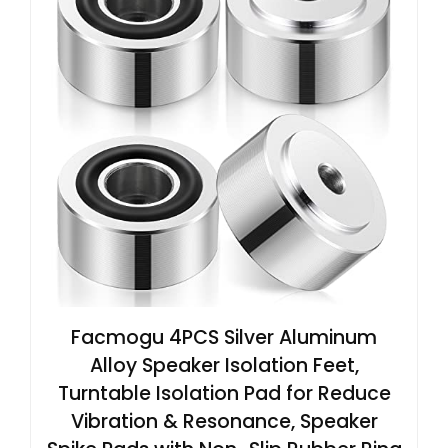
Facmogu 4PCS Silver Aluminum
Alloy Speaker Isolation Feet,
Turntable Isolation Pad for Reduce
Vibration & Resonance, Speaker