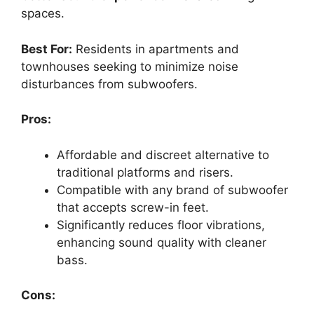
spaces.
Best For:
Residents in apartments and
townhouses seeking to minimize noise
disturbances from subwoofers.
Pros:
Affordable and discreet alternative to
traditional platforms and risers.
Compatible with any brand of subwoofer
that accepts screw-in feet.
Significantly reduces floor vibrations,
enhancing sound quality with cleaner
bass.
Cons: