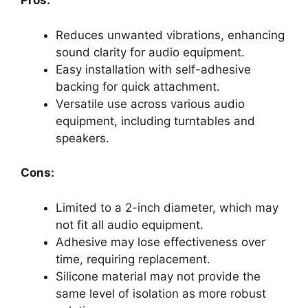
Pros:
Reduces unwanted vibrations, enhancing
sound clarity for audio equipment.
Easy installation with self-adhesive
backing for quick attachment.
Versatile use across various audio
equipment, including turntables and
speakers.
Cons:
Limited to a 2-inch diameter, which may
not fit all audio equipment.
Adhesive may lose effectiveness over
time, requiring replacement.
Silicone material may not provide the
same level of isolation as more robust