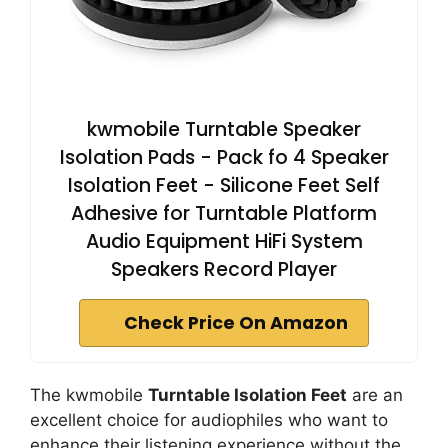
kwmobile Turntable Speaker
Isolation Pads - Pack fo 4 Speaker
Isolation Feet - Silicone Feet Self
Adhesive for Turntable Platform
Audio Equipment HiFi System
Speakers Record Player
Check Price On Amazon
The kwmobile
Turntable Isolation Feet
are an
excellent choice for audiophiles who want to
enhance their listening experience without the