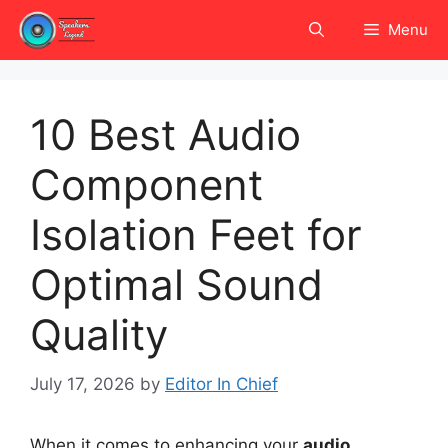
Skip
Menu
to
content
10 Best Audio
Component
Isolation Feet for
Optimal Sound
Quality
July 17, 2026
by
Editor In Chief
When it comes to enhancing your
audio