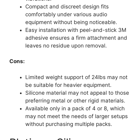
Compact and discreet design fits
comfortably under various audio
equipment without being noticeable.
Easy installation with peel-and-stick 3M
adhesive ensures a firm attachment and
leaves no residue upon removal.
Cons:
Limited weight support of 24lbs may not
be suitable for heavier equipment.
Silicone material may not appeal to those
preferring metal or other rigid materials.
Available only in a pack of 4 or 8, which
may not meet the needs of larger setups
without purchasing multiple packs.