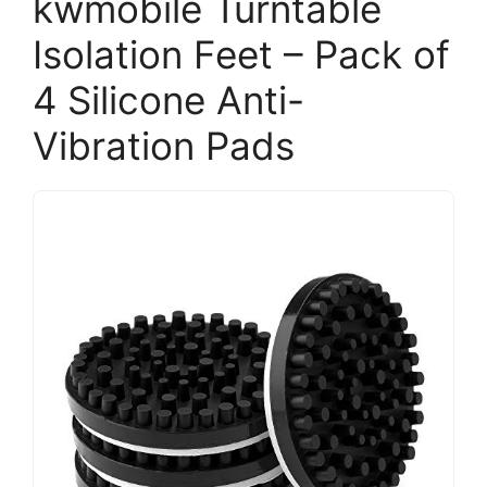
kwmobile Turntable
Isolation Feet – Pack of
4 Silicone Anti-
Vibration Pads