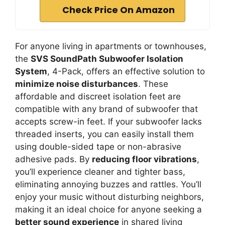
Check Price On Amazon
For anyone living in apartments or townhouses,
the
SVS SoundPath Subwoofer Isolation
System
, 4-Pack, offers an effective solution to
minimize noise disturbances
. These
affordable and discreet isolation feet are
compatible with any brand of subwoofer that
accepts screw-in feet. If your subwoofer lacks
threaded inserts, you can easily install them
using double-sided tape or non-abrasive
adhesive pads. By
reducing floor vibrations
,
you’ll experience cleaner and tighter bass,
eliminating annoying buzzes and rattles. You’ll
enjoy your music without disturbing neighbors,
making it an ideal choice for anyone seeking a
better sound experience
in shared living