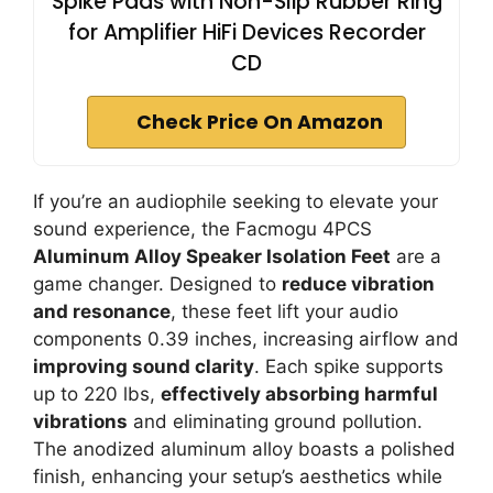
Spike Pads with Non-Slip Rubber Ring
for Amplifier HiFi Devices Recorder
CD
Check Price On Amazon
If you’re an audiophile seeking to elevate your
sound experience, the Facmogu 4PCS
Aluminum Alloy Speaker Isolation Feet
are a
game changer. Designed to
reduce vibration
and resonance
, these feet lift your audio
components 0.39 inches, increasing airflow and
improving sound clarity
. Each spike supports
up to 220 lbs,
effectively absorbing harmful
vibrations
and eliminating ground pollution.
The anodized aluminum alloy boasts a polished
finish, enhancing your setup’s aesthetics while