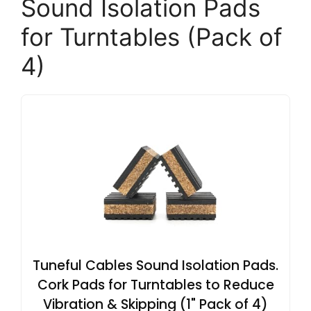
Sound Isolation Pads
for Turntables (Pack of
4)
Tuneful Cables Sound Isolation Pads.
Cork Pads for Turntables to Reduce
Vibration & Skipping (1" Pack of 4)