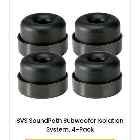
SVS SoundPath Subwoofer Isolation
System, 4-Pack