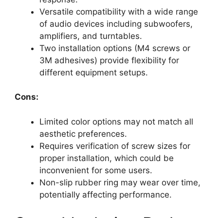
Versatile compatibility with a wide range
of audio devices including subwoofers,
amplifiers, and turntables.
Two installation options (M4 screws or
3M adhesives) provide flexibility for
different equipment setups.
Cons:
Limited color options may not match all
aesthetic preferences.
Requires verification of screw sizes for
proper installation, which could be
inconvenient for some users.
Non-slip rubber ring may wear over time,
potentially affecting performance.