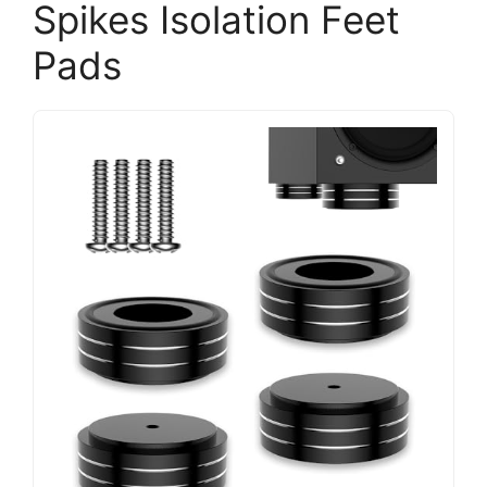
Spikes Isolation Feet
Pads