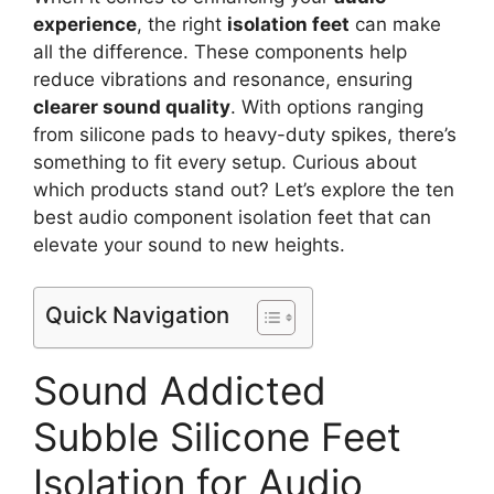
experience
, the right
isolation feet
can make
all the difference. These components help
reduce vibrations and resonance, ensuring
clearer sound quality
. With options ranging
from silicone pads to heavy-duty spikes, there’s
something to fit every setup. Curious about
which products stand out? Let’s explore the ten
best audio component isolation feet that can
elevate your sound to new heights.
Quick Navigation
Sound Addicted
Subble Silicone Feet
Isolation for Audio