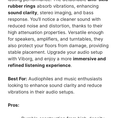
rubber rings
absorb vibrations, enhancing
sound clarity
, stereo imaging, and bass
response. You’ll notice a cleaner sound with
reduced noise and distortion, thanks to their
high attenuation properties. Versatile enough
for speakers, amplifiers, and turntables, they
also protect your floors from damage, providing
stable placement. Upgrade your audio setup
with Viborg, and enjoy a more
immersive and
refined listening experience
.
Best For:
Audiophiles and music enthusiasts
looking to enhance sound clarity and reduce
vibrations in their audio setups.
Pros: