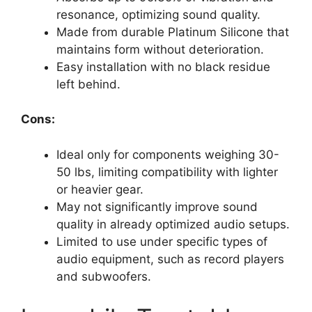
resonance, optimizing sound quality.
Made from durable Platinum Silicone that
maintains form without deterioration.
Easy installation with no black residue
left behind.
Cons:
Ideal only for components weighing 30-
50 lbs, limiting compatibility with lighter
or heavier gear.
May not significantly improve sound
quality in already optimized audio setups.
Limited to use under specific types of
audio equipment, such as record players
and subwoofers.