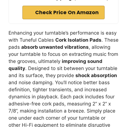
Check Price On Amazon
Enhancing your turntable’s performance is easy
with Tuneful Cables
Cork Isolation Pads
. These
pads
absorb unwanted vibrations
, allowing
your turntable to focus on extracting music from
the grooves, ultimately
improving sound
quality
. Designed to sit between your turntable
and its surface, they provide
shock absorption
and noise damping. You’ll notice better bass
definition, tighter transients, and increased
dynamics in playback. Each pack includes four
adhesive-free cork pads, measuring 2” x 2” x
7/8”, making installation a breeze. Simply place
one under each corner of your turntable or
other Hi-Fi equipment to eliminate disruptive