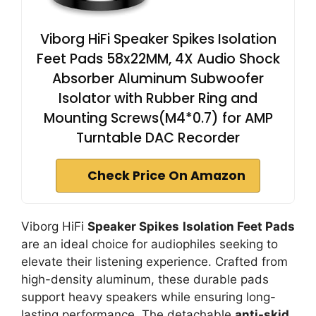
Viborg HiFi Speaker Spikes Isolation
Feet Pads 58x22MM, 4X Audio Shock
Absorber Aluminum Subwoofer
Isolator with Rubber Ring and
Mounting Screws(M4*0.7) for AMP
Turntable DAC Recorder
Check Price On Amazon
Viborg HiFi
Speaker Spikes
Isolation Feet Pads
are an ideal choice for audiophiles seeking to
elevate their listening experience. Crafted from
high-density aluminum, these durable pads
support heavy speakers while ensuring long-
lasting performance. The detachable
anti-skid