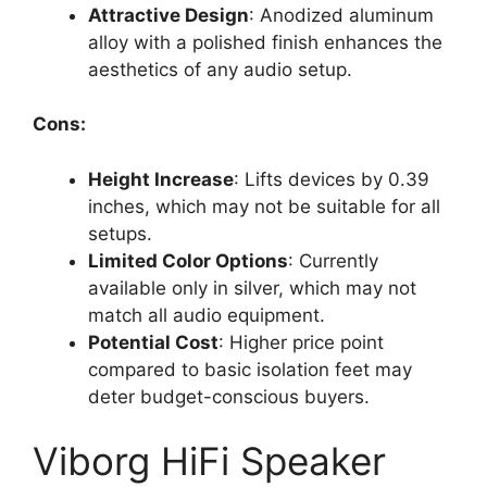
Attractive Design
: Anodized aluminum
alloy with a polished finish enhances the
aesthetics of any audio setup.
Cons:
Height Increase
: Lifts devices by 0.39
inches, which may not be suitable for all
setups.
Limited Color Options
: Currently
available only in silver, which may not
match all audio equipment.
Potential Cost
: Higher price point
compared to basic isolation feet may
deter budget-conscious buyers.
Viborg HiFi Speaker