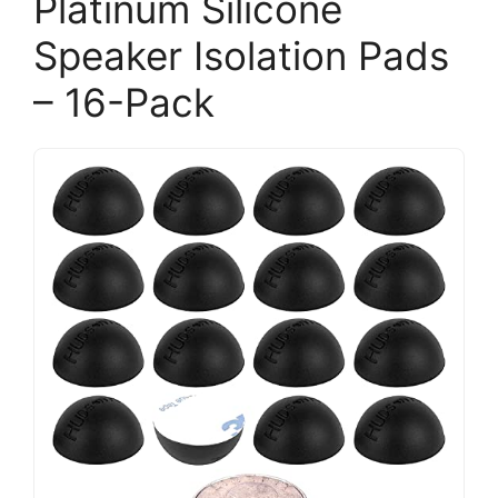
Platinum Silicone
Speaker Isolation Pads
– 16-Pack