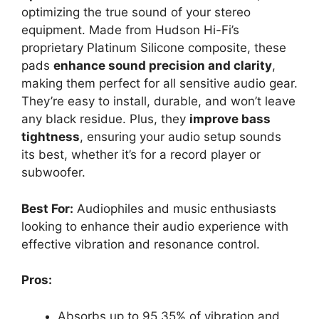
optimizing the true sound of your stereo
equipment. Made from Hudson Hi-Fi’s
proprietary Platinum Silicone composite, these
pads
enhance sound precision and clarity
,
making them perfect for all sensitive audio gear.
They’re easy to install, durable, and won’t leave
any black residue. Plus, they
improve bass
tightness
, ensuring your audio setup sounds
its best, whether it’s for a record player or
subwoofer.
Best For:
Audiophiles and music enthusiasts
looking to enhance their audio experience with
effective vibration and resonance control.
Pros:
Absorbs up to 95.35% of vibration and