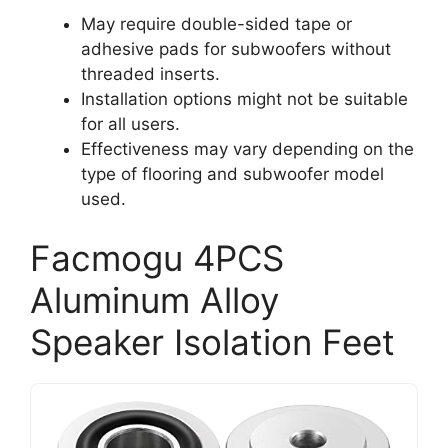
May require double-sided tape or
adhesive pads for subwoofers without
threaded inserts.
Installation options might not be suitable
for all users.
Effectiveness may vary depending on the
type of flooring and subwoofer model
used.
Facmogu 4PCS
Aluminum Alloy
Speaker Isolation Feet