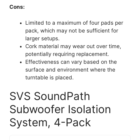
Cons:
Limited to a maximum of four pads per
pack, which may not be sufficient for
larger setups.
Cork material may wear out over time,
potentially requiring replacement.
Effectiveness can vary based on the
surface and environment where the
turntable is placed.
SVS SoundPath
Subwoofer Isolation
System, 4-Pack