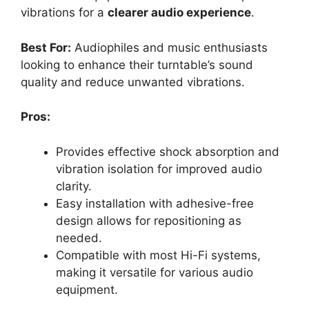
vibrations for a
clearer audio experience
.
Best For:
Audiophiles and music enthusiasts
looking to enhance their turntable’s sound
quality and reduce unwanted vibrations.
Pros:
Provides effective shock absorption and
vibration isolation for improved audio
clarity.
Easy installation with adhesive-free
design allows for repositioning as
needed.
Compatible with most Hi-Fi systems,
making it versatile for various audio
equipment.