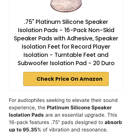
.75" Platinum Silicone Speaker
Isolation Pads - 16-Pack Non-Skid
Speaker Pads with Adhesive, Speaker
Isolation Feet for Record Player
Isolation - Turntable Feet and
Subwoofer Isolation Pad - 20 Duro
Check Price On Amazon
For audiophiles seeking to elevate their sound
experience, the
Platinum Silicone Speaker
Isolation Pads
are an essential upgrade. This
16-pack features .75″ pads designed to
absorb
up to 95.35
% of vibration and resonance,