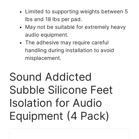
Limited to supporting weights between 5
lbs and 18 lbs per pad.
May not be suitable for extremely heavy
audio equipment.
The adhesive may require careful
handling during installation to avoid
misplacement.
Sound Addicted
Subble Silicone Feet
Isolation for Audio
Equipment (4 Pack)