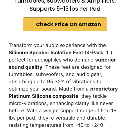
Turntables, Subwoofers & Amplifiers,
Supports 5-13 lbs Per Pad
Check Price On Amazon
Transform your audio experience with the
Silicone Speaker Isolation Feet
(4-Pack, 1″),
perfect for audiophiles who demand
superior
sound quality
. These feet are designed for
turntables, subwoofers, and audio gear,
absorbing up to 95.32% of vibrations to
optimize your sound. Made from a
proprietary
Platinum Silicone composite
, they tackle
micro-vibrations, enhancing clarity like never
before. With a weight support range of 5 to 18
lbs per pad, they’re versatile and durable,
resisting temperatures from -40 to +240