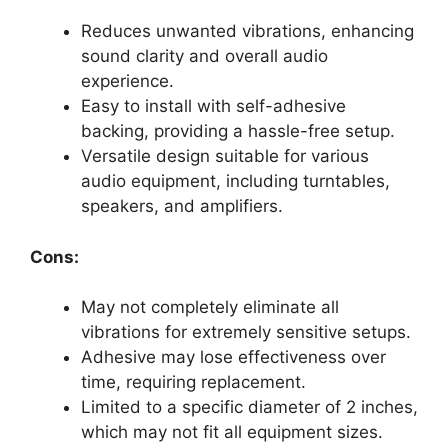
Reduces unwanted vibrations, enhancing
sound clarity and overall audio
experience.
Easy to install with self-adhesive
backing, providing a hassle-free setup.
Versatile design suitable for various
audio equipment, including turntables,
speakers, and amplifiers.
Cons:
May not completely eliminate all
vibrations for extremely sensitive setups.
Adhesive may lose effectiveness over
time, requiring replacement.
Limited to a specific diameter of 2 inches,
which may not fit all equipment sizes.