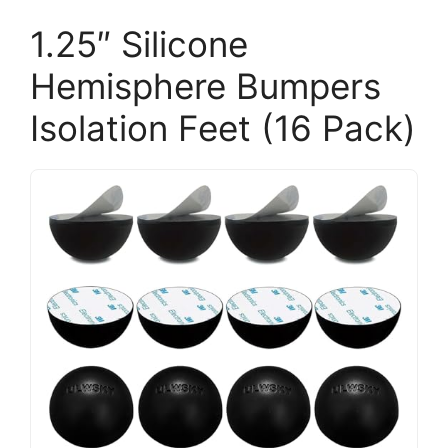
1.25″ Silicone
Hemisphere Bumpers
Isolation Feet (16 Pack)