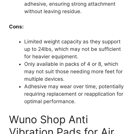
adhesive, ensuring strong attachment
without leaving residue.
Cons:
Limited weight capacity as they support
up to 24lbs, which may not be sufficient
for heavier equipment.
Only available in packs of 4 or 8, which
may not suit those needing more feet for
multiple devices.
Adhesive may wear over time, potentially
requiring replacement or reapplication for
optimal performance.
Wuno Shop Anti
Vibration Pads for Air