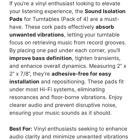
If you’re a vinyl enthusiast looking to elevate
your listening experience, the
Sound Isolation
Pads
for Turntables (Pack of 4) are a must-
have. These cork pads effectively
absorb
unwanted vibrations
, letting your turntable
focus on retrieving music from record grooves.
By placing one pad under each corner, you’ll
improve bass definition
, tighten transients,
and enhance overall dynamics. Measuring 2” x
2” x 7/8”, they’re
adhesive-free for easy
installation
and repositioning. These pads fit
under most Hi-Fi systems, eliminating
resonances and floor-borne vibrations. Enjoy
clearer audio and prevent disruptive noise,
ensuring your music sounds as it should.
Best For:
Vinyl enthusiasts seeking to enhance
audio clarity and minimize unwanted vibrations