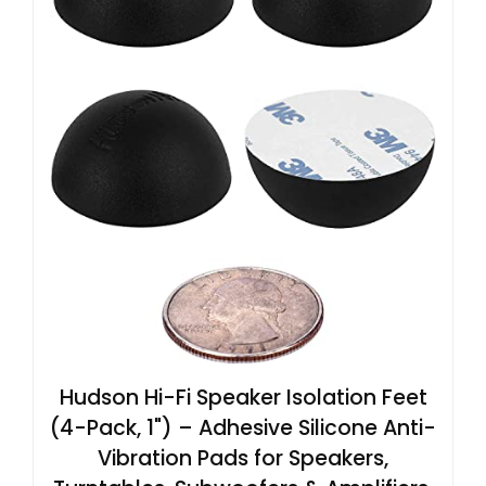
Hudson Hi-Fi Speaker Isolation Feet
(4-Pack, 1") – Adhesive Silicone Anti-
Vibration Pads for Speakers,