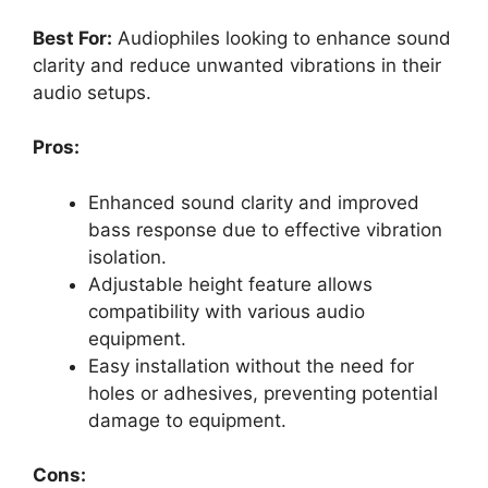
Best For:
Audiophiles looking to enhance sound
clarity and reduce unwanted vibrations in their
audio setups.
Pros:
Enhanced sound clarity and improved
bass response due to effective vibration
isolation.
Adjustable height feature allows
compatibility with various audio
equipment.
Easy installation without the need for
holes or adhesives, preventing potential
damage to equipment.
Cons: