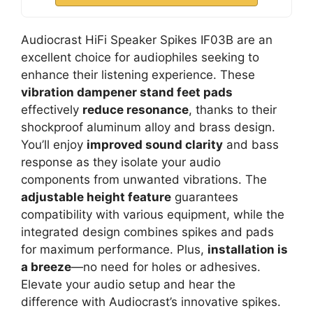
Audiocrast HiFi Speaker Spikes IF03B are an
excellent choice for audiophiles seeking to
enhance their listening experience. These
vibration dampener stand feet pads
effectively
reduce resonance
, thanks to their
shockproof aluminum alloy and brass design.
You’ll enjoy
improved sound clarity
and bass
response as they isolate your audio
components from unwanted vibrations. The
adjustable height feature
guarantees
compatibility with various equipment, while the
integrated design combines spikes and pads
for maximum performance. Plus,
installation is
a breeze
—no need for holes or adhesives.
Elevate your audio setup and hear the
difference with Audiocrast’s innovative spikes.