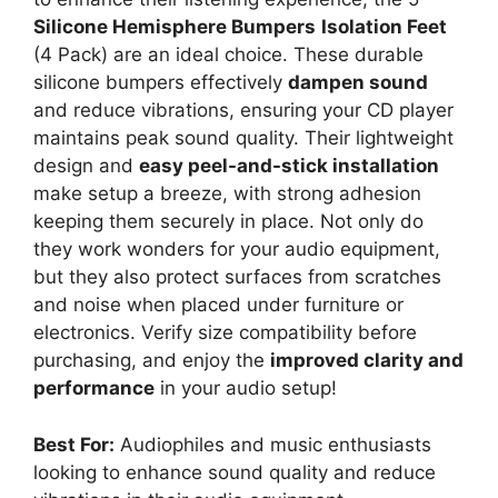
Silicone Hemisphere Bumpers
Isolation Feet
(4 Pack) are an ideal choice. These durable
silicone bumpers effectively
dampen sound
and reduce vibrations, ensuring your CD player
maintains peak sound quality. Their lightweight
design and
easy peel-and-stick installation
make setup a breeze, with strong adhesion
keeping them securely in place. Not only do
they work wonders for your audio equipment,
but they also protect surfaces from scratches
and noise when placed under furniture or
electronics. Verify size compatibility before
purchasing, and enjoy the
improved clarity and
performance
in your audio setup!
Best For:
Audiophiles and music enthusiasts
looking to enhance sound quality and reduce