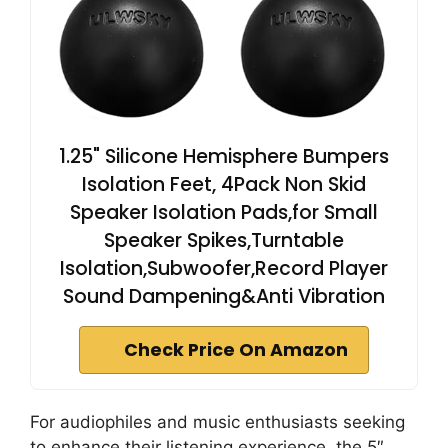
1.25" Silicone Hemisphere Bumpers
Isolation Feet, 4Pack Non Skid
Speaker Isolation Pads,for Small
Speaker Spikes,Turntable
Isolation,Subwoofer,Record Player
Sound Dampening&Anti Vibration
Check Price On Amazon
For audiophiles and music enthusiasts seeking
to enhance their listening experience, the 5″