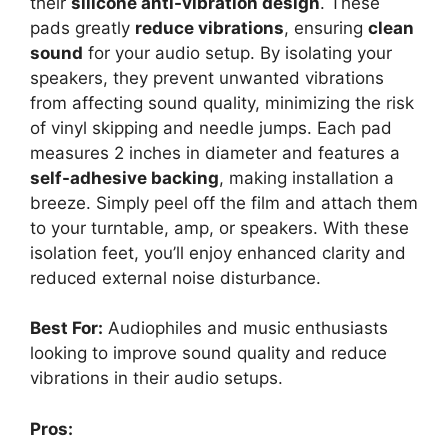
their
silicone anti-vibration design
. These
pads greatly
reduce vibrations
, ensuring
clean
sound
for your audio setup. By isolating your
speakers, they prevent unwanted vibrations
from affecting sound quality, minimizing the risk
of vinyl skipping and needle jumps. Each pad
measures 2 inches in diameter and features a
self-adhesive backing
, making installation a
breeze. Simply peel off the film and attach them
to your turntable, amp, or speakers. With these
isolation feet, you’ll enjoy enhanced clarity and
reduced external noise disturbance.
Best For:
Audiophiles and music enthusiasts
looking to improve sound quality and reduce
vibrations in their audio setups.
Pros: