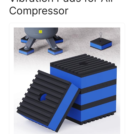
Compressor