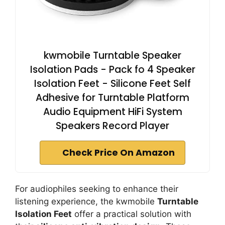
kwmobile Turntable Speaker
Isolation Pads - Pack fo 4 Speaker
Isolation Feet - Silicone Feet Self
Adhesive for Turntable Platform
Audio Equipment HiFi System
Speakers Record Player
Check Price On Amazon
For audiophiles seeking to enhance their
listening experience, the kwmobile
Turntable
Isolation Feet
offer a practical solution with