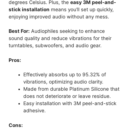
degrees Celsius. Plus, the
easy 3M peel-and-
stick installation
means you’ll set up quickly,
enjoying improved audio without any mess.
Best For:
Audiophiles seeking to enhance
sound quality and reduce vibrations for their
turntables, subwoofers, and audio gear.
Pros:
Effectively absorbs up to 95.32% of
vibrations, optimizing audio clarity.
Made from durable Platinum Silicone that
does not deteriorate or leave residue.
Easy installation with 3M peel-and-stick
adhesive.
Cons: