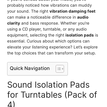
probably noticed how vibrations can muddy
your sound. The right
vibration damping feet
can make a noticeable difference in
audio
clarity
and bass response. Whether you’re
using a CD player, turntable, or any audio
equipment, selecting the right
isolation pads
is
essential. Curious about which options can
elevate your listening experience? Let’s explore
the top choices that can transform your setup.
Quick Navigation
Sound Isolation Pads
for Turntables (Pack of
4)