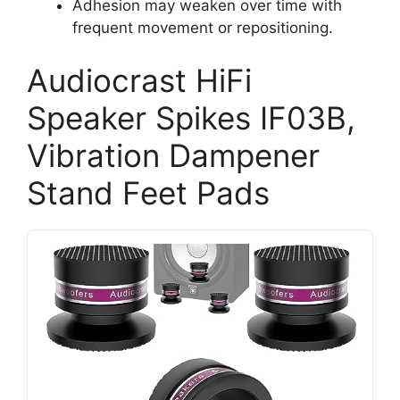
Adhesion may weaken over time with
frequent movement or repositioning.
Audiocrast HiFi
Speaker Spikes IF03B,
Vibration Dampener
Stand Feet Pads