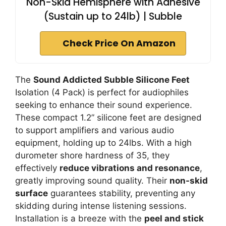
Non-Skid Hemisphere with Adhesive
(Sustain up to 24lb) | Subble
Check Price On Amazon
The
Sound Addicted Subble Silicone Feet
Isolation (4 Pack) is perfect for audiophiles
seeking to enhance their sound experience.
These compact 1.2” silicone feet are designed
to support amplifiers and various audio
equipment, holding up to 24lbs. With a high
durometer shore hardness of 35, they
effectively
reduce vibrations and resonance
,
greatly improving sound quality. Their
non-skid
surface
guarantees stability, preventing any
skidding during intense listening sessions.
Installation is a breeze with the
peel and stick