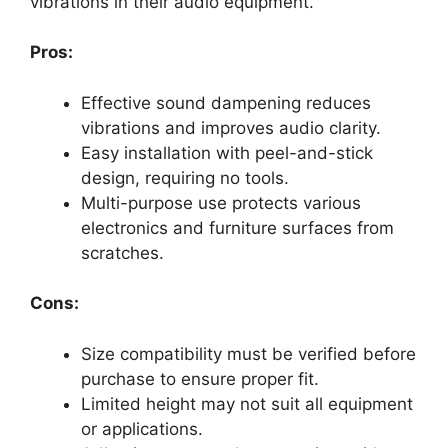
vibrations in their audio equipment.
Pros:
Effective sound dampening reduces
vibrations and improves audio clarity.
Easy installation with peel-and-stick
design, requiring no tools.
Multi-purpose use protects various
electronics and furniture surfaces from
scratches.
Cons:
Size compatibility must be verified before
purchase to ensure proper fit.
Limited height may not suit all equipment
or applications.