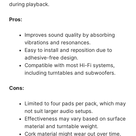
during playback.
Pros:
Improves sound quality by absorbing
vibrations and resonances.
Easy to install and reposition due to
adhesive-free design.
Compatible with most Hi-Fi systems,
including turntables and subwoofers.
Cons:
Limited to four pads per pack, which may
not suit larger audio setups.
Effectiveness may vary based on surface
material and turntable weight.
Cork material might wear out over time,