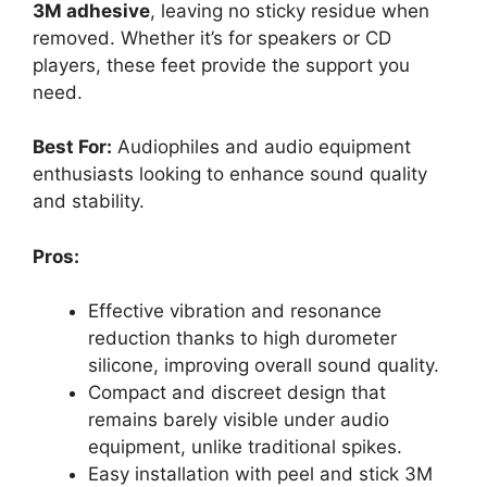
3M adhesive
, leaving no sticky residue when
removed. Whether it’s for speakers or CD
players, these feet provide the support you
need.
Best For:
Audiophiles and audio equipment
enthusiasts looking to enhance sound quality
and stability.
Pros:
Effective vibration and resonance
reduction thanks to high durometer
silicone, improving overall sound quality.
Compact and discreet design that
remains barely visible under audio
equipment, unlike traditional spikes.
Easy installation with peel and stick 3M