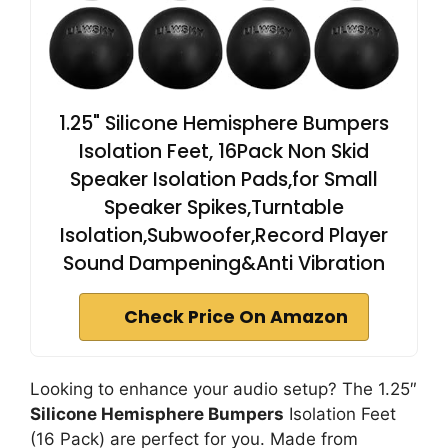
1.25" Silicone Hemisphere Bumpers
Isolation Feet, 16Pack Non Skid
Speaker Isolation Pads,for Small
Speaker Spikes,Turntable
Isolation,Subwoofer,Record Player
Sound Dampening&Anti Vibration
Check Price On Amazon
Looking to enhance your audio setup? The 1.25″
Silicone Hemisphere Bumpers
Isolation Feet
(16 Pack) are perfect for you. Made from