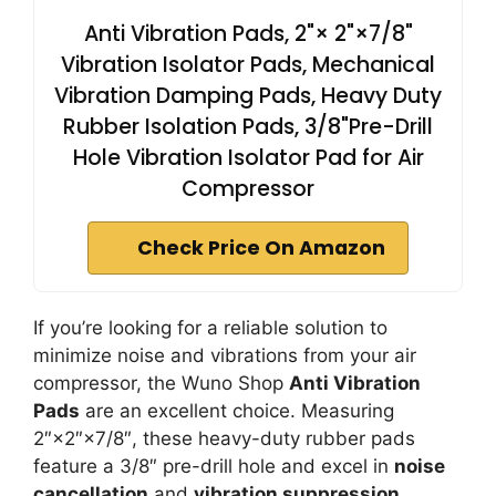
Anti Vibration Pads, 2"× 2"×7/8"
Vibration Isolator Pads, Mechanical
Vibration Damping Pads, Heavy Duty
Rubber Isolation Pads, 3/8"Pre-Drill
Hole Vibration Isolator Pad for Air
Compressor
Check Price On Amazon
If you’re looking for a reliable solution to
minimize noise and vibrations from your air
compressor, the Wuno Shop
Anti Vibration
Pads
are an excellent choice. Measuring
2″×2″×7/8″, these heavy-duty rubber pads
feature a 3/8″ pre-drill hole and excel in
noise
cancellation
and
vibration suppression
.