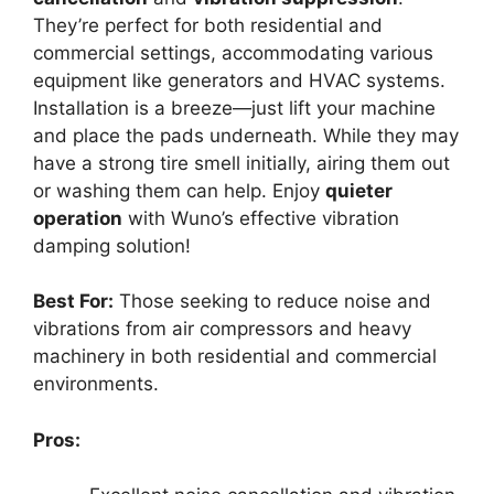
They’re perfect for both residential and
commercial settings, accommodating various
equipment like generators and HVAC systems.
Installation is a breeze—just lift your machine
and place the pads underneath. While they may
have a strong tire smell initially, airing them out
or washing them can help. Enjoy
quieter
operation
with Wuno’s effective vibration
damping solution!
Best For:
Those seeking to reduce noise and
vibrations from air compressors and heavy
machinery in both residential and commercial
environments.
Pros: