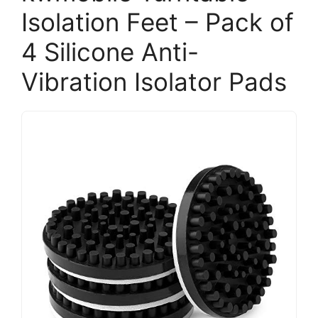
Isolation Feet – Pack of
4 Silicone Anti-
Vibration Isolator Pads