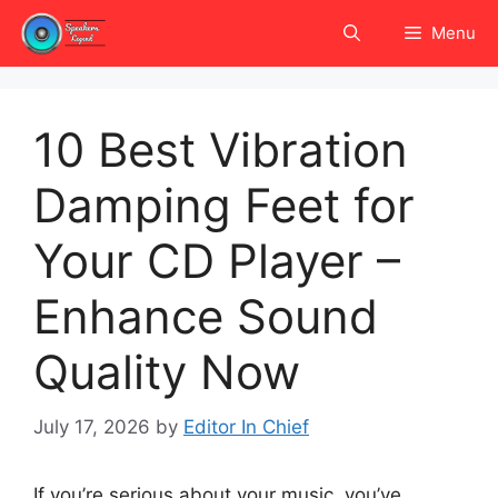
Skip
Menu
to
content
10 Best Vibration
Damping Feet for
Your CD Player –
Enhance Sound
Quality Now
July 17, 2026
by
Editor In Chief
If you’re serious about your music, you’ve