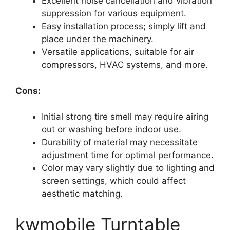
Excellent noise cancellation and vibration
suppression for various equipment.
Easy installation process; simply lift and
place under the machinery.
Versatile applications, suitable for air
compressors, HVAC systems, and more.
Cons:
Initial strong tire smell may require airing
out or washing before indoor use.
Durability of material may necessitate
adjustment time for optimal performance.
Color may vary slightly due to lighting and
screen settings, which could affect
aesthetic matching.
kwmobile Turntable