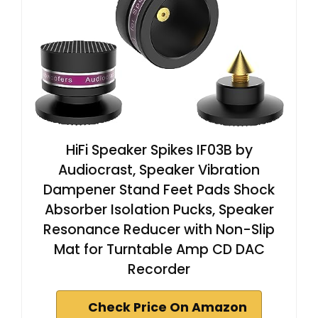
HiFi Speaker Spikes IF03B by
Audiocrast, Speaker Vibration
Dampener Stand Feet Pads Shock
Absorber Isolation Pucks, Speaker
Resonance Reducer with Non-Slip
Mat for Turntable Amp CD DAC
Recorder
Check Price On Amazon