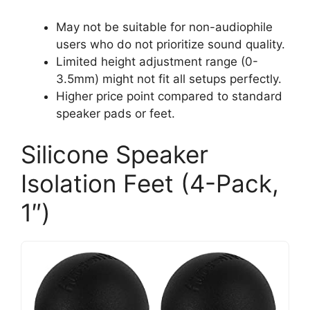
May not be suitable for non-audiophile
users who do not prioritize sound quality.
Limited height adjustment range (0-
3.5mm) might not fit all setups perfectly.
Higher price point compared to standard
speaker pads or feet.
Silicone Speaker
Isolation Feet (4-Pack,
1″)