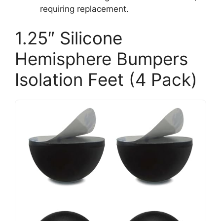
requiring replacement.
1.25″ Silicone
Hemisphere Bumpers
Isolation Feet (4 Pack)