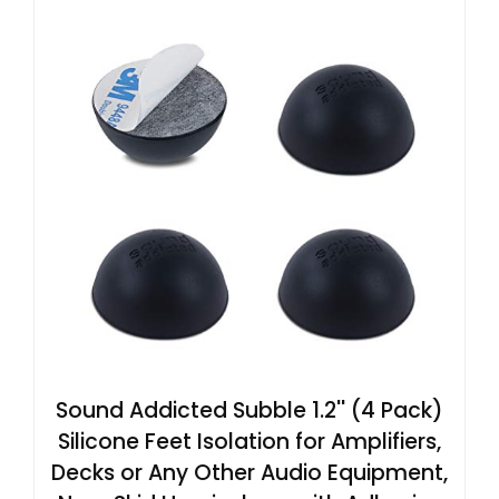
Sound Addicted Subble 1.2'' (4 Pack)
Silicone Feet Isolation for Amplifiers,
Decks or Any Other Audio Equipment,