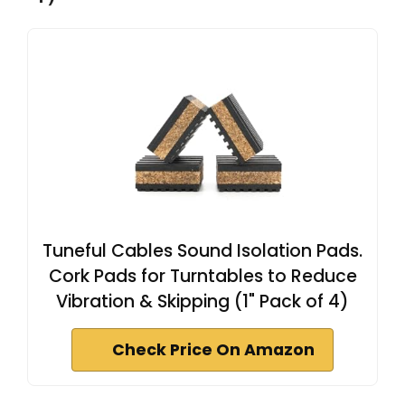
Tuneful Cables Sound Isolation Pads.
Cork Pads for Turntables to Reduce
Vibration & Skipping (1" Pack of 4)
Check Price On Amazon