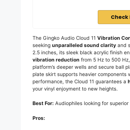
Check 
The Gingko Audio Cloud 11
Vibration Con
seeking
unparalleled sound clarity
and st
2.5 inches, its sleek black acrylic finish
vibration reduction
from 5 Hz to 500 Hz, 
platform’s deeper wells and secure ball pl
plate skirt supports heavier components 
performance, the Cloud 11 guarantees a
your vinyl enjoyment to new heights.
Best For:
Audiophiles looking for superior s
Pros: