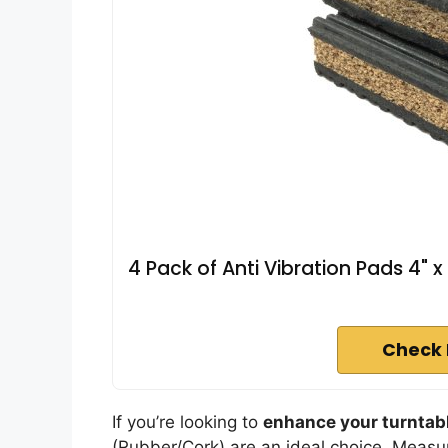
4 Pack of Anti Vibration Pads 4" x
Check 
If you’re looking to
enhance your turntab
(Rubber/Cork) are an ideal choice. Measur