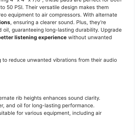
 to 50 PSI. Their versatile design makes them
ereo equipment to air compressors. With alternate
tions
, ensuring a clearer sound. Plus, they’re
 oil, guaranteeing long-lasting durability. Upgrade
better listening experience
without unwanted
to reduce unwanted vibrations from their audio
lternate rib heights enhances sound clarity.
r, and oil for long-lasting performance.
itable for various equipment, including air