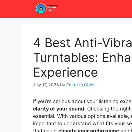
Skip
to
content
4 Best Anti-Vibra
Turntables: Enha
Experience
July 17, 2026
by
Editor In Chief
If you’re serious about your listening exp
clarity of your sound
. Choosing the right
essential. With various options available, 
important to understand what fits your se
that could
elevate your audio game
and h