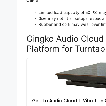
Cons:
Limited load capacity of 50 PSI ma
Size may not fit all setups, especia
Rubber and cork may wear over time
Gingko Audio Cloud 
Platform for Turntab
Gingko Audio Cloud 11 Vibration 