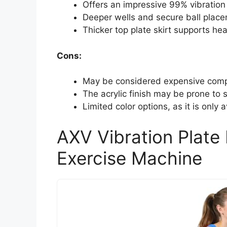
Offers an impressive 99% vibration 
Deeper wells and secure ball placem
Thicker top plate skirt supports he
Cons:
May be considered expensive compa
The acrylic finish may be prone to s
Limited color options, as it is only a
AXV Vibration Plate 
Exercise Machine