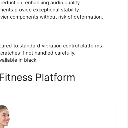
reduction, enhancing audio quality.
ents provide exceptional stability.
avier components without risk of deformation.
red to standard vibration control platforms.
cratches if not handled carefully.
vailable in black.
Fitness Platform