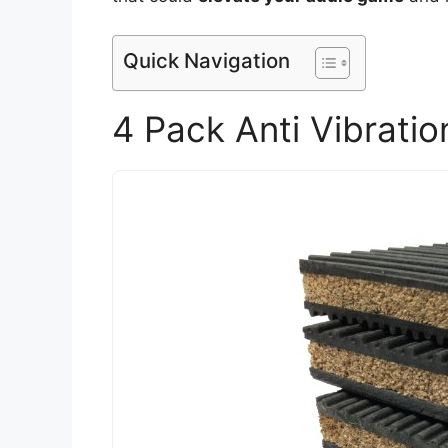
Quick Navigation
4 Pack Anti Vibrati