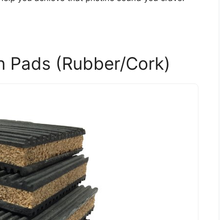
on Pads (Rubber/Cork)