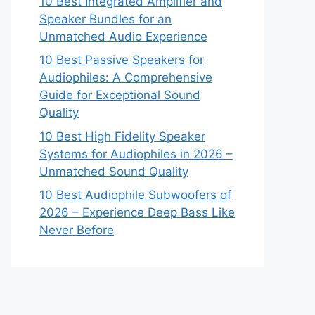
10 Best Integrated Amplifier and
Speaker Bundles for an
Unmatched Audio Experience
10 Best Passive Speakers for
Audiophiles: A Comprehensive
Guide for Exceptional Sound
Quality
10 Best High Fidelity Speaker
Systems for Audiophiles in 2026 –
Unmatched Sound Quality
10 Best Audiophile Subwoofers of
2026 – Experience Deep Bass Like
Never Before