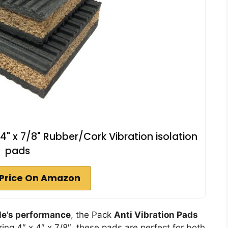
 4" x 7/8" Rubber/Cork Vibration isolation
pads
Price On Amazon
le’s performance
, the Pack
Anti Vibration Pads
ing 4″ x 4″ x 7/8″, these pads are perfect for both