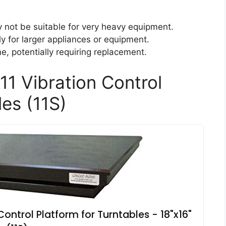
y not be suitable for very heavy equipment.
lly for larger appliances or equipment.
, potentially requiring replacement.
11 Vibration Control
les (11S)
Control Platform for Turntables - 18"x16"