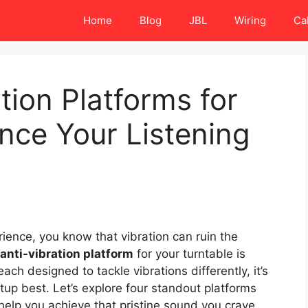
Home
Blog
JBL
Wiring
Ca
tion Platforms for
nce Your Listening
erience, you know that vibration can ruin the
anti-vibration platform
for your turntable is
each designed to tackle vibrations differently, it’s
tup best. Let’s explore four standout platforms
elp you achieve that pristine sound you crave.