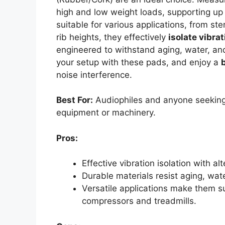
high and low weight loads, supporting up
suitable for various applications, from st
rib heights, they effectively
isolate vibra
engineered to withstand aging, water, and
your setup with these pads, and enjoy a
noise interference.
Best For:
Audiophiles and anyone seeking 
equipment or machinery.
Pros:
Effective vibration isolation with a
Durable materials resist aging, wate
Versatile applications make them su
compressors and treadmills.