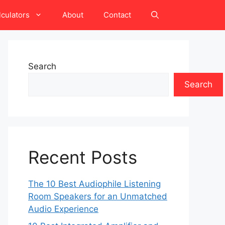
lculators
About
Contact
Search
Search
Recent Posts
The 10 Best Audiophile Listening
Room Speakers for an Unmatched
Audio Experience