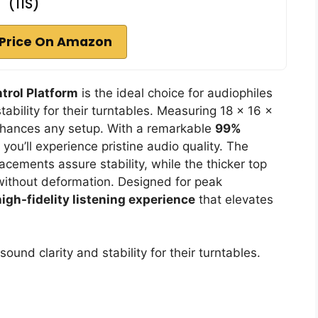
(11S)
Price On Amazon
trol Platform
is the ideal choice for audiophiles
ability for their turntables. Measuring 18 x 16 x
 enhances any setup. With a remarkable
99%
you’ll experience pristine audio quality. The
acements assure stability, while the thicker top
without deformation. Designed for peak
high-fidelity listening experience
that elevates
ound clarity and stability for their turntables.