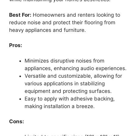
Best For:
Homeowners and renters looking to
reduce noise and protect their flooring from
heavy appliances and furniture.
Pros:
Minimizes disruptive noises from
appliances, enhancing audio experiences.
Versatile and customizable, allowing for
various applications in stabilizing
equipment and protecting surfaces.
Easy to apply with adhesive backing,
making installation a breeze.
Cons: