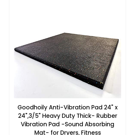
Goodhoily Anti-Vibration Pad 24" x
24",3/5" Heavy Duty Thick- Rubber
Vibration Pad -Sound Absorbing
Mat- for Dryers, Fitness