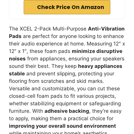
Check Price On Amazon
The XCEL 2-Pack Multi-Purpose
Anti-Vibration
Pads
are perfect for anyone looking to enhance
their audio experience at home. Measuring 12″ x
12″ x 1″, these foam pads
minimize disruptive
noises
from appliances, ensuring your speakers
sound their best. They keep
heavy appliances
stable
and prevent slipping, protecting your
flooring from scratches and skid marks.
Versatile and customizable, you can cut these
closed-cell foam pads to fit various projects,
whether stabilizing equipment or safeguarding
furniture. With
adhesive backing
, they’re easy
to apply, making them a practical choice for
improving your overall sound environment
while maintaining your home’s aesthetics.