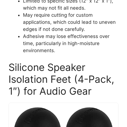
Limited to specific sizes (12″ x 12″ x 1″),
which may not fit all needs.
May require cutting for custom
applications, which could lead to uneven
edges if not done carefully.
Adhesive may lose effectiveness over
time, particularly in high-moisture
environments.
Silicone Speaker
Isolation Feet (4-Pack,
1″) for Audio Gear