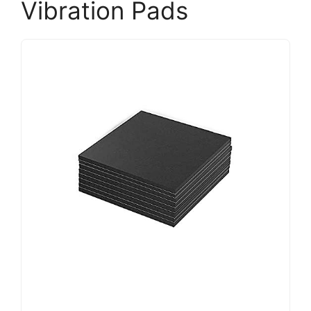
Vibration Pads