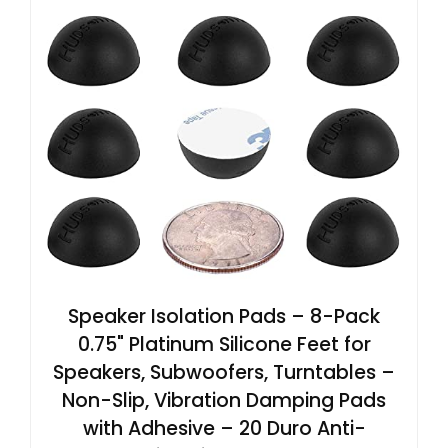
Speaker Isolation Pads – 8-Pack
0.75" Platinum Silicone Feet for
Speakers, Subwoofers, Turntables –
Non-Slip, Vibration Damping Pads
with Adhesive – 20 Duro Anti-