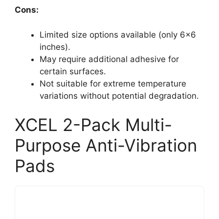
Cons:
Limited size options available (only 6×6
inches).
May require additional adhesive for
certain surfaces.
Not suitable for extreme temperature
variations without potential degradation.
XCEL 2-Pack Multi-
Purpose Anti-Vibration
Pads