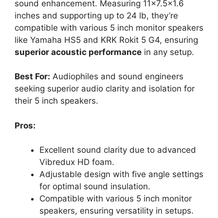
sound enhancement. Measuring 11×7.5×1.6
inches and supporting up to 24 lb, they’re
compatible with various 5 inch monitor speakers
like Yamaha HS5 and KRK Rokit 5 G4, ensuring
superior acoustic performance
in any setup.
Best For:
Audiophiles and sound engineers
seeking superior audio clarity and isolation for
their 5 inch speakers.
Pros:
Excellent sound clarity due to advanced
Vibredux HD foam.
Adjustable design with five angle settings
for optimal sound insulation.
Compatible with various 5 inch monitor
speakers, ensuring versatility in setups.