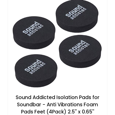
Sound Addicted Isolation Pads for
Soundbar - Anti Vibrations Foam
Pads Feet (4Pack) 2.5'' x 0.65''