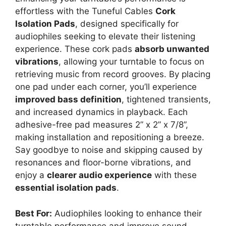
effortless with the Tuneful Cables
Cork
Isolation Pads
, designed specifically for
audiophiles seeking to elevate their listening
experience. These cork pads
absorb unwanted
vibrations
, allowing your turntable to focus on
retrieving music from record grooves. By placing
one pad under each corner, you’ll experience
improved bass definition
, tightened transients,
and increased dynamics in playback. Each
adhesive-free pad measures 2” x 2” x 7/8”,
making installation and repositioning a breeze.
Say goodbye to noise and skipping caused by
resonances and floor-borne vibrations, and
enjoy a
clearer audio experience
with these
essential isolation pads
.
Best For:
Audiophiles looking to enhance their
turntable performance and improve sound