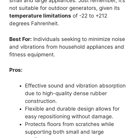
small and large appliances. Just remember, it’s
not suitable for outdoor generators, given its
temperature limitations
of -22 to +212
degrees Fahrenheit.
Best For:
Individuals seeking to minimize noise
and vibrations from household appliances and
fitness equipment.
Pros:
Effective sound and vibration absorption
due to high-quality dense rubber
construction.
Flexible and durable design allows for
easy repositioning without damage.
Protects floors from scratches while
supporting both small and large