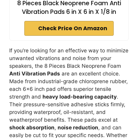
8 Pieces Black Neoprene Foam Anti
Vibration Pads 6 in X 6 in X 1/8 in
Check Price On Amazon
If you’re looking for an effective way to minimize
unwanted vibrations and noise from your
speakers, the 8 Pieces Black Neoprene Foam
Anti Vibration Pads
are an excellent choice.
Made from industrial-grade chloroprene rubber,
each 6×6 inch pad offers superior tensile
strength and
heavy load-bearing capacity
.
Their pressure-sensitive adhesive sticks firmly,
providing waterproof, oil-resistant, and
weatherproof benefits. These pads excel at
shock absorption
,
noise reduction
, and can
easily be cut to fit your specific needs. Whether