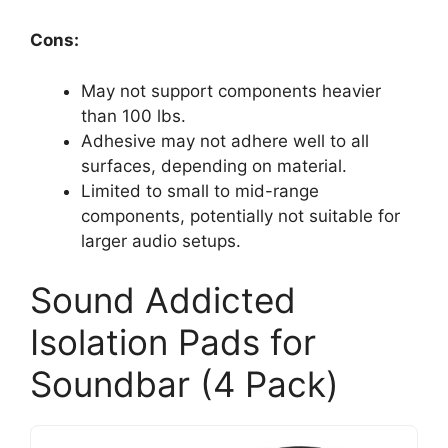
Cons:
May not support components heavier
than 100 lbs.
Adhesive may not adhere well to all
surfaces, depending on material.
Limited to small to mid-range
components, potentially not suitable for
larger audio setups.
Sound Addicted
Isolation Pads for
Soundbar (4 Pack)