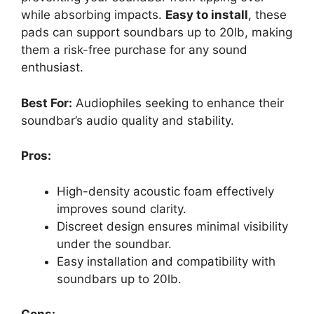
while absorbing impacts.
Easy to install
, these
pads can support soundbars up to 20lb, making
them a risk-free purchase for any sound
enthusiast.
Best For:
Audiophiles seeking to enhance their
soundbar’s audio quality and stability.
Pros:
High-density acoustic foam effectively
improves sound clarity.
Discreet design ensures minimal visibility
under the soundbar.
Easy installation and compatibility with
soundbars up to 20lb.