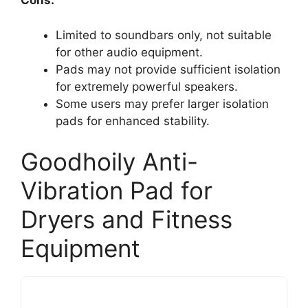
Cons:
Limited to soundbars only, not suitable
for other audio equipment.
Pads may not provide sufficient isolation
for extremely powerful speakers.
Some users may prefer larger isolation
pads for enhanced stability.
Goodhoily Anti-
Vibration Pad for
Dryers and Fitness
Equipment