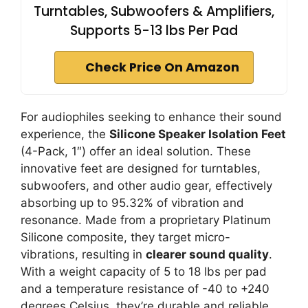
Turntables, Subwoofers & Amplifiers,
Supports 5-13 lbs Per Pad
Check Price On Amazon
For audiophiles seeking to enhance their sound
experience, the
Silicone Speaker Isolation Feet
(4-Pack, 1″) offer an ideal solution. These
innovative feet are designed for turntables,
subwoofers, and other audio gear, effectively
absorbing up to 95.32% of vibration and
resonance. Made from a proprietary Platinum
Silicone composite, they target micro-
vibrations, resulting in
clearer sound quality
.
With a weight capacity of 5 to 18 lbs per pad
and a temperature resistance of -40 to +240
degrees Celsius, they’re durable and reliable.