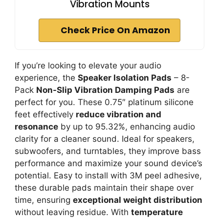
Vibration Mounts
Check Price On Amazon
If you’re looking to elevate your audio
experience, the
Speaker Isolation Pads
– 8-
Pack
Non-Slip Vibration Damping Pads
are
perfect for you. These 0.75″ platinum silicone
feet effectively
reduce vibration and
resonance
by up to 95.32%, enhancing audio
clarity for a cleaner sound. Ideal for speakers,
subwoofers, and turntables, they improve bass
performance and maximize your sound device’s
potential. Easy to install with 3M peel adhesive,
these durable pads maintain their shape over
time, ensuring
exceptional weight distribution
without leaving residue. With
temperature