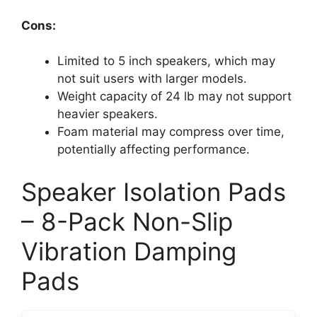
Cons:
Limited to 5 inch speakers, which may
not suit users with larger models.
Weight capacity of 24 lb may not support
heavier speakers.
Foam material may compress over time,
potentially affecting performance.
Speaker Isolation Pads
– 8-Pack Non-Slip
Vibration Damping
Pads