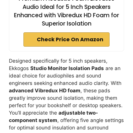
Audio Ideal for 5 Inch Speakers
Enhanced with Vibredux HD Foam for
Superior Isolation
Check Price On Amazon
Designed specifically for 5 inch speakers,
Ekkogos
Studio Monitor Isolation Pads
are an
ideal choice for audiophiles and sound
engineers seeking enhanced audio clarity. With
advanced Vibredux HD foam
, these pads
greatly improve sound isolation, making them
perfect for your bookshelf or desktop speakers.
You’ll appreciate the
adjustable two-
component system
, offering five angle settings
for optimal sound insulation and surround