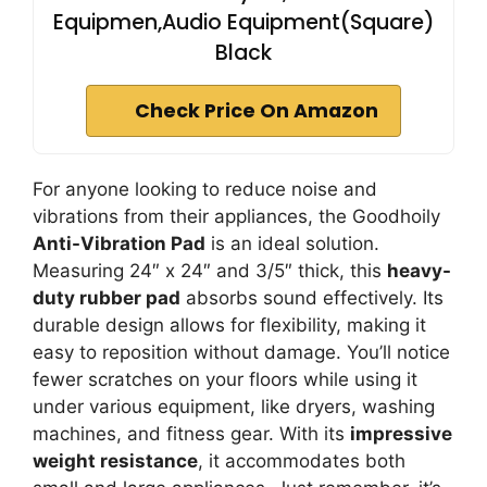
Equipmen,Audio Equipment(Square)
Black
Check Price On Amazon
For anyone looking to reduce noise and
vibrations from their appliances, the Goodhoily
Anti-Vibration Pad
is an ideal solution.
Measuring 24″ x 24″ and 3/5″ thick, this
heavy-
duty rubber pad
absorbs sound effectively. Its
durable design allows for flexibility, making it
easy to reposition without damage. You’ll notice
fewer scratches on your floors while using it
under various equipment, like dryers, washing
machines, and fitness gear. With its
impressive
weight resistance
, it accommodates both