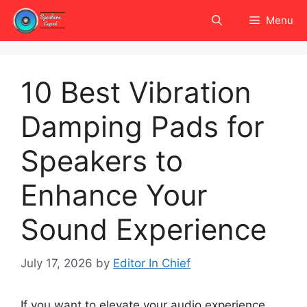
Skip
Menu
to
content
10 Best Vibration
Damping Pads for
Speakers to
Enhance Your
Sound Experience
July 17, 2026
by
Editor In Chief
If you want to elevate your audio experience,