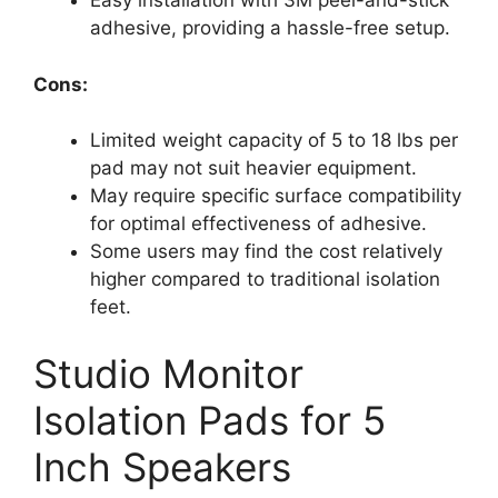
Easy installation with 3M peel-and-stick
adhesive, providing a hassle-free setup.
Cons:
Limited weight capacity of 5 to 18 lbs per
pad may not suit heavier equipment.
May require specific surface compatibility
for optimal effectiveness of adhesive.
Some users may find the cost relatively
higher compared to traditional isolation
feet.
Studio Monitor
Isolation Pads for 5
Inch Speakers