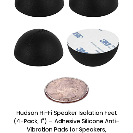
Hudson Hi-Fi Speaker Isolation Feet
(4-Pack, 1") – Adhesive Silicone Anti-
Vibration Pads for Speakers,