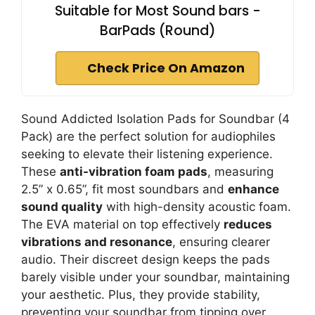
Suitable for Most Sound bars -
BarPads (Round)
Check Price On Amazon
Sound Addicted Isolation Pads for Soundbar (4
Pack) are the perfect solution for audiophiles
seeking to elevate their listening experience.
These
anti-vibration foam pads
, measuring
2.5” x 0.65”, fit most soundbars and
enhance
sound quality
with high-density acoustic foam.
The EVA material on top effectively
reduces
vibrations and resonance
, ensuring clearer
audio. Their discreet design keeps the pads
barely visible under your soundbar, maintaining
your aesthetic. Plus, they provide stability,
preventing your soundbar from tipping over