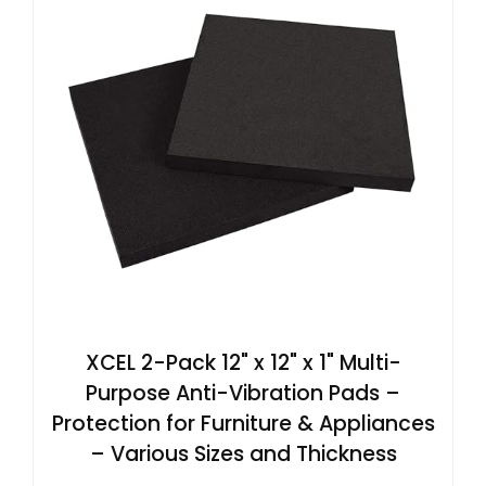
XCEL 2-Pack 12" x 12" x 1" Multi-
Purpose Anti-Vibration Pads –
Protection for Furniture & Appliances
– Various Sizes and Thickness