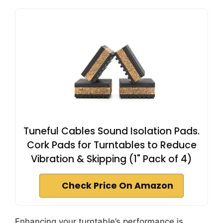
Tuneful Cables Sound Isolation Pads.
Cork Pads for Turntables to Reduce
Vibration & Skipping (1" Pack of 4)
Check Price On Amazon
Enhancing your turntable’s performance is