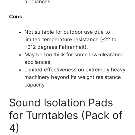
appliances.
Cons:
Not suitable for outdoor use due to
limited temperature resistance (-22 to
+212 degrees Fahrenheit).
May be too thick for some low-clearance
appliances.
Limited effectiveness on extremely heavy
machinery beyond its weight resistance
capacity.
Sound Isolation Pads
for Turntables (Pack of
4)