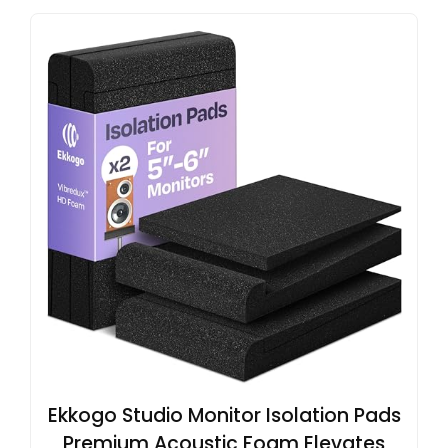
Ekkogo Studio Monitor Isolation Pads
Premium Acoustic Foam Elevates