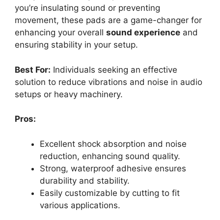
you’re insulating sound or preventing
movement, these pads are a game-changer for
enhancing your overall
sound experience
and
ensuring stability in your setup.
Best For:
Individuals seeking an effective
solution to reduce vibrations and noise in audio
setups or heavy machinery.
Pros:
Excellent shock absorption and noise
reduction, enhancing sound quality.
Strong, waterproof adhesive ensures
durability and stability.
Easily customizable by cutting to fit
various applications.