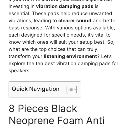
investing in
vibration damping pads
is
essential. These pads help reduce unwanted
vibrations, leading to
clearer sound
and better
bass response. With various options available,
each designed for specific needs, it’s vital to
know which ones will suit your setup best. So,
what are the top choices that can truly
transform your
listening environment
? Let’s
explore the ten best vibration damping pads for
speakers.
Quick Navigation
8 Pieces Black
Neoprene Foam Anti