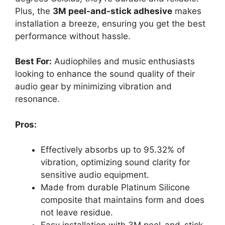
Plus, the
3M peel-and-stick adhesive
makes
installation a breeze, ensuring you get the best
performance without hassle.
Best For:
Audiophiles and music enthusiasts
looking to enhance the sound quality of their
audio gear by minimizing vibration and
resonance.
Pros:
Effectively absorbs up to 95.32% of
vibration, optimizing sound clarity for
sensitive audio equipment.
Made from durable Platinum Silicone
composite that maintains form and does
not leave residue.