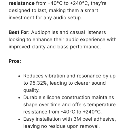
resistance
from -40°C to +240°C, they’re
designed to last, making them a smart
investment for any audio setup.
Best For:
Audiophiles and casual listeners
looking to enhance their audio experience with
improved clarity and bass performance.
Pros:
Reduces vibration and resonance by up
to 95.32%, leading to clearer sound
quality.
Durable silicone construction maintains
shape over time and offers temperature
resistance from -40°C to +240°C.
Easy installation with 3M peel adhesive,
leaving no residue upon removal.