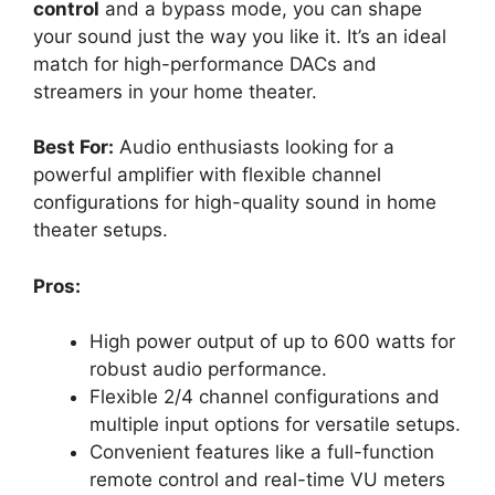
control
and a bypass mode, you can shape
your sound just the way you like it. It’s an ideal
match for high-performance DACs and
streamers in your home theater.
Best For:
Audio enthusiasts looking for a
powerful amplifier with flexible channel
configurations for high-quality sound in home
theater setups.
Pros:
High power output of up to 600 watts for
robust audio performance.
Flexible 2/4 channel configurations and
multiple input options for versatile setups.
Convenient features like a full-function
remote control and real-time VU meters