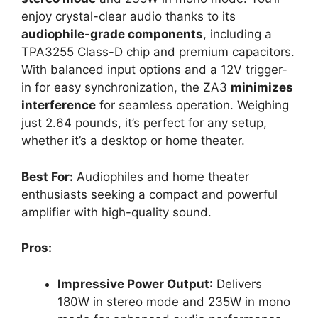
enjoy crystal-clear audio thanks to its
audiophile-grade components
, including a
TPA3255 Class-D chip and premium capacitors.
With balanced input options and a 12V trigger-
in for easy synchronization, the ZA3
minimizes
interference
for seamless operation. Weighing
just 2.64 pounds, it’s perfect for any setup,
whether it’s a desktop or home theater.
Best For:
Audiophiles and home theater
enthusiasts seeking a compact and powerful
amplifier with high-quality sound.
Pros:
Impressive Power Output
: Delivers
180W in stereo mode and 235W in mono