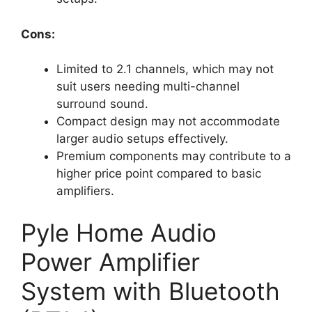
Cons:
Limited to 2.1 channels, which may not
suit users needing multi-channel
surround sound.
Compact design may not accommodate
larger audio setups effectively.
Premium components may contribute to a
higher price point compared to basic
amplifiers.
Pyle Home Audio
Power Amplifier
System with Bluetooth