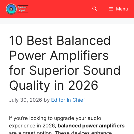
Skip
Menu
to
content
10 Best Balanced
Power Amplifiers
for Superior Sound
Quality in 2026
July 30, 2026
by
Editor In Chief
If you’re looking to upgrade your audio
experience in 2026,
balanced power amplifiers
are a great option. These devices enhance