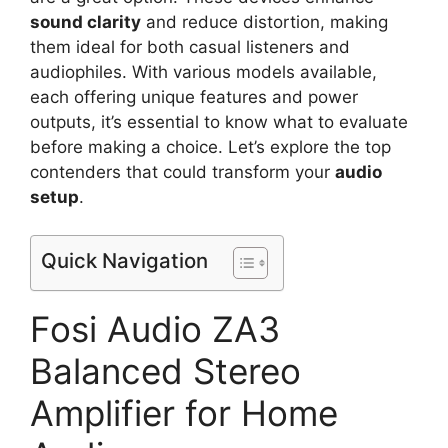
sound clarity
and reduce distortion, making
them ideal for both casual listeners and
audiophiles. With various models available,
each offering unique features and power
outputs, it’s essential to know what to evaluate
before making a choice. Let’s explore the top
contenders that could transform your
audio
setup
.
Quick Navigation
Fosi Audio ZA3
Balanced Stereo
Amplifier for Home