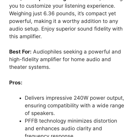
you to customize your listening experience.
Weighing just 6.36 pounds, it’s compact yet
powerful, making it a worthy addition to any
audio setup. Enjoy superior sound fidelity with
this amplifier.
Best For:
Audiophiles seeking a powerful and
high-fidelity amplifier for home audio and
theater systems.
Pros:
Delivers impressive 240W power output,
ensuring compatibility with a wide range
of speakers.
PFFB technology minimizes distortion
and enhances audio clarity and
frequency response.