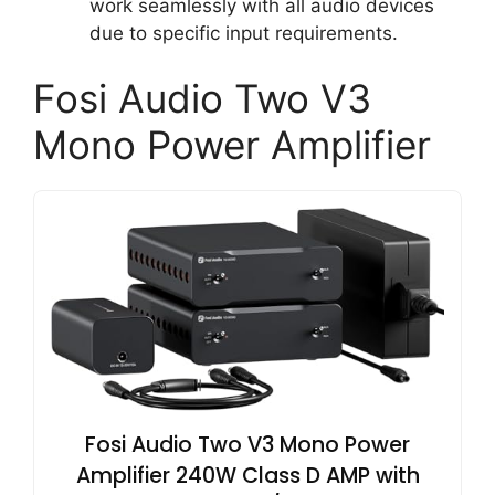
work seamlessly with all audio devices
due to specific input requirements.
Fosi Audio Two V3
Mono Power Amplifier
Fosi Audio Two V3 Mono Power
Amplifier 240W Class D AMP with