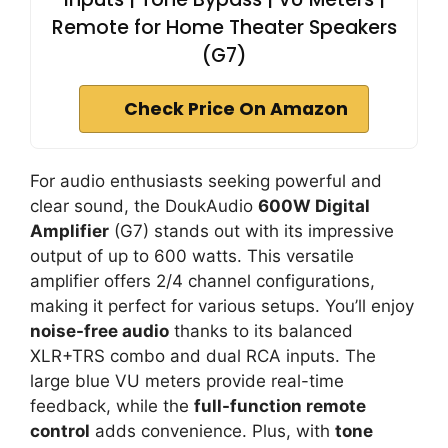
Remote for Home Theater Speakers
(G7)
Check Price On Amazon
For audio enthusiasts seeking powerful and
clear sound, the DoukAudio
600W Digital
Amplifier
(G7) stands out with its impressive
output of up to 600 watts. This versatile
amplifier offers 2/4 channel configurations,
making it perfect for various setups. You’ll enjoy
noise-free audio
thanks to its balanced
XLR+TRS combo and dual RCA inputs. The
large blue VU meters provide real-time
feedback, while the
full-function remote
control
adds convenience. Plus, with
tone