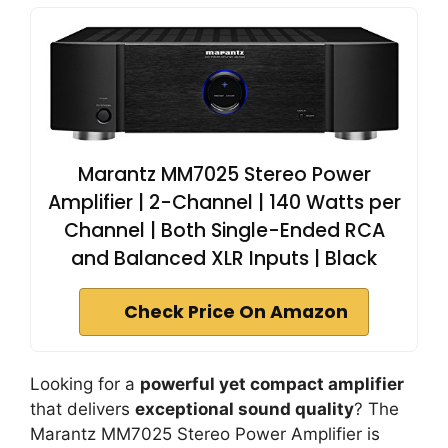
Marantz MM7025 Stereo Power
Amplifier | 2-Channel | 140 Watts per
Channel | Both Single-Ended RCA
and Balanced XLR Inputs | Black
Check Price On Amazon
Looking for a
powerful yet compact amplifier
that delivers
exceptional sound quality
? The
Marantz MM7025 Stereo Power Amplifier is