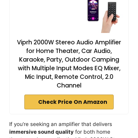
Viprh 2000W Stereo Audio Amplifier
for Home Theater, Car Audio,
Karaoke, Party, Outdoor Camping
with Multiple Input Modes EQ Mixer,
Mic Input, Remote Control, 2.0
Channel
Check Price On Amazon
If you’re seeking an amplifier that delivers
immersive sound quality
for both home