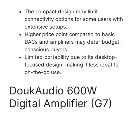
The compact design may limit
connectivity options for some users with
extensive setups.
Higher price point compared to basic
DACs and amplifiers may deter budget-
conscious buyers.
Limited portability due to its desktop-
focused design, making it less ideal for
on-the-go use.
DoukAudio 600W
Digital Amplifier (G7)