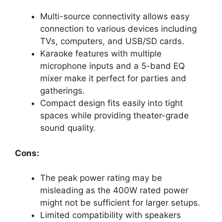
Multi-source connectivity allows easy
connection to various devices including
TVs, computers, and USB/SD cards.
Karaoke features with multiple
microphone inputs and a 5-band EQ
mixer make it perfect for parties and
gatherings.
Compact design fits easily into tight
spaces while providing theater-grade
sound quality.
Cons:
The peak power rating may be
misleading as the 400W rated power
might not be sufficient for larger setups.
Limited compatibility with speakers