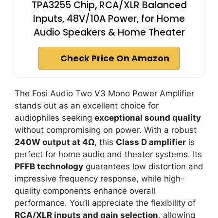
TPA3255 Chip, RCA/XLR Balanced
Inputs, 48V/10A Power, for Home
Audio Speakers & Home Theater
Check Price On Amazon
The Fosi Audio Two V3 Mono Power Amplifier
stands out as an excellent choice for
audiophiles seeking
exceptional sound quality
without compromising on power. With a robust
240W output at 4Ω
, this
Class D amplifier
is
perfect for home audio and theater systems. Its
PFFB technology
guarantees low distortion and
impressive frequency response, while high-
quality components enhance overall
performance. You’ll appreciate the flexibility of
RCA/XLR inputs and gain selection
, allowing