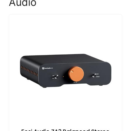
Audio