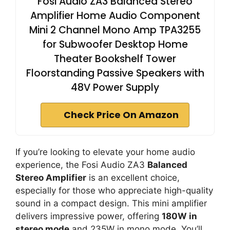
Fosi Audio ZA3 Balanced Stereo
Amplifier Home Audio Component
Mini 2 Channel Mono Amp TPA3255
for Subwoofer Desktop Home
Theater Bookshelf Tower
Floorstanding Passive Speakers with
48V Power Supply
Check Price On Amazon
If you’re looking to elevate your home audio
experience, the Fosi Audio ZA3
Balanced
Stereo Amplifier
is an excellent choice,
especially for those who appreciate high-quality
sound in a compact design. This mini amplifier
delivers impressive power, offering
180W in
stereo mode
and 235W in mono mode. You’ll