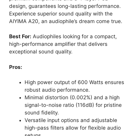
design, guarantees long-lasting performance.
Experience superior sound quality with the
AIYIMA A20, an audiophile’s dream come true.
Best For:
Audiophiles looking for a compact,
high-performance amplifier that delivers
exceptional sound quality.
Pros:
High power output of 600 Watts ensures
robust audio performance.
Minimal distortion (0.002%) and a high
signal-to-noise ratio (116dB) for pristine
sound fidelity.
Versatile input options and adjustable
high-pass filters allow for flexible audio
setups.