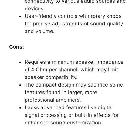
connectivity to various audio sources and
devices.
User-friendly controls with rotary knobs
for precise adjustments of sound quality
and volume.
Cons:
Requires a minimum speaker impedance
of 4 Ohm per channel, which may limit
speaker compatibility.
The compact design may sacrifice some
features found in larger, more
professional amplifiers.
Lacks advanced features like digital
signal processing or built-in effects for
enhanced sound customization.