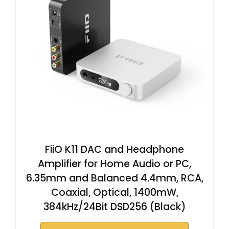
FiiO K11 DAC and Headphone
Amplifier for Home Audio or PC,
6.35mm and Balanced 4.4mm, RCA,
Coaxial, Optical, 1400mW,
384kHz/24Bit DSD256 (Black)