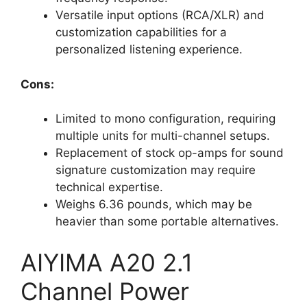
Versatile input options (RCA/XLR) and
customization capabilities for a
personalized listening experience.
Cons:
Limited to mono configuration, requiring
multiple units for multi-channel setups.
Replacement of stock op-amps for sound
signature customization may require
technical expertise.
Weighs 6.36 pounds, which may be
heavier than some portable alternatives.
AIYIMA A20 2.1
Channel Power