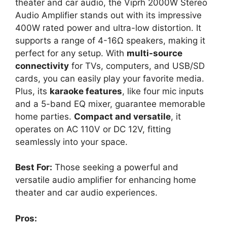
theater and car audio, the Viprh 2000W Stereo
Audio Amplifier stands out with its impressive
400W rated power and ultra-low distortion. It
supports a range of 4-16Ω speakers, making it
perfect for any setup. With
multi-source
connectivity
for TVs, computers, and USB/SD
cards, you can easily play your favorite media.
Plus, its
karaoke features
, like four mic inputs
and a 5-band EQ mixer, guarantee memorable
home parties.
Compact and versatile
, it
operates on AC 110V or DC 12V, fitting
seamlessly into your space.
Best For:
Those seeking a powerful and
versatile audio amplifier for enhancing home
theater and car audio experiences.
Pros: