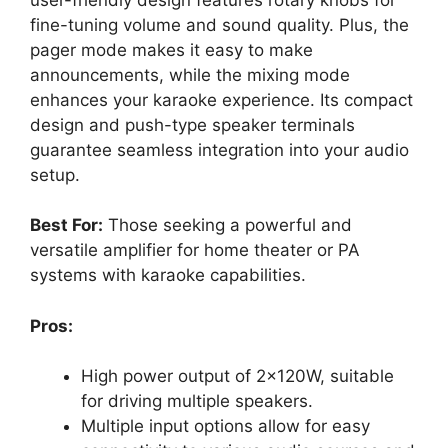
fine-tuning volume and sound quality. Plus, the
pager mode makes it easy to make
announcements, while the mixing mode
enhances your karaoke experience. Its compact
design and push-type speaker terminals
guarantee seamless integration into your audio
setup.
Best For:
Those seeking a powerful and
versatile amplifier for home theater or PA
systems with karaoke capabilities.
Pros:
High power output of 2x120W, suitable
for driving multiple speakers.
Multiple input options allow for easy