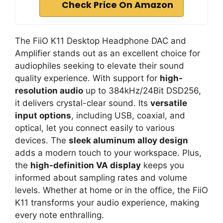
Check Price On Amazon
The FiiO K11 Desktop Headphone DAC and
Amplifier stands out as an excellent choice for
audiophiles seeking to elevate their sound
quality experience. With support for
high-
resolution audio
up to 384kHz/24Bit DSD256,
it delivers crystal-clear sound. Its
versatile
input options
, including USB, coaxial, and
optical, let you connect easily to various
devices. The
sleek aluminum alloy design
adds a modern touch to your workspace. Plus,
the
high-definition VA display
keeps you
informed about sampling rates and volume
levels. Whether at home or in the office, the FiiO
K11 transforms your audio experience, making
every note enthralling.