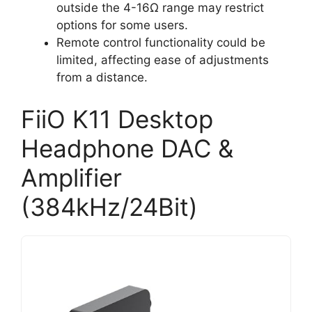
outside the 4-16Ω range may restrict
options for some users.
Remote control functionality could be
limited, affecting ease of adjustments
from a distance.
FiiO K11 Desktop
Headphone DAC &
Amplifier
(384kHz/24Bit)