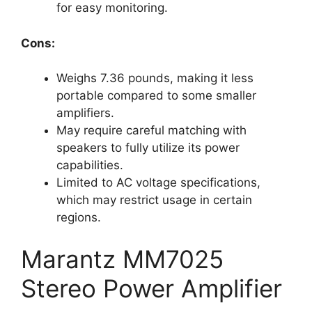
for easy monitoring.
Cons:
Weighs 7.36 pounds, making it less
portable compared to some smaller
amplifiers.
May require careful matching with
speakers to fully utilize its power
capabilities.
Limited to AC voltage specifications,
which may restrict usage in certain
regions.
Marantz MM7025
Stereo Power Amplifier