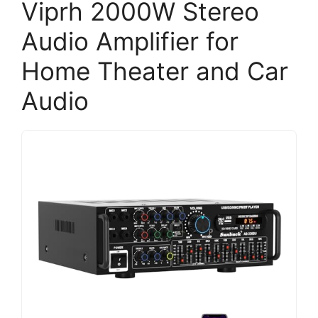
Viprh 2000W Stereo
Audio Amplifier for
Home Theater and Car
Audio