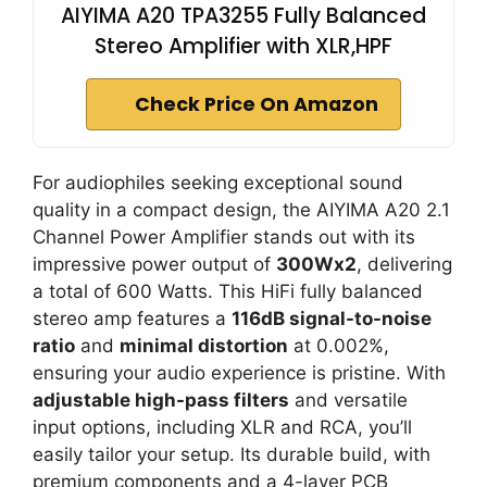
AIYIMA A20 TPA3255 Fully Balanced
Stereo Amplifier with XLR,HPF
Check Price On Amazon
For audiophiles seeking exceptional sound
quality in a compact design, the AIYIMA A20 2.1
Channel Power Amplifier stands out with its
impressive power output of
300Wx2
, delivering
a total of 600 Watts. This HiFi fully balanced
stereo amp features a
116dB signal-to-noise
ratio
and
minimal distortion
at 0.002%,
ensuring your audio experience is pristine. With
adjustable high-pass filters
and versatile
input options, including XLR and RCA, you’ll
easily tailor your setup. Its durable build, with
premium components and a 4-layer PCB