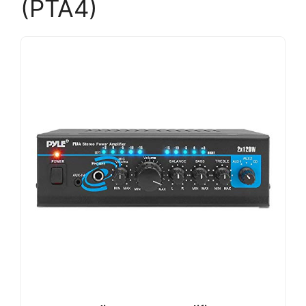
(PTA4)