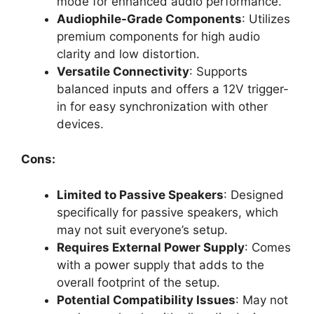
mode for enhanced audio performance.
Audiophile-Grade Components
: Utilizes
premium components for high audio
clarity and low distortion.
Versatile Connectivity
: Supports
balanced inputs and offers a 12V trigger-
in for easy synchronization with other
devices.
Cons:
Limited to Passive Speakers
: Designed
specifically for passive speakers, which
may not suit everyone’s setup.
Requires External Power Supply
: Comes
with a power supply that adds to the
overall footprint of the setup.
Potential Compatibility Issues
: May not