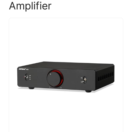
Amplifier