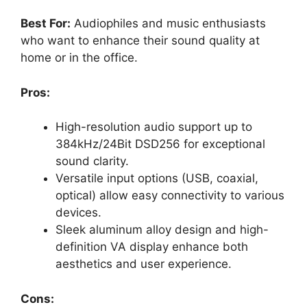
Best For:
Audiophiles and music enthusiasts
who want to enhance their sound quality at
home or in the office.
Pros:
High-resolution audio support up to
384kHz/24Bit DSD256 for exceptional
sound clarity.
Versatile input options (USB, coaxial,
optical) allow easy connectivity to various
devices.
Sleek aluminum alloy design and high-
definition VA display enhance both
aesthetics and user experience.
Cons: