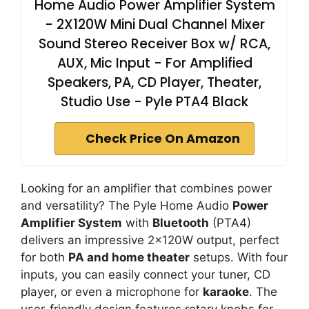
Home Audio Power Amplifier System
- 2X120W Mini Dual Channel Mixer
Sound Stereo Receiver Box w/ RCA,
AUX, Mic Input - For Amplified
Speakers, PA, CD Player, Theater,
Studio Use - Pyle PTA4 Black
Check Price On Amazon
Looking for an amplifier that combines power
and versatility? The Pyle Home Audio
Power
Amplifier System
with
Bluetooth
(PTA4)
delivers an impressive 2x120W output, perfect
for both
PA and home theater
setups. With four
inputs, you can easily connect your tuner, CD
player, or even a microphone for
karaoke
. The
user-friendly design features rotary knobs for