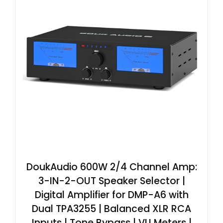
DoukAudio 600W 2/4 Channel Amp:
3-IN-2-OUT Speaker Selector |
Digital Amplifier for DMP-A6 with
Dual TPA3255 | Balanced XLR RCA
Inputs | Tone Bypass | VU Meters |