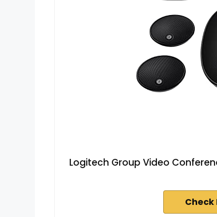
Logitech Group Video Conferenc
Check 