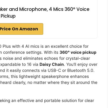
ker and Microphone, 4 Mics 360° Voice
Pickup
Price On Amazon
us with 4 AI mics is an excellent choice for
 conference settings. With its
360° voice pickup
ters noise and eliminates echoes for crystal-clear
expandable to 16 via
Daisy Chain
. You’ll enjoy over
and it easily connects via USB-C or Bluetooth 5.0.
orms, this lightweight speakerphone enhances
heard clearly, no matter where they sit around the
ing an effective and portable solution for clear