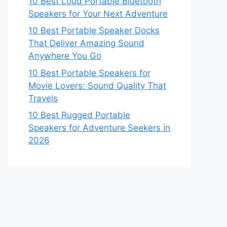
10 Best Loud Portable Bluetooth
Speakers for Your Next Adventure
10 Best Portable Speaker Docks
That Deliver Amazing Sound
Anywhere You Go
10 Best Portable Speakers for
Movie Lovers: Sound Quality That
Travels
10 Best Rugged Portable
Speakers for Adventure Seekers in
2026