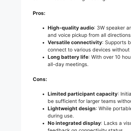
Pros:
High-quality audio
: 3W speaker a
and voice pickup from all directions
Versatile connectivity
: Supports 
connect to various devices without 
Long battery life
: With over 10 hour
all-day meetings.
Cons:
Limited participant capacity
: Ini
be sufficient for larger teams witho
Lightweight design
: While portabl
during use.
No integrated display
: Lacks a vis
feedback on connectivity status.