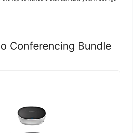
eo Conferencing Bundle