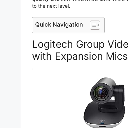
to the next level.
Quick Navigation
Logitech Group Vid
with Expansion Mics