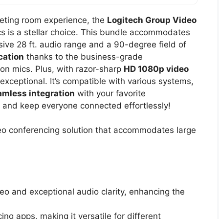
eeting room experience, the
Logitech Group Video
s is a stellar choice. This bundle accommodates
sive 28 ft. audio range and a 90-degree field of
cation
thanks to the business-grade
n mics. Plus, with razor-sharp
HD 1080p video
exceptional. It’s compatible with various systems,
amless integration
with your favorite
 and keep everyone connected effortlessly!
deo conferencing solution that accommodates large
eo and exceptional audio clarity, enhancing the
ng apps, making it versatile for different