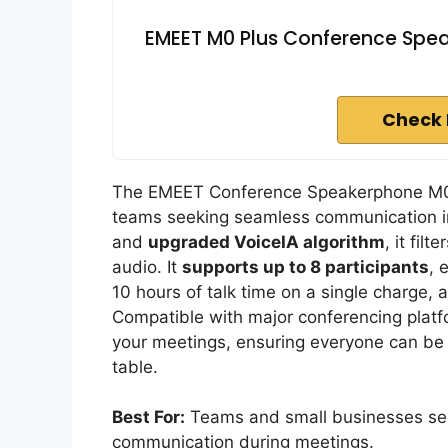
EMEET M0 Plus Conference Spea
Check 
The EMEET Conference Speakerphone M0 Pl
teams seeking seamless communication in
and
upgraded VoiceIA algorithm
, it fil
audio. It
supports up to 8 participants
, 
10 hours of talk time on a single charge, 
Compatible with major conferencing platf
your meetings, ensuring everyone can be 
table.
Best For:
Teams and small businesses seek
communication during meetings.