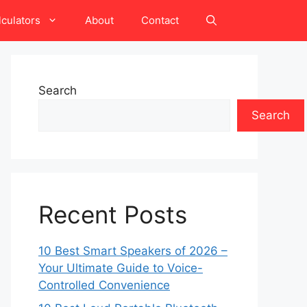
lculators
About
Contact
Search
Search
Recent Posts
10 Best Smart Speakers of 2026 –
Your Ultimate Guide to Voice-
Controlled Convenience