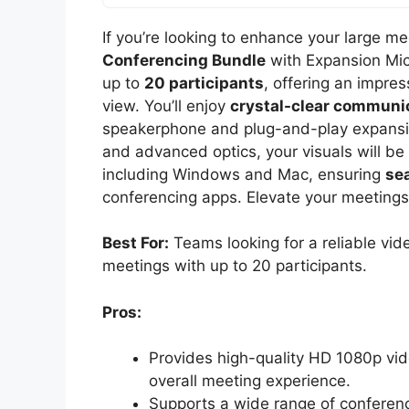
If you’re looking to enhance your large m
Conferencing Bundle
with Expansion Mic
up to
20 participants
, offering an impres
view. You’ll enjoy
crystal-clear communi
speakerphone and plug-and-play expansio
and advanced optics, your visuals will be 
including Windows and Mac, ensuring
se
conferencing apps. Elevate your meetings
Best For:
Teams looking for a reliable vi
meetings with up to 20 participants.
Pros:
Provides high-quality HD 1080p vid
overall meeting experience.
Supports a wide range of conferenci