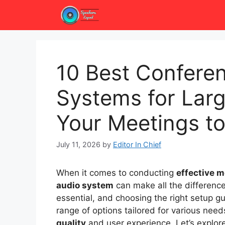
Skip
to
content
10 Best Confere
Systems for Lar
Your Meetings to
July 11, 2026
by
Editor In Chief
When it comes to conducting
effective 
audio system
can make all the differenc
essential, and choosing the right setup gu
range of options tailored for various need
quality
and user experience. Let’s explor