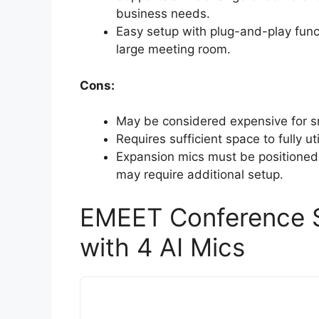
business needs.
Easy setup with plug-and-play funct
large meeting room.
Cons:
May be considered expensive for sm
Requires sufficient space to fully u
Expansion mics must be positioned 
may require additional setup.
EMEET Conference 
with 4 AI Mics