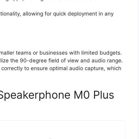
ionality, allowing for quick deployment in any
aller teams or businesses with limited budgets.
tilize the 90-degree field of view and audio range.
correctly to ensure optimal audio capture, which
Speakerphone M0 Plus