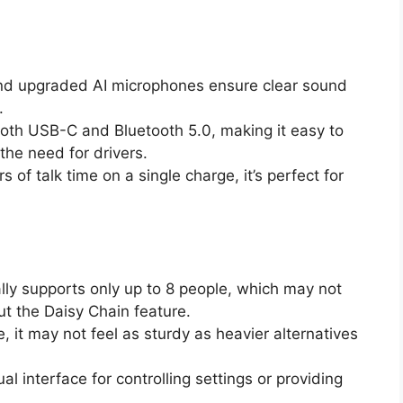
nd upgraded AI microphones ensure clear sound
.
both USB-C and Bluetooth 5.0, making it easy to
the need for drivers.
s of talk time on a single charge, it’s perfect for
tially supports only up to 8 people, which may not
ut the Daisy Chain feature.
e, it may not feel as sturdy as heavier alternatives
ual interface for controlling settings or providing