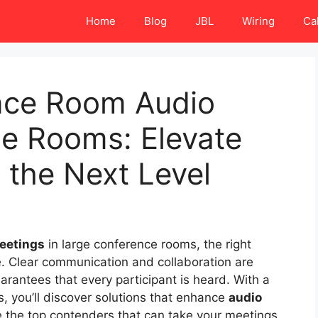
Home
Blog
JBL
Wiring
Ca
nce Room Audio
ge Rooms: Elevate
 the Next Level
meetings
in large conference rooms, the right
e. Clear communication and collaboration are
arantees that every participant is heard. With a
s, you’ll discover solutions that enhance
audio
e the top contenders that can take your meetings