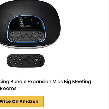
ing Bundle Expansion Mics Big Meeting
Rooms
Price On Amazon