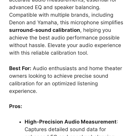
advanced EQ and speaker balancing.
Compatible with multiple brands, including
Denon and Yamaha, this microphone simplifies
surround-sound calibration
, helping you
achieve the best audio performance possible
without hassle. Elevate your audio experience
with this reliable calibration tool.
Best For:
Audio enthusiasts and home theater
owners looking to achieve precise sound
calibration for an optimized listening
experience.
Pros:
High-Precision Audio Measurement
:
Captures detailed sound data for