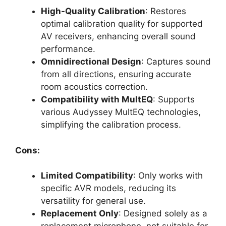
High-Quality Calibration
: Restores
optimal calibration quality for supported
AV receivers, enhancing overall sound
performance.
Omnidirectional Design
: Captures sound
from all directions, ensuring accurate
room acoustics correction.
Compatibility with MultEQ
: Supports
various Audyssey MultEQ technologies,
simplifying the calibration process.
Cons:
Limited Compatibility
: Only works with
specific AVR models, reducing its
versatility for general use.
Replacement Only
: Designed solely as a