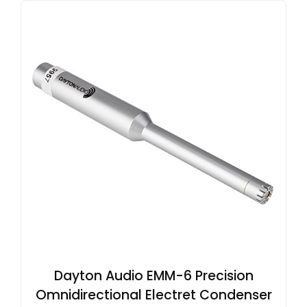
Dayton Audio EMM-6 Precision
Omnidirectional Electret Condenser