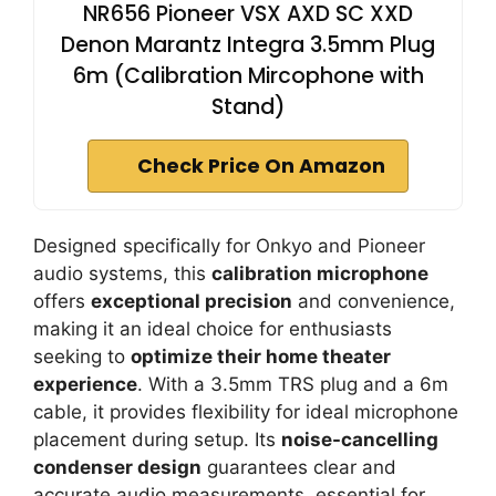
NR656 Pioneer VSX AXD SC XXD
Denon Marantz Integra 3.5mm Plug
6m (Calibration Mircophone with
Stand)
Check Price On Amazon
Designed specifically for Onkyo and Pioneer
audio systems, this
calibration microphone
offers
exceptional precision
and convenience,
making it an ideal choice for enthusiasts
seeking to
optimize their home theater
experience
. With a 3.5mm TRS plug and a 6m
cable, it provides flexibility for ideal microphone
placement during setup. Its
noise-cancelling
condenser design
guarantees clear and
accurate audio measurements, essential for