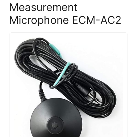
Measurement
Microphone ECM-AC2