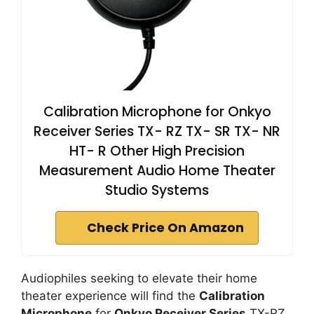
Calibration Microphone for Onkyo
Receiver Series TX- RZ TX- SR TX- NR
HT- R Other High Precision
Measurement Audio Home Theater
Studio Systems
Check Price On Amazon
Audiophiles seeking to elevate their home
theater experience will find the
Calibration
Microphone
for
Onkyo Receiver Series
TX-RZ,