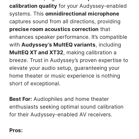
calibration quality
for your Audyssey-enabled
systems. This
omnidirectional microphone
captures sound from all directions, providing
precise room acoustics correction
that
enhances speaker performance. It’s compatible
with
Audyssey’s MultEQ variants
, including
MultEQ XT and XT32
, making calibration a
breeze. Trust in Audyssey’s proven expertise to
elevate your audio setup, guaranteeing your
home theater or music experience is nothing
short of exceptional.
Best For:
Audiophiles and home theater
enthusiasts seeking optimal sound calibration
for their Audyssey-enabled AV receivers.
Pros: