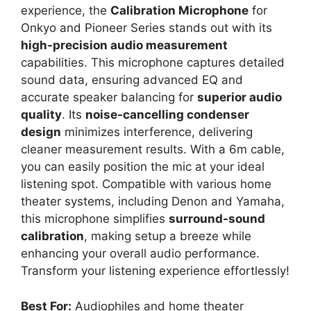
experience, the
Calibration Microphone
for
Onkyo and Pioneer Series stands out with its
high-precision audio measurement
capabilities. This microphone captures detailed
sound data, ensuring advanced EQ and
accurate speaker balancing for
superior audio
quality
. Its
noise-cancelling condenser
design
minimizes interference, delivering
cleaner measurement results. With a 6m cable,
you can easily position the mic at your ideal
listening spot. Compatible with various home
theater systems, including Denon and Yamaha,
this microphone simplifies
surround-sound
calibration
, making setup a breeze while
enhancing your overall audio performance.
Transform your listening experience effortlessly!
Best For:
Audiophiles and home theater