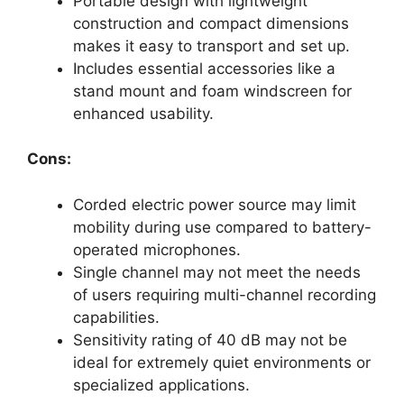
Portable design with lightweight
construction and compact dimensions
makes it easy to transport and set up.
Includes essential accessories like a
stand mount and foam windscreen for
enhanced usability.
Cons:
Corded electric power source may limit
mobility during use compared to battery-
operated microphones.
Single channel may not meet the needs
of users requiring multi-channel recording
capabilities.
Sensitivity rating of 40 dB may not be
ideal for extremely quiet environments or
specialized applications.