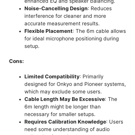
enhanced EQ and speaker balancing.
Noise-Cancelling Design
: Reduces
interference for cleaner and more
accurate measurement results.
Flexible Placement
: The 6m cable allows
for ideal microphone positioning during
setup.
Cons:
Limited Compatibility
: Primarily
designed for Onkyo and Pioneer systems,
which may exclude some users.
Cable Length May Be Excessive
: The
6m length might be longer than
necessary for smaller setups.
Requires Calibration Knowledge
: Users
need some understanding of audio