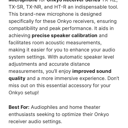
TX-SR, TX-NR, and HT-R an indispensable tool.
This brand-new microphone is designed
specifically for these Onkyo receivers, ensuring
compatibility and peak performance. It aids in
achieving
precise speaker calibration
and
facilitates room acoustic measurements,
making it easier for you to enhance your audio
system settings. With automatic speaker level
adjustments and accurate distance
measurements, you’ll enjoy
improved sound
quality
and a more immersive experience. Don’t
miss out on this essential accessory for your
Onkyo setup!
Best For:
Audiophiles and home theater
enthusiasts seeking to optimize their Onkyo
receiver audio settings.