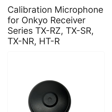
Calibration Microphone
for Onkyo Receiver
Series TX-RZ, TX-SR,
TX-NR, HT-R