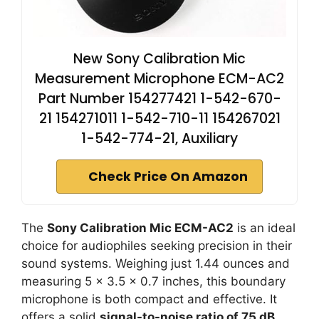
New Sony Calibration Mic
Measurement Microphone ECM-AC2
Part Number 154277421 1-542-670-
21 154271011 1-542-710-11 154267021
1-542-774-21, Auxiliary
Check Price On Amazon
The
Sony Calibration Mic ECM-AC2
is an ideal
choice for audiophiles seeking precision in their
sound systems. Weighing just 1.44 ounces and
measuring 5 x 3.5 x 0.7 inches, this boundary
microphone is both compact and effective. It
offers a solid
signal-to-noise ratio of 75 dB
,