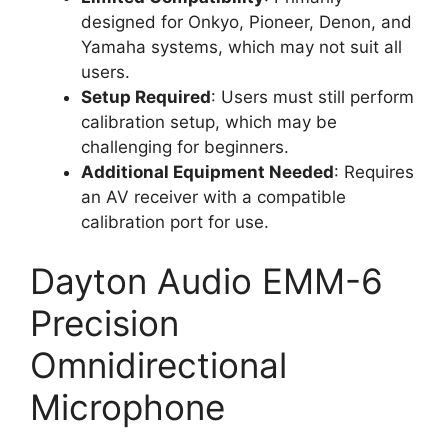
designed for Onkyo, Pioneer, Denon, and
Yamaha systems, which may not suit all
users.
Setup Required
: Users must still perform
calibration setup, which may be
challenging for beginners.
Additional Equipment Needed
: Requires
an AV receiver with a compatible
calibration port for use.
Dayton Audio EMM-6
Precision
Omnidirectional
Microphone