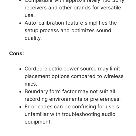
Compatible with approximately 150 Sony
receivers and other brands for versatile
use.
Auto-calibration feature simplifies the
setup process and optimizes sound
quality.
Cons:
Corded electric power source may limit
placement options compared to wireless
mics.
Boundary form factor may not suit all
recording environments or preferences.
Error codes can be confusing for users
unfamiliar with troubleshooting audio
equipment.