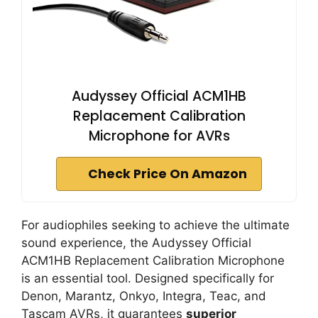
Audyssey Official ACM1HB
Replacement Calibration
Microphone for AVRs
Check Price On Amazon
For audiophiles seeking to achieve the ultimate
sound experience, the Audyssey Official
ACM1HB Replacement Calibration Microphone
is an essential tool. Designed specifically for
Denon, Marantz, Onkyo, Integra, Teac, and
Tascam AVRs, it guarantees
superior