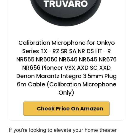
Calibration Microphone for Onkyo
Series TX- RZ SR SA NR DS HT- R
NR555 NR6050 NR646 NR545 NR676
NR656 Pioneer VSX AXD SC XXD
Denon Marantz Integra 3.5mm Plug
6m Cable (Calibration Microphone
Only)
Check Price On Amazon
If you’re looking to elevate your home theater