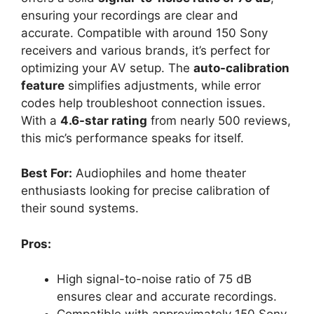
ensuring your recordings are clear and
accurate. Compatible with around 150 Sony
receivers and various brands, it’s perfect for
optimizing your AV setup. The
auto-calibration
feature
simplifies adjustments, while error
codes help troubleshoot connection issues.
With a
4.6-star rating
from nearly 500 reviews,
this mic’s performance speaks for itself.
Best For:
Audiophiles and home theater
enthusiasts looking for precise calibration of
their sound systems.
Pros:
High signal-to-noise ratio of 75 dB
ensures clear and accurate recordings.