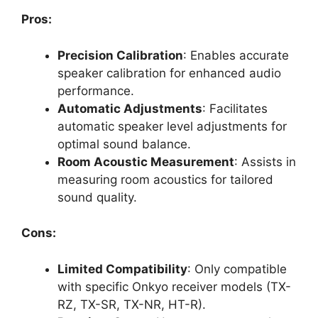
Pros:
Precision Calibration
: Enables accurate
speaker calibration for enhanced audio
performance.
Automatic Adjustments
: Facilitates
automatic speaker level adjustments for
optimal sound balance.
Room Acoustic Measurement
: Assists in
measuring room acoustics for tailored
sound quality.
Cons:
Limited Compatibility
: Only compatible
with specific Onkyo receiver models (TX-
RZ, TX-SR, TX-NR, HT-R).