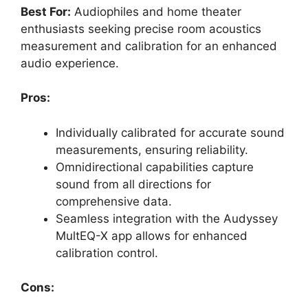
Best For:
Audiophiles and home theater
enthusiasts seeking precise room acoustics
measurement and calibration for an enhanced
audio experience.
Pros:
Individually calibrated for accurate sound
measurements, ensuring reliability.
Omnidirectional capabilities capture
sound from all directions for
comprehensive data.
Seamless integration with the Audyssey
MultEQ-X app allows for enhanced
calibration control.
Cons: