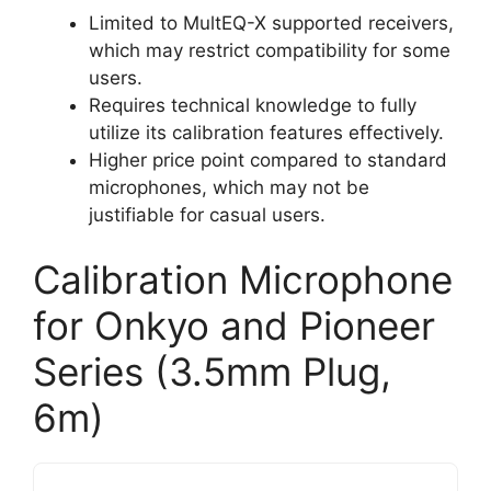
Limited to MultEQ-X supported receivers,
which may restrict compatibility for some
users.
Requires technical knowledge to fully
utilize its calibration features effectively.
Higher price point compared to standard
microphones, which may not be
justifiable for casual users.
Calibration Microphone
for Onkyo and Pioneer
Series (3.5mm Plug,
6m)