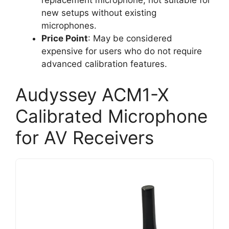
replacement microphone, not suitable for
new setups without existing
microphones.
Price Point
: May be considered
expensive for users who do not require
advanced calibration features.
Audyssey ACM1-X
Calibrated Microphone
for AV Receivers