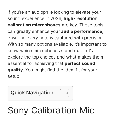
If you’re an audiophile looking to elevate your
sound experience in 2026,
high-resolution
calibration microphones
are key. These tools
can greatly enhance your
audio performance
,
ensuring every note is captured with precision.
With so many options available, it’s important to
know which microphones stand out. Let’s
explore the top choices and what makes them
essential for achieving that
perfect sound
quality
. You might find the ideal fit for your
setup.
Quick Navigation
Sony Calibration Mic