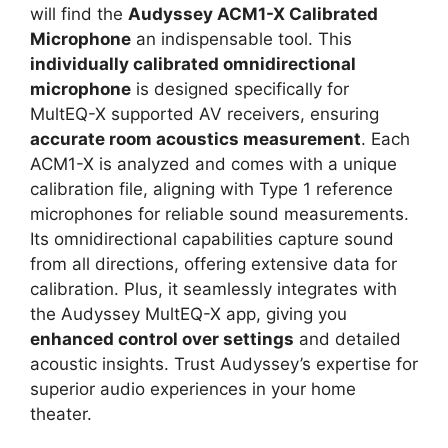
will find the
Audyssey ACM1-X Calibrated
Microphone
an indispensable tool. This
individually calibrated omnidirectional
microphone
is designed specifically for
MultEQ-X supported AV receivers, ensuring
accurate room acoustics measurement
. Each
ACM1-X is analyzed and comes with a unique
calibration file, aligning with Type 1 reference
microphones for reliable sound measurements.
Its omnidirectional capabilities capture sound
from all directions, offering extensive data for
calibration. Plus, it seamlessly integrates with
the Audyssey MultEQ-X app, giving you
enhanced control over settings
and detailed
acoustic insights. Trust Audyssey’s expertise for
superior audio experiences in your home
theater.