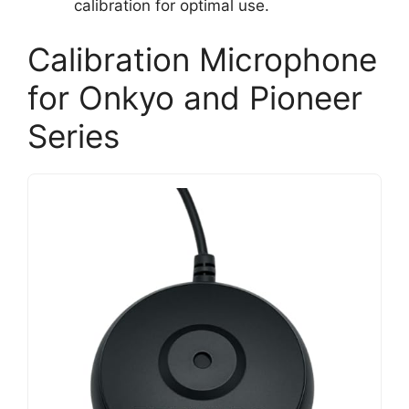
calibration for optimal use.
Calibration Microphone
for Onkyo and Pioneer
Series