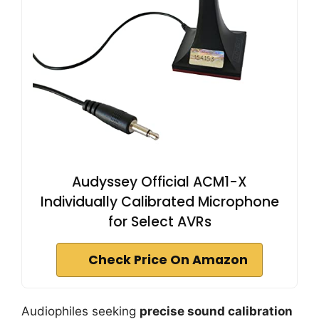
Audyssey Official ACM1-X
Individually Calibrated Microphone
for Select AVRs
Check Price On Amazon
Audiophiles seeking
precise sound calibration