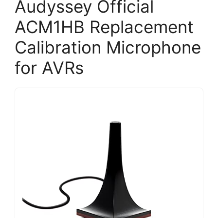
Audyssey Official
ACM1HB Replacement
Calibration Microphone
for AVRs