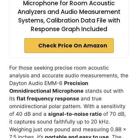
Microphone for Room Acoustic
Analyzers and Audio Measurement
Systems, Calibration Data File with
Response Graph Included
Check Price On Amazon
For those seeking precise room acoustic
analysis and accurate audio measurements, the
Dayton Audio EMM-6
Precision
Omnidirectional Microphone
stands out with
its
flat frequency response
and true
omnidirectional polar pattern. With a sensitivity
of 40 dB and a
signal-to-noise ratio
of 70 dB,
it captures sound faithfully up to 20 kHz.
Weighing just one pound and measuring 0.88 x
7.5 inches, it’s
portable and easy to use
. The