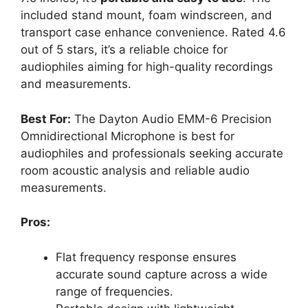
included stand mount, foam windscreen, and
transport case enhance convenience. Rated 4.6
out of 5 stars, it’s a reliable choice for
audiophiles aiming for high-quality recordings
and measurements.
Best For:
The Dayton Audio EMM-6 Precision
Omnidirectional Microphone is best for
audiophiles and professionals seeking accurate
room acoustic analysis and reliable audio
measurements.
Pros:
Flat frequency response ensures
accurate sound capture across a wide
range of frequencies.