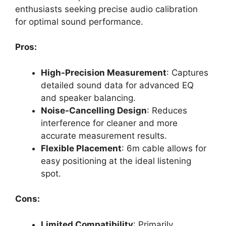
enthusiasts seeking precise audio calibration
for optimal sound performance.
Pros:
High-Precision Measurement
: Captures
detailed sound data for advanced EQ
and speaker balancing.
Noise-Cancelling Design
: Reduces
interference for cleaner and more
accurate measurement results.
Flexible Placement
: 6m cable allows for
easy positioning at the ideal listening
spot.
Cons:
Limited Compatibility
: Primarily