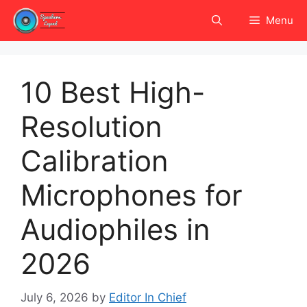
Skip
Menu
to
content
10 Best High-
Resolution
Calibration
Microphones for
Audiophiles in
2026
July 6, 2026
by
Editor In Chief