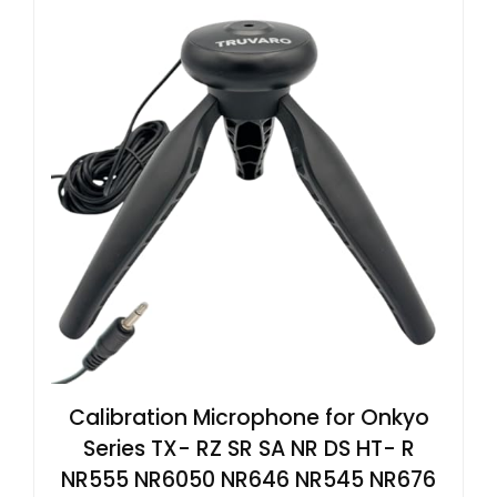
Calibration Microphone for Onkyo
Series TX- RZ SR SA NR DS HT- R
NR555 NR6050 NR646 NR545 NR676