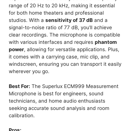
range of 20 Hz to 20 kHz, making it essential
for both home theaters and professional
studios. With a
sensitivity of 37 dB
and a
signal-to-noise ratio of 77 dB, you’ll achieve
clear recordings. The microphone is compatible
with various interfaces and requires
phantom
power
, allowing for versatile applications. Plus,
it comes with a carrying case, mic clip, and
windscreen, ensuring you can transport it easily
wherever you go.
Best For:
The Superlux ECM999 Measurement
Microphone is best for engineers, sound
technicians, and home audio enthusiasts
seeking accurate sound analysis and room
calibration.
Pros: