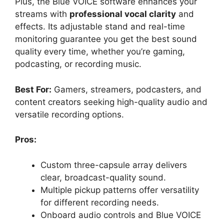
Plus, the Blue VOICE software enhances your
streams with
professional vocal clarity
and
effects. Its adjustable stand and real-time
monitoring guarantee you get the best sound
quality every time, whether you’re gaming,
podcasting, or recording music.
Best For:
Gamers, streamers, podcasters, and
content creators seeking high-quality audio and
versatile recording options.
Pros:
Custom three-capsule array delivers
clear, broadcast-quality sound.
Multiple pickup patterns offer versatility
for different recording needs.
Onboard audio controls and Blue VOICE