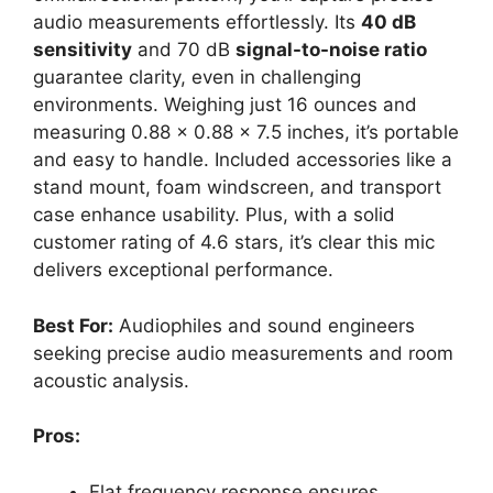
audio measurements effortlessly. Its
40 dB
sensitivity
and 70 dB
signal-to-noise ratio
guarantee clarity, even in challenging
environments. Weighing just 16 ounces and
measuring 0.88 x 0.88 x 7.5 inches, it’s portable
and easy to handle. Included accessories like a
stand mount, foam windscreen, and transport
case enhance usability. Plus, with a solid
customer rating of 4.6 stars, it’s clear this mic
delivers exceptional performance.
Best For:
Audiophiles and sound engineers
seeking precise audio measurements and room
acoustic analysis.
Pros:
Flat frequency response ensures