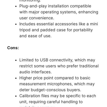
Plug-and-play installation compatible
with major operating systems, enhancing
user convenience.
Includes essential accessories like a mini
tripod and padded case for portability
and ease of use.
Cons:
Limited to USB connectivity, which may
restrict some users who prefer traditional
audio interfaces.
Higher price point compared to basic
measurement microphones, which may
deter budget-conscious buyers.
Calibration files may be specific to each
unit, requiring careful handling to