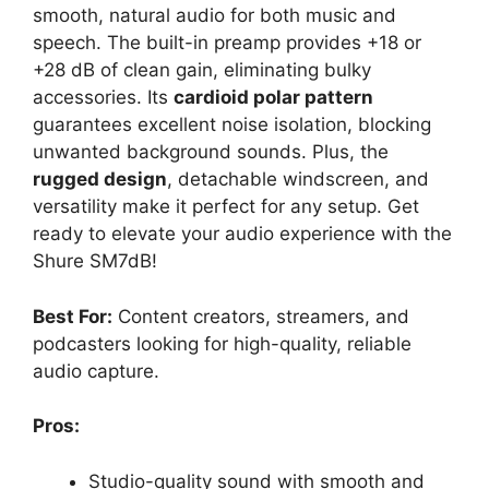
smooth, natural audio for both music and
speech. The built-in preamp provides +18 or
+28 dB of clean gain, eliminating bulky
accessories. Its
cardioid polar pattern
guarantees excellent noise isolation, blocking
unwanted background sounds. Plus, the
rugged design
, detachable windscreen, and
versatility make it perfect for any setup. Get
ready to elevate your audio experience with the
Shure SM7dB!
Best For:
Content creators, streamers, and
podcasters looking for high-quality, reliable
audio capture.
Pros:
Studio-quality sound with smooth and