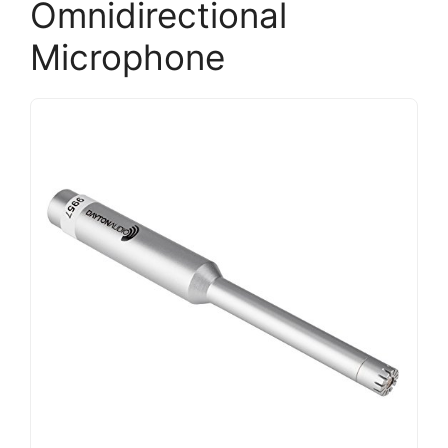
Omnidirectional
Microphone