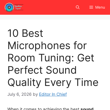
Skip
Menu
to
content
10 Best
Microphones for
Room Tuning: Get
Perfect Sound
Quality Every Time
July 6, 2026
by
Editor In Chief
When it comes to achieving the best
sound