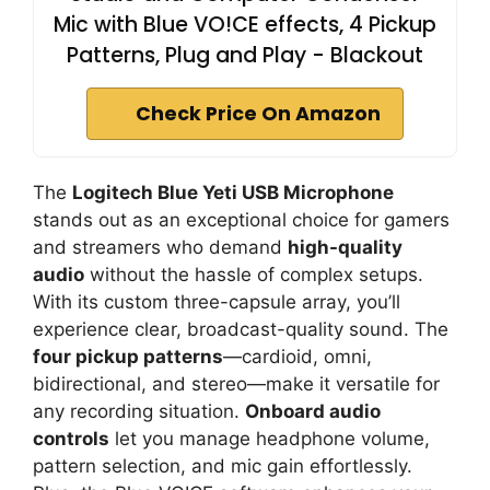
Mic with Blue VO!CE effects, 4 Pickup
Patterns, Plug and Play - Blackout
Check Price On Amazon
The
Logitech Blue Yeti USB Microphone
stands out as an exceptional choice for gamers
and streamers who demand
high-quality
audio
without the hassle of complex setups.
With its custom three-capsule array, you’ll
experience clear, broadcast-quality sound. The
four pickup patterns
—cardioid, omni,
bidirectional, and stereo—make it versatile for
any recording situation.
Onboard audio
controls
let you manage headphone volume,
pattern selection, and mic gain effortlessly.