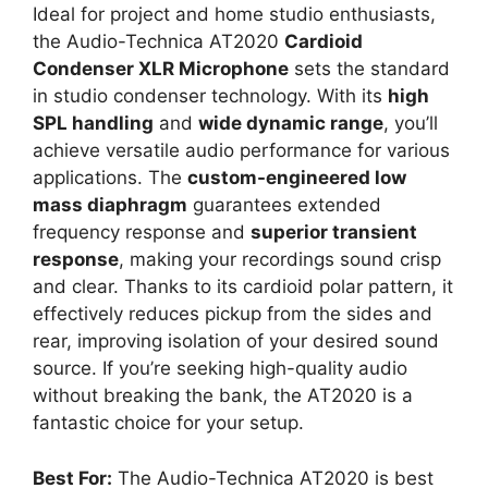
Ideal for project and home studio enthusiasts,
the Audio-Technica AT2020
Cardioid
Condenser XLR Microphone
sets the standard
in studio condenser technology. With its
high
SPL handling
and
wide dynamic range
, you’ll
achieve versatile audio performance for various
applications. The
custom-engineered low
mass diaphragm
guarantees extended
frequency response and
superior transient
response
, making your recordings sound crisp
and clear. Thanks to its cardioid polar pattern, it
effectively reduces pickup from the sides and
rear, improving isolation of your desired sound
source. If you’re seeking high-quality audio
without breaking the bank, the AT2020 is a
fantastic choice for your setup.
Best For:
The Audio-Technica AT2020 is best