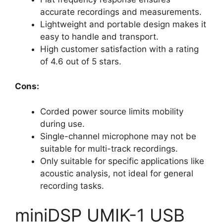
accurate recordings and measurements.
Lightweight and portable design makes it
easy to handle and transport.
High customer satisfaction with a rating
of 4.6 out of 5 stars.
Cons:
Corded power source limits mobility
during use.
Single-channel microphone may not be
suitable for multi-track recordings.
Only suitable for specific applications like
acoustic analysis, not ideal for general
recording tasks.
miniDSP UMIK-1 USB