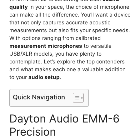
quality
in your space, the choice of microphone
can make all the difference. You’ll want a device
that not only captures accurate acoustic
measurements but also fits your specific needs.
With options ranging from calibrated
measurement microphones
to versatile
USB/XLR models, you have plenty to
contemplate. Let’s explore the top contenders
and what makes each one a valuable addition
to your
audio setup
.
Quick Navigation
Dayton Audio EMM-6
Precision