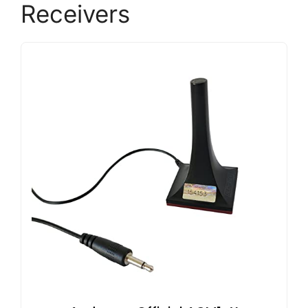
Receivers