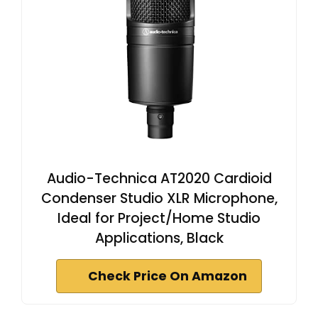
Audio-Technica AT2020 Cardioid
Condenser Studio XLR Microphone,
Ideal for Project/Home Studio
Applications, Black
Check Price On Amazon