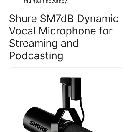
maintain accuracy.
Shure SM7dB Dynamic
Vocal Microphone for
Streaming and
Podcasting