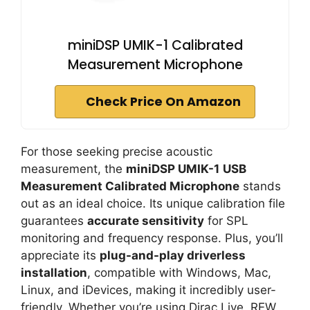
miniDSP UMIK-1 Calibrated
Measurement Microphone
Check Price On Amazon
For those seeking precise acoustic
measurement, the
miniDSP UMIK-1
USB
Measurement Calibrated Microphone
stands
out as an ideal choice. Its unique calibration file
guarantees
accurate sensitivity
for SPL
monitoring and frequency response. Plus, you’ll
appreciate its
plug-and-play driverless
installation
, compatible with Windows, Mac,
Linux, and iDevices, making it incredibly user-
friendly. Whether you’re using Dirac Live, REW,