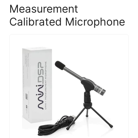
Measurement
Calibrated Microphone