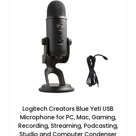
Logitech Creators Blue Yeti USB
Microphone for PC, Mac, Gaming,
Recording, Streaming, Podcasting,
Studio and Computer Condenser