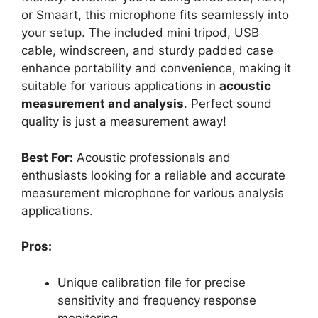
or Smaart, this microphone fits seamlessly into
your setup. The included mini tripod, USB
cable, windscreen, and sturdy padded case
enhance portability and convenience, making it
suitable for various applications in
acoustic
measurement and analysis
. Perfect sound
quality is just a measurement away!
Best For:
Acoustic professionals and
enthusiasts looking for a reliable and accurate
measurement microphone for various analysis
applications.
Pros:
Unique calibration file for precise
sensitivity and frequency response
monitoring.