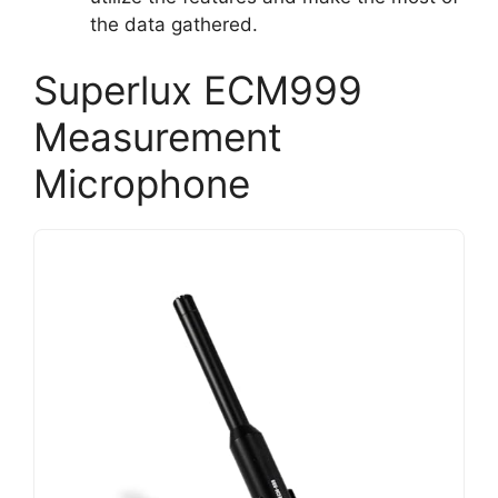
the data gathered.
Superlux ECM999
Measurement
Microphone