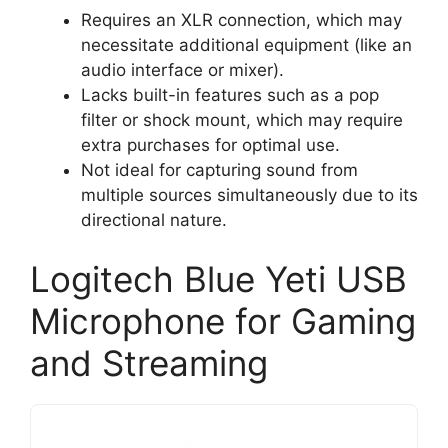
Requires an XLR connection, which may
necessitate additional equipment (like an
audio interface or mixer).
Lacks built-in features such as a pop
filter or shock mount, which may require
extra purchases for optimal use.
Not ideal for capturing sound from
multiple sources simultaneously due to its
directional nature.
Logitech Blue Yeti USB
Microphone for Gaming
and Streaming