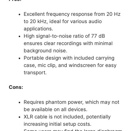
Excellent frequency response from 20 Hz
to 20 kHz, ideal for various audio
applications.
High signal-to-noise ratio of 77 dB
ensures clear recordings with minimal
background noise.
Portable design with included carrying
case, mic clip, and windscreen for easy
transport.
Cons:
Requires phantom power, which may not
be available on all devices.
XLR cable is not included, potentially
increasing initial setup costs.