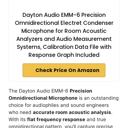
Dayton Audio EMM-6 Precision
Omnidirectional Electret Condenser
Microphone for Room Acoustic
Analyzers and Audio Measurement
Systems, Calibration Data File with
Response Graph Included
Check Price On Amazon
The Dayton Audio EMM-6
Precision
Omnidirectional Microphone
is an outstanding
choice for audiophiles and sound engineers
who need
accurate room acoustic analysis
.
With its
flat frequency response
and true
omnidirectional pattern, you’ll capture precise