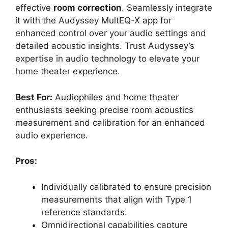
effective
room correction
. Seamlessly integrate
it with the Audyssey MultEQ-X app for
enhanced control over your audio settings and
detailed acoustic insights. Trust Audyssey’s
expertise in audio technology to elevate your
home theater experience.
Best For:
Audiophiles and home theater
enthusiasts seeking precise room acoustics
measurement and calibration for an enhanced
audio experience.
Pros:
Individually calibrated to ensure precision
measurements that align with Type 1
reference standards.
Omnidirectional capabilities capture