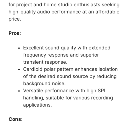
for project and home studio enthusiasts seeking
high-quality audio performance at an affordable
price.
Pros:
Excellent sound quality with extended
frequency response and superior
transient response.
Cardioid polar pattern enhances isolation
of the desired sound source by reducing
background noise.
Versatile performance with high SPL
handling, suitable for various recording
applications.
Cons: