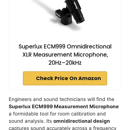
Superlux ECM999 Omnidirectional
XLR Measurement Microphone,
20Hz–20kHz
Check Price On Amazon
Engineers and sound technicians will find the
Superlux ECM999 Measurement Microphone
a formidable tool for room calibration and
sound analysis. Its
omnidirectional design
captures sound accurately across a frequency