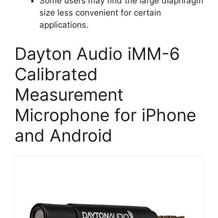
Some users may find the large diaphragm
size less convenient for certain
applications.
Dayton Audio iMM-6
Calibrated
Measurement
Microphone for iPhone
and Android