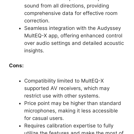
sound from all directions, providing
comprehensive data for effective room
correction.
Seamless integration with the Audyssey
MultEQ-X app, offering enhanced control
over audio settings and detailed acoustic
insights.
Cons:
Compatibility limited to MultEQ-X
supported AV receivers, which may
restrict use with other systems.
Price point may be higher than standard
microphones, making it less accessible
for casual users.
Requires calibration expertise to fully
utilize the features and make the most of