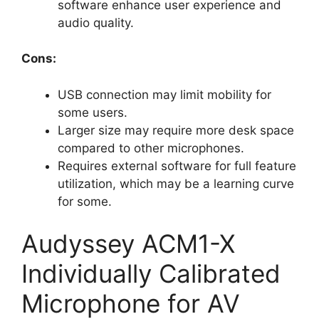
software enhance user experience and
audio quality.
Cons:
USB connection may limit mobility for
some users.
Larger size may require more desk space
compared to other microphones.
Requires external software for full feature
utilization, which may be a learning curve
for some.
Audyssey ACM1-X
Individually Calibrated
Microphone for AV