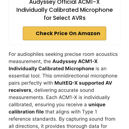
Audyssey Official ACM1-X
Individually Calibrated Microphone
for Select AVRs
Check Price On Amazon
For audiophiles seeking precise room acoustics
measurement, the
Audyssey ACM1-X
Individually Calibrated Microphone
is an
essential tool. This omnidirectional microphone
pairs perfectly with
MultEQ-X supported AV
receivers
, delivering accurate sound
measurements. Each ACM1-X is individually
calibrated, ensuring you receive a
unique
calibration file
that aligns with Type 1
reference standards. By capturing sound from
all directions, it provides thorough data for