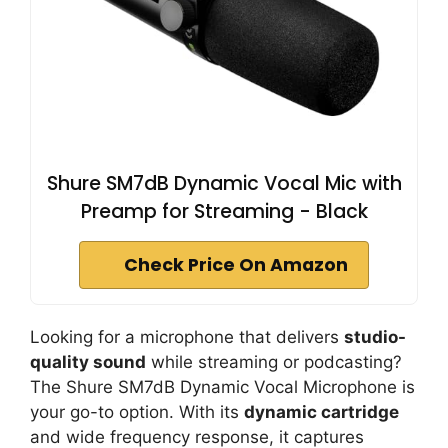
Shure SM7dB Dynamic Vocal Mic with
Preamp for Streaming - Black
Check Price On Amazon
Looking for a microphone that delivers
studio-
quality sound
while streaming or podcasting?
The Shure SM7dB Dynamic Vocal Microphone is
your go-to option. With its
dynamic cartridge
and wide frequency response, it captures