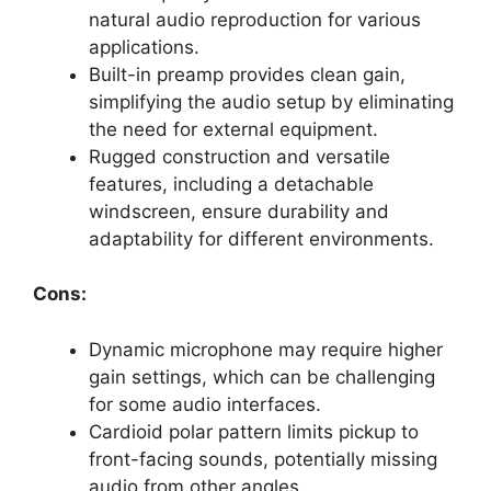
natural audio reproduction for various
applications.
Built-in preamp provides clean gain,
simplifying the audio setup by eliminating
the need for external equipment.
Rugged construction and versatile
features, including a detachable
windscreen, ensure durability and
adaptability for different environments.
Cons:
Dynamic microphone may require higher
gain settings, which can be challenging
for some audio interfaces.
Cardioid polar pattern limits pickup to
front-facing sounds, potentially missing
audio from other angles.