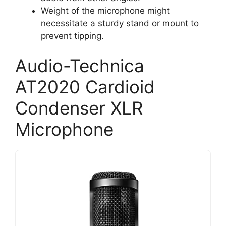
Weight of the microphone might
necessitate a sturdy stand or mount to
prevent tipping.
Audio-Technica
AT2020 Cardioid
Condenser XLR
Microphone