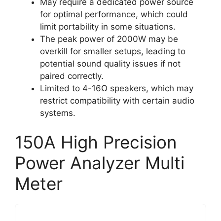
May require a dedicated power source
for optimal performance, which could
limit portability in some situations.
The peak power of 2000W may be
overkill for smaller setups, leading to
potential sound quality issues if not
paired correctly.
Limited to 4-16Ω speakers, which may
restrict compatibility with certain audio
systems.
150A High Precision
Power Analyzer Multi
Meter