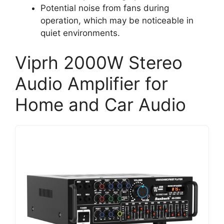
Potential noise from fans during
operation, which may be noticeable in
quiet environments.
Viprh 2000W Stereo
Audio Amplifier for
Home and Car Audio