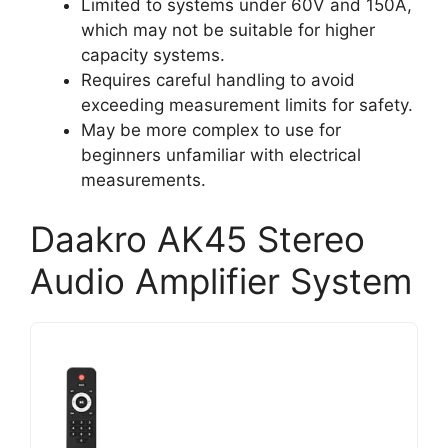
Limited to systems under 60V and 150A,
which may not be suitable for higher
capacity systems.
Requires careful handling to avoid
exceeding measurement limits for safety.
May be more complex to use for
beginners unfamiliar with electrical
measurements.
Daakro AK45 Stereo
Audio Amplifier System