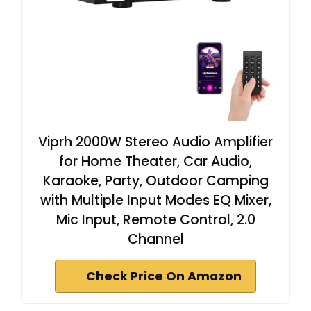
Viprh 2000W Stereo Audio Amplifier
for Home Theater, Car Audio,
Karaoke, Party, Outdoor Camping
with Multiple Input Modes EQ Mixer,
Mic Input, Remote Control, 2.0
Channel
Check Price On Amazon