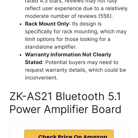
rated 4.3 stars, reviews may not fully
reflect user experience due to a relatively
moderate number of reviews (556).
Rack Mount Only
: Its design is
specifically for rack mounting, which may
limit options for those looking for a
standalone amplifier.
Warranty Information Not Clearly
Stated
: Potential buyers may need to
request warranty details, which could be
inconvenient.
ZK-AS21 Bluetooth 5.1
Power Amplifier Board
Check Price On Amazon