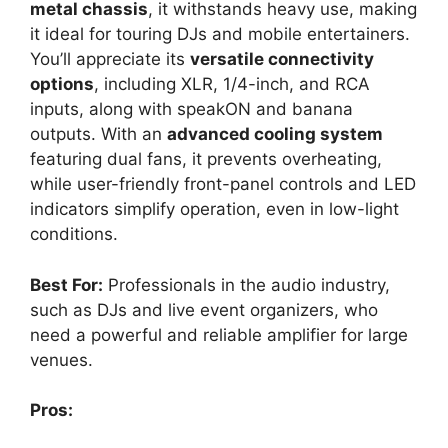
metal chassis
, it withstands heavy use, making
it ideal for touring DJs and mobile entertainers.
You’ll appreciate its
versatile connectivity
options
, including XLR, 1/4-inch, and RCA
inputs, along with speakON and banana
outputs. With an
advanced cooling system
featuring dual fans, it prevents overheating,
while user-friendly front-panel controls and LED
indicators simplify operation, even in low-light
conditions.
Best For:
Professionals in the audio industry,
such as DJs and live event organizers, who
need a powerful and reliable amplifier for large
venues.
Pros: