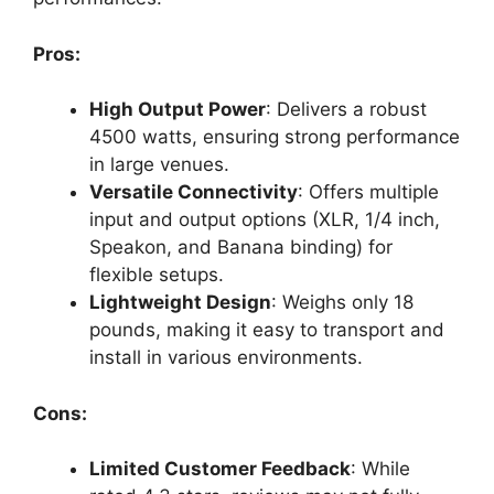
Pros:
High Output Power
: Delivers a robust
4500 watts, ensuring strong performance
in large venues.
Versatile Connectivity
: Offers multiple
input and output options (XLR, 1/4 inch,
Speakon, and Banana binding) for
flexible setups.
Lightweight Design
: Weighs only 18
pounds, making it easy to transport and
install in various environments.
Cons:
Limited Customer Feedback
: While