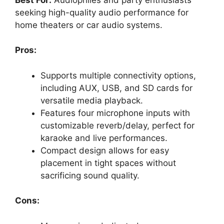
seeking high-quality audio performance for
home theaters or car audio systems.
Pros:
Supports multiple connectivity options,
including AUX, USB, and SD cards for
versatile media playback.
Features four microphone inputs with
customizable reverb/delay, perfect for
karaoke and live performances.
Compact design allows for easy
placement in tight spaces without
sacrificing sound quality.
Cons: