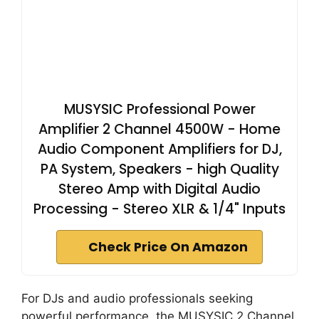
MUSYSIC Professional Power
Amplifier 2 Channel 4500W - Home
Audio Component Amplifiers for DJ,
PA System, Speakers - high Quality
Stereo Amp with Digital Audio
Processing - Stereo XLR & 1/4" Inputs
Check Price On Amazon
For DJs and audio professionals seeking
powerful performance, the MUSYSIC 2 Channel