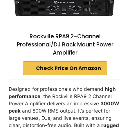
Rockville RPA9 2-Channel
Professional/DJ Rack Mount Power
Amplifier
Check Price On Amazon
Designed for professionals who demand
high
performance
, the Rockville RPA9 2 Channel
Power Amplifier delivers an impressive
3000W
peak
and 800W RMS output. It’s perfect for
large venues, DJs, and live events, ensuring
clear, distortion-free audio. Built with a
rugged