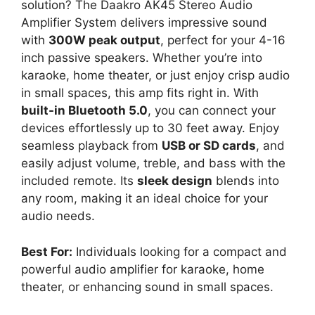
solution? The Daakro AK45 Stereo Audio
Amplifier System delivers impressive sound
with
300W peak output
, perfect for your 4-16
inch passive speakers. Whether you’re into
karaoke, home theater, or just enjoy crisp audio
in small spaces, this amp fits right in. With
built-in Bluetooth 5.0
, you can connect your
devices effortlessly up to 30 feet away. Enjoy
seamless playback from
USB or SD cards
, and
easily adjust volume, treble, and bass with the
included remote. Its
sleek design
blends into
any room, making it an ideal choice for your
audio needs.
Best For:
Individuals looking for a compact and
powerful audio amplifier for karaoke, home
theater, or enhancing sound in small spaces.