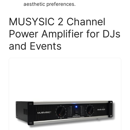
aesthetic preferences.
MUSYSIC 2 Channel
Power Amplifier for DJs
and Events