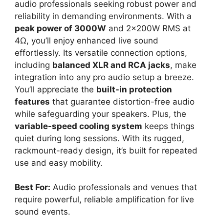
audio professionals seeking robust power and
reliability in demanding environments. With a
peak power of 3000W
and 2x200W RMS at
4Ω, you’ll enjoy enhanced live sound
effortlessly. Its versatile connection options,
including
balanced XLR and RCA jacks
, make
integration into any pro audio setup a breeze.
You’ll appreciate the
built-in protection
features
that guarantee distortion-free audio
while safeguarding your speakers. Plus, the
variable-speed cooling system
keeps things
quiet during long sessions. With its rugged,
rackmount-ready design, it’s built for repeated
use and easy mobility.
Best For:
Audio professionals and venues that
require powerful, reliable amplification for live
sound events.