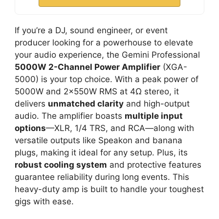
If you’re a DJ, sound engineer, or event
producer looking for a powerhouse to elevate
your audio experience, the Gemini Professional
5000W 2-Channel Power Amplifier
(XGA-
5000) is your top choice. With a peak power of
5000W and 2x550W RMS at 4Ω stereo, it
delivers
unmatched clarity
and high-output
audio. The amplifier boasts
multiple input
options
—XLR, 1/4 TRS, and RCA—along with
versatile outputs like Speakon and banana
plugs, making it ideal for any setup. Plus, its
robust cooling system
and protective features
guarantee reliability during long events. This
heavy-duty amp is built to handle your toughest
gigs with ease.