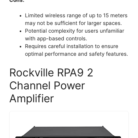
Limited wireless range of up to 15 meters
may not be sufficient for larger spaces.
Potential complexity for users unfamiliar
with app-based controls.
Requires careful installation to ensure
optimal performance and safety features.
Rockville RPA9 2
Channel Power
Amplifier