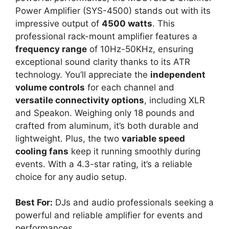
Power Amplifier (SYS-4500) stands out with its
impressive output of
4500 watts
. This
professional rack-mount amplifier features a
frequency range
of 10Hz-50KHz, ensuring
exceptional sound clarity thanks to its ATR
technology. You’ll appreciate the
independent
volume controls
for each channel and
versatile connectivity options
, including XLR
and Speakon. Weighing only 18 pounds and
crafted from aluminum, it’s both durable and
lightweight. Plus, the two
variable speed
cooling fans
keep it running smoothly during
events. With a 4.3-star rating, it’s a reliable
choice for any audio setup.
Best For:
DJs and audio professionals seeking a
powerful and reliable amplifier for events and
performances.