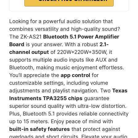
Looking for a powerful audio solution that
combines versatility and high-quality sound?
The ZK-AS21
Bluetooth 5.1 Power Amplifier
Board
is your answer. With a robust
2.1-
channel output
of 220W+220W+350W, it
supports multiple audio inputs like AUX and
Bluetooth, making music enjoyment effortless.
You’ll appreciate the
app control
for
customizable settings, including volume
adjustments and playlist navigation. Two
Texas
Instruments TPA3255 chips
guarantee
superior sound quality with ultra-low distortion.
Plus, Bluetooth 5.1 provides reliable connectivity
up to 15 meters. Enjoy peace of mind with
built-in safety features
that protect against
overloads and short circuits. Elevate your audio