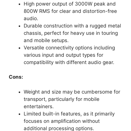
High power output of 3000W peak and
800W RMS for clear and distortion-free
audio.
Durable construction with a rugged metal
chassis, perfect for heavy use in touring
and mobile setups.
Versatile connectivity options including
various input and output types for
compatibility with different audio gear.
Cons:
Weight and size may be cumbersome for
transport, particularly for mobile
entertainers.
Limited built-in features, as it primarily
focuses on amplification without
additional processing options.