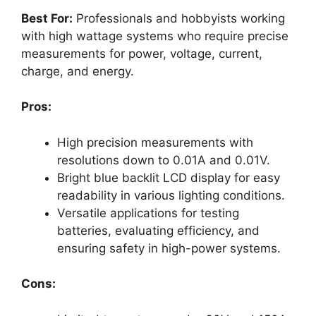
Best For:
Professionals and hobbyists working
with high wattage systems who require precise
measurements for power, voltage, current,
charge, and energy.
Pros:
High precision measurements with
resolutions down to 0.01A and 0.01V.
Bright blue backlit LCD display for easy
readability in various lighting conditions.
Versatile applications for testing
batteries, evaluating efficiency, and
ensuring safety in high-power systems.
Cons: