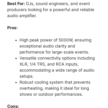
Best For:
DJs, sound engineers, and event
producers looking for a powerful and reliable
audio amplifier.
Pros:
High peak power of 5000W, ensuring
exceptional audio clarity and
performance for large-scale events.
Versatile connectivity options including
XLR, 1/4 TRS, and RCA inputs,
accommodating a wide range of audio
setups.
Robust cooling system that prevents
overheating, making it ideal for long
shows or outdoor performances.
Cons: