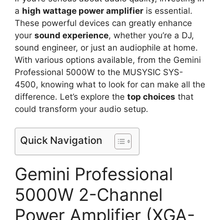
a
high wattage power amplifier
is essential.
These powerful devices can greatly enhance
your
sound experience
, whether you’re a DJ,
sound engineer, or just an audiophile at home.
With various options available, from the Gemini
Professional 5000W to the MUSYSIC SYS-
4500, knowing what to look for can make all the
difference. Let’s explore the
top choices
that
could transform your audio setup.
Quick Navigation
Gemini Professional
5000W 2-Channel
Power Amplifier (XGA-