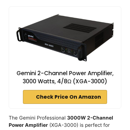
Gemini 2-Channel Power Amplifier,
3000 Watts, 4/8Ω (XGA-3000)
Check Price On Amazon
The Gemini Professional
3000W 2-Channel
Power Amplifier
(XGA-3000) is perfect for