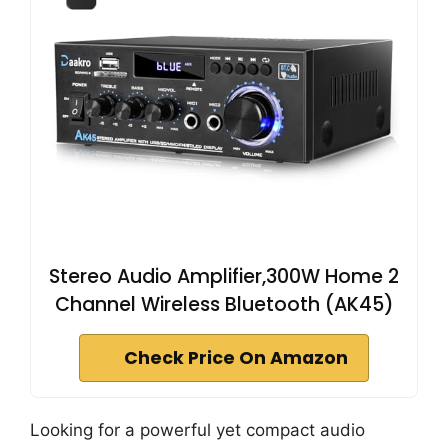
Stereo Audio Amplifier,300W Home 2
Channel Wireless Bluetooth (AK45)
Check Price On Amazon
Looking for a powerful yet compact audio