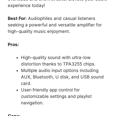
experience today!
Best For:
Audiophiles and casual listeners
seeking a powerful and versatile amplifier for
high-quality music enjoyment.
Pros:
High-quality sound with ultra-low
distortion thanks to TPA3255 chips.
Multiple audio input options including
AUX, Bluetooth, U disk, and USB sound
card.
User-friendly app control for
customizable settings and playlist
navigation.
Cons: