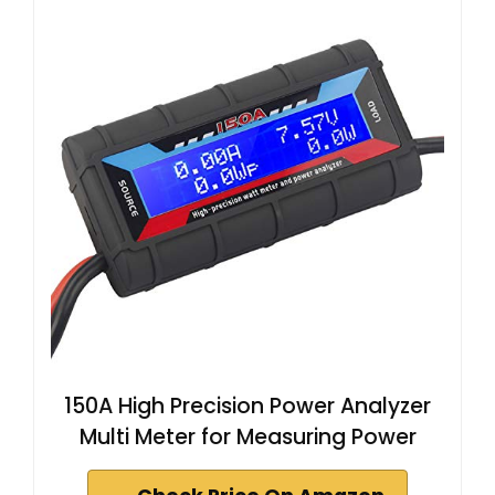
150A High Precision Power Analyzer
Multi Meter for Measuring Power