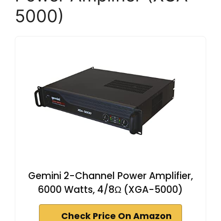
5000)
Gemini 2-Channel Power Amplifier,
6000 Watts, 4/8Ω (XGA-5000)
Check Price On Amazon