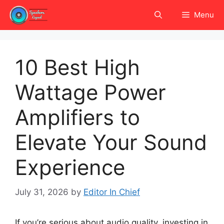
Skip
Menu
to
content
10 Best High
Wattage Power
Amplifiers to
Elevate Your Sound
Experience
July 31, 2026
by
Editor In Chief
If you’re serious about audio quality, investing in