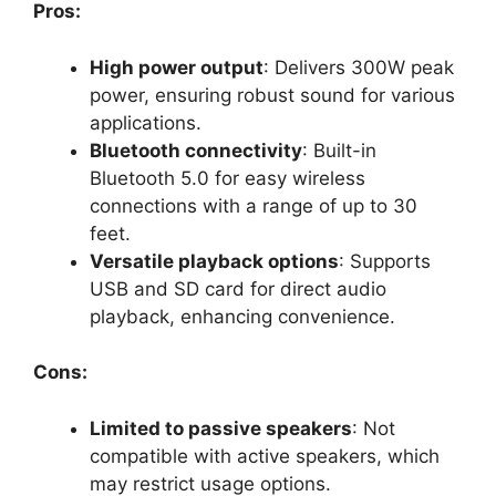
Pros:
High power output
: Delivers 300W peak
power, ensuring robust sound for various
applications.
Bluetooth connectivity
: Built-in
Bluetooth 5.0 for easy wireless
connections with a range of up to 30
feet.
Versatile playback options
: Supports
USB and SD card for direct audio
playback, enhancing convenience.
Cons:
Limited to passive speakers
: Not
compatible with active speakers, which
may restrict usage options.