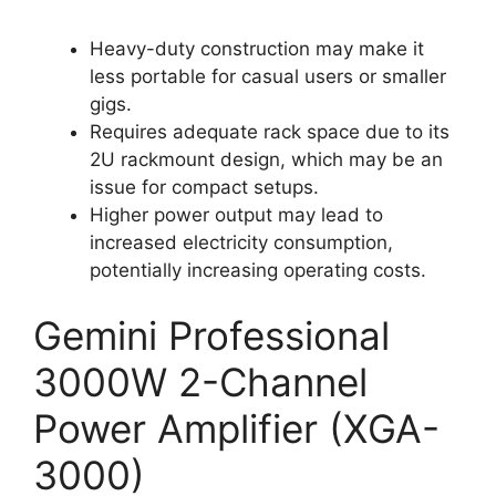
Heavy-duty construction may make it
less portable for casual users or smaller
gigs.
Requires adequate rack space due to its
2U rackmount design, which may be an
issue for compact setups.
Higher power output may lead to
increased electricity consumption,
potentially increasing operating costs.
Gemini Professional
3000W 2-Channel
Power Amplifier (XGA-
3000)