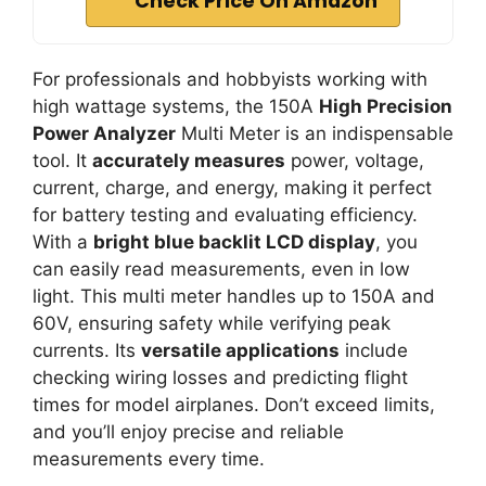
Check Price On Amazon
For professionals and hobbyists working with
high wattage systems, the 150A
High Precision
Power Analyzer
Multi Meter is an indispensable
tool. It
accurately measures
power, voltage,
current, charge, and energy, making it perfect
for battery testing and evaluating efficiency.
With a
bright blue backlit LCD display
, you
can easily read measurements, even in low
light. This multi meter handles up to 150A and
60V, ensuring safety while verifying peak
currents. Its
versatile applications
include
checking wiring losses and predicting flight
times for model airplanes. Don’t exceed limits,
and you’ll enjoy precise and reliable
measurements every time.