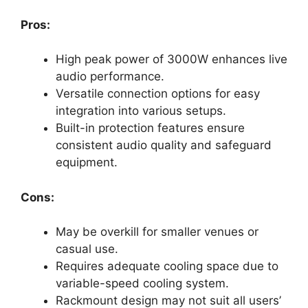
Pros:
High peak power of 3000W enhances live
audio performance.
Versatile connection options for easy
integration into various setups.
Built-in protection features ensure
consistent audio quality and safeguard
equipment.
Cons:
May be overkill for smaller venues or
casual use.
Requires adequate cooling space due to
variable-speed cooling system.
Rackmount design may not suit all users’