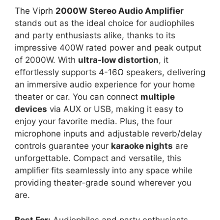
The Viprh
2000W Stereo Audio Amplifier
stands out as the ideal choice for audiophiles
and party enthusiasts alike, thanks to its
impressive 400W rated power and peak output
of 2000W. With
ultra-low distortion
, it
effortlessly supports 4-16Ω speakers, delivering
an immersive audio experience for your home
theater or car. You can connect
multiple
devices
via AUX or USB, making it easy to
enjoy your favorite media. Plus, the four
microphone inputs and adjustable reverb/delay
controls guarantee your
karaoke nights
are
unforgettable. Compact and versatile, this
amplifier fits seamlessly into any space while
providing theater-grade sound wherever you
are.
Best For:
Audiophiles and party enthusiasts