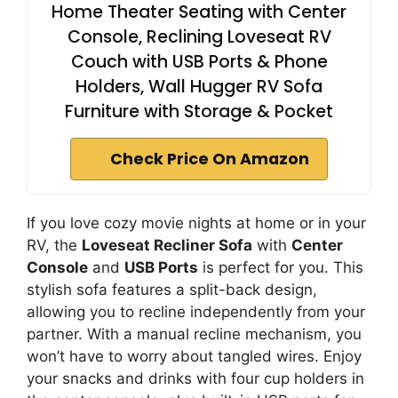
Home Theater Seating with Center
Console, Reclining Loveseat RV
Couch with USB Ports & Phone
Holders, Wall Hugger RV Sofa
Furniture with Storage & Pocket
Check Price On Amazon
If you love cozy movie nights at home or in your
RV, the
Loveseat Recliner Sofa
with
Center
Console
and
USB Ports
is perfect for you. This
stylish sofa features a split-back design,
allowing you to recline independently from your
partner. With a manual recline mechanism, you
won’t have to worry about tangled wires. Enjoy
your snacks and drinks with four cup holders in