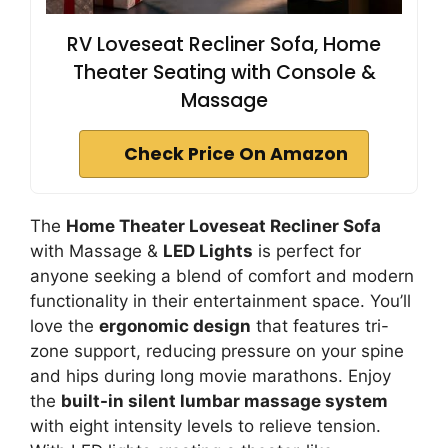
RV Loveseat Recliner Sofa, Home
Theater Seating with Console &
Massage
Check Price On Amazon
The
Home Theater Loveseat Recliner Sofa
with Massage &
LED Lights
is perfect for
anyone seeking a blend of comfort and modern
functionality in their entertainment space. You’ll
love the
ergonomic design
that features tri-
zone support, reducing pressure on your spine
and hips during long movie marathons. Enjoy
the
built-in silent lumbar massage system
with eight intensity levels to relieve tension.