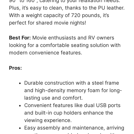
90° to 160°, catering to your relaxation needs.
Plus, it’s easy to clean, thanks to the PU leather.
With a weight capacity of 720 pounds, it’s
perfect for shared movie nights!
Best For:
Movie enthusiasts and RV owners
looking for a comfortable seating solution with
modern convenience features.
Pros:
Durable construction with a steel frame
and high-density memory foam for long-
lasting use and comfort.
Convenient features like dual USB ports
and built-in cup holders enhance the
viewing experience.
Easy assembly and maintenance, arriving