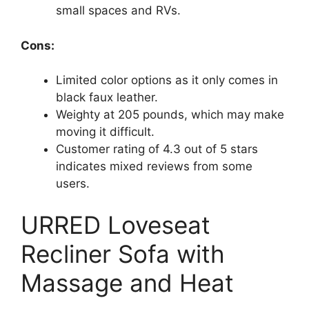
small spaces and RVs.
Cons:
Limited color options as it only comes in
black faux leather.
Weighty at 205 pounds, which may make
moving it difficult.
Customer rating of 4.3 out of 5 stars
indicates mixed reviews from some
users.
URRED Loveseat
Recliner Sofa with
Massage and Heat