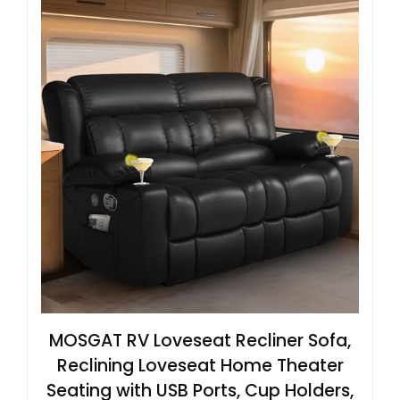
MOSGAT RV Loveseat Recliner Sofa,
Reclining Loveseat Home Theater
Seating with USB Ports, Cup Holders,