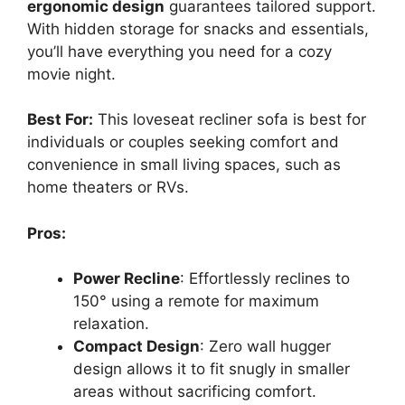
ergonomic design
guarantees tailored support.
With hidden storage for snacks and essentials,
you’ll have everything you need for a cozy
movie night.
Best For:
This loveseat recliner sofa is best for
individuals or couples seeking comfort and
convenience in small living spaces, such as
home theaters or RVs.
Pros:
Power Recline
: Effortlessly reclines to
150° using a remote for maximum
relaxation.
Compact Design
: Zero wall hugger
design allows it to fit snugly in smaller
areas without sacrificing comfort.