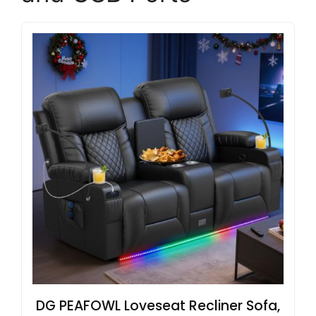
DG PEAFOWL Loveseat Recliner Sofa,