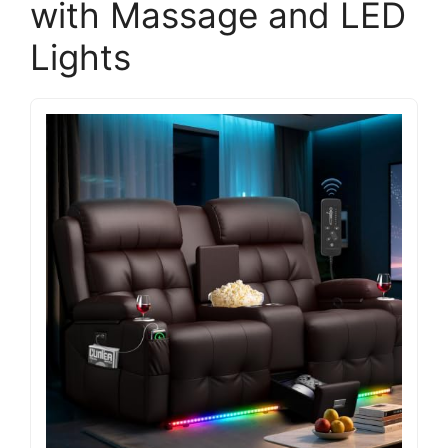
with Massage and LED
Lights