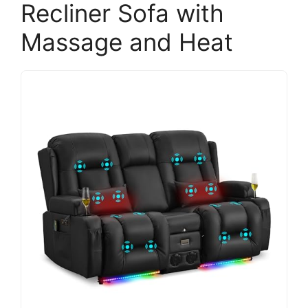
Recliner Sofa with
Massage and Heat