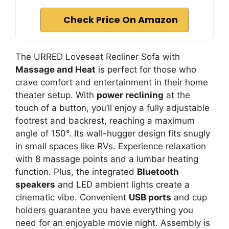
Check Price On Amazon
The URRED Loveseat Recliner Sofa with
Massage and Heat
is perfect for those who
crave comfort and entertainment in their home
theater setup. With
power reclining
at the
touch of a button, you’ll enjoy a fully adjustable
footrest and backrest, reaching a maximum
angle of 150°. Its wall-hugger design fits snugly
in small spaces like RVs. Experience relaxation
with 8 massage points and a lumbar heating
function. Plus, the integrated
Bluetooth
speakers
and LED ambient lights create a
cinematic vibe. Convenient
USB ports
and cup
holders guarantee you have everything you
need for an enjoyable movie night. Assembly is