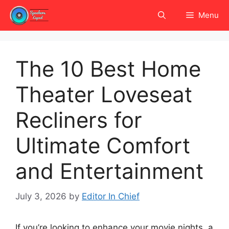
Skip
Menu
to
content
The 10 Best Home
Theater Loveseat
Recliners for
Ultimate Comfort
and Entertainment
July 3, 2026
by
Editor In Chief
If you’re looking to enhance your movie nights, a