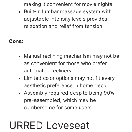
making it convenient for movie nights.
Built-in lumbar massage system with
adjustable intensity levels provides
relaxation and relief from tension.
Cons:
Manual reclining mechanism may not be
as convenient for those who prefer
automated recliners.
Limited color options may not fit every
aesthetic preference in home decor.
Assembly required despite being 90%
pre-assembled, which may be
cumbersome for some users.
URRED Loveseat