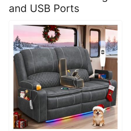
and USB Ports