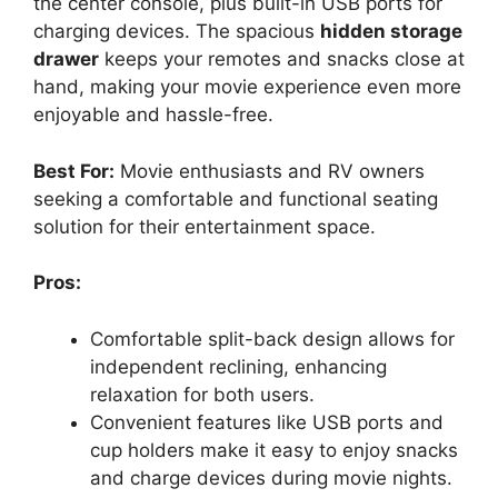
the center console, plus built-in USB ports for
charging devices. The spacious
hidden storage
drawer
keeps your remotes and snacks close at
hand, making your movie experience even more
enjoyable and hassle-free.
Best For:
Movie enthusiasts and RV owners
seeking a comfortable and functional seating
solution for their entertainment space.
Pros:
Comfortable split-back design allows for
independent reclining, enhancing
relaxation for both users.
Convenient features like USB ports and
cup holders make it easy to enjoy snacks
and charge devices during movie nights.