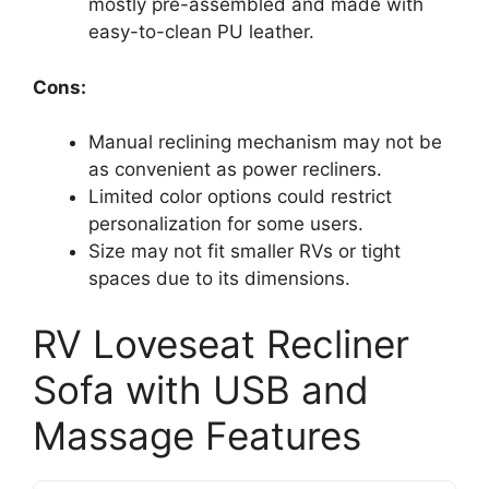
mostly pre-assembled and made with
easy-to-clean PU leather.
Cons:
Manual reclining mechanism may not be
as convenient as power recliners.
Limited color options could restrict
personalization for some users.
Size may not fit smaller RVs or tight
spaces due to its dimensions.
RV Loveseat Recliner
Sofa with USB and
Massage Features