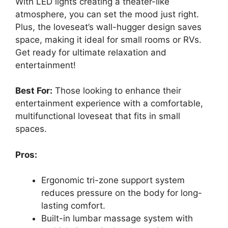
With LED lights creating a theater-like
atmosphere, you can set the mood just right.
Plus, the loveseat’s wall-hugger design saves
space, making it ideal for small rooms or RVs.
Get ready for ultimate relaxation and
entertainment!
Best For:
Those looking to enhance their
entertainment experience with a comfortable,
multifunctional loveseat that fits in small
spaces.
Pros:
Ergonomic tri-zone support system
reduces pressure on the body for long-
lasting comfort.
Built-in lumbar massage system with