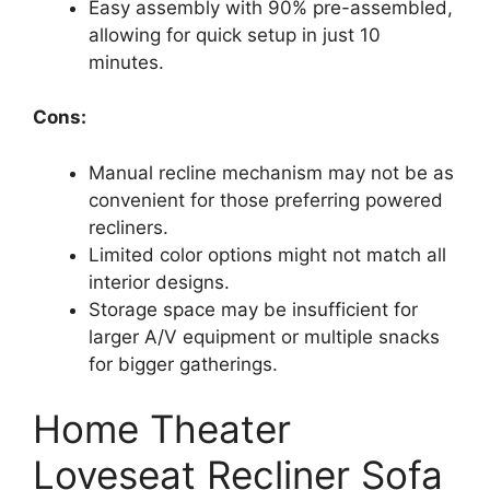
Easy assembly with 90% pre-assembled,
allowing for quick setup in just 10
minutes.
Cons:
Manual recline mechanism may not be as
convenient for those preferring powered
recliners.
Limited color options might not match all
interior designs.
Storage space may be insufficient for
larger A/V equipment or multiple snacks
for bigger gatherings.
Home Theater
Loveseat Recliner Sofa