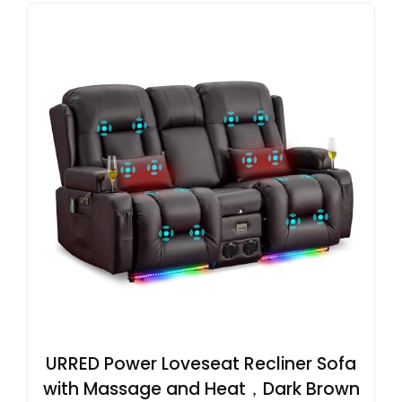
URRED Power Loveseat Recliner Sofa
with Massage and Heat，Dark Brown