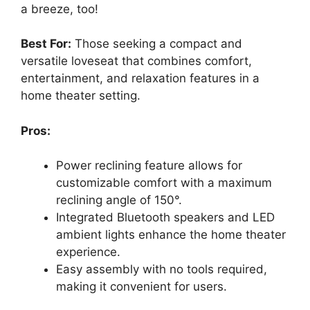
a breeze, too!
Best For:
Those seeking a compact and
versatile loveseat that combines comfort,
entertainment, and relaxation features in a
home theater setting.
Pros:
Power reclining feature allows for
customizable comfort with a maximum
reclining angle of 150°.
Integrated Bluetooth speakers and LED
ambient lights enhance the home theater
experience.
Easy assembly with no tools required,
making it convenient for users.