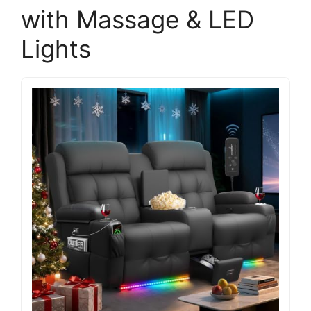
with Massage & LED
Lights