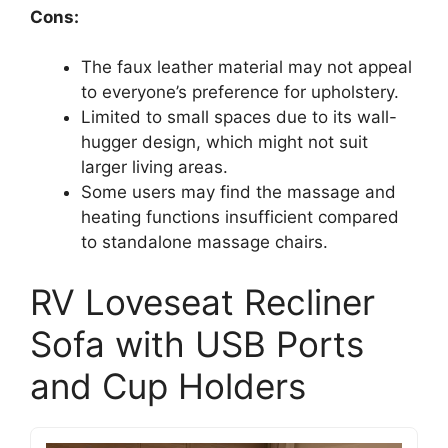
Cons:
The faux leather material may not appeal
to everyone’s preference for upholstery.
Limited to small spaces due to its wall-
hugger design, which might not suit
larger living areas.
Some users may find the massage and
heating functions insufficient compared
to standalone massage chairs.
RV Loveseat Recliner
Sofa with USB Ports
and Cup Holders