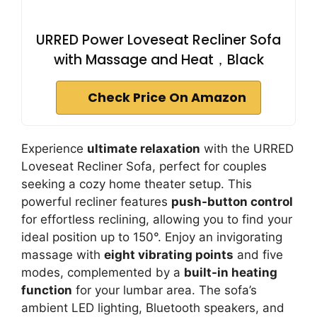
URRED Power Loveseat Recliner Sofa
with Massage and Heat，Black
Check Price On Amazon
Experience
ultimate relaxation
with the URRED
Loveseat Recliner Sofa, perfect for couples
seeking a cozy home theater setup. This
powerful recliner features
push-button control
for effortless reclining, allowing you to find your
ideal position up to 150°. Enjoy an invigorating
massage with
eight vibrating points
and five
modes, complemented by a
built-in heating
function
for your lumbar area. The sofa’s
ambient LED lighting, Bluetooth speakers, and