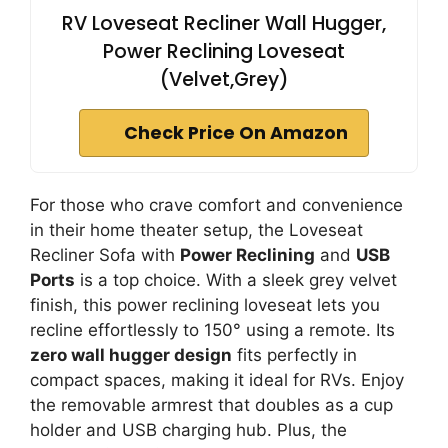
RV Loveseat Recliner Wall Hugger,
Power Reclining Loveseat
(Velvet,Grey)
Check Price On Amazon
For those who crave comfort and convenience
in their home theater setup, the Loveseat
Recliner Sofa with
Power Reclining
and
USB
Ports
is a top choice. With a sleek grey velvet
finish, this power reclining loveseat lets you
recline effortlessly to 150° using a remote. Its
zero wall hugger design
fits perfectly in
compact spaces, making it ideal for RVs. Enjoy
the removable armrest that doubles as a cup
holder and USB charging hub. Plus, the