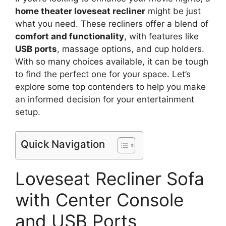
home theater loveseat recliner
might be just
what you need. These recliners offer a blend of
comfort and functionality
, with features like
USB ports
, massage options, and cup holders.
With so many choices available, it can be tough
to find the perfect one for your space. Let’s
explore some top contenders to help you make
an informed decision for your entertainment
setup.
Quick Navigation
Loveseat Recliner Sofa
with Center Console
and USB Ports