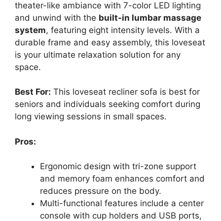
theater-like ambiance with 7-color LED lighting
and unwind with the
built-in lumbar massage
system
, featuring eight intensity levels. With a
durable frame and easy assembly, this loveseat
is your ultimate relaxation solution for any
space.
Best For:
This loveseat recliner sofa is best for
seniors and individuals seeking comfort during
long viewing sessions in small spaces.
Pros:
Ergonomic design with tri-zone support
and memory foam enhances comfort and
reduces pressure on the body.
Multi-functional features include a center
console with cup holders and USB ports,