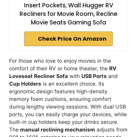
Insert Pockets, Wall Hugger RV
Recliners for Movie Room, Recline
Movie Seats Gaming Sofa
Check Price On Amazon
For those who love to enjoy movies in the
comfort of their RV or home theater, the
RV
Loveseat Recliner Sofa
with
USB Ports
and
Cup Holders
is an excellent choice. Its
ergonomic design features high-density
memory foam cushions, ensuring comfort
during lengthy viewing sessions. With dual USB
ports, you can easily charge your devices, while
built-in cup holders keep your drinks secure.
The
manual reclining mechanism
adjusts from