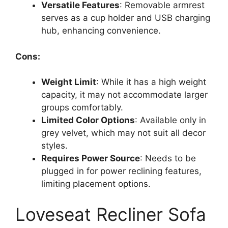
Versatile Features
: Removable armrest
serves as a cup holder and USB charging
hub, enhancing convenience.
Cons:
Weight Limit
: While it has a high weight
capacity, it may not accommodate larger
groups comfortably.
Limited Color Options
: Available only in
grey velvet, which may not suit all decor
styles.
Requires Power Source
: Needs to be
plugged in for power reclining features,
limiting placement options.
Loveseat Recliner Sofa