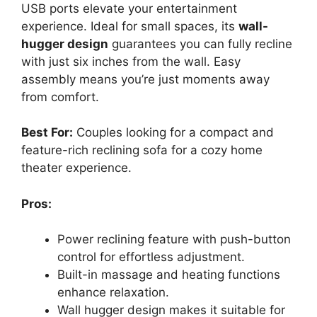
USB ports elevate your entertainment
experience. Ideal for small spaces, its
wall-
hugger design
guarantees you can fully recline
with just six inches from the wall. Easy
assembly means you’re just moments away
from comfort.
Best For:
Couples looking for a compact and
feature-rich reclining sofa for a cozy home
theater experience.
Pros:
Power reclining feature with push-button
control for effortless adjustment.
Built-in massage and heating functions
enhance relaxation.
Wall hugger design makes it suitable for