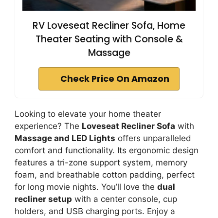
RV Loveseat Recliner Sofa, Home
Theater Seating with Console &
Massage
Check Price On Amazon
Looking to elevate your home theater
experience? The
Loveseat Recliner Sofa
with
Massage and LED Lights
offers unparalleled
comfort and functionality. Its ergonomic design
features a tri-zone support system, memory
foam, and breathable cotton padding, perfect
for long movie nights. You’ll love the
dual
recliner setup
with a center console, cup
holders, and USB charging ports. Enjoy a