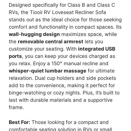
Designed specifically for Class B and Class C
RVs, the Tiooii RV Loveseat Recliner Sofa
stands out as the ideal choice for those seeking
comfort and functionality in compact spaces. Its
wall-hugging design
maximizes space, while
the
removable central armrest
lets you
customize your seating. With
integrated USB
ports
, you can keep your devices charged as
you relax. Enjoy a 150° manual recline and
whisper-quiet lumbar massage
for ultimate
relaxation. Dual cup holders and side pockets
add to the convenience, making it perfect for
binge-watching or cozy nights. Plus, it’s built to
last with durable materials and a supportive
frame.
Best For:
Those looking for a compact and
comfortable seating solution in RVs or small