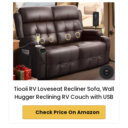
Tiooii RV Loveseat Recliner Sofa, Wall
Hugger Reclining RV Couch with USB
Check Price On Amazon