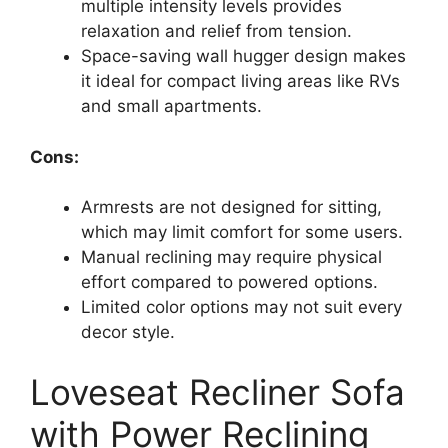
multiple intensity levels provides
relaxation and relief from tension.
Space-saving wall hugger design makes
it ideal for compact living areas like RVs
and small apartments.
Cons:
Armrests are not designed for sitting,
which may limit comfort for some users.
Manual reclining may require physical
effort compared to powered options.
Limited color options may not suit every
decor style.
Loveseat Recliner Sofa
with Power Reclining