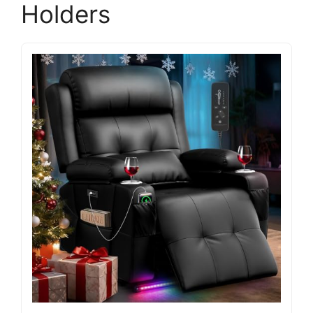
Holders