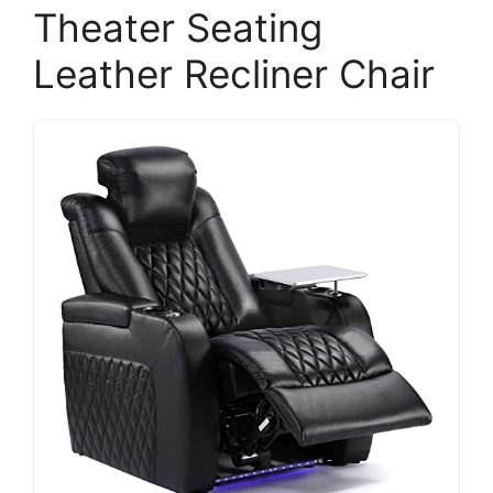
Theater Seating
Leather Recliner Chair