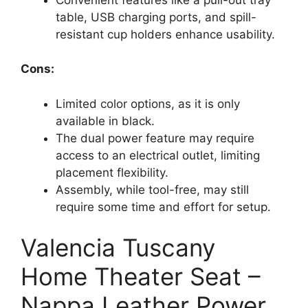
table, USB charging ports, and spill-
resistant cup holders enhance usability.
Cons:
Limited color options, as it is only
available in black.
The dual power feature may require
access to an electrical outlet, limiting
placement flexibility.
Assembly, while tool-free, may still
require some time and effort for setup.
Valencia Tuscany
Home Theater Seat –
Nappa Leather Power