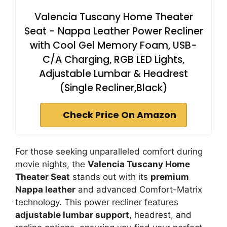
Valencia Tuscany Home Theater
Seat - Nappa Leather Power Recliner
with Cool Gel Memory Foam, USB-
C/A Charging, RGB LED Lights,
Adjustable Lumbar & Headrest
(Single Recliner,Black)
Check Price On Amazon
For those seeking unparalleled comfort during
movie nights, the
Valencia Tuscany Home
Theater Seat
stands out with its
premium
Nappa leather
and advanced Comfort-Matrix
technology. This power recliner features
adjustable lumbar support
, headrest, and