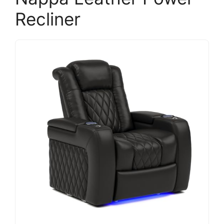
Recliner