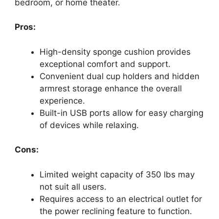
bedroom, or home theater.
Pros:
High-density sponge cushion provides
exceptional comfort and support.
Convenient dual cup holders and hidden
armrest storage enhance the overall
experience.
Built-in USB ports allow for easy charging
of devices while relaxing.
Cons:
Limited weight capacity of 350 lbs may
not suit all users.
Requires access to an electrical outlet for
the power reclining feature to function.