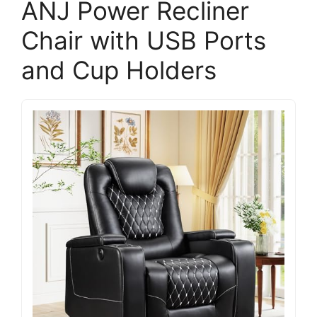
ANJ Power Recliner
Chair with USB Ports
and Cup Holders