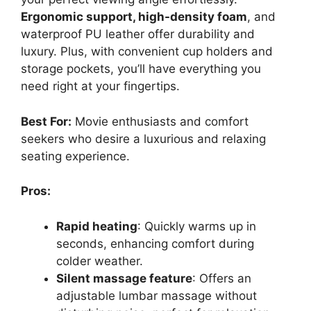
Ergonomic support, high-density foam
, and
waterproof PU leather offer durability and
luxury. Plus, with convenient cup holders and
storage pockets, you’ll have everything you
need right at your fingertips.
Best For:
Movie enthusiasts and comfort
seekers who desire a luxurious and relaxing
seating experience.
Pros:
Rapid heating
: Quickly warms up in
seconds, enhancing comfort during
colder weather.
Silent massage feature
: Offers an
adjustable lumbar massage without