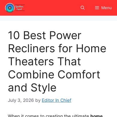
Skip
Menu
to
content
10 Best Power
Recliners for Home
Theaters That
Combine Comfort
and Style
July 3, 2026
by
Editor In Chief
When it comes to creating the ultimate
home