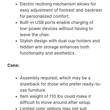
Electric reclining mechanism allows for
easy adjustment of footrest and backrest
for personalized comfort.
Built-in USB ports enable charging of
low-power devices without having to
leave the chair.
Stylish design with dual cup holders and
hidden arm storage enhances both
functionality and aesthetics.
Cons:
Assembly required, which may be a
drawback for those who prefer ready-to-
use furniture.
Item weight of 110 lbs could make it
difficult to move around after setup.
Limited color options may not suit