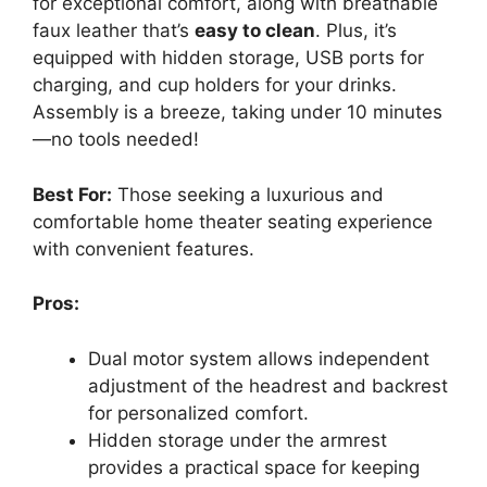
for exceptional comfort, along with breathable
faux leather that’s
easy to clean
. Plus, it’s
equipped with hidden storage, USB ports for
charging, and cup holders for your drinks.
Assembly is a breeze, taking under 10 minutes
—no tools needed!
Best For:
Those seeking a luxurious and
comfortable home theater seating experience
with convenient features.
Pros:
Dual motor system allows independent
adjustment of the headrest and backrest
for personalized comfort.
Hidden storage under the armrest
provides a practical space for keeping