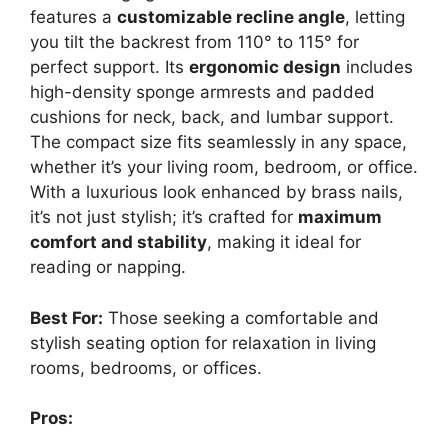
features a
customizable recline angle
, letting
you tilt the backrest from 110° to 115° for
perfect support. Its
ergonomic design
includes
high-density sponge armrests and padded
cushions for neck, back, and lumbar support.
The compact size fits seamlessly in any space,
whether it’s your living room, bedroom, or office.
With a luxurious look enhanced by brass nails,
it’s not just stylish; it’s crafted for
maximum
comfort and stability
, making it ideal for
reading or napping.
Best For:
Those seeking a comfortable and
stylish seating option for relaxation in living
rooms, bedrooms, or offices.
Pros: