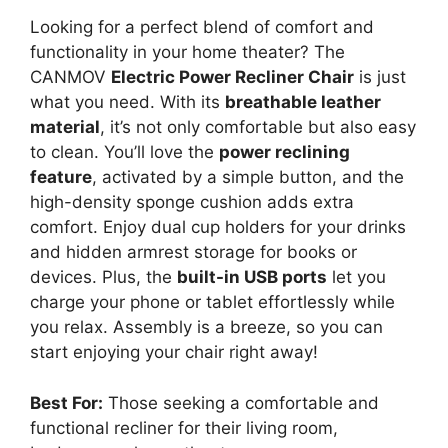
Looking for a perfect blend of comfort and
functionality in your home theater? The
CANMOV
Electric Power Recliner Chair
is just
what you need. With its
breathable leather
material
, it’s not only comfortable but also easy
to clean. You’ll love the
power reclining
feature
, activated by a simple button, and the
high-density sponge cushion adds extra
comfort. Enjoy dual cup holders for your drinks
and hidden armrest storage for books or
devices. Plus, the
built-in USB ports
let you
charge your phone or tablet effortlessly while
you relax. Assembly is a breeze, so you can
start enjoying your chair right away!
Best For:
Those seeking a comfortable and
functional recliner for their living room,