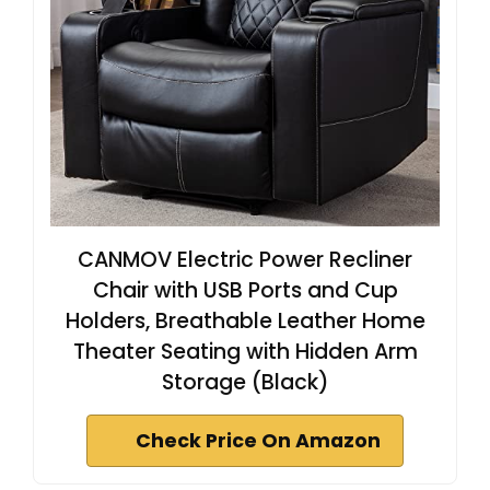
CANMOV Electric Power Recliner
Chair with USB Ports and Cup
Holders, Breathable Leather Home
Theater Seating with Hidden Arm
Storage (Black)
Check Price On Amazon