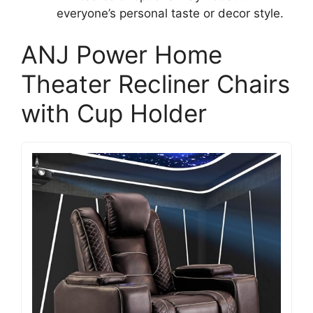
everyone’s personal taste or decor style.
ANJ Power Home
Theater Recliner Chairs
with Cup Holder