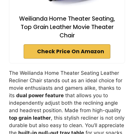
Weilianda Home Theater Seating,
Top Grain Leather Movie Theater
Chair
Check Price On Amazon
The Weilianda Home Theater Seating Leather
Recliner Chair stands out as an ideal choice for
movie enthusiasts and gamers alike, thanks to
its
dual power feature
that allows you to
independently adjust both the reclining angle
and headrest position. Made from high-quality
top grain leather
, this stylish recliner is not only
durable but also easy to clean. You’ll appreciate
the
built-in pull-out tray table
for your snacks