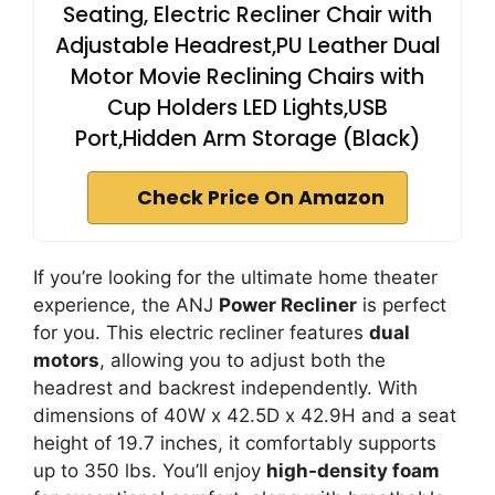
Seating, Electric Recliner Chair with
Adjustable Headrest,PU Leather Dual
Motor Movie Reclining Chairs with
Cup Holders LED Lights,USB
Port,Hidden Arm Storage (Black)
Check Price On Amazon
If you’re looking for the ultimate home theater
experience, the ANJ
Power Recliner
is perfect
for you. This electric recliner features
dual
motors
, allowing you to adjust both the
headrest and backrest independently. With
dimensions of 40W x 42.5D x 42.9H and a seat
height of 19.7 inches, it comfortably supports
up to 350 lbs. You’ll enjoy
high-density foam