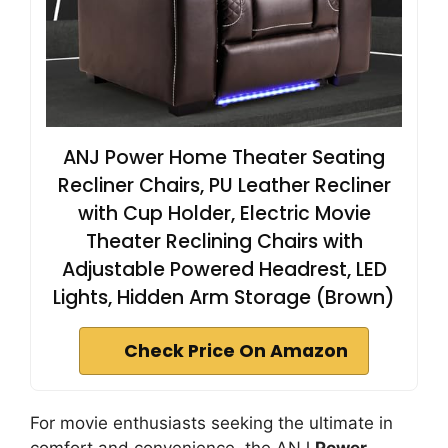
ANJ Power Home Theater Seating
Recliner Chairs, PU Leather Recliner
with Cup Holder, Electric Movie
Theater Reclining Chairs with
Adjustable Powered Headrest, LED
Lights, Hidden Arm Storage (Brown)
Check Price On Amazon
For movie enthusiasts seeking the ultimate in