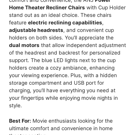
comfort and convenience, the ANJ
Power
Home Theater Recliner Chairs
with Cup Holder
stand out as an ideal choice. These chairs
feature
electric reclining capabilities
,
adjustable headrests
, and convenient cup
holders on both sides. You’ll appreciate the
dual motors
that allow independent adjustment
of the headrest and backrest for personalized
support. The blue LED lights next to the cup
holders create a cozy ambiance, enhancing
your viewing experience. Plus, with a hidden
storage compartment and USB port for
charging, you’ll have everything you need at
your fingertips while enjoying movie nights in
style.
Best For:
Movie enthusiasts looking for the
ultimate comfort and convenience in home