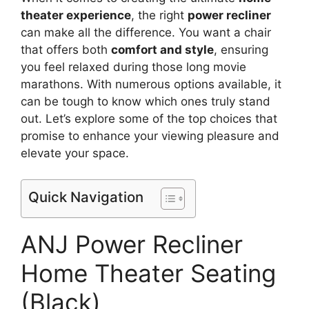
theater experience
, the right
power recliner
can make all the difference. You want a chair
that offers both
comfort and style
, ensuring
you feel relaxed during those long movie
marathons. With numerous options available, it
can be tough to know which ones truly stand
out. Let’s explore some of the top choices that
promise to enhance your viewing pleasure and
elevate your space.
Quick Navigation
ANJ Power Recliner
Home Theater Seating
(Black)