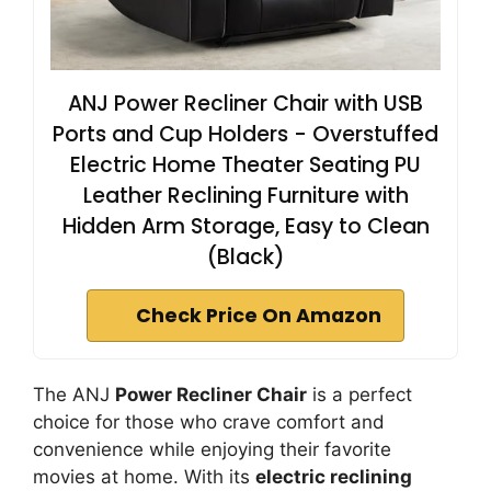
ANJ Power Recliner Chair with USB
Ports and Cup Holders - Overstuffed
Electric Home Theater Seating PU
Leather Reclining Furniture with
Hidden Arm Storage, Easy to Clean
(Black)
Check Price On Amazon
The ANJ
Power Recliner Chair
is a perfect
choice for those who crave comfort and
convenience while enjoying their favorite
movies at home. With its
electric reclining