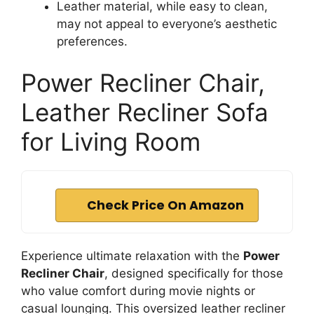
Leather material, while easy to clean,
may not appeal to everyone’s aesthetic
preferences.
Power Recliner Chair,
Leather Recliner Sofa
for Living Room
Check Price On Amazon
Experience ultimate relaxation with the
Power
Recliner Chair
, designed specifically for those
who value comfort during movie nights or
casual lounging. This oversized leather recliner