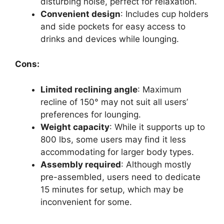
disturbing noise, perfect for relaxation.
Convenient design
: Includes cup holders
and side pockets for easy access to
drinks and devices while lounging.
Cons:
Limited reclining angle
: Maximum
recline of 150° may not suit all users’
preferences for lounging.
Weight capacity
: While it supports up to
800 lbs, some users may find it less
accommodating for larger body types.
Assembly required
: Although mostly
pre-assembled, users need to dedicate
15 minutes for setup, which may be
inconvenient for some.