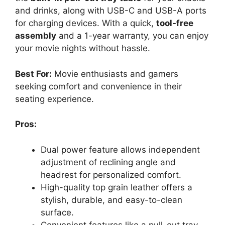
and drinks, along with USB-C and USB-A ports
for charging devices. With a quick,
tool-free
assembly
and a 1-year warranty, you can enjoy
your movie nights without hassle.
Best For:
Movie enthusiasts and gamers
seeking comfort and convenience in their
seating experience.
Pros:
Dual power feature allows independent
adjustment of reclining angle and
headrest for personalized comfort.
High-quality top grain leather offers a
stylish, durable, and easy-to-clean
surface.
Convenient features like a pull-out tray