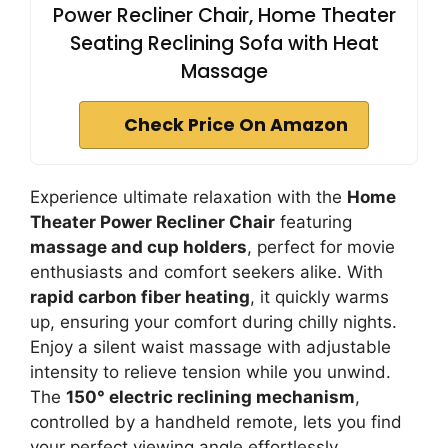
Power Recliner Chair, Home Theater
Seating Reclining Sofa with Heat
Massage
Check Price On Amazon
Experience ultimate relaxation with the
Home
Theater Power Recliner Chair
featuring
massage and cup holders
, perfect for movie
enthusiasts and comfort seekers alike. With
rapid carbon fiber heating
, it quickly warms
up, ensuring your comfort during chilly nights.
Enjoy a silent waist massage with adjustable
intensity to relieve tension while you unwind.
The
150° electric reclining mechanism
,
controlled by a handheld remote, lets you find
your perfect viewing angle effortlessly.