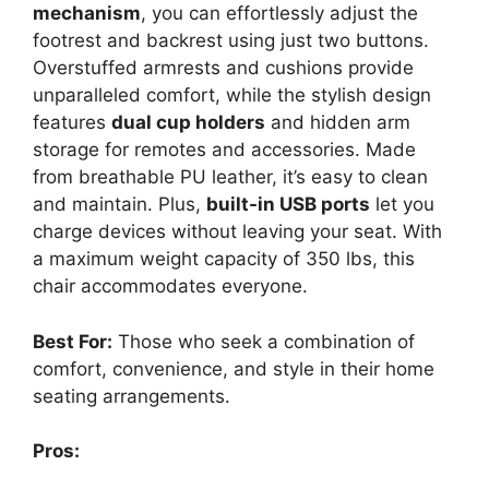
mechanism
, you can effortlessly adjust the
footrest and backrest using just two buttons.
Overstuffed armrests and cushions provide
unparalleled comfort, while the stylish design
features
dual cup holders
and hidden arm
storage for remotes and accessories. Made
from breathable PU leather, it’s easy to clean
and maintain. Plus,
built-in USB ports
let you
charge devices without leaving your seat. With
a maximum weight capacity of 350 lbs, this
chair accommodates everyone.
Best For:
Those who seek a combination of
comfort, convenience, and style in their home
seating arrangements.
Pros: