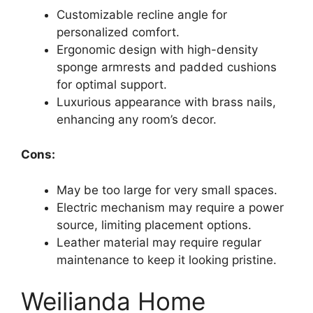
Customizable recline angle for
personalized comfort.
Ergonomic design with high-density
sponge armrests and padded cushions
for optimal support.
Luxurious appearance with brass nails,
enhancing any room’s decor.
Cons:
May be too large for very small spaces.
Electric mechanism may require a power
source, limiting placement options.
Leather material may require regular
maintenance to keep it looking pristine.
Weilianda Home