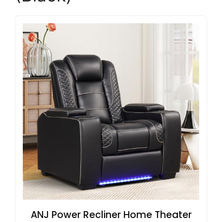
ANJ Power Recliner Home Theater