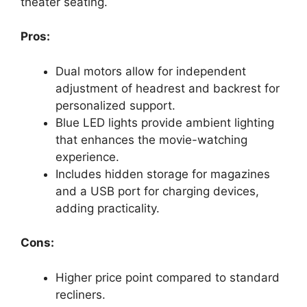
theater seating.
Pros:
Dual motors allow for independent
adjustment of headrest and backrest for
personalized support.
Blue LED lights provide ambient lighting
that enhances the movie-watching
experience.
Includes hidden storage for magazines
and a USB port for charging devices,
adding practicality.
Cons:
Higher price point compared to standard
recliners.