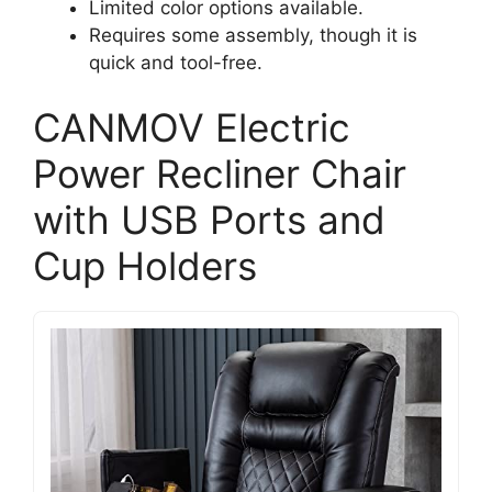
Limited color options available.
Requires some assembly, though it is
quick and tool-free.
CANMOV Electric
Power Recliner Chair
with USB Ports and
Cup Holders