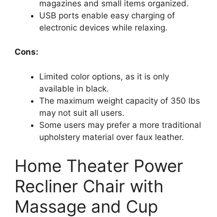
magazines and small items organized.
USB ports enable easy charging of
electronic devices while relaxing.
Cons:
Limited color options, as it is only
available in black.
The maximum weight capacity of 350 lbs
may not suit all users.
Some users may prefer a more traditional
upholstery material over faux leather.
Home Theater Power
Recliner Chair with
Massage and Cup