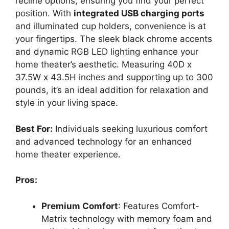
recline options, ensuring you find your perfect
position. With
integrated USB charging ports
and illuminated cup holders, convenience is at
your fingertips. The sleek black chrome accents
and dynamic RGB LED lighting enhance your
home theater’s aesthetic. Measuring 40D x
37.5W x 43.5H inches and supporting up to 300
pounds, it’s an ideal addition for relaxation and
style in your living space.
Best For:
Individuals seeking luxurious comfort
and advanced technology for an enhanced
home theater experience.
Pros:
Premium Comfort
: Features Comfort-
Matrix technology with memory foam and