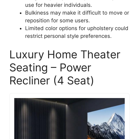
use for heavier individuals.
Bulkiness may make it difficult to move or
reposition for some users.
Limited color options for upholstery could
restrict personal style preferences.
Luxury Home Theater
Seating – Power
Recliner (4 Seat)