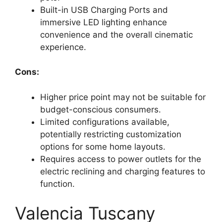
Built-in USB Charging Ports and
immersive LED lighting enhance
convenience and the overall cinematic
experience.
Cons:
Higher price point may not be suitable for
budget-conscious consumers.
Limited configurations available,
potentially restricting customization
options for some home layouts.
Requires access to power outlets for the
electric reclining and charging features to
function.
Valencia Tuscany