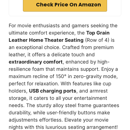
Check Price On Amazon
For movie enthusiasts and gamers seeking the
ultimate comfort experience, the
Top Grain
Leather
Home Theater Seating
(Row of 4) is
an exceptional choice. Crafted from premium
leather, it offers a delicate touch and
extraordinary comfort
, enhanced by high-
resilience foam that maintains support. Enjoy a
maximum recline of 150° in zero-gravity mode,
perfect for relaxation. With features like cup
holders,
USB charging ports
, and armrest
storage, it caters to all your entertainment
needs. The sturdy alloy steel frame guarantees
durability, while user-friendly buttons make
adjustments effortless. Elevate your movie
nights with this luxurious seating arrangement!