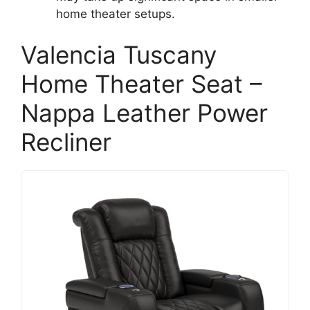
home theater setups.
Valencia Tuscany
Home Theater Seat –
Nappa Leather Power
Recliner