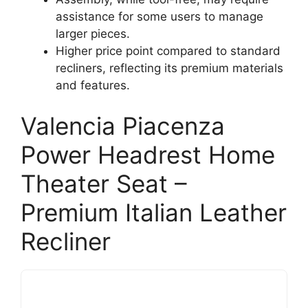
assistance for some users to manage
larger pieces.
Higher price point compared to standard
recliners, reflecting its premium materials
and features.
Valencia Piacenza
Power Headrest Home
Theater Seat –
Premium Italian Leather
Recliner