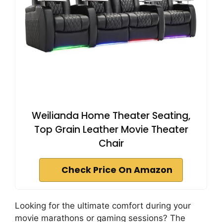
Weilianda Home Theater Seating,
Top Grain Leather Movie Theater
Chair
Check Price On Amazon
Looking for the ultimate comfort during your
movie marathons or gaming sessions? The