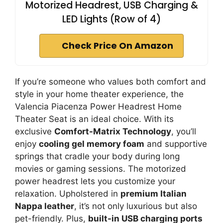
Motorized Headrest, USB Charging &
LED Lights (Row of 4)
Check Price On Amazon
If you’re someone who values both comfort and
style in your home theater experience, the
Valencia Piacenza Power Headrest Home
Theater Seat is an ideal choice. With its
exclusive
Comfort-Matrix Technology
, you’ll
enjoy
cooling gel memory foam
and supportive
springs that cradle your body during long
movies or gaming sessions. The motorized
power headrest lets you customize your
relaxation. Upholstered in
premium Italian
Nappa leather
, it’s not only luxurious but also
pet-friendly. Plus,
built-in USB charging ports