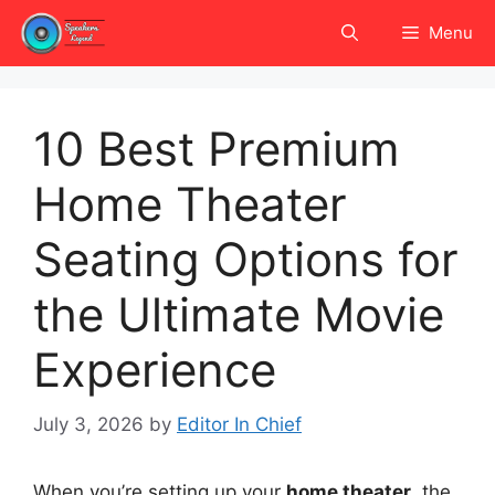
Skip
Menu
to
content
10 Best Premium
Home Theater
Seating Options for
the Ultimate Movie
Experience
July 3, 2026
by
Editor In Chief
When you’re setting up your
home theater
, the