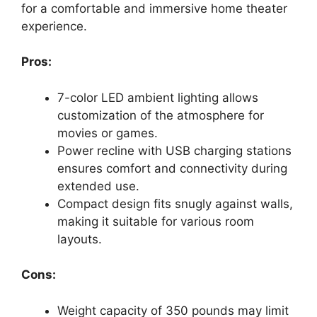
for a comfortable and immersive home theater
experience.
Pros:
7-color LED ambient lighting allows
customization of the atmosphere for
movies or games.
Power recline with USB charging stations
ensures comfort and connectivity during
extended use.
Compact design fits snugly against walls,
making it suitable for various room
layouts.
Cons:
Weight capacity of 350 pounds may limit