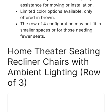
assistance for moving or installation.
Limited color options available, only
offered in brown.
The row of 4 configuration may not fit in
smaller spaces or for those needing
fewer seats.
Home Theater Seating
Recliner Chairs with
Ambient Lighting (Row
of 3)