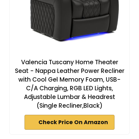
Valencia Tuscany Home Theater
Seat - Nappa Leather Power Recliner
with Cool Gel Memory Foam, USB-
C/A Charging, RGB LED Lights,
Adjustable Lumbar & Headrest
(Single Recliner,Black)
Check Price On Amazon