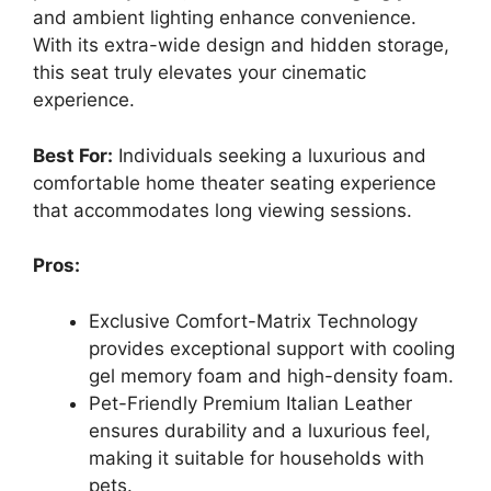
and ambient lighting enhance convenience.
With its extra-wide design and hidden storage,
this seat truly elevates your cinematic
experience.
Best For:
Individuals seeking a luxurious and
comfortable home theater seating experience
that accommodates long viewing sessions.
Pros:
Exclusive Comfort-Matrix Technology
provides exceptional support with cooling
gel memory foam and high-density foam.
Pet-Friendly Premium Italian Leather
ensures durability and a luxurious feel,
making it suitable for households with
pets.