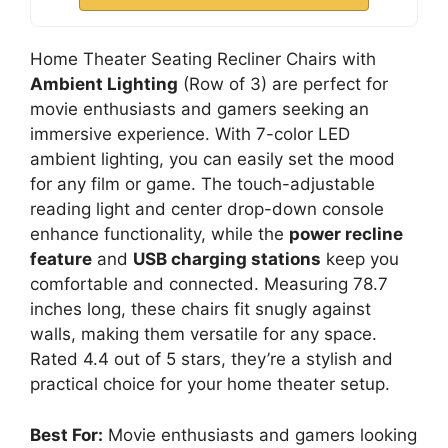
Home Theater Seating Recliner Chairs with
Ambient Lighting
(Row of 3) are perfect for
movie enthusiasts and gamers seeking an
immersive experience. With 7-color LED
ambient lighting, you can easily set the mood
for any film or game. The touch-adjustable
reading light and center drop-down console
enhance functionality, while the
power recline
feature
and
USB charging stations
keep you
comfortable and connected. Measuring 78.7
inches long, these chairs fit snugly against
walls, making them versatile for any space.
Rated 4.4 out of 5 stars, they’re a stylish and
practical choice for your home theater setup.
Best For:
Movie enthusiasts and gamers looking