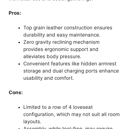
Pros:
Top grain leather construction ensures
durability and easy maintenance.
Zero gravity reclining mechanism
provides ergonomic support and
alleviates body pressure.
Convenient features like hidden armrest
storage and dual charging ports enhance
usability and comfort.
Cons:
Limited to a row of 4 loveseat
configuration, which may not suit all room
layouts.
Assembly, while tool-free, may require