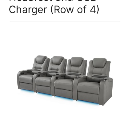
Charger (Row of 4)