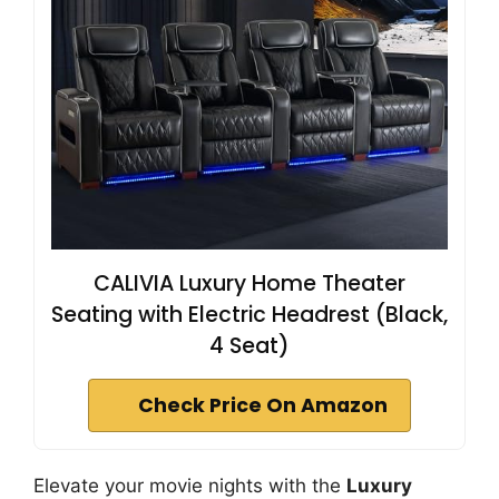
CALIVIA Luxury Home Theater
Seating with Electric Headrest (Black,
4 Seat)
Check Price On Amazon
Elevate your movie nights with the
Luxury