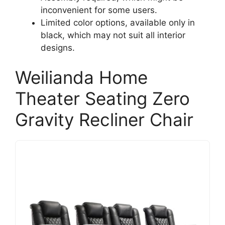
inconvenient for some users.
Limited color options, available only in
black, which may not suit all interior
designs.
Weilianda Home
Theater Seating Zero
Gravity Recliner Chair