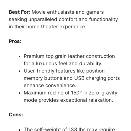
Best For:
Movie enthusiasts and gamers
seeking unparalleled comfort and functionality
in their home theater experience.
Pros:
Premium top grain leather construction
for a luxurious feel and durability.
User-friendly features like position
memory buttons and USB charging ports
enhance convenience.
Maximum recline of 150° in zero-gravity
mode provides exceptional relaxation.
Cons:
The self-weight of 133 lbs may require