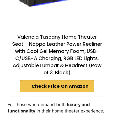
Valencia Tuscany Home Theater
Seat - Nappa Leather Power Recliner
with Cool Gel Memory Foam, USB-
C/USB-A Charging, RGB LED Lights,
Adjustable Lumbar & Headrest (Row
of 3, Black)
Check Price On Amazon
For those who demand both
luxury and
functionality
in their home theater experience,