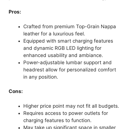
Pros:
Crafted from premium Top-Grain Nappa
leather for a luxurious feel.
Equipped with smart charging features
and dynamic RGB LED lighting for
enhanced usability and ambiance.
Power-adjustable lumbar support and
headrest allow for personalized comfort
in any position.
Cons:
Higher price point may not fit all budgets.
Requires access to power outlets for
charging features to function.
May take up significant space in smaller