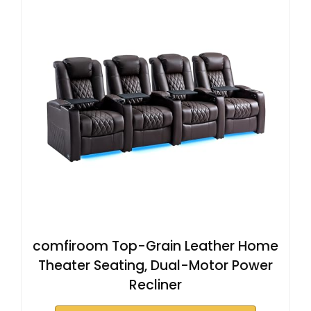
comfiroom Top-Grain Leather Home
Theater Seating, Dual-Motor Power
Recliner