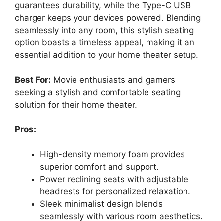
guarantees durability, while the Type-C USB
charger keeps your devices powered. Blending
seamlessly into any room, this stylish seating
option boasts a timeless appeal, making it an
essential addition to your home theater setup.
Best For:
Movie enthusiasts and gamers
seeking a stylish and comfortable seating
solution for their home theater.
Pros:
High-density memory foam provides
superior comfort and support.
Power reclining seats with adjustable
headrests for personalized relaxation.
Sleek minimalist design blends
seamlessly with various room aesthetics.