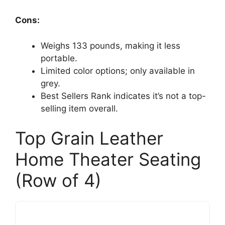
Cons:
Weighs 133 pounds, making it less
portable.
Limited color options; only available in
grey.
Best Sellers Rank indicates it’s not a top-
selling item overall.
Top Grain Leather
Home Theater Seating
(Row of 4)