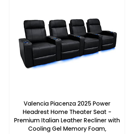
Valencia Piacenza 2025 Power
Headrest Home Theater Seat -
Premium Italian Leather Recliner with
Cooling Gel Memory Foam,