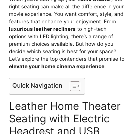
right seating can make all the difference in your
movie experience. You want comfort, style, and
features that enhance your enjoyment. From
luxurious leather recliners
to high-tech
options with LED lighting, there’s a range of
premium choices available. But how do you
decide which seating is best for your space?
Let’s explore the top contenders that promise to
elevate your home cinema experience
.
Quick Navigation
Leather Home Theater
Seating with Electric
Headrest and USB