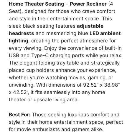
Home Theater Seating
–
Power Recliner
(4
Seat), designed for those who crave comfort
and style in their entertainment space. This
sleek black seating features
adjustable
headrests
and mesmerizing blue
LED ambient
lighting
, creating the perfect atmosphere for
every viewing. Enjoy the convenience of built-in
USB and Type-C charging ports while you relax.
The elegant folding tray table and strategically
placed cup holders enhance your experience,
whether you’re watching movies, gaming, or
unwinding. With dimensions of 92.52” x 38.98”
x 42.52”, it fits seamlessly into any home
theater or upscale living area.
Best For:
Those seeking luxurious comfort and
style in their home entertainment space, perfect
for movie enthusiasts and gamers alike.