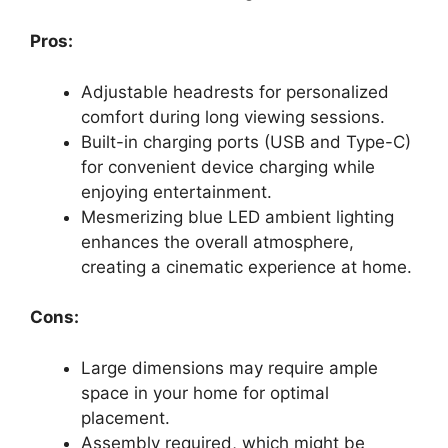
Pros:
Adjustable headrests for personalized
comfort during long viewing sessions.
Built-in charging ports (USB and Type-C)
for convenient device charging while
enjoying entertainment.
Mesmerizing blue LED ambient lighting
enhances the overall atmosphere,
creating a cinematic experience at home.
Cons:
Large dimensions may require ample
space in your home for optimal
placement.
Assembly required, which might be