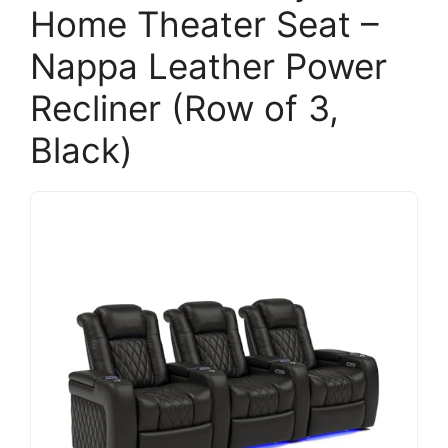
Home Theater Seat –
Nappa Leather Power
Recliner (Row of 3,
Black)