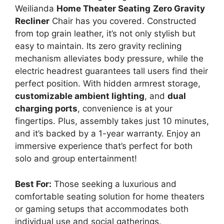
Weilianda
Home Theater Seating
Zero Gravity
Recliner
Chair has you covered. Constructed
from top grain leather, it’s not only stylish but
easy to maintain. Its zero gravity reclining
mechanism alleviates body pressure, while the
electric headrest guarantees tall users find their
perfect position. With hidden armrest storage,
customizable ambient lighting
, and
dual
charging ports
, convenience is at your
fingertips. Plus, assembly takes just 10 minutes,
and it’s backed by a 1-year warranty. Enjoy an
immersive experience that’s perfect for both
solo and group entertainment!
Best For:
Those seeking a luxurious and
comfortable seating solution for home theaters
or gaming setups that accommodates both
individual use and social gatherings.