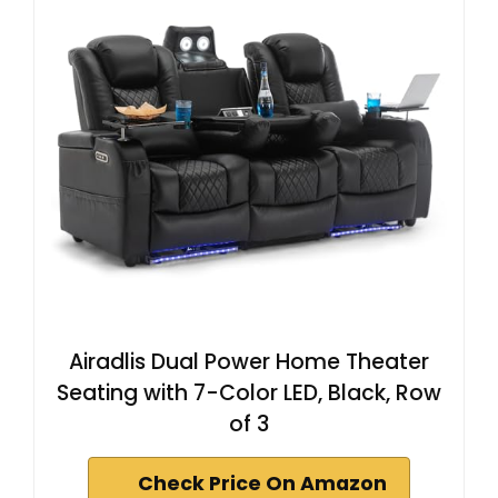
Airadlis Dual Power Home Theater
Seating with 7-Color LED, Black, Row
of 3
Check Price On Amazon