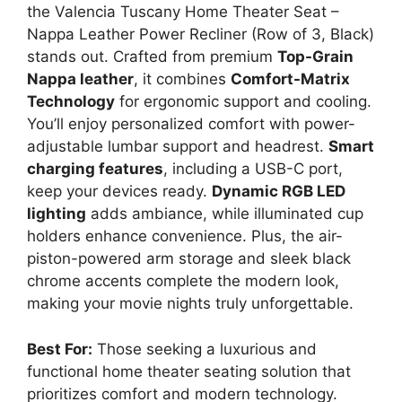
the Valencia Tuscany Home Theater Seat –
Nappa Leather Power Recliner (Row of 3, Black)
stands out. Crafted from premium
Top-Grain
Nappa leather
, it combines
Comfort-Matrix
Technology
for ergonomic support and cooling.
You’ll enjoy personalized comfort with power-
adjustable lumbar support and headrest.
Smart
charging features
, including a USB-C port,
keep your devices ready.
Dynamic RGB LED
lighting
adds ambiance, while illuminated cup
holders enhance convenience. Plus, the air-
piston-powered arm storage and sleek black
chrome accents complete the modern look,
making your movie nights truly unforgettable.
Best For:
Those seeking a luxurious and
functional home theater seating solution that
prioritizes comfort and modern technology.