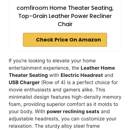
comfiroom Home Theater Seating,
Top-Grain Leather Power Recliner
Chair
Check Price On Amazon
If you’re looking to elevate your home
entertainment experience, the
Leather Home
Theater Seating
with
Electric Headrest
and
USB Charger
(Row of 4) is a perfect choice for
movie enthusiasts and gamers alike. This
minimalist design features high-density memory
foam, providing superior comfort as it molds to
your body. With
power reclining seats
and
adjustable headrests, you can customize your
relaxation. The sturdy alloy steel frame