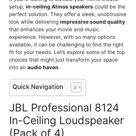
setup,
in-ceiling Atmos speakers
could be the
perfect solution. They offer a sleek, unobtrusive
look while delivering
impressive sound quality
that enhances your movie and music
experience. However, with so many options
available, it can be challenging to find the right
fit for your needs. Let’s explore some of the top
choices that might just transform your space
into an
audio haven
.
Quick Navigation
JBL Professional 8124
In-Ceiling Loudspeaker
(Pack of 4)