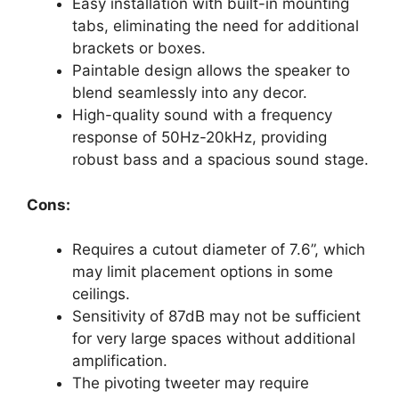
Easy installation with built-in mounting
tabs, eliminating the need for additional
brackets or boxes.
Paintable design allows the speaker to
blend seamlessly into any decor.
High-quality sound with a frequency
response of 50Hz-20kHz, providing
robust bass and a spacious sound stage.
Cons:
Requires a cutout diameter of 7.6”, which
may limit placement options in some
ceilings.
Sensitivity of 87dB may not be sufficient
for very large spaces without additional
amplification.
The pivoting tweeter may require