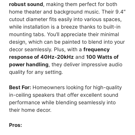
robust sound
, making them perfect for both
home theater and background music. Their 9.4″
cutout diameter fits easily into various spaces,
while installation is a breeze thanks to built-in
mounting tabs. You’ll appreciate their minimal
design, which can be painted to blend into your
decor seamlessly. Plus, with a
frequency
response of 40Hz-20kHz
and
100 Watts of
power handling
, they deliver impressive audio
quality for any setting.
Best For:
Homeowners looking for high-quality
in-ceiling speakers that offer excellent sound
performance while blending seamlessly into
their home decor.
Pros: