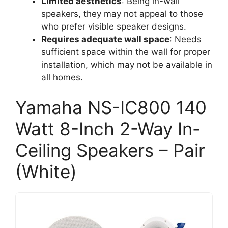
Limited aesthetics
: Being in-wall
speakers, they may not appeal to those
who prefer visible speaker designs.
Requires adequate wall space
: Needs
sufficient space within the wall for proper
installation, which may not be available in
all homes.
Yamaha NS-IC800 140
Watt 8-Inch 2-Way In-
Ceiling Speakers – Pair
(White)