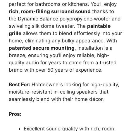
perfect for bathrooms or kitchens. You’ll enjoy
rich, room-filling surround sound
thanks to
the Dynamic Balance polypropylene woofer and
swiveling silk dome tweeter. The
paintable
grille
allows them to blend effortlessly into your
home, eliminating any bulky appearance. With
patented secure mounting
, installation is a
breeze, ensuring you’ll enjoy reliable, high-
quality audio for years to come from a trusted
brand with over 50 years of experience.
Best For:
Homeowners looking for high-quality,
moisture-resistant in-ceiling speakers that
seamlessly blend with their home décor.
Pros:
Excellent sound quality with rich, room-