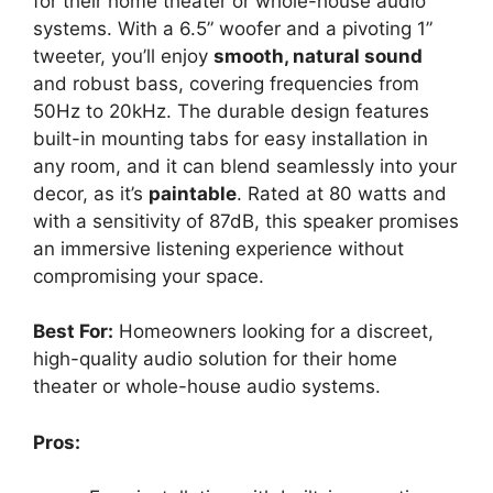
for their home theater or whole-house audio
systems. With a 6.5” woofer and a pivoting 1”
tweeter, you’ll enjoy
smooth, natural sound
and robust bass, covering frequencies from
50Hz to 20kHz. The durable design features
built-in mounting tabs for easy installation in
any room, and it can blend seamlessly into your
decor, as it’s
paintable
. Rated at 80 watts and
with a sensitivity of 87dB, this speaker promises
an immersive listening experience without
compromising your space.
Best For:
Homeowners looking for a discreet,
high-quality audio solution for their home
theater or whole-house audio systems.
Pros: