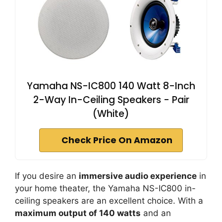
Yamaha NS-IC800 140 Watt 8-Inch
2-Way In-Ceiling Speakers - Pair
(White)
Check Price On Amazon
If you desire an
immersive audio experience
in
your home theater, the Yamaha NS-IC800 in-
ceiling speakers are an excellent choice. With a
maximum output of 140 watts
and an