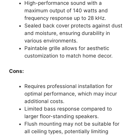
High-performance sound with a
maximum output of 140 watts and
frequency response up to 28 kHz.
Sealed back cover protects against dust
and moisture, ensuring durability in
various environments.
Paintable grille allows for aesthetic
customization to match home decor.
Cons:
Requires professional installation for
optimal performance, which may incur
additional costs.
Limited bass response compared to
larger floor-standing speakers.
Flush mounting may not be suitable for
all ceiling types, potentially limiting