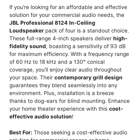
If you’re looking for an affordable and effective
solution for your commercial audio needs, the
JBL Professional 8124 In-Ceiling
Loudspeaker
pack of four is a standout choice.
These full-range 4-inch speakers deliver
high-
fidelity sound
, boasting a sensitivity of 93 dB
for maximum efficiency. With a frequency range
of 60 Hz to 18 kHz and a 130° conical
coverage, you’ll enjoy clear audio throughout
your space. Their
contemporary grill design
guarantees they blend seamlessly into any
environment. Plus, installation is a breeze
thanks to dog-ears for blind mounting. Enhance
your home theater experience with this
cost-
effective audio solution
!
Best For:
Those seeking a cost-effective audio