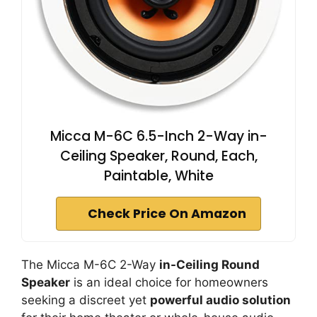
Micca M-6C 6.5-Inch 2-Way in-
Ceiling Speaker, Round, Each,
Paintable, White
Check Price On Amazon
The Micca M-6C 2-Way
in-Ceiling Round
Speaker
is an ideal choice for homeowners
seeking a discreet yet
powerful audio solution