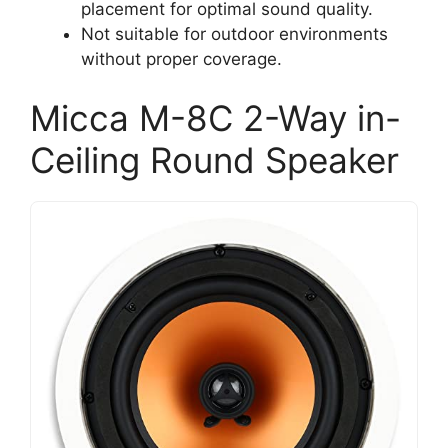
placement for optimal sound quality.
Not suitable for outdoor environments
without proper coverage.
Micca M-8C 2-Way in-
Ceiling Round Speaker