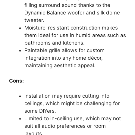
filling surround sound thanks to the
Dynamic Balance woofer and silk dome
tweeter.
Moisture-resistant construction makes
them ideal for use in humid areas such as
bathrooms and kitchens.
Paintable grille allows for custom
integration into any home décor,
maintaining aesthetic appeal.
Cons:
Installation may require cutting into
ceilings, which might be challenging for
some DIYers.
Limited to in-ceiling use, which may not
suit all audio preferences or room
layouts.