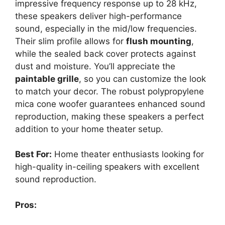
impressive frequency response up to 28 kHz,
these speakers deliver high-performance
sound, especially in the mid/low frequencies.
Their slim profile allows for
flush mounting
,
while the sealed back cover protects against
dust and moisture. You’ll appreciate the
paintable grille
, so you can customize the look
to match your decor. The robust polypropylene
mica cone woofer guarantees enhanced sound
reproduction, making these speakers a perfect
addition to your home theater setup.
Best For:
Home theater enthusiasts looking for
high-quality in-ceiling speakers with excellent
sound reproduction.
Pros: