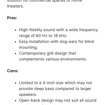
solution for commercial spaces or home
theaters.
Pros:
High-fidelity sound with a wide frequency
range of 60 Hz to 18 kHz.
Easy installation with dog-ears for blind
mounting.
Contemporary grill design that
complements various environments.
Cons:
Limited to a 4-inch size which may not
provide deep bass compared to larger
speakers.
Open-back design may not suit all sound