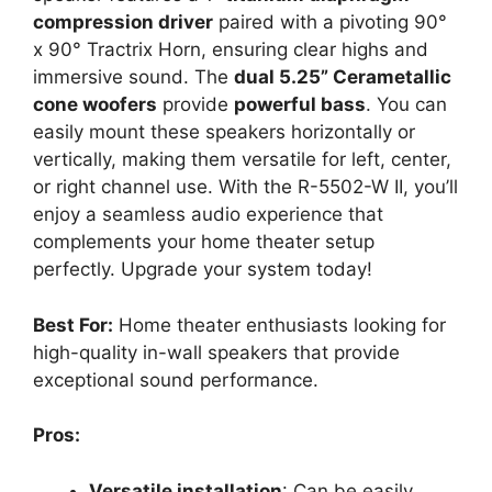
compression driver
paired with a pivoting 90°
x 90° Tractrix Horn, ensuring clear highs and
immersive sound. The
dual 5.25” Cerametallic
cone woofers
provide
powerful bass
. You can
easily mount these speakers horizontally or
vertically, making them versatile for left, center,
or right channel use. With the R-5502-W II, you’ll
enjoy a seamless audio experience that
complements your home theater setup
perfectly. Upgrade your system today!
Best For:
Home theater enthusiasts looking for
high-quality in-wall speakers that provide
exceptional sound performance.
Pros:
Versatile installation
: Can be easily