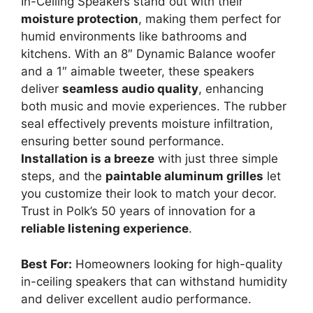
In-Ceiling Speakers stand out with their
moisture protection
, making them perfect for
humid environments like bathrooms and
kitchens. With an 8″ Dynamic Balance woofer
and a 1″ aimable tweeter, these speakers
deliver
seamless audio quality
, enhancing
both music and movie experiences. The rubber
seal effectively prevents moisture infiltration,
ensuring better sound performance.
Installation is a breeze
with just three simple
steps, and the
paintable aluminum grilles
let
you customize their look to match your decor.
Trust in Polk’s 50 years of innovation for a
reliable listening experience
.
Best For:
Homeowners looking for high-quality
in-ceiling speakers that can withstand humidity
and deliver excellent audio performance.