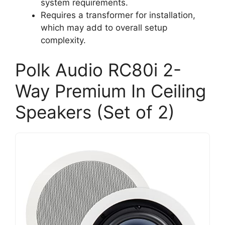
system requirements.
Requires a transformer for installation,
which may add to overall setup
complexity.
Polk Audio RC80i 2-
Way Premium In Ceiling
Speakers (Set of 2)