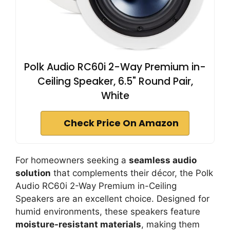
Polk Audio RC60i 2-Way Premium in-
Ceiling Speaker, 6.5" Round Pair,
White
Check Price On Amazon
For homeowners seeking a
seamless audio
solution
that complements their décor, the Polk
Audio RC60i 2-Way Premium in-Ceiling
Speakers are an excellent choice. Designed for
humid environments, these speakers feature
moisture-resistant materials
, making them