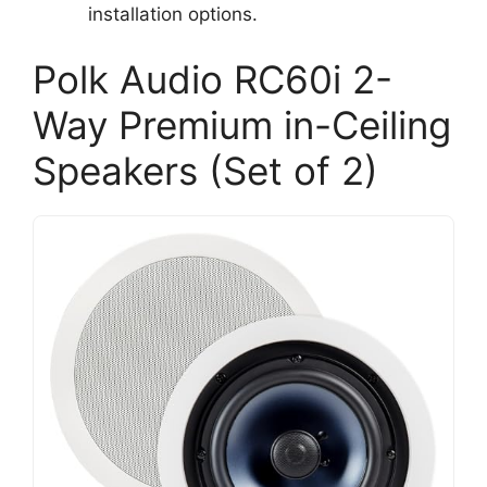
installation options.
Polk Audio RC60i 2-
Way Premium in-Ceiling
Speakers (Set of 2)