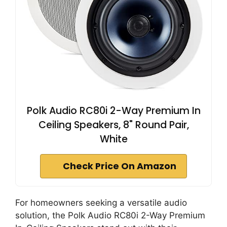
Polk Audio RC80i 2-Way Premium In
Ceiling Speakers, 8" Round Pair,
White
Check Price On Amazon
For homeowners seeking a versatile audio
solution, the Polk Audio RC80i 2-Way Premium