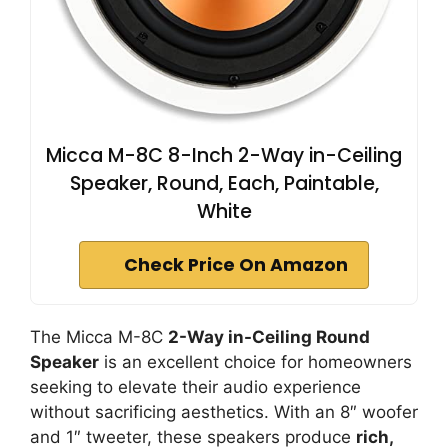
Micca M-8C 8-Inch 2-Way in-Ceiling
Speaker, Round, Each, Paintable,
White
Check Price On Amazon
The Micca M-8C
2-Way in-Ceiling Round
Speaker
is an excellent choice for homeowners
seeking to elevate their audio experience
without sacrificing aesthetics. With an 8″ woofer
and 1″ tweeter, these speakers produce
rich,