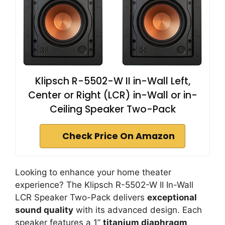
Klipsch R-5502-W II in-Wall Left,
Center or Right (LCR) in-Wall or in-
Ceiling Speaker Two-Pack
Check Price On Amazon
Looking to enhance your home theater
experience? The Klipsch R-5502-W II In-Wall
LCR Speaker Two-Pack delivers
exceptional
sound quality
with its advanced design. Each
speaker features a 1”
titanium diaphragm