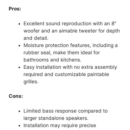
Pros:
Excellent sound reproduction with an 8″
woofer and an aimable tweeter for depth
and detail.
Moisture protection features, including a
rubber seal, make them ideal for
bathrooms and kitchens.
Easy installation with no extra assembly
required and customizable paintable
grilles.
Cons:
Limited bass response compared to
larger standalone speakers.
Installation may require precise