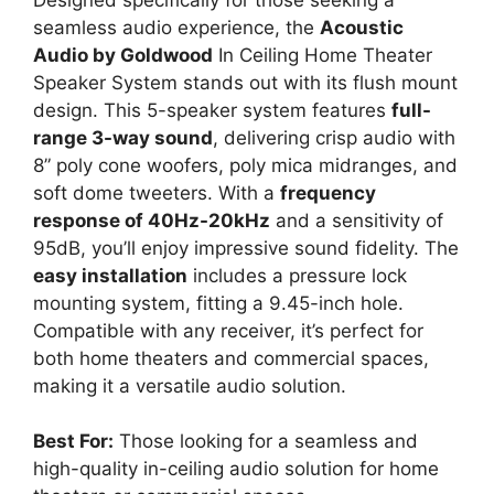
seamless audio experience, the
Acoustic
Audio by Goldwood
In Ceiling Home Theater
Speaker System stands out with its flush mount
design. This 5-speaker system features
full-
range 3-way sound
, delivering crisp audio with
8” poly cone woofers, poly mica midranges, and
soft dome tweeters. With a
frequency
response of 40Hz-20kHz
and a sensitivity of
95dB, you’ll enjoy impressive sound fidelity. The
easy installation
includes a pressure lock
mounting system, fitting a 9.45-inch hole.
Compatible with any receiver, it’s perfect for
both home theaters and commercial spaces,
making it a versatile audio solution.
Best For:
Those looking for a seamless and
high-quality in-ceiling audio solution for home