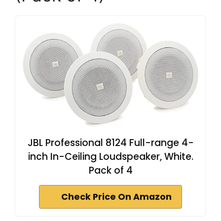
JBL Professional 8124 Full-range 4-
inch In-Ceiling Loudspeaker, White.
Pack of 4
Check Price On Amazon