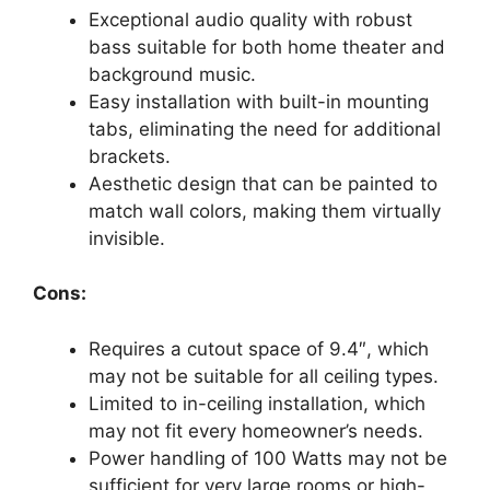
Exceptional audio quality with robust
bass suitable for both home theater and
background music.
Easy installation with built-in mounting
tabs, eliminating the need for additional
brackets.
Aesthetic design that can be painted to
match wall colors, making them virtually
invisible.
Cons:
Requires a cutout space of 9.4″, which
may not be suitable for all ceiling types.
Limited to in-ceiling installation, which
may not fit every homeowner’s needs.
Power handling of 100 Watts may not be
sufficient for very large rooms or high-