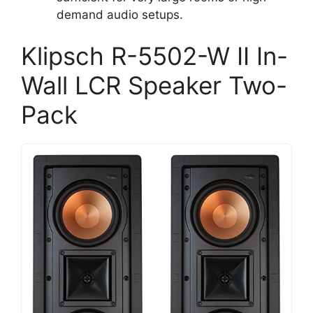
demand audio setups.
Klipsch R-5502-W II In-
Wall LCR Speaker Two-
Pack