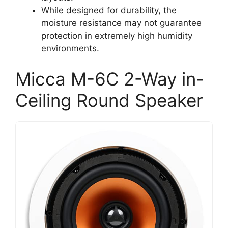
While designed for durability, the
moisture resistance may not guarantee
protection in extremely high humidity
environments.
Micca M-6C 2-Way in-
Ceiling Round Speaker