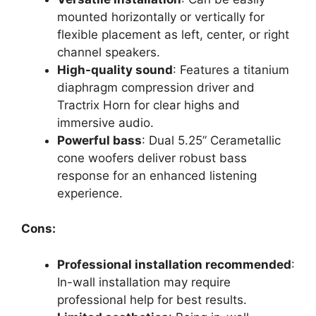
mounted horizontally or vertically for
flexible placement as left, center, or right
channel speakers.
High-quality sound
: Features a titanium
diaphragm compression driver and
Tractrix Horn for clear highs and
immersive audio.
Powerful bass
: Dual 5.25” Cerametallic
cone woofers deliver robust bass
response for an enhanced listening
experience.
Cons:
Professional installation recommended
:
In-wall installation may require
professional help for best results.