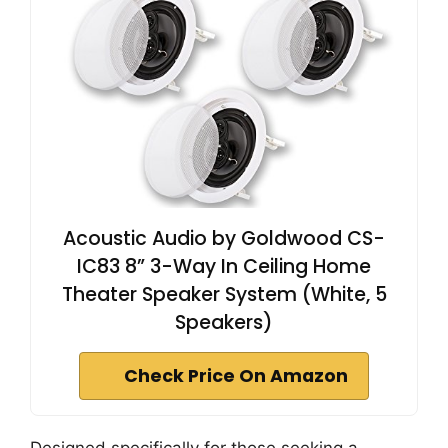
Acoustic Audio by Goldwood CS-
IC83 8” 3-Way In Ceiling Home
Theater Speaker System (White, 5
Speakers)
Check Price On Amazon
Designed specifically for those seeking a