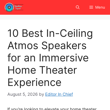
Skip
Menu
to
content
10 Best In-Ceiling
Atmos Speakers
for an Immersive
Home Theater
Experience
August 5, 2026
by
Editor In Chief
If you’re looking to elevate your home theater