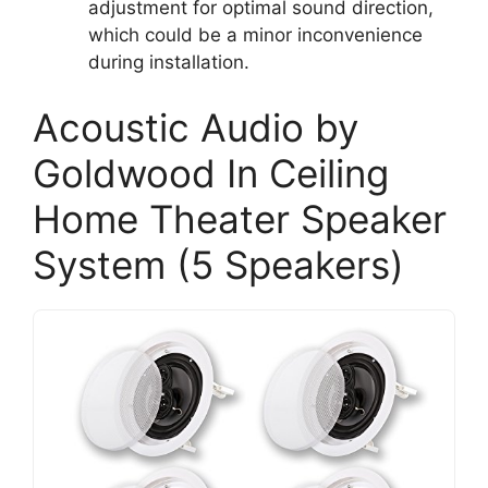
adjustment for optimal sound direction,
which could be a minor inconvenience
during installation.
Acoustic Audio by
Goldwood In Ceiling
Home Theater Speaker
System (5 Speakers)