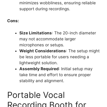
minimizes wobbliness, ensuring reliable
support during recordings.
Cons:
Size Limitations
: The 20-inch diameter
may not accommodate larger
microphones or setups.
Weight Considerations
: The setup might
be less portable for users needing a
lightweight solution.
Assembly Required
: Initial setup may
take time and effort to ensure proper
stability and alignment.
Portable Vocal
Recording Booth for