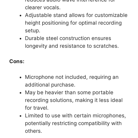
clearer vocals.
Adjustable stand allows for customizable
height positioning for optimal recording
setup.
Durable steel construction ensures
longevity and resistance to scratches.
Cons:
Microphone not included, requiring an
additional purchase.
May be heavier than some portable
recording solutions, making it less ideal
for travel.
Limited to use with certain microphones,
potentially restricting compatibility with
others.