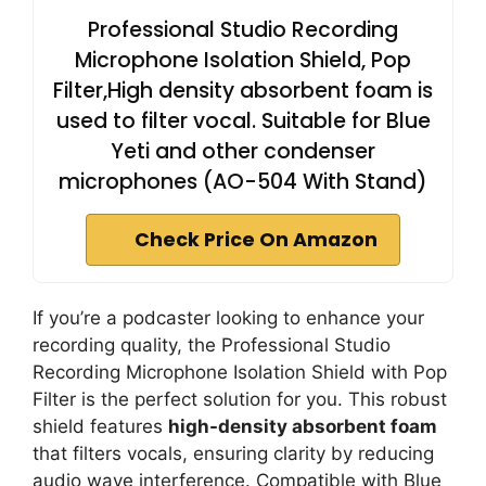
Professional Studio Recording
Microphone Isolation Shield, Pop
Filter,High density absorbent foam is
used to filter vocal. Suitable for Blue
Yeti and other condenser
microphones (AO-504 With Stand)
Check Price On Amazon
If you’re a podcaster looking to enhance your
recording quality, the Professional Studio
Recording Microphone Isolation Shield with Pop
Filter is the perfect solution for you. This robust
shield features
high-density absorbent foam
that filters vocals, ensuring clarity by reducing
audio wave interference. Compatible with Blue