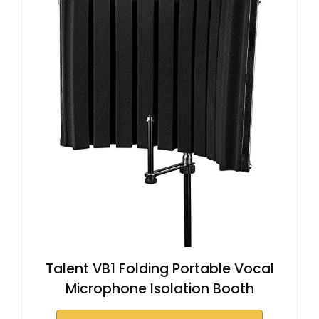
Talent VB1 Folding Portable Vocal
Microphone Isolation Booth