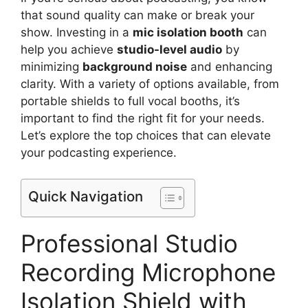
that sound quality can make or break your
show. Investing in a
mic isolation booth
can
help you achieve
studio-level audio
by
minimizing
background noise
and enhancing
clarity. With a variety of options available, from
portable shields to full vocal booths, it’s
important to find the right fit for your needs.
Let’s explore the top choices that can elevate
your podcasting experience.
Quick Navigation
Professional Studio
Recording Microphone
Isolation Shield with