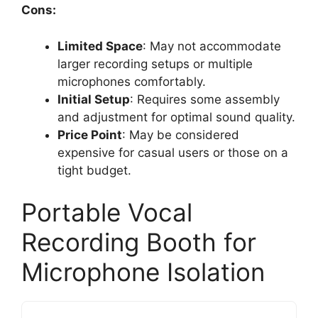
Cons:
Limited Space
: May not accommodate
larger recording setups or multiple
microphones comfortably.
Initial Setup
: Requires some assembly
and adjustment for optimal sound quality.
Price Point
: May be considered
expensive for casual users or those on a
tight budget.
Portable Vocal
Recording Booth for
Microphone Isolation