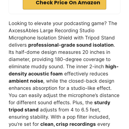
Check Price On Amazon
Looking to elevate your podcasting game? The
AxcessAbles Large Recording Studio
Microphone Isolation Shield with Tripod Stand
delivers
professional-grade sound isolation
.
Its half-dome design measures 20 inches in
diameter, providing 180-degree coverage to
eliminate muddy sound. The inner 2-inch
high-
density acoustic foam
effectively reduces
ambient noise
, while the closed-back design
enhances absorption for a studio-like effect.
You can easily adjust the microphone’s distance
for different sound effects. Plus, the
sturdy
tripod stand
adjusts from 4 to 6.5 feet,
ensuring stability. With a pop filter included,
you’re set for
clean, crisp recordings
every