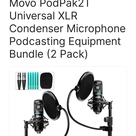
Movo PodPak2T
Universal XLR
Condenser Microphone
Podcasting Equipment
Bundle (2 Pack)