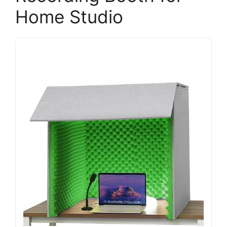
Home Studio