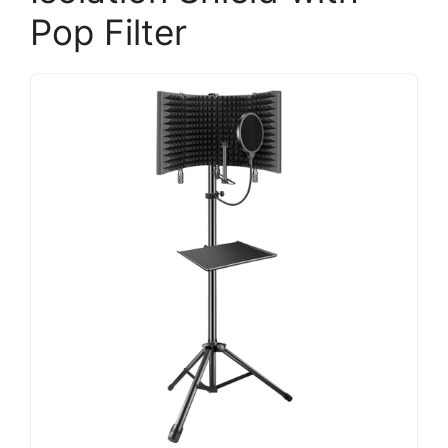
Pop Filter