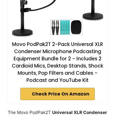
Movo PodPak2T 2-Pack Universal XLR
Condenser Microphone Podcasting
Equipment Bundle for 2 - Includes 2
Cardioid Mics, Desktop Stands, Shock
Mounts, Pop Filters and Cables -
Podcast and YouTube Kit
Check Price On Amazon
The Movo PodPak2T
Universal XLR Condenser