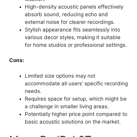
High-density acoustic panels effectively
absorb sound, reducing echo and
external noise for clearer recordings.
Stylish appearance fits seamlessly into
various decor styles, making it suitable
for home studios or professional settings.
Cons:
Limited size options may not
accommodate all users’ specific recording
needs.
Requires space for setup, which might be
a challenge in smaller living areas.
Potentially higher price point compared to
basic acoustic solutions on the market.