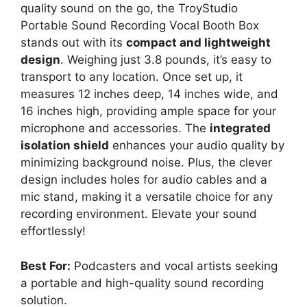
quality sound on the go, the TroyStudio
Portable Sound Recording Vocal Booth Box
stands out with its
compact and lightweight
design
. Weighing just 3.8 pounds, it’s easy to
transport to any location. Once set up, it
measures 12 inches deep, 14 inches wide, and
16 inches high, providing ample space for your
microphone and accessories. The
integrated
isolation shield
enhances your audio quality by
minimizing background noise. Plus, the clever
design includes holes for audio cables and a
mic stand, making it a versatile choice for any
recording environment. Elevate your sound
effortlessly!
Best For:
Podcasters and vocal artists seeking
a portable and high-quality sound recording
solution.