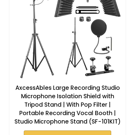
AxcessAbles Large Recording Studio
Microphone Isolation Shield with
Tripod Stand | With Pop Filter |
Portable Recording Vocal Booth |
Studio Microphone Stand (SF-101KIT)