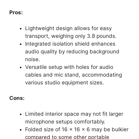
Pros:
Lightweight design allows for easy
transport, weighing only 3.8 pounds.
Integrated isolation shield enhances
audio quality by reducing background
noise.
Versatile setup with holes for audio
cables and mic stand, accommodating
various studio equipment sizes.
Cons:
Limited interior space may not fit larger
microphone setups comfortably.
Folded size of 16 x 16 x 6 may be bulkier
compared to some other portable