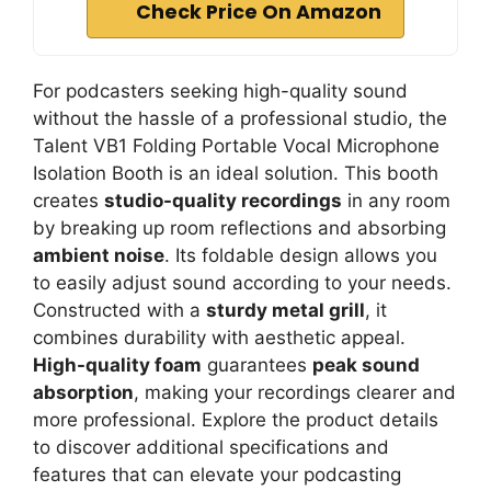
Check Price On Amazon
For podcasters seeking high-quality sound
without the hassle of a professional studio, the
Talent VB1 Folding Portable Vocal Microphone
Isolation Booth is an ideal solution. This booth
creates
studio-quality recordings
in any room
by breaking up room reflections and absorbing
ambient noise
. Its foldable design allows you
to easily adjust sound according to your needs.
Constructed with a
sturdy metal grill
, it
combines durability with aesthetic appeal.
High-quality foam
guarantees
peak sound
absorption
, making your recordings clearer and
more professional. Explore the product details
to discover additional specifications and
features that can elevate your podcasting