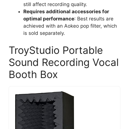
still affect recording quality.
Requires additional accessories for
optimal performance
: Best results are
achieved with an Aokeo pop filter, which
is sold separately.
TroyStudio Portable
Sound Recording Vocal
Booth Box