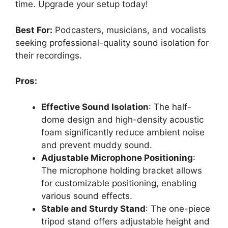
time. Upgrade your setup today!
Best For:
Podcasters, musicians, and vocalists
seeking professional-quality sound isolation for
their recordings.
Pros:
Effective Sound Isolation
: The half-
dome design and high-density acoustic
foam significantly reduce ambient noise
and prevent muddy sound.
Adjustable Microphone Positioning
:
The microphone holding bracket allows
for customizable positioning, enabling
various sound effects.
Stable and Sturdy Stand
: The one-piece
tripod stand offers adjustable height and