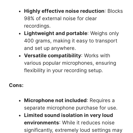
Highly effective noise reduction
: Blocks
98% of external noise for clear
recordings.
Lightweight and portable
: Weighs only
400 grams, making it easy to transport
and set up anywhere.
Versatile compatibility
: Works with
various popular microphones, ensuring
flexibility in your recording setup.
Cons:
Microphone not included
: Requires a
separate microphone purchase for use.
Limited sound isolation in very loud
environments
: While it reduces noise
significantly, extremely loud settings may