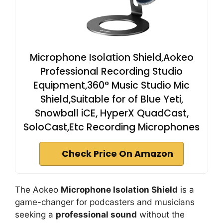
Microphone Isolation Shield,Aokeo
Professional Recording Studio
Equipment,360° Music Studio Mic
Shield,Suitable for of Blue Yeti,
Snowball iCE, HyperX QuadCast,
SoloCast,Etc Recording Microphones
Check Price On Amazon
The Aokeo
Microphone Isolation Shield
is a
game-changer for podcasters and musicians
seeking a
professional sound
without the