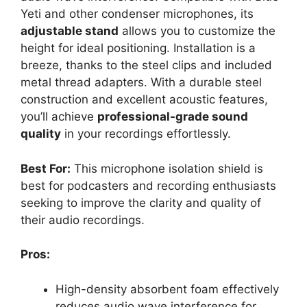
Yeti and other condenser microphones, its
adjustable stand
allows you to customize the
height for ideal positioning. Installation is a
breeze, thanks to the steel clips and included
metal thread adapters. With a durable steel
construction and excellent acoustic features,
you’ll achieve
professional-grade sound
quality
in your recordings effortlessly.
Best For:
This microphone isolation shield is
best for podcasters and recording enthusiasts
seeking to improve the clarity and quality of
their audio recordings.
Pros:
High-density absorbent foam effectively
reduces audio wave interference for