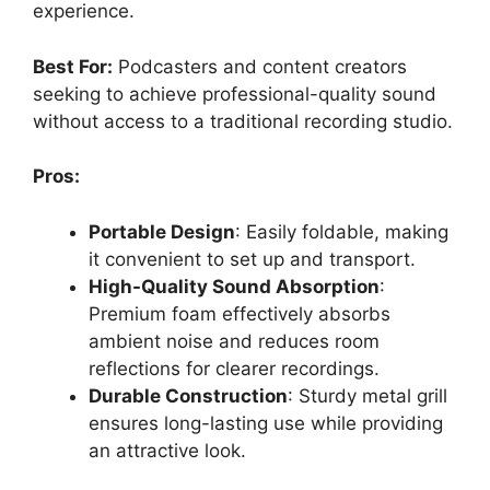
experience.
Best For:
Podcasters and content creators
seeking to achieve professional-quality sound
without access to a traditional recording studio.
Pros:
Portable Design
: Easily foldable, making
it convenient to set up and transport.
High-Quality Sound Absorption
:
Premium foam effectively absorbs
ambient noise and reduces room
reflections for clearer recordings.
Durable Construction
: Sturdy metal grill
ensures long-lasting use while providing
an attractive look.