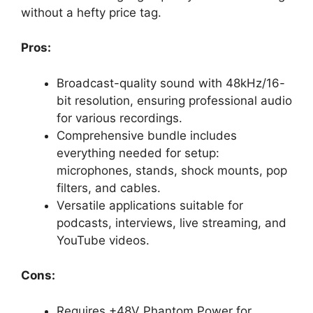
without a hefty price tag.
Pros:
Broadcast-quality sound with 48kHz/16-
bit resolution, ensuring professional audio
for various recordings.
Comprehensive bundle includes
everything needed for setup:
microphones, stands, shock mounts, pop
filters, and cables.
Versatile applications suitable for
podcasts, interviews, live streaming, and
YouTube videos.
Cons:
Requires +48V Phantom Power for