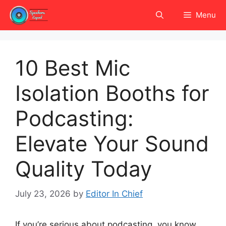
Skip
Menu
to
content
10 Best Mic
Isolation Booths for
Podcasting:
Elevate Your Sound
Quality Today
July 23, 2026
by
Editor In Chief
If you’re serious about podcasting, you know