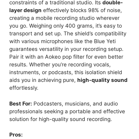
constraints of a traditional studio. Its
double-
layer design
effectively blocks 98% of noise,
creating a mobile recording studio wherever
you go. Weighing only 400 grams, it’s easy to
transport and set up. The shield’s compatibility
with various microphones like the Blue Yeti
guarantees versatility in your recording setup.
Pair it with an Aokeo pop filter for even better
results. Whether you’re recording vocals,
instruments, or podcasts, this isolation shield
aids you in achieving pure,
high-quality sound
effortlessly.
Best For:
Podcasters, musicians, and audio
professionals seeking a portable and effective
solution for high-quality sound recording.
Pros: