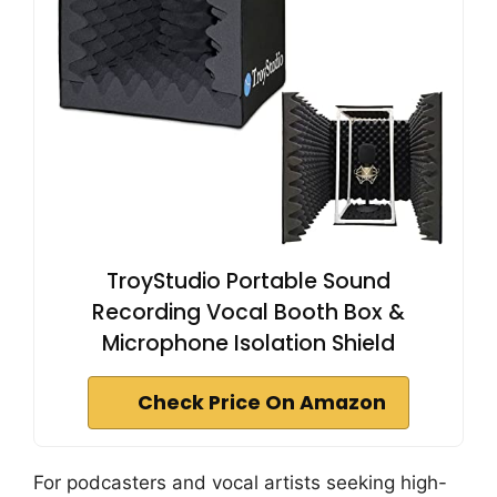
TroyStudio Portable Sound
Recording Vocal Booth Box &
Microphone Isolation Shield
Check Price On Amazon
For podcasters and vocal artists seeking high-