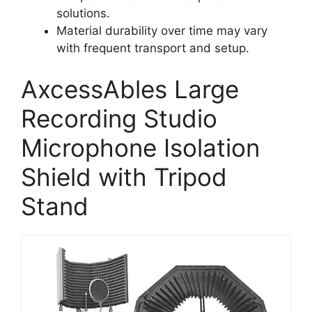
solutions.
Material durability over time may vary
with frequent transport and setup.
AxcessAbles Large
Recording Studio
Microphone Isolation
Shield with Tripod
Stand