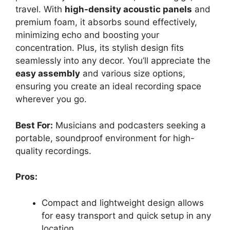
travel. With
high-density acoustic panels
and
premium foam, it absorbs sound effectively,
minimizing echo and boosting your
concentration. Plus, its stylish design fits
seamlessly into any decor. You’ll appreciate the
easy assembly
and various size options,
ensuring you create an ideal recording space
wherever you go.
Best For:
Musicians and podcasters seeking a
portable, soundproof environment for high-
quality recordings.
Pros:
Compact and lightweight design allows
for easy transport and quick setup in any
location.