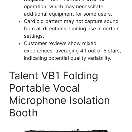
operation, which may necessitate
additional equipment for some users.
Cardioid pattern may not capture sound
from all directions, limiting use in certain
settings.
Customer reviews show mixed
experiences, averaging 4.1 out of 5 stars,
indicating potential quality variability.
Talent VB1 Folding
Portable Vocal
Microphone Isolation
Booth