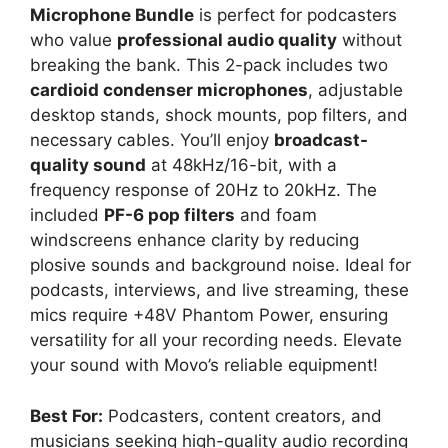
Microphone Bundle
is perfect for podcasters
who value
professional audio quality
without
breaking the bank. This 2-pack includes two
cardioid condenser microphones
, adjustable
desktop stands, shock mounts, pop filters, and
necessary cables. You’ll enjoy
broadcast-
quality sound
at 48kHz/16-bit, with a
frequency response of 20Hz to 20kHz. The
included
PF-6 pop filters
and foam
windscreens enhance clarity by reducing
plosive sounds and background noise. Ideal for
podcasts, interviews, and live streaming, these
mics require +48V Phantom Power, ensuring
versatility for all your recording needs. Elevate
your sound with Movo’s reliable equipment!
Best For:
Podcasters, content creators, and
musicians seeking high-quality audio recording