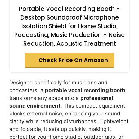
Portable Vocal Recording Booth -
Desktop Soundproof Microphone
Isolation Shield for Home Studio,
Podcasting, Music Production - Noise
Reduction, Acoustic Treatment
Check Price On Amazon
Designed specifically for musicians and
podcasters, a
portable vocal recording booth
transforms any space into a
professional
sound environment
. This compact equipment
blocks external noise, enhancing your sound
clarity while reducing disturbances. Lightweight
and foldable, it sets up quickly, making it
perfect for your home studio, outdoor gigs, or