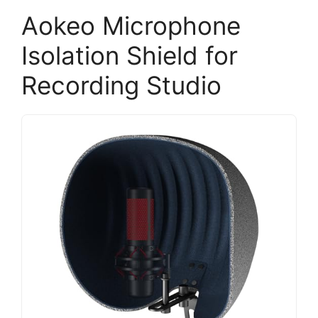
Aokeo Microphone
Isolation Shield for
Recording Studio