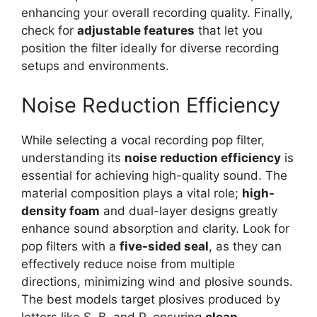
enhancing your overall recording quality. Finally,
check for
adjustable features
that let you
position the filter ideally for diverse recording
setups and environments.
Noise Reduction Efficiency
While selecting a vocal recording pop filter,
understanding its
noise reduction efficiency
is
essential for achieving high-quality sound. The
material composition plays a vital role;
high-
density foam
and dual-layer designs greatly
enhance sound absorption and clarity. Look for
pop filters with a
five-sided seal
, as they can
effectively reduce noise from multiple
directions, minimizing wind and plosive sounds.
The best models target plosives produced by
letters like S, B, and P, ensuring
clean