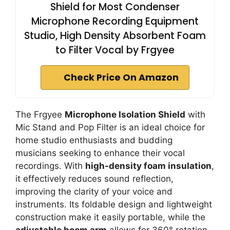
Shield for Most Condenser
Microphone Recording Equipment
Studio, High Density Absorbent Foam
to Filter Vocal by Frgyee
Check Price On Amazon
The Frgyee
Microphone Isolation Shield
with
Mic Stand and Pop Filter is an ideal choice for
home studio enthusiasts and budding
musicians seeking to enhance their vocal
recordings. With
high-density foam insulation
,
it effectively reduces sound reflection,
improving the clarity of your voice and
instruments. Its foldable design and lightweight
construction make it easily portable, while the