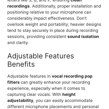
recordings
. Additionally, proper installation and
positioning relative to your microphone can
considerably impact effectiveness. Don’t
overlook weight and portability; heavier designs
tend to stay securely in place during recording
sessions, providing consistent
sound isolation
and clarity.
Adjustable Features
Benefits
Adjustable features in
vocal recording pop
filters
can greatly enhance your recording
experience, especially when it comes to
capturing clear vocals. With
height
adjustability
, you can easily accommodate
different microphone placements and personal