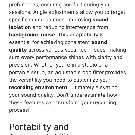
preferences, ensuring comfort during your
sessions. Angle adjustments allow you to target
specific sound sources, improving
sound
isolation
and reducing interference from
background noise
. This adaptability is
essential for achieving consistent
sound
quality
across various vocal techniques, making
sure every performance shines with clarity and
precision. Whether you’re in a studio or a
portable setup, an adjustable pop filter provides
the versatility you need to customize your
recording environment
, ultimately elevating
your sound quality. Don’t underestimate how
these features can transform your recording
process!
Portability and