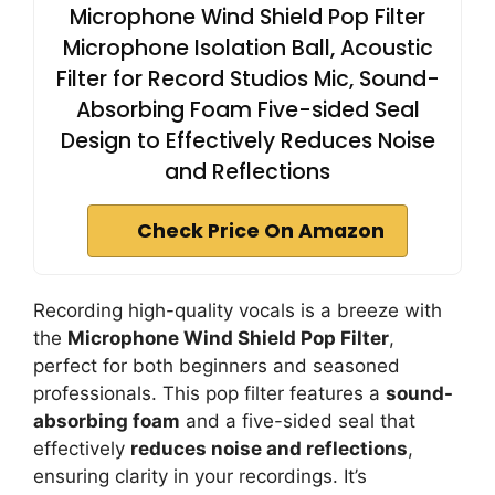
Microphone Wind Shield Pop Filter
Microphone Isolation Ball, Acoustic
Filter for Record Studios Mic, Sound-
Absorbing Foam Five-sided Seal
Design to Effectively Reduces Noise
and Reflections
Check Price On Amazon
Recording high-quality vocals is a breeze with
the
Microphone Wind Shield Pop Filter
,
perfect for both beginners and seasoned
professionals. This pop filter features a
sound-
absorbing foam
and a five-sided seal that
effectively
reduces noise and reflections
,
ensuring clarity in your recordings. It’s