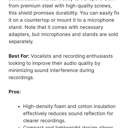
from premium steel with high-quality screws,
this shield promises durability. You can easily fix
it on a countertop or mount it to a microphone
stand. Note that it comes with necessary
adapters, but microphones and stands are sold
separately.
Best For:
Vocalists and recording enthusiasts
looking to improve their audio quality by
minimizing sound interference during
recordings.
Pros:
High-density foam and cotton insulation
effectively reduces sound reflection for
clearer recordings.
Compact and lightweight design allows