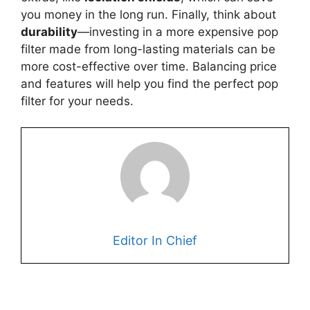
you money in the long run. Finally, think about
durability
—investing in a more expensive pop
filter made from long-lasting materials can be
more cost-effective over time. Balancing price
and features will help you find the perfect pop
filter for your needs.
Editor In Chief