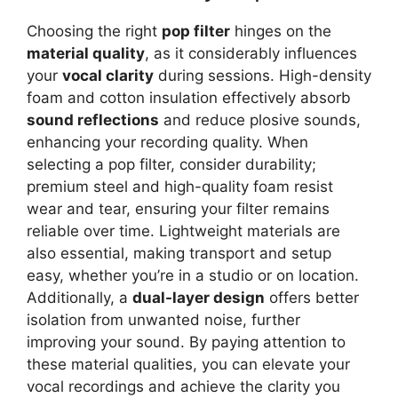
Choosing the right
pop filter
hinges on the
material quality
, as it considerably influences
your
vocal clarity
during sessions. High-density
foam and cotton insulation effectively absorb
sound reflections
and reduce plosive sounds,
enhancing your recording quality. When
selecting a pop filter, consider durability;
premium steel and high-quality foam resist
wear and tear, ensuring your filter remains
reliable over time. Lightweight materials are
also essential, making transport and setup
easy, whether you’re in a studio or on location.
Additionally, a
dual-layer design
offers better
isolation from unwanted noise, further
improving your sound. By paying attention to
these material qualities, you can elevate your
vocal recordings and achieve the clarity you