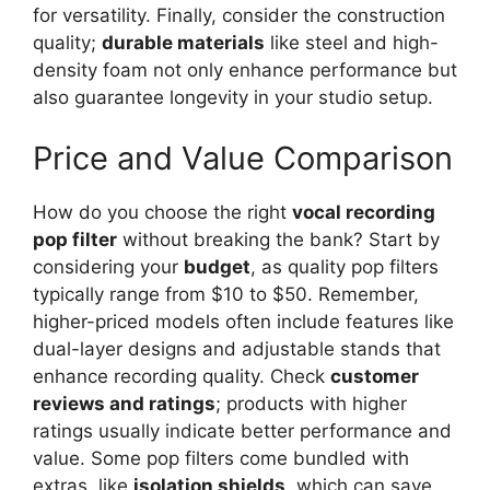
for versatility. Finally, consider the construction
quality;
durable materials
like steel and high-
density foam not only enhance performance but
also guarantee longevity in your studio setup.
Price and Value Comparison
How do you choose the right
vocal recording
pop filter
without breaking the bank? Start by
considering your
budget
, as quality pop filters
typically range from $10 to $50. Remember,
higher-priced models often include features like
dual-layer designs and adjustable stands that
enhance recording quality. Check
customer
reviews and ratings
; products with higher
ratings usually indicate better performance and
value. Some pop filters come bundled with
extras, like
isolation shields
, which can save