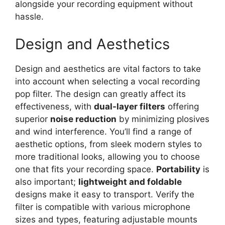
alongside your recording equipment without
hassle.
Design and Aesthetics
Design and aesthetics are vital factors to take
into account when selecting a vocal recording
pop filter. The design can greatly affect its
effectiveness, with
dual-layer filters
offering
superior
noise reduction
by minimizing plosives
and wind interference. You’ll find a range of
aesthetic options, from sleek modern styles to
more traditional looks, allowing you to choose
one that fits your recording space.
Portability
is
also important;
lightweight and foldable
designs make it easy to transport. Verify the
filter is compatible with various microphone
sizes and types, featuring adjustable mounts