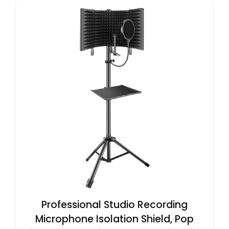
Professional Studio Recording
Microphone Isolation Shield, Pop