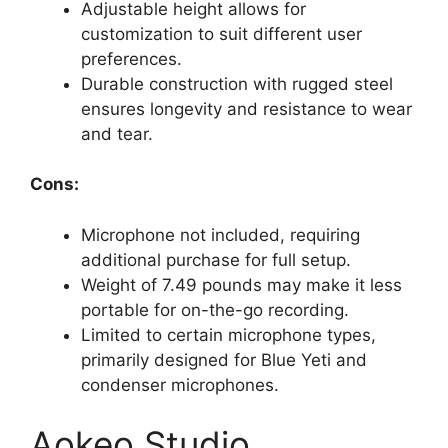
Adjustable height allows for
customization to suit different user
preferences.
Durable construction with rugged steel
ensures longevity and resistance to wear
and tear.
Cons:
Microphone not included, requiring
additional purchase for full setup.
Weight of 7.49 pounds may make it less
portable for on-the-go recording.
Limited to certain microphone types,
primarily designed for Blue Yeti and
condenser microphones.
Aokeo Studio