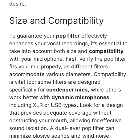
desire.
Size and Compatibility
To guarantee your
pop filter
effectively
enhances your vocal recordings, it’s essential to
take into account both size and
compatibility
with your microphone. First, verify the pop filter
fits your mic properly, as different filters
accommodate various diameters. Compatibility
is vital too; some filters are designed
specifically for
condenser mics
, while others
work better with
dynamic microphones
,
including XLR or USB types. Look for a design
that provides adequate coverage without
obstructing your mouth, allowing for effective
sound isolation. A dual-layer pop filter can
minimize plosive sounds and wind noise,