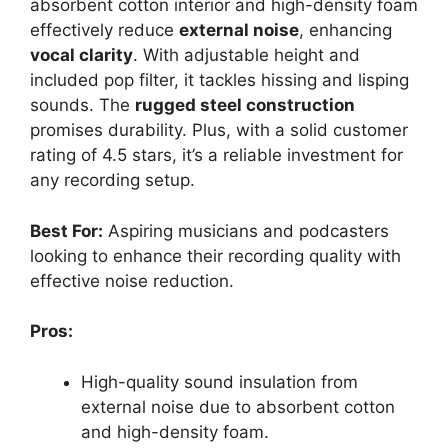
absorbent cotton interior and high-density foam
effectively reduce
external noise
, enhancing
vocal clarity
. With adjustable height and
included pop filter, it tackles hissing and lisping
sounds. The
rugged steel construction
promises durability. Plus, with a solid customer
rating of 4.5 stars, it’s a reliable investment for
any recording setup.
Best For:
Aspiring musicians and podcasters
looking to enhance their recording quality with
effective noise reduction.
Pros:
High-quality sound insulation from
external noise due to absorbent cotton
and high-density foam.