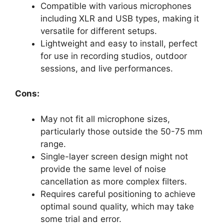
Compatible with various microphones
including XLR and USB types, making it
versatile for different setups.
Lightweight and easy to install, perfect
for use in recording studios, outdoor
sessions, and live performances.
Cons:
May not fit all microphone sizes,
particularly those outside the 50-75 mm
range.
Single-layer screen design might not
provide the same level of noise
cancellation as more complex filters.
Requires careful positioning to achieve
optimal sound quality, which may take
some trial and error.