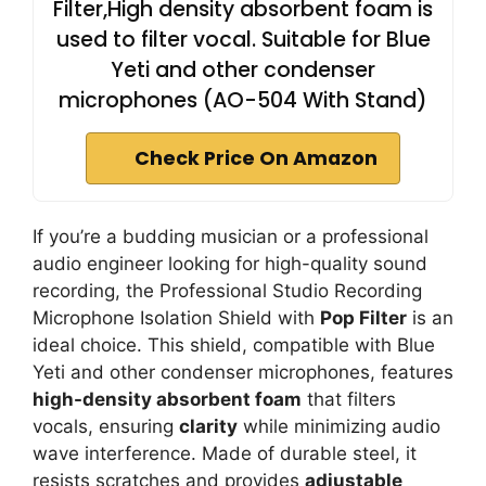
Filter,High density absorbent foam is
used to filter vocal. Suitable for Blue
Yeti and other condenser
microphones (AO-504 With Stand)
Check Price On Amazon
If you’re a budding musician or a professional
audio engineer looking for high-quality sound
recording, the Professional Studio Recording
Microphone Isolation Shield with
Pop Filter
is an
ideal choice. This shield, compatible with Blue
Yeti and other condenser microphones, features
high-density absorbent foam
that filters
vocals, ensuring
clarity
while minimizing audio
wave interference. Made of durable steel, it
resists scratches and provides
adjustable