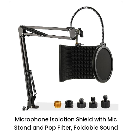
Microphone Isolation Shield with Mic
Stand and Pop Filter, Foldable Sound