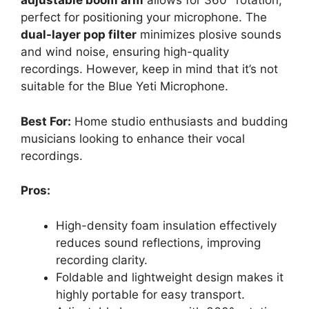
adjustable boom arm
allows for 360° rotation,
perfect for positioning your microphone. The
dual-layer pop filter
minimizes plosive sounds
and wind noise, ensuring high-quality
recordings. However, keep in mind that it’s not
suitable for the Blue Yeti Microphone.
Best For:
Home studio enthusiasts and budding
musicians looking to enhance their vocal
recordings.
Pros:
High-density foam insulation effectively
reduces sound reflections, improving
recording clarity.
Foldable and lightweight design makes it
highly portable for easy transport.