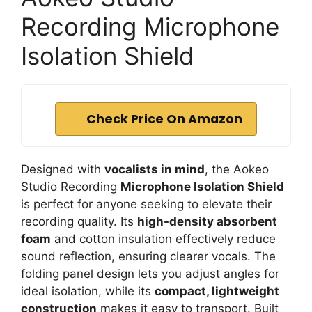
Recording Microphone
Isolation Shield
Check Price On Amazon
Designed with
vocalists in mind
, the Aokeo
Studio Recording
Microphone Isolation Shield
is perfect for anyone seeking to elevate their
recording quality. Its
high-density absorbent
foam
and cotton insulation effectively reduce
sound reflection, ensuring clearer vocals. The
folding panel design lets you adjust angles for
ideal isolation, while its
compact, lightweight
construction
makes it easy to transport. Built