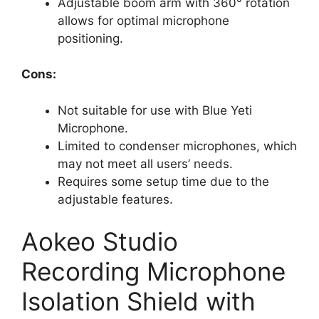
Adjustable boom arm with 360° rotation
allows for optimal microphone
positioning.
Cons:
Not suitable for use with Blue Yeti
Microphone.
Limited to condenser microphones, which
may not meet all users’ needs.
Requires some setup time due to the
adjustable features.
Aokeo Studio
Recording Microphone
Isolation Shield with