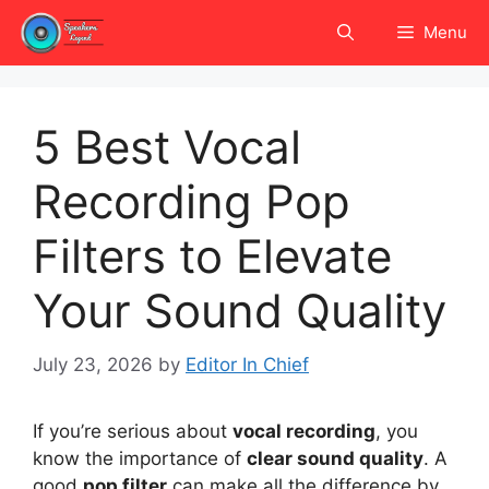
Skip
Menu
to
content
5 Best Vocal
Recording Pop
Filters to Elevate
Your Sound Quality
July 23, 2026
by
Editor In Chief
If you’re serious about
vocal recording
, you
know the importance of
clear sound quality
. A
good
pop filter
can make all the difference by