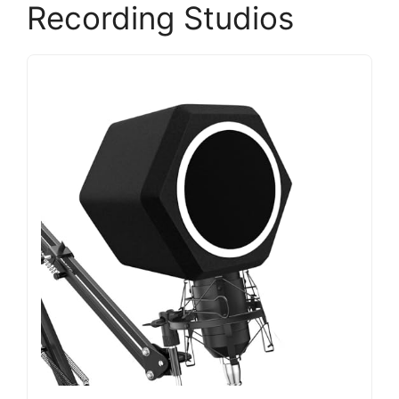
Recording Studios