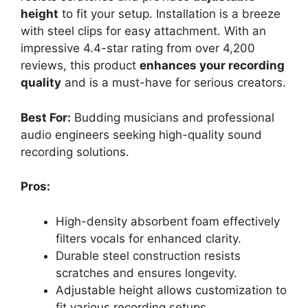
height
to fit your setup. Installation is a breeze
with steel clips for easy attachment. With an
impressive 4.4-star rating from over 4,200
reviews, this product
enhances your recording
quality
and is a must-have for serious creators.
Best For:
Budding musicians and professional
audio engineers seeking high-quality sound
recording solutions.
Pros:
High-density absorbent foam effectively
filters vocals for enhanced clarity.
Durable steel construction resists
scratches and ensures longevity.
Adjustable height allows customization to
fit various recording setups.