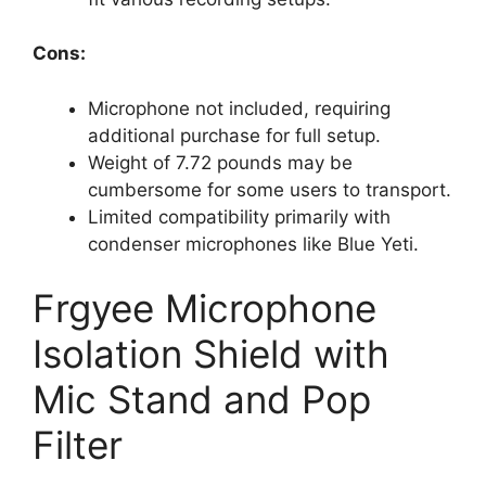
Cons:
Microphone not included, requiring
additional purchase for full setup.
Weight of 7.72 pounds may be
cumbersome for some users to transport.
Limited compatibility primarily with
condenser microphones like Blue Yeti.
Frgyee Microphone
Isolation Shield with
Mic Stand and Pop
Filter