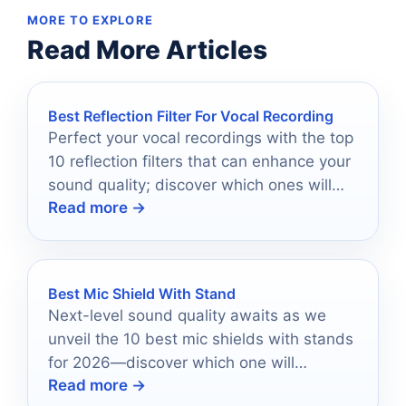
MORE TO EXPLORE
Read More Articles
Best Reflection Filter For Vocal Recording
Perfect your vocal recordings with the top
10 reflection filters that can enhance your
sound quality; discover which ones will
Read more →
elevate your music today.
Best Mic Shield With Stand
Next-level sound quality awaits as we
unveil the 10 best mic shields with stands
for 2026—discover which one will
Read more →
transform your audio experience!