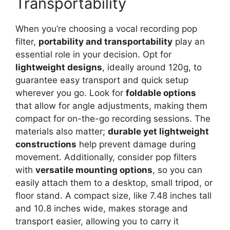
Transportability
When you’re choosing a vocal recording pop
filter,
portability and transportability
play an
essential role in your decision. Opt for
lightweight designs
, ideally around 120g, to
guarantee easy transport and quick setup
wherever you go. Look for
foldable options
that allow for angle adjustments, making them
compact for on-the-go recording sessions. The
materials also matter;
durable yet lightweight
constructions
help prevent damage during
movement. Additionally, consider pop filters
with
versatile mounting options
, so you can
easily attach them to a desktop, small tripod, or
floor stand. A compact size, like 7.48 inches tall
and 10.8 inches wide, makes storage and
transport easier, allowing you to carry it