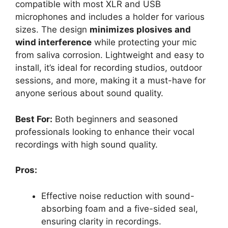
compatible with most XLR and USB
microphones and includes a holder for various
sizes. The design
minimizes plosives and
wind interference
while protecting your mic
from saliva corrosion. Lightweight and easy to
install, it’s ideal for recording studios, outdoor
sessions, and more, making it a must-have for
anyone serious about sound quality.
Best For:
Both beginners and seasoned
professionals looking to enhance their vocal
recordings with high sound quality.
Pros:
Effective noise reduction with sound-
absorbing foam and a five-sided seal,
ensuring clarity in recordings.