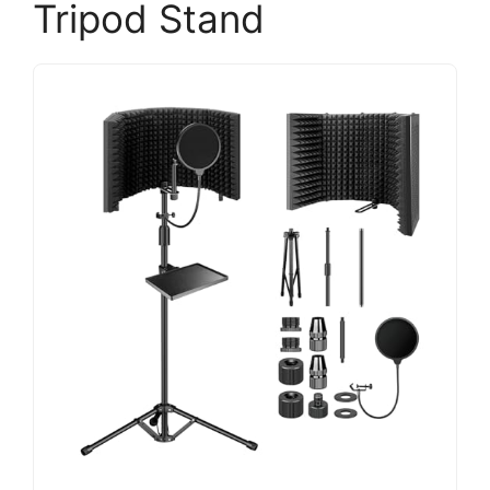
Tripod Stand