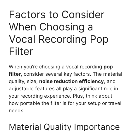
Factors to Consider
When Choosing a
Vocal Recording Pop
Filter
When you’re choosing a vocal recording
pop
filter
, consider several key factors. The material
quality, size,
noise reduction efficiency
, and
adjustable features all play a significant role in
your recording experience. Plus, think about
how portable the filter is for your setup or travel
needs.
Material Quality Importance