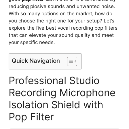
reducing plosive sounds and unwanted noise.
With so many options on the market, how do
you choose the right one for your setup? Let’s
explore the five best vocal recording pop filters
that can elevate your sound quality and meet
your specific needs.
Quick Navigation
Professional Studio
Recording Microphone
Isolation Shield with
Pop Filter