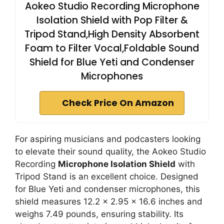
Aokeo Studio Recording Microphone
Isolation Shield with Pop Filter &
Tripod Stand,High Density Absorbent
Foam to Filter Vocal,Foldable Sound
Shield for Blue Yeti and Condenser
Microphones
Check Price On Amazon
For aspiring musicians and podcasters looking
to elevate their sound quality, the Aokeo Studio
Recording
Microphone Isolation Shield
with
Tripod Stand is an excellent choice. Designed
for Blue Yeti and condenser microphones, this
shield measures 12.2 x 2.95 x 16.6 inches and
weighs 7.49 pounds, ensuring stability. Its