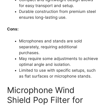
for easy transport and setup.
Durable construction from premium steel
ensures long-lasting use.
Cons:
Microphones and stands are sold
separately, requiring additional
purchases.
May require some adjustments to achieve
optimal angle and isolation.
Limited to use with specific setups, such
as flat surfaces or microphone stands.
Microphone Wind
Shield Pop Filter for