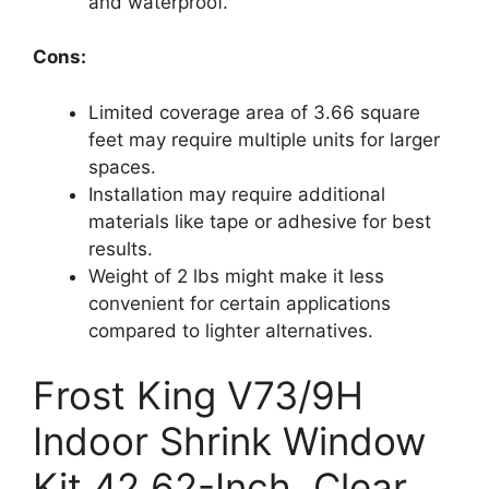
and waterproof.
Cons:
Limited coverage area of 3.66 square
feet may require multiple units for larger
spaces.
Installation may require additional
materials like tape or adhesive for best
results.
Weight of 2 lbs might make it less
convenient for certain applications
compared to lighter alternatives.
Frost King V73/9H
Indoor Shrink Window
Kit 42 62-Inch, Clear,