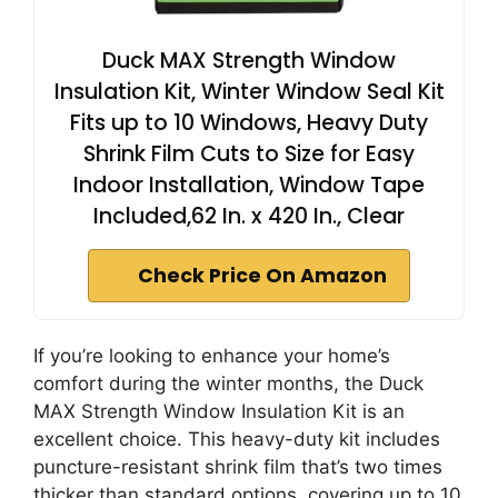
Duck MAX Strength Window
Insulation Kit, Winter Window Seal Kit
Fits up to 10 Windows, Heavy Duty
Shrink Film Cuts to Size for Easy
Indoor Installation, Window Tape
Included,62 In. x 420 In., Clear
Check Price On Amazon
If you’re looking to enhance your home’s
comfort during the winter months, the Duck
MAX Strength Window Insulation Kit is an
excellent choice. This heavy-duty kit includes
puncture-resistant shrink film that’s two times
thicker than standard options, covering up to 10