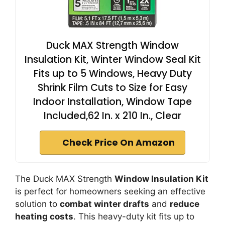
Duck MAX Strength Window
Insulation Kit, Winter Window Seal Kit
Fits up to 5 Windows, Heavy Duty
Shrink Film Cuts to Size for Easy
Indoor Installation, Window Tape
Included,62 In. x 210 In., Clear
Check Price On Amazon
The Duck MAX Strength
Window Insulation Kit
is perfect for homeowners seeking an effective
solution to
combat winter drafts
and
reduce
heating costs
. This heavy-duty kit fits up to