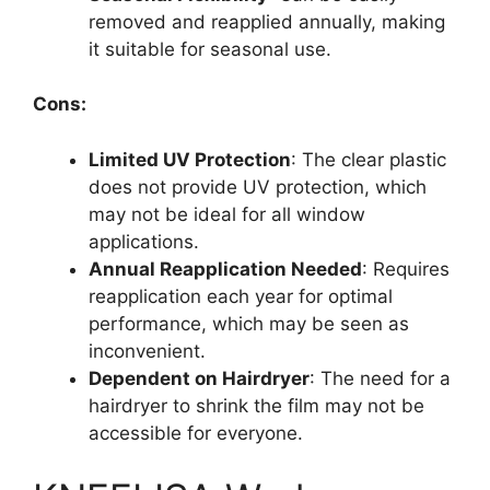
removed and reapplied annually, making
it suitable for seasonal use.
Cons:
Limited UV Protection
: The clear plastic
does not provide UV protection, which
may not be ideal for all window
applications.
Annual Reapplication Needed
: Requires
reapplication each year for optimal
performance, which may be seen as
inconvenient.
Dependent on Hairdryer
: The need for a
hairdryer to shrink the film may not be
accessible for everyone.