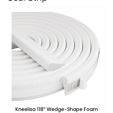
Kneelisa 118” Wedge-Shape Foam