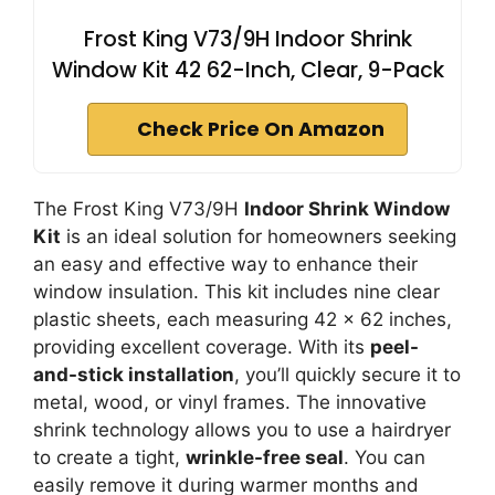
Frost King V73/9H Indoor Shrink
Window Kit 42 62-Inch, Clear, 9-Pack
Check Price On Amazon
The Frost King V73/9H
Indoor Shrink Window
Kit
is an ideal solution for homeowners seeking
an easy and effective way to enhance their
window insulation. This kit includes nine clear
plastic sheets, each measuring 42 x 62 inches,
providing excellent coverage. With its
peel-
and-stick installation
, you’ll quickly secure it to
metal, wood, or vinyl frames. The innovative
shrink technology allows you to use a hairdryer
to create a tight,
wrinkle-free seal
. You can
easily remove it during warmer months and