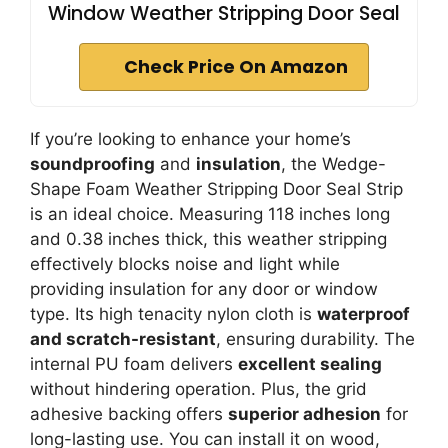
Window Weather Stripping Door Seal
Check Price On Amazon
If you’re looking to enhance your home’s
soundproofing
and
insulation
, the Wedge-
Shape Foam Weather Stripping Door Seal Strip
is an ideal choice. Measuring 118 inches long
and 0.38 inches thick, this weather stripping
effectively blocks noise and light while
providing insulation for any door or window
type. Its high tenacity nylon cloth is
waterproof
and scratch-resistant
, ensuring durability. The
internal PU foam delivers
excellent sealing
without hindering operation. Plus, the grid
adhesive backing offers
superior adhesion
for
long-lasting use. You can install it on wood,