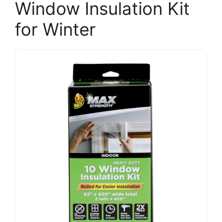
Window Insulation Kit
for Winter