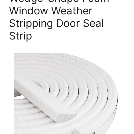
Window Weather
Stripping Door Seal
Strip