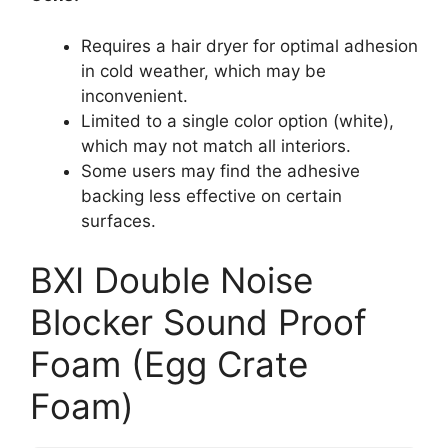
Requires a hair dryer for optimal adhesion
in cold weather, which may be
inconvenient.
Limited to a single color option (white),
which may not match all interiors.
Some users may find the adhesive
backing less effective on certain
surfaces.
BXI Double Noise
Blocker Sound Proof
Foam (Egg Crate
Foam)