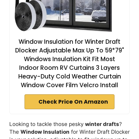
Window Insulation for Winter Draft
Dlocker Adjustable Max Up To 59*79"
Windows Insulation Kit Fit Most
Indoor Room RV Curtains 3 Layers
Heavy-Duty Cold Weather Curtain
Window Cover Film Velcro Install
Check Price On Amazon
Looking to tackle those pesky
winter drafts
?
The
Window Insulation
for Winter Draft Dlocker