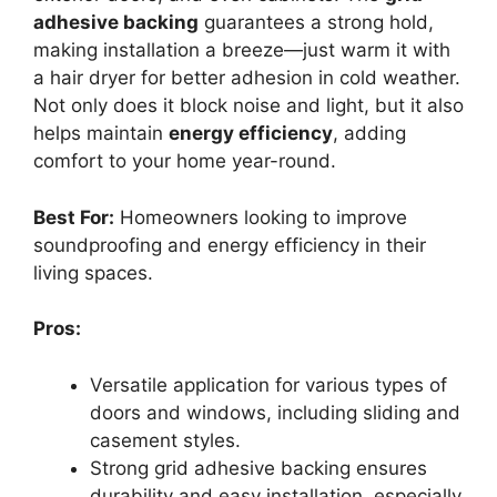
adhesive backing
guarantees a strong hold,
making installation a breeze—just warm it with
a hair dryer for better adhesion in cold weather.
Not only does it block noise and light, but it also
helps maintain
energy efficiency
, adding
comfort to your home year-round.
Best For:
Homeowners looking to improve
soundproofing and energy efficiency in their
living spaces.
Pros:
Versatile application for various types of
doors and windows, including sliding and
casement styles.
Strong grid adhesive backing ensures
durability and easy installation, especially