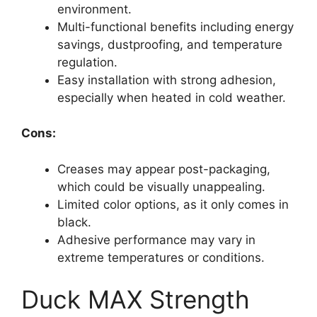
environment.
Multi-functional benefits including energy
savings, dustproofing, and temperature
regulation.
Easy installation with strong adhesion,
especially when heated in cold weather.
Cons:
Creases may appear post-packaging,
which could be visually unappealing.
Limited color options, as it only comes in
black.
Adhesive performance may vary in
extreme temperatures or conditions.
Duck MAX Strength