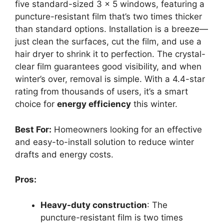
five standard-sized 3 x 5 windows, featuring a
puncture-resistant film that’s two times thicker
than standard options. Installation is a breeze—
just clean the surfaces, cut the film, and use a
hair dryer to shrink it to perfection. The crystal-
clear film guarantees good visibility, and when
winter’s over, removal is simple. With a 4.4-star
rating from thousands of users, it’s a smart
choice for
energy efficiency
this winter.
Best For:
Homeowners looking for an effective
and easy-to-install solution to reduce winter
drafts and energy costs.
Pros:
Heavy-duty construction
: The
puncture-resistant film is two times