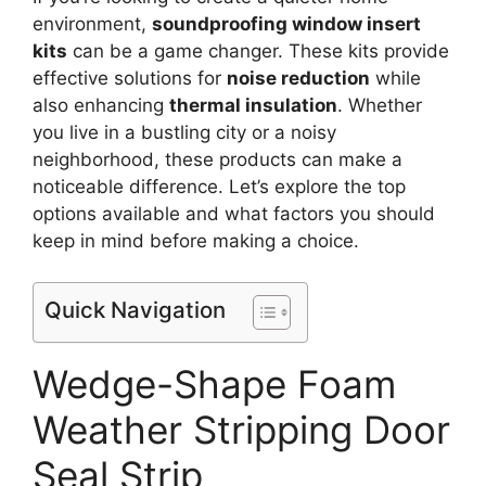
environment,
soundproofing window insert
kits
can be a game changer. These kits provide
effective solutions for
noise reduction
while
also enhancing
thermal insulation
. Whether
you live in a bustling city or a noisy
neighborhood, these products can make a
noticeable difference. Let’s explore the top
options available and what factors you should
keep in mind before making a choice.
Quick Navigation
Wedge-Shape Foam
Weather Stripping Door
Seal Strip