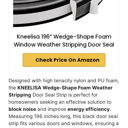
Kneelisa 196” Wedge-Shape Foam
Window Weather Stripping Door Seal
Check Price On Amazon
Designed with high tenacity nylon and PU foam,
the
KNEELISA Wedge-Shape Foam Weather
Stripping
Door Seal Strip is perfect for
homeowners seeking an effective solution to
block noise
and improve
energy efficiency
.
Measuring 196 inches long, this black door seal
strip fits various doors and windows, ensuring a