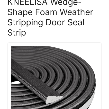
KNEELISA Wedge-
Shape Foam Weather
Stripping Door Seal
Strip