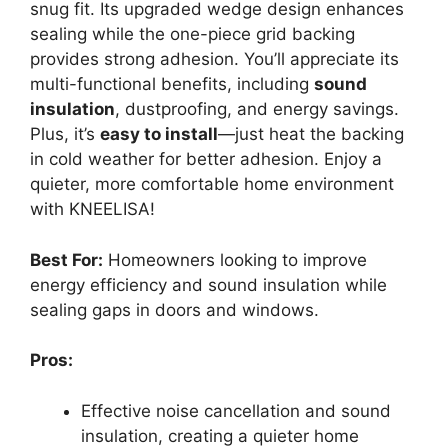
snug fit. Its upgraded wedge design enhances
sealing while the one-piece grid backing
provides strong adhesion. You’ll appreciate its
multi-functional benefits, including
sound
insulation
, dustproofing, and energy savings.
Plus, it’s
easy to install
—just heat the backing
in cold weather for better adhesion. Enjoy a
quieter, more comfortable home environment
with KNEELISA!
Best For:
Homeowners looking to improve
energy efficiency and sound insulation while
sealing gaps in doors and windows.
Pros:
Effective noise cancellation and sound
insulation, creating a quieter home