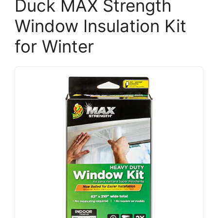
Duck MAX Strength
Window Insulation Kit
for Winter