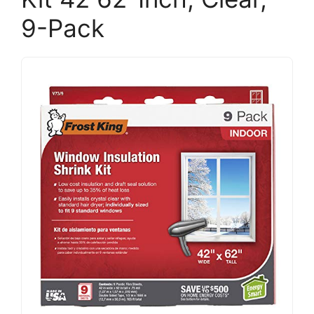
9-Pack