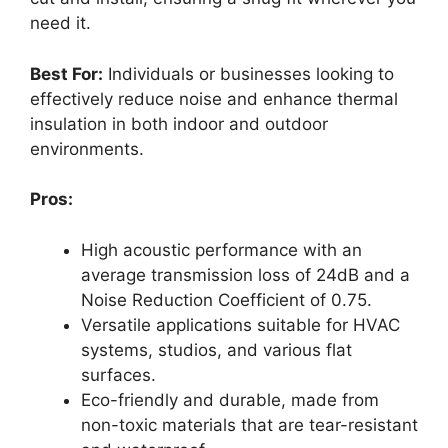
need it.
Best For:
Individuals or businesses looking to
effectively reduce noise and enhance thermal
insulation in both indoor and outdoor
environments.
Pros:
High acoustic performance with an
average transmission loss of 24dB and a
Noise Reduction Coefficient of 0.75.
Versatile applications suitable for HVAC
systems, studios, and various flat
surfaces.
Eco-friendly and durable, made from
non-toxic materials that are tear-resistant