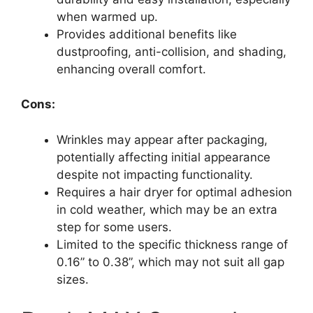
when warmed up.
Provides additional benefits like
dustproofing, anti-collision, and shading,
enhancing overall comfort.
Cons:
Wrinkles may appear after packaging,
potentially affecting initial appearance
despite not impacting functionality.
Requires a hair dryer for optimal adhesion
in cold weather, which may be an extra
step for some users.
Limited to the specific thickness range of
0.16” to 0.38”, which may not suit all gap
sizes.