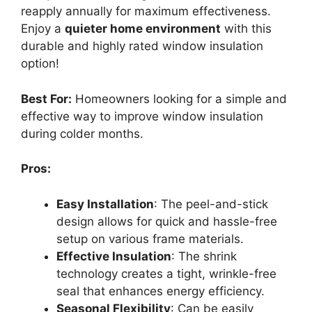
reapply annually for maximum effectiveness.
Enjoy a
quieter home environment
with this
durable and highly rated window insulation
option!
Best For:
Homeowners looking for a simple and
effective way to improve window insulation
during colder months.
Pros:
Easy Installation
: The peel-and-stick
design allows for quick and hassle-free
setup on various frame materials.
Effective Insulation
: The shrink
technology creates a tight, wrinkle-free
seal that enhances energy efficiency.
Seasonal Flexibility
: Can be easily