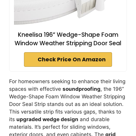
Kneelisa 196” Wedge-Shape Foam
Window Weather Stripping Door Seal
Check Price On Amazon
For homeowners seeking to enhance their living
spaces with effective
soundproofing
, the 196”
Wedge-Shape Foam Window Weather Stripping
Door Seal Strip stands out as an ideal solution.
This versatile strip fits various gaps, thanks to
its
upgraded wedge design
and durable
materials. It’s perfect for sliding windows,
exterior doors, and even cabinets. The
grid