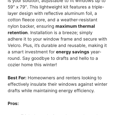
is your solution, adjustable to fit windows up to
59″ x 79″. This lightweight kit features a triple-
layer design with reflective aluminum foil, a
cotton fleece core, and a weather-resistant
nylon backer, ensuring
maximum thermal
retention
. Installation is a breeze; simply
adhere it to your window frame and secure with
Velcro. Plus, it’s durable and reusable, making it
a smart investment for
energy savings
year-
round. Say goodbye to drafts and hello to a
cozier home this winter!
Best For:
Homeowners and renters looking to
effectively insulate their windows against winter
drafts while maintaining energy efficiency.
Pros: