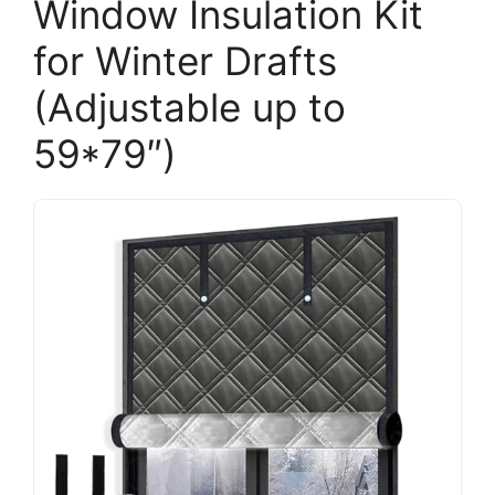
Window Insulation Kit
for Winter Drafts
(Adjustable up to
59*79″)