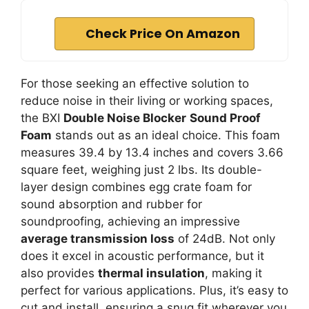
Check Price On Amazon
For those seeking an effective solution to
reduce noise in their living or working spaces,
the BXI
Double Noise Blocker
Sound Proof
Foam
stands out as an ideal choice. This foam
measures 39.4 by 13.4 inches and covers 3.66
square feet, weighing just 2 lbs. Its double-
layer design combines egg crate foam for
sound absorption and rubber for
soundproofing, achieving an impressive
average transmission loss
of 24dB. Not only
does it excel in acoustic performance, but it
also provides
thermal insulation
, making it
perfect for various applications. Plus, it’s easy to
cut and install, ensuring a snug fit wherever you