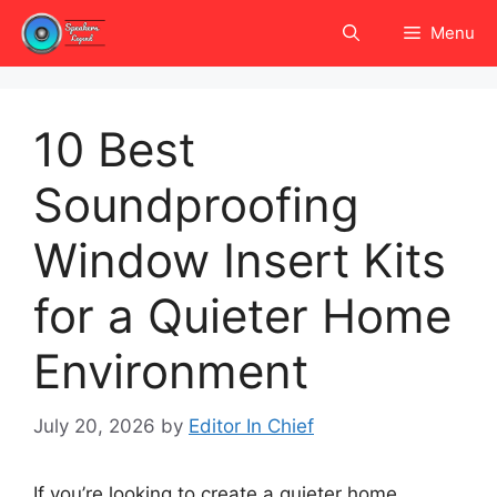
Skip
Menu
to
content
10 Best
Soundproofing
Window Insert Kits
for a Quieter Home
Environment
July 20, 2026
by
Editor In Chief
If you’re looking to create a quieter home