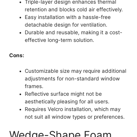
Triple-layer design enhances thermal
retention and blocks cold air effectively.
Easy installation with a hassle-free
detachable design for ventilation.
Durable and reusable, making it a cost-
effective long-term solution.
Cons:
Customizable size may require additional
adjustments for non-standard window
frames.
Reflective surface might not be
aesthetically pleasing for all users.
Requires Velcro installation, which may
not suit all window types or preferences.
Wedge-Shape Foam