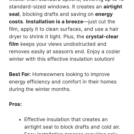
standard-sized windows. It creates an
airtight
seal
, blocking drafts and saving on
energy
costs
.
Installation is a breeze
—just cut the
film, apply it to clean surfaces, and use a hair
dryer to shrink it tight. Plus, the
crystal-clear
film
keeps your views unobstructed and
removes easily at season’s end. Enjoy a cozier
winter with this effective insulation solution!
Best For:
Homeowners looking to improve
energy efficiency and comfort in their homes
during the winter months.
Pros:
Effective insulation that creates an
airtight seal to block drafts and cold air.