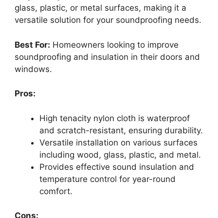
glass, plastic, or metal surfaces, making it a
versatile solution for your soundproofing needs.
Best For:
Homeowners looking to improve
soundproofing and insulation in their doors and
windows.
Pros:
High tenacity nylon cloth is waterproof
and scratch-resistant, ensuring durability.
Versatile installation on various surfaces
including wood, glass, plastic, and metal.
Provides effective sound insulation and
temperature control for year-round
comfort.
Cons: