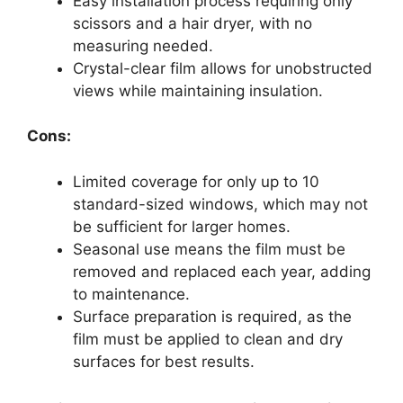
Easy installation process requiring only
scissors and a hair dryer, with no
measuring needed.
Crystal-clear film allows for unobstructed
views while maintaining insulation.
Cons:
Limited coverage for only up to 10
standard-sized windows, which may not
be sufficient for larger homes.
Seasonal use means the film must be
removed and replaced each year, adding
to maintenance.
Surface preparation is required, as the
film must be applied to clean and dry
surfaces for best results.