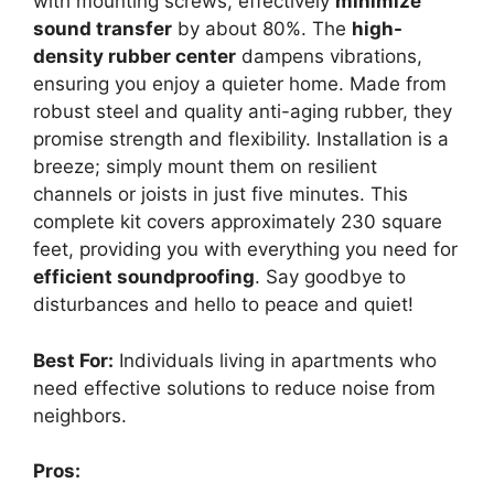
with mounting screws, effectively
minimize
sound transfer
by about 80%. The
high-
density rubber center
dampens vibrations,
ensuring you enjoy a quieter home. Made from
robust steel and quality anti-aging rubber, they
promise strength and flexibility. Installation is a
breeze; simply mount them on resilient
channels or joists in just five minutes. This
complete kit covers approximately 230 square
feet, providing you with everything you need for
efficient soundproofing
. Say goodbye to
disturbances and hello to peace and quiet!
Best For:
Individuals living in apartments who
need effective solutions to reduce noise from
neighbors.
Pros: