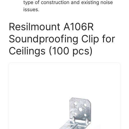
type of construction and existing noise
issues.
Resilmount A106R
Soundproofing Clip for
Ceilings (100 pcs)