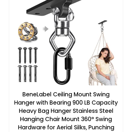
BeneLabel Ceiling Mount Swing
Hanger with Bearing 900 LB Capacity
Heavy Bag Hanger Stainless Steel
Hanging Chair Mount 360° Swing
Hardware for Aerial Silks, Punching