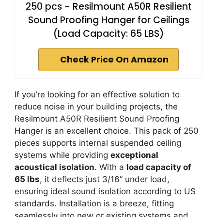
250 pcs - Resilmount A50R Resilient
Sound Proofing Hanger for Ceilings
(Load Capacity: 65 LBS)
Check Price On Amazon
If you’re looking for an effective solution to
reduce noise in your building projects, the
Resilmount A50R Resilient Sound Proofing
Hanger is an excellent choice. This pack of 250
pieces supports internal suspended ceiling
systems while providing
exceptional
acoustical isolation
. With a
load capacity of
65 lbs
, it deflects just 3/16” under load,
ensuring ideal sound isolation according to US
standards. Installation is a breeze, fitting
seamlessly into new or existing systems and