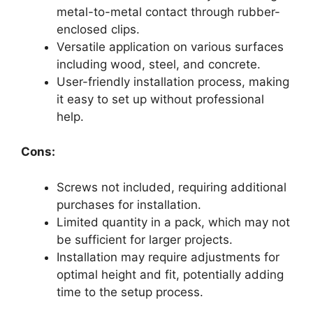
metal-to-metal contact through rubber-
enclosed clips.
Versatile application on various surfaces
including wood, steel, and concrete.
User-friendly installation process, making
it easy to set up without professional
help.
Cons:
Screws not included, requiring additional
purchases for installation.
Limited quantity in a pack, which may not
be sufficient for larger projects.
Installation may require adjustments for
optimal height and fit, potentially adding
time to the setup process.