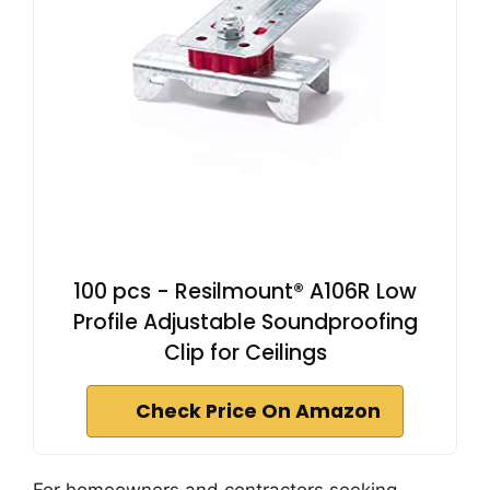
100 pcs - Resilmount® A106R Low
Profile Adjustable Soundproofing
Clip for Ceilings
Check Price On Amazon
For homeowners and contractors seeking