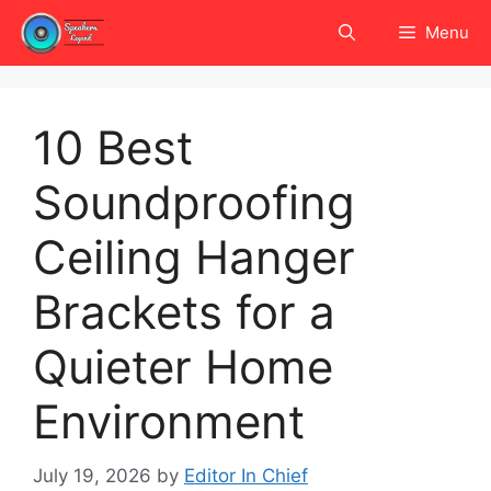
Skip
Menu
to
content
10 Best
Soundproofing
Ceiling Hanger
Brackets for a
Quieter Home
Environment
July 19, 2026
by
Editor In Chief