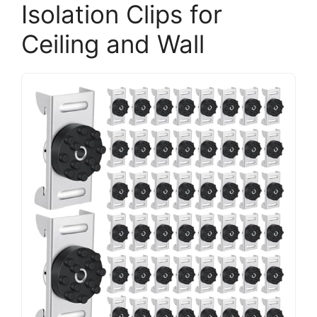
Isolation Clips for
Ceiling and Wall