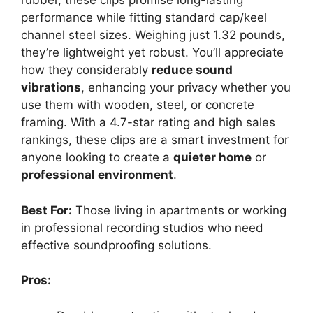
rubber, these clips promise long-lasting
performance while fitting standard cap/keel
channel steel sizes. Weighing just 1.32 pounds,
they’re lightweight yet robust. You’ll appreciate
how they considerably
reduce sound
vibrations
, enhancing your privacy whether you
use them with wooden, steel, or concrete
framing. With a 4.7-star rating and high sales
rankings, these clips are a smart investment for
anyone looking to create a
quieter home
or
professional environment
.
Best For:
Those living in apartments or working
in professional recording studios who need
effective soundproofing solutions.
Pros: