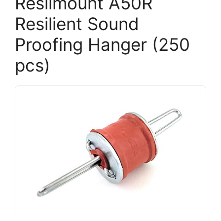
Resilmount A50R
Resilient Sound
Proofing Hanger (250
pcs)