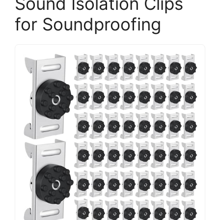
Sound Isolation Clips
for Soundproofing