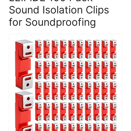
Sound Isolation Clips
for Soundproofing