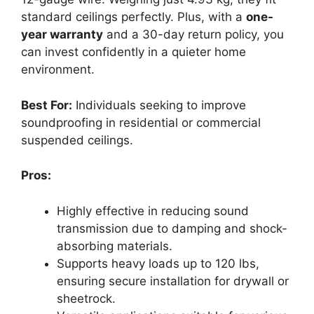
standard ceilings perfectly. Plus, with a
one-
year warranty
and a 30-day return policy, you
can invest confidently in a quieter home
environment.
Best For:
Individuals seeking to improve
soundproofing in residential or commercial
suspended ceilings.
Pros:
Highly effective in reducing sound
transmission due to damping and shock-
absorbing materials.
Supports heavy loads up to 120 lbs,
ensuring secure installation for drywall or
sheetrock.