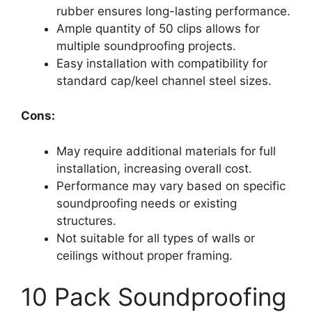
rubber ensures long-lasting performance.
Ample quantity of 50 clips allows for
multiple soundproofing projects.
Easy installation with compatibility for
standard cap/keel channel steel sizes.
Cons:
May require additional materials for full
installation, increasing overall cost.
Performance may vary based on specific
soundproofing needs or existing
structures.
Not suitable for all types of walls or
ceilings without proper framing.
10 Pack Soundproofing