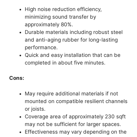
High noise reduction efficiency,
minimizing sound transfer by
approximately 80%.
Durable materials including robust steel
and anti-aging rubber for long-lasting
performance.
Quick and easy installation that can be
completed in about five minutes.
Cons:
May require additional materials if not
mounted on compatible resilient channels
or joists.
Coverage area of approximately 230 sqft
may not be sufficient for larger spaces.
Effectiveness may vary depending on the