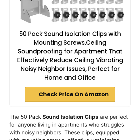
50 Pack Sound Isolation Clips with
Mounting Screws,Ceiling
Soundproofing for Apartment That
Effectively Reduce Ceiling Vibrating
Noisy Neighbor Issues, Perfect for
Home and Office
Check Price On Amazon
The 50 Pack
Sound Isolation Clips
are perfect
for anyone living in apartments who struggles
with noisy neighbors. These clips, equipped