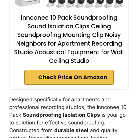
Innconee 10 Pack Soundproofing
Sound Isolation Clips Ceiling
Soundproofing Mounting Clip Noisy
Neighbors for Apartment Recording
Studio Acoustical Equipment for Wall
Ceiling Studio
Check Price On Amazon
Designed specifically for apartments and
professional recording studios, the Innconee 10
Pack
Soundproofing Isolation Clips
is your go-
to solution for effective soundproofing.
Constructed from
durable steel
and quality