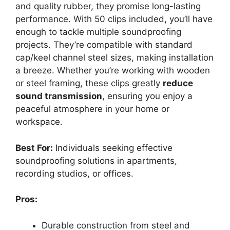
and quality rubber, they promise long-lasting
performance. With 50 clips included, you’ll have
enough to tackle multiple soundproofing
projects. They’re compatible with standard
cap/keel channel steel sizes, making installation
a breeze. Whether you’re working with wooden
or steel framing, these clips greatly
reduce
sound transmission
, ensuring you enjoy a
peaceful atmosphere in your home or
workspace.
Best For:
Individuals seeking effective
soundproofing solutions in apartments,
recording studios, or offices.
Pros:
Durable construction from steel and