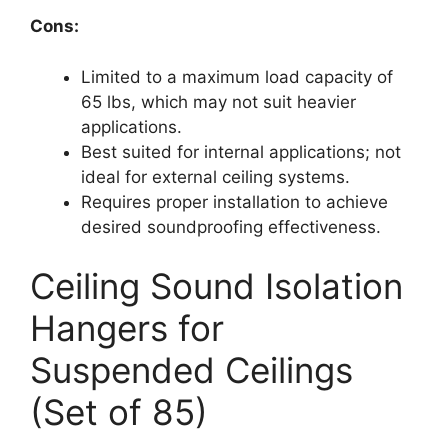
Cons:
Limited to a maximum load capacity of
65 lbs, which may not suit heavier
applications.
Best suited for internal applications; not
ideal for external ceiling systems.
Requires proper installation to achieve
desired soundproofing effectiveness.
Ceiling Sound Isolation
Hangers for
Suspended Ceilings
(Set of 85)