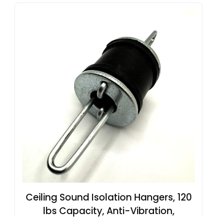
Ceiling Sound Isolation Hangers, 120
lbs Capacity, Anti-Vibration,