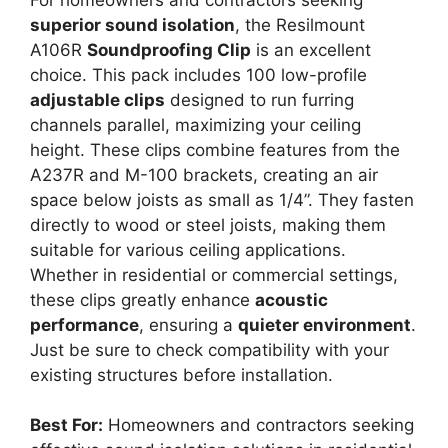
superior sound isolation
, the Resilmount
A106R
Soundproofing Clip
is an excellent
choice. This pack includes 100 low-profile
adjustable clips
designed to run furring
channels parallel, maximizing your ceiling
height. These clips combine features from the
A237R and M-100 brackets, creating an air
space below joists as small as 1/4”. They fasten
directly to wood or steel joists, making them
suitable for various ceiling applications.
Whether in residential or commercial settings,
these clips greatly enhance
acoustic
performance
, ensuring a
quieter environment
.
Just be sure to check compatibility with your
existing structures before installation.
Best For:
Homeowners and contractors seeking