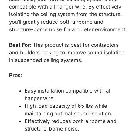
compatible with all hanger wire. By effectively
isolating the ceiling system from the structure,
you’ll greatly reduce both airborne and
structure-borne noise for a quieter environment.
Best For:
This product is best for contractors
and builders looking to improve sound isolation
in suspended ceiling systems.
Pros:
Easy installation compatible with all
hanger wire.
High load capacity of 65 lbs while
maintaining optimal sound isolation.
Effectively reduces both airborne and
structure-borne noise.