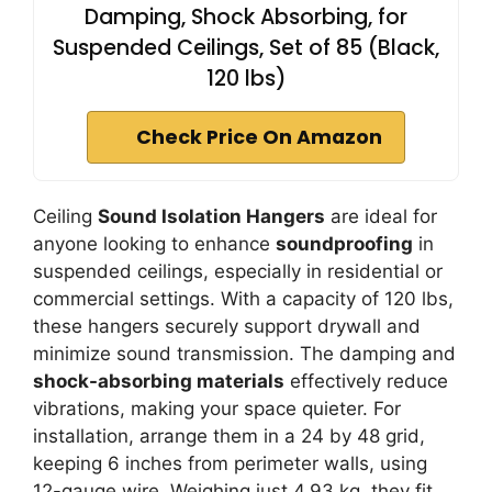
Damping, Shock Absorbing, for
Suspended Ceilings, Set of 85 (Black,
120 lbs)
Check Price On Amazon
Ceiling
Sound Isolation Hangers
are ideal for
anyone looking to enhance
soundproofing
in
suspended ceilings, especially in residential or
commercial settings. With a capacity of 120 lbs,
these hangers securely support drywall and
minimize sound transmission. The damping and
shock-absorbing materials
effectively reduce
vibrations, making your space quieter. For
installation, arrange them in a 24 by 48 grid,
keeping 6 inches from perimeter walls, using
12-gauge wire. Weighing just 4.93 kg, they fit