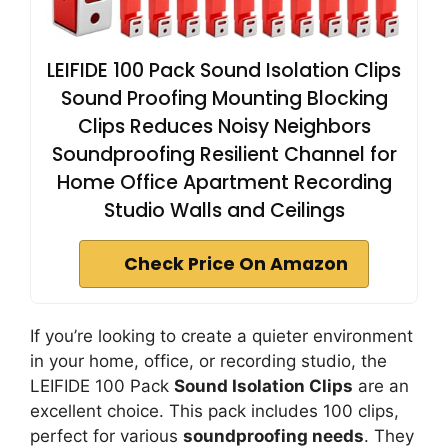
LEIFIDE 100 Pack Sound Isolation Clips
Sound Proofing Mounting Blocking
Clips Reduces Noisy Neighbors
Soundproofing Resilient Channel for
Home Office Apartment Recording
Studio Walls and Ceilings
Check Price On Amazon
If you’re looking to create a quieter environment
in your home, office, or recording studio, the
LEIFIDE 100 Pack
Sound Isolation Clips
are an
excellent choice. This pack includes 100 clips,
perfect for various
soundproofing needs
. They