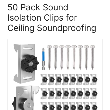
50 Pack Sound
Isolation Clips for
Ceiling Soundproofing