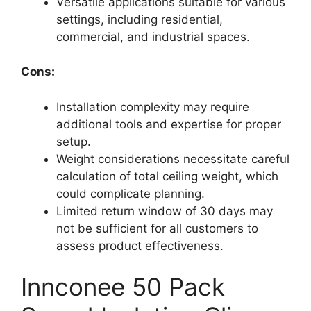
Versatile applications suitable for various
settings, including residential,
commercial, and industrial spaces.
Cons:
Installation complexity may require
additional tools and expertise for proper
setup.
Weight considerations necessitate careful
calculation of total ceiling weight, which
could complicate planning.
Limited return window of 30 days may
not be sufficient for all customers to
assess product effectiveness.
Innconee 50 Pack