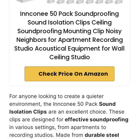
Innconee 50 Pack Soundproofing
Sound Isolation Clips Ceiling
Soundproofing Mounting Clip Noisy
Neighbors for Apartment Recording
Studio Acoustical Equipment for Wall
Ceiling Studio
Check Price On Amazon
For anyone looking to create a quieter
environment, the Innconee 50 Pack
Sound
Isolation Clips
are an excellent choice. These
clips are designed for
effective soundproofing
in various settings, from apartments to
recording studios. Made from
durable steel