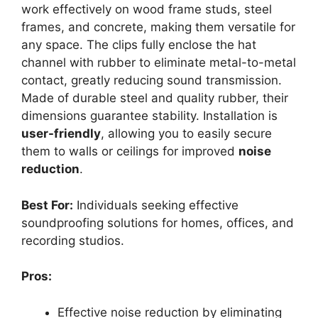
work effectively on wood frame studs, steel
frames, and concrete, making them versatile for
any space. The clips fully enclose the hat
channel with rubber to eliminate metal-to-metal
contact, greatly reducing sound transmission.
Made of durable steel and quality rubber, their
dimensions guarantee stability. Installation is
user-friendly
, allowing you to easily secure
them to walls or ceilings for improved
noise
reduction
.
Best For:
Individuals seeking effective
soundproofing solutions for homes, offices, and
recording studios.
Pros:
Effective noise reduction by eliminating