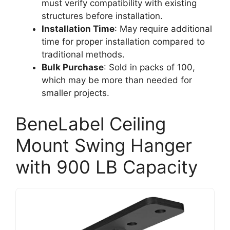
must verify compatibility with existing
structures before installation.
Installation Time
: May require additional
time for proper installation compared to
traditional methods.
Bulk Purchase
: Sold in packs of 100,
which may be more than needed for
smaller projects.
BeneLabel Ceiling
Mount Swing Hanger
with 900 LB Capacity