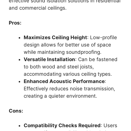
effective sound isolation solutions in residential
and commercial ceilings.
Pros:
Maximizes Ceiling Height
: Low-profile
design allows for better use of space
while maintaining soundproofing.
Versatile Installation
: Can be fastened
to both wood and steel joists,
accommodating various ceiling types.
Enhanced Acoustic Performance
:
Effectively reduces noise transmission,
creating a quieter environment.
Cons:
Compatibility Checks Required
: Users