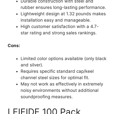
Durable construction with steel and
rubber ensures long-lasting performance.
Lightweight design at 1.32 pounds makes
installation easy and manageable.
High customer satisfaction with a 4.7-
star rating and strong sales rankings.
Cons:
Limited color options available (only black
and silver).
Requires specific standard cap/keel
channel steel sizes for optimal fit.
May not work as effectively in extremely
noisy environments without additional
soundproofing measures.
LEIFIDE 100 Pack