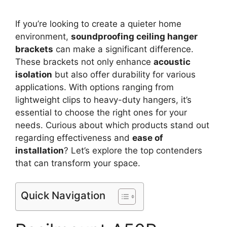
If you’re looking to create a quieter home
environment,
soundproofing ceiling hanger
brackets
can make a significant difference.
These brackets not only enhance
acoustic
isolation
but also offer durability for various
applications. With options ranging from
lightweight clips to heavy-duty hangers, it’s
essential to choose the right ones for your
needs. Curious about which products stand out
regarding effectiveness and
ease of
installation
? Let’s explore the top contenders
that can transform your space.
Quick Navigation