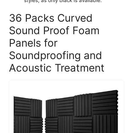
styles, as only black is available.
36 Packs Curved
Sound Proof Foam
Panels for
Soundproofing and
Acoustic Treatment