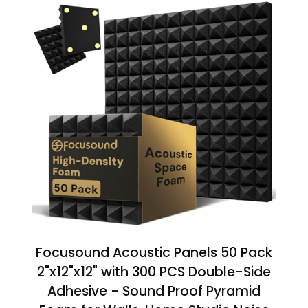
Focusound Acoustic Panels 50 Pack
2"x12"x12" with 300 PCS Double-Side
Adhesive - Sound Proof Pyramid