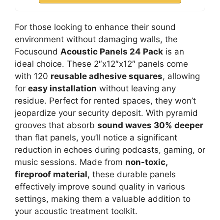
For those looking to enhance their sound
environment without damaging walls, the
Focusound
Acoustic Panels 24 Pack
is an
ideal choice. These 2″x12″x12″ panels come
with 120
reusable adhesive squares
, allowing
for
easy installation
without leaving any
residue. Perfect for rented spaces, they won’t
jeopardize your security deposit. With pyramid
grooves that absorb
sound waves 30% deeper
than flat panels, you’ll notice a significant
reduction in echoes during podcasts, gaming, or
music sessions. Made from
non-toxic,
fireproof material
, these durable panels
effectively improve sound quality in various
settings, making them a valuable addition to
your acoustic treatment toolkit.