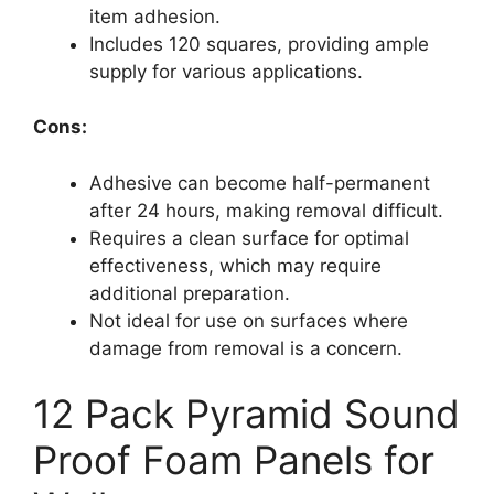
item adhesion.
Includes 120 squares, providing ample
supply for various applications.
Cons:
Adhesive can become half-permanent
after 24 hours, making removal difficult.
Requires a clean surface for optimal
effectiveness, which may require
additional preparation.
Not ideal for use on surfaces where
damage from removal is a concern.
12 Pack Pyramid Sound
Proof Foam Panels for