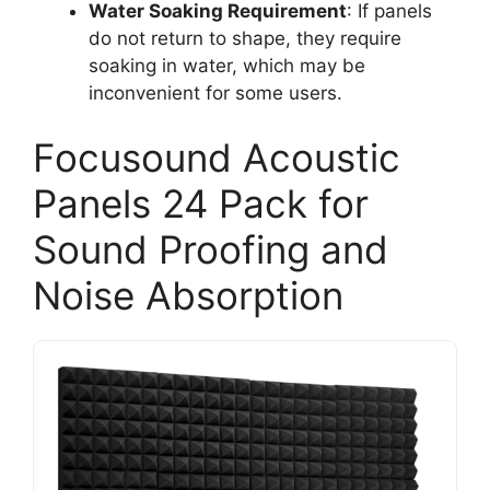
Water Soaking Requirement
: If panels
do not return to shape, they require
soaking in water, which may be
inconvenient for some users.
Focusound Acoustic
Panels 24 Pack for
Sound Proofing and
Noise Absorption