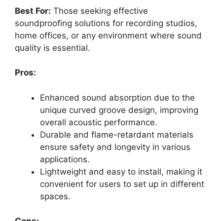
Best For:
Those seeking effective
soundproofing solutions for recording studios,
home offices, or any environment where sound
quality is essential.
Pros:
Enhanced sound absorption due to the
unique curved groove design, improving
overall acoustic performance.
Durable and flame-retardant materials
ensure safety and longevity in various
applications.
Lightweight and easy to install, making it
convenient for users to set up in different
spaces.