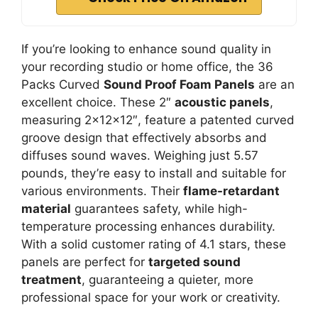
If you’re looking to enhance sound quality in
your recording studio or home office, the 36
Packs Curved
Sound Proof Foam Panels
are an
excellent choice. These 2″
acoustic panels
,
measuring 2x12x12″, feature a patented curved
groove design that effectively absorbs and
diffuses sound waves. Weighing just 5.57
pounds, they’re easy to install and suitable for
various environments. Their
flame-retardant
material
guarantees safety, while high-
temperature processing enhances durability.
With a solid customer rating of 4.1 stars, these
panels are perfect for
targeted sound
treatment
, guaranteeing a quieter, more
professional space for your work or creativity.