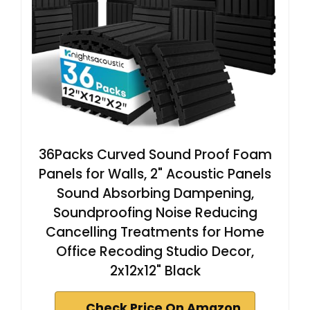
36Packs Curved Sound Proof Foam
Panels for Walls, 2" Acoustic Panels
Sound Absorbing Dampening,
Soundproofing Noise Reducing
Cancelling Treatments for Home
Office Recoding Studio Decor,
2x12x12" Black
Check Price On Amazon