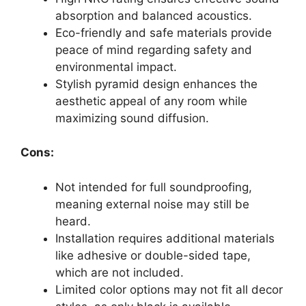
absorption and balanced acoustics.
Eco-friendly and safe materials provide
peace of mind regarding safety and
environmental impact.
Stylish pyramid design enhances the
aesthetic appeal of any room while
maximizing sound diffusion.
Cons:
Not intended for full soundproofing,
meaning external noise may still be
heard.
Installation requires additional materials
like adhesive or double-sided tape,
which are not included.
Limited color options may not fit all decor