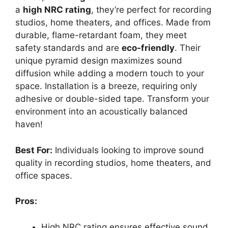
a
high NRC rating
, they’re perfect for recording
studios, home theaters, and offices. Made from
durable, flame-retardant foam, they meet
safety standards and are
eco-friendly
. Their
unique pyramid design maximizes sound
diffusion while adding a modern touch to your
space. Installation is a breeze, requiring only
adhesive or double-sided tape. Transform your
environment into an acoustically balanced
haven!
Best For:
Individuals looking to improve sound
quality in recording studios, home theaters, and
office spaces.
Pros:
High NRC rating ensures effective sound