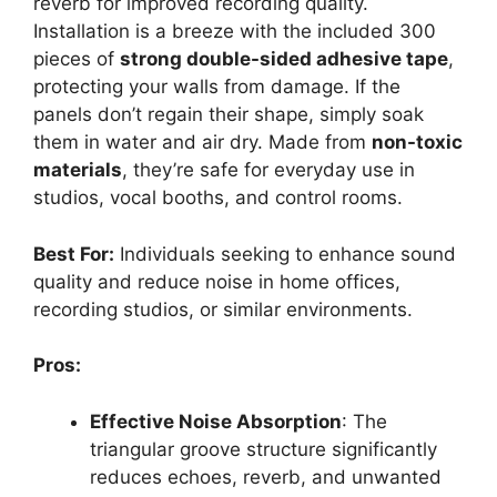
reverb for improved recording quality.
Installation is a breeze with the included 300
pieces of
strong double-sided adhesive tape
,
protecting your walls from damage. If the
panels don’t regain their shape, simply soak
them in water and air dry. Made from
non-toxic
materials
, they’re safe for everyday use in
studios, vocal booths, and control rooms.
Best For:
Individuals seeking to enhance sound
quality and reduce noise in home offices,
recording studios, or similar environments.
Pros:
Effective Noise Absorption
: The
triangular groove structure significantly
reduces echoes, reverb, and unwanted