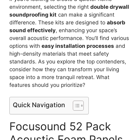
environment, selecting the right
double drywall
soundproofing kit
can make a significant
difference. These kits are designed to
absorb
sound effectively
, enhancing your space’s
overall acoustic performance. You’ll find various
options with
easy installation processes
and
high-density materials that meet safety
standards. As you explore the top contenders,
consider how they can transform your living
space into a more tranquil retreat. What
features should you prioritize?
Quick Navigation
Focusound 52 Pack
Acoustic Foam Panels