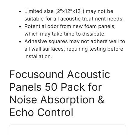
Limited size (2″x12″x12″) may not be
suitable for all acoustic treatment needs.
Potential odor from new foam panels,
which may take time to dissipate.
Adhesive squares may not adhere well to
all wall surfaces, requiring testing before
installation.
Focusound Acoustic
Panels 50 Pack for
Noise Absorption &
Echo Control