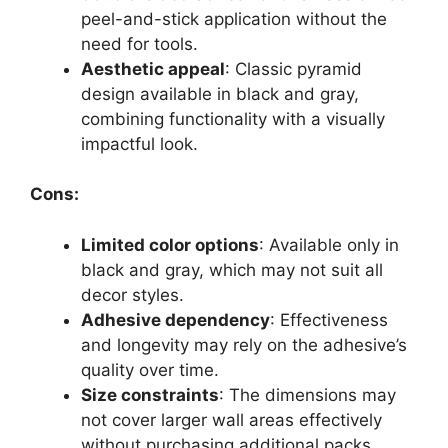
peel-and-stick application without the
need for tools.
Aesthetic appeal
: Classic pyramid
design available in black and gray,
combining functionality with a visually
impactful look.
Cons:
Limited color options
: Available only in
black and gray, which may not suit all
decor styles.
Adhesive dependency
: Effectiveness
and longevity may rely on the adhesive’s
quality over time.
Size constraints
: The dimensions may
not cover larger wall areas effectively
without purchasing additional packs.