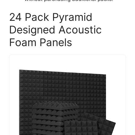
24 Pack Pyramid
Designed Acoustic
Foam Panels