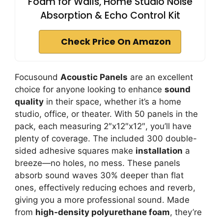
Foam for Walls, Home Studio Noise
Absorption & Echo Control Kit
Check Price On Amazon
Focusound
Acoustic Panels
are an excellent
choice for anyone looking to enhance
sound
quality
in their space, whether it’s a home
studio, office, or theater. With 50 panels in the
pack, each measuring 2″x12″x12″, you’ll have
plenty of coverage. The included 300 double-
sided adhesive squares make
installation
a
breeze—no holes, no mess. These panels
absorb sound waves 30% deeper than flat
ones, effectively reducing echoes and reverb,
giving you a more professional sound. Made
from
high-density polyurethane foam
, they’re