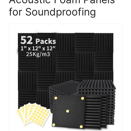
for Soundproofing