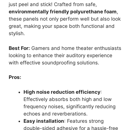
just peel and stick! Crafted from safe,
environmentally friendly polyurethane foam
,
these panels not only perform well but also look
great, making your space both functional and
stylish.
Best For:
Gamers and home theater enthusiasts
looking to enhance their auditory experience
with effective soundproofing solutions.
Pros:
High noise reduction efficiency
:
Effectively absorbs both high and low
frequency noises, significantly reducing
echoes and reverberations.
Easy installation
: Features strong
double-sided adhesive for a hassle-free