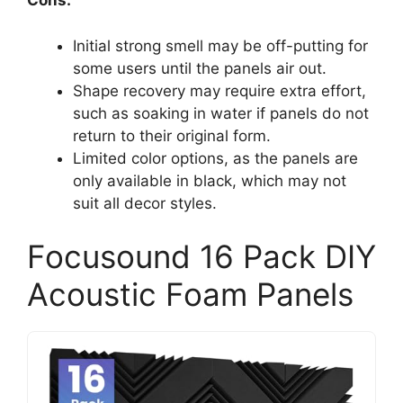
Cons:
Initial strong smell may be off-putting for
some users until the panels air out.
Shape recovery may require extra effort,
such as soaking in water if panels do not
return to their original form.
Limited color options, as the panels are
only available in black, which may not
suit all decor styles.
Focusound 16 Pack DIY
Acoustic Foam Panels