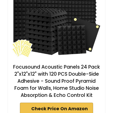
Focusound Acoustic Panels 24 Pack
2"x12"x12" with 120 PCS Double-Side
Adhesive - Sound Proof Pyramid
Foam for Walls, Home Studio Noise
Absorption & Echo Control Kit
Check Price On Amazon