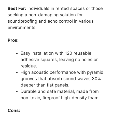
Best For:
Individuals in rented spaces or those
seeking a non-damaging solution for
soundproofing and echo control in various
environments.
Pros:
Easy installation with 120 reusable
adhesive squares, leaving no holes or
residue.
High acoustic performance with pyramid
grooves that absorb sound waves 30%
deeper than flat panels.
Durable and safe material, made from
non-toxic, fireproof high-density foam.
Cons: