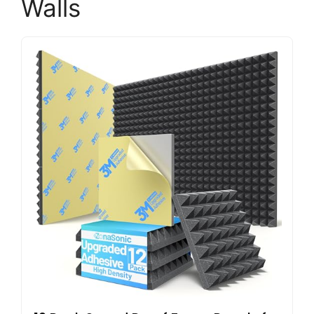
Walls