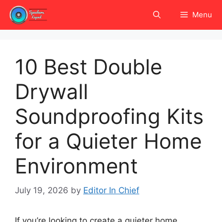
Skip
Menu
to
content
10 Best Double
Drywall
Soundproofing Kits
for a Quieter Home
Environment
July 19, 2026
by
Editor In Chief
If you’re looking to create a quieter home