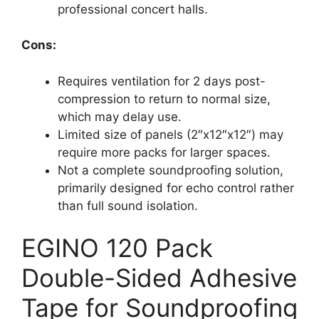
professional concert halls.
Cons:
Requires ventilation for 2 days post-
compression to return to normal size,
which may delay use.
Limited size of panels (2″x12″x12″) may
require more packs for larger spaces.
Not a complete soundproofing solution,
primarily designed for echo control rather
than full sound isolation.
EGINO 120 Pack
Double-Sided Adhesive
Tape for Soundproofing