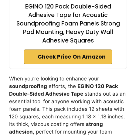
EGINO 120 Pack Double-Sided
Adhesive Tape for Acoustic
Soundproofing Foam Panels Strong
Pad Mounting, Heavy Duty Wall
Adhesive Squares
Check Price On Amazon
When you’re looking to enhance your
soundproofing
efforts, the
EGINO 120 Pack
Double-Sided Adhesive Tape
stands out as an
essential tool for anyone working with acoustic
foam panels. This pack includes 12 sheets with
120 squares, each measuring 1.18 x 1.18 inches.
Its thick, viscous coating offers
strong
adhesion
, perfect for mounting your foam