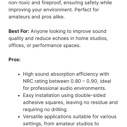
non-toxic and fireproof, ensuring safety while
improving your environment. Perfect for
amateurs and pros alike.
Best For:
Anyone looking to improve sound
quality and reduce echoes in home studios,
offices, or performance spaces.
Pros:
High sound absorption efficiency with
NRC rating between 0.80 – 0.90, ideal
for professional audio environments.
Easy installation using double-sided
adhesive squares, leaving no residue and
requiring no drilling.
Versatile applications suitable for various
settings, from amateur studios to