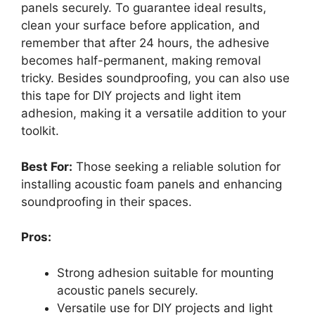
panels securely. To guarantee ideal results,
clean your surface before application, and
remember that after 24 hours, the adhesive
becomes half-permanent, making removal
tricky. Besides soundproofing, you can also use
this tape for DIY projects and light item
adhesion, making it a versatile addition to your
toolkit.
Best For:
Those seeking a reliable solution for
installing acoustic foam panels and enhancing
soundproofing in their spaces.
Pros:
Strong adhesion suitable for mounting
acoustic panels securely.
Versatile use for DIY projects and light