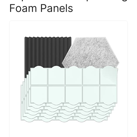
Foam Panels