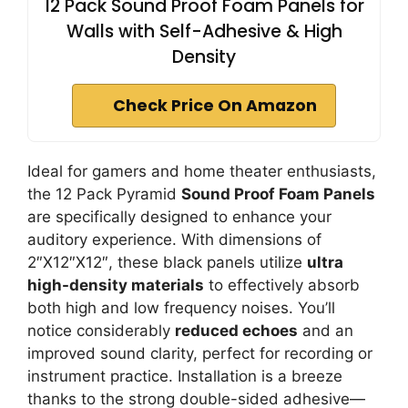
12 Pack Sound Proof Foam Panels for
Walls with Self-Adhesive & High
Density
Check Price On Amazon
Ideal for gamers and home theater enthusiasts,
the 12 Pack Pyramid
Sound Proof Foam Panels
are specifically designed to enhance your
auditory experience. With dimensions of
2″X12″X12″, these black panels utilize
ultra
high-density materials
to effectively absorb
both high and low frequency noises. You’ll
notice considerably
reduced echoes
and an
improved sound clarity, perfect for recording or
instrument practice. Installation is a breeze
thanks to the strong double-sided adhesive—