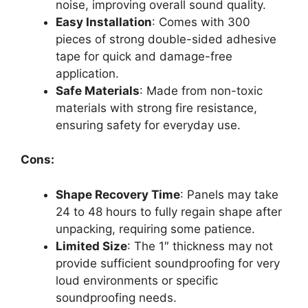
noise, improving overall sound quality.
Easy Installation
: Comes with 300
pieces of strong double-sided adhesive
tape for quick and damage-free
application.
Safe Materials
: Made from non-toxic
materials with strong fire resistance,
ensuring safety for everyday use.
Cons:
Shape Recovery Time
: Panels may take
24 to 48 hours to fully regain shape after
unpacking, requiring some patience.
Limited Size
: The 1″ thickness may not
provide sufficient soundproofing for very
loud environments or specific
soundproofing needs.