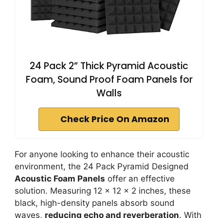
24 Pack 2” Thick Pyramid Acoustic
Foam, Sound Proof Foam Panels for
Walls
Check Price On Amazon
For anyone looking to enhance their acoustic
environment, the 24 Pack Pyramid Designed
Acoustic Foam Panels
offer an effective
solution. Measuring 12 x 12 x 2 inches, these
black, high-density panels absorb sound
waves,
reducing echo and reverberation
. With