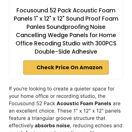
Focusound 52 Pack Acoustic Foam
Panels 1" x 12" x 12" Sound Proof Foam
Panles Soundproofing Noise
Cancelling Wedge Panels for Home
Office Recoding Studio with 300PCS
Double-Side Adhesive
Check Price On Amazon
If you’re looking to create a quieter space for
your home office or recording studio, the
Focusound 52 Pack
Acoustic Foam Panels
are
an excellent choice. These 1″ x 12″ x 12″ panels
feature a triangular groove structure that
effectively
absorbs noise
, reducing echoes and