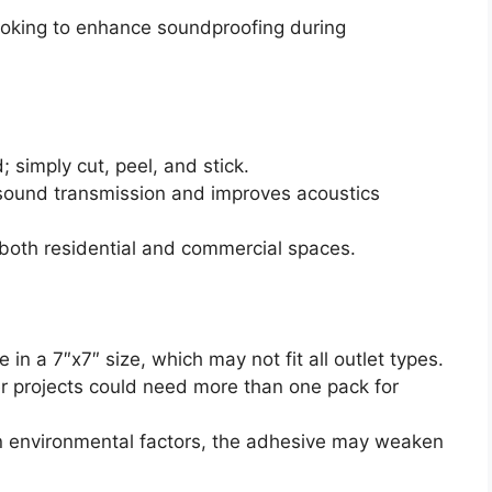
king to enhance soundproofing during
; simply cut, peel, and stick.
 sound transmission and improves acoustics
r both residential and commercial spaces.
e in a 7″x7″ size, which may not fit all outlet types.
er projects could need more than one pack for
n environmental factors, the adhesive may weaken