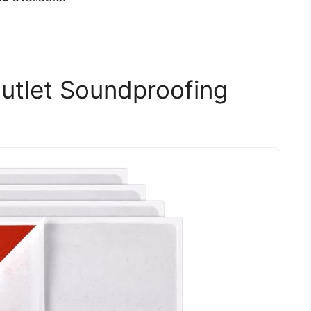
utlet Soundproofing