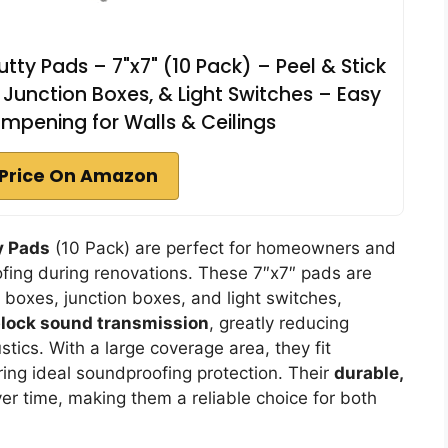
tty Pads – 7"x7" (10 Pack) – Peel & Stick
Junction Boxes, & Light Switches – Easy
ampening for Walls & Ceilings
Price On Amazon
y Pads
(10 Pack) are perfect for homeowners and
fing during renovations. These 7″x7″ pads are
 boxes, junction boxes, and light switches,
lock sound transmission
, greatly reducing
ics. With a large coverage area, they fit
ng ideal soundproofing protection. Their
durable,
ver time, making them a reliable choice for both