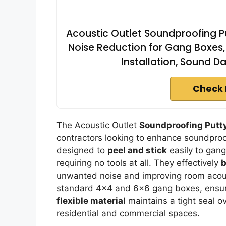
Acoustic Outlet Soundproofing Pu
Noise Reduction for Gang Boxes, 
Installation, Sound D
Check 
The Acoustic Outlet
Soundproofing Putt
contractors looking to enhance soundproo
designed to
peel and stick
easily to gang
requiring no tools at all. They effectively
b
unwanted noise and improving room acoust
standard 4×4 and 6×6 gang boxes, ensuri
flexible material
maintains a tight seal o
residential and commercial spaces.