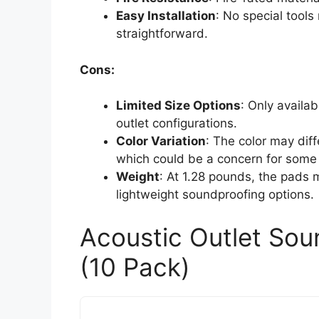
Easy Installation
: No special tools
straightforward.
Cons:
Limited Size Options
: Only availab
outlet configurations.
Color Variation
: The color may diff
which could be a concern for some
Weight
: At 1.28 pounds, the pads
lightweight soundproofing options.
Acoustic Outlet Sou
(10 Pack)