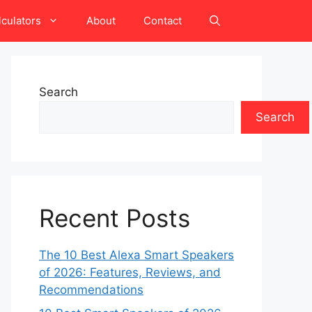
lculators
About
Contact
Search
Search
Recent Posts
The 10 Best Alexa Smart Speakers
of 2026: Features, Reviews, and
Recommendations