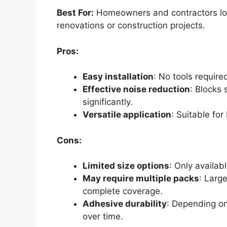
Best For:
Homeowners and contractors loo
renovations or construction projects.
Pros:
Easy installation
: No tools required
Effective noise reduction
: Blocks
significantly.
Versatile application
: Suitable fo
Cons:
Limited size options
: Only availabl
May require multiple packs
: Larg
complete coverage.
Adhesive durability
: Depending o
over time.