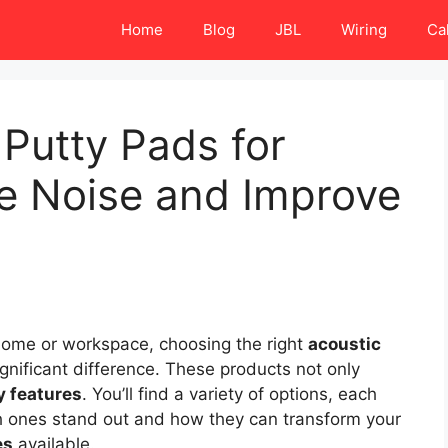
Home
Blog
JBL
Wiring
Ca
 Putty Pads for
ce Noise and Improve
home or workspace, choosing the right
acoustic
gnificant difference. These products not only
ty features
. You’ll find a variety of options, each
h ones stand out and how they can transform your
es
available.