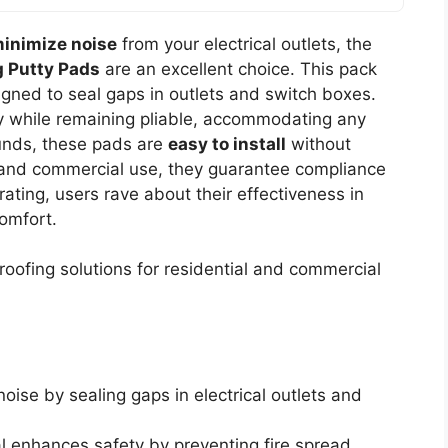
inimize noise
from your electrical outlets, the
g Putty Pads
are an excellent choice. This pack
igned to seal gaps in outlets and switch boxes.
 while remaining pliable, accommodating any
ounds, these pads are
easy to install
without
al and commercial use, they guarantee compliance
rating, users rave about their effectiveness in
omfort.
oofing solutions for residential and commercial
 noise by sealing gaps in electrical outlets and
al enhances safety by preventing fire spread.