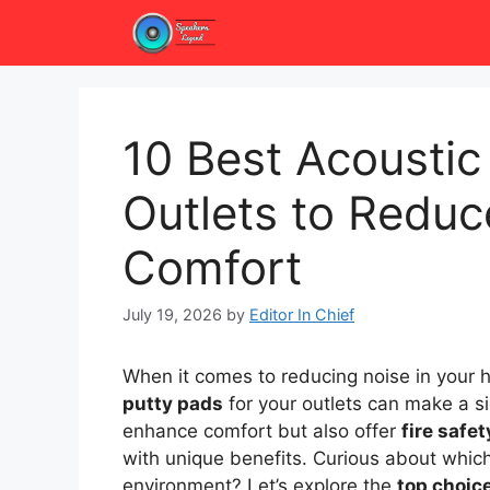
Skip
to
content
10 Best Acoustic
Outlets to Redu
Comfort
July 19, 2026
by
Editor In Chief
When it comes to reducing noise in your 
putty pads
for your outlets can make a si
enhance comfort but also offer
fire safe
with unique benefits. Curious about whic
environment? Let’s explore the
top choic