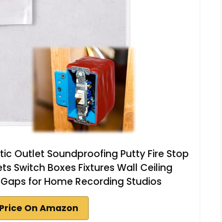
ic Outlet Soundproofing Putty Fire Stop
ets Switch Boxes Fixtures Wall Ceiling
 Gaps for Home Recording Studios
Price On Amazon