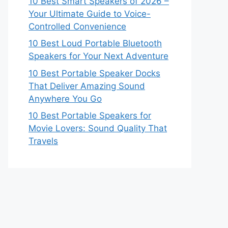
10 Best Smart Speakers of 2026 –
Your Ultimate Guide to Voice-
Controlled Convenience
10 Best Loud Portable Bluetooth
Speakers for Your Next Adventure
10 Best Portable Speaker Docks
That Deliver Amazing Sound
Anywhere You Go
10 Best Portable Speakers for
Movie Lovers: Sound Quality That
Travels