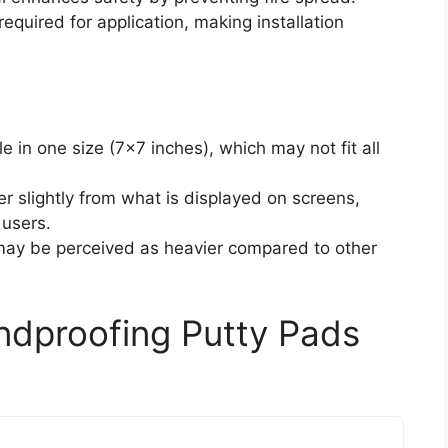
 required for application, making installation
le in one size (7×7 inches), which may not fit all
er slightly from what is displayed on screens,
 users.
 may be perceived as heavier compared to other
ndproofing Putty Pads