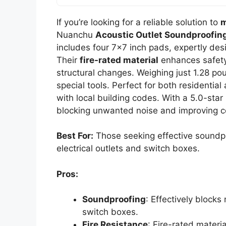
If you’re looking for a reliable solution to
m
Nuanchu
Acoustic Outlet Soundproofin
includes four 7×7 inch pads, expertly des
Their
fire-rated material
enhances safety
structural changes. Weighing just 1.28 p
special tools. Perfect for both residenti
with local building codes. With a 5.0-star 
blocking unwanted noise and improving c
Best For:
Those seeking effective soundpr
electrical outlets and switch boxes.
Pros:
Soundproofing
: Effectively blocks
switch boxes.
Fire Resistance
: Fire-rated materi