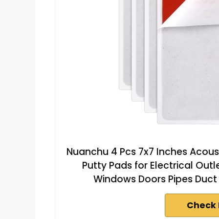
Nuanchu 4 Pcs 7x7 Inches Acoust
Putty Pads for Electrical Outl
Windows Doors Pipes Duct
Check 