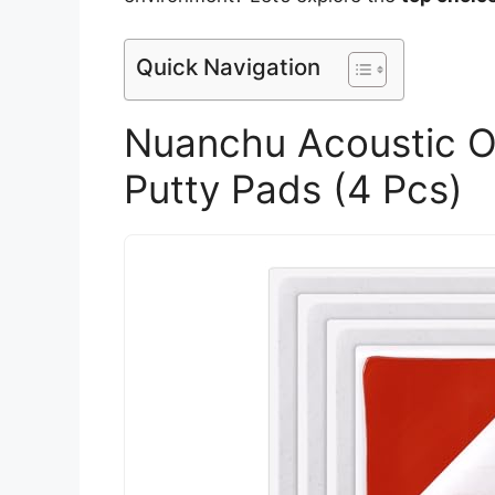
Quick Navigation
Nuanchu Acoustic O
Putty Pads (4 Pcs)