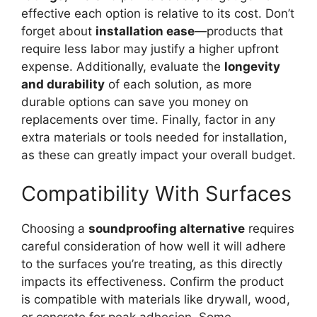
effective each option is relative to its cost. Don’t
forget about
installation ease
—products that
require less labor may justify a higher upfront
expense. Additionally, evaluate the
longevity
and durability
of each solution, as more
durable options can save you money on
replacements over time. Finally, factor in any
extra materials or tools needed for installation,
as these can greatly impact your overall budget.
Compatibility With Surfaces
Choosing a
soundproofing alternative
requires
careful consideration of how well it will adhere
to the surfaces you’re treating, as this directly
impacts its effectiveness. Confirm the product
is compatible with materials like drywall, wood,