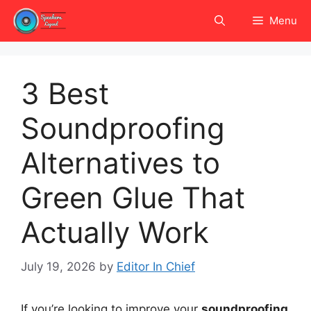
Skip
Menu
to
content
3 Best
Soundproofing
Alternatives to
Green Glue That
Actually Work
July 19, 2026
by
Editor In Chief
If you’re looking to improve your
soundproofing