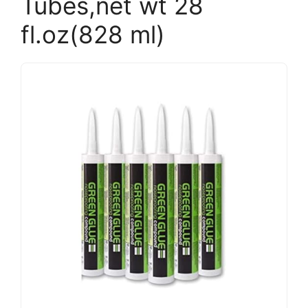
Tubes,net wt 28
fl.oz(828 ml)