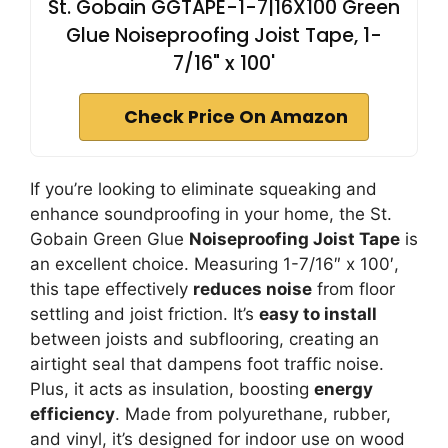
St. Gobain GGTAPE-1-7|16X100 Green
Glue Noiseproofing Joist Tape, 1-
7/16" x 100'
Check Price On Amazon
If you’re looking to eliminate squeaking and
enhance soundproofing in your home, the St.
Gobain Green Glue
Noiseproofing Joist Tape
is
an excellent choice. Measuring 1-7/16″ x 100′,
this tape effectively
reduces noise
from floor
settling and joist friction. It’s
easy to install
between joists and subflooring, creating an
airtight seal that dampens foot traffic noise.
Plus, it acts as insulation, boosting
energy
efficiency
. Made from polyurethane, rubber,
and vinyl, it’s designed for indoor use on wood