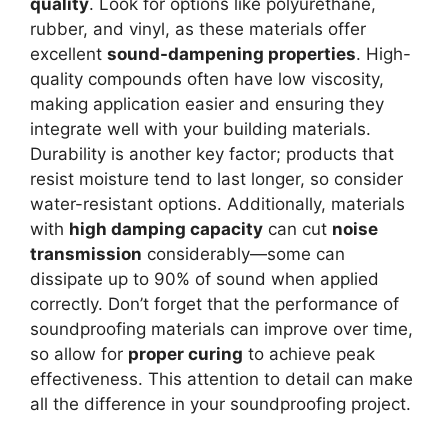
quality
. Look for options like polyurethane,
rubber, and vinyl, as these materials offer
excellent
sound-dampening properties
. High-
quality compounds often have low viscosity,
making application easier and ensuring they
integrate well with your building materials.
Durability is another key factor; products that
resist moisture tend to last longer, so consider
water-resistant options. Additionally, materials
with
high damping capacity
can cut
noise
transmission
considerably—some can
dissipate up to 90% of sound when applied
correctly. Don’t forget that the performance of
soundproofing materials can improve over time,
so allow for
proper curing
to achieve peak
effectiveness. This attention to detail can make
all the difference in your soundproofing project.