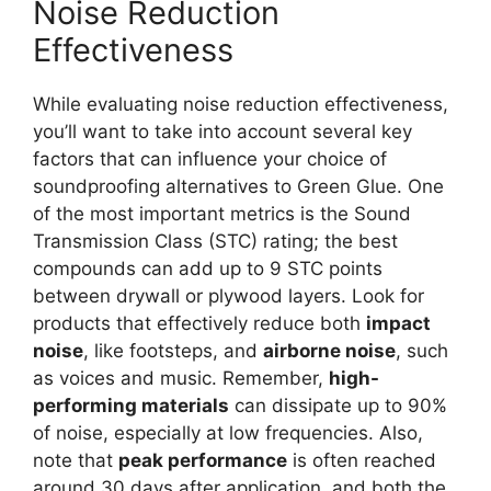
Noise Reduction
Effectiveness
While evaluating noise reduction effectiveness,
you’ll want to take into account several key
factors that can influence your choice of
soundproofing alternatives to Green Glue. One
of the most important metrics is the Sound
Transmission Class (STC) rating; the best
compounds can add up to 9 STC points
between drywall or plywood layers. Look for
products that effectively reduce both
impact
noise
, like footsteps, and
airborne noise
, such
as voices and music. Remember,
high-
performing materials
can dissipate up to 90%
of noise, especially at low frequencies. Also,
note that
peak performance
is often reached
around 30 days after application, and both the