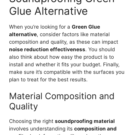
Glue Alternative
When you’re looking for a
Green Glue
alternative
, consider factors like material
composition and quality, as these can impact
noise reduction effectiveness
. You should
also think about how easy the product is to
install and whether it fits your budget. Finally,
make sure it’s compatible with the surfaces you
plan to treat for the best results.
Material Composition and
Quality
Choosing the right
soundproofing material
involves understanding its
composition and