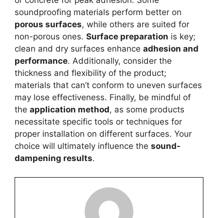
or concrete for peak adhesion. Some
soundproofing materials perform better on
porous surfaces
, while others are suited for
non-porous ones.
Surface preparation
is key;
clean and dry surfaces enhance
adhesion and
performance
. Additionally, consider the
thickness and flexibility of the product;
materials that can’t conform to uneven surfaces
may lose effectiveness. Finally, be mindful of
the
application method
, as some products
necessitate specific tools or techniques for
proper installation on different surfaces. Your
choice will ultimately influence the
sound-
dampening results
.