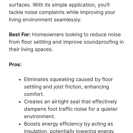
surfaces. With its simple application, you’ll
tackle noise complaints while improving your
living environment seamlessly.
Best For:
Homeowners looking to reduce noise
from floor settling and improve soundproofing in
their living spaces.
Pros:
Eliminates squeaking caused by floor
settling and joist friction, enhancing
comfort.
Creates an airtight seal that effectively
dampens foot traffic noise for a quieter
environment.
Boosts energy efficiency by acting as
insulation, potentially lowering energy