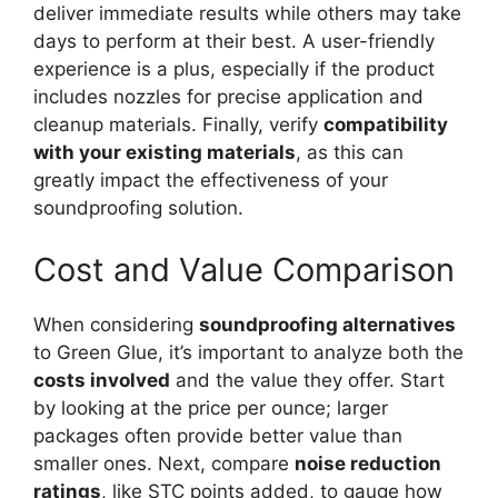
deliver immediate results while others may take
days to perform at their best. A user-friendly
experience is a plus, especially if the product
includes nozzles for precise application and
cleanup materials. Finally, verify
compatibility
with your existing materials
, as this can
greatly impact the effectiveness of your
soundproofing solution.
Cost and Value Comparison
When considering
soundproofing alternatives
to Green Glue, it’s important to analyze both the
costs involved
and the value they offer. Start
by looking at the price per ounce; larger
packages often provide better value than
smaller ones. Next, compare
noise reduction
ratings
, like STC points added, to gauge how