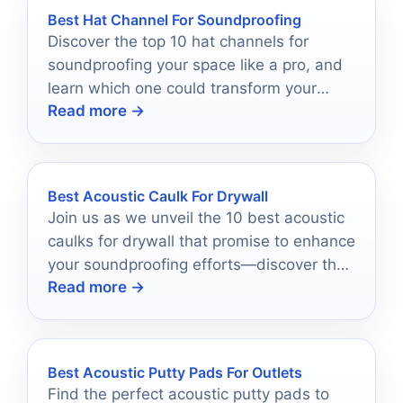
Best Hat Channel For Soundproofing
Discover the top 10 hat channels for
soundproofing your space like a pro, and
learn which one could transform your
Read more →
environment today.
Best Acoustic Caulk For Drywall
Join us as we unveil the 10 best acoustic
caulks for drywall that promise to enhance
your soundproofing efforts—discover the
Read more →
ultimate solutions for a quieter home!
Best Acoustic Putty Pads For Outlets
Find the perfect acoustic putty pads to