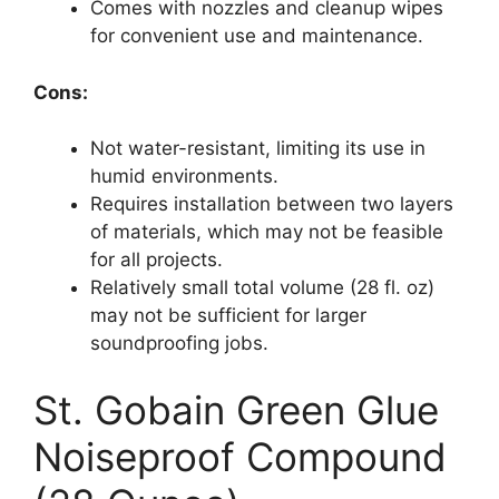
Comes with nozzles and cleanup wipes
for convenient use and maintenance.
Cons:
Not water-resistant, limiting its use in
humid environments.
Requires installation between two layers
of materials, which may not be feasible
for all projects.
Relatively small total volume (28 fl. oz)
may not be sufficient for larger
soundproofing jobs.
St. Gobain Green Glue
Noiseproof Compound