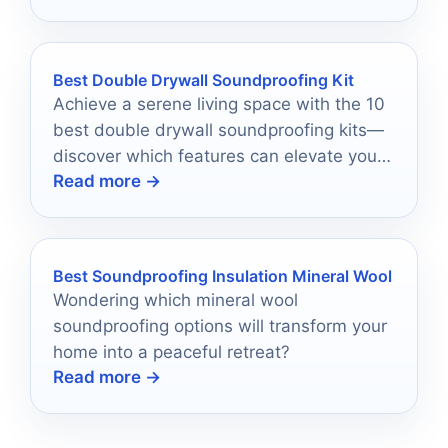
Best Double Drywall Soundproofing Kit
Achieve a serene living space with the 10
best double drywall soundproofing kits—
discover which features can elevate your
Read more →
home’s tranquility today!
Best Soundproofing Insulation Mineral Wool
Wondering which mineral wool
soundproofing options will transform your
home into a peaceful retreat?
Read more →