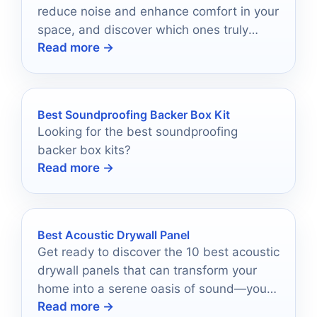
reduce noise and enhance comfort in your
space, and discover which ones truly
Read more →
stand out!
Best Soundproofing Backer Box Kit
Looking for the best soundproofing
backer box kits?
Read more →
Best Acoustic Drywall Panel
Get ready to discover the 10 best acoustic
drywall panels that can transform your
home into a serene oasis of sound—your
Read more →
perfect match awaits!