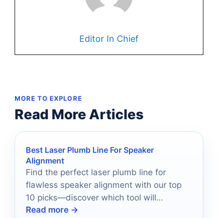
Editor In Chief
MORE TO EXPLORE
Read More Articles
Best Laser Plumb Line For Speaker
Alignment
Find the perfect laser plumb line for
flawless speaker alignment with our top
10 picks—discover which tool will
Read more →
transform your installation process!