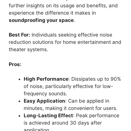
further insights on its usage and benefits, and
experience the difference it makes in
soundproofing your space
.
Best For:
Individuals seeking effective noise
reduction solutions for home entertainment and
theater systems.
Pros:
High Performance
: Dissipates up to 90%
of noise, particularly effective for low-
frequency sounds.
Easy Application
: Can be applied in
minutes, making it convenient for users.
Long-Lasting Effect
: Peak performance
is achieved around 30 days after
application.