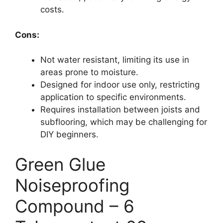
costs.
Cons:
Not water resistant, limiting its use in
areas prone to moisture.
Designed for indoor use only, restricting
application to specific environments.
Requires installation between joists and
subflooring, which may be challenging for
DIY beginners.
Green Glue
Noiseproofing
Compound – 6