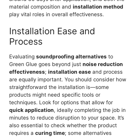
material composition and
installation method
play vital roles in overall effectiveness.
Installation Ease and
Process
Evaluating
soundproofing alternatives
to
Green Glue goes beyond just
noise reduction
effectiveness
;
installation ease
and process
are equally important. You should consider how
straightforward the installation is—some
products might need specific tools or
techniques. Look for options that allow for
quick application
, ideally completing the job in
minutes to reduce disruption to your space. It’s
also essential to check whether the product
requires a
curing time
; some alternatives