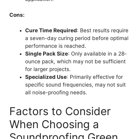
Cons:
Cure Time Required
: Best results require
a seven-day curing period before optimal
performance is reached.
Single Pack Size
: Only available in a 28-
ounce pack, which may not be sufficient
for larger projects.
Specialized Use
: Primarily effective for
specific sound frequencies, may not suit
all noise-proofing needs.
Factors to Consider
When Choosing a
Soundproofing Green