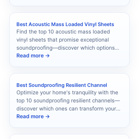
Best Acoustic Mass Loaded Vinyl Sheets
Find the top 10 acoustic mass loaded
vinyl sheets that promise exceptional
soundproofing—discover which options
Read more →
offer the best performance for your
needs.
Best Soundproofing Resilient Channel
Optimize your home's tranquility with the
top 10 soundproofing resilient channels—
discover which ones can transform your
Read more →
living space into a peaceful retreat.