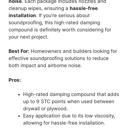
noise
. Each package includes nozzles and
cleanup wipes, ensuring a
hassle-free
installation
. If you’re serious about
soundproofing, this high-rated damping
compound is definitely worth considering for
your next project.
Best For:
Homeowners and builders looking for
effective soundproofing solutions to reduce
both impact and airborne noise.
Pros:
High-rated damping compound that adds
up to 9 STC points when used between
drywall or plywood.
Easy application due to its low viscosity,
allowing for hassle-free installation.