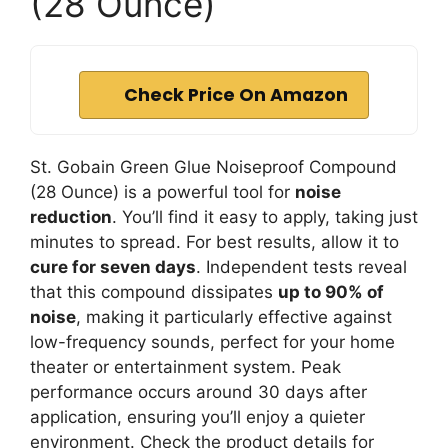
(28 Ounce)
Check Price On Amazon
St. Gobain Green Glue Noiseproof Compound
(28 Ounce) is a powerful tool for
noise
reduction
. You’ll find it easy to apply, taking just
minutes to spread. For best results, allow it to
cure for seven days
. Independent tests reveal
that this compound dissipates
up to 90% of
noise
, making it particularly effective against
low-frequency sounds, perfect for your home
theater or entertainment system. Peak
performance occurs around 30 days after
application, ensuring you’ll enjoy a quieter
environment. Check the product details for