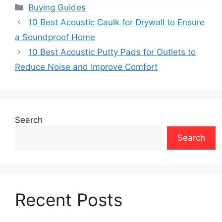
Categories
Buying Guides
10 Best Acoustic Caulk for Drywall to Ensure
a Soundproof Home
10 Best Acoustic Putty Pads for Outlets to
Reduce Noise and Improve Comfort
Search
Search
Recent Posts