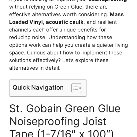
without relying on Green Glue, there are
effective alternatives worth considering.
Mass
Loaded Vinyl
,
acoustic caulk
, and resilient
channels each offer unique benefits for
reducing noise. Understanding how these
options work can help you create a quieter living
space. Curious about how to implement these
solutions effectively? Let’s explore these
alternatives in detail.
Quick Navigation
St. Gobain Green Glue
Noiseproofing Joist
Tape (1-7/16″ x 100″)