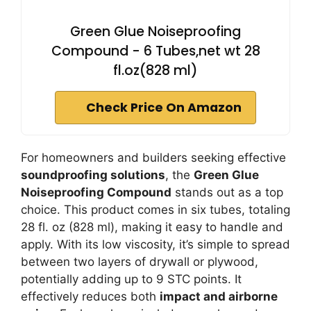
Green Glue Noiseproofing
Compound - 6 Tubes,net wt 28
fl.oz(828 ml)
Check Price On Amazon
For homeowners and builders seeking effective
soundproofing solutions
, the
Green Glue
Noiseproofing Compound
stands out as a top
choice. This product comes in six tubes, totaling
28 fl. oz (828 ml), making it easy to handle and
apply. With its low viscosity, it’s simple to spread
between two layers of drywall or plywood,
potentially adding up to 9 STC points. It
effectively reduces both
impact and airborne