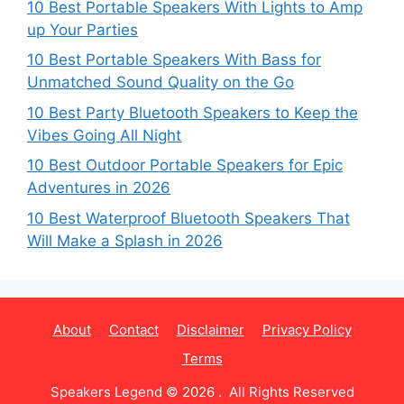
10 Best Portable Speakers With Lights to Amp
up Your Parties
10 Best Portable Speakers With Bass for
Unmatched Sound Quality on the Go
10 Best Party Bluetooth Speakers to Keep the
Vibes Going All Night
10 Best Outdoor Portable Speakers for Epic
Adventures in 2026
10 Best Waterproof Bluetooth Speakers That
Will Make a Splash in 2026
About
Contact
Disclaimer
Privacy Policy
Terms
Speakers Legend © 2026 . All Rights Reserved