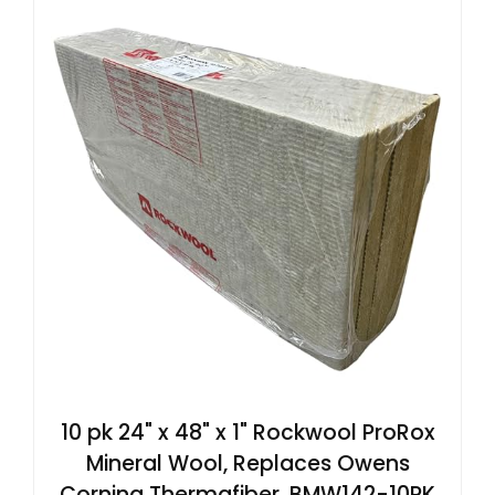
10 pk 24" x 48" x 1" Rockwool ProRox
Mineral Wool, Replaces Owens
Corning Thermafiber, BMW142-10PK