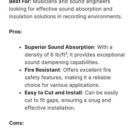
Best For:
Musicians and sound engineers
looking for effective sound absorption and
insulation solutions in recording environments.
Pros:
Superior Sound Absorption
: With a
density of 6 lb/ft³, it provides exceptional
sound dampening capabilities.
Fire Resistant
: Offers excellent fire
safety features, making it a reliable
choice for various applications.
Easy to Cut and Install
: Can be easily
cut to fit gaps, ensuring a snug and
effective installation.
Cons: