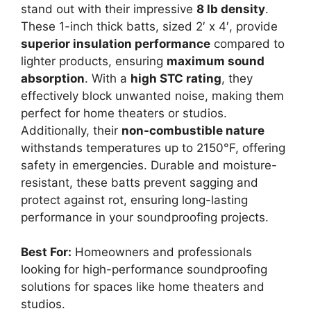
stand out with their impressive
8 lb density
.
These 1-inch thick batts, sized 2′ x 4′, provide
superior insulation performance
compared to
lighter products, ensuring
maximum sound
absorption
. With a
high STC rating
, they
effectively block unwanted noise, making them
perfect for home theaters or studios.
Additionally, their
non-combustible nature
withstands temperatures up to 2150°F, offering
safety in emergencies. Durable and moisture-
resistant, these batts prevent sagging and
protect against rot, ensuring long-lasting
performance in your soundproofing projects.
Best For:
Homeowners and professionals
looking for high-performance soundproofing
solutions for spaces like home theaters and
studios.