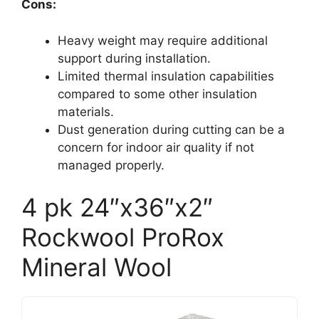
Cons:
Heavy weight may require additional
support during installation.
Limited thermal insulation capabilities
compared to some other insulation
materials.
Dust generation during cutting can be a
concern for indoor air quality if not
managed properly.
4 pk 24″x36″x2″
Rockwool ProRox
Mineral Wool