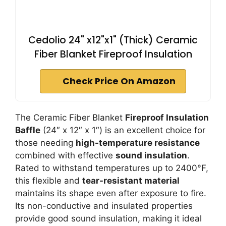
Cedolio 24" x12"x1" (Thick) Ceramic
Fiber Blanket Fireproof Insulation
Check Price On Amazon
The Ceramic Fiber Blanket
Fireproof Insulation
Baffle
(24″ x 12″ x 1″) is an excellent choice for
those needing
high-temperature resistance
combined with effective
sound insulation
.
Rated to withstand temperatures up to 2400°F,
this flexible and
tear-resistant material
maintains its shape even after exposure to fire.
Its non-conductive and insulated properties
provide good sound insulation, making it ideal