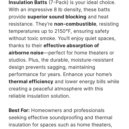
Insulation Batts
(7-Pack) is your ideal choice.
With an impressive 8 lb density, these batts
provide
superior sound blocking
and heat
resistance. They’re
non-combustible
, resisting
temperatures up to 2150°F, ensuring safety
without toxic smoke. You’ll enjoy quiet spaces,
thanks to their
effective absorption of
airborne noise
—perfect for home theaters or
studios. Plus, the durable, moisture-resistant
design prevents sagging, maintaining
performance for years. Enhance your home’s
thermal efficiency
and lower energy bills while
creating a peaceful atmosphere with this
reliable insulation solution.
Best For:
Homeowners and professionals
seeking effective soundproofing and thermal
insulation for spaces such as home theaters,