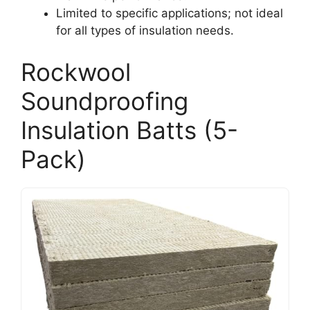
Limited to specific applications; not ideal
for all types of insulation needs.
Rockwool
Soundproofing
Insulation Batts (5-
Pack)