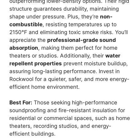
outperforming lower-density options. Their rigid
structure guarantees durability, maintaining
shape under pressure. Plus, they’re
non-
combustible
, resisting temperatures up to
2150°F and eliminating toxic smoke risks. You’ll
appreciate the
professional-grade sound
absorption
, making them perfect for home
theaters or studios. Additionally, their
water
repellent properties
prevent moisture buildup,
assuring long-lasting performance. Invest in
Rockwool for a quieter, safer, and more energy-
efficient home environment.
Best For:
Those seeking high-performance
soundproofing and fire-resistant insulation for
residential or commercial spaces, such as home
theaters, recording studios, and energy-
efficient buildings.