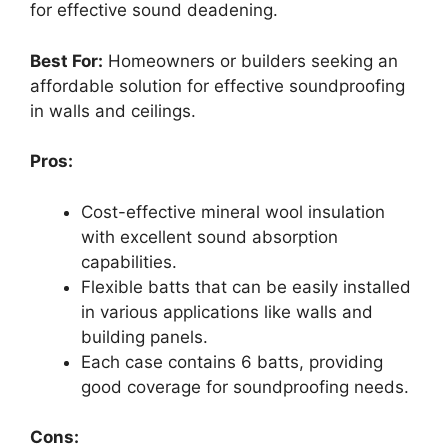
for effective sound deadening.
Best For:
Homeowners or builders seeking an
affordable solution for effective soundproofing
in walls and ceilings.
Pros:
Cost-effective mineral wool insulation
with excellent sound absorption
capabilities.
Flexible batts that can be easily installed
in various applications like walls and
building panels.
Each case contains 6 batts, providing
good coverage for soundproofing needs.
Cons: