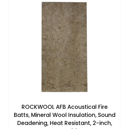
ROCKWOOL AFB Acoustical Fire
Batts, Mineral Wool Insulation, Sound
Deadening, Heat Resistant, 2-inch,