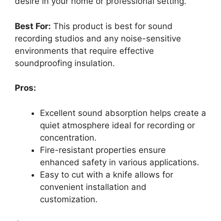
desire in your home or professional setting.
Best For:
This product is best for sound
recording studios and any noise-sensitive
environments that require effective
soundproofing insulation.
Pros:
Excellent sound absorption helps create a
quiet atmosphere ideal for recording or
concentration.
Fire-resistant properties ensure
enhanced safety in various applications.
Easy to cut with a knife allows for
convenient installation and
customization.