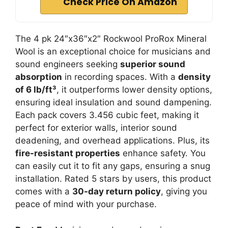
Check Price On Amazon
The 4 pk 24″x36″x2″ Rockwool ProRox Mineral
Wool is an exceptional choice for musicians and
sound engineers seeking
superior sound
absorption
in recording spaces. With a
density
of 6 lb/ft³
, it outperforms lower density options,
ensuring ideal insulation and sound dampening.
Each pack covers 3.456 cubic feet, making it
perfect for exterior walls, interior sound
deadening, and overhead applications. Plus, its
fire-resistant properties
enhance safety. You
can easily cut it to fit any gaps, ensuring a snug
installation. Rated 5 stars by users, this product
comes with a
30-day return policy
, giving you
peace of mind with your purchase.