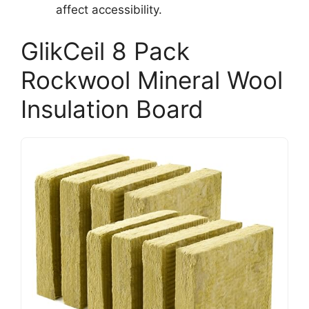
affect accessibility.
GlikCeil 8 Pack
Rockwool Mineral Wool
Insulation Board