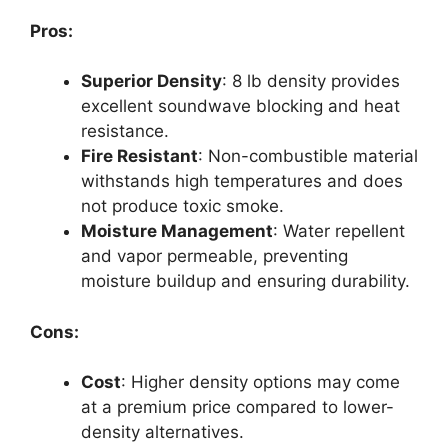
Pros:
Superior Density
: 8 lb density provides
excellent soundwave blocking and heat
resistance.
Fire Resistant
: Non-combustible material
withstands high temperatures and does
not produce toxic smoke.
Moisture Management
: Water repellent
and vapor permeable, preventing
moisture buildup and ensuring durability.
Cons:
Cost
: Higher density options may come
at a premium price compared to lower-
density alternatives.