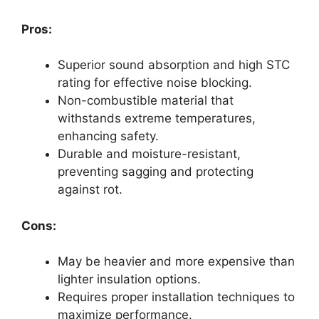
Pros:
Superior sound absorption and high STC
rating for effective noise blocking.
Non-combustible material that
withstands extreme temperatures,
enhancing safety.
Durable and moisture-resistant,
preventing sagging and protecting
against rot.
Cons:
May be heavier and more expensive than
lighter insulation options.
Requires proper installation techniques to
maximize performance.