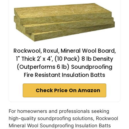
Rockwool, Roxul, Mineral Wool Board,
1" Thick 2' x 4', (10 Pack) 8 lb Density
(Outperforms 6 lb) Soundproofing
Fire Resistant Insulation Batts
Check Price On Amazon
For homeowners and professionals seeking
high-quality soundproofing solutions, Rockwool
Mineral Wool Soundproofing Insulation Batts