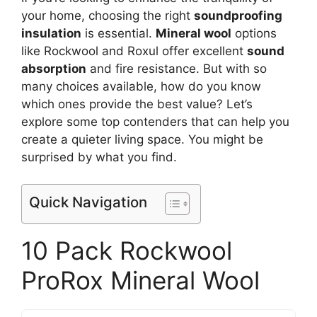
your home, choosing the right
soundproofing
insulation
is essential.
Mineral wool
options
like Rockwool and Roxul offer excellent
sound
absorption
and fire resistance. But with so
many choices available, how do you know
which ones provide the best value? Let’s
explore some top contenders that can help you
create a quieter living space. You might be
surprised by what you find.
Quick Navigation
10 Pack Rockwool
ProRox Mineral Wool