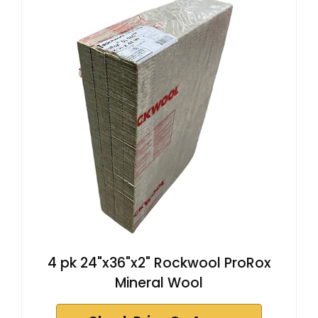
4 pk 24"x36"x2" Rockwool ProRox
Mineral Wool