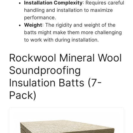
Installation Complexity
: Requires careful
handling and installation to maximize
performance.
Weight
: The rigidity and weight of the
batts might make them more challenging
to work with during installation.
Rockwool Mineral Wool
Soundproofing
Insulation Batts (7-
Pack)