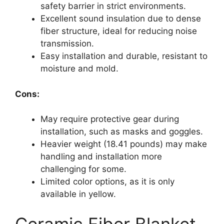
safety barrier in strict environments.
Excellent sound insulation due to dense
fiber structure, ideal for reducing noise
transmission.
Easy installation and durable, resistant to
moisture and mold.
Cons:
May require protective gear during
installation, such as masks and goggles.
Heavier weight (18.41 pounds) may make
handling and installation more
challenging for some.
Limited color options, as it is only
available in yellow.
Ceramic Fiber Blanket