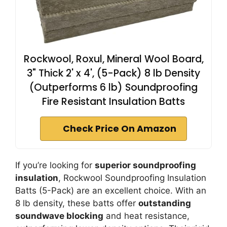
Rockwool, Roxul, Mineral Wool Board,
3" Thick 2' x 4', (5-Pack) 8 lb Density
(Outperforms 6 lb) Soundproofing
Fire Resistant Insulation Batts
Check Price On Amazon
If you’re looking for
superior soundproofing
insulation
, Rockwool Soundproofing Insulation
Batts (5-Pack) are an excellent choice. With an
8 lb density, these batts offer
outstanding
soundwave blocking
and heat resistance,