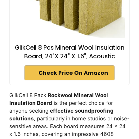
GlikCeil 8 Pcs Mineral Wool Insulation
Board, 24"X 24" X 1.6", Acoustic
Check Price On Amazon
GlikCeil 8 Pack
Rockwool Mineral Wool
Insulation Board
is the perfect choice for
anyone seeking
effective soundproofing
solutions
, particularly in home studios or noise-
sensitive areas. Each board measures 24 x 24
x 1.6 inches, covering an impressive 4608