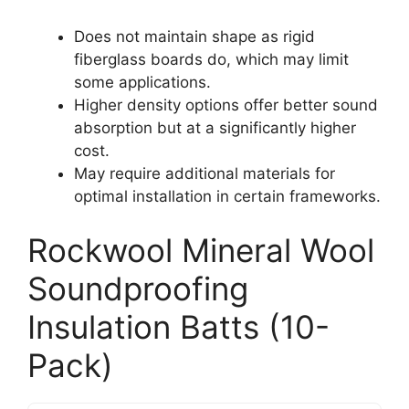
Does not maintain shape as rigid
fiberglass boards do, which may limit
some applications.
Higher density options offer better sound
absorption but at a significantly higher
cost.
May require additional materials for
optimal installation in certain frameworks.
Rockwool Mineral Wool
Soundproofing
Insulation Batts (10-
Pack)