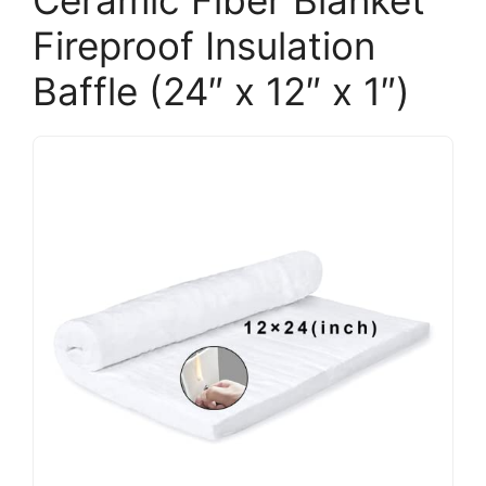
Fireproof Insulation
Baffle (24″ x 12″ x 1″)