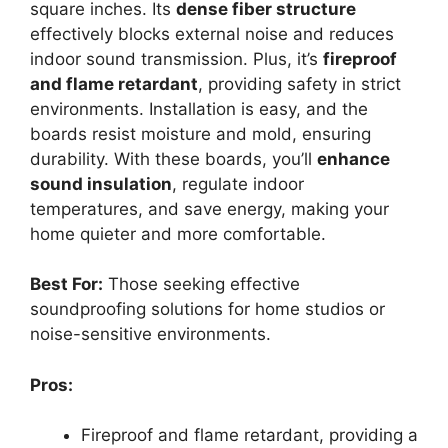
square inches. Its
dense fiber structure
effectively blocks external noise and reduces
indoor sound transmission. Plus, it’s
fireproof
and flame retardant
, providing safety in strict
environments. Installation is easy, and the
boards resist moisture and mold, ensuring
durability. With these boards, you’ll
enhance
sound insulation
, regulate indoor
temperatures, and save energy, making your
home quieter and more comfortable.
Best For:
Those seeking effective
soundproofing solutions for home studios or
noise-sensitive environments.
Pros:
Fireproof and flame retardant, providing a