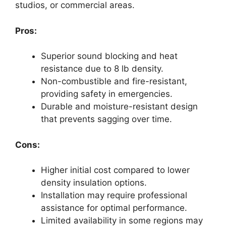
studios, or commercial areas.
Pros:
Superior sound blocking and heat
resistance due to 8 lb density.
Non-combustible and fire-resistant,
providing safety in emergencies.
Durable and moisture-resistant design
that prevents sagging over time.
Cons:
Higher initial cost compared to lower
density insulation options.
Installation may require professional
assistance for optimal performance.
Limited availability in some regions may