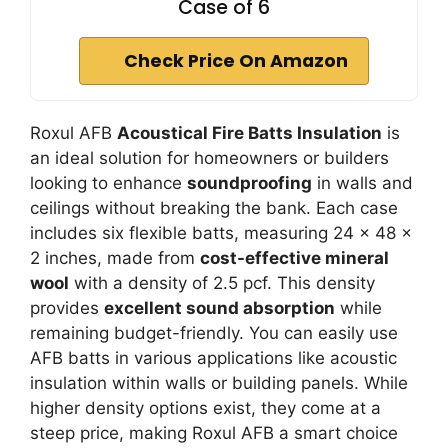
Case of 6
Check Price On Amazon
Roxul AFB
Acoustical Fire Batts Insulation
is
an ideal solution for homeowners or builders
looking to enhance
soundproofing
in walls and
ceilings without breaking the bank. Each case
includes six flexible batts, measuring 24 x 48 x
2 inches, made from
cost-effective mineral
wool
with a density of 2.5 pcf. This density
provides
excellent sound absorption
while
remaining budget-friendly. You can easily use
AFB batts in various applications like acoustic
insulation within walls or building panels. While
higher density options exist, they come at a
steep price, making Roxul AFB a smart choice