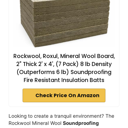
Rockwool, Roxul, Mineral Wool Board,
2" Thick 2' x 4', (7 Pack) 8 lb Density
(Outperforms 6 lb) Soundproofing
Fire Resistant Insulation Batts
Check Price On Amazon
Looking to create a tranquil environment? The
Rockwool Mineral Wool
Soundproofing