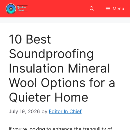
Skip
Menu
to
content
10 Best
Soundproofing
Insulation Mineral
Wool Options for a
Quieter Home
July 19, 2026
by
Editor In Chief
If you’re looking to enhance the tranquility of