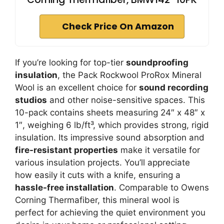
Check Price On Amazon
If you’re looking for top-tier
soundproofing
insulation
, the Pack Rockwool ProRox Mineral
Wool is an excellent choice for
sound recording
studios
and other noise-sensitive spaces. This
10-pack contains sheets measuring 24″ x 48″ x
1″, weighing 6 lb/ft³, which provides strong, rigid
insulation. Its impressive sound absorption and
fire-resistant properties
make it versatile for
various insulation projects. You’ll appreciate
how easily it cuts with a knife, ensuring a
hassle-free installation
. Comparable to Owens
Corning Thermafiber, this mineral wool is
perfect for achieving the quiet environment you