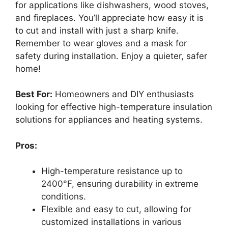
for applications like dishwashers, wood stoves,
and fireplaces. You’ll appreciate how easy it is
to cut and install with just a sharp knife.
Remember to wear gloves and a mask for
safety during installation. Enjoy a quieter, safer
home!
Best For:
Homeowners and DIY enthusiasts
looking for effective high-temperature insulation
solutions for appliances and heating systems.
Pros:
High-temperature resistance up to
2400°F, ensuring durability in extreme
conditions.
Flexible and easy to cut, allowing for
customized installations in various