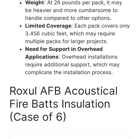
Weight
: At 26 pounds per pack, it may
be heavier and more cumbersome to
handle compared to other options.
Limited Coverage
: Each pack covers only
3.456 cubic feet, which may require
multiple packs for larger projects.
Need for Support in Overhead
Applications
: Overhead installations
require additional support, which may
complicate the installation process.
Roxul AFB Acoustical
Fire Batts Insulation
(Case of 6)