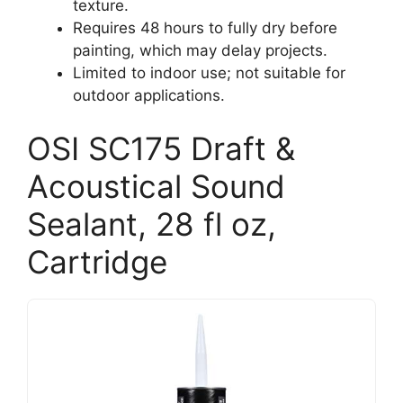
texture.
Requires 48 hours to fully dry before
painting, which may delay projects.
Limited to indoor use; not suitable for
outdoor applications.
OSI SC175 Draft &
Acoustical Sound
Sealant, 28 fl oz,
Cartridge