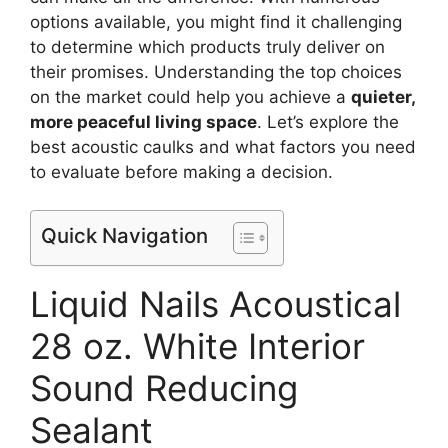
options available, you might find it challenging
to determine which products truly deliver on
their promises. Understanding the top choices
on the market could help you achieve a
quieter,
more peaceful living space
. Let’s explore the
best acoustic caulks and what factors you need
to evaluate before making a decision.
Quick Navigation
Liquid Nails Acoustical
28 oz. White Interior
Sound Reducing
Sealant