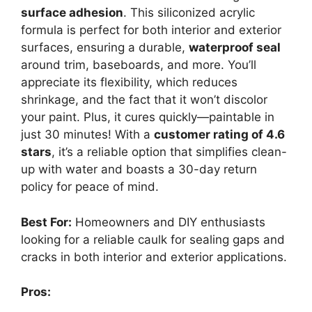
surface adhesion
. This siliconized acrylic
formula is perfect for both interior and exterior
surfaces, ensuring a durable,
waterproof seal
around trim, baseboards, and more. You’ll
appreciate its flexibility, which reduces
shrinkage, and the fact that it won’t discolor
your paint. Plus, it cures quickly—paintable in
just 30 minutes! With a
customer rating of 4.6
stars
, it’s a reliable option that simplifies clean-
up with water and boasts a 30-day return
policy for peace of mind.
Best For:
Homeowners and DIY enthusiasts
looking for a reliable caulk for sealing gaps and
cracks in both interior and exterior applications.
Pros: