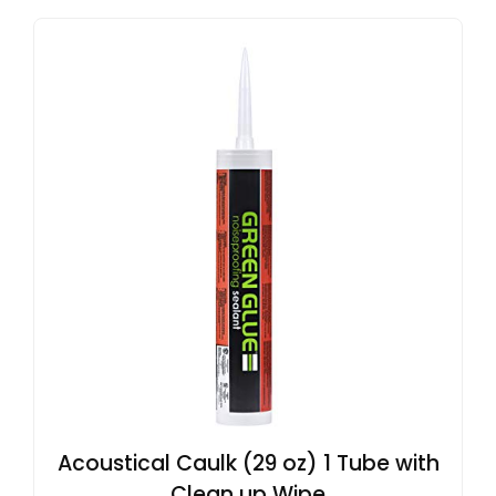
Acoustical Caulk (29 oz) 1 Tube with
Clean up Wipe