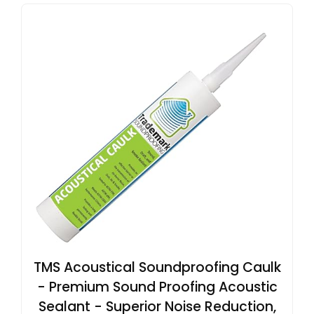
TMS Acoustical Soundproofing Caulk
- Premium Sound Proofing Acoustic
Sealant - Superior Noise Reduction,