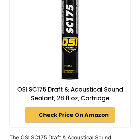
OSI SC175 Draft & Acoustical Sound
Sealant, 28 fl oz, Cartridge
Check Price On Amazon
The OSI SC175 Draft & Acoustical Sound