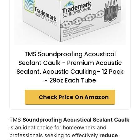
TMS Soundproofing Acoustical
Sealant Caulk - Premium Acoustic
Sealant, Acoustic Caulking- 12 Pack
- 29oz Each Tube
Check Price On Amazon
TMS
Soundproofing Acoustical Sealant Caulk
is an ideal choice for homeowners and
professionals seeking to effectively
reduce