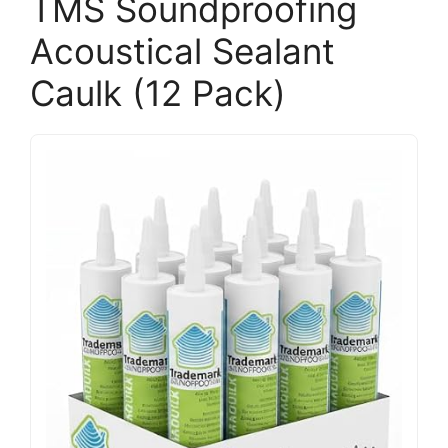
TMS Soundproofing
Acoustical Sealant
Caulk (12 Pack)