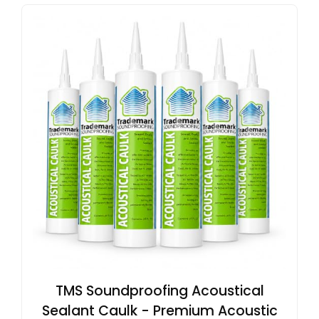
TMS Soundproofing Acoustical
Sealant Caulk - Premium Acoustic