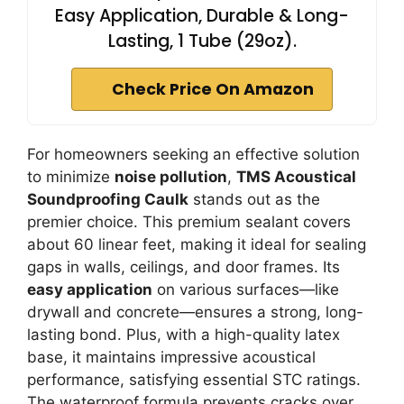
Easy Application, Durable & Long-
Lasting, 1 Tube (29oz).
Check Price On Amazon
For homeowners seeking an effective solution
to minimize
noise pollution
,
TMS Acoustical
Soundproofing Caulk
stands out as the
premier choice. This premium sealant covers
about 60 linear feet, making it ideal for sealing
gaps in walls, ceilings, and door frames. Its
easy application
on various surfaces—like
drywall and concrete—ensures a strong, long-
lasting bond. Plus, with a high-quality latex
base, it maintains impressive acoustical
performance, satisfying essential STC ratings.
The waterproof formula prevents cracks over