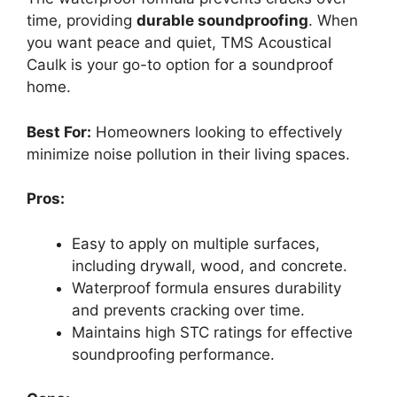
time, providing
durable soundproofing
. When
you want peace and quiet, TMS Acoustical
Caulk is your go-to option for a soundproof
home.
Best For:
Homeowners looking to effectively
minimize noise pollution in their living spaces.
Pros:
Easy to apply on multiple surfaces,
including drywall, wood, and concrete.
Waterproof formula ensures durability
and prevents cracking over time.
Maintains high STC ratings for effective
soundproofing performance.