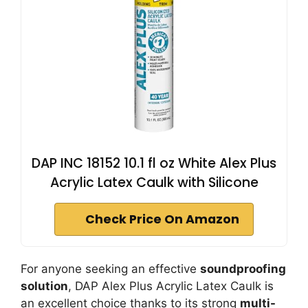
DAP INC 18152 10.1 fl oz White Alex Plus
Acrylic Latex Caulk with Silicone
Check Price On Amazon
For anyone seeking an effective
soundproofing
solution
, DAP Alex Plus Acrylic Latex Caulk is
an excellent choice thanks to its strong
multi-