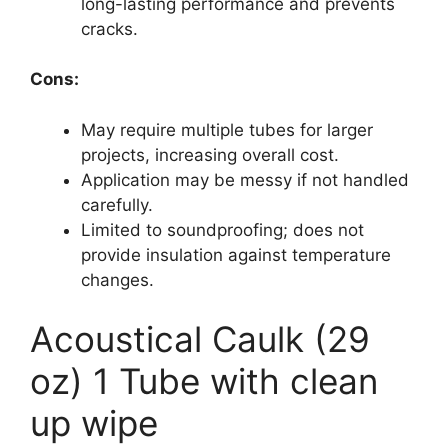
long-lasting performance and prevents
cracks.
Cons:
May require multiple tubes for larger
projects, increasing overall cost.
Application may be messy if not handled
carefully.
Limited to soundproofing; does not
provide insulation against temperature
changes.
Acoustical Caulk (29
oz) 1 Tube with clean
up wipe