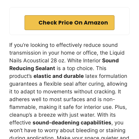
Check Price On Amazon
If you’re looking to effectively reduce sound
transmission in your home or office, the Liquid
Nails Acoustical 28 oz. White Interior
Sound
Reducing Sealant
is a top choice. This
product’s
elastic and durable
latex formulation
guarantees a flexible seal after curing, allowing
it to adapt to movements without cracking. It
adheres well to most surfaces and is non-
flammable, making it safe for interior use. Plus,
cleanup’s a breeze with just water. With its
effective
sound-deadening capabilities
, you
won’t have to worry about bleeding or staining
during application. Make your space quieter and