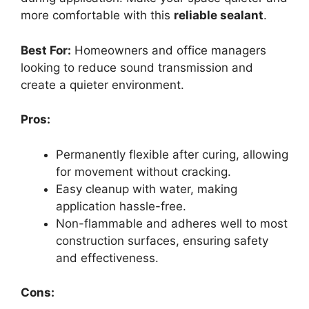
more comfortable with this
reliable sealant
.
Best For:
Homeowners and office managers
looking to reduce sound transmission and
create a quieter environment.
Pros:
Permanently flexible after curing, allowing
for movement without cracking.
Easy cleanup with water, making
application hassle-free.
Non-flammable and adheres well to most
construction surfaces, ensuring safety
and effectiveness.
Cons: