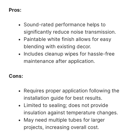
Pros:
Sound-rated performance helps to
significantly reduce noise transmission.
Paintable white finish allows for easy
blending with existing decor.
Includes cleanup wipes for hassle-free
maintenance after application.
Cons:
Requires proper application following the
installation guide for best results.
Limited to sealing; does not provide
insulation against temperature changes.
May need multiple tubes for larger
projects, increasing overall cost.