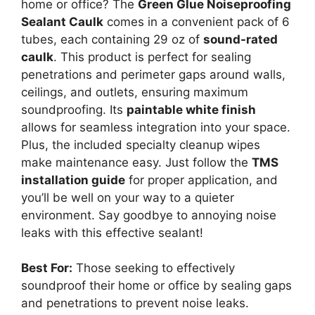
home or office? The
Green Glue Noiseproofing
Sealant Caulk
comes in a convenient pack of 6
tubes, each containing 29 oz of
sound-rated
caulk
. This product is perfect for sealing
penetrations and perimeter gaps around walls,
ceilings, and outlets, ensuring maximum
soundproofing. Its
paintable white finish
allows for seamless integration into your space.
Plus, the included specialty cleanup wipes
make maintenance easy. Just follow the
TMS
installation guide
for proper application, and
you’ll be well on your way to a quieter
environment. Say goodbye to annoying noise
leaks with this effective sealant!
Best For:
Those seeking to effectively
soundproof their home or office by sealing gaps
and penetrations to prevent noise leaks.