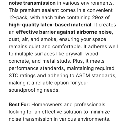
noise transmission
in various environments.
This premium sealant comes in a convenient
12-pack, with each tube containing 29oz of
high-quality latex-based material
. It creates
an
effective barrier against airborne noise
,
dust, air, and smoke, ensuring your space
remains quiet and comfortable. It adheres well
to multiple surfaces like drywall, wood,
concrete, and metal studs. Plus, it meets
performance standards, maintaining required
STC ratings and adhering to ASTM standards,
making it a reliable option for your
soundproofing needs.
Best For:
Homeowners and professionals
looking for an effective solution to minimize
noise transmission in various environments.