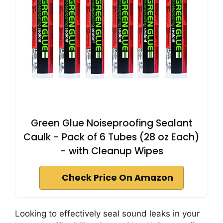
Green Glue Noiseproofing Sealant
Caulk - Pack of 6 Tubes (28 oz Each)
- with Cleanup Wipes
Check Price On Amazon
Looking to effectively seal sound leaks in your