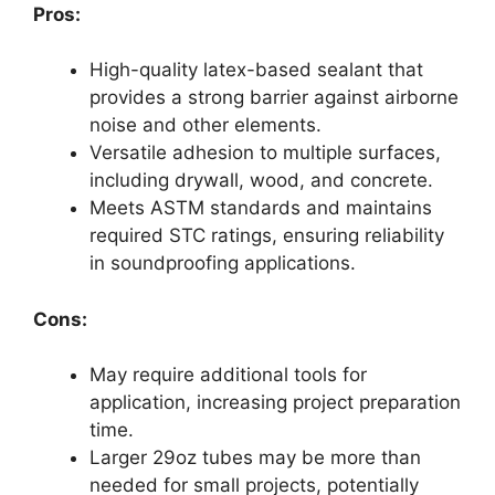
Pros:
High-quality latex-based sealant that
provides a strong barrier against airborne
noise and other elements.
Versatile adhesion to multiple surfaces,
including drywall, wood, and concrete.
Meets ASTM standards and maintains
required STC ratings, ensuring reliability
in soundproofing applications.
Cons:
May require additional tools for
application, increasing project preparation
time.
Larger 29oz tubes may be more than
needed for small projects, potentially