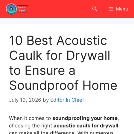
Skip
Menu
to
content
10 Best Acoustic
Caulk for Drywall
to Ensure a
Soundproof Home
July 19, 2026
by
Editor In Chief
When it comes to
soundproofing your home
,
choosing the right
acoustic caulk for drywall
can make all the difference. With numerous