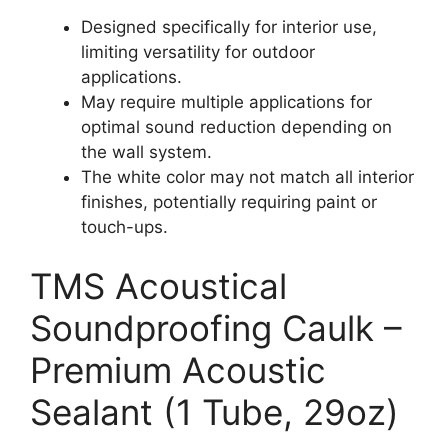
Designed specifically for interior use,
limiting versatility for outdoor
applications.
May require multiple applications for
optimal sound reduction depending on
the wall system.
The white color may not match all interior
finishes, potentially requiring paint or
touch-ups.
TMS Acoustical
Soundproofing Caulk –
Premium Acoustic
Sealant (1 Tube, 29oz)