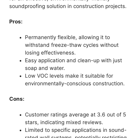
soundproofing solution in construction projects.
Pros:
Permanently flexible, allowing it to
withstand freeze-thaw cycles without
losing effectiveness.
Easy application and clean-up with just
soap and water.
Low VOC levels make it suitable for
environmentally-conscious construction.
Cons:
Customer ratings average at 3.6 out of 5
stars, indicating mixed reviews.
Limited to specific applications in sound-
rated wall systems, potentially restricting