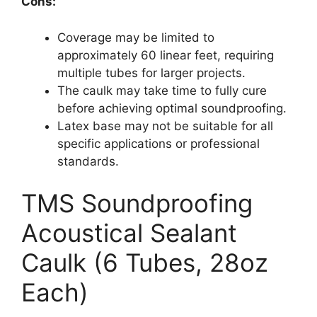
Cons:
Coverage may be limited to
approximately 60 linear feet, requiring
multiple tubes for larger projects.
The caulk may take time to fully cure
before achieving optimal soundproofing.
Latex base may not be suitable for all
specific applications or professional
standards.
TMS Soundproofing
Acoustical Sealant
Caulk (6 Tubes, 28oz
Each)