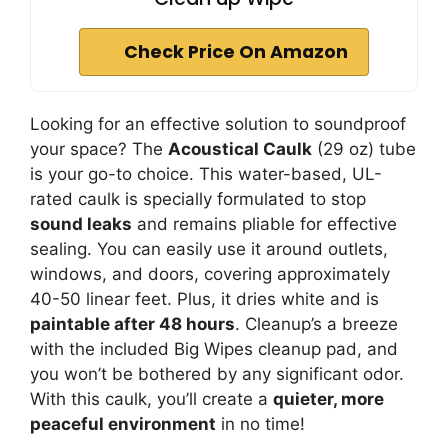
Check Price On Amazon
Looking for an effective solution to soundproof
your space? The
Acoustical Caulk
(29 oz) tube
is your go-to choice. This water-based, UL-
rated caulk is specially formulated to stop
sound leaks
and remains pliable for effective
sealing. You can easily use it around outlets,
windows, and doors, covering approximately
40-50 linear feet. Plus, it dries white and is
paintable after 48 hours
. Cleanup’s a breeze
with the included Big Wipes cleanup pad, and
you won’t be bothered by any significant odor.
With this caulk, you’ll create a
quieter, more
peaceful environment
in no time!