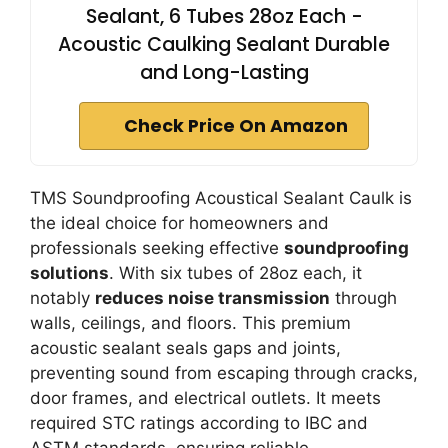
Sealant, 6 Tubes 28oz Each -
Acoustic Caulking Sealant Durable
and Long-Lasting
Check Price On Amazon
TMS Soundproofing Acoustical Sealant Caulk is
the ideal choice for homeowners and
professionals seeking effective
soundproofing
solutions
. With six tubes of 28oz each, it
notably
reduces noise transmission
through
walls, ceilings, and floors. This premium
acoustic sealant seals gaps and joints,
preventing sound from escaping through cracks,
door frames, and electrical outlets. It meets
required STC ratings according to IBC and