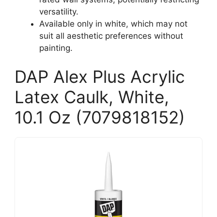
versatility.
Available only in white, which may not
suit all aesthetic preferences without
painting.
DAP Alex Plus Acrylic
Latex Caulk, White,
10.1 Oz (7079818152)