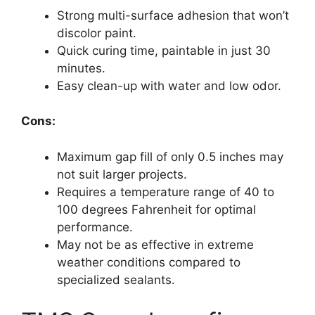
Strong multi-surface adhesion that won’t
discolor paint.
Quick curing time, paintable in just 30
minutes.
Easy clean-up with water and low odor.
Cons:
Maximum gap fill of only 0.5 inches may
not suit larger projects.
Requires a temperature range of 40 to
100 degrees Fahrenheit for optimal
performance.
May not be as effective in extreme
weather conditions compared to
specialized sealants.