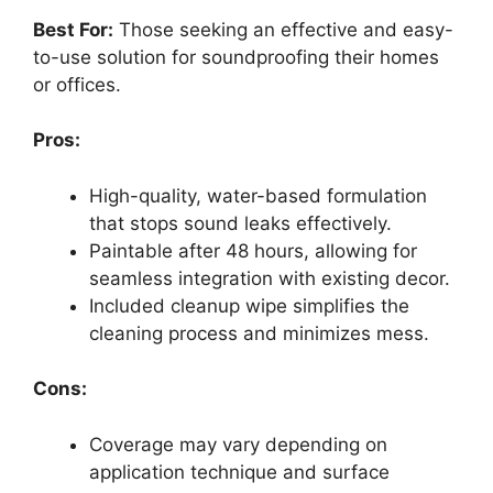
Best For:
Those seeking an effective and easy-
to-use solution for soundproofing their homes
or offices.
Pros:
High-quality, water-based formulation
that stops sound leaks effectively.
Paintable after 48 hours, allowing for
seamless integration with existing decor.
Included cleanup wipe simplifies the
cleaning process and minimizes mess.
Cons:
Coverage may vary depending on
application technique and surface