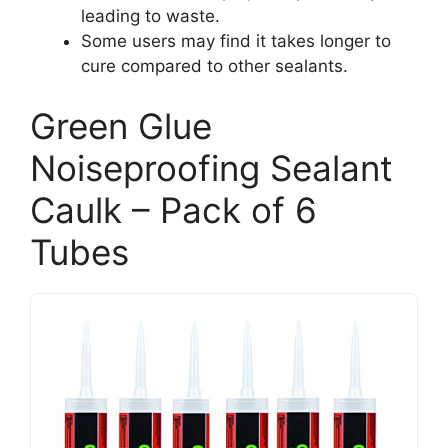
leading to waste.
Some users may find it takes longer to
cure compared to other sealants.
Green Glue
Noiseproofing Sealant
Caulk – Pack of 6
Tubes