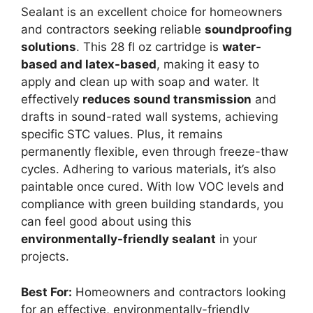
Sealant is an excellent choice for homeowners
and contractors seeking reliable
soundproofing
solutions
. This 28 fl oz cartridge is
water-
based and latex-based
, making it easy to
apply and clean up with soap and water. It
effectively
reduces sound transmission
and
drafts in sound-rated wall systems, achieving
specific STC values. Plus, it remains
permanently flexible, even through freeze-thaw
cycles. Adhering to various materials, it’s also
paintable once cured. With low VOC levels and
compliance with green building standards, you
can feel good about using this
environmentally-friendly sealant
in your
projects.
Best For:
Homeowners and contractors looking
for an effective, environmentally-friendly