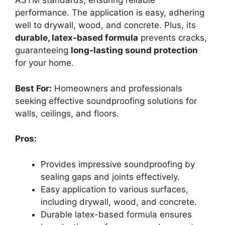
ASTM standards, ensuring reliable
performance. The application is easy, adhering
well to drywall, wood, and concrete. Plus, its
durable, latex-based formula
prevents cracks,
guaranteeing
long-lasting sound protection
for your home.
Best For:
Homeowners and professionals
seeking effective soundproofing solutions for
walls, ceilings, and floors.
Pros:
Provides impressive soundproofing by
sealing gaps and joints effectively.
Easy application to various surfaces,
including drywall, wood, and concrete.
Durable latex-based formula ensures